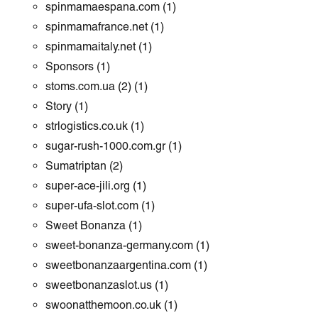
spinmamaespana.com
(1)
spinmamafrance.net
(1)
spinmamaitaly.net
(1)
Sponsors
(1)
stoms.com.ua (2)
(1)
Story
(1)
strlogistics.co.uk
(1)
sugar-rush-1000.com.gr
(1)
Sumatriptan
(2)
super-ace-jili.org
(1)
super-ufa-slot.com
(1)
Sweet Bonanza
(1)
sweet-bonanza-germany.com
(1)
sweetbonanzaargentina.com
(1)
sweetbonanzaslot.us
(1)
swoonatthemoon.co.uk
(1)