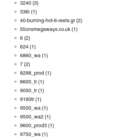
3240
(3)
336i
(1)
40-burning-hot-6-reels.gr
(2)
5lionsmegaways.co.uk
(1)
6
(2)
624
(1)
6860_wa
(1)
7
(2)
8298_prod
(1)
8600_tr
(1)
9050_tr
(1)
9160tr
(1)
9500_wa
(1)
9500_wa2
(1)
9600_prod3
(1)
9750_wa
(1)