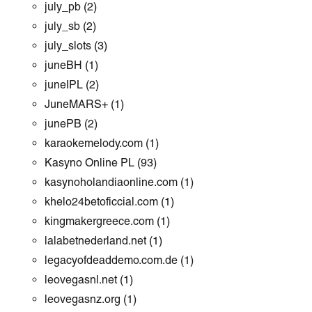
july_pb
(2)
july_sb
(2)
july_slots
(3)
juneBH
(1)
juneIPL
(2)
JuneMARS+
(1)
junePB
(2)
karaokemelody.com
(1)
Kasyno Online PL
(93)
kasynoholandiaonline.com
(1)
khelo24betoficcial.com
(1)
kingmakergreece.com
(1)
lalabetnederland.net
(1)
legacyofdeaddemo.com.de
(1)
leovegasnl.net
(1)
leovegasnz.org
(1)