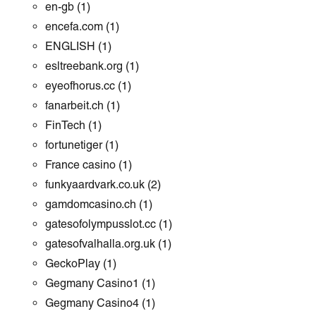
en-gb
(1)
encefa.com
(1)
ENGLISH
(1)
esltreebank.org
(1)
eyeofhorus.cc
(1)
fanarbeit.ch
(1)
FinTech
(1)
fortunetiger
(1)
France casino
(1)
funkyaardvark.co.uk
(2)
gamdomcasino.ch
(1)
gatesofolympusslot.cc
(1)
gatesofvalhalla.org.uk
(1)
GeckoPlay
(1)
Gegmany Casino1
(1)
Gegmany Casino4
(1)