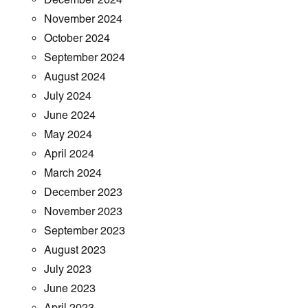
November 2024
October 2024
September 2024
August 2024
July 2024
June 2024
May 2024
April 2024
March 2024
December 2023
November 2023
September 2023
August 2023
July 2023
June 2023
April 2023