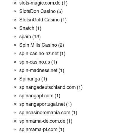
slots-magic.com.de
(1)
SlotsDon Casino
(5)
SlotsnGold Casino
(1)
Snatch
(1)
spain
(13)
Spin Mills Casino
(2)
spin-casino-nz.net
(1)
spin-casino.us
(1)
spin-madness.net
(1)
Spinanga
(1)
spinangadeutschland.com
(1)
spinangapl.com
(1)
spinangaportugal.net
(1)
spincasinoromania.com
(1)
spinmama-de.com.de
(1)
spinmama-pt.com
(1)