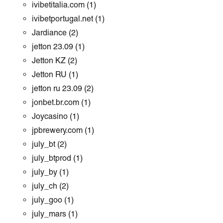
ivibetitalia.com
(1)
ivibetportugal.net
(1)
Jardiance
(2)
jetton 23.09
(1)
Jetton KZ
(2)
Jetton RU
(1)
jetton ru 23.09
(2)
jonbet.br.com
(1)
Joycasino
(1)
jpbrewery.com
(1)
july_bt
(2)
july_btprod
(1)
july_by
(1)
july_ch
(2)
july_goo
(1)
july_mars
(1)