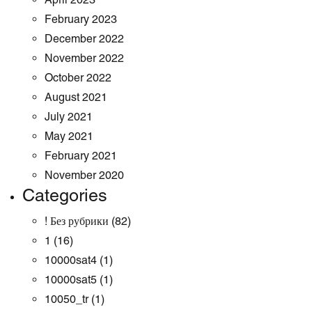
February 2023
December 2022
November 2022
October 2022
August 2021
July 2021
May 2021
February 2021
November 2020
Categories
! Без рубрики
(82)
1
(16)
10000sat4
(1)
10000sat5
(1)
10050_tr
(1)