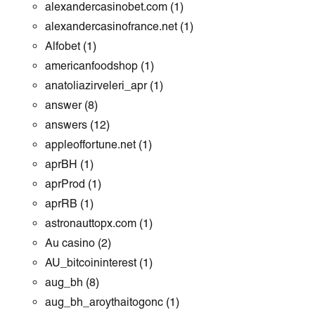
alexandercasinobet.com
(1)
alexandercasinofrance.net
(1)
Alfobet
(1)
americanfoodshop
(1)
anatoliazirveleri_apr
(1)
answer
(8)
answers
(12)
appleoffortune.net
(1)
aprBH
(1)
aprProd
(1)
aprRB
(1)
astronauttopx.com
(1)
Au casino
(2)
AU_bitcoininterest
(1)
aug_bh
(8)
aug_bh_aroythaitogonc
(1)