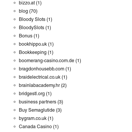
bizzo.at
(1)
blog
(70)
Bloody Slots
(1)
BloodySlots
(1)
Bonus
(1)
bookhippo.uk
(1)
Bookkeeping
(1)
boomerang-casino.com.de
(1)
bragdonhousebb.com
(1)
braidelectrical.co.uk
(1)
brainlabacademy.hr
(2)
bridgestl.org
(1)
business partners
(3)
Buy Semaglutide
(3)
bygram.co.uk
(1)
Canada Casino
(1)