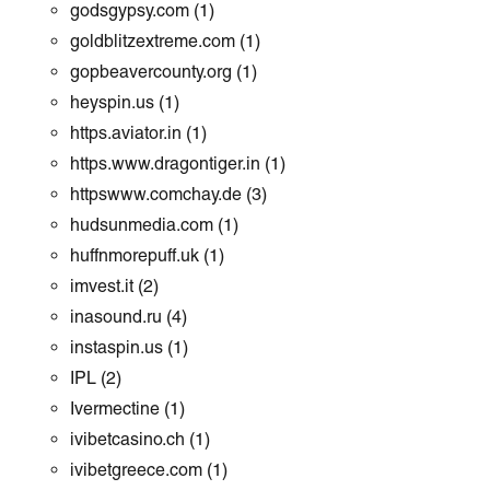
godsgypsy.com
(1)
goldblitzextreme.com
(1)
gopbeavercounty.org
(1)
heyspin.us
(1)
https.aviator.in
(1)
https.www.dragontiger.in
(1)
httpswww.comchay.de
(3)
hudsunmedia.com
(1)
huffnmorepuff.uk
(1)
imvest.it
(2)
inasound.ru
(4)
instaspin.us
(1)
IPL
(2)
Ivermectine
(1)
ivibetcasino.ch
(1)
ivibetgreece.com
(1)