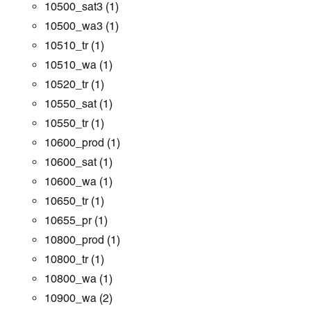
10500_sat3
(1)
10500_wa3
(1)
10510_tr
(1)
10510_wa
(1)
10520_tr
(1)
10550_sat
(1)
10550_tr
(1)
10600_prod
(1)
10600_sat
(1)
10600_wa
(1)
10650_tr
(1)
10655_pr
(1)
10800_prod
(1)
10800_tr
(1)
10800_wa
(1)
10900_wa
(2)