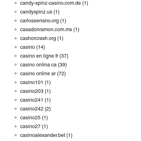
candy-spinz-casino.com.de
(1)
candyspinz.us
(1)
carlosserrano.org
(1)
casadonramon.com.mx
(1)
cashorcrash.org
(1)
casino
(14)
casino en ligne fr
(37)
casino onlina ca
(39)
casino online ar
(72)
casino101
(1)
casino203
(1)
casino241
(1)
casino242
(2)
casino25
(1)
casino27
(1)
casinoalexander.bet
(1)