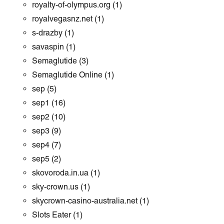
royalty-of-olympus.org
(1)
royalvegasnz.net
(1)
s-drazby
(1)
savaspin
(1)
Semaglutide
(3)
Semaglutide Online
(1)
sep
(5)
sep1
(16)
sep2
(10)
sep3
(9)
sep4
(7)
sep5
(2)
skovoroda.in.ua
(1)
sky-crown.us
(1)
skycrown-casino-australia.net
(1)
Slots Eater
(1)