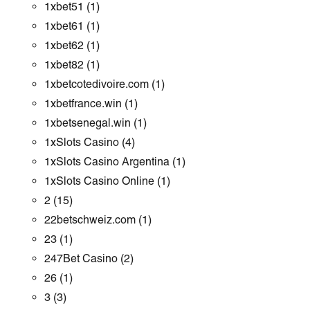
1xbet51
(1)
1xbet61
(1)
1xbet62
(1)
1xbet82
(1)
1xbetcotedivoire.com
(1)
1xbetfrance.win
(1)
1xbetsenegal.win
(1)
1xSlots Casino
(4)
1xSlots Casino Argentina
(1)
1xSlots Casino Online
(1)
2
(15)
22betschweiz.com
(1)
23
(1)
247Bet Casino
(2)
26
(1)
3
(3)