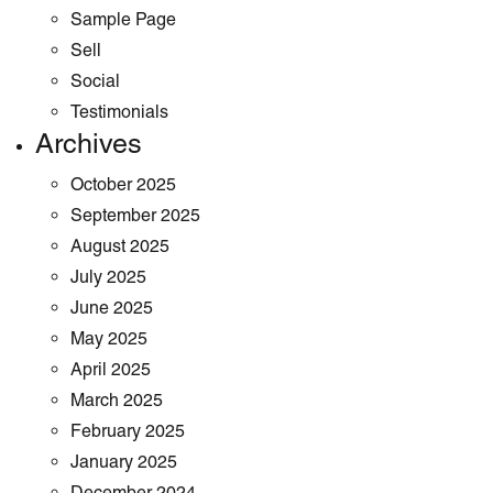
Sample Page
Sell
Social
Testimonials
Archives
October 2025
September 2025
August 2025
July 2025
June 2025
May 2025
April 2025
March 2025
February 2025
January 2025
December 2024