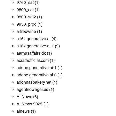
9760_sat
(1)
9800_sat
(1)
9800_sat2
(1)
9950_prod
(1)
a-freewine
(1)
a16z generative ai
(4)
a16z generative ai 1
(2)
aarhusaffairs.dk
(1)
acrataofficial.com
(1)
adobe generative ai 1
(1)
adobe generative ai 3
(1)
adonnasbakery.net
(1)
agentnowager.us
(1)
AI News
(6)
Ai News 2025
(1)
ainews
(1)