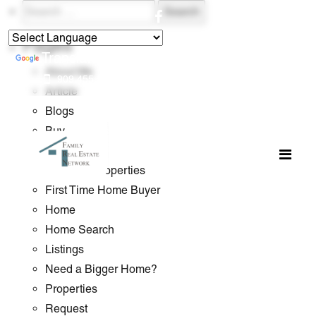
Search
for:
Powered by
Pages
Translate
About Me
909.455.5609
R2BuyNSellProp@AOL.com
Article
Blogs
Buy
Contact
Featured Properties
First Time Home Buyer
Home
Home Search
Listings
Need a Bigger Home?
Properties
Request