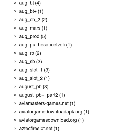
aug_bt
(4)
aug_bt+
(1)
aug_ch_2
(2)
aug_mars
(1)
aug_prod
(5)
aug_pu_hesapcetveli
(1)
aug_rb
(2)
aug_sb
(2)
aug_slot_1
(3)
aug_slot_2
(1)
august_pb
(3)
august_pb+_part2
(1)
aviamasters-games.net
(1)
aviatorgamedownloadapk.org
(1)
aviatorgamesdownload.org
(1)
aztecfireslot.net
(1)