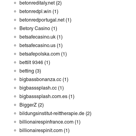
betonreditaly.net
(2)
betonredpl.win
(1)
betonredportugal.net
(1)
Betory Casino
(1)
betsafecasino.uk
(1)
betsafecasino.us
(1)
betsafepolska.com
(1)
bettilt 9346
(1)
betting
(3)
bigbassbonanza.cc
(1)
bigbasssplash.cc
(1)
bigbasssplash.com.es
(1)
BiggerZ
(2)
bildungsinstitut-reittherapie.de
(2)
billionairespinfrance.com
(1)
billionairespinit.com
(1)