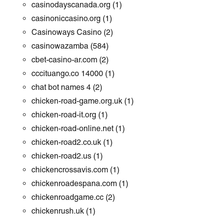
casinodayscanada.org
(1)
casinoniccasino.org
(1)
Casinoways Casino
(2)
casinowazamba
(584)
cbet-casino-ar.com
(2)
cccituango.co 14000
(1)
chat bot names 4
(2)
chicken-road-game.org.uk
(1)
chicken-road-it.org
(1)
chicken-road-online.net
(1)
chicken-road2.co.uk
(1)
chicken-road2.us
(1)
chickencrossavis.com
(1)
chickenroadespana.com
(1)
chickenroadgame.cc
(2)
chickenrush.uk
(1)