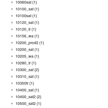
10060sat
(1)
10100_sat
(1)
10100sat
(1)
10120_sat
(1)
10120_tr
(1)
10156_wa
(1)
10200_prod2
(1)
10200_sat
(1)
10205_wa
(1)
10280_tr
(1)
10300_sat
(2)
10310_sat
(1)
10350tr
(1)
10400_sat
(1)
10400_sat2
(2)
10500_sat2
(1)