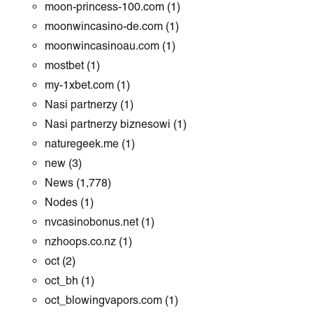
moon-princess-100.com
(1)
moonwincasino-de.com
(1)
moonwincasinoau.com
(1)
mostbet
(1)
my-1xbet.com
(1)
Nasi partnerzy
(1)
Nasi partnerzy biznesowi
(1)
naturegeek.me
(1)
new
(3)
News
(1,778)
Nodes
(1)
nvcasinobonus.net
(1)
nzhoops.co.nz
(1)
oct
(2)
oct_bh
(1)
oct_blowingvapors.com
(1)