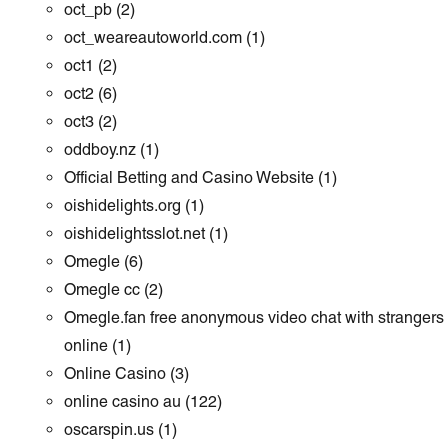
oct_pb
(2)
oct_weareautoworld.com
(1)
oct1
(2)
oct2
(6)
oct3
(2)
oddboy.nz
(1)
Official Betting and Casino Website
(1)
oishidelights.org
(1)
oishidelightsslot.net
(1)
Omegle
(6)
Omegle cc
(2)
Omegle.fan free anonymous video chat with strangers
online
(1)
Online Casino
(3)
online casino au
(122)
oscarspin.us
(1)