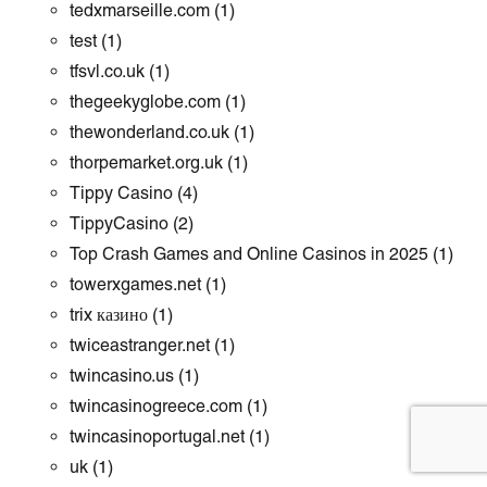
tedxmarseille.com
(1)
test
(1)
tfsvl.co.uk
(1)
thegeekyglobe.com
(1)
thewonderland.co.uk
(1)
thorpemarket.org.uk
(1)
Tippy Casino
(4)
TippyCasino
(2)
Top Crash Games and Online Casinos in 2025
(1)
towerxgames.net
(1)
trix казино
(1)
twiceastranger.net
(1)
twincasino.us
(1)
twincasinogreece.com
(1)
twincasinoportugal.net
(1)
uk
(1)