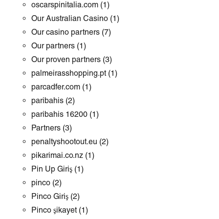
oscarspinitalia.com
(1)
Our Australian Casino
(1)
Our casino partners
(7)
Our partners
(1)
Our proven partners
(3)
palmeirasshopping.pt
(1)
parcadfer.com
(1)
paribahis
(2)
paribahis 16200
(1)
Partners
(3)
penaltyshootout.eu
(2)
pikarimai.co.nz
(1)
Pin Up Giriş
(1)
pinco
(2)
Pinco Giriş
(2)
Pinco şikayet
(1)