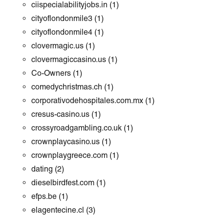
ciispecialabilityjobs.in
(1)
cityoflondonmile3
(1)
cityoflondonmile4
(1)
clovermagic.us
(1)
clovermagiccasino.us
(1)
Co-Owners
(1)
comedychristmas.ch
(1)
corporativodehospitales.com.mx
(1)
cresus-casino.us
(1)
crossyroadgambling.co.uk
(1)
crownplaycasino.us
(1)
crownplaygreece.com
(1)
dating
(2)
dieselbirdfest.com
(1)
efps.be
(1)
elagentecine.cl
(3)