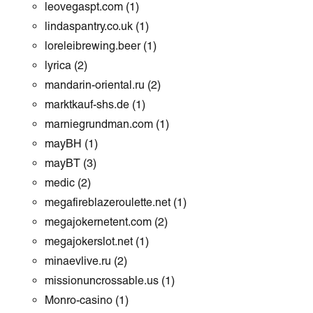
leovegaspt.com
(1)
lindaspantry.co.uk
(1)
loreleibrewing.beer
(1)
lyrica
(2)
mandarin-oriental.ru
(2)
marktkauf-shs.de
(1)
marniegrundman.com
(1)
mayBH
(1)
mayBT
(3)
medic
(2)
megafireblazeroulette.net
(1)
megajokernetent.com
(2)
megajokerslot.net
(1)
minaevlive.ru
(2)
missionuncrossable.us
(1)
Monro-casino
(1)