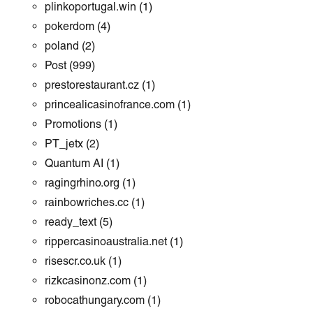
plinkoportugal.win
(1)
pokerdom
(4)
poland
(2)
Post
(999)
prestorestaurant.cz
(1)
princealicasinofrance.com
(1)
Promotions
(1)
PT_jetx
(2)
Quantum AI
(1)
ragingrhino.org
(1)
rainbowriches.cc
(1)
ready_text
(5)
rippercasinoaustralia.net
(1)
risescr.co.uk
(1)
rizkcasinonz.com
(1)
robocathungary.com
(1)