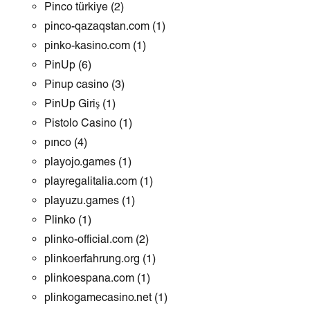
Pinco türkiye
(2)
pinco-qazaqstan.com
(1)
pinko-kasino.com
(1)
PinUp
(6)
Pinup casino
(3)
PinUp Giriş
(1)
Pistolo Casino
(1)
pınco
(4)
playojo.games
(1)
playregalitalia.com
(1)
playuzu.games
(1)
Plinko
(1)
plinko-official.com
(2)
plinkoerfahrung.org
(1)
plinkoespana.com
(1)
plinkogamecasino.net
(1)