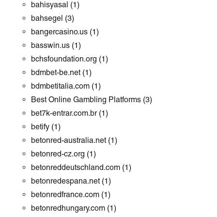
bahisyasal
(1)
bahsegel
(3)
bangercasino.us
(1)
basswin.us
(1)
bchsfoundation.org
(1)
bdmbet-be.net
(1)
bdmbetitalia.com
(1)
Best Online Gambling Platforms
(3)
bet7k-entrar.com.br
(1)
betify
(1)
betonred-australia.net
(1)
betonred-cz.org
(1)
betonreddeutschland.com
(1)
betonredespana.net
(1)
betonredfrance.com
(1)
betonredhungary.com
(1)