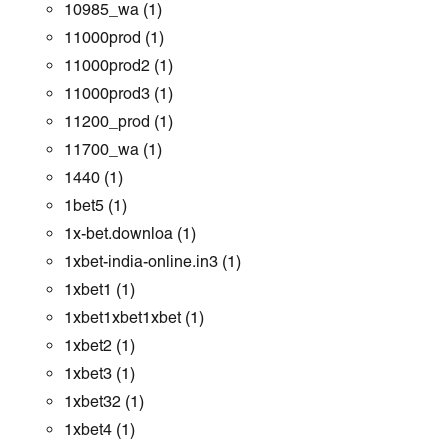
10985_wa
(1)
11000prod
(1)
11000prod2
(1)
11000prod3
(1)
11200_prod
(1)
11700_wa
(1)
1440
(1)
1bet5
(1)
1x-bet.downloa
(1)
1xbet-india-online.in3
(1)
1xbet1
(1)
1xbet1xbet1xbet
(1)
1xbet2
(1)
1xbet3
(1)
1xbet32
(1)
1xbet4
(1)