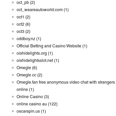
oct_pb
(2)
oct_weareautoworld.com
(1)
oct1
(2)
oct2
(6)
oct3
(2)
oddboy.nz
(1)
Official Betting and Casino Website
(1)
oishidelights.org
(1)
oishidelightsslot.net
(1)
Omegle
(6)
Omegle cc
(2)
Omegle.fan free anonymous video chat with strangers
online
(1)
Online Casino
(3)
online casino au
(122)
oscarspin.us
(1)