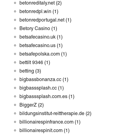
betonreditaly.net
(2)
betonredpl.win
(1)
betonredportugal.net
(1)
Betory Casino
(1)
betsafecasino.uk
(1)
betsafecasino.us
(1)
betsafepolska.com
(1)
bettilt 9346
(1)
betting
(3)
bigbassbonanza.cc
(1)
bigbasssplash.cc
(1)
bigbasssplash.com.es
(1)
BiggerZ
(2)
bildungsinstitut-reittherapie.de
(2)
billionairespinfrance.com
(1)
billionairespinit.com
(1)