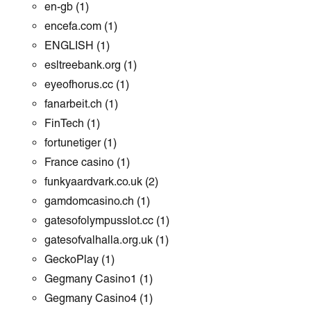
en-gb
(1)
encefa.com
(1)
ENGLISH
(1)
esltreebank.org
(1)
eyeofhorus.cc
(1)
fanarbeit.ch
(1)
FinTech
(1)
fortunetiger
(1)
France casino
(1)
funkyaardvark.co.uk
(2)
gamdomcasino.ch
(1)
gatesofolympusslot.cc
(1)
gatesofvalhalla.org.uk
(1)
GeckoPlay
(1)
Gegmany Casino1
(1)
Gegmany Casino4
(1)