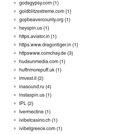
godsgypsy.com
(1)
goldblitzextreme.com
(1)
gopbeavercounty.org
(1)
heyspin.us
(1)
https.aviator.in
(1)
https.www.dragontiger.in
(1)
httpswww.comchay.de
(3)
hudsunmedia.com
(1)
huffnmorepuff.uk
(1)
imvest.it
(2)
inasound.ru
(4)
instaspin.us
(1)
IPL
(2)
Ivermectine
(1)
ivibetcasino.ch
(1)
ivibetgreece.com
(1)