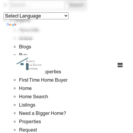
Search
for:
Powered by
Pages
Translate
About Me
909.455.5609
R2BuyNSellProp@AOL.com
Article
Blogs
Buy
Contact
Featured Properties
First Time Home Buyer
Home
Home Search
Listings
Need a Bigger Home?
Properties
Request