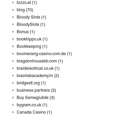
bizzo.at
(1)
blog
(70)
Bloody Slots
(1)
BloodySlots
(1)
Bonus
(1)
bookhippo.uk
(1)
Bookkeeping
(1)
boomerang-casino.com.de
(1)
bragdonhousebb.com
(1)
braidelectrical.co.uk
(1)
brainlabacademy.hr
(2)
bridgestl.org
(1)
business partners
(3)
Buy Semaglutide
(3)
bygram.co.uk
(1)
Canada Casino
(1)