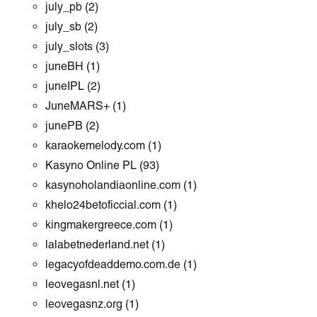
july_pb
(2)
july_sb
(2)
july_slots
(3)
juneBH
(1)
juneIPL
(2)
JuneMARS+
(1)
junePB
(2)
karaokemelody.com
(1)
Kasyno Online PL
(93)
kasynoholandiaonline.com
(1)
khelo24betoficcial.com
(1)
kingmakergreece.com
(1)
lalabetnederland.net
(1)
legacyofdeaddemo.com.de
(1)
leovegasnl.net
(1)
leovegasnz.org
(1)