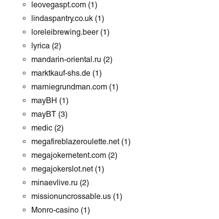
leovegaspt.com
(1)
lindaspantry.co.uk
(1)
loreleibrewing.beer
(1)
lyrica
(2)
mandarin-oriental.ru
(2)
marktkauf-shs.de
(1)
marniegrundman.com
(1)
mayBH
(1)
mayBT
(3)
medic
(2)
megafireblazeroulette.net
(1)
megajokernetent.com
(2)
megajokerslot.net
(1)
minaevlive.ru
(2)
missionuncrossable.us
(1)
Monro-casino
(1)