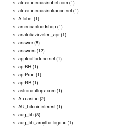
alexandercasinobet.com
(1)
alexandercasinofrance.net
(1)
Alfobet
(1)
americanfoodshop
(1)
anatoliazirveleri_apr
(1)
answer
(8)
answers
(12)
appleoffortune.net
(1)
aprBH
(1)
aprProd
(1)
aprRB
(1)
astronauttopx.com
(1)
Au casino
(2)
AU_bitcoininterest
(1)
aug_bh
(8)
aug_bh_aroythaitogonc
(1)