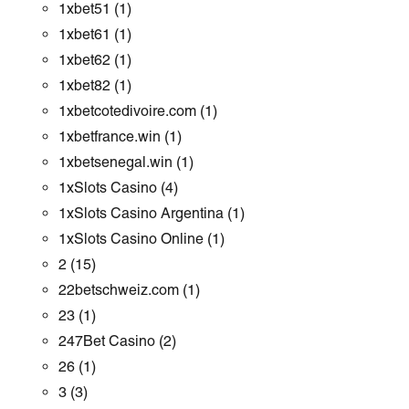
1xbet51
(1)
1xbet61
(1)
1xbet62
(1)
1xbet82
(1)
1xbetcotedivoire.com
(1)
1xbetfrance.win
(1)
1xbetsenegal.win
(1)
1xSlots Casino
(4)
1xSlots Casino Argentina
(1)
1xSlots Casino Online
(1)
2
(15)
22betschweiz.com
(1)
23
(1)
247Bet Casino
(2)
26
(1)
3
(3)