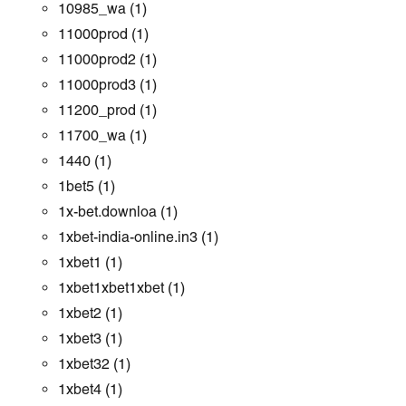
10985_wa
(1)
11000prod
(1)
11000prod2
(1)
11000prod3
(1)
11200_prod
(1)
11700_wa
(1)
1440
(1)
1bet5
(1)
1x-bet.downloa
(1)
1xbet-india-online.in3
(1)
1xbet1
(1)
1xbet1xbet1xbet
(1)
1xbet2
(1)
1xbet3
(1)
1xbet32
(1)
1xbet4
(1)