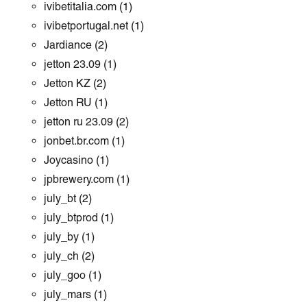
ivibetitalia.com
(1)
ivibetportugal.net
(1)
Jardiance
(2)
jetton 23.09
(1)
Jetton KZ
(2)
Jetton RU
(1)
jetton ru 23.09
(2)
jonbet.br.com
(1)
Joycasino
(1)
jpbrewery.com
(1)
july_bt
(2)
july_btprod
(1)
july_by
(1)
july_ch
(2)
july_goo
(1)
july_mars
(1)