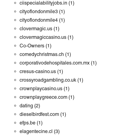
ciispecialabilityjobs.in
(1)
cityoflondonmile3
(1)
cityoflondonmile4
(1)
clovermagic.us
(1)
clovermagiccasino.us
(1)
Co-Owners
(1)
comedychristmas.ch
(1)
corporativodehospitales.com.mx
(1)
cresus-casino.us
(1)
crossyroadgambling.co.uk
(1)
crownplaycasino.us
(1)
crownplaygreece.com
(1)
dating
(2)
dieselbirdfest.com
(1)
efps.be
(1)
elagentecine.cl
(3)