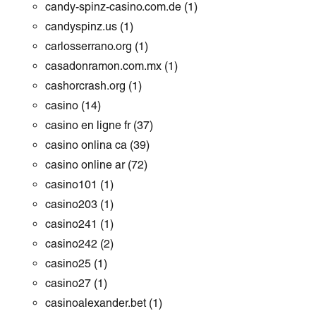
candy-spinz-casino.com.de
(1)
candyspinz.us
(1)
carlosserrano.org
(1)
casadonramon.com.mx
(1)
cashorcrash.org
(1)
casino
(14)
casino en ligne fr
(37)
casino onlina ca
(39)
casino online ar
(72)
casino101
(1)
casino203
(1)
casino241
(1)
casino242
(2)
casino25
(1)
casino27
(1)
casinoalexander.bet
(1)