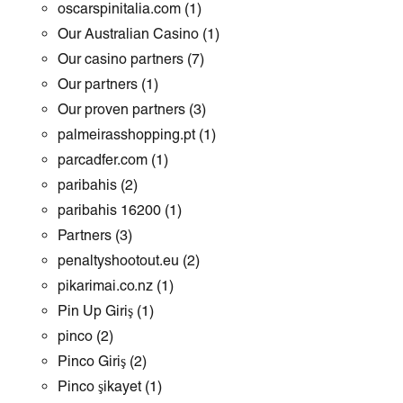
oscarspinitalia.com
(1)
Our Australian Casino
(1)
Our casino partners
(7)
Our partners
(1)
Our proven partners
(3)
palmeirasshopping.pt
(1)
parcadfer.com
(1)
paribahis
(2)
paribahis 16200
(1)
Partners
(3)
penaltyshootout.eu
(2)
pikarimai.co.nz
(1)
Pin Up Giriş
(1)
pinco
(2)
Pinco Giriş
(2)
Pinco şikayet
(1)