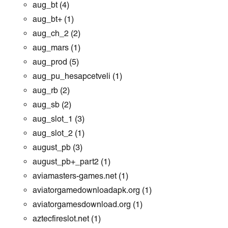
aug_bt
(4)
aug_bt+
(1)
aug_ch_2
(2)
aug_mars
(1)
aug_prod
(5)
aug_pu_hesapcetveli
(1)
aug_rb
(2)
aug_sb
(2)
aug_slot_1
(3)
aug_slot_2
(1)
august_pb
(3)
august_pb+_part2
(1)
aviamasters-games.net
(1)
aviatorgamedownloadapk.org
(1)
aviatorgamesdownload.org
(1)
aztecfireslot.net
(1)