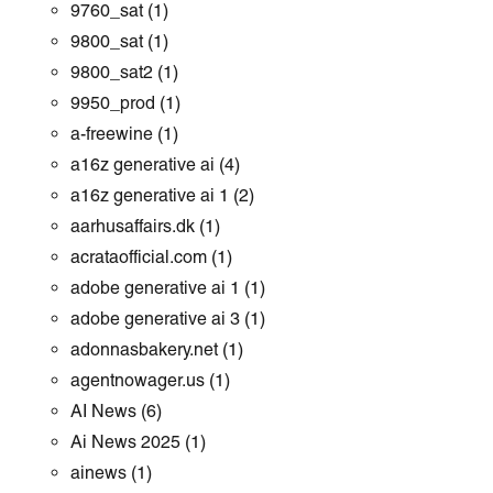
9760_sat
(1)
9800_sat
(1)
9800_sat2
(1)
9950_prod
(1)
a-freewine
(1)
a16z generative ai
(4)
a16z generative ai 1
(2)
aarhusaffairs.dk
(1)
acrataofficial.com
(1)
adobe generative ai 1
(1)
adobe generative ai 3
(1)
adonnasbakery.net
(1)
agentnowager.us
(1)
AI News
(6)
Ai News 2025
(1)
ainews
(1)