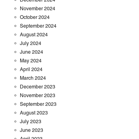
November 2024
October 2024
September 2024
August 2024
July 2024
June 2024
May 2024
April 2024
March 2024
December 2023
November 2023
September 2023
August 2023
July 2023
June 2023
April 2023