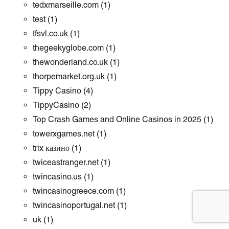
tedxmarseille.com
(1)
test
(1)
tfsvl.co.uk
(1)
thegeekyglobe.com
(1)
thewonderland.co.uk
(1)
thorpemarket.org.uk
(1)
Tippy Casino
(4)
TippyCasino
(2)
Top Crash Games and Online Casinos in 2025
(1)
towerxgames.net
(1)
trix казино
(1)
twiceastranger.net
(1)
twincasino.us
(1)
twincasinogreece.com
(1)
twincasinoportugal.net
(1)
uk
(1)