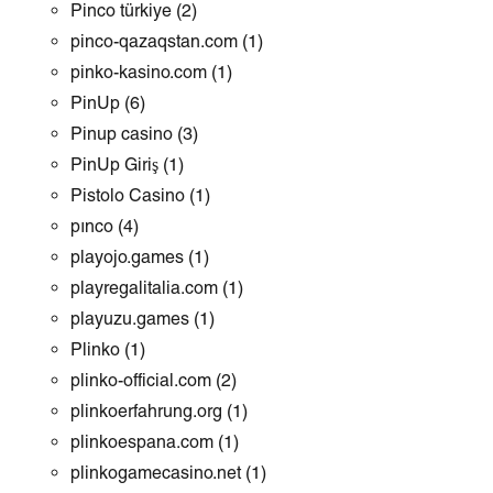
Pinco türkiye
(2)
pinco-qazaqstan.com
(1)
pinko-kasino.com
(1)
PinUp
(6)
Pinup casino
(3)
PinUp Giriş
(1)
Pistolo Casino
(1)
pınco
(4)
playojo.games
(1)
playregalitalia.com
(1)
playuzu.games
(1)
Plinko
(1)
plinko-official.com
(2)
plinkoerfahrung.org
(1)
plinkoespana.com
(1)
plinkogamecasino.net
(1)