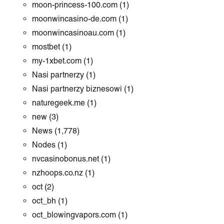
moon-princess-100.com
(1)
moonwincasino-de.com
(1)
moonwincasinoau.com
(1)
mostbet
(1)
my-1xbet.com
(1)
Nasi partnerzy
(1)
Nasi partnerzy biznesowi
(1)
naturegeek.me
(1)
new
(3)
News
(1,778)
Nodes
(1)
nvcasinobonus.net
(1)
nzhoops.co.nz
(1)
oct
(2)
oct_bh
(1)
oct_blowingvapors.com
(1)