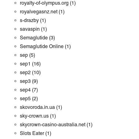
royalty-of-olympus.org
(1)
royalvegasnz.net
(1)
s-drazby
(1)
savaspin
(1)
Semaglutide
(3)
Semaglutide Online
(1)
sep
(5)
sep1
(16)
sep2
(10)
sep3
(9)
sep4
(7)
sep5
(2)
skovoroda.in.ua
(1)
sky-crown.us
(1)
skycrown-casino-australia.net
(1)
Slots Eater
(1)