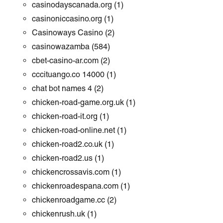
casinodayscanada.org
(1)
casinoniccasino.org
(1)
Casinoways Casino
(2)
casinowazamba
(584)
cbet-casino-ar.com
(2)
cccituango.co 14000
(1)
chat bot names 4
(2)
chicken-road-game.org.uk
(1)
chicken-road-it.org
(1)
chicken-road-online.net
(1)
chicken-road2.co.uk
(1)
chicken-road2.us
(1)
chickencrossavis.com
(1)
chickenroadespana.com
(1)
chickenroadgame.cc
(2)
chickenrush.uk
(1)