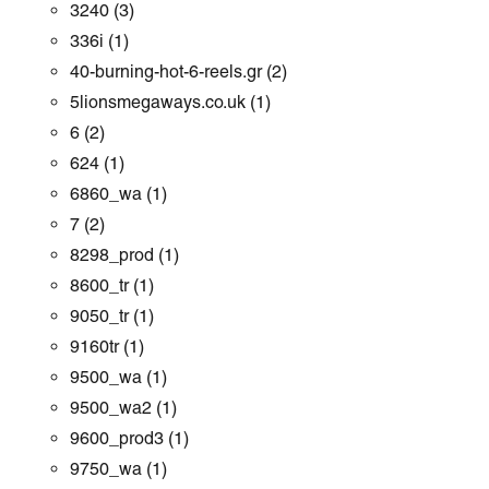
3240
(3)
336i
(1)
40-burning-hot-6-reels.gr
(2)
5lionsmegaways.co.uk
(1)
6
(2)
624
(1)
6860_wa
(1)
7
(2)
8298_prod
(1)
8600_tr
(1)
9050_tr
(1)
9160tr
(1)
9500_wa
(1)
9500_wa2
(1)
9600_prod3
(1)
9750_wa
(1)