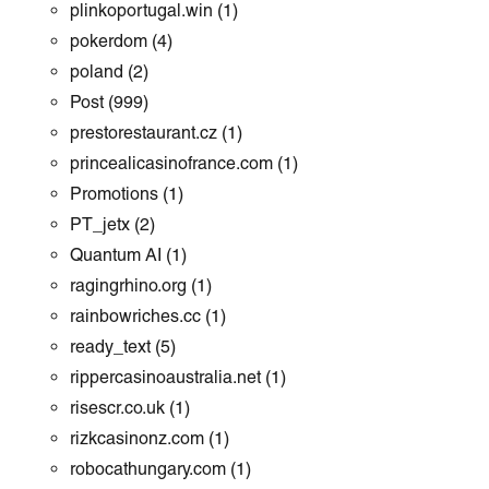
plinkoportugal.win
(1)
pokerdom
(4)
poland
(2)
Post
(999)
prestorestaurant.cz
(1)
princealicasinofrance.com
(1)
Promotions
(1)
PT_jetx
(2)
Quantum AI
(1)
ragingrhino.org
(1)
rainbowriches.cc
(1)
ready_text
(5)
rippercasinoaustralia.net
(1)
risescr.co.uk
(1)
rizkcasinonz.com
(1)
robocathungary.com
(1)