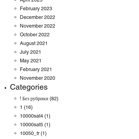
February 2023
December 2022
November 2022
October 2022
August 2021
July 2021
May 2021
February 2021
November 2020
Categories
! Без рубрики
(82)
1
(16)
10000sat4
(1)
10000sat5
(1)
10050_tr
(1)