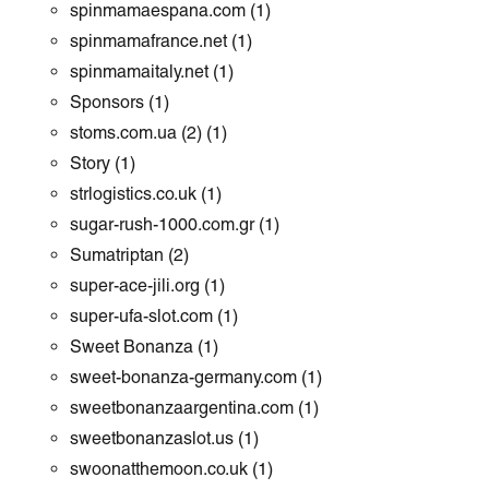
spinmamaespana.com
(1)
spinmamafrance.net
(1)
spinmamaitaly.net
(1)
Sponsors
(1)
stoms.com.ua (2)
(1)
Story
(1)
strlogistics.co.uk
(1)
sugar-rush-1000.com.gr
(1)
Sumatriptan
(2)
super-ace-jili.org
(1)
super-ufa-slot.com
(1)
Sweet Bonanza
(1)
sweet-bonanza-germany.com
(1)
sweetbonanzaargentina.com
(1)
sweetbonanzaslot.us
(1)
swoonatthemoon.co.uk
(1)