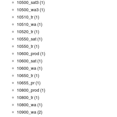
10500_sat3
(1)
10500_wa3
(1)
10510_tr
(1)
10510_wa
(1)
10520_tr
(1)
10550_sat
(1)
10550_tr
(1)
10600_prod
(1)
10600_sat
(1)
10600_wa
(1)
10650_tr
(1)
10655_pr
(1)
10800_prod
(1)
10800_tr
(1)
10800_wa
(1)
10900_wa
(2)