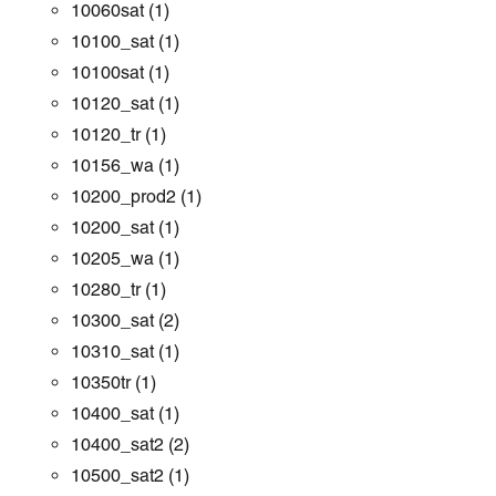
10060sat
(1)
10100_sat
(1)
10100sat
(1)
10120_sat
(1)
10120_tr
(1)
10156_wa
(1)
10200_prod2
(1)
10200_sat
(1)
10205_wa
(1)
10280_tr
(1)
10300_sat
(2)
10310_sat
(1)
10350tr
(1)
10400_sat
(1)
10400_sat2
(2)
10500_sat2
(1)