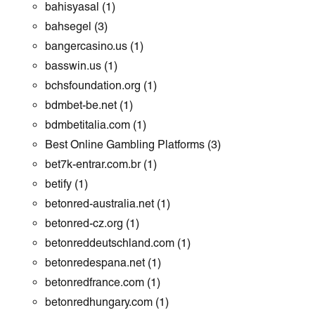
bahisyasal
(1)
bahsegel
(3)
bangercasino.us
(1)
basswin.us
(1)
bchsfoundation.org
(1)
bdmbet-be.net
(1)
bdmbetitalia.com
(1)
Best Online Gambling Platforms
(3)
bet7k-entrar.com.br
(1)
betify
(1)
betonred-australia.net
(1)
betonred-cz.org
(1)
betonreddeutschland.com
(1)
betonredespana.net
(1)
betonredfrance.com
(1)
betonredhungary.com
(1)