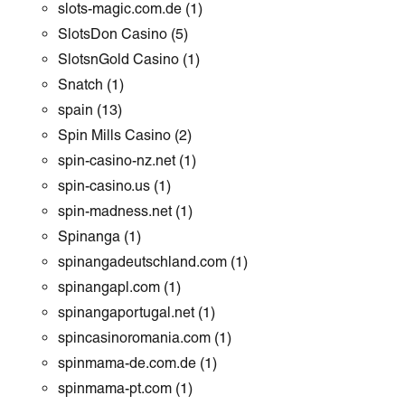
slots-magic.com.de
(1)
SlotsDon Casino
(5)
SlotsnGold Casino
(1)
Snatch
(1)
spain
(13)
Spin Mills Casino
(2)
spin-casino-nz.net
(1)
spin-casino.us
(1)
spin-madness.net
(1)
Spinanga
(1)
spinangadeutschland.com
(1)
spinangapl.com
(1)
spinangaportugal.net
(1)
spincasinoromania.com
(1)
spinmama-de.com.de
(1)
spinmama-pt.com
(1)