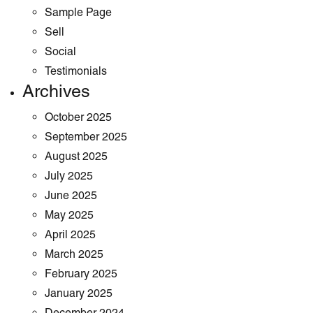
Sample Page
Sell
Social
Testimonials
Archives
October 2025
September 2025
August 2025
July 2025
June 2025
May 2025
April 2025
March 2025
February 2025
January 2025
December 2024