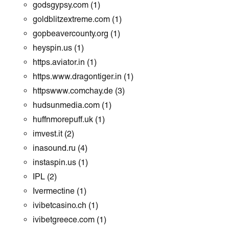
godsgypsy.com
(1)
goldblitzextreme.com
(1)
gopbeavercounty.org
(1)
heyspin.us
(1)
https.aviator.in
(1)
https.www.dragontiger.in
(1)
httpswww.comchay.de
(3)
hudsunmedia.com
(1)
huffnmorepuff.uk
(1)
imvest.it
(2)
inasound.ru
(4)
instaspin.us
(1)
IPL
(2)
Ivermectine
(1)
ivibetcasino.ch
(1)
ivibetgreece.com
(1)