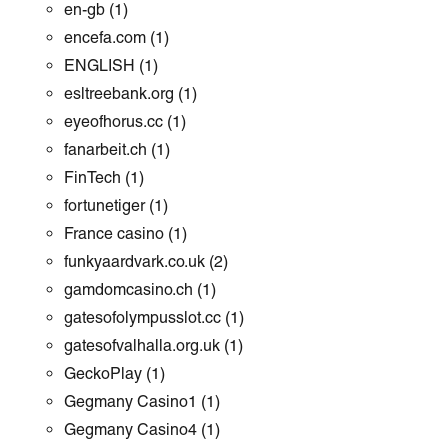
en-gb
(1)
encefa.com
(1)
ENGLISH
(1)
esltreebank.org
(1)
eyeofhorus.cc
(1)
fanarbeit.ch
(1)
FinTech
(1)
fortunetiger
(1)
France casino
(1)
funkyaardvark.co.uk
(2)
gamdomcasino.ch
(1)
gatesofolympusslot.cc
(1)
gatesofvalhalla.org.uk
(1)
GeckoPlay
(1)
Gegmany Casino1
(1)
Gegmany Casino4
(1)