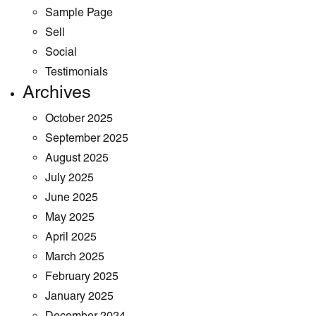
Sample Page
Sell
Social
Testimonials
Archives
October 2025
September 2025
August 2025
July 2025
June 2025
May 2025
April 2025
March 2025
February 2025
January 2025
December 2024