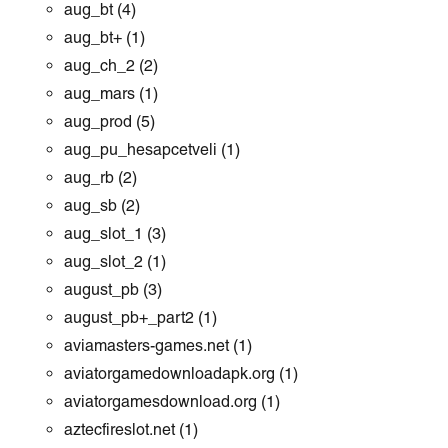
aug_bt
(4)
aug_bt+
(1)
aug_ch_2
(2)
aug_mars
(1)
aug_prod
(5)
aug_pu_hesapcetveli
(1)
aug_rb
(2)
aug_sb
(2)
aug_slot_1
(3)
aug_slot_2
(1)
august_pb
(3)
august_pb+_part2
(1)
aviamasters-games.net
(1)
aviatorgamedownloadapk.org
(1)
aviatorgamesdownload.org
(1)
aztecfireslot.net
(1)