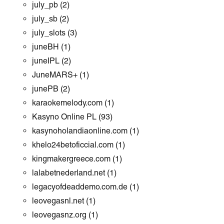
july_pb
(2)
july_sb
(2)
july_slots
(3)
juneBH
(1)
juneIPL
(2)
JuneMARS+
(1)
junePB
(2)
karaokemelody.com
(1)
Kasyno Online PL
(93)
kasynoholandiaonline.com
(1)
khelo24betoficcial.com
(1)
kingmakergreece.com
(1)
lalabetnederland.net
(1)
legacyofdeaddemo.com.de
(1)
leovegasnl.net
(1)
leovegasnz.org
(1)