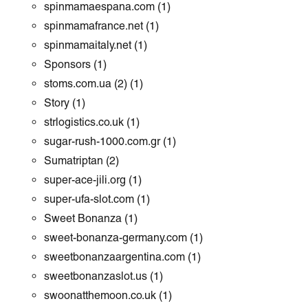
spinmamaespana.com
(1)
spinmamafrance.net
(1)
spinmamaitaly.net
(1)
Sponsors
(1)
stoms.com.ua (2)
(1)
Story
(1)
strlogistics.co.uk
(1)
sugar-rush-1000.com.gr
(1)
Sumatriptan
(2)
super-ace-jili.org
(1)
super-ufa-slot.com
(1)
Sweet Bonanza
(1)
sweet-bonanza-germany.com
(1)
sweetbonanzaargentina.com
(1)
sweetbonanzaslot.us
(1)
swoonatthemoon.co.uk
(1)