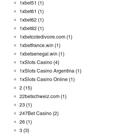
1xbet51
(1)
1xbet61
(1)
1xbet62
(1)
1xbet82
(1)
1xbetcotedivoire.com
(1)
1xbetfrance.win
(1)
1xbetsenegal.win
(1)
1xSlots Casino
(4)
1xSlots Casino Argentina
(1)
1xSlots Casino Online
(1)
2
(15)
22betschweiz.com
(1)
23
(1)
247Bet Casino
(2)
26
(1)
3
(3)