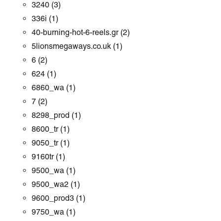
3240
(3)
336i
(1)
40-burning-hot-6-reels.gr
(2)
5lionsmegaways.co.uk
(1)
6
(2)
624
(1)
6860_wa
(1)
7
(2)
8298_prod
(1)
8600_tr
(1)
9050_tr
(1)
9160tr
(1)
9500_wa
(1)
9500_wa2
(1)
9600_prod3
(1)
9750_wa
(1)