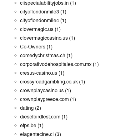
ciispecialabilityjobs.in
(1)
cityoflondonmile3
(1)
cityoflondonmile4
(1)
clovermagic.us
(1)
clovermagiccasino.us
(1)
Co-Owners
(1)
comedychristmas.ch
(1)
corporativodehospitales.com.mx
(1)
cresus-casino.us
(1)
crossyroadgambling.co.uk
(1)
crownplaycasino.us
(1)
crownplaygreece.com
(1)
dating
(2)
dieselbirdfest.com
(1)
efps.be
(1)
elagentecine.cl
(3)