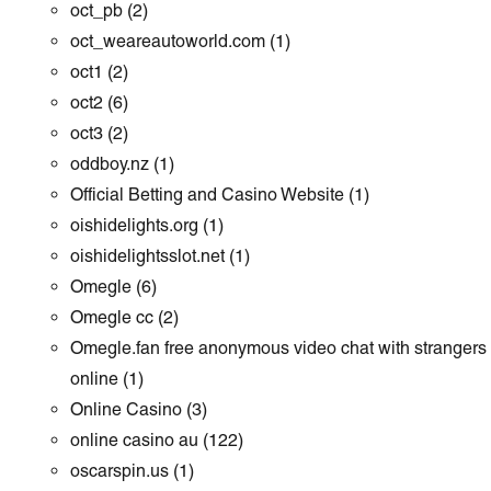
oct_pb
(2)
oct_weareautoworld.com
(1)
oct1
(2)
oct2
(6)
oct3
(2)
oddboy.nz
(1)
Official Betting and Casino Website
(1)
oishidelights.org
(1)
oishidelightsslot.net
(1)
Omegle
(6)
Omegle cc
(2)
Omegle.fan free anonymous video chat with strangers
online
(1)
Online Casino
(3)
online casino au
(122)
oscarspin.us
(1)