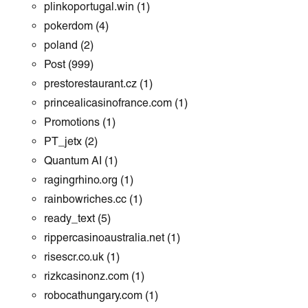
plinkoportugal.win
(1)
pokerdom
(4)
poland
(2)
Post
(999)
prestorestaurant.cz
(1)
princealicasinofrance.com
(1)
Promotions
(1)
PT_jetx
(2)
Quantum AI
(1)
ragingrhino.org
(1)
rainbowriches.cc
(1)
ready_text
(5)
rippercasinoaustralia.net
(1)
risescr.co.uk
(1)
rizkcasinonz.com
(1)
robocathungary.com
(1)