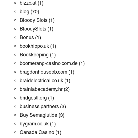
bizzo.at
(1)
blog
(70)
Bloody Slots
(1)
BloodySlots
(1)
Bonus
(1)
bookhippo.uk
(1)
Bookkeeping
(1)
boomerang-casino.com.de
(1)
bragdonhousebb.com
(1)
braidelectrical.co.uk
(1)
brainlabacademy.hr
(2)
bridgestl.org
(1)
business partners
(3)
Buy Semaglutide
(3)
bygram.co.uk
(1)
Canada Casino
(1)