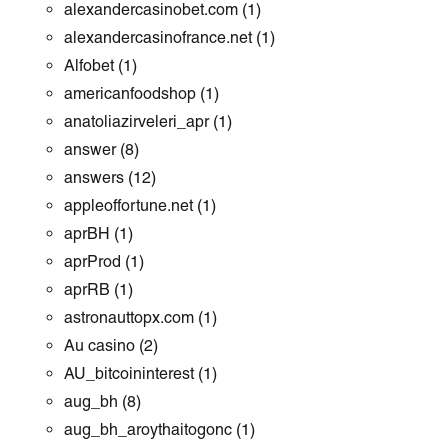
alexandercasinobet.com
(1)
alexandercasinofrance.net
(1)
Alfobet
(1)
americanfoodshop
(1)
anatoliazirveleri_apr
(1)
answer
(8)
answers
(12)
appleoffortune.net
(1)
aprBH
(1)
aprProd
(1)
aprRB
(1)
astronauttopx.com
(1)
Au casino
(2)
AU_bitcoininterest
(1)
aug_bh
(8)
aug_bh_aroythaitogonc
(1)