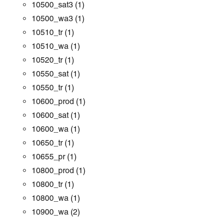
10500_sat3
(1)
10500_wa3
(1)
10510_tr
(1)
10510_wa
(1)
10520_tr
(1)
10550_sat
(1)
10550_tr
(1)
10600_prod
(1)
10600_sat
(1)
10600_wa
(1)
10650_tr
(1)
10655_pr
(1)
10800_prod
(1)
10800_tr
(1)
10800_wa
(1)
10900_wa
(2)