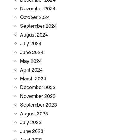
November 2024
October 2024
September 2024
August 2024
July 2024
June 2024
May 2024
April 2024
March 2024
December 2023
November 2023
September 2023
August 2023
July 2023
June 2023
April 2023