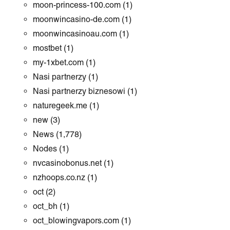
moon-princess-100.com
(1)
moonwincasino-de.com
(1)
moonwincasinoau.com
(1)
mostbet
(1)
my-1xbet.com
(1)
Nasi partnerzy
(1)
Nasi partnerzy biznesowi
(1)
naturegeek.me
(1)
new
(3)
News
(1,778)
Nodes
(1)
nvcasinobonus.net
(1)
nzhoops.co.nz
(1)
oct
(2)
oct_bh
(1)
oct_blowingvapors.com
(1)