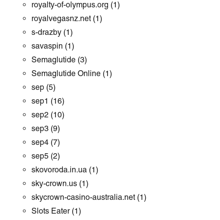
royalty-of-olympus.org
(1)
royalvegasnz.net
(1)
s-drazby
(1)
savaspin
(1)
Semaglutide
(3)
Semaglutide Online
(1)
sep
(5)
sep1
(16)
sep2
(10)
sep3
(9)
sep4
(7)
sep5
(2)
skovoroda.in.ua
(1)
sky-crown.us
(1)
skycrown-casino-australia.net
(1)
Slots Eater
(1)