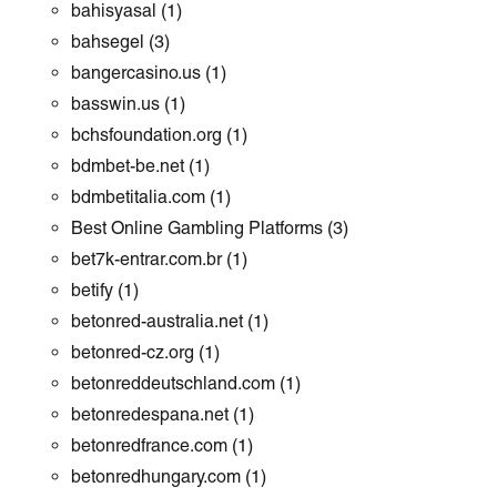
bahisyasal
(1)
bahsegel
(3)
bangercasino.us
(1)
basswin.us
(1)
bchsfoundation.org
(1)
bdmbet-be.net
(1)
bdmbetitalia.com
(1)
Best Online Gambling Platforms
(3)
bet7k-entrar.com.br
(1)
betify
(1)
betonred-australia.net
(1)
betonred-cz.org
(1)
betonreddeutschland.com
(1)
betonredespana.net
(1)
betonredfrance.com
(1)
betonredhungary.com
(1)