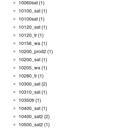
10060sat
(1)
10100_sat
(1)
10100sat
(1)
10120_sat
(1)
10120_tr
(1)
10156_wa
(1)
10200_prod2
(1)
10200_sat
(1)
10205_wa
(1)
10280_tr
(1)
10300_sat
(2)
10310_sat
(1)
10350tr
(1)
10400_sat
(1)
10400_sat2
(2)
10500_sat2
(1)