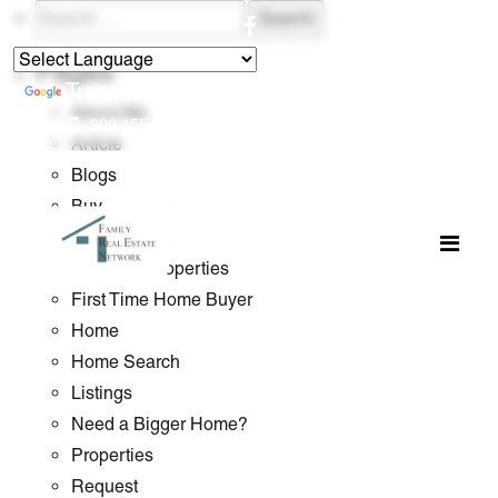
Search
for:
Powered by
Pages
Translate
About Me
909.455.5609
R2BuyNSellProp@AOL.com
Article
Blogs
Buy
Contact
Featured Properties
First Time Home Buyer
Home
Home Search
Listings
Need a Bigger Home?
Properties
Request