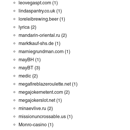
leovegaspt.com
(1)
lindaspantry.co.uk
(1)
loreleibrewing.beer
(1)
lyrica
(2)
mandarin-oriental.ru
(2)
marktkauf-shs.de
(1)
marniegrundman.com
(1)
mayBH
(1)
mayBT
(3)
medic
(2)
megafireblazeroulette.net
(1)
megajokernetent.com
(2)
megajokerslot.net
(1)
minaevlive.ru
(2)
missionuncrossable.us
(1)
Monro-casino
(1)