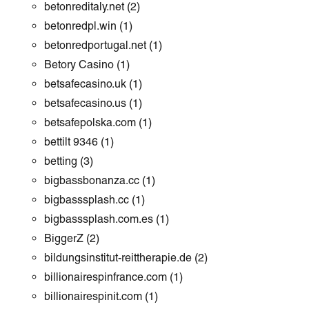
betonreditaly.net
(2)
betonredpl.win
(1)
betonredportugal.net
(1)
Betory Casino
(1)
betsafecasino.uk
(1)
betsafecasino.us
(1)
betsafepolska.com
(1)
bettilt 9346
(1)
betting
(3)
bigbassbonanza.cc
(1)
bigbasssplash.cc
(1)
bigbasssplash.com.es
(1)
BiggerZ
(2)
bildungsinstitut-reittherapie.de
(2)
billionairespinfrance.com
(1)
billionairespinit.com
(1)