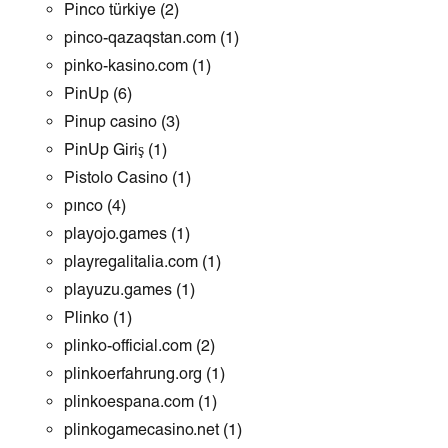
Pinco türkiye
(2)
pinco-qazaqstan.com
(1)
pinko-kasino.com
(1)
PinUp
(6)
Pinup casino
(3)
PinUp Giriş
(1)
Pistolo Casino
(1)
pınco
(4)
playojo.games
(1)
playregalitalia.com
(1)
playuzu.games
(1)
Plinko
(1)
plinko-official.com
(2)
plinkoerfahrung.org
(1)
plinkoespana.com
(1)
plinkogamecasino.net
(1)