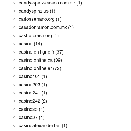
candy-spinz-casino.com.de
(1)
candyspinz.us
(1)
carlosserrano.org
(1)
casadonramon.com.mx
(1)
cashorcrash.org
(1)
casino
(14)
casino en ligne fr
(37)
casino onlina ca
(39)
casino online ar
(72)
casino101
(1)
casino203
(1)
casino241
(1)
casino242
(2)
casino25
(1)
casino27
(1)
casinoalexander.bet
(1)