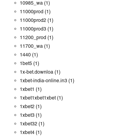
10985_wa
(1)
11000prod
(1)
11000prod2
(1)
11000prod3
(1)
11200_prod
(1)
11700_wa
(1)
1440
(1)
1bet5
(1)
1x-bet.downloa
(1)
1xbet-india-online.in3
(1)
1xbet1
(1)
1xbet1xbet1xbet
(1)
1xbet2
(1)
1xbet3
(1)
1xbet32
(1)
1xbet4
(1)