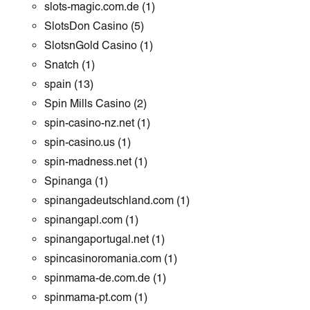
slots-magic.com.de
(1)
SlotsDon Casino
(5)
SlotsnGold Casino
(1)
Snatch
(1)
spain
(13)
Spin Mills Casino
(2)
spin-casino-nz.net
(1)
spin-casino.us
(1)
spin-madness.net
(1)
Spinanga
(1)
spinangadeutschland.com
(1)
spinangapl.com
(1)
spinangaportugal.net
(1)
spincasinoromania.com
(1)
spinmama-de.com.de
(1)
spinmama-pt.com
(1)