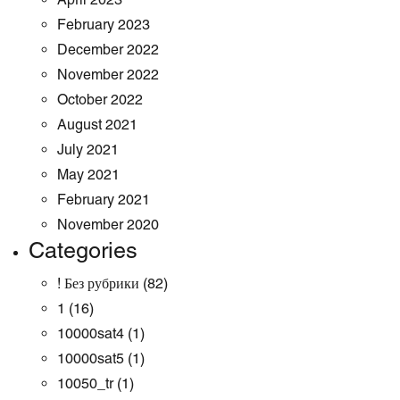
February 2023
December 2022
November 2022
October 2022
August 2021
July 2021
May 2021
February 2021
November 2020
Categories
! Без рубрики
(82)
1
(16)
10000sat4
(1)
10000sat5
(1)
10050_tr
(1)