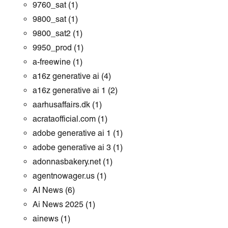
9760_sat
(1)
9800_sat
(1)
9800_sat2
(1)
9950_prod
(1)
a-freewine
(1)
a16z generative ai
(4)
a16z generative ai 1
(2)
aarhusaffairs.dk
(1)
acrataofficial.com
(1)
adobe generative ai 1
(1)
adobe generative ai 3
(1)
adonnasbakery.net
(1)
agentnowager.us
(1)
AI News
(6)
Ai News 2025
(1)
ainews
(1)