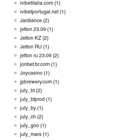
ivibetitalia.com
(1)
ivibetportugal.net
(1)
Jardiance
(2)
jetton 23.09
(1)
Jetton KZ
(2)
Jetton RU
(1)
jetton ru 23.09
(2)
jonbet.br.com
(1)
Joycasino
(1)
jpbrewery.com
(1)
july_bt
(2)
july_btprod
(1)
july_by
(1)
july_ch
(2)
july_goo
(1)
july_mars
(1)