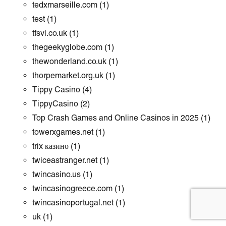
tedxmarseille.com
(1)
test
(1)
tfsvl.co.uk
(1)
thegeekyglobe.com
(1)
thewonderland.co.uk
(1)
thorpemarket.org.uk
(1)
Tippy Casino
(4)
TippyCasino
(2)
Top Crash Games and Online Casinos in 2025
(1)
towerxgames.net
(1)
trix казино
(1)
twiceastranger.net
(1)
twincasino.us
(1)
twincasinogreece.com
(1)
twincasinoportugal.net
(1)
uk
(1)