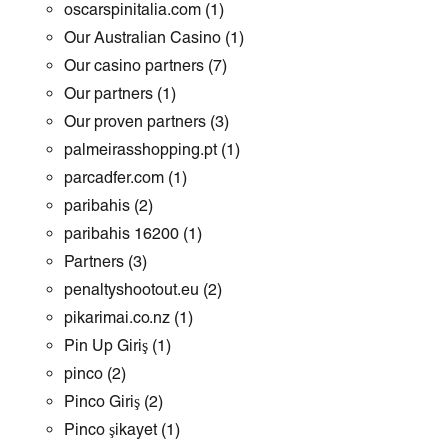
oscarspinitalia.com
(1)
Our Australian Casino
(1)
Our casino partners
(7)
Our partners
(1)
Our proven partners
(3)
palmeirasshopping.pt
(1)
parcadfer.com
(1)
paribahis
(2)
paribahis 16200
(1)
Partners
(3)
penaltyshootout.eu
(2)
pikarimai.co.nz
(1)
Pin Up Giriş
(1)
pinco
(2)
Pinco Giriş
(2)
Pinco şikayet
(1)