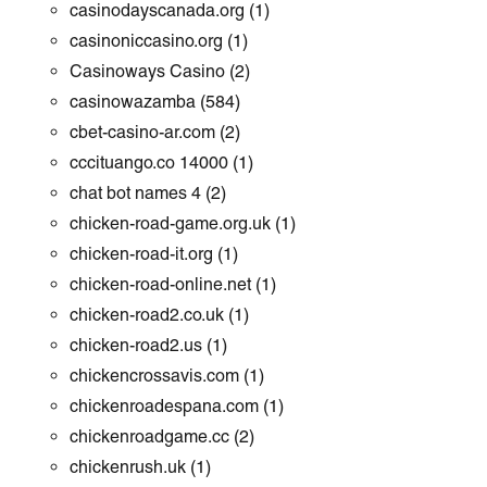
casinodayscanada.org
(1)
casinoniccasino.org
(1)
Casinoways Casino
(2)
casinowazamba
(584)
cbet-casino-ar.com
(2)
cccituango.co 14000
(1)
chat bot names 4
(2)
chicken-road-game.org.uk
(1)
chicken-road-it.org
(1)
chicken-road-online.net
(1)
chicken-road2.co.uk
(1)
chicken-road2.us
(1)
chickencrossavis.com
(1)
chickenroadespana.com
(1)
chickenroadgame.cc
(2)
chickenrush.uk
(1)