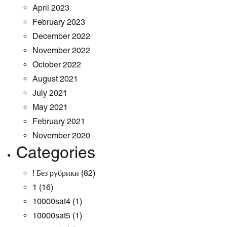
April 2023
February 2023
December 2022
November 2022
October 2022
August 2021
July 2021
May 2021
February 2021
November 2020
Categories
! Без рубрики
(82)
1
(16)
10000sat4
(1)
10000sat5
(1)