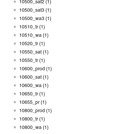
10500_sat2
(1)
10500_sat3
(1)
10500_wa3
(1)
10510_tr
(1)
10510_wa
(1)
10520_tr
(1)
10550_sat
(1)
10550_tr
(1)
10600_prod
(1)
10600_sat
(1)
10600_wa
(1)
10650_tr
(1)
10655_pr
(1)
10800_prod
(1)
10800_tr
(1)
10800_wa
(1)