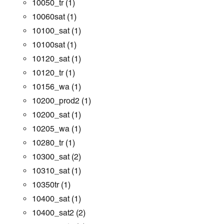
10050_tr
(1)
10060sat
(1)
10100_sat
(1)
10100sat
(1)
10120_sat
(1)
10120_tr
(1)
10156_wa
(1)
10200_prod2
(1)
10200_sat
(1)
10205_wa
(1)
10280_tr
(1)
10300_sat
(2)
10310_sat
(1)
10350tr
(1)
10400_sat
(1)
10400_sat2
(2)