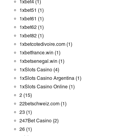
1xbet4
(1)
1xbet51
(1)
1xbet61
(1)
1xbet62
(1)
1xbet82
(1)
1xbetcotedivoire.com
(1)
1xbetfrance.win
(1)
1xbetsenegal.win
(1)
1xSlots Casino
(4)
1xSlots Casino Argentina
(1)
1xSlots Casino Online
(1)
2
(15)
22betschweiz.com
(1)
23
(1)
247Bet Casino
(2)
26
(1)