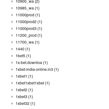
10900_wa
(2)
10985_wa
(1)
11000prod
(1)
11000prod2
(1)
11000prod3
(1)
11200_prod
(1)
11700_wa
(1)
1440
(1)
1bet5
(1)
1x-bet.downloa
(1)
1xbet-india-online.in3
(1)
1xbet1
(1)
1xbet1xbet1xbet
(1)
1xbet2
(1)
1xbet3
(1)
1xbet32
(1)