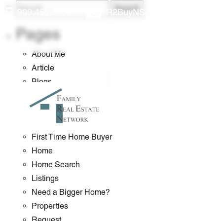
Search
909.455.5609
R2BuyNSellProp@AOL.com
for:
Pages
About Me
Article
Blogs
Buy
Contact
Featured Properties
First Time Home Buyer
Home
Home Search
Listings
Need a Bigger Home?
Properties
Request