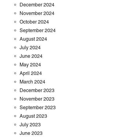
December 2024
November 2024
October 2024
September 2024
August 2024
July 2024
June 2024
May 2024
April 2024
March 2024
December 2023
November 2023
September 2023
August 2023
July 2023
June 2023