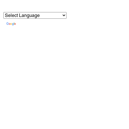
Powered by
Translate
igger Home?
Social
Blogs
About
Reviews