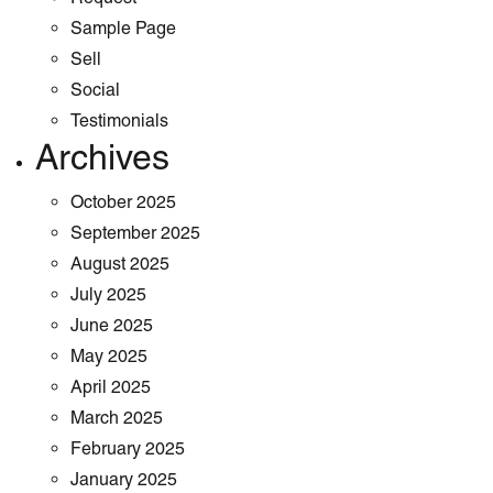
Sample Page
Sell
Social
Testimonials
Archives
October 2025
September 2025
August 2025
July 2025
June 2025
May 2025
April 2025
March 2025
February 2025
January 2025