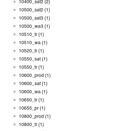
10400_sat2
(2)
10500_sat2
(1)
10500_sat3
(1)
10500_wa3
(1)
10510_tr
(1)
10510_wa
(1)
10520_tr
(1)
10550_sat
(1)
10550_tr
(1)
10600_prod
(1)
10600_sat
(1)
10600_wa
(1)
10650_tr
(1)
10655_pr
(1)
10800_prod
(1)
10800_tr
(1)