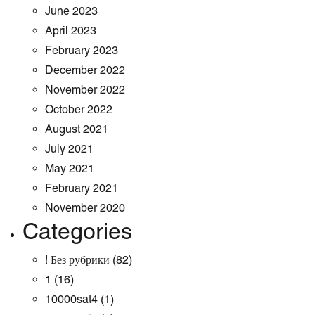
June 2023
April 2023
February 2023
December 2022
November 2022
October 2022
August 2021
July 2021
May 2021
February 2021
November 2020
Categories
! Без рубрики
(82)
1
(16)
10000sat4
(1)