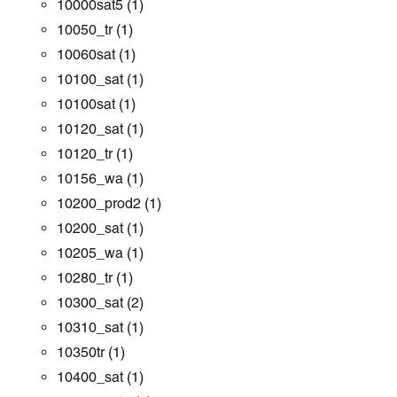
10000sat5
(1)
10050_tr
(1)
10060sat
(1)
10100_sat
(1)
10100sat
(1)
10120_sat
(1)
10120_tr
(1)
10156_wa
(1)
10200_prod2
(1)
10200_sat
(1)
10205_wa
(1)
10280_tr
(1)
10300_sat
(2)
10310_sat
(1)
10350tr
(1)
10400_sat
(1)