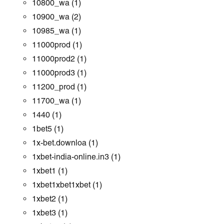
10800_wa
(1)
10900_wa
(2)
10985_wa
(1)
11000prod
(1)
11000prod2
(1)
11000prod3
(1)
11200_prod
(1)
11700_wa
(1)
1440
(1)
1bet5
(1)
1x-bet.downloa
(1)
1xbet-india-online.in3
(1)
1xbet1
(1)
1xbet1xbet1xbet
(1)
1xbet2
(1)
1xbet3
(1)