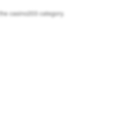
 the casino203 category.
Buy
Sell
First Time Home Buyer
Need a B