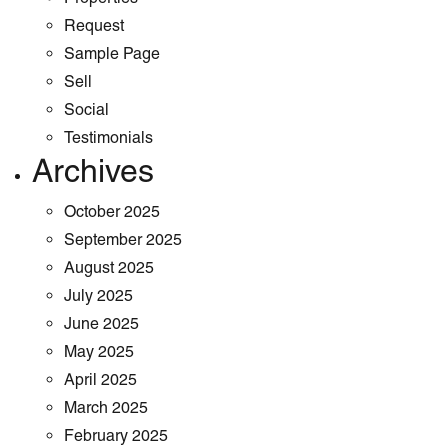
Request
Sample Page
Sell
Social
Testimonials
Archives
October 2025
September 2025
August 2025
July 2025
June 2025
May 2025
April 2025
March 2025
February 2025