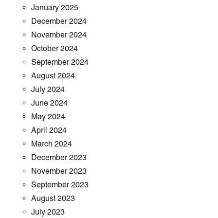
January 2025
December 2024
November 2024
October 2024
September 2024
August 2024
July 2024
June 2024
May 2024
April 2024
March 2024
December 2023
November 2023
September 2023
August 2023
July 2023