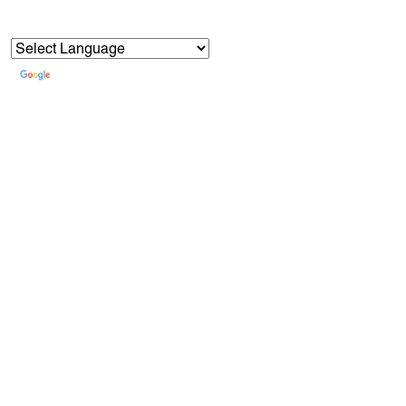
Powered by
Translate
igger Home?
Social
Blogs
About
Reviews