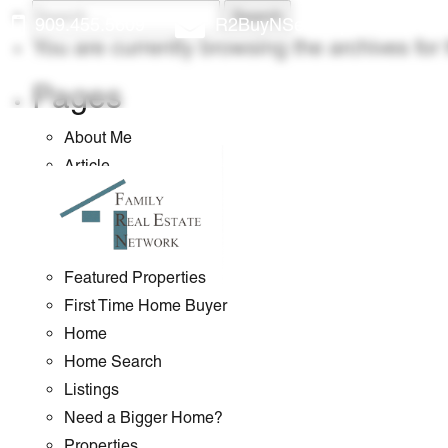
Search
909.455.5609
R2BuyNSellProp@AOL.com
for:
You are currently browsing the archives for
Pages
About Me
Article
Blogs
Buy
Contact
Featured Properties
First Time Home Buyer
Home
Home Search
Listings
Need a Bigger Home?
Properties