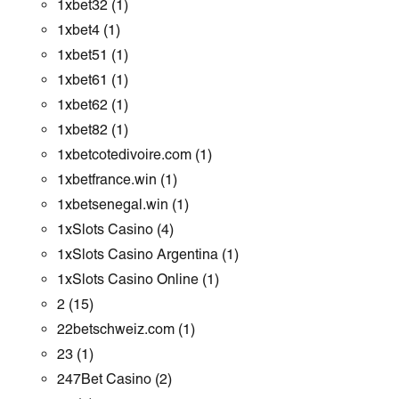
1xbet32
(1)
1xbet4
(1)
1xbet51
(1)
1xbet61
(1)
1xbet62
(1)
1xbet82
(1)
1xbetcotedivoire.com
(1)
1xbetfrance.win
(1)
1xbetsenegal.win
(1)
1xSlots Casino
(4)
1xSlots Casino Argentina
(1)
1xSlots Casino Online
(1)
2
(15)
22betschweiz.com
(1)
23
(1)
247Bet Casino
(2)