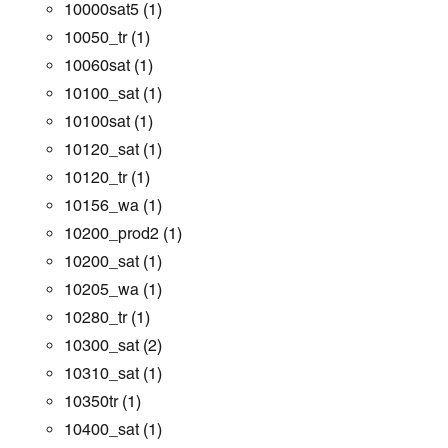
10000sat5
(1)
10050_tr
(1)
10060sat
(1)
10100_sat
(1)
10100sat
(1)
10120_sat
(1)
10120_tr
(1)
10156_wa
(1)
10200_prod2
(1)
10200_sat
(1)
10205_wa
(1)
10280_tr
(1)
10300_sat
(2)
10310_sat
(1)
10350tr
(1)
10400_sat
(1)