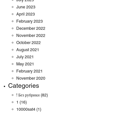
June 2023
April 2023
February 2023
December 2022
November 2022
October 2022
August 2021
July 2021
May 2021
February 2021
November 2020
Categories
! Без рубрики
(82)
1
(16)
10000sat4
(1)