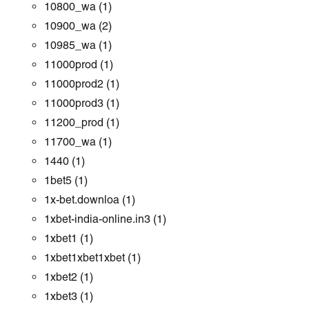
10800_wa
(1)
10900_wa
(2)
10985_wa
(1)
11000prod
(1)
11000prod2
(1)
11000prod3
(1)
11200_prod
(1)
11700_wa
(1)
1440
(1)
1bet5
(1)
1x-bet.downloa
(1)
1xbet-india-online.in3
(1)
1xbet1
(1)
1xbet1xbet1xbet
(1)
1xbet2
(1)
1xbet3
(1)