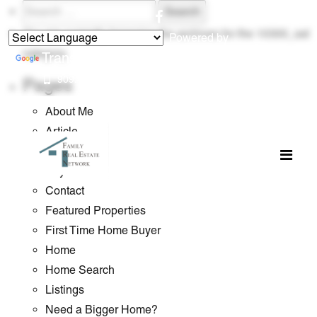
Search
for:
You are currently browsing the archives for the 10300_sat
Powered by
category.
Translate
909.455.5609
R2BuyNSellProp@AOL.com
Pages
About Me
Article
Blogs
Buy
Contact
Featured Properties
First Time Home Buyer
Home
Home Search
Listings
Need a Bigger Home?