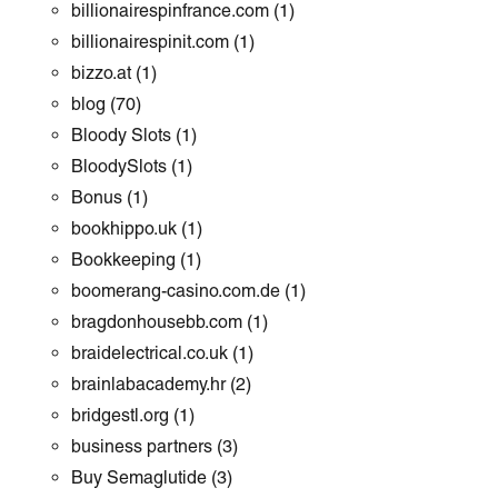
billionairespinfrance.com
(1)
billionairespinit.com
(1)
bizzo.at
(1)
blog
(70)
Bloody Slots
(1)
BloodySlots
(1)
Bonus
(1)
bookhippo.uk
(1)
Bookkeeping
(1)
boomerang-casino.com.de
(1)
bragdonhousebb.com
(1)
braidelectrical.co.uk
(1)
brainlabacademy.hr
(2)
bridgestl.org
(1)
business partners
(3)
Buy Semaglutide
(3)