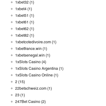
1xbet32
(1)
1xbet4
(1)
1xbet51
(1)
1xbet61
(1)
1xbet62
(1)
1xbet82
(1)
1xbetcotedivoire.com
(1)
1xbetfrance.win
(1)
1xbetsenegal.win
(1)
1xSlots Casino
(4)
1xSlots Casino Argentina
(1)
1xSlots Casino Online
(1)
2
(15)
22betschweiz.com
(1)
23
(1)
247Bet Casino
(2)