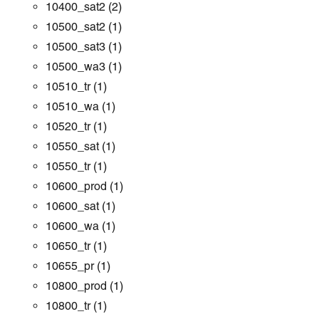
10400_sat2
(2)
10500_sat2
(1)
10500_sat3
(1)
10500_wa3
(1)
10510_tr
(1)
10510_wa
(1)
10520_tr
(1)
10550_sat
(1)
10550_tr
(1)
10600_prod
(1)
10600_sat
(1)
10600_wa
(1)
10650_tr
(1)
10655_pr
(1)
10800_prod
(1)
10800_tr
(1)