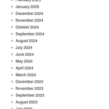
January 2025
December 2024
November 2024
October 2024
September 2024
August 2024
July 2024
June 2024
May 2024
April 2024
March 2024
December 2023
November 2023
September 2023
August 2023
July 2023