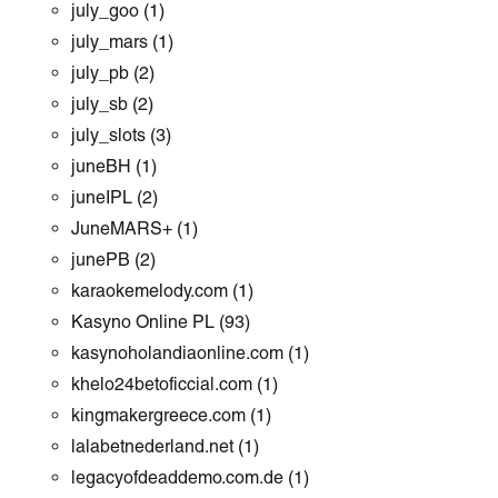
july_goo
(1)
july_mars
(1)
july_pb
(2)
july_sb
(2)
july_slots
(3)
juneBH
(1)
juneIPL
(2)
JuneMARS+
(1)
junePB
(2)
karaokemelody.com
(1)
Kasyno Online PL
(93)
kasynoholandiaonline.com
(1)
khelo24betoficcial.com
(1)
kingmakergreece.com
(1)
lalabetnederland.net
(1)
legacyofdeaddemo.com.de
(1)