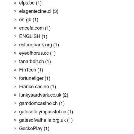
efps.be
(1)
elagentecine.cl
(3)
en-gb
(1)
encefa.com
(1)
ENGLISH
(1)
esltreebank.org
(1)
eyeofhorus.cc
(1)
fanarbeit.ch
(1)
FinTech
(1)
fortunetiger
(1)
France casino
(1)
funkyaardvark.co.uk
(2)
gamdomcasino.ch
(1)
gatesofolympusslot.cc
(1)
gatesofvalhalla.org.uk
(1)
GeckoPlay
(1)