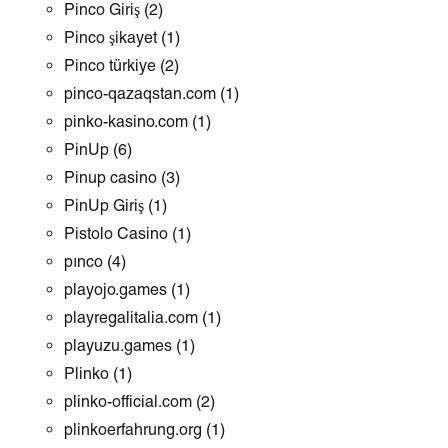
Pinco Giriş
(2)
Pinco şikayet
(1)
Pinco türkiye
(2)
pinco-qazaqstan.com
(1)
pinko-kasino.com
(1)
PinUp
(6)
Pinup casino
(3)
PinUp Giriş
(1)
Pistolo Casino
(1)
pınco
(4)
playojo.games
(1)
playregalitalia.com
(1)
playuzu.games
(1)
Plinko
(1)
plinko-official.com
(2)
plinkoerfahrung.org
(1)