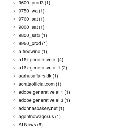
9600_prod3
(1)
9750_wa
(1)
9760_sat
(1)
9800_sat
(1)
9800_sat2
(1)
9950_prod
(1)
a-freewine
(1)
a16z generative ai
(4)
a16z generative ai 1
(2)
aarhusaffairs.dk
(1)
acrataofficial.com
(1)
adobe generative ai 1
(1)
adobe generative ai 3
(1)
adonnasbakery.net
(1)
agentnowager.us
(1)
AI News
(6)