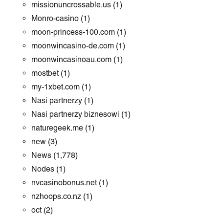
missionuncrossable.us
(1)
Monro-casino
(1)
moon-princess-100.com
(1)
moonwincasino-de.com
(1)
moonwincasinoau.com
(1)
mostbet
(1)
my-1xbet.com
(1)
Nasi partnerzy
(1)
Nasi partnerzy biznesowi
(1)
naturegeek.me
(1)
new
(3)
News
(1,778)
Nodes
(1)
nvcasinobonus.net
(1)
nzhoops.co.nz
(1)
oct
(2)