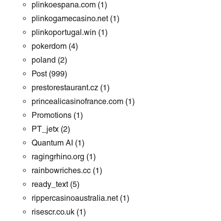
plinkoespana.com
(1)
plinkogamecasino.net
(1)
plinkoportugal.win
(1)
pokerdom
(4)
poland
(2)
Post
(999)
prestorestaurant.cz
(1)
princealicasinofrance.com
(1)
Promotions
(1)
PT_jetx
(2)
Quantum AI
(1)
ragingrhino.org
(1)
rainbowriches.cc
(1)
ready_text
(5)
rippercasinoaustralia.net
(1)
risescr.co.uk
(1)