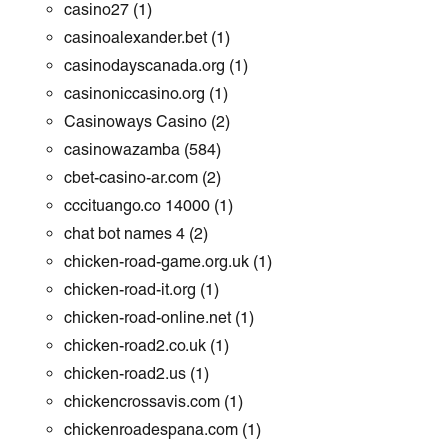
casino27
(1)
casinoalexander.bet
(1)
casinodayscanada.org
(1)
casinoniccasino.org
(1)
Casinoways Casino
(2)
casinowazamba
(584)
cbet-casino-ar.com
(2)
cccituango.co 14000
(1)
chat bot names 4
(2)
chicken-road-game.org.uk
(1)
chicken-road-it.org
(1)
chicken-road-online.net
(1)
chicken-road2.co.uk
(1)
chicken-road2.us
(1)
chickencrossavis.com
(1)
chickenroadespana.com
(1)