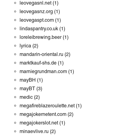
leovegasnl.net
(1)
leovegasnz.org
(1)
leovegaspt.com
(1)
lindaspantry.co.uk
(1)
loreleibrewing.beer
(1)
lyrica
(2)
mandarin-oriental.ru
(2)
marktkauf-shs.de
(1)
marniegrundman.com
(1)
mayBH
(1)
mayBT
(3)
medic
(2)
megafireblazeroulette.net
(1)
megajokernetent.com
(2)
megajokerslot.net
(1)
minaevlive.ru
(2)