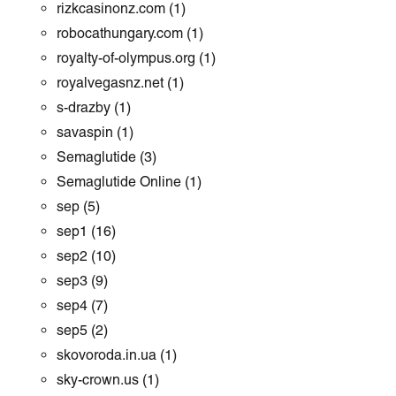
rizkcasinonz.com
(1)
robocathungary.com
(1)
royalty-of-olympus.org
(1)
royalvegasnz.net
(1)
s-drazby
(1)
savaspin
(1)
Semaglutide
(3)
Semaglutide Online
(1)
sep
(5)
sep1
(16)
sep2
(10)
sep3
(9)
sep4
(7)
sep5
(2)
skovoroda.in.ua
(1)
sky-crown.us
(1)