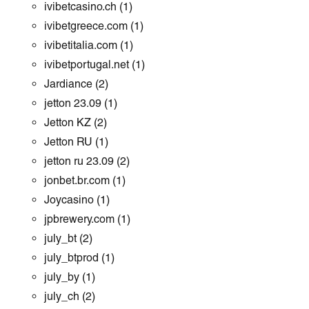
ivibetcasino.ch
(1)
ivibetgreece.com
(1)
ivibetitalia.com
(1)
ivibetportugal.net
(1)
Jardiance
(2)
jetton 23.09
(1)
Jetton KZ
(2)
Jetton RU
(1)
jetton ru 23.09
(2)
jonbet.br.com
(1)
Joycasino
(1)
jpbrewery.com
(1)
july_bt
(2)
july_btprod
(1)
july_by
(1)
july_ch
(2)