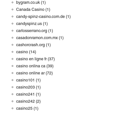
bygram.co.uk
(1)
Canada Casino
(1)
candy-spinz-casino.com.de
(1)
candyspinz.us
(1)
carlosserrano.org
(1)
casadonramon.com.mx
(1)
cashorcrash.org
(1)
casino
(14)
casino en ligne fr
(37)
casino onlina ca
(39)
casino online ar
(72)
casino101
(1)
casino203
(1)
casino241
(1)
casino242
(2)
casino25
(1)