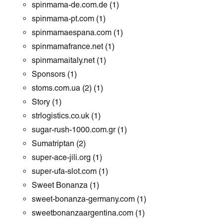
spinmama-de.com.de
(1)
spinmama-pt.com
(1)
spinmamaespana.com
(1)
spinmamafrance.net
(1)
spinmamaitaly.net
(1)
Sponsors
(1)
stoms.com.ua (2)
(1)
Story
(1)
strlogistics.co.uk
(1)
sugar-rush-1000.com.gr
(1)
Sumatriptan
(2)
super-ace-jili.org
(1)
super-ufa-slot.com
(1)
Sweet Bonanza
(1)
sweet-bonanza-germany.com
(1)
sweetbonanzaargentina.com
(1)