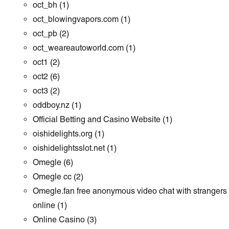
oct_bh
(1)
oct_blowingvapors.com
(1)
oct_pb
(2)
oct_weareautoworld.com
(1)
oct1
(2)
oct2
(6)
oct3
(2)
oddboy.nz
(1)
Official Betting and Casino Website
(1)
oishidelights.org
(1)
oishidelightsslot.net
(1)
Omegle
(6)
Omegle cc
(2)
Omegle.fan free anonymous video chat with strangers
online
(1)
Online Casino
(3)