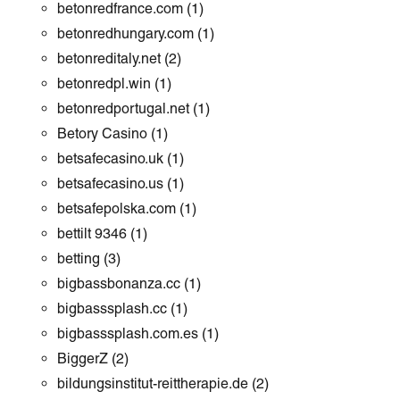
betonredfrance.com
(1)
betonredhungary.com
(1)
betonreditaly.net
(2)
betonredpl.win
(1)
betonredportugal.net
(1)
Betory Casino
(1)
betsafecasino.uk
(1)
betsafecasino.us
(1)
betsafepolska.com
(1)
bettilt 9346
(1)
betting
(3)
bigbassbonanza.cc
(1)
bigbasssplash.cc
(1)
bigbasssplash.com.es
(1)
BiggerZ
(2)
bildungsinstitut-reittherapie.de
(2)