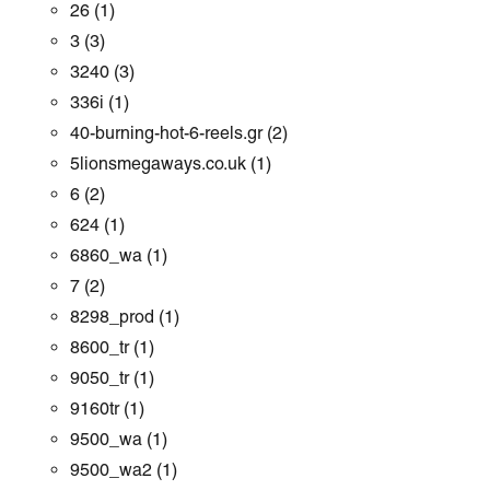
26
(1)
3
(3)
3240
(3)
336i
(1)
40-burning-hot-6-reels.gr
(2)
5lionsmegaways.co.uk
(1)
6
(2)
624
(1)
6860_wa
(1)
7
(2)
8298_prod
(1)
8600_tr
(1)
9050_tr
(1)
9160tr
(1)
9500_wa
(1)
9500_wa2
(1)