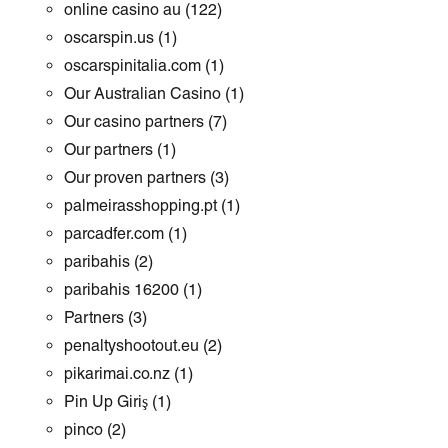
online casino au
(122)
oscarspin.us
(1)
oscarspinitalia.com
(1)
Our Australian Casino
(1)
Our casino partners
(7)
Our partners
(1)
Our proven partners
(3)
palmeirasshopping.pt
(1)
parcadfer.com
(1)
paribahis
(2)
paribahis 16200
(1)
Partners
(3)
penaltyshootout.eu
(2)
pikarimai.co.nz
(1)
Pin Up Giriş
(1)
pinco
(2)