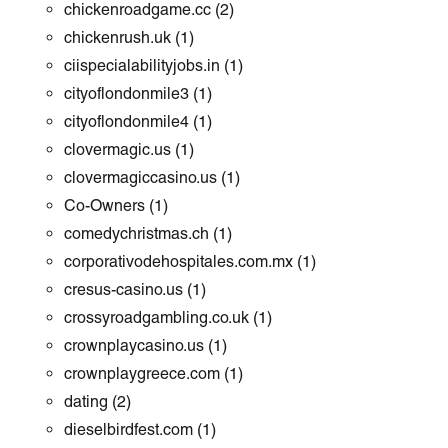
chickenroadgame.cc
(2)
chickenrush.uk
(1)
ciispecialabilityjobs.in
(1)
cityoflondonmile3
(1)
cityoflondonmile4
(1)
clovermagic.us
(1)
clovermagiccasino.us
(1)
Co-Owners
(1)
comedychristmas.ch
(1)
corporativodehospitales.com.mx
(1)
cresus-casino.us
(1)
crossyroadgambling.co.uk
(1)
crownplaycasino.us
(1)
crownplaygreece.com
(1)
dating
(2)
dieselbirdfest.com
(1)