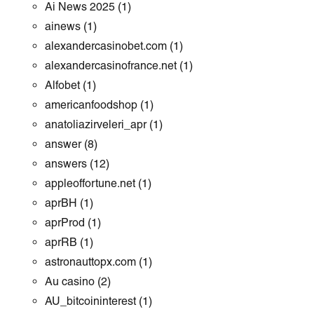
Ai News 2025
(1)
ainews
(1)
alexandercasinobet.com
(1)
alexandercasinofrance.net
(1)
Alfobet
(1)
americanfoodshop
(1)
anatoliazirveleri_apr
(1)
answer
(8)
answers
(12)
appleoffortune.net
(1)
aprBH
(1)
aprProd
(1)
aprRB
(1)
astronauttopx.com
(1)
Au casino
(2)
AU_bitcoininterest
(1)