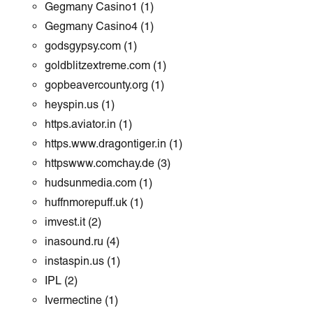
Gegmany Casino1
(1)
Gegmany Casino4
(1)
godsgypsy.com
(1)
goldblitzextreme.com
(1)
gopbeavercounty.org
(1)
heyspin.us
(1)
https.aviator.in
(1)
https.www.dragontiger.in
(1)
httpswww.comchay.de
(3)
hudsunmedia.com
(1)
huffnmorepuff.uk
(1)
imvest.it
(2)
inasound.ru
(4)
instaspin.us
(1)
IPL
(2)
Ivermectine
(1)