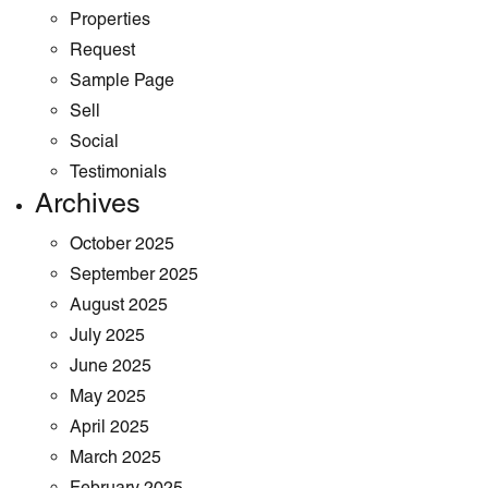
Properties
Request
Sample Page
Sell
Social
Testimonials
Archives
October 2025
September 2025
August 2025
July 2025
June 2025
May 2025
April 2025
March 2025
February 2025