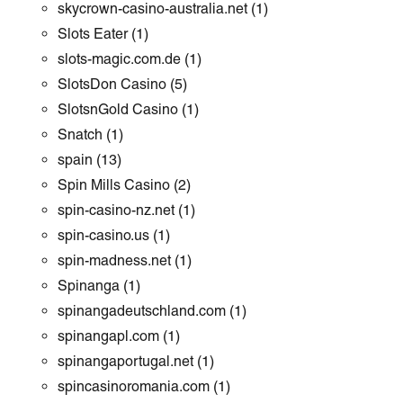
skycrown-casino-australia.net
(1)
Slots Eater
(1)
slots-magic.com.de
(1)
SlotsDon Casino
(5)
SlotsnGold Casino
(1)
Snatch
(1)
spain
(13)
Spin Mills Casino
(2)
spin-casino-nz.net
(1)
spin-casino.us
(1)
spin-madness.net
(1)
Spinanga
(1)
spinangadeutschland.com
(1)
spinangapl.com
(1)
spinangaportugal.net
(1)
spincasinoromania.com
(1)