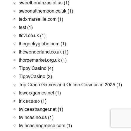
sweetbonanzaslot.us
(1)
swoonatthemoon.co.uk
(1)
tedxmarseille.com
(1)
test
(1)
tfsvl.co.uk
(1)
thegeekyglobe.com
(1)
thewonderland.co.uk
(1)
thorpemarket.org.uk
(1)
Tippy Casino
(4)
TippyCasino
(2)
Top Crash Games and Online Casinos in 2025
(1)
towerxgames.net
(1)
trix казино
(1)
twiceastranger.net
(1)
twincasino.us
(1)
twincasinogreece.com
(1)