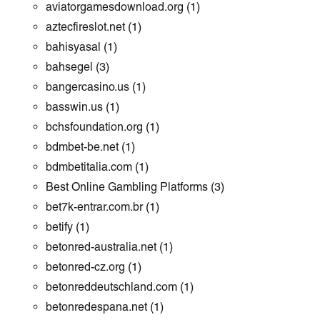
aviatorgamesdownload.org
(1)
aztecfireslot.net
(1)
bahisyasal
(1)
bahsegel
(3)
bangercasino.us
(1)
basswin.us
(1)
bchsfoundation.org
(1)
bdmbet-be.net
(1)
bdmbetitalia.com
(1)
Best Online Gambling Platforms
(3)
bet7k-entrar.com.br
(1)
betify
(1)
betonred-australia.net
(1)
betonred-cz.org
(1)
betonreddeutschland.com
(1)
betonredespana.net
(1)