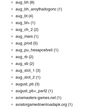
aug_bh
(8)
aug_bh_aroythaitogonc
(1)
aug_bt
(4)
aug_bt+
(1)
aug_ch_2
(2)
aug_mars
(1)
aug_prod
(5)
aug_pu_hesapcetveli
(1)
aug_rb
(2)
aug_sb
(2)
aug_slot_1
(3)
aug_slot_2
(1)
august_pb
(3)
august_pb+_part2
(1)
aviamasters-games.net
(1)
aviatorgamedownloadapk.org
(1)