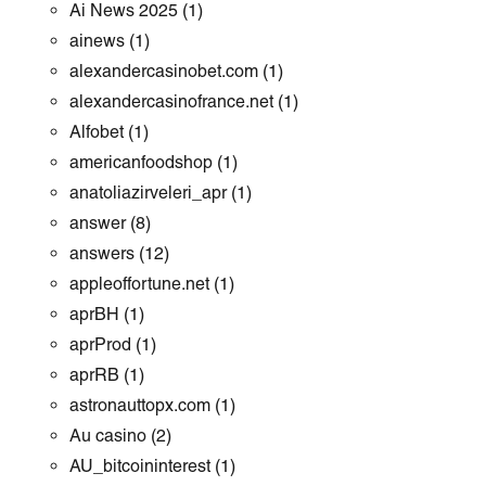
Ai News 2025
(1)
ainews
(1)
alexandercasinobet.com
(1)
alexandercasinofrance.net
(1)
Alfobet
(1)
americanfoodshop
(1)
anatoliazirveleri_apr
(1)
answer
(8)
answers
(12)
appleoffortune.net
(1)
aprBH
(1)
aprProd
(1)
aprRB
(1)
astronauttopx.com
(1)
Au casino
(2)
AU_bitcoininterest
(1)