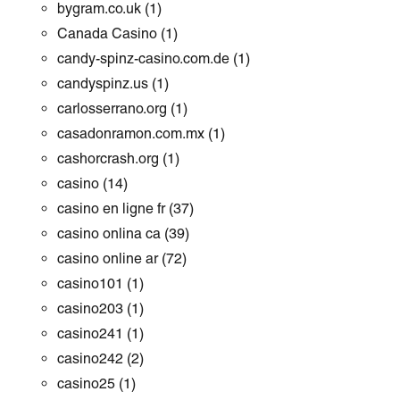
bygram.co.uk
(1)
Canada Casino
(1)
candy-spinz-casino.com.de
(1)
candyspinz.us
(1)
carlosserrano.org
(1)
casadonramon.com.mx
(1)
cashorcrash.org
(1)
casino
(14)
casino en ligne fr
(37)
casino onlina ca
(39)
casino online ar
(72)
casino101
(1)
casino203
(1)
casino241
(1)
casino242
(2)
casino25
(1)