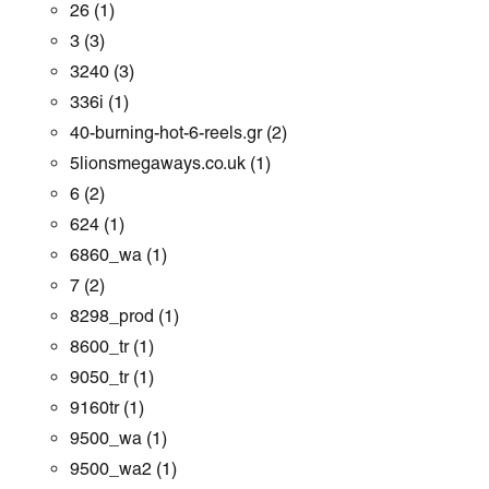
26
(1)
3
(3)
3240
(3)
336i
(1)
40-burning-hot-6-reels.gr
(2)
5lionsmegaways.co.uk
(1)
6
(2)
624
(1)
6860_wa
(1)
7
(2)
8298_prod
(1)
8600_tr
(1)
9050_tr
(1)
9160tr
(1)
9500_wa
(1)
9500_wa2
(1)