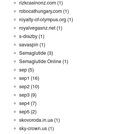
rizkcasinonz.com
(1)
robocathungary.com
(1)
royalty-of-olympus.org
(1)
royalvegasnz.net
(1)
s-drazby
(1)
savaspin
(1)
Semaglutide
(3)
Semaglutide Online
(1)
sep
(5)
sep1
(16)
sep2
(10)
sep3
(9)
sep4
(7)
sep5
(2)
skovoroda.in.ua
(1)
sky-crown.us
(1)