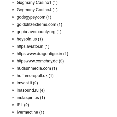
Gegmany Casino1
(1)
Gegmany Casino4
(1)
godsgypsy.com
(1)
goldblitzextreme.com
(1)
gopbeavercounty.org
(1)
heyspin.us
(1)
https.aviator.in
(1)
https.www.dragontiger.in
(1)
httpswww.comchay.de
(3)
hudsunmedia.com
(1)
huffnmorepuff.uk
(1)
imvest.it
(2)
inasound.ru
(4)
instaspin.us
(1)
IPL
(2)
Ivermectine
(1)