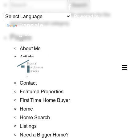
Search
for:
You are currently browsing the archives for the
Powered by
spinmamaitaly.net category.
Translate
909.455.5609
R2BuyNSellProp@AOL.com
Pages
About Me
Article
Blogs
Buy
Contact
Featured Properties
First Time Home Buyer
Home
Home Search
Listings
Need a Bigger Home?