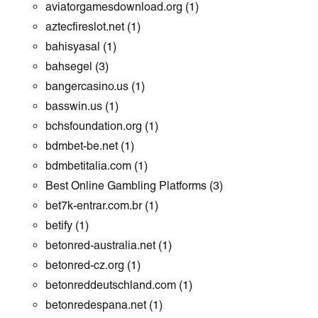
aviatorgamesdownload.org
(1)
aztecfireslot.net
(1)
bahisyasal
(1)
bahsegel
(3)
bangercasino.us
(1)
basswin.us
(1)
bchsfoundation.org
(1)
bdmbet-be.net
(1)
bdmbetitalia.com
(1)
Best Online Gambling Platforms
(3)
bet7k-entrar.com.br
(1)
betify
(1)
betonred-australia.net
(1)
betonred-cz.org
(1)
betonreddeutschland.com
(1)
betonredespana.net
(1)