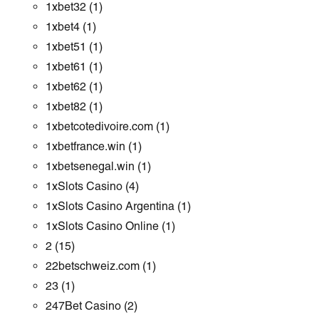
1xbet32
(1)
1xbet4
(1)
1xbet51
(1)
1xbet61
(1)
1xbet62
(1)
1xbet82
(1)
1xbetcotedivoire.com
(1)
1xbetfrance.win
(1)
1xbetsenegal.win
(1)
1xSlots Casino
(4)
1xSlots Casino Argentina
(1)
1xSlots Casino Online
(1)
2
(15)
22betschweiz.com
(1)
23
(1)
247Bet Casino
(2)