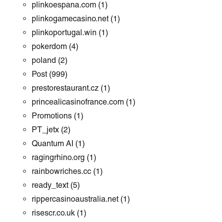
plinkoespana.com
(1)
plinkogamecasino.net
(1)
plinkoportugal.win
(1)
pokerdom
(4)
poland
(2)
Post
(999)
prestorestaurant.cz
(1)
princealicasinofrance.com
(1)
Promotions
(1)
PT_jetx
(2)
Quantum AI
(1)
ragingrhino.org
(1)
rainbowriches.cc
(1)
ready_text
(5)
rippercasinoaustralia.net
(1)
risescr.co.uk
(1)