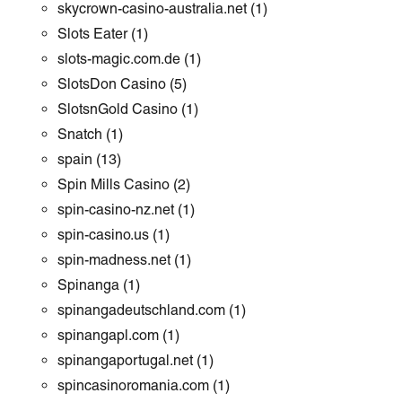
skycrown-casino-australia.net
(1)
Slots Eater
(1)
slots-magic.com.de
(1)
SlotsDon Casino
(5)
SlotsnGold Casino
(1)
Snatch
(1)
spain
(13)
Spin Mills Casino
(2)
spin-casino-nz.net
(1)
spin-casino.us
(1)
spin-madness.net
(1)
Spinanga
(1)
spinangadeutschland.com
(1)
spinangapl.com
(1)
spinangaportugal.net
(1)
spincasinoromania.com
(1)