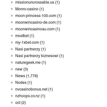
missionuncrossable.us
(1)
Monro-casino
(1)
moon-princess-100.com
(1)
moonwincasino-de.com
(1)
moonwincasinoau.com
(1)
mostbet
(1)
my-1xbet.com
(1)
Nasi partnerzy
(1)
Nasi partnerzy biznesowi
(1)
naturegeek.me
(1)
new
(3)
News
(1,778)
Nodes
(1)
nvcasinobonus.net
(1)
nzhoops.co.nz
(1)
oct
(2)