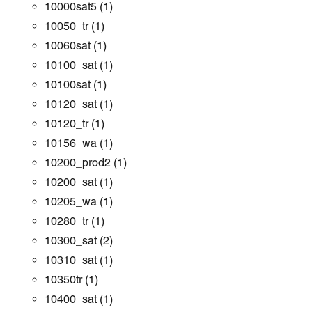
10000sat5
(1)
10050_tr
(1)
10060sat
(1)
10100_sat
(1)
10100sat
(1)
10120_sat
(1)
10120_tr
(1)
10156_wa
(1)
10200_prod2
(1)
10200_sat
(1)
10205_wa
(1)
10280_tr
(1)
10300_sat
(2)
10310_sat
(1)
10350tr
(1)
10400_sat
(1)