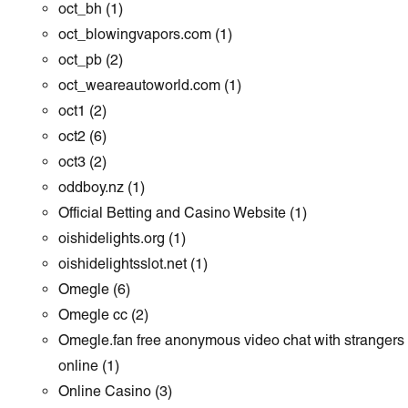
oct_bh
(1)
oct_blowingvapors.com
(1)
oct_pb
(2)
oct_weareautoworld.com
(1)
oct1
(2)
oct2
(6)
oct3
(2)
oddboy.nz
(1)
Official Betting and Casino Website
(1)
oishidelights.org
(1)
oishidelightsslot.net
(1)
Omegle
(6)
Omegle cc
(2)
Omegle.fan free anonymous video chat with strangers
online
(1)
Online Casino
(3)