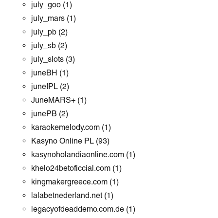
july_goo
(1)
july_mars
(1)
july_pb
(2)
july_sb
(2)
july_slots
(3)
juneBH
(1)
juneIPL
(2)
JuneMARS+
(1)
junePB
(2)
karaokemelody.com
(1)
Kasyno Online PL
(93)
kasynoholandiaonline.com
(1)
khelo24betoficcial.com
(1)
kingmakergreece.com
(1)
lalabetnederland.net
(1)
legacyofdeaddemo.com.de
(1)