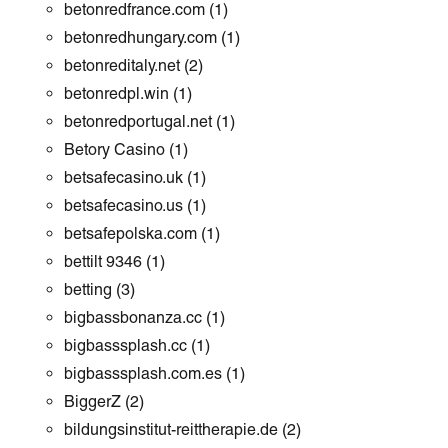
betonredfrance.com
(1)
betonredhungary.com
(1)
betonreditaly.net
(2)
betonredpl.win
(1)
betonredportugal.net
(1)
Betory Casino
(1)
betsafecasino.uk
(1)
betsafecasino.us
(1)
betsafepolska.com
(1)
bettilt 9346
(1)
betting
(3)
bigbassbonanza.cc
(1)
bigbasssplash.cc
(1)
bigbasssplash.com.es
(1)
BiggerZ
(2)
bildungsinstitut-reittherapie.de
(2)