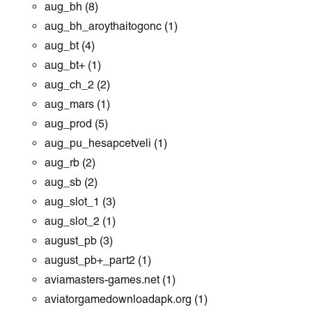
aug_bh
(8)
aug_bh_aroythaitogonc
(1)
aug_bt
(4)
aug_bt+
(1)
aug_ch_2
(2)
aug_mars
(1)
aug_prod
(5)
aug_pu_hesapcetveli
(1)
aug_rb
(2)
aug_sb
(2)
aug_slot_1
(3)
aug_slot_2
(1)
august_pb
(3)
august_pb+_part2
(1)
aviamasters-games.net
(1)
aviatorgamedownloadapk.org
(1)