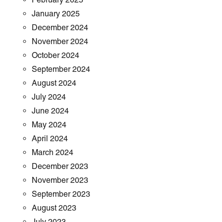
January 2025
December 2024
November 2024
October 2024
September 2024
August 2024
July 2024
June 2024
May 2024
April 2024
March 2024
December 2023
November 2023
September 2023
August 2023
July 2023