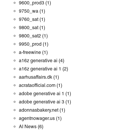
9600_prod3
(1)
9750_wa
(1)
9760_sat
(1)
9800_sat
(1)
9800_sat2
(1)
9950_prod
(1)
a-freewine
(1)
a16z generative ai
(4)
a16z generative ai 1
(2)
aarhusaffairs.dk
(1)
acrataofficial.com
(1)
adobe generative ai 1
(1)
adobe generative ai 3
(1)
adonnasbakery.net
(1)
agentnowager.us
(1)
AI News
(6)