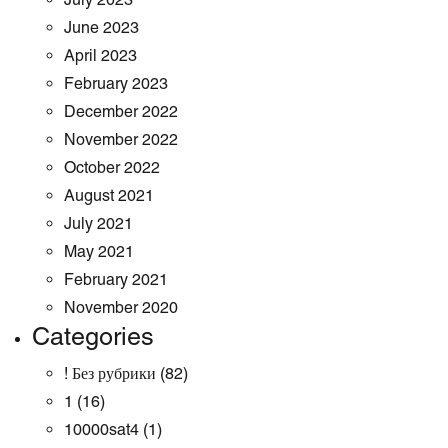
June 2023
April 2023
February 2023
December 2022
November 2022
October 2022
August 2021
July 2021
May 2021
February 2021
November 2020
Categories
! Без рубрики
(82)
1
(16)
10000sat4
(1)