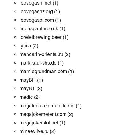
leovegasnl.net
(1)
leovegasnz.org
(1)
leovegaspt.com
(1)
lindaspantry.co.uk
(1)
loreleibrewing.beer
(1)
lyrica
(2)
mandarin-oriental.ru
(2)
marktkauf-shs.de
(1)
marniegrundman.com
(1)
mayBH
(1)
mayBT
(3)
medic
(2)
megafireblazeroulette.net
(1)
megajokernetent.com
(2)
megajokerslot.net
(1)
minaevlive.ru
(2)