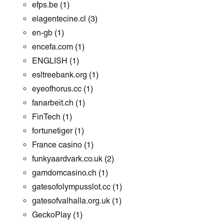
efps.be
(1)
elagentecine.cl
(3)
en-gb
(1)
encefa.com
(1)
ENGLISH
(1)
esltreebank.org
(1)
eyeofhorus.cc
(1)
fanarbeit.ch
(1)
FinTech
(1)
fortunetiger
(1)
France casino
(1)
funkyaardvark.co.uk
(2)
gamdomcasino.ch
(1)
gatesofolympusslot.cc
(1)
gatesofvalhalla.org.uk
(1)
GeckoPlay
(1)