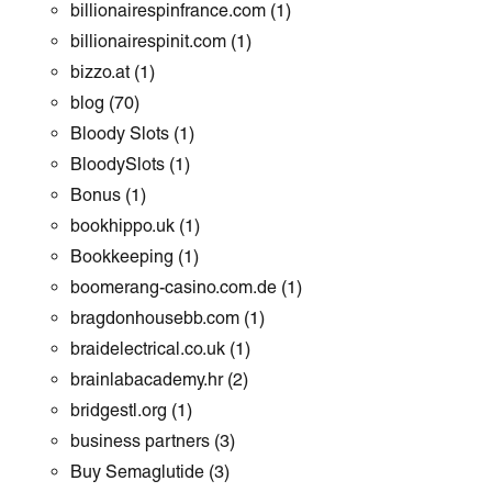
billionairespinfrance.com
(1)
billionairespinit.com
(1)
bizzo.at
(1)
blog
(70)
Bloody Slots
(1)
BloodySlots
(1)
Bonus
(1)
bookhippo.uk
(1)
Bookkeeping
(1)
boomerang-casino.com.de
(1)
bragdonhousebb.com
(1)
braidelectrical.co.uk
(1)
brainlabacademy.hr
(2)
bridgestl.org
(1)
business partners
(3)
Buy Semaglutide
(3)