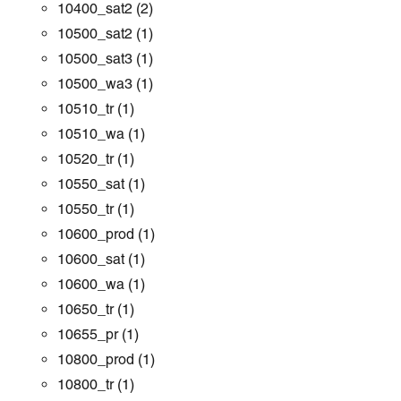
10400_sat2
(2)
10500_sat2
(1)
10500_sat3
(1)
10500_wa3
(1)
10510_tr
(1)
10510_wa
(1)
10520_tr
(1)
10550_sat
(1)
10550_tr
(1)
10600_prod
(1)
10600_sat
(1)
10600_wa
(1)
10650_tr
(1)
10655_pr
(1)
10800_prod
(1)
10800_tr
(1)