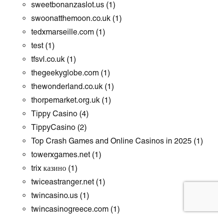
sweetbonanzaslot.us
(1)
swoonatthemoon.co.uk
(1)
tedxmarseille.com
(1)
test
(1)
tfsvl.co.uk
(1)
thegeekyglobe.com
(1)
thewonderland.co.uk
(1)
thorpemarket.org.uk
(1)
Tippy Casino
(4)
TippyCasino
(2)
Top Crash Games and Online Casinos in 2025
(1)
towerxgames.net
(1)
trix казино
(1)
twiceastranger.net
(1)
twincasino.us
(1)
twincasinogreece.com
(1)