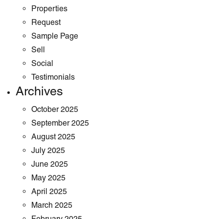
Properties
Request
Sample Page
Sell
Social
Testimonials
Archives
October 2025
September 2025
August 2025
July 2025
June 2025
May 2025
April 2025
March 2025
February 2025