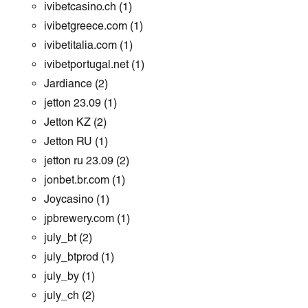
ivibetcasino.ch
(1)
ivibetgreece.com
(1)
ivibetitalia.com
(1)
ivibetportugal.net
(1)
Jardiance
(2)
jetton 23.09
(1)
Jetton KZ
(2)
Jetton RU
(1)
jetton ru 23.09
(2)
jonbet.br.com
(1)
Joycasino
(1)
jpbrewery.com
(1)
july_bt
(2)
july_btprod
(1)
july_by
(1)
july_ch
(2)