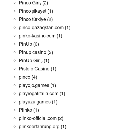
Pinco Giriş
(2)
Pinco şikayet
(1)
Pinco türkiye
(2)
pinco-qazaqstan.com
(1)
pinko-kasino.com
(1)
PinUp
(6)
Pinup casino
(3)
PinUp Giriş
(1)
Pistolo Casino
(1)
pınco
(4)
playojo.games
(1)
playregalitalia.com
(1)
playuzu.games
(1)
Plinko
(1)
plinko-official.com
(2)
plinkoerfahrung.org
(1)