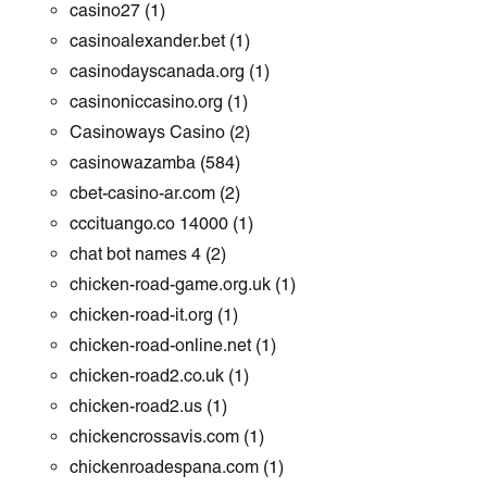
casino27
(1)
casinoalexander.bet
(1)
casinodayscanada.org
(1)
casinoniccasino.org
(1)
Casinoways Casino
(2)
casinowazamba
(584)
cbet-casino-ar.com
(2)
cccituango.co 14000
(1)
chat bot names 4
(2)
chicken-road-game.org.uk
(1)
chicken-road-it.org
(1)
chicken-road-online.net
(1)
chicken-road2.co.uk
(1)
chicken-road2.us
(1)
chickencrossavis.com
(1)
chickenroadespana.com
(1)