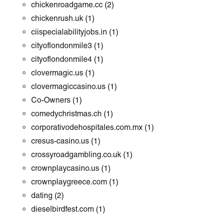
chickenroadgame.cc
(2)
chickenrush.uk
(1)
ciispecialabilityjobs.in
(1)
cityoflondonmile3
(1)
cityoflondonmile4
(1)
clovermagic.us
(1)
clovermagiccasino.us
(1)
Co-Owners
(1)
comedychristmas.ch
(1)
corporativodehospitales.com.mx
(1)
cresus-casino.us
(1)
crossyroadgambling.co.uk
(1)
crownplaycasino.us
(1)
crownplaygreece.com
(1)
dating
(2)
dieselbirdfest.com
(1)