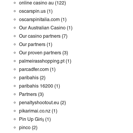
online casino au
(122)
oscarspin.us
(1)
oscarspinitalia.com
(1)
Our Australian Casino
(1)
Our casino partners
(7)
Our partners
(1)
Our proven partners
(3)
palmeirasshopping.pt
(1)
parcadfer.com
(1)
paribahis
(2)
paribahis 16200
(1)
Partners
(3)
penaltyshootout.eu
(2)
pikarimai.co.nz
(1)
Pin Up Giriş
(1)
pinco
(2)