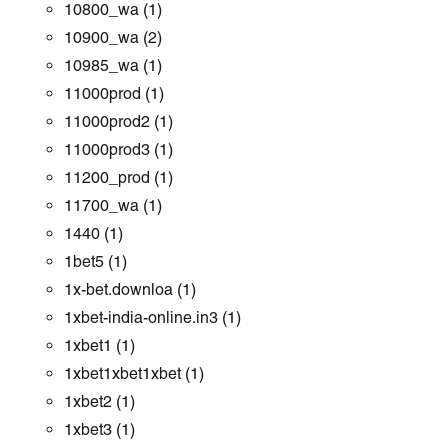
10800_wa
(1)
10900_wa
(2)
10985_wa
(1)
11000prod
(1)
11000prod2
(1)
11000prod3
(1)
11200_prod
(1)
11700_wa
(1)
1440
(1)
1bet5
(1)
1x-bet.downloa
(1)
1xbet-india-online.in3
(1)
1xbet1
(1)
1xbet1xbet1xbet
(1)
1xbet2
(1)
1xbet3
(1)