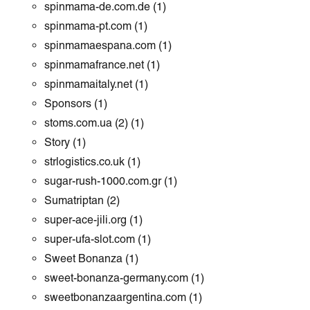
spinmama-de.com.de
(1)
spinmama-pt.com
(1)
spinmamaespana.com
(1)
spinmamafrance.net
(1)
spinmamaitaly.net
(1)
Sponsors
(1)
stoms.com.ua (2)
(1)
Story
(1)
strlogistics.co.uk
(1)
sugar-rush-1000.com.gr
(1)
Sumatriptan
(2)
super-ace-jili.org
(1)
super-ufa-slot.com
(1)
Sweet Bonanza
(1)
sweet-bonanza-germany.com
(1)
sweetbonanzaargentina.com
(1)