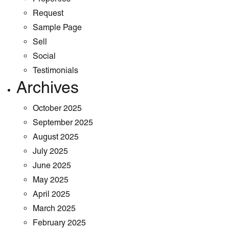
Request
Sample Page
Sell
Social
Testimonials
Archives
October 2025
September 2025
August 2025
July 2025
June 2025
May 2025
April 2025
March 2025
February 2025