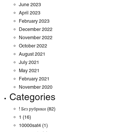
June 2023
April 2023
February 2023
December 2022
November 2022
October 2022
August 2021
July 2021
May 2021
February 2021
November 2020
Categories
! Без рубрики
(82)
1
(16)
10000sat4
(1)