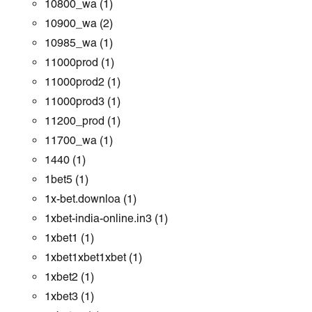
10800_wa
(1)
10900_wa
(2)
10985_wa
(1)
11000prod
(1)
11000prod2
(1)
11000prod3
(1)
11200_prod
(1)
11700_wa
(1)
1440
(1)
1bet5
(1)
1x-bet.downloa
(1)
1xbet-india-online.in3
(1)
1xbet1
(1)
1xbet1xbet1xbet
(1)
1xbet2
(1)
1xbet3
(1)