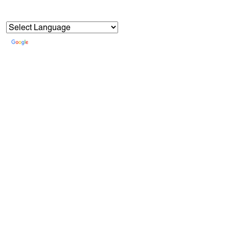
Powered by
Translate
igger Home?
Social
Blogs
About
Reviews