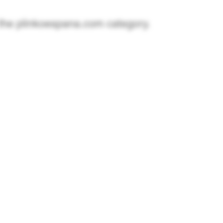
r the plinkoespana.com category.
Buy
Sell
First Time Home Buyer
Need a B