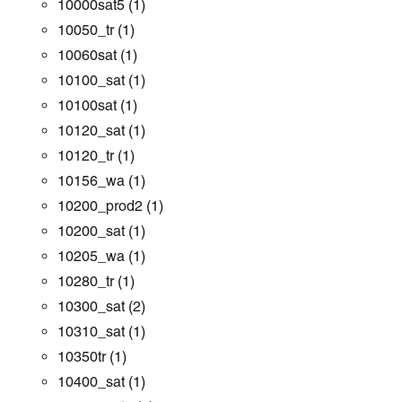
10000sat5
(1)
10050_tr
(1)
10060sat
(1)
10100_sat
(1)
10100sat
(1)
10120_sat
(1)
10120_tr
(1)
10156_wa
(1)
10200_prod2
(1)
10200_sat
(1)
10205_wa
(1)
10280_tr
(1)
10300_sat
(2)
10310_sat
(1)
10350tr
(1)
10400_sat
(1)