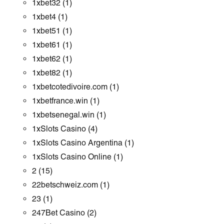
1xbet32
(1)
1xbet4
(1)
1xbet51
(1)
1xbet61
(1)
1xbet62
(1)
1xbet82
(1)
1xbetcotedivoire.com
(1)
1xbetfrance.win
(1)
1xbetsenegal.win
(1)
1xSlots Casino
(4)
1xSlots Casino Argentina
(1)
1xSlots Casino Online
(1)
2
(15)
22betschweiz.com
(1)
23
(1)
247Bet Casino
(2)