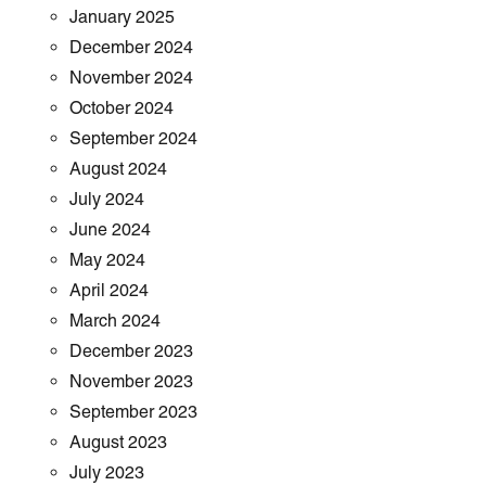
January 2025
December 2024
November 2024
October 2024
September 2024
August 2024
July 2024
June 2024
May 2024
April 2024
March 2024
December 2023
November 2023
September 2023
August 2023
July 2023