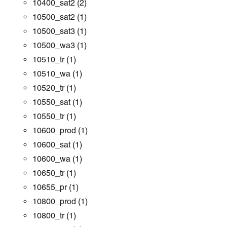
10400_sat2
(2)
10500_sat2
(1)
10500_sat3
(1)
10500_wa3
(1)
10510_tr
(1)
10510_wa
(1)
10520_tr
(1)
10550_sat
(1)
10550_tr
(1)
10600_prod
(1)
10600_sat
(1)
10600_wa
(1)
10650_tr
(1)
10655_pr
(1)
10800_prod
(1)
10800_tr
(1)