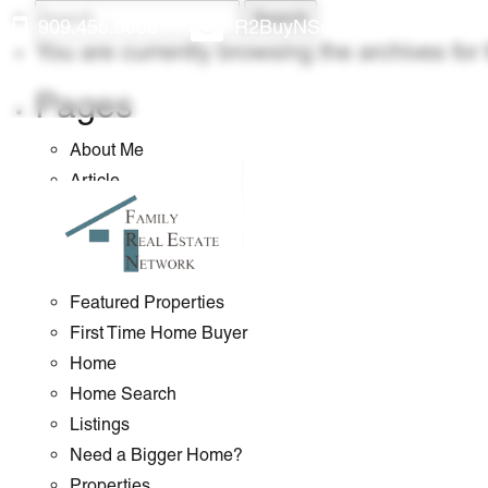
Search
909.455.5609
R2BuyNSellProp@AOL.com
for:
You are currently browsing the archives fo
Pages
About Me
Article
Blogs
Buy
Contact
Featured Properties
First Time Home Buyer
Home
Home Search
Listings
Need a Bigger Home?
Properties