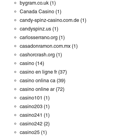
bygram.co.uk
(1)
Canada Casino
(1)
candy-spinz-casino.com.de
(1)
candyspinz.us
(1)
carlosserrano.org
(1)
casadonramon.com.mx
(1)
cashorcrash.org
(1)
casino
(14)
casino en ligne fr
(37)
casino onlina ca
(39)
casino online ar
(72)
casino101
(1)
casino203
(1)
casino241
(1)
casino242
(2)
casino25
(1)