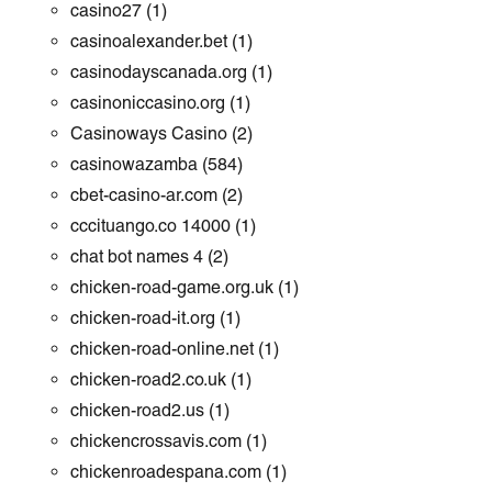
casino27
(1)
casinoalexander.bet
(1)
casinodayscanada.org
(1)
casinoniccasino.org
(1)
Casinoways Casino
(2)
casinowazamba
(584)
cbet-casino-ar.com
(2)
cccituango.co 14000
(1)
chat bot names 4
(2)
chicken-road-game.org.uk
(1)
chicken-road-it.org
(1)
chicken-road-online.net
(1)
chicken-road2.co.uk
(1)
chicken-road2.us
(1)
chickencrossavis.com
(1)
chickenroadespana.com
(1)