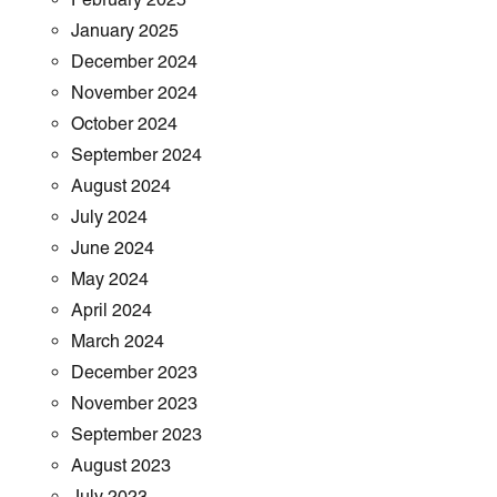
January 2025
December 2024
November 2024
October 2024
September 2024
August 2024
July 2024
June 2024
May 2024
April 2024
March 2024
December 2023
November 2023
September 2023
August 2023
July 2023