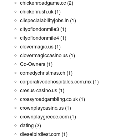
chickenroadgame.cc
(2)
chickenrush.uk
(1)
ciispecialabilityjobs.in
(1)
cityoflondonmile3
(1)
cityoflondonmile4
(1)
clovermagic.us
(1)
clovermagiccasino.us
(1)
Co-Owners
(1)
comedychristmas.ch
(1)
corporativodehospitales.com.mx
(1)
cresus-casino.us
(1)
crossyroadgambling.co.uk
(1)
crownplaycasino.us
(1)
crownplaygreece.com
(1)
dating
(2)
dieselbirdfest.com
(1)