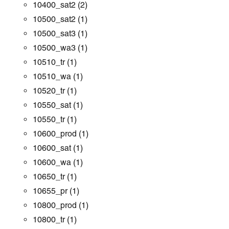
10400_sat2
(2)
10500_sat2
(1)
10500_sat3
(1)
10500_wa3
(1)
10510_tr
(1)
10510_wa
(1)
10520_tr
(1)
10550_sat
(1)
10550_tr
(1)
10600_prod
(1)
10600_sat
(1)
10600_wa
(1)
10650_tr
(1)
10655_pr
(1)
10800_prod
(1)
10800_tr
(1)