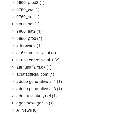
9600_prod3
(1)
9750_wa
(1)
9760_sat
(1)
9800_sat
(1)
9800_sat2
(1)
9950_prod
(1)
a-freewine
(1)
a16z generative ai
(4)
a16z generative ai 1
(2)
aarhusaffairs.dk
(1)
acrataofficial.com
(1)
adobe generative ai 1
(1)
adobe generative ai 3
(1)
adonnasbakery.net
(1)
agentnowager.us
(1)
AI News
(6)