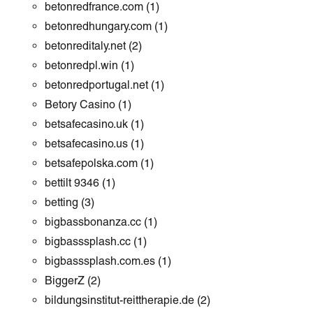
betonredfrance.com
(1)
betonredhungary.com
(1)
betonreditaly.net
(2)
betonredpl.win
(1)
betonredportugal.net
(1)
Betory Casino
(1)
betsafecasino.uk
(1)
betsafecasino.us
(1)
betsafepolska.com
(1)
bettilt 9346
(1)
betting
(3)
bigbassbonanza.cc
(1)
bigbasssplash.cc
(1)
bigbasssplash.com.es
(1)
BiggerZ
(2)
bildungsinstitut-reittherapie.de
(2)