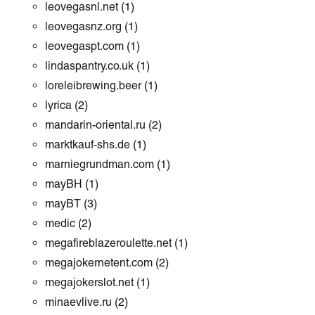
leovegasnl.net
(1)
leovegasnz.org
(1)
leovegaspt.com
(1)
lindaspantry.co.uk
(1)
loreleibrewing.beer
(1)
lyrica
(2)
mandarin-oriental.ru
(2)
marktkauf-shs.de
(1)
marniegrundman.com
(1)
mayBH
(1)
mayBT
(3)
medic
(2)
megafireblazeroulette.net
(1)
megajokernetent.com
(2)
megajokerslot.net
(1)
minaevlive.ru
(2)