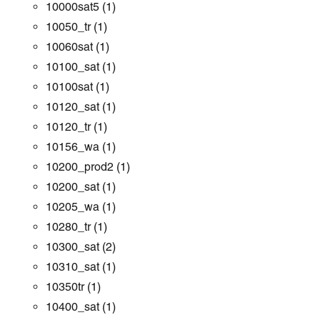
10000sat5
(1)
10050_tr
(1)
10060sat
(1)
10100_sat
(1)
10100sat
(1)
10120_sat
(1)
10120_tr
(1)
10156_wa
(1)
10200_prod2
(1)
10200_sat
(1)
10205_wa
(1)
10280_tr
(1)
10300_sat
(2)
10310_sat
(1)
10350tr
(1)
10400_sat
(1)