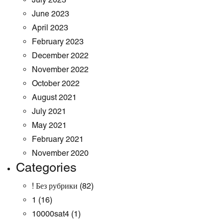
June 2023
April 2023
February 2023
December 2022
November 2022
October 2022
August 2021
July 2021
May 2021
February 2021
November 2020
Categories
! Без рубрики
(82)
1
(16)
10000sat4
(1)