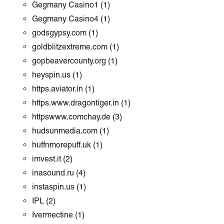
Gegmany Casino1
(1)
Gegmany Casino4
(1)
godsgypsy.com
(1)
goldblitzextreme.com
(1)
gopbeavercounty.org
(1)
heyspin.us
(1)
https.aviator.in
(1)
https.www.dragontiger.in
(1)
httpswww.comchay.de
(3)
hudsunmedia.com
(1)
huffnmorepuff.uk
(1)
imvest.it
(2)
inasound.ru
(4)
instaspin.us
(1)
IPL
(2)
Ivermectine
(1)