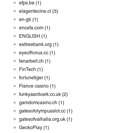
efps.be
(1)
elagentecine.cl
(3)
en-gb
(1)
encefa.com
(1)
ENGLISH
(1)
esltreebank.org
(1)
eyeofhorus.cc
(1)
fanarbeit.ch
(1)
FinTech
(1)
fortunetiger
(1)
France casino
(1)
funkyaardvark.co.uk
(2)
gamdomcasino.ch
(1)
gatesofolympusslot.cc
(1)
gatesofvalhalla.org.uk
(1)
GeckoPlay
(1)