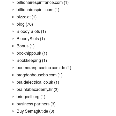
billionairespinfrance.com
(1)
billionairespinit.com
(1)
bizzo.at
(1)
blog
(70)
Bloody Slots
(1)
BloodySlots
(1)
Bonus
(1)
bookhippo.uk
(1)
Bookkeeping
(1)
boomerang-casino.com.de
(1)
bragdonhousebb.com
(1)
braidelectrical.co.uk
(1)
brainlabacademy.hr
(2)
bridgestl.org
(1)
business partners
(3)
Buy Semaglutide
(3)