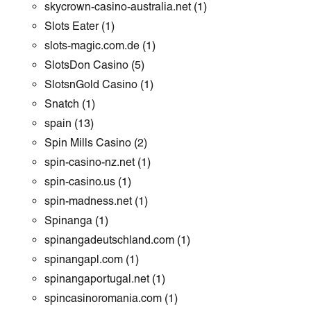
skycrown-casino-australia.net
(1)
Slots Eater
(1)
slots-magic.com.de
(1)
SlotsDon Casino
(5)
SlotsnGold Casino
(1)
Snatch
(1)
spain
(13)
Spin Mills Casino
(2)
spin-casino-nz.net
(1)
spin-casino.us
(1)
spin-madness.net
(1)
Spinanga
(1)
spinangadeutschland.com
(1)
spinangapl.com
(1)
spinangaportugal.net
(1)
spincasinoromania.com
(1)