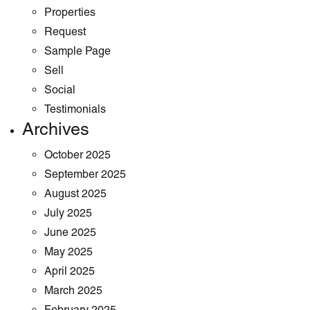
Properties
Request
Sample Page
Sell
Social
Testimonials
Archives
October 2025
September 2025
August 2025
July 2025
June 2025
May 2025
April 2025
March 2025
February 2025