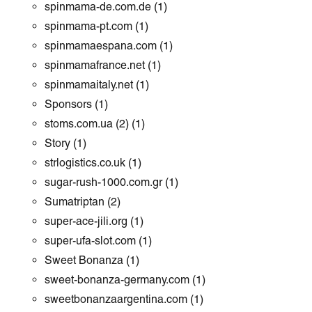
spinmama-de.com.de
(1)
spinmama-pt.com
(1)
spinmamaespana.com
(1)
spinmamafrance.net
(1)
spinmamaitaly.net
(1)
Sponsors
(1)
stoms.com.ua (2)
(1)
Story
(1)
strlogistics.co.uk
(1)
sugar-rush-1000.com.gr
(1)
Sumatriptan
(2)
super-ace-jili.org
(1)
super-ufa-slot.com
(1)
Sweet Bonanza
(1)
sweet-bonanza-germany.com
(1)
sweetbonanzaargentina.com
(1)