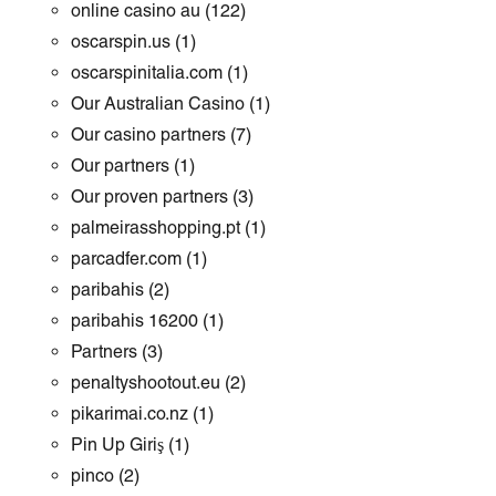
online casino au
(122)
oscarspin.us
(1)
oscarspinitalia.com
(1)
Our Australian Casino
(1)
Our casino partners
(7)
Our partners
(1)
Our proven partners
(3)
palmeirasshopping.pt
(1)
parcadfer.com
(1)
paribahis
(2)
paribahis 16200
(1)
Partners
(3)
penaltyshootout.eu
(2)
pikarimai.co.nz
(1)
Pin Up Giriş
(1)
pinco
(2)