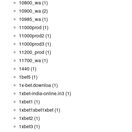
10800_wa
(1)
10900_wa
(2)
10985_wa
(1)
11000prod
(1)
11000prod2
(1)
11000prod3
(1)
11200_prod
(1)
11700_wa
(1)
1440
(1)
1bet5
(1)
1x-bet.downloa
(1)
1xbet-india-online.in3
(1)
1xbet1
(1)
1xbet1xbet1xbet
(1)
1xbet2
(1)
1xbet3
(1)