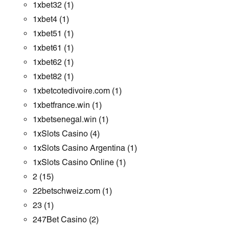
1xbet32
(1)
1xbet4
(1)
1xbet51
(1)
1xbet61
(1)
1xbet62
(1)
1xbet82
(1)
1xbetcotedivoire.com
(1)
1xbetfrance.win
(1)
1xbetsenegal.win
(1)
1xSlots Casino
(4)
1xSlots Casino Argentina
(1)
1xSlots Casino Online
(1)
2
(15)
22betschweiz.com
(1)
23
(1)
247Bet Casino
(2)