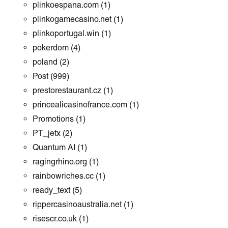
plinkoespana.com
(1)
plinkogamecasino.net
(1)
plinkoportugal.win
(1)
pokerdom
(4)
poland
(2)
Post
(999)
prestorestaurant.cz
(1)
princealicasinofrance.com
(1)
Promotions
(1)
PT_jetx
(2)
Quantum AI
(1)
ragingrhino.org
(1)
rainbowriches.cc
(1)
ready_text
(5)
rippercasinoaustralia.net
(1)
risescr.co.uk
(1)