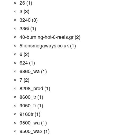
26
(1)
3
(3)
3240
(3)
336i
(1)
40-burning-hot-6-reels.gr
(2)
5lionsmegaways.co.uk
(1)
6
(2)
624
(1)
6860_wa
(1)
7
(2)
8298_prod
(1)
8600_tr
(1)
9050_tr
(1)
9160tr
(1)
9500_wa
(1)
9500_wa2
(1)