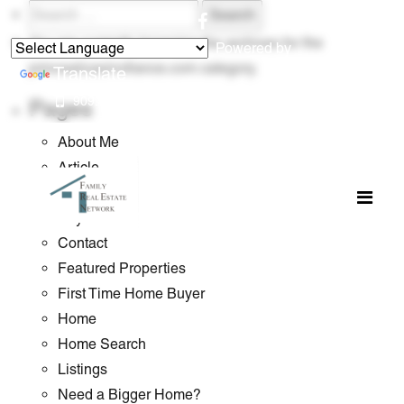
Search
for:
You are currently browsing the archives for the
Powered by
princealicasinofrance.com category.
Translate
909.455.5609
R2BuyNSellProp@AOL.com
Pages
About Me
Article
Blogs
Buy
Contact
Featured Properties
First Time Home Buyer
Home
Home Search
Listings
Need a Bigger Home?