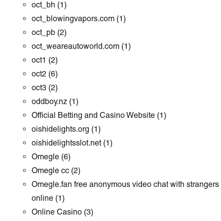
oct_bh
(1)
oct_blowingvapors.com
(1)
oct_pb
(2)
oct_weareautoworld.com
(1)
oct1
(2)
oct2
(6)
oct3
(2)
oddboy.nz
(1)
Official Betting and Casino Website
(1)
oishidelights.org
(1)
oishidelightsslot.net
(1)
Omegle
(6)
Omegle cc
(2)
Omegle.fan free anonymous video chat with strangers
online
(1)
Online Casino
(3)