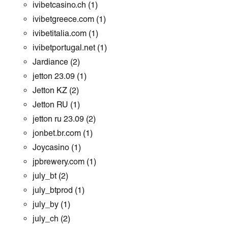
ivibetcasino.ch
(1)
ivibetgreece.com
(1)
ivibetitalia.com
(1)
ivibetportugal.net
(1)
Jardiance
(2)
jetton 23.09
(1)
Jetton KZ
(2)
Jetton RU
(1)
jetton ru 23.09
(2)
jonbet.br.com
(1)
Joycasino
(1)
jpbrewery.com
(1)
july_bt
(2)
july_btprod
(1)
july_by
(1)
july_ch
(2)