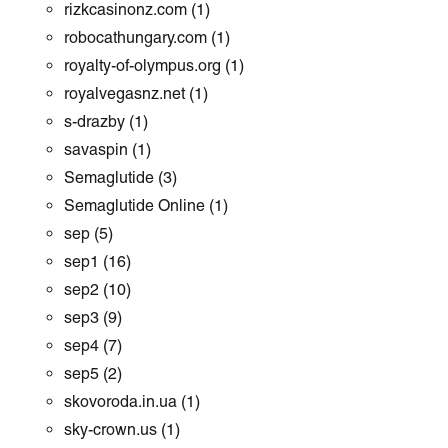
rizkcasinonz.com
(1)
robocathungary.com
(1)
royalty-of-olympus.org
(1)
royalvegasnz.net
(1)
s-drazby
(1)
savaspin
(1)
Semaglutide
(3)
Semaglutide Online
(1)
sep
(5)
sep1
(16)
sep2
(10)
sep3
(9)
sep4
(7)
sep5
(2)
skovoroda.in.ua
(1)
sky-crown.us
(1)