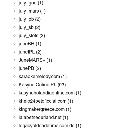
july_goo
(1)
july_mars
(1)
july_pb
(2)
july_sb
(2)
july_slots
(3)
juneBH
(1)
juneIPL
(2)
JuneMARS+
(1)
junePB
(2)
karaokemelody.com
(1)
Kasyno Online PL
(93)
kasynoholandiaonline.com
(1)
khelo24betoficcial.com
(1)
kingmakergreece.com
(1)
lalabetnederland.net
(1)
legacyofdeaddemo.com.de
(1)