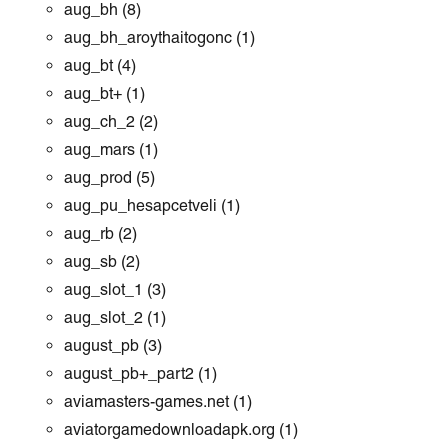
aug_bh
(8)
aug_bh_aroythaitogonc
(1)
aug_bt
(4)
aug_bt+
(1)
aug_ch_2
(2)
aug_mars
(1)
aug_prod
(5)
aug_pu_hesapcetveli
(1)
aug_rb
(2)
aug_sb
(2)
aug_slot_1
(3)
aug_slot_2
(1)
august_pb
(3)
august_pb+_part2
(1)
aviamasters-games.net
(1)
aviatorgamedownloadapk.org
(1)