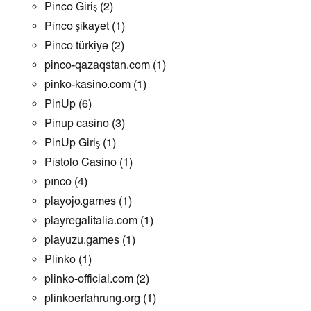
Pinco Giriş
(2)
Pinco şikayet
(1)
Pinco türkiye
(2)
pinco-qazaqstan.com
(1)
pinko-kasino.com
(1)
PinUp
(6)
Pinup casino
(3)
PinUp Giriş
(1)
Pistolo Casino
(1)
pınco
(4)
playojo.games
(1)
playregalitalia.com
(1)
playuzu.games
(1)
Plinko
(1)
plinko-official.com
(2)
plinkoerfahrung.org
(1)