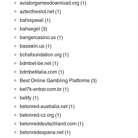
aviatorgamesdownload.org
(1)
aztecfireslot.net
(1)
bahisyasal
(1)
bahsegel
(3)
bangercasino.us
(1)
basswin.us
(1)
bchsfoundation.org
(1)
bdmbet-be.net
(1)
bdmbetitalia.com
(1)
Best Online Gambling Platforms
(3)
bet7k-entrar.com.br
(1)
betify
(1)
betonred-australia.net
(1)
betonred-cz.org
(1)
betonreddeutschland.com
(1)
betonredespana.net
(1)