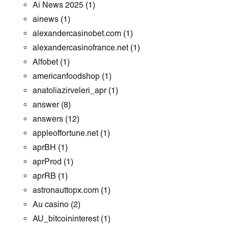
Ai News 2025
(1)
ainews
(1)
alexandercasinobet.com
(1)
alexandercasinofrance.net
(1)
Alfobet
(1)
americanfoodshop
(1)
anatoliazirveleri_apr
(1)
answer
(8)
answers
(12)
appleoffortune.net
(1)
aprBH
(1)
aprProd
(1)
aprRB
(1)
astronauttopx.com
(1)
Au casino
(2)
AU_bitcoininterest
(1)