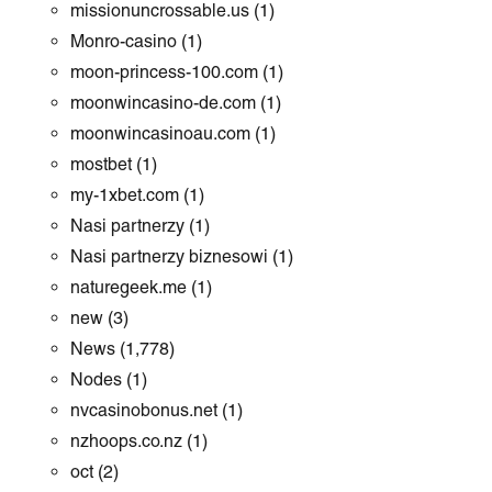
missionuncrossable.us
(1)
Monro-casino
(1)
moon-princess-100.com
(1)
moonwincasino-de.com
(1)
moonwincasinoau.com
(1)
mostbet
(1)
my-1xbet.com
(1)
Nasi partnerzy
(1)
Nasi partnerzy biznesowi
(1)
naturegeek.me
(1)
new
(3)
News
(1,778)
Nodes
(1)
nvcasinobonus.net
(1)
nzhoops.co.nz
(1)
oct
(2)