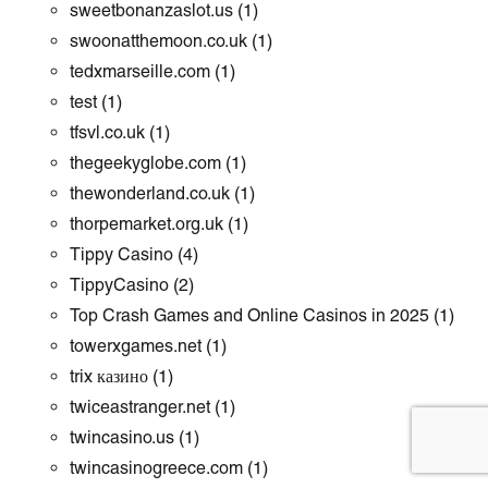
sweetbonanzaslot.us
(1)
swoonatthemoon.co.uk
(1)
tedxmarseille.com
(1)
test
(1)
tfsvl.co.uk
(1)
thegeekyglobe.com
(1)
thewonderland.co.uk
(1)
thorpemarket.org.uk
(1)
Tippy Casino
(4)
TippyCasino
(2)
Top Crash Games and Online Casinos in 2025
(1)
towerxgames.net
(1)
trix казино
(1)
twiceastranger.net
(1)
twincasino.us
(1)
twincasinogreece.com
(1)