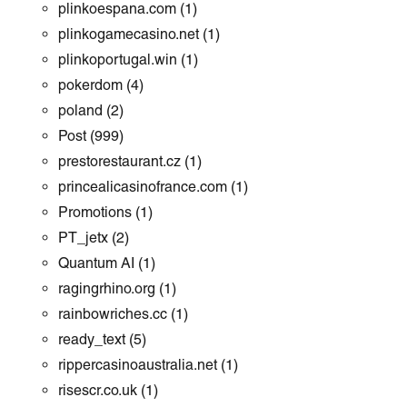
plinkoespana.com
(1)
plinkogamecasino.net
(1)
plinkoportugal.win
(1)
pokerdom
(4)
poland
(2)
Post
(999)
prestorestaurant.cz
(1)
princealicasinofrance.com
(1)
Promotions
(1)
PT_jetx
(2)
Quantum AI
(1)
ragingrhino.org
(1)
rainbowriches.cc
(1)
ready_text
(5)
rippercasinoaustralia.net
(1)
risescr.co.uk
(1)