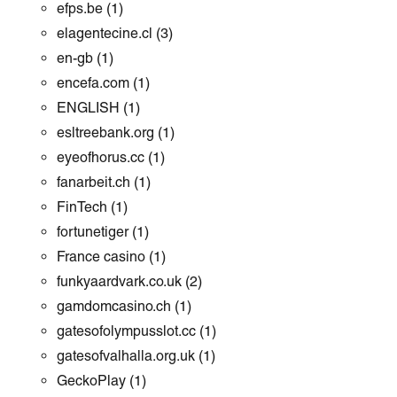
efps.be
(1)
elagentecine.cl
(3)
en-gb
(1)
encefa.com
(1)
ENGLISH
(1)
esltreebank.org
(1)
eyeofhorus.cc
(1)
fanarbeit.ch
(1)
FinTech
(1)
fortunetiger
(1)
France casino
(1)
funkyaardvark.co.uk
(2)
gamdomcasino.ch
(1)
gatesofolympusslot.cc
(1)
gatesofvalhalla.org.uk
(1)
GeckoPlay
(1)