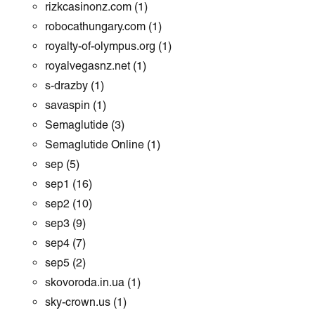
rizkcasinonz.com
(1)
robocathungary.com
(1)
royalty-of-olympus.org
(1)
royalvegasnz.net
(1)
s-drazby
(1)
savaspin
(1)
Semaglutide
(3)
Semaglutide Online
(1)
sep
(5)
sep1
(16)
sep2
(10)
sep3
(9)
sep4
(7)
sep5
(2)
skovoroda.in.ua
(1)
sky-crown.us
(1)