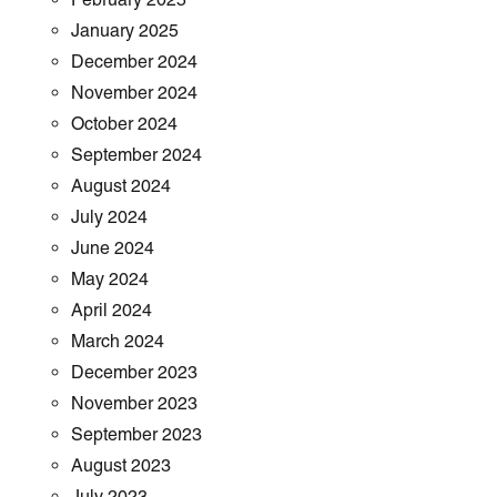
January 2025
December 2024
November 2024
October 2024
September 2024
August 2024
July 2024
June 2024
May 2024
April 2024
March 2024
December 2023
November 2023
September 2023
August 2023
July 2023