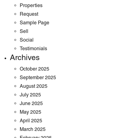
Properties
Request
Sample Page
Sell
Social
Testimonials
Archives
October 2025
September 2025
August 2025
July 2025
June 2025
May 2025
April 2025
March 2025
February 2025