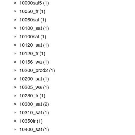
10000sat5
(1)
10050_tr
(1)
10060sat
(1)
10100_sat
(1)
10100sat
(1)
10120_sat
(1)
10120_tr
(1)
10156_wa
(1)
10200_prod2
(1)
10200_sat
(1)
10205_wa
(1)
10280_tr
(1)
10300_sat
(2)
10310_sat
(1)
10350tr
(1)
10400_sat
(1)