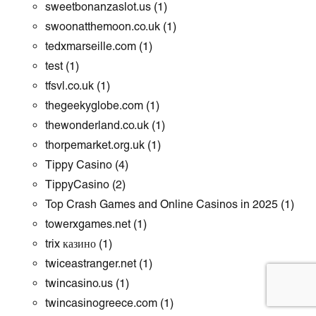
sweetbonanzaslot.us
(1)
swoonatthemoon.co.uk
(1)
tedxmarseille.com
(1)
test
(1)
tfsvl.co.uk
(1)
thegeekyglobe.com
(1)
thewonderland.co.uk
(1)
thorpemarket.org.uk
(1)
Tippy Casino
(4)
TippyCasino
(2)
Top Crash Games and Online Casinos in 2025
(1)
towerxgames.net
(1)
trix казино
(1)
twiceastranger.net
(1)
twincasino.us
(1)
twincasinogreece.com
(1)