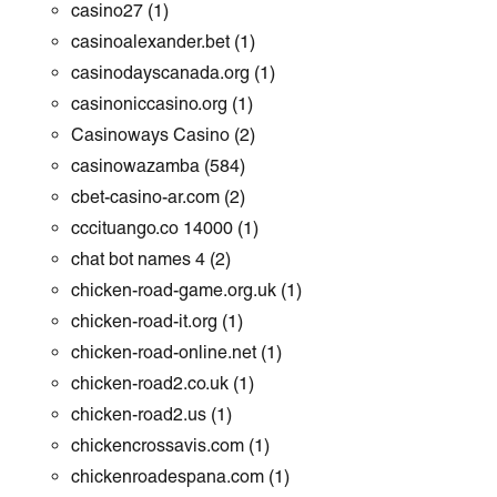
casino27
(1)
casinoalexander.bet
(1)
casinodayscanada.org
(1)
casinoniccasino.org
(1)
Casinoways Casino
(2)
casinowazamba
(584)
cbet-casino-ar.com
(2)
cccituango.co 14000
(1)
chat bot names 4
(2)
chicken-road-game.org.uk
(1)
chicken-road-it.org
(1)
chicken-road-online.net
(1)
chicken-road2.co.uk
(1)
chicken-road2.us
(1)
chickencrossavis.com
(1)
chickenroadespana.com
(1)