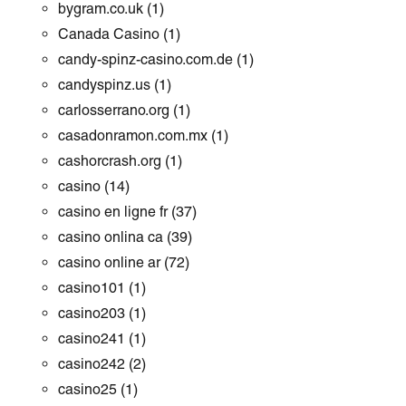
bygram.co.uk
(1)
Canada Casino
(1)
candy-spinz-casino.com.de
(1)
candyspinz.us
(1)
carlosserrano.org
(1)
casadonramon.com.mx
(1)
cashorcrash.org
(1)
casino
(14)
casino en ligne fr
(37)
casino onlina ca
(39)
casino online ar
(72)
casino101
(1)
casino203
(1)
casino241
(1)
casino242
(2)
casino25
(1)