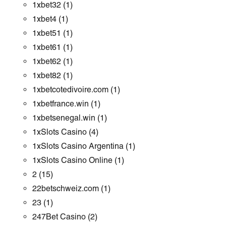
1xbet32
(1)
1xbet4
(1)
1xbet51
(1)
1xbet61
(1)
1xbet62
(1)
1xbet82
(1)
1xbetcotedivoire.com
(1)
1xbetfrance.win
(1)
1xbetsenegal.win
(1)
1xSlots Casino
(4)
1xSlots Casino Argentina
(1)
1xSlots Casino Online
(1)
2
(15)
22betschweiz.com
(1)
23
(1)
247Bet Casino
(2)