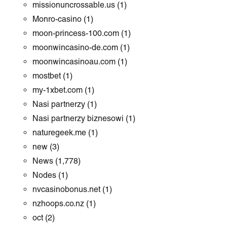
missionuncrossable.us
(1)
Monro-casino
(1)
moon-princess-100.com
(1)
moonwincasino-de.com
(1)
moonwincasinoau.com
(1)
mostbet
(1)
my-1xbet.com
(1)
Nasi partnerzy
(1)
Nasi partnerzy biznesowi
(1)
naturegeek.me
(1)
new
(3)
News
(1,778)
Nodes
(1)
nvcasinobonus.net
(1)
nzhoops.co.nz
(1)
oct
(2)