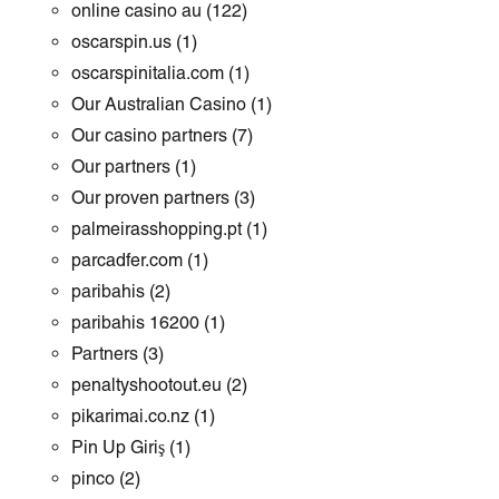
online casino au
(122)
oscarspin.us
(1)
oscarspinitalia.com
(1)
Our Australian Casino
(1)
Our casino partners
(7)
Our partners
(1)
Our proven partners
(3)
palmeirasshopping.pt
(1)
parcadfer.com
(1)
paribahis
(2)
paribahis 16200
(1)
Partners
(3)
penaltyshootout.eu
(2)
pikarimai.co.nz
(1)
Pin Up Giriş
(1)
pinco
(2)