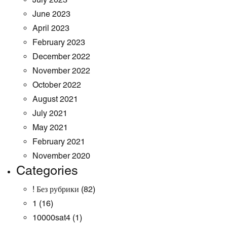
June 2023
April 2023
February 2023
December 2022
November 2022
October 2022
August 2021
July 2021
May 2021
February 2021
November 2020
Categories
! Без рубрики
(82)
1
(16)
10000sat4
(1)