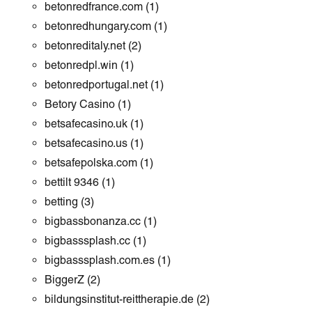
betonredfrance.com
(1)
betonredhungary.com
(1)
betonreditaly.net
(2)
betonredpl.win
(1)
betonredportugal.net
(1)
Betory Casino
(1)
betsafecasino.uk
(1)
betsafecasino.us
(1)
betsafepolska.com
(1)
bettilt 9346
(1)
betting
(3)
bigbassbonanza.cc
(1)
bigbasssplash.cc
(1)
bigbasssplash.com.es
(1)
BiggerZ
(2)
bildungsinstitut-reittherapie.de
(2)