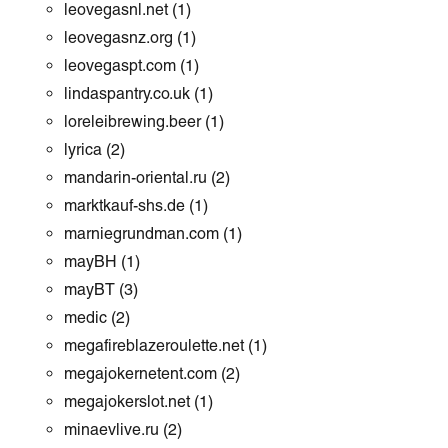
leovegasnl.net
(1)
leovegasnz.org
(1)
leovegaspt.com
(1)
lindaspantry.co.uk
(1)
loreleibrewing.beer
(1)
lyrica
(2)
mandarin-oriental.ru
(2)
marktkauf-shs.de
(1)
marniegrundman.com
(1)
mayBH
(1)
mayBT
(3)
medic
(2)
megafireblazeroulette.net
(1)
megajokernetent.com
(2)
megajokerslot.net
(1)
minaevlive.ru
(2)