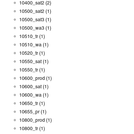
10400_sat2
(2)
10500_sat2
(1)
10500_sat3
(1)
10500_wa3
(1)
10510_tr
(1)
10510_wa
(1)
10520_tr
(1)
10550_sat
(1)
10550_tr
(1)
10600_prod
(1)
10600_sat
(1)
10600_wa
(1)
10650_tr
(1)
10655_pr
(1)
10800_prod
(1)
10800_tr
(1)