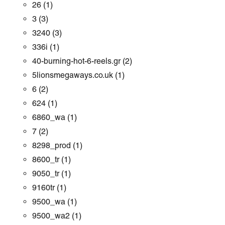
26
(1)
3
(3)
3240
(3)
336i
(1)
40-burning-hot-6-reels.gr
(2)
5lionsmegaways.co.uk
(1)
6
(2)
624
(1)
6860_wa
(1)
7
(2)
8298_prod
(1)
8600_tr
(1)
9050_tr
(1)
9160tr
(1)
9500_wa
(1)
9500_wa2
(1)