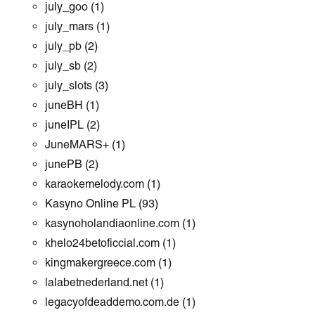
july_goo
(1)
july_mars
(1)
july_pb
(2)
july_sb
(2)
july_slots
(3)
juneBH
(1)
juneIPL
(2)
JuneMARS+
(1)
junePB
(2)
karaokemelody.com
(1)
Kasyno Online PL
(93)
kasynoholandiaonline.com
(1)
khelo24betoficcial.com
(1)
kingmakergreece.com
(1)
lalabetnederland.net
(1)
legacyofdeaddemo.com.de
(1)