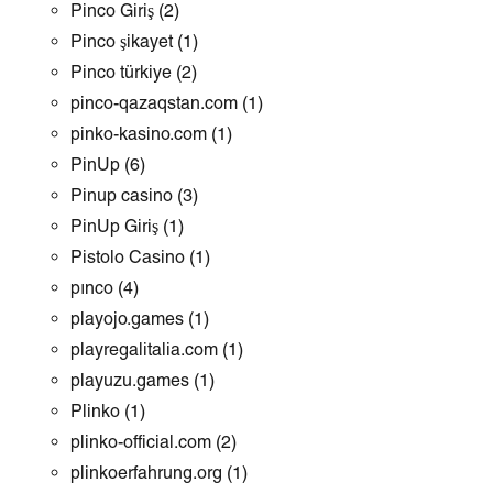
Pinco Giriş
(2)
Pinco şikayet
(1)
Pinco türkiye
(2)
pinco-qazaqstan.com
(1)
pinko-kasino.com
(1)
PinUp
(6)
Pinup casino
(3)
PinUp Giriş
(1)
Pistolo Casino
(1)
pınco
(4)
playojo.games
(1)
playregalitalia.com
(1)
playuzu.games
(1)
Plinko
(1)
plinko-official.com
(2)
plinkoerfahrung.org
(1)