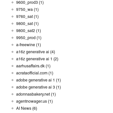
9600_prod3
(1)
9750_wa
(1)
9760_sat
(1)
9800_sat
(1)
9800_sat2
(1)
9950_prod
(1)
a-freewine
(1)
a16z generative ai
(4)
a16z generative ai 1
(2)
aarhusaffairs.dk
(1)
acrataofficial.com
(1)
adobe generative ai 1
(1)
adobe generative ai 3
(1)
adonnasbakery.net
(1)
agentnowager.us
(1)
AI News
(6)