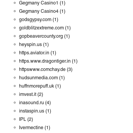
Gegmany Casino1
(1)
Gegmany Casino4
(1)
godsgypsy.com
(1)
goldblitzextreme.com
(1)
gopbeavercounty.org
(1)
heyspin.us
(1)
https.aviator.in
(1)
https.www.dragontiger.in
(1)
httpswww.comchay.de
(3)
hudsunmedia.com
(1)
huffnmorepuff.uk
(1)
imvest.it
(2)
inasound.ru
(4)
instaspin.us
(1)
IPL
(2)
Ivermectine
(1)