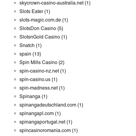
skycrown-casino-australia.net
(1)
Slots Eater
(1)
slots-magic.com.de
(1)
SlotsDon Casino
(5)
SlotsnGold Casino
(1)
Snatch
(1)
spain
(13)
Spin Mills Casino
(2)
spin-casino-nz.net
(1)
spin-casino.us
(1)
spin-madness.net
(1)
Spinanga
(1)
spinangadeutschland.com
(1)
spinangapl.com
(1)
spinangaportugal.net
(1)
spincasinoromania.com
(1)