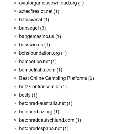
aviatorgamesdownload.org
(1)
aztecfireslot.net
(1)
bahisyasal
(1)
bahsegel
(3)
bangercasino.us
(1)
basswin.us
(1)
bchsfoundation.org
(1)
bdmbet-be.net
(1)
bdmbetitalia.com
(1)
Best Online Gambling Platforms
(3)
bet7k-entrar.com.br
(1)
betify
(1)
betonred-australia.net
(1)
betonred-cz.org
(1)
betonreddeutschland.com
(1)
betonredespana.net
(1)