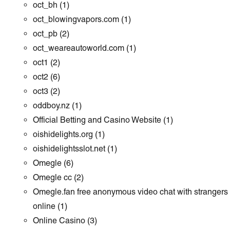
oct_bh
(1)
oct_blowingvapors.com
(1)
oct_pb
(2)
oct_weareautoworld.com
(1)
oct1
(2)
oct2
(6)
oct3
(2)
oddboy.nz
(1)
Official Betting and Casino Website
(1)
oishidelights.org
(1)
oishidelightsslot.net
(1)
Omegle
(6)
Omegle cc
(2)
Omegle.fan free anonymous video chat with strangers
online
(1)
Online Casino
(3)