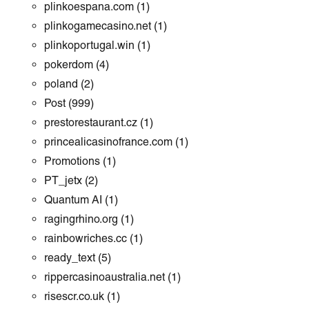
plinkoespana.com
(1)
plinkogamecasino.net
(1)
plinkoportugal.win
(1)
pokerdom
(4)
poland
(2)
Post
(999)
prestorestaurant.cz
(1)
princealicasinofrance.com
(1)
Promotions
(1)
PT_jetx
(2)
Quantum AI
(1)
ragingrhino.org
(1)
rainbowriches.cc
(1)
ready_text
(5)
rippercasinoaustralia.net
(1)
risescr.co.uk
(1)