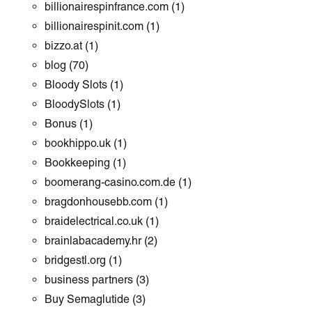
billionairespinfrance.com
(1)
billionairespinit.com
(1)
bizzo.at
(1)
blog
(70)
Bloody Slots
(1)
BloodySlots
(1)
Bonus
(1)
bookhippo.uk
(1)
Bookkeeping
(1)
boomerang-casino.com.de
(1)
bragdonhousebb.com
(1)
braidelectrical.co.uk
(1)
brainlabacademy.hr
(2)
bridgestl.org
(1)
business partners
(3)
Buy Semaglutide
(3)