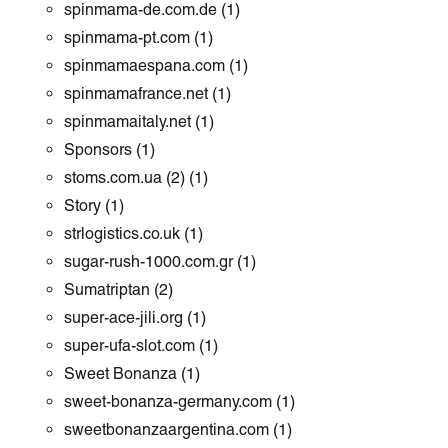
spinmama-de.com.de
(1)
spinmama-pt.com
(1)
spinmamaespana.com
(1)
spinmamafrance.net
(1)
spinmamaitaly.net
(1)
Sponsors
(1)
stoms.com.ua (2)
(1)
Story
(1)
strlogistics.co.uk
(1)
sugar-rush-1000.com.gr
(1)
Sumatriptan
(2)
super-ace-jili.org
(1)
super-ufa-slot.com
(1)
Sweet Bonanza
(1)
sweet-bonanza-germany.com
(1)
sweetbonanzaargentina.com
(1)