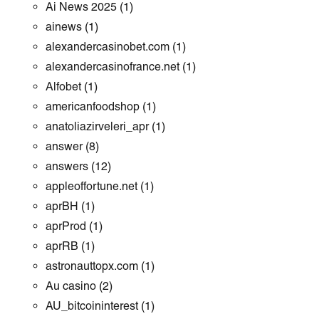
Ai News 2025
(1)
ainews
(1)
alexandercasinobet.com
(1)
alexandercasinofrance.net
(1)
Alfobet
(1)
americanfoodshop
(1)
anatoliazirveleri_apr
(1)
answer
(8)
answers
(12)
appleoffortune.net
(1)
aprBH
(1)
aprProd
(1)
aprRB
(1)
astronauttopx.com
(1)
Au casino
(2)
AU_bitcoininterest
(1)