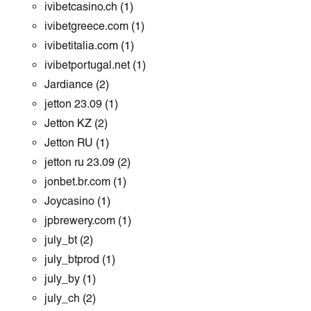
ivibetcasino.ch
(1)
ivibetgreece.com
(1)
ivibetitalia.com
(1)
ivibetportugal.net
(1)
Jardiance
(2)
jetton 23.09
(1)
Jetton KZ
(2)
Jetton RU
(1)
jetton ru 23.09
(2)
jonbet.br.com
(1)
Joycasino
(1)
jpbrewery.com
(1)
july_bt
(2)
july_btprod
(1)
july_by
(1)
july_ch
(2)