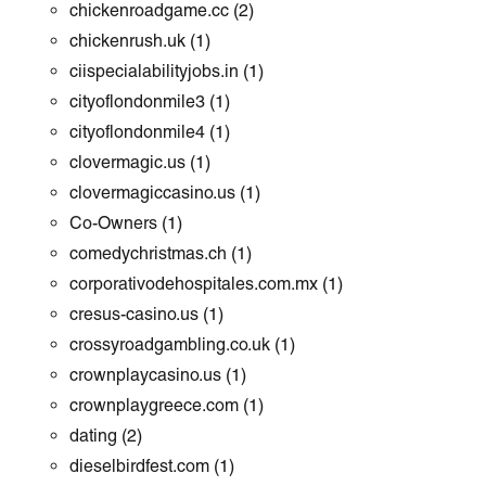
chickenroadgame.cc
(2)
chickenrush.uk
(1)
ciispecialabilityjobs.in
(1)
cityoflondonmile3
(1)
cityoflondonmile4
(1)
clovermagic.us
(1)
clovermagiccasino.us
(1)
Co-Owners
(1)
comedychristmas.ch
(1)
corporativodehospitales.com.mx
(1)
cresus-casino.us
(1)
crossyroadgambling.co.uk
(1)
crownplaycasino.us
(1)
crownplaygreece.com
(1)
dating
(2)
dieselbirdfest.com
(1)