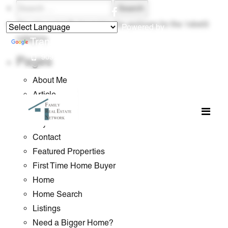
Search
for:
You are currently browsing the archives for the 1xbet3
Powered by
category.
Translate
909.455.5609
R2BuyNSellProp@AOL.com
Pages
About Me
Article
Blogs
Buy
Contact
Featured Properties
First Time Home Buyer
Home
Home Search
Listings
Need a Bigger Home?