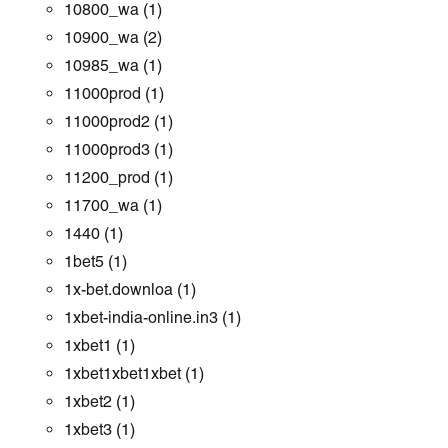
10800_wa
(1)
10900_wa
(2)
10985_wa
(1)
11000prod
(1)
11000prod2
(1)
11000prod3
(1)
11200_prod
(1)
11700_wa
(1)
1440
(1)
1bet5
(1)
1x-bet.downloa
(1)
1xbet-india-online.in3
(1)
1xbet1
(1)
1xbet1xbet1xbet
(1)
1xbet2
(1)
1xbet3
(1)