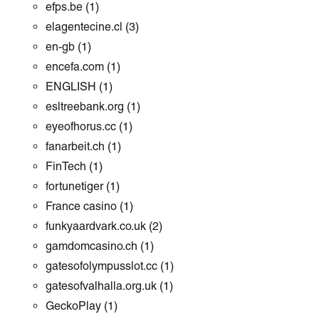
efps.be
(1)
elagentecine.cl
(3)
en-gb
(1)
encefa.com
(1)
ENGLISH
(1)
esltreebank.org
(1)
eyeofhorus.cc
(1)
fanarbeit.ch
(1)
FinTech
(1)
fortunetiger
(1)
France casino
(1)
funkyaardvark.co.uk
(2)
gamdomcasino.ch
(1)
gatesofolympusslot.cc
(1)
gatesofvalhalla.org.uk
(1)
GeckoPlay
(1)