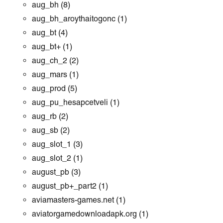
aug_bh
(8)
aug_bh_aroythaitogonc
(1)
aug_bt
(4)
aug_bt+
(1)
aug_ch_2
(2)
aug_mars
(1)
aug_prod
(5)
aug_pu_hesapcetveli
(1)
aug_rb
(2)
aug_sb
(2)
aug_slot_1
(3)
aug_slot_2
(1)
august_pb
(3)
august_pb+_part2
(1)
aviamasters-games.net
(1)
aviatorgamedownloadapk.org
(1)