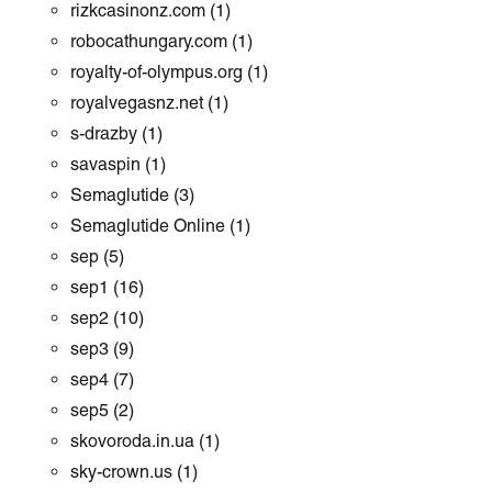
rizkcasinonz.com
(1)
robocathungary.com
(1)
royalty-of-olympus.org
(1)
royalvegasnz.net
(1)
s-drazby
(1)
savaspin
(1)
Semaglutide
(3)
Semaglutide Online
(1)
sep
(5)
sep1
(16)
sep2
(10)
sep3
(9)
sep4
(7)
sep5
(2)
skovoroda.in.ua
(1)
sky-crown.us
(1)