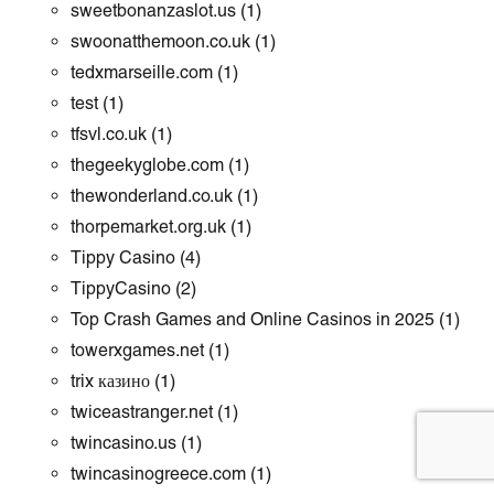
sweetbonanzaslot.us
(1)
swoonatthemoon.co.uk
(1)
tedxmarseille.com
(1)
test
(1)
tfsvl.co.uk
(1)
thegeekyglobe.com
(1)
thewonderland.co.uk
(1)
thorpemarket.org.uk
(1)
Tippy Casino
(4)
TippyCasino
(2)
Top Crash Games and Online Casinos in 2025
(1)
towerxgames.net
(1)
trix казино
(1)
twiceastranger.net
(1)
twincasino.us
(1)
twincasinogreece.com
(1)