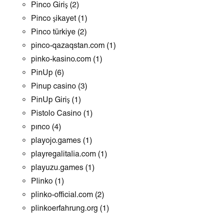
Pinco Giriş
(2)
Pinco şikayet
(1)
Pinco türkiye
(2)
pinco-qazaqstan.com
(1)
pinko-kasino.com
(1)
PinUp
(6)
Pinup casino
(3)
PinUp Giriş
(1)
Pistolo Casino
(1)
pınco
(4)
playojo.games
(1)
playregalitalia.com
(1)
playuzu.games
(1)
Plinko
(1)
plinko-official.com
(2)
plinkoerfahrung.org
(1)