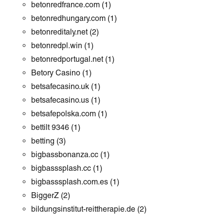
betonredfrance.com
(1)
betonredhungary.com
(1)
betonreditaly.net
(2)
betonredpl.win
(1)
betonredportugal.net
(1)
Betory Casino
(1)
betsafecasino.uk
(1)
betsafecasino.us
(1)
betsafepolska.com
(1)
bettilt 9346
(1)
betting
(3)
bigbassbonanza.cc
(1)
bigbasssplash.cc
(1)
bigbasssplash.com.es
(1)
BiggerZ
(2)
bildungsinstitut-reittherapie.de
(2)