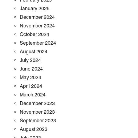
January 2025
December 2024
November 2024
October 2024
September 2024
August 2024
July 2024
June 2024
May 2024
April 2024
March 2024
December 2023
November 2023
September 2023
August 2023
July 2023