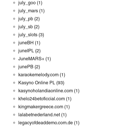
july_goo
(1)
july_mars
(1)
july_pb
(2)
july_sb
(2)
july_slots
(3)
juneBH
(1)
juneIPL
(2)
JuneMARS+
(1)
junePB
(2)
karaokemelody.com
(1)
Kasyno Online PL
(93)
kasynoholandiaonline.com
(1)
khelo24betoficcial.com
(1)
kingmakergreece.com
(1)
lalabetnederland.net
(1)
legacyofdeaddemo.com.de
(1)