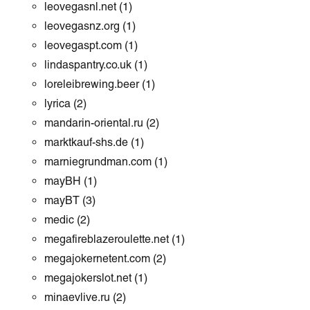
leovegasnl.net
(1)
leovegasnz.org
(1)
leovegaspt.com
(1)
lindaspantry.co.uk
(1)
loreleibrewing.beer
(1)
lyrica
(2)
mandarin-oriental.ru
(2)
marktkauf-shs.de
(1)
marniegrundman.com
(1)
mayBH
(1)
mayBT
(3)
medic
(2)
megafireblazeroulette.net
(1)
megajokernetent.com
(2)
megajokerslot.net
(1)
minaevlive.ru
(2)