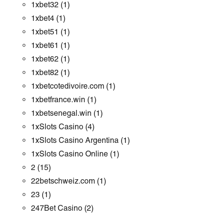
1xbet32
(1)
1xbet4
(1)
1xbet51
(1)
1xbet61
(1)
1xbet62
(1)
1xbet82
(1)
1xbetcotedivoire.com
(1)
1xbetfrance.win
(1)
1xbetsenegal.win
(1)
1xSlots Casino
(4)
1xSlots Casino Argentina
(1)
1xSlots Casino Online
(1)
2
(15)
22betschweiz.com
(1)
23
(1)
247Bet Casino
(2)