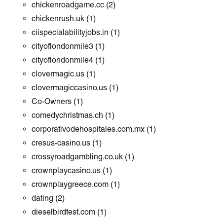
chickenroadgame.cc
(2)
chickenrush.uk
(1)
ciispecialabilityjobs.in
(1)
cityoflondonmile3
(1)
cityoflondonmile4
(1)
clovermagic.us
(1)
clovermagiccasino.us
(1)
Co-Owners
(1)
comedychristmas.ch
(1)
corporativodehospitales.com.mx
(1)
cresus-casino.us
(1)
crossyroadgambling.co.uk
(1)
crownplaycasino.us
(1)
crownplaygreece.com
(1)
dating
(2)
dieselbirdfest.com
(1)