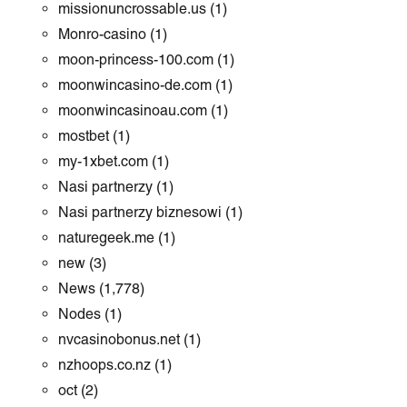
missionuncrossable.us
(1)
Monro-casino
(1)
moon-princess-100.com
(1)
moonwincasino-de.com
(1)
moonwincasinoau.com
(1)
mostbet
(1)
my-1xbet.com
(1)
Nasi partnerzy
(1)
Nasi partnerzy biznesowi
(1)
naturegeek.me
(1)
new
(3)
News
(1,778)
Nodes
(1)
nvcasinobonus.net
(1)
nzhoops.co.nz
(1)
oct
(2)