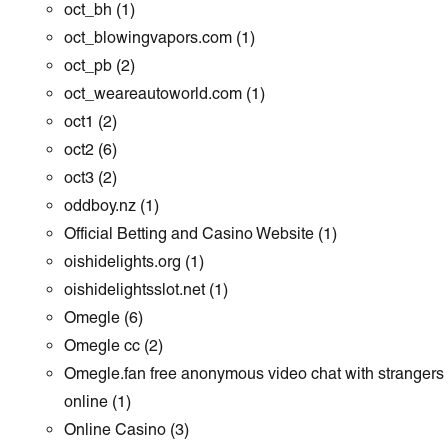
oct_bh
(1)
oct_blowingvapors.com
(1)
oct_pb
(2)
oct_weareautoworld.com
(1)
oct1
(2)
oct2
(6)
oct3
(2)
oddboy.nz
(1)
Official Betting and Casino Website
(1)
oishidelights.org
(1)
oishidelightsslot.net
(1)
Omegle
(6)
Omegle cc
(2)
Omegle.fan free anonymous video chat with strangers
online
(1)
Online Casino
(3)