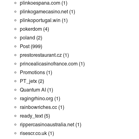
plinkoespana.com
(1)
plinkogamecasino.net
(1)
plinkoportugal.win
(1)
pokerdom
(4)
poland
(2)
Post
(999)
prestorestaurant.cz
(1)
princealicasinofrance.com
(1)
Promotions
(1)
PT_jetx
(2)
Quantum AI
(1)
ragingrhino.org
(1)
rainbowriches.cc
(1)
ready_text
(5)
rippercasinoaustralia.net
(1)
risescr.co.uk
(1)