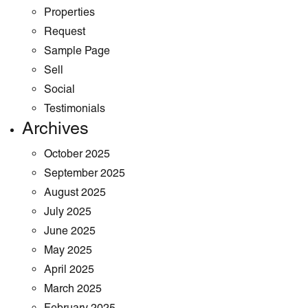
Properties
Request
Sample Page
Sell
Social
Testimonials
Archives
October 2025
September 2025
August 2025
July 2025
June 2025
May 2025
April 2025
March 2025
February 2025