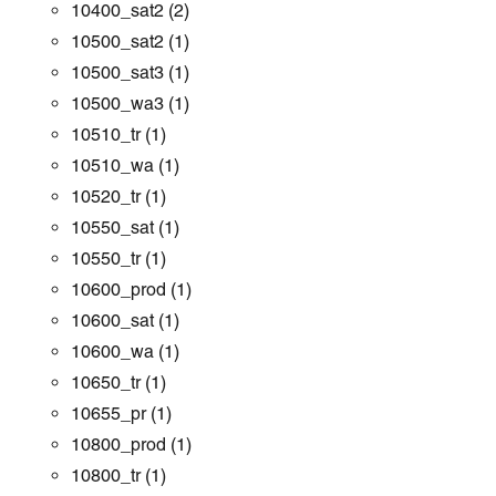
10400_sat2
(2)
10500_sat2
(1)
10500_sat3
(1)
10500_wa3
(1)
10510_tr
(1)
10510_wa
(1)
10520_tr
(1)
10550_sat
(1)
10550_tr
(1)
10600_prod
(1)
10600_sat
(1)
10600_wa
(1)
10650_tr
(1)
10655_pr
(1)
10800_prod
(1)
10800_tr
(1)