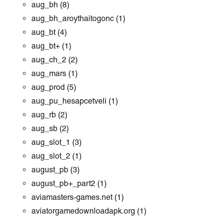
aug_bh
(8)
aug_bh_aroythaitogonc
(1)
aug_bt
(4)
aug_bt+
(1)
aug_ch_2
(2)
aug_mars
(1)
aug_prod
(5)
aug_pu_hesapcetveli
(1)
aug_rb
(2)
aug_sb
(2)
aug_slot_1
(3)
aug_slot_2
(1)
august_pb
(3)
august_pb+_part2
(1)
aviamasters-games.net
(1)
aviatorgamedownloadapk.org
(1)