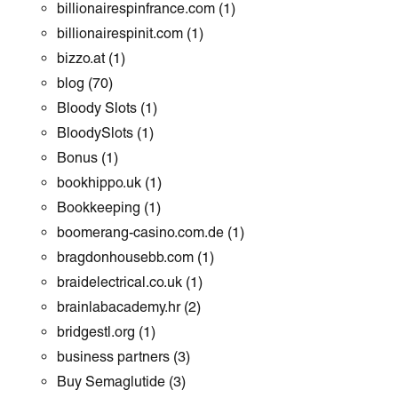
billionairespinfrance.com
(1)
billionairespinit.com
(1)
bizzo.at
(1)
blog
(70)
Bloody Slots
(1)
BloodySlots
(1)
Bonus
(1)
bookhippo.uk
(1)
Bookkeeping
(1)
boomerang-casino.com.de
(1)
bragdonhousebb.com
(1)
braidelectrical.co.uk
(1)
brainlabacademy.hr
(2)
bridgestl.org
(1)
business partners
(3)
Buy Semaglutide
(3)