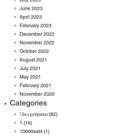
June 2023
April 2023
February 2023
December 2022
November 2022
October 2022
August 2021
July 2021
May 2021
February 2021
November 2020
Categories
! Без рубрики
(82)
1
(16)
10000sat4
(1)