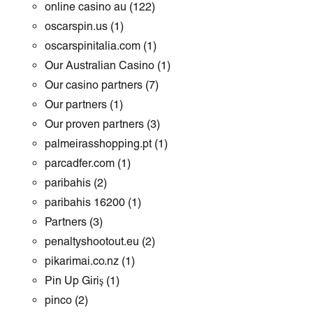
online casino au
(122)
oscarspin.us
(1)
oscarspinitalia.com
(1)
Our Australian Casino
(1)
Our casino partners
(7)
Our partners
(1)
Our proven partners
(3)
palmeirasshopping.pt
(1)
parcadfer.com
(1)
paribahis
(2)
paribahis 16200
(1)
Partners
(3)
penaltyshootout.eu
(2)
pikarimai.co.nz
(1)
Pin Up Giriş
(1)
pinco
(2)