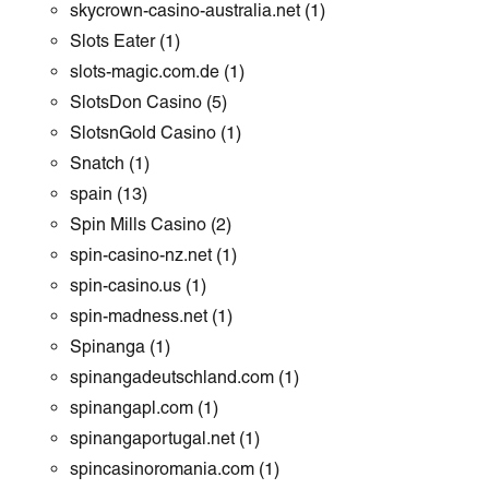
skycrown-casino-australia.net
(1)
Slots Eater
(1)
slots-magic.com.de
(1)
SlotsDon Casino
(5)
SlotsnGold Casino
(1)
Snatch
(1)
spain
(13)
Spin Mills Casino
(2)
spin-casino-nz.net
(1)
spin-casino.us
(1)
spin-madness.net
(1)
Spinanga
(1)
spinangadeutschland.com
(1)
spinangapl.com
(1)
spinangaportugal.net
(1)
spincasinoromania.com
(1)