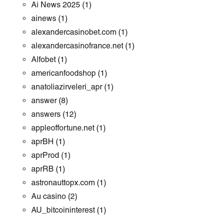
Ai News 2025
(1)
ainews
(1)
alexandercasinobet.com
(1)
alexandercasinofrance.net
(1)
Alfobet
(1)
americanfoodshop
(1)
anatoliazirveleri_apr
(1)
answer
(8)
answers
(12)
appleoffortune.net
(1)
aprBH
(1)
aprProd
(1)
aprRB
(1)
astronauttopx.com
(1)
Au casino
(2)
AU_bitcoininterest
(1)