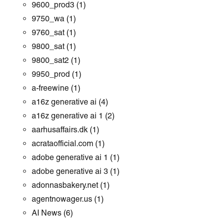
9600_prod3
(1)
9750_wa
(1)
9760_sat
(1)
9800_sat
(1)
9800_sat2
(1)
9950_prod
(1)
a-freewine
(1)
a16z generative ai
(4)
a16z generative ai 1
(2)
aarhusaffairs.dk
(1)
acrataofficial.com
(1)
adobe generative ai 1
(1)
adobe generative ai 3
(1)
adonnasbakery.net
(1)
agentnowager.us
(1)
AI News
(6)