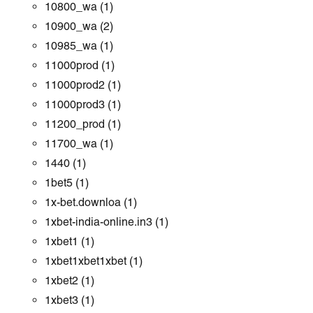
10800_wa
(1)
10900_wa
(2)
10985_wa
(1)
11000prod
(1)
11000prod2
(1)
11000prod3
(1)
11200_prod
(1)
11700_wa
(1)
1440
(1)
1bet5
(1)
1x-bet.downloa
(1)
1xbet-india-online.in3
(1)
1xbet1
(1)
1xbet1xbet1xbet
(1)
1xbet2
(1)
1xbet3
(1)