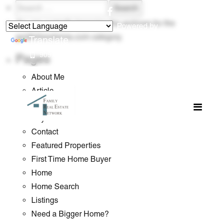
Search
for:
You are currently browsing the archives for the
Powered by
goldblitzextreme.com category.
Translate
909.455.5609
R2BuyNSellProp@AOL.com
Pages
About Me
Article
Blogs
Buy
Contact
Featured Properties
First Time Home Buyer
Home
Home Search
Listings
Need a Bigger Home?