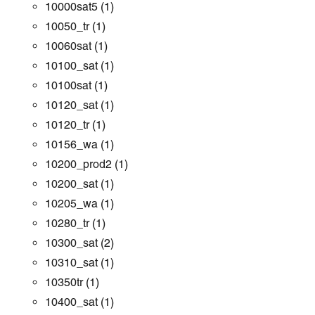
10000sat5
(1)
10050_tr
(1)
10060sat
(1)
10100_sat
(1)
10100sat
(1)
10120_sat
(1)
10120_tr
(1)
10156_wa
(1)
10200_prod2
(1)
10200_sat
(1)
10205_wa
(1)
10280_tr
(1)
10300_sat
(2)
10310_sat
(1)
10350tr
(1)
10400_sat
(1)