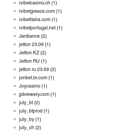
ivibetcasino.ch
(1)
ivibetgreece.com
(1)
ivibetitalia.com
(1)
ivibetportugal.net
(1)
Jardiance
(2)
jetton 23.09
(1)
Jetton KZ
(2)
Jetton RU
(1)
jetton ru 23.09
(2)
jonbet.br.com
(1)
Joycasino
(1)
jpbrewery.com
(1)
july_bt
(2)
july_btprod
(1)
july_by
(1)
july_ch
(2)