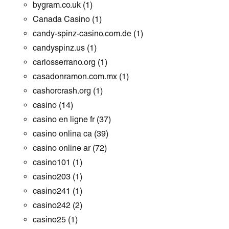
bygram.co.uk
(1)
Canada Casino
(1)
candy-spinz-casino.com.de
(1)
candyspinz.us
(1)
carlosserrano.org
(1)
casadonramon.com.mx
(1)
cashorcrash.org
(1)
casino
(14)
casino en ligne fr
(37)
casino onlina ca
(39)
casino online ar
(72)
casino101
(1)
casino203
(1)
casino241
(1)
casino242
(2)
casino25
(1)