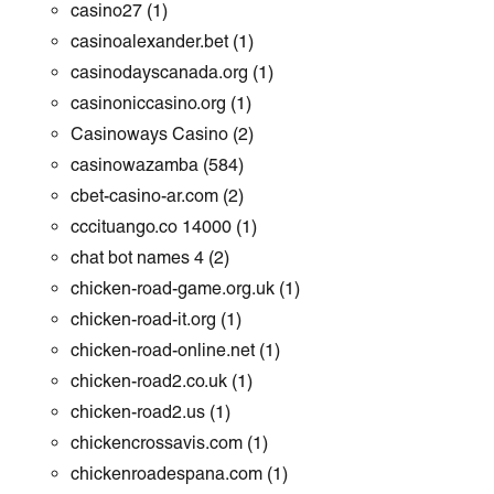
casino27
(1)
casinoalexander.bet
(1)
casinodayscanada.org
(1)
casinoniccasino.org
(1)
Casinoways Casino
(2)
casinowazamba
(584)
cbet-casino-ar.com
(2)
cccituango.co 14000
(1)
chat bot names 4
(2)
chicken-road-game.org.uk
(1)
chicken-road-it.org
(1)
chicken-road-online.net
(1)
chicken-road2.co.uk
(1)
chicken-road2.us
(1)
chickencrossavis.com
(1)
chickenroadespana.com
(1)