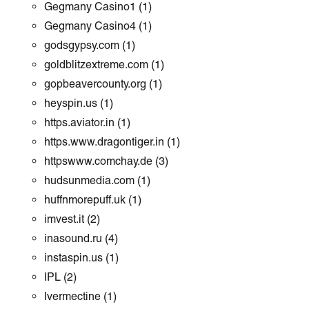
Gegmany Casino1
(1)
Gegmany Casino4
(1)
godsgypsy.com
(1)
goldblitzextreme.com
(1)
gopbeavercounty.org
(1)
heyspin.us
(1)
https.aviator.in
(1)
https.www.dragontiger.in
(1)
httpswww.comchay.de
(3)
hudsunmedia.com
(1)
huffnmorepuff.uk
(1)
imvest.it
(2)
inasound.ru
(4)
instaspin.us
(1)
IPL
(2)
Ivermectine
(1)