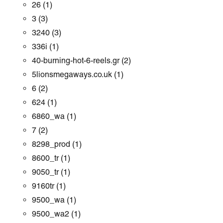
26
(1)
3
(3)
3240
(3)
336i
(1)
40-burning-hot-6-reels.gr
(2)
5lionsmegaways.co.uk
(1)
6
(2)
624
(1)
6860_wa
(1)
7
(2)
8298_prod
(1)
8600_tr
(1)
9050_tr
(1)
9160tr
(1)
9500_wa
(1)
9500_wa2
(1)