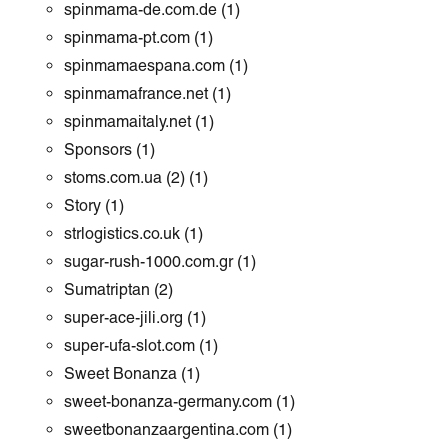
spinmama-de.com.de
(1)
spinmama-pt.com
(1)
spinmamaespana.com
(1)
spinmamafrance.net
(1)
spinmamaitaly.net
(1)
Sponsors
(1)
stoms.com.ua (2)
(1)
Story
(1)
strlogistics.co.uk
(1)
sugar-rush-1000.com.gr
(1)
Sumatriptan
(2)
super-ace-jili.org
(1)
super-ufa-slot.com
(1)
Sweet Bonanza
(1)
sweet-bonanza-germany.com
(1)
sweetbonanzaargentina.com
(1)