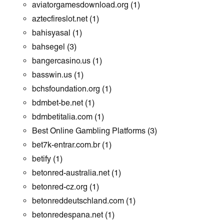
aviatorgamesdownload.org
(1)
aztecfireslot.net
(1)
bahisyasal
(1)
bahsegel
(3)
bangercasino.us
(1)
basswin.us
(1)
bchsfoundation.org
(1)
bdmbet-be.net
(1)
bdmbetitalia.com
(1)
Best Online Gambling Platforms
(3)
bet7k-entrar.com.br
(1)
betify
(1)
betonred-australia.net
(1)
betonred-cz.org
(1)
betonreddeutschland.com
(1)
betonredespana.net
(1)