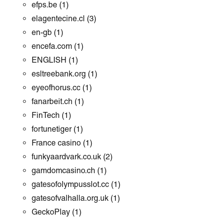
efps.be
(1)
elagentecine.cl
(3)
en-gb
(1)
encefa.com
(1)
ENGLISH
(1)
esltreebank.org
(1)
eyeofhorus.cc
(1)
fanarbeit.ch
(1)
FinTech
(1)
fortunetiger
(1)
France casino
(1)
funkyaardvark.co.uk
(2)
gamdomcasino.ch
(1)
gatesofolympusslot.cc
(1)
gatesofvalhalla.org.uk
(1)
GeckoPlay
(1)