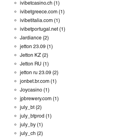
ivibetcasino.ch
(1)
ivibetgreece.com
(1)
ivibetitalia.com
(1)
ivibetportugal.net
(1)
Jardiance
(2)
jetton 23.09
(1)
Jetton KZ
(2)
Jetton RU
(1)
jetton ru 23.09
(2)
jonbet.br.com
(1)
Joycasino
(1)
jpbrewery.com
(1)
july_bt
(2)
july_btprod
(1)
july_by
(1)
july_ch
(2)