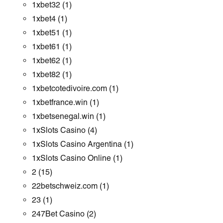
1xbet32
(1)
1xbet4
(1)
1xbet51
(1)
1xbet61
(1)
1xbet62
(1)
1xbet82
(1)
1xbetcotedivoire.com
(1)
1xbetfrance.win
(1)
1xbetsenegal.win
(1)
1xSlots Casino
(4)
1xSlots Casino Argentina
(1)
1xSlots Casino Online
(1)
2
(15)
22betschweiz.com
(1)
23
(1)
247Bet Casino
(2)