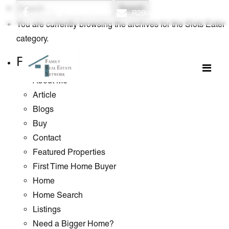
Search
909.455.5609
R2BuyNSellProp@AOL.com
for:
You are currently browsing the archives for the Slots Eater
category.
Pages
About Me
Article
Blogs
Buy
Contact
Featured Properties
First Time Home Buyer
Home
Home Search
Listings
Need a Bigger Home?