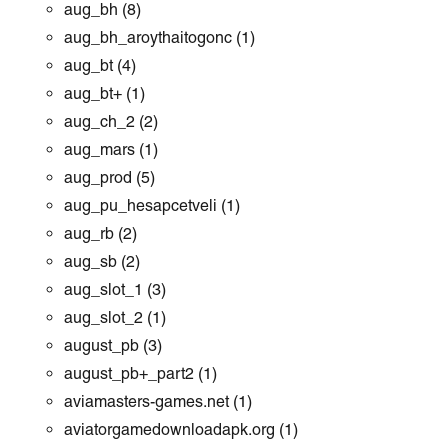
aug_bh
(8)
aug_bh_aroythaitogonc
(1)
aug_bt
(4)
aug_bt+
(1)
aug_ch_2
(2)
aug_mars
(1)
aug_prod
(5)
aug_pu_hesapcetveli
(1)
aug_rb
(2)
aug_sb
(2)
aug_slot_1
(3)
aug_slot_2
(1)
august_pb
(3)
august_pb+_part2
(1)
aviamasters-games.net
(1)
aviatorgamedownloadapk.org
(1)