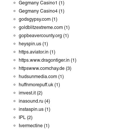
Gegmany Casino1
(1)
Gegmany Casino4
(1)
godsgypsy.com
(1)
goldblitzextreme.com
(1)
gopbeavercounty.org
(1)
heyspin.us
(1)
https.aviator.in
(1)
https.www.dragontiger.in
(1)
httpswww.comchay.de
(3)
hudsunmedia.com
(1)
huffnmorepuff.uk
(1)
imvest.it
(2)
inasound.ru
(4)
instaspin.us
(1)
IPL
(2)
Ivermectine
(1)