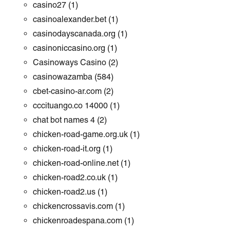
casino27
(1)
casinoalexander.bet
(1)
casinodayscanada.org
(1)
casinoniccasino.org
(1)
Casinoways Casino
(2)
casinowazamba
(584)
cbet-casino-ar.com
(2)
cccituango.co 14000
(1)
chat bot names 4
(2)
chicken-road-game.org.uk
(1)
chicken-road-it.org
(1)
chicken-road-online.net
(1)
chicken-road2.co.uk
(1)
chicken-road2.us
(1)
chickencrossavis.com
(1)
chickenroadespana.com
(1)