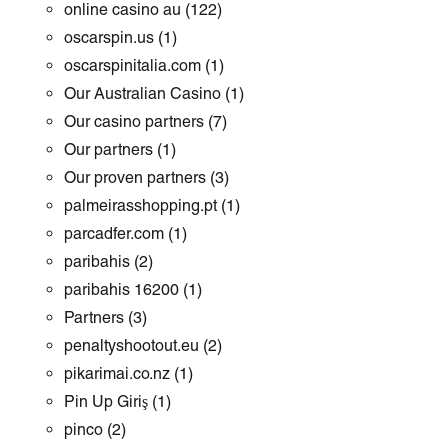
online casino au
(122)
oscarspin.us
(1)
oscarspinitalia.com
(1)
Our Australian Casino
(1)
Our casino partners
(7)
Our partners
(1)
Our proven partners
(3)
palmeirasshopping.pt
(1)
parcadfer.com
(1)
paribahis
(2)
paribahis 16200
(1)
Partners
(3)
penaltyshootout.eu
(2)
pikarimai.co.nz
(1)
Pin Up Giriş
(1)
pinco
(2)