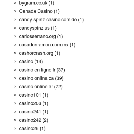
bygram.co.uk
(1)
Canada Casino
(1)
candy-spinz-casino.com.de
(1)
candyspinz.us
(1)
carlosserrano.org
(1)
casadonramon.com.mx
(1)
cashorcrash.org
(1)
casino
(14)
casino en ligne fr
(37)
casino onlina ca
(39)
casino online ar
(72)
casino101
(1)
casino203
(1)
casino241
(1)
casino242
(2)
casino25
(1)