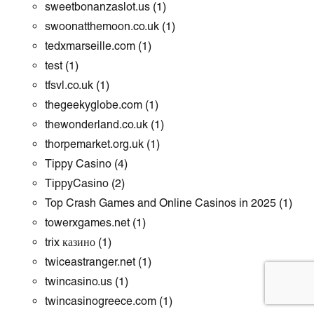
sweetbonanzaslot.us
(1)
swoonatthemoon.co.uk
(1)
tedxmarseille.com
(1)
test
(1)
tfsvl.co.uk
(1)
thegeekyglobe.com
(1)
thewonderland.co.uk
(1)
thorpemarket.org.uk
(1)
Tippy Casino
(4)
TippyCasino
(2)
Top Crash Games and Online Casinos in 2025
(1)
towerxgames.net
(1)
trix казино
(1)
twiceastranger.net
(1)
twincasino.us
(1)
twincasinogreece.com
(1)