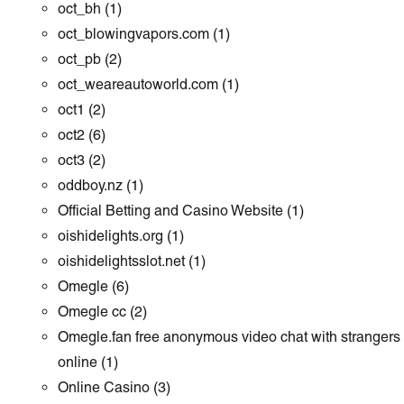
oct_bh
(1)
oct_blowingvapors.com
(1)
oct_pb
(2)
oct_weareautoworld.com
(1)
oct1
(2)
oct2
(6)
oct3
(2)
oddboy.nz
(1)
Official Betting and Casino Website
(1)
oishidelights.org
(1)
oishidelightsslot.net
(1)
Omegle
(6)
Omegle cc
(2)
Omegle.fan free anonymous video chat with strangers
online
(1)
Online Casino
(3)