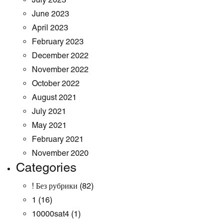
June 2023
April 2023
February 2023
December 2022
November 2022
October 2022
August 2021
July 2021
May 2021
February 2021
November 2020
Categories
! Без рубрики
(82)
1
(16)
10000sat4
(1)