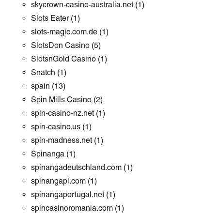
skycrown-casino-australia.net
(1)
Slots Eater
(1)
slots-magic.com.de
(1)
SlotsDon Casino
(5)
SlotsnGold Casino
(1)
Snatch
(1)
spain
(13)
Spin Mills Casino
(2)
spin-casino-nz.net
(1)
spin-casino.us
(1)
spin-madness.net
(1)
Spinanga
(1)
spinangadeutschland.com
(1)
spinangapl.com
(1)
spinangaportugal.net
(1)
spincasinoromania.com
(1)