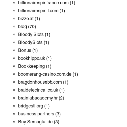
billionairespinfrance.com
(1)
billionairespinit.com
(1)
bizzo.at
(1)
blog
(70)
Bloody Slots
(1)
BloodySlots
(1)
Bonus
(1)
bookhippo.uk
(1)
Bookkeeping
(1)
boomerang-casino.com.de
(1)
bragdonhousebb.com
(1)
braidelectrical.co.uk
(1)
brainlabacademy.hr
(2)
bridgestl.org
(1)
business partners
(3)
Buy Semaglutide
(3)