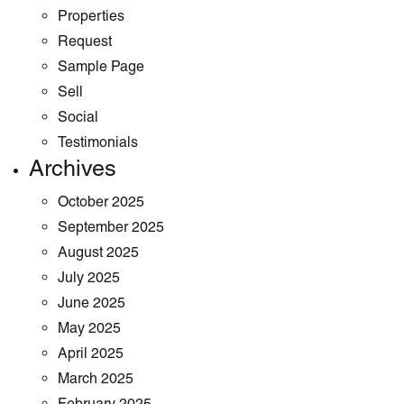
Properties
Request
Sample Page
Sell
Social
Testimonials
Archives
October 2025
September 2025
August 2025
July 2025
June 2025
May 2025
April 2025
March 2025
February 2025