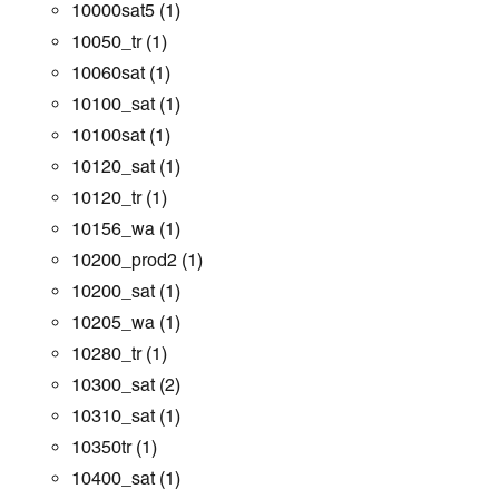
10000sat5
(1)
10050_tr
(1)
10060sat
(1)
10100_sat
(1)
10100sat
(1)
10120_sat
(1)
10120_tr
(1)
10156_wa
(1)
10200_prod2
(1)
10200_sat
(1)
10205_wa
(1)
10280_tr
(1)
10300_sat
(2)
10310_sat
(1)
10350tr
(1)
10400_sat
(1)