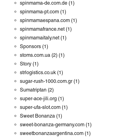
spinmama-de.com.de
(1)
spinmama-pt.com
(1)
spinmamaespana.com
(1)
spinmamafrance.net
(1)
spinmamaitaly.net
(1)
Sponsors
(1)
stoms.com.ua (2)
(1)
Story
(1)
strlogistics.co.uk
(1)
sugar-rush-1000.com.gr
(1)
Sumatriptan
(2)
super-ace-jili.org
(1)
super-ufa-slot.com
(1)
Sweet Bonanza
(1)
sweet-bonanza-germany.com
(1)
sweetbonanzaargentina.com
(1)