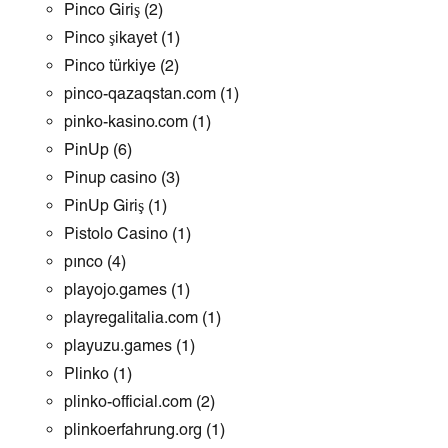
Pinco Giriş
(2)
Pinco şikayet
(1)
Pinco türkiye
(2)
pinco-qazaqstan.com
(1)
pinko-kasino.com
(1)
PinUp
(6)
Pinup casino
(3)
PinUp Giriş
(1)
Pistolo Casino
(1)
pınco
(4)
playojo.games
(1)
playregalitalia.com
(1)
playuzu.games
(1)
Plinko
(1)
plinko-official.com
(2)
plinkoerfahrung.org
(1)