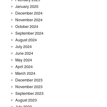
January 2025
December 2024
November 2024
October 2024
September 2024
August 2024
July 2024
June 2024
May 2024
April 2024
March 2024
December 2023
November 2023
September 2023
August 2023
July 2023