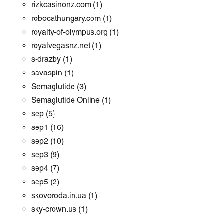
rizkcasinonz.com
(1)
robocathungary.com
(1)
royalty-of-olympus.org
(1)
royalvegasnz.net
(1)
s-drazby
(1)
savaspin
(1)
Semaglutide
(3)
Semaglutide Online
(1)
sep
(5)
sep1
(16)
sep2
(10)
sep3
(9)
sep4
(7)
sep5
(2)
skovoroda.in.ua
(1)
sky-crown.us
(1)