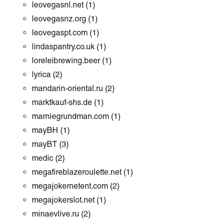
leovegasnl.net
(1)
leovegasnz.org
(1)
leovegaspt.com
(1)
lindaspantry.co.uk
(1)
loreleibrewing.beer
(1)
lyrica
(2)
mandarin-oriental.ru
(2)
marktkauf-shs.de
(1)
marniegrundman.com
(1)
mayBH
(1)
mayBT
(3)
medic
(2)
megafireblazeroulette.net
(1)
megajokernetent.com
(2)
megajokerslot.net
(1)
minaevlive.ru
(2)