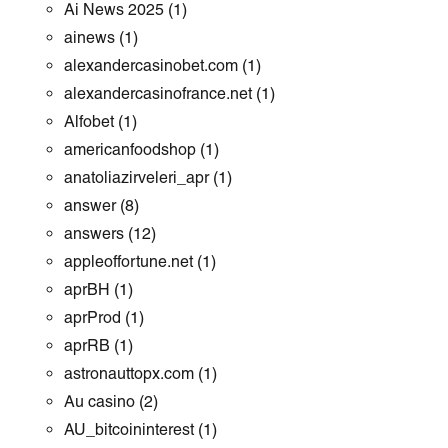
Ai News 2025
(1)
ainews
(1)
alexandercasinobet.com
(1)
alexandercasinofrance.net
(1)
Alfobet
(1)
americanfoodshop
(1)
anatoliazirveleri_apr
(1)
answer
(8)
answers
(12)
appleoffortune.net
(1)
aprBH
(1)
aprProd
(1)
aprRB
(1)
astronauttopx.com
(1)
Au casino
(2)
AU_bitcoininterest
(1)