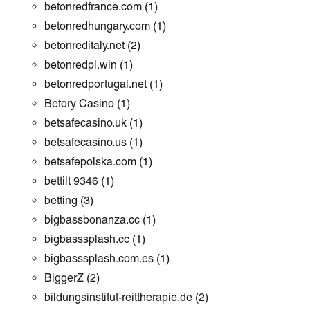
betonredfrance.com
(1)
betonredhungary.com
(1)
betonreditaly.net
(2)
betonredpl.win
(1)
betonredportugal.net
(1)
Betory Casino
(1)
betsafecasino.uk
(1)
betsafecasino.us
(1)
betsafepolska.com
(1)
bettilt 9346
(1)
betting
(3)
bigbassbonanza.cc
(1)
bigbasssplash.cc
(1)
bigbasssplash.com.es
(1)
BiggerZ
(2)
bildungsinstitut-reittherapie.de
(2)