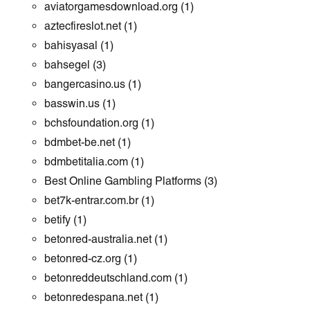
aviatorgamesdownload.org
(1)
aztecfireslot.net
(1)
bahisyasal
(1)
bahsegel
(3)
bangercasino.us
(1)
basswin.us
(1)
bchsfoundation.org
(1)
bdmbet-be.net
(1)
bdmbetitalia.com
(1)
Best Online Gambling Platforms
(3)
bet7k-entrar.com.br
(1)
betify
(1)
betonred-australia.net
(1)
betonred-cz.org
(1)
betonreddeutschland.com
(1)
betonredespana.net
(1)