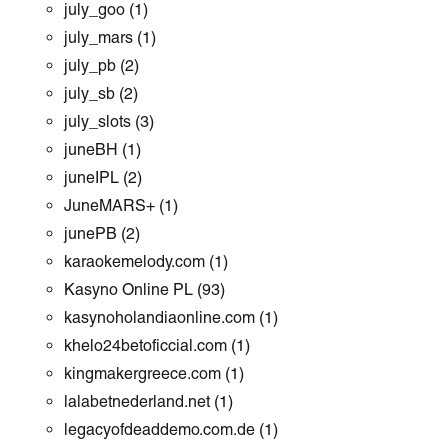
july_goo
(1)
july_mars
(1)
july_pb
(2)
july_sb
(2)
july_slots
(3)
juneBH
(1)
juneIPL
(2)
JuneMARS+
(1)
junePB
(2)
karaokemelody.com
(1)
Kasyno Online PL
(93)
kasynoholandiaonline.com
(1)
khelo24betoficcial.com
(1)
kingmakergreece.com
(1)
lalabetnederland.net
(1)
legacyofdeaddemo.com.de
(1)