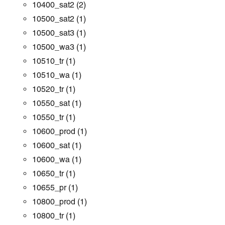
10400_sat2
(2)
10500_sat2
(1)
10500_sat3
(1)
10500_wa3
(1)
10510_tr
(1)
10510_wa
(1)
10520_tr
(1)
10550_sat
(1)
10550_tr
(1)
10600_prod
(1)
10600_sat
(1)
10600_wa
(1)
10650_tr
(1)
10655_pr
(1)
10800_prod
(1)
10800_tr
(1)