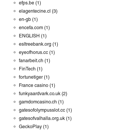
efps.be
(1)
elagentecine.cl
(3)
en-gb
(1)
encefa.com
(1)
ENGLISH
(1)
esltreebank.org
(1)
eyeofhorus.cc
(1)
fanarbeit.ch
(1)
FinTech
(1)
fortunetiger
(1)
France casino
(1)
funkyaardvark.co.uk
(2)
gamdomcasino.ch
(1)
gatesofolympusslot.cc
(1)
gatesofvalhalla.org.uk
(1)
GeckoPlay
(1)