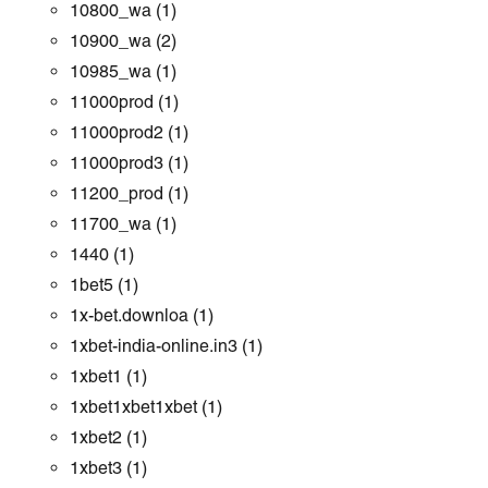
10800_wa
(1)
10900_wa
(2)
10985_wa
(1)
11000prod
(1)
11000prod2
(1)
11000prod3
(1)
11200_prod
(1)
11700_wa
(1)
1440
(1)
1bet5
(1)
1x-bet.downloa
(1)
1xbet-india-online.in3
(1)
1xbet1
(1)
1xbet1xbet1xbet
(1)
1xbet2
(1)
1xbet3
(1)