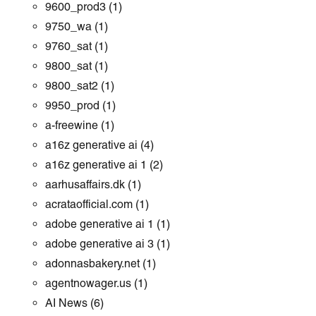
9600_prod3
(1)
9750_wa
(1)
9760_sat
(1)
9800_sat
(1)
9800_sat2
(1)
9950_prod
(1)
a-freewine
(1)
a16z generative ai
(4)
a16z generative ai 1
(2)
aarhusaffairs.dk
(1)
acrataofficial.com
(1)
adobe generative ai 1
(1)
adobe generative ai 3
(1)
adonnasbakery.net
(1)
agentnowager.us
(1)
AI News
(6)