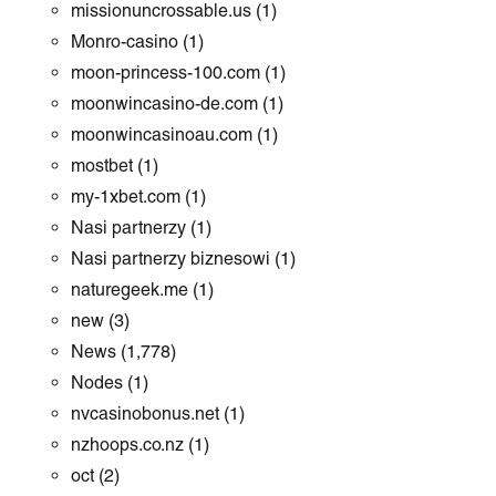
missionuncrossable.us
(1)
Monro-casino
(1)
moon-princess-100.com
(1)
moonwincasino-de.com
(1)
moonwincasinoau.com
(1)
mostbet
(1)
my-1xbet.com
(1)
Nasi partnerzy
(1)
Nasi partnerzy biznesowi
(1)
naturegeek.me
(1)
new
(3)
News
(1,778)
Nodes
(1)
nvcasinobonus.net
(1)
nzhoops.co.nz
(1)
oct
(2)