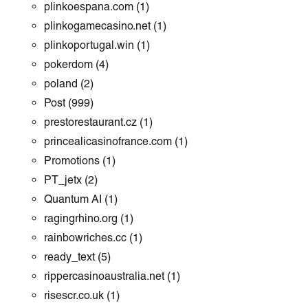
plinkoespana.com
(1)
plinkogamecasino.net
(1)
plinkoportugal.win
(1)
pokerdom
(4)
poland
(2)
Post
(999)
prestorestaurant.cz
(1)
princealicasinofrance.com
(1)
Promotions
(1)
PT_jetx
(2)
Quantum AI
(1)
ragingrhino.org
(1)
rainbowriches.cc
(1)
ready_text
(5)
rippercasinoaustralia.net
(1)
risescr.co.uk
(1)