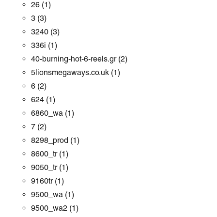
26
(1)
3
(3)
3240
(3)
336i
(1)
40-burning-hot-6-reels.gr
(2)
5lionsmegaways.co.uk
(1)
6
(2)
624
(1)
6860_wa
(1)
7
(2)
8298_prod
(1)
8600_tr
(1)
9050_tr
(1)
9160tr
(1)
9500_wa
(1)
9500_wa2
(1)