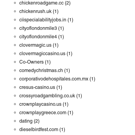
chickenroadgame.cc
(2)
chickenrush.uk
(1)
ciispecialabilityjobs.in
(1)
cityoflondonmile3
(1)
cityoflondonmile4
(1)
clovermagic.us
(1)
clovermagiccasino.us
(1)
Co-Owners
(1)
comedychristmas.ch
(1)
corporativodehospitales.com.mx
(1)
cresus-casino.us
(1)
crossyroadgambling.co.uk
(1)
crownplaycasino.us
(1)
crownplaygreece.com
(1)
dating
(2)
dieselbirdfest.com
(1)