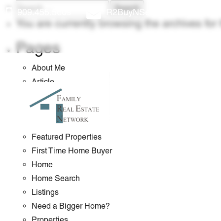
Search
909.455.5609
R2BuyNSellProp@AOL.com
for:
You are currently browsing the archives for
Pages
About Me
Article
Blogs
Buy
Contact
Featured Properties
First Time Home Buyer
Home
Home Search
Listings
Need a Bigger Home?
Properties