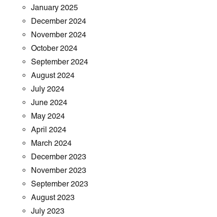
January 2025
December 2024
November 2024
October 2024
September 2024
August 2024
July 2024
June 2024
May 2024
April 2024
March 2024
December 2023
November 2023
September 2023
August 2023
July 2023