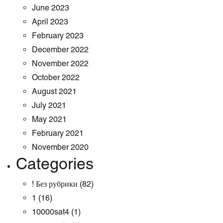
June 2023
April 2023
February 2023
December 2022
November 2022
October 2022
August 2021
July 2021
May 2021
February 2021
November 2020
Categories
! Без рубрики
(82)
1
(16)
10000sat4
(1)