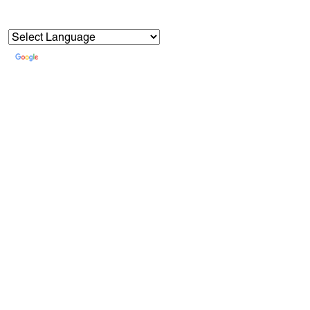
Powered by
Translate
igger Home?
Social
Blogs
About
Reviews