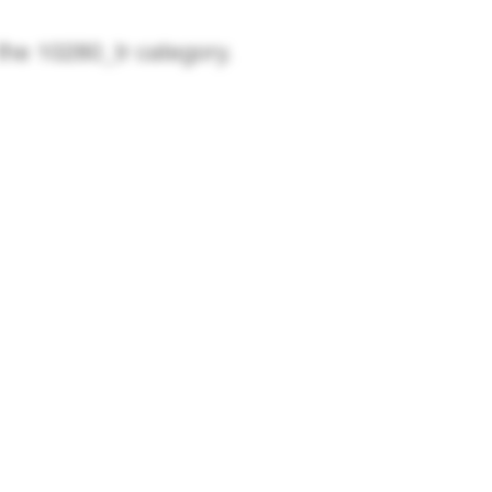
 the 10280_tr category.
Buy
Sell
First Time Home Buyer
Need a B