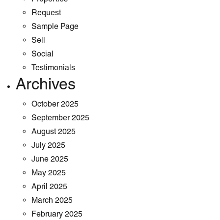
Request
Sample Page
Sell
Social
Testimonials
Archives
October 2025
September 2025
August 2025
July 2025
June 2025
May 2025
April 2025
March 2025
February 2025