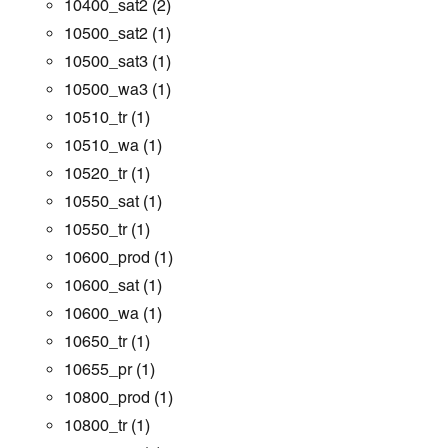
10400_sat2
(2)
10500_sat2
(1)
10500_sat3
(1)
10500_wa3
(1)
10510_tr
(1)
10510_wa
(1)
10520_tr
(1)
10550_sat
(1)
10550_tr
(1)
10600_prod
(1)
10600_sat
(1)
10600_wa
(1)
10650_tr
(1)
10655_pr
(1)
10800_prod
(1)
10800_tr
(1)