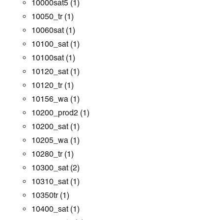
10000sat5
(1)
10050_tr
(1)
10060sat
(1)
10100_sat
(1)
10100sat
(1)
10120_sat
(1)
10120_tr
(1)
10156_wa
(1)
10200_prod2
(1)
10200_sat
(1)
10205_wa
(1)
10280_tr
(1)
10300_sat
(2)
10310_sat
(1)
10350tr
(1)
10400_sat
(1)