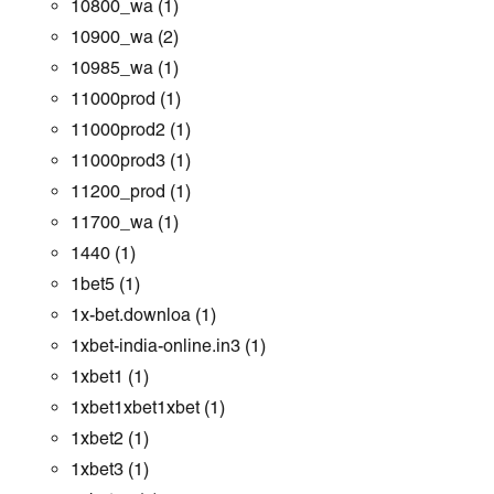
10800_wa
(1)
10900_wa
(2)
10985_wa
(1)
11000prod
(1)
11000prod2
(1)
11000prod3
(1)
11200_prod
(1)
11700_wa
(1)
1440
(1)
1bet5
(1)
1x-bet.downloa
(1)
1xbet-india-online.in3
(1)
1xbet1
(1)
1xbet1xbet1xbet
(1)
1xbet2
(1)
1xbet3
(1)