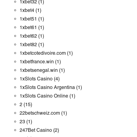
1xbet32
(1)
1xbet4
(1)
1xbet51
(1)
1xbet61
(1)
1xbet62
(1)
1xbet82
(1)
1xbetcotedivoire.com
(1)
1xbetfrance.win
(1)
1xbetsenegal.win
(1)
1xSlots Casino
(4)
1xSlots Casino Argentina
(1)
1xSlots Casino Online
(1)
2
(15)
22betschweiz.com
(1)
23
(1)
247Bet Casino
(2)