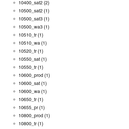
10400_sat2
(2)
10500_sat2
(1)
10500_sat3
(1)
10500_wa3
(1)
10510_tr
(1)
10510_wa
(1)
10520_tr
(1)
10550_sat
(1)
10550_tr
(1)
10600_prod
(1)
10600_sat
(1)
10600_wa
(1)
10650_tr
(1)
10655_pr
(1)
10800_prod
(1)
10800_tr
(1)