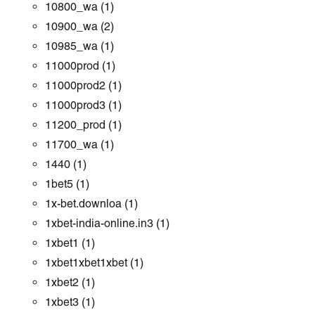
10800_wa
(1)
10900_wa
(2)
10985_wa
(1)
11000prod
(1)
11000prod2
(1)
11000prod3
(1)
11200_prod
(1)
11700_wa
(1)
1440
(1)
1bet5
(1)
1x-bet.downloa
(1)
1xbet-india-online.in3
(1)
1xbet1
(1)
1xbet1xbet1xbet
(1)
1xbet2
(1)
1xbet3
(1)