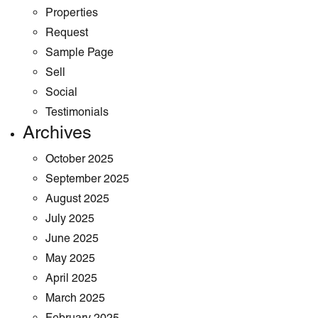
Properties
Request
Sample Page
Sell
Social
Testimonials
Archives
October 2025
September 2025
August 2025
July 2025
June 2025
May 2025
April 2025
March 2025
February 2025