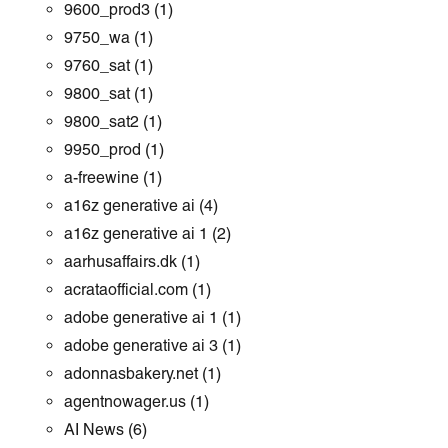
9600_prod3
(1)
9750_wa
(1)
9760_sat
(1)
9800_sat
(1)
9800_sat2
(1)
9950_prod
(1)
a-freewine
(1)
a16z generative ai
(4)
a16z generative ai 1
(2)
aarhusaffairs.dk
(1)
acrataofficial.com
(1)
adobe generative ai 1
(1)
adobe generative ai 3
(1)
adonnasbakery.net
(1)
agentnowager.us
(1)
AI News
(6)