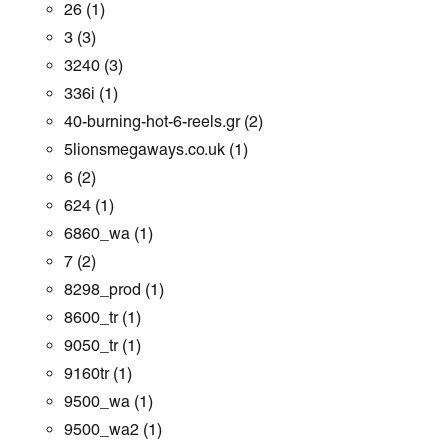
26
(1)
3
(3)
3240
(3)
336i
(1)
40-burning-hot-6-reels.gr
(2)
5lionsmegaways.co.uk
(1)
6
(2)
624
(1)
6860_wa
(1)
7
(2)
8298_prod
(1)
8600_tr
(1)
9050_tr
(1)
9160tr
(1)
9500_wa
(1)
9500_wa2
(1)