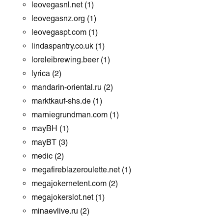
leovegasnl.net
(1)
leovegasnz.org
(1)
leovegaspt.com
(1)
lindaspantry.co.uk
(1)
loreleibrewing.beer
(1)
lyrica
(2)
mandarin-oriental.ru
(2)
marktkauf-shs.de
(1)
marniegrundman.com
(1)
mayBH
(1)
mayBT
(3)
medic
(2)
megafireblazeroulette.net
(1)
megajokernetent.com
(2)
megajokerslot.net
(1)
minaevlive.ru
(2)