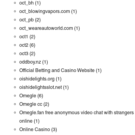
oct_bh
(1)
oct_blowingvapors.com
(1)
oct_pb
(2)
oct_weareautoworld.com
(1)
oct1
(2)
oct2
(6)
oct3
(2)
oddboy.nz
(1)
Official Betting and Casino Website
(1)
oishidelights.org
(1)
oishidelightsslot.net
(1)
Omegle
(6)
Omegle cc
(2)
Omegle.fan free anonymous video chat with strangers
online
(1)
Online Casino
(3)