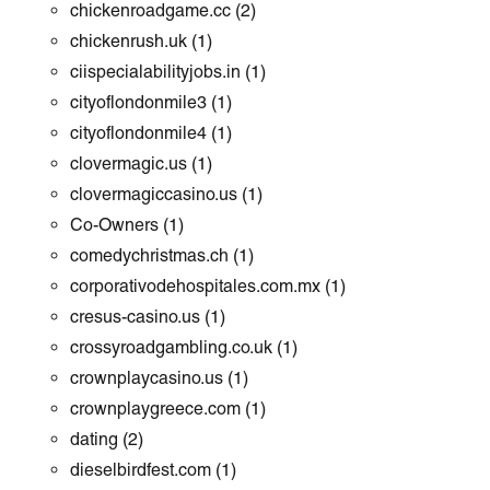
chickenroadgame.cc
(2)
chickenrush.uk
(1)
ciispecialabilityjobs.in
(1)
cityoflondonmile3
(1)
cityoflondonmile4
(1)
clovermagic.us
(1)
clovermagiccasino.us
(1)
Co-Owners
(1)
comedychristmas.ch
(1)
corporativodehospitales.com.mx
(1)
cresus-casino.us
(1)
crossyroadgambling.co.uk
(1)
crownplaycasino.us
(1)
crownplaygreece.com
(1)
dating
(2)
dieselbirdfest.com
(1)