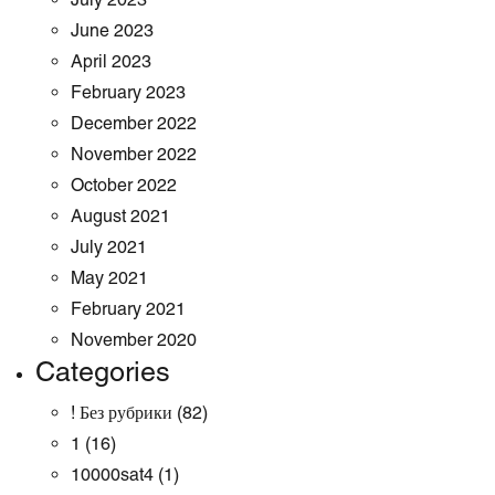
June 2023
April 2023
February 2023
December 2022
November 2022
October 2022
August 2021
July 2021
May 2021
February 2021
November 2020
Categories
! Без рубрики
(82)
1
(16)
10000sat4
(1)