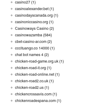
casino27
(1)
casinoalexander.bet
(1)
casinodayscanada.org
(1)
casinoniccasino.org
(1)
Casinoways Casino
(2)
casinowazamba
(584)
cbet-casino-ar.com
(2)
cccituango.co 14000
(1)
chat bot names 4
(2)
chicken-road-game.org.uk
(1)
chicken-road-it.org
(1)
chicken-road-online.net
(1)
chicken-road2.co.uk
(1)
chicken-road2.us
(1)
chickencrossavis.com
(1)
chickenroadespana.com
(1)