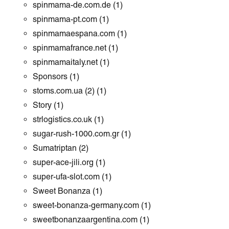
spinmama-de.com.de
(1)
spinmama-pt.com
(1)
spinmamaespana.com
(1)
spinmamafrance.net
(1)
spinmamaitaly.net
(1)
Sponsors
(1)
stoms.com.ua (2)
(1)
Story
(1)
strlogistics.co.uk
(1)
sugar-rush-1000.com.gr
(1)
Sumatriptan
(2)
super-ace-jili.org
(1)
super-ufa-slot.com
(1)
Sweet Bonanza
(1)
sweet-bonanza-germany.com
(1)
sweetbonanzaargentina.com
(1)