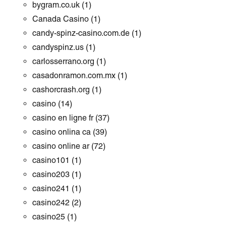
bygram.co.uk
(1)
Canada Casino
(1)
candy-spinz-casino.com.de
(1)
candyspinz.us
(1)
carlosserrano.org
(1)
casadonramon.com.mx
(1)
cashorcrash.org
(1)
casino
(14)
casino en ligne fr
(37)
casino onlina ca
(39)
casino online ar
(72)
casino101
(1)
casino203
(1)
casino241
(1)
casino242
(2)
casino25
(1)