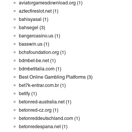
aviatorgamesdownload.org
(1)
aztecfireslot.net
(1)
bahisyasal
(1)
bahsegel
(3)
bangercasino.us
(1)
basswin.us
(1)
bchsfoundation.org
(1)
bdmbet-be.net
(1)
bdmbetitalia.com
(1)
Best Online Gambling Platforms
(3)
bet7k-entrar.com.br
(1)
betify
(1)
betonred-australia.net
(1)
betonred-cz.org
(1)
betonreddeutschland.com
(1)
betonredespana.net
(1)