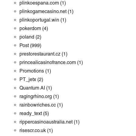
plinkoespana.com
(1)
plinkogamecasino.net
(1)
plinkoportugal.win
(1)
pokerdom
(4)
poland
(2)
Post
(999)
prestorestaurant.cz
(1)
princealicasinofrance.com
(1)
Promotions
(1)
PT_jetx
(2)
Quantum AI
(1)
ragingrhino.org
(1)
rainbowriches.cc
(1)
ready_text
(5)
rippercasinoaustralia.net
(1)
risescr.co.uk
(1)