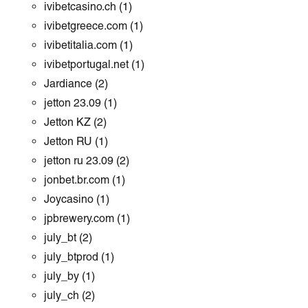
ivibetcasino.ch
(1)
ivibetgreece.com
(1)
ivibetitalia.com
(1)
ivibetportugal.net
(1)
Jardiance
(2)
jetton 23.09
(1)
Jetton KZ
(2)
Jetton RU
(1)
jetton ru 23.09
(2)
jonbet.br.com
(1)
Joycasino
(1)
jpbrewery.com
(1)
july_bt
(2)
july_btprod
(1)
july_by
(1)
july_ch
(2)