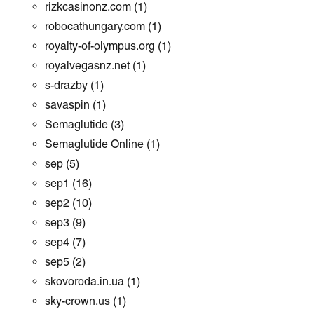
rizkcasinonz.com
(1)
robocathungary.com
(1)
royalty-of-olympus.org
(1)
royalvegasnz.net
(1)
s-drazby
(1)
savaspin
(1)
Semaglutide
(3)
Semaglutide Online
(1)
sep
(5)
sep1
(16)
sep2
(10)
sep3
(9)
sep4
(7)
sep5
(2)
skovoroda.in.ua
(1)
sky-crown.us
(1)