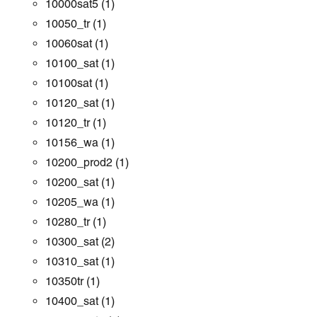
10000sat5
(1)
10050_tr
(1)
10060sat
(1)
10100_sat
(1)
10100sat
(1)
10120_sat
(1)
10120_tr
(1)
10156_wa
(1)
10200_prod2
(1)
10200_sat
(1)
10205_wa
(1)
10280_tr
(1)
10300_sat
(2)
10310_sat
(1)
10350tr
(1)
10400_sat
(1)