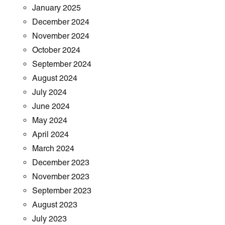
January 2025
December 2024
November 2024
October 2024
September 2024
August 2024
July 2024
June 2024
May 2024
April 2024
March 2024
December 2023
November 2023
September 2023
August 2023
July 2023