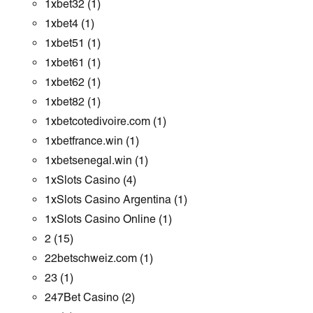
1xbet32
(1)
1xbet4
(1)
1xbet51
(1)
1xbet61
(1)
1xbet62
(1)
1xbet82
(1)
1xbetcotedivoire.com
(1)
1xbetfrance.win
(1)
1xbetsenegal.win
(1)
1xSlots Casino
(4)
1xSlots Casino Argentina
(1)
1xSlots Casino Online
(1)
2
(15)
22betschweiz.com
(1)
23
(1)
247Bet Casino
(2)