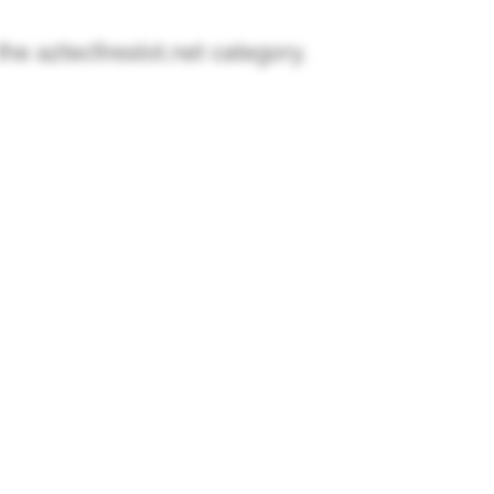
the aztecfireslot.net category.
Buy
Sell
First Time Home Buyer
Need a B