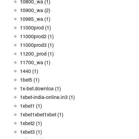
10800_wa
(1)
10900_wa
(2)
10985_wa
(1)
11000prod
(1)
11000prod2
(1)
11000prod3
(1)
11200_prod
(1)
11700_wa
(1)
1440
(1)
1bet5
(1)
1x-bet.downloa
(1)
1xbet-india-online.in3
(1)
1xbet1
(1)
1xbet1xbet1xbet
(1)
1xbet2
(1)
1xbet3
(1)