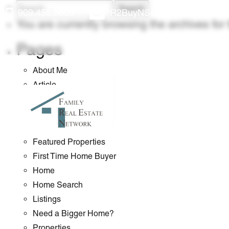
Search
909.455.5609
R2BuyNSellProp@AOL.com
for:
You are currently browsing the archives for 
Pages
About Me
Article
Blogs
Buy
Contact
Featured Properties
First Time Home Buyer
Home
Home Search
Listings
Need a Bigger Home?
Properties