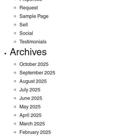
Request
Sample Page
Sell
Social
Testimonials
Archives
October 2025
September 2025
August 2025
July 2025
June 2025
May 2025
April 2025
March 2025
February 2025