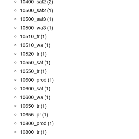
10400_sat2
(2)
10500_sat2
(1)
10500_sat3
(1)
10500_wa3
(1)
10510_tr
(1)
10510_wa
(1)
10520_tr
(1)
10550_sat
(1)
10550_tr
(1)
10600_prod
(1)
10600_sat
(1)
10600_wa
(1)
10650_tr
(1)
10655_pr
(1)
10800_prod
(1)
10800_tr
(1)