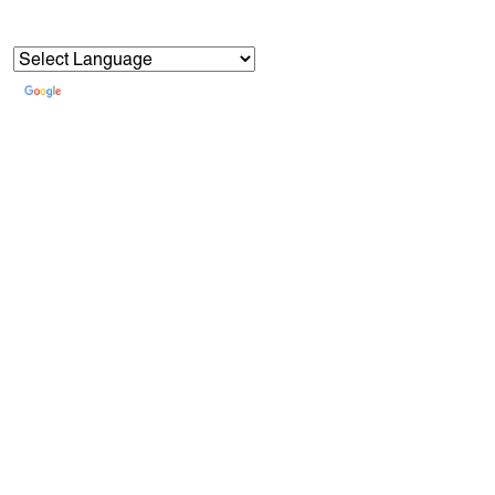
Powered by
Translate
igger Home?
Social
Blogs
About
Reviews