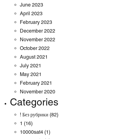
June 2023
April 2023
February 2023
December 2022
November 2022
October 2022
August 2021
July 2021
May 2021
February 2021
November 2020
Categories
! Без рубрики
(82)
1
(16)
10000sat4
(1)