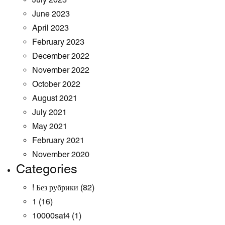
June 2023
April 2023
February 2023
December 2022
November 2022
October 2022
August 2021
July 2021
May 2021
February 2021
November 2020
Categories
! Без рубрики
(82)
1
(16)
10000sat4
(1)