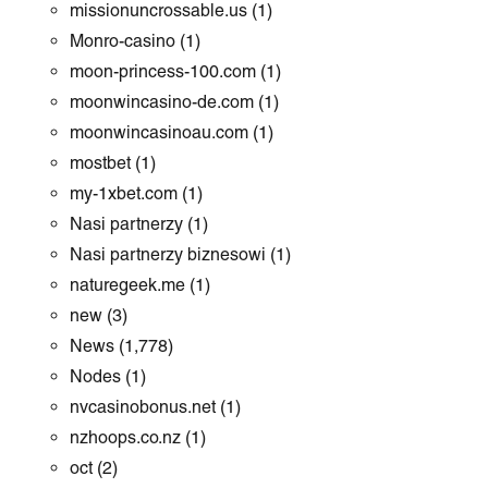
missionuncrossable.us
(1)
Monro-casino
(1)
moon-princess-100.com
(1)
moonwincasino-de.com
(1)
moonwincasinoau.com
(1)
mostbet
(1)
my-1xbet.com
(1)
Nasi partnerzy
(1)
Nasi partnerzy biznesowi
(1)
naturegeek.me
(1)
new
(3)
News
(1,778)
Nodes
(1)
nvcasinobonus.net
(1)
nzhoops.co.nz
(1)
oct
(2)