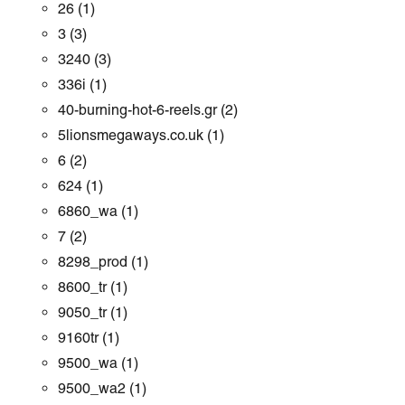
26
(1)
3
(3)
3240
(3)
336i
(1)
40-burning-hot-6-reels.gr
(2)
5lionsmegaways.co.uk
(1)
6
(2)
624
(1)
6860_wa
(1)
7
(2)
8298_prod
(1)
8600_tr
(1)
9050_tr
(1)
9160tr
(1)
9500_wa
(1)
9500_wa2
(1)