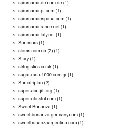
spinmama-de.com.de
(1)
spinmama-pt.com
(1)
spinmamaespana.com
(1)
spinmamafrance.net
(1)
spinmamaitaly.net
(1)
Sponsors
(1)
stoms.com.ua (2)
(1)
Story
(1)
strlogistics.co.uk
(1)
sugar-rush-1000.com.gr
(1)
Sumatriptan
(2)
super-ace-jili.org
(1)
super-ufa-slot.com
(1)
Sweet Bonanza
(1)
sweet-bonanza-germany.com
(1)
sweetbonanzaargentina.com
(1)