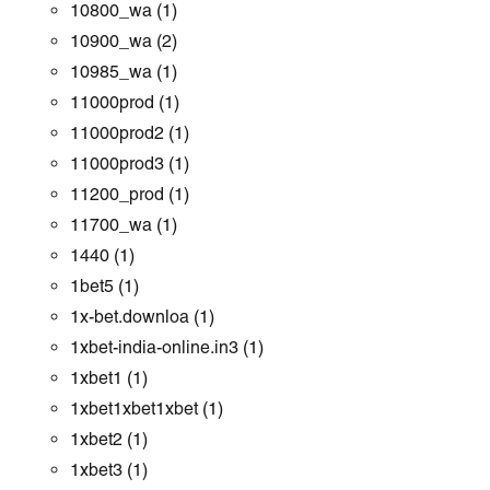
10800_wa
(1)
10900_wa
(2)
10985_wa
(1)
11000prod
(1)
11000prod2
(1)
11000prod3
(1)
11200_prod
(1)
11700_wa
(1)
1440
(1)
1bet5
(1)
1x-bet.downloa
(1)
1xbet-india-online.in3
(1)
1xbet1
(1)
1xbet1xbet1xbet
(1)
1xbet2
(1)
1xbet3
(1)