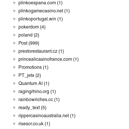
plinkoespana.com
(1)
plinkogamecasino.net
(1)
plinkoportugal.win
(1)
pokerdom
(4)
poland
(2)
Post
(999)
prestorestaurant.cz
(1)
princealicasinofrance.com
(1)
Promotions
(1)
PT_jetx
(2)
Quantum AI
(1)
ragingrhino.org
(1)
rainbowriches.cc
(1)
ready_text
(5)
rippercasinoaustralia.net
(1)
risescr.co.uk
(1)