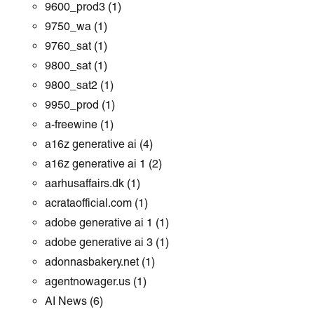
9600_prod3
(1)
9750_wa
(1)
9760_sat
(1)
9800_sat
(1)
9800_sat2
(1)
9950_prod
(1)
a-freewine
(1)
a16z generative ai
(4)
a16z generative ai 1
(2)
aarhusaffairs.dk
(1)
acrataofficial.com
(1)
adobe generative ai 1
(1)
adobe generative ai 3
(1)
adonnasbakery.net
(1)
agentnowager.us
(1)
AI News
(6)