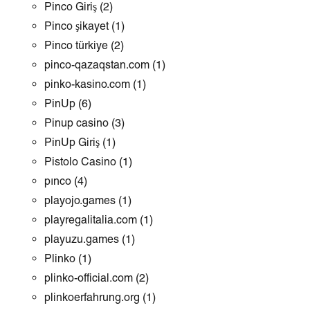
Pinco Giriş
(2)
Pinco şikayet
(1)
Pinco türkiye
(2)
pinco-qazaqstan.com
(1)
pinko-kasino.com
(1)
PinUp
(6)
Pinup casino
(3)
PinUp Giriş
(1)
Pistolo Casino
(1)
pınco
(4)
playojo.games
(1)
playregalitalia.com
(1)
playuzu.games
(1)
Plinko
(1)
plinko-official.com
(2)
plinkoerfahrung.org
(1)