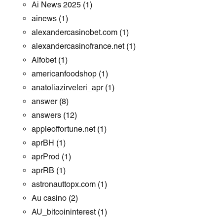
Ai News 2025
(1)
ainews
(1)
alexandercasinobet.com
(1)
alexandercasinofrance.net
(1)
Alfobet
(1)
americanfoodshop
(1)
anatoliazirveleri_apr
(1)
answer
(8)
answers
(12)
appleoffortune.net
(1)
aprBH
(1)
aprProd
(1)
aprRB
(1)
astronauttopx.com
(1)
Au casino
(2)
AU_bitcoininterest
(1)