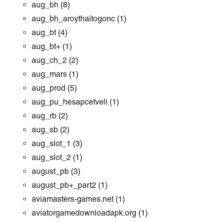
aug_bh
(8)
aug_bh_aroythaitogonc
(1)
aug_bt
(4)
aug_bt+
(1)
aug_ch_2
(2)
aug_mars
(1)
aug_prod
(5)
aug_pu_hesapcetveli
(1)
aug_rb
(2)
aug_sb
(2)
aug_slot_1
(3)
aug_slot_2
(1)
august_pb
(3)
august_pb+_part2
(1)
aviamasters-games.net
(1)
aviatorgamedownloadapk.org
(1)