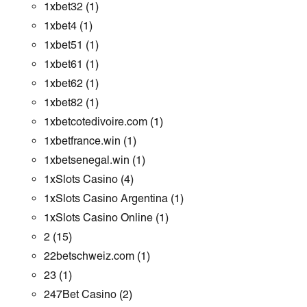
1xbet32
(1)
1xbet4
(1)
1xbet51
(1)
1xbet61
(1)
1xbet62
(1)
1xbet82
(1)
1xbetcotedivoire.com
(1)
1xbetfrance.win
(1)
1xbetsenegal.win
(1)
1xSlots Casino
(4)
1xSlots Casino Argentina
(1)
1xSlots Casino Online
(1)
2
(15)
22betschweiz.com
(1)
23
(1)
247Bet Casino
(2)