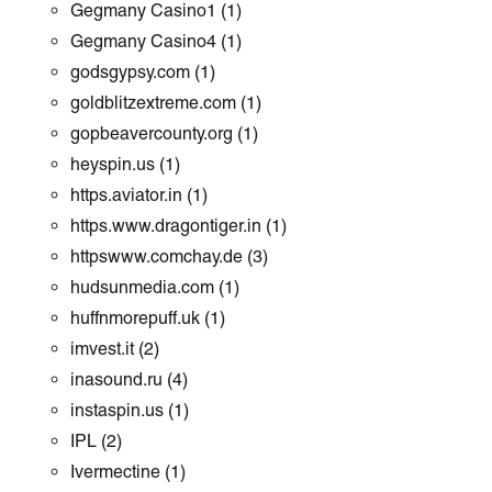
Gegmany Casino1
(1)
Gegmany Casino4
(1)
godsgypsy.com
(1)
goldblitzextreme.com
(1)
gopbeavercounty.org
(1)
heyspin.us
(1)
https.aviator.in
(1)
https.www.dragontiger.in
(1)
httpswww.comchay.de
(3)
hudsunmedia.com
(1)
huffnmorepuff.uk
(1)
imvest.it
(2)
inasound.ru
(4)
instaspin.us
(1)
IPL
(2)
Ivermectine
(1)