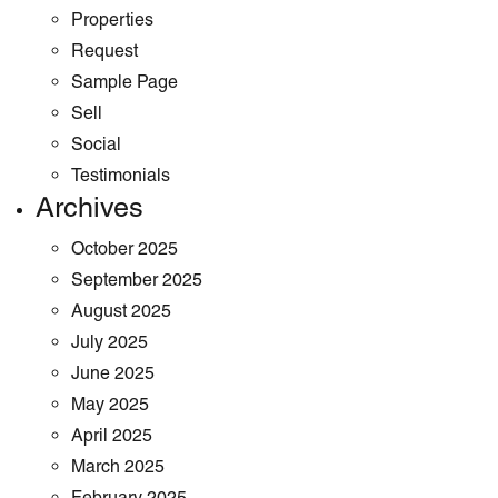
Properties
Request
Sample Page
Sell
Social
Testimonials
Archives
October 2025
September 2025
August 2025
July 2025
June 2025
May 2025
April 2025
March 2025
February 2025