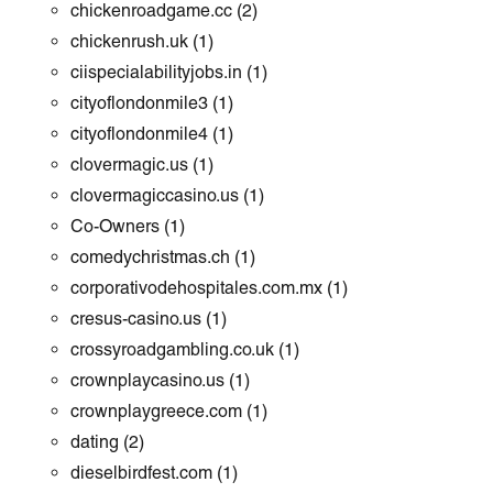
chickenroadgame.cc
(2)
chickenrush.uk
(1)
ciispecialabilityjobs.in
(1)
cityoflondonmile3
(1)
cityoflondonmile4
(1)
clovermagic.us
(1)
clovermagiccasino.us
(1)
Co-Owners
(1)
comedychristmas.ch
(1)
corporativodehospitales.com.mx
(1)
cresus-casino.us
(1)
crossyroadgambling.co.uk
(1)
crownplaycasino.us
(1)
crownplaygreece.com
(1)
dating
(2)
dieselbirdfest.com
(1)