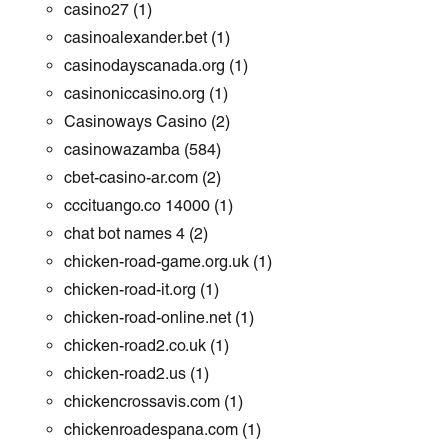
casino27
(1)
casinoalexander.bet
(1)
casinodayscanada.org
(1)
casinoniccasino.org
(1)
Casinoways Casino
(2)
casinowazamba
(584)
cbet-casino-ar.com
(2)
cccituango.co 14000
(1)
chat bot names 4
(2)
chicken-road-game.org.uk
(1)
chicken-road-it.org
(1)
chicken-road-online.net
(1)
chicken-road2.co.uk
(1)
chicken-road2.us
(1)
chickencrossavis.com
(1)
chickenroadespana.com
(1)