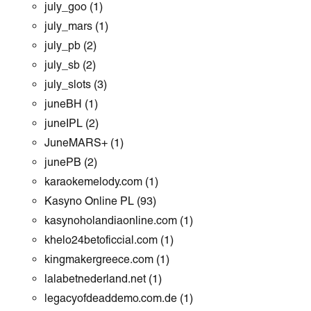
july_goo
(1)
july_mars
(1)
july_pb
(2)
july_sb
(2)
july_slots
(3)
juneBH
(1)
juneIPL
(2)
JuneMARS+
(1)
junePB
(2)
karaokemelody.com
(1)
Kasyno Online PL
(93)
kasynoholandiaonline.com
(1)
khelo24betoficcial.com
(1)
kingmakergreece.com
(1)
lalabetnederland.net
(1)
legacyofdeaddemo.com.de
(1)