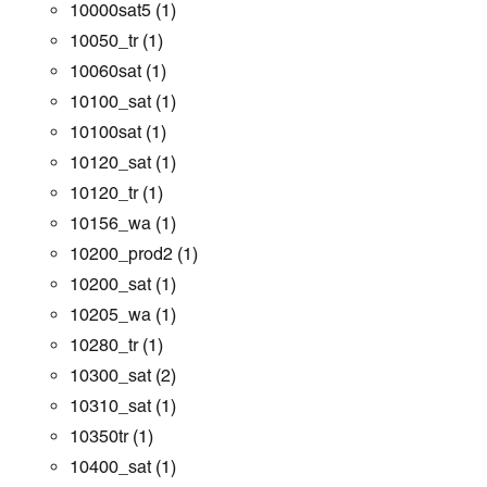
10000sat5
(1)
10050_tr
(1)
10060sat
(1)
10100_sat
(1)
10100sat
(1)
10120_sat
(1)
10120_tr
(1)
10156_wa
(1)
10200_prod2
(1)
10200_sat
(1)
10205_wa
(1)
10280_tr
(1)
10300_sat
(2)
10310_sat
(1)
10350tr
(1)
10400_sat
(1)