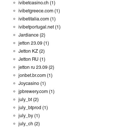
ivibetcasino.ch
(1)
ivibetgreece.com
(1)
ivibetitalia.com
(1)
ivibetportugal.net
(1)
Jardiance
(2)
jetton 23.09
(1)
Jetton KZ
(2)
Jetton RU
(1)
jetton ru 23.09
(2)
jonbet.br.com
(1)
Joycasino
(1)
jpbrewery.com
(1)
july_bt
(2)
july_btprod
(1)
july_by
(1)
july_ch
(2)