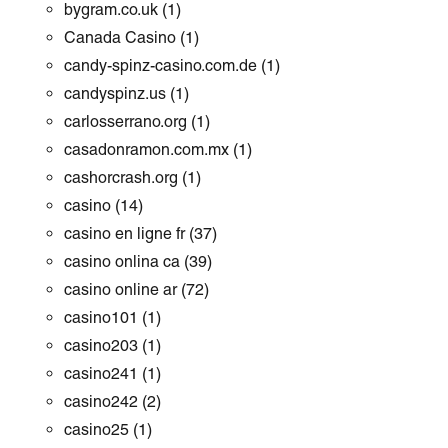
bygram.co.uk
(1)
Canada Casino
(1)
candy-spinz-casino.com.de
(1)
candyspinz.us
(1)
carlosserrano.org
(1)
casadonramon.com.mx
(1)
cashorcrash.org
(1)
casino
(14)
casino en ligne fr
(37)
casino onlina ca
(39)
casino online ar
(72)
casino101
(1)
casino203
(1)
casino241
(1)
casino242
(2)
casino25
(1)