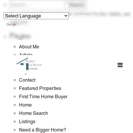
Search
for:
You are currently browsing the archives for the 10600_sat
Powered by
category.
Translate
909.455.5609
R2BuyNSellProp@AOL.com
Pages
About Me
Article
Blogs
Buy
Contact
Featured Properties
First Time Home Buyer
Home
Home Search
Listings
Need a Bigger Home?