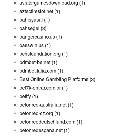
aviatorgamesdownload.org
(1)
aztecfireslot.net
(1)
bahisyasal
(1)
bahsegel
(3)
bangercasino.us
(1)
basswin.us
(1)
bchsfoundation.org
(1)
bdmbet-be.net
(1)
bdmbetitalia.com
(1)
Best Online Gambling Platforms
(3)
bet7k-entrar.com.br
(1)
betify
(1)
betonred-australia.net
(1)
betonred-cz.org
(1)
betonreddeutschland.com
(1)
betonredespana.net
(1)