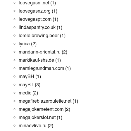
leovegasnl.net
(1)
leovegasnz.org
(1)
leovegaspt.com
(1)
lindaspantry.co.uk
(1)
loreleibrewing.beer
(1)
lyrica
(2)
mandarin-oriental.ru
(2)
marktkauf-shs.de
(1)
marniegrundman.com
(1)
mayBH
(1)
mayBT
(3)
medic
(2)
megafireblazeroulette.net
(1)
megajokernetent.com
(2)
megajokerslot.net
(1)
minaevlive.ru
(2)