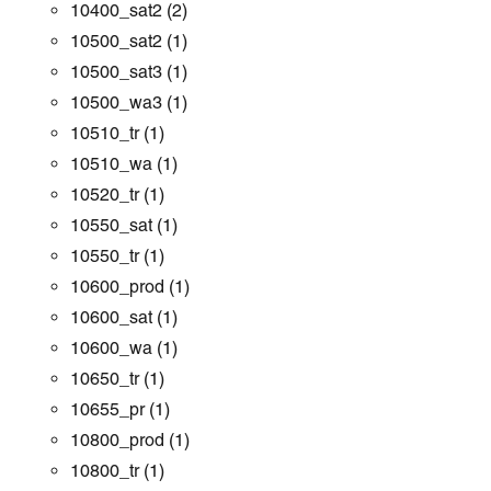
10400_sat2
(2)
10500_sat2
(1)
10500_sat3
(1)
10500_wa3
(1)
10510_tr
(1)
10510_wa
(1)
10520_tr
(1)
10550_sat
(1)
10550_tr
(1)
10600_prod
(1)
10600_sat
(1)
10600_wa
(1)
10650_tr
(1)
10655_pr
(1)
10800_prod
(1)
10800_tr
(1)