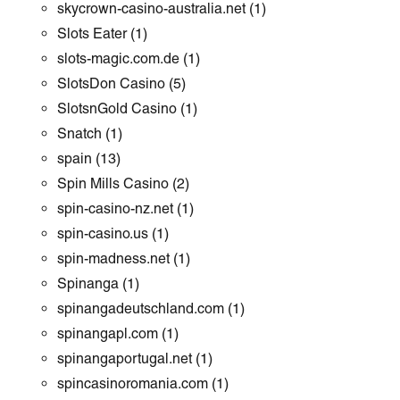
skycrown-casino-australia.net
(1)
Slots Eater
(1)
slots-magic.com.de
(1)
SlotsDon Casino
(5)
SlotsnGold Casino
(1)
Snatch
(1)
spain
(13)
Spin Mills Casino
(2)
spin-casino-nz.net
(1)
spin-casino.us
(1)
spin-madness.net
(1)
Spinanga
(1)
spinangadeutschland.com
(1)
spinangapl.com
(1)
spinangaportugal.net
(1)
spincasinoromania.com
(1)