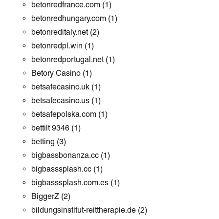
betonredfrance.com
(1)
betonredhungary.com
(1)
betonreditaly.net
(2)
betonredpl.win
(1)
betonredportugal.net
(1)
Betory Casino
(1)
betsafecasino.uk
(1)
betsafecasino.us
(1)
betsafepolska.com
(1)
bettilt 9346
(1)
betting
(3)
bigbassbonanza.cc
(1)
bigbasssplash.cc
(1)
bigbasssplash.com.es
(1)
BiggerZ
(2)
bildungsinstitut-reittherapie.de
(2)