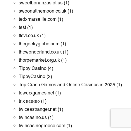
sweetbonanzaslot.us
(1)
swoonatthemoon.co.uk
(1)
tedxmarseille.com
(1)
test
(1)
tfsvl.co.uk
(1)
thegeekyglobe.com
(1)
thewonderland.co.uk
(1)
thorpemarket.org.uk
(1)
Tippy Casino
(4)
TippyCasino
(2)
Top Crash Games and Online Casinos in 2025
(1)
towerxgames.net
(1)
trix казино
(1)
twiceastranger.net
(1)
twincasino.us
(1)
twincasinogreece.com
(1)