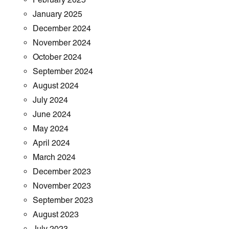
January 2025
December 2024
November 2024
October 2024
September 2024
August 2024
July 2024
June 2024
May 2024
April 2024
March 2024
December 2023
November 2023
September 2023
August 2023
July 2023