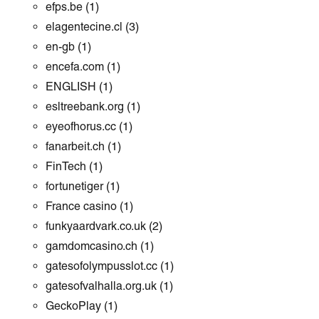
efps.be
(1)
elagentecine.cl
(3)
en-gb
(1)
encefa.com
(1)
ENGLISH
(1)
esltreebank.org
(1)
eyeofhorus.cc
(1)
fanarbeit.ch
(1)
FinTech
(1)
fortunetiger
(1)
France casino
(1)
funkyaardvark.co.uk
(2)
gamdomcasino.ch
(1)
gatesofolympusslot.cc
(1)
gatesofvalhalla.org.uk
(1)
GeckoPlay
(1)