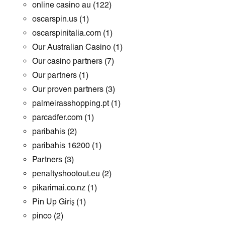
online casino au
(122)
oscarspin.us
(1)
oscarspinitalia.com
(1)
Our Australian Casino
(1)
Our casino partners
(7)
Our partners
(1)
Our proven partners
(3)
palmeirasshopping.pt
(1)
parcadfer.com
(1)
paribahis
(2)
paribahis 16200
(1)
Partners
(3)
penaltyshootout.eu
(2)
pikarimai.co.nz
(1)
Pin Up Giriş
(1)
pinco
(2)