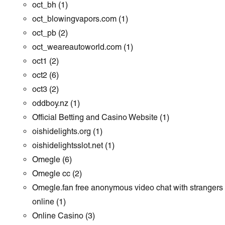
oct_bh
(1)
oct_blowingvapors.com
(1)
oct_pb
(2)
oct_weareautoworld.com
(1)
oct1
(2)
oct2
(6)
oct3
(2)
oddboy.nz
(1)
Official Betting and Casino Website
(1)
oishidelights.org
(1)
oishidelightsslot.net
(1)
Omegle
(6)
Omegle cc
(2)
Omegle.fan free anonymous video chat with strangers
online
(1)
Online Casino
(3)