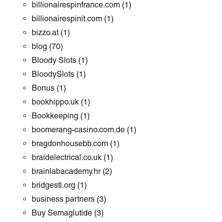
billionairespinfrance.com
(1)
billionairespinit.com
(1)
bizzo.at
(1)
blog
(70)
Bloody Slots
(1)
BloodySlots
(1)
Bonus
(1)
bookhippo.uk
(1)
Bookkeeping
(1)
boomerang-casino.com.de
(1)
bragdonhousebb.com
(1)
braidelectrical.co.uk
(1)
brainlabacademy.hr
(2)
bridgestl.org
(1)
business partners
(3)
Buy Semaglutide
(3)