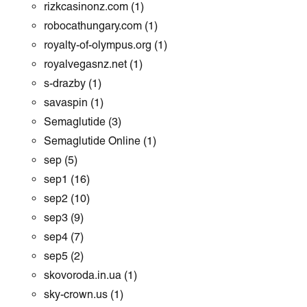
rizkcasinonz.com
(1)
robocathungary.com
(1)
royalty-of-olympus.org
(1)
royalvegasnz.net
(1)
s-drazby
(1)
savaspin
(1)
Semaglutide
(3)
Semaglutide Online
(1)
sep
(5)
sep1
(16)
sep2
(10)
sep3
(9)
sep4
(7)
sep5
(2)
skovoroda.in.ua
(1)
sky-crown.us
(1)