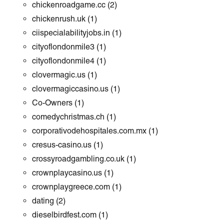
chickenroadgame.cc
(2)
chickenrush.uk
(1)
ciispecialabilityjobs.in
(1)
cityoflondonmile3
(1)
cityoflondonmile4
(1)
clovermagic.us
(1)
clovermagiccasino.us
(1)
Co-Owners
(1)
comedychristmas.ch
(1)
corporativodehospitales.com.mx
(1)
cresus-casino.us
(1)
crossyroadgambling.co.uk
(1)
crownplaycasino.us
(1)
crownplaygreece.com
(1)
dating
(2)
dieselbirdfest.com
(1)