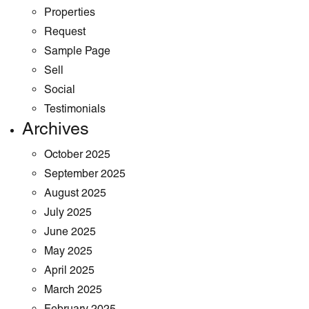
Properties
Request
Sample Page
Sell
Social
Testimonials
Archives
October 2025
September 2025
August 2025
July 2025
June 2025
May 2025
April 2025
March 2025
February 2025