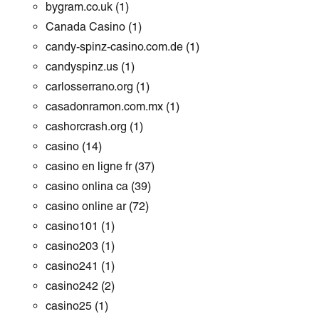
bygram.co.uk
(1)
Canada Casino
(1)
candy-spinz-casino.com.de
(1)
candyspinz.us
(1)
carlosserrano.org
(1)
casadonramon.com.mx
(1)
cashorcrash.org
(1)
casino
(14)
casino en ligne fr
(37)
casino onlina ca
(39)
casino online ar
(72)
casino101
(1)
casino203
(1)
casino241
(1)
casino242
(2)
casino25
(1)