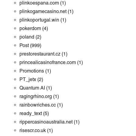
plinkoespana.com
(1)
plinkogamecasino.net
(1)
plinkoportugal.win
(1)
pokerdom
(4)
poland
(2)
Post
(999)
prestorestaurant.cz
(1)
princealicasinofrance.com
(1)
Promotions
(1)
PT_jetx
(2)
Quantum AI
(1)
ragingrhino.org
(1)
rainbowriches.cc
(1)
ready_text
(5)
rippercasinoaustralia.net
(1)
risescr.co.uk
(1)