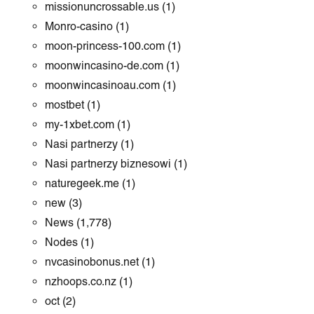
missionuncrossable.us
(1)
Monro-casino
(1)
moon-princess-100.com
(1)
moonwincasino-de.com
(1)
moonwincasinoau.com
(1)
mostbet
(1)
my-1xbet.com
(1)
Nasi partnerzy
(1)
Nasi partnerzy biznesowi
(1)
naturegeek.me
(1)
new
(3)
News
(1,778)
Nodes
(1)
nvcasinobonus.net
(1)
nzhoops.co.nz
(1)
oct
(2)