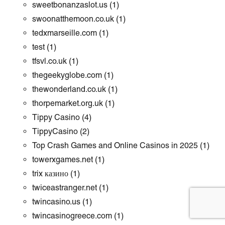
sweetbonanzaslot.us
(1)
swoonatthemoon.co.uk
(1)
tedxmarseille.com
(1)
test
(1)
tfsvl.co.uk
(1)
thegeekyglobe.com
(1)
thewonderland.co.uk
(1)
thorpemarket.org.uk
(1)
Tippy Casino
(4)
TippyCasino
(2)
Top Crash Games and Online Casinos in 2025
(1)
towerxgames.net
(1)
trix казино
(1)
twiceastranger.net
(1)
twincasino.us
(1)
twincasinogreece.com
(1)