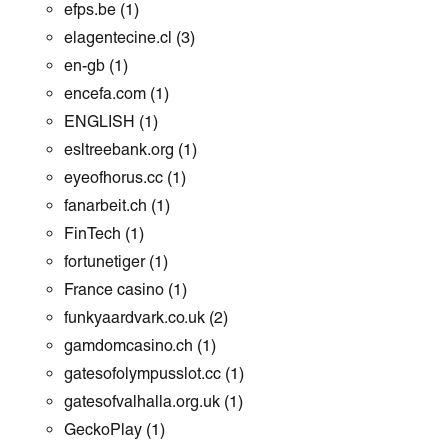
efps.be
(1)
elagentecine.cl
(3)
en-gb
(1)
encefa.com
(1)
ENGLISH
(1)
esltreebank.org
(1)
eyeofhorus.cc
(1)
fanarbeit.ch
(1)
FinTech
(1)
fortunetiger
(1)
France casino
(1)
funkyaardvark.co.uk
(2)
gamdomcasino.ch
(1)
gatesofolympusslot.cc
(1)
gatesofvalhalla.org.uk
(1)
GeckoPlay
(1)