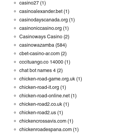
casino27
(1)
casinoalexander.bet
(1)
casinodayscanada.org
(1)
casinoniccasino.org
(1)
Casinoways Casino
(2)
casinowazamba
(584)
cbet-casino-ar.com
(2)
cccituango.co 14000
(1)
chat bot names 4
(2)
chicken-road-game.org.uk
(1)
chicken-road-it.org
(1)
chicken-road-online.net
(1)
chicken-road2.co.uk
(1)
chicken-road2.us
(1)
chickencrossavis.com
(1)
chickenroadespana.com
(1)