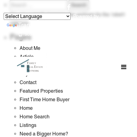
Search
for:
You are currently browsing the archives for the 1xbet1
Powered by
category.
Translate
909.455.5609
R2BuyNSellProp@AOL.com
Pages
About Me
Article
Blogs
Buy
Contact
Featured Properties
First Time Home Buyer
Home
Home Search
Listings
Need a Bigger Home?