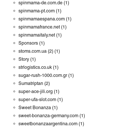
spinmama-de.com.de
(1)
spinmama-pt.com
(1)
spinmamaespana.com
(1)
spinmamafrance.net
(1)
spinmamaitaly.net
(1)
Sponsors
(1)
stoms.com.ua (2)
(1)
Story
(1)
strlogistics.co.uk
(1)
sugar-rush-1000.com.gr
(1)
Sumatriptan
(2)
super-ace-jili.org
(1)
super-ufa-slot.com
(1)
Sweet Bonanza
(1)
sweet-bonanza-germany.com
(1)
sweetbonanzaargentina.com
(1)