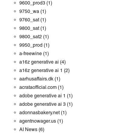
9600_prod3
(1)
9750_wa
(1)
9760_sat
(1)
9800_sat
(1)
9800_sat2
(1)
9950_prod
(1)
a-freewine
(1)
a16z generative ai
(4)
a16z generative ai 1
(2)
aarhusaffairs.dk
(1)
acrataofficial.com
(1)
adobe generative ai 1
(1)
adobe generative ai 3
(1)
adonnasbakery.net
(1)
agentnowager.us
(1)
AI News
(6)