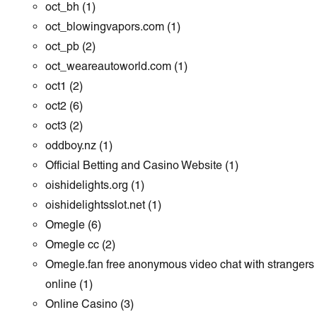
oct_bh
(1)
oct_blowingvapors.com
(1)
oct_pb
(2)
oct_weareautoworld.com
(1)
oct1
(2)
oct2
(6)
oct3
(2)
oddboy.nz
(1)
Official Betting and Casino Website
(1)
oishidelights.org
(1)
oishidelightsslot.net
(1)
Omegle
(6)
Omegle cc
(2)
Omegle.fan free anonymous video chat with strangers
online
(1)
Online Casino
(3)