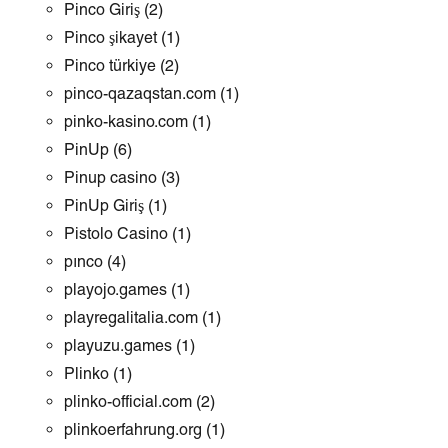
Pinco Giriş
(2)
Pinco şikayet
(1)
Pinco türkiye
(2)
pinco-qazaqstan.com
(1)
pinko-kasino.com
(1)
PinUp
(6)
Pinup casino
(3)
PinUp Giriş
(1)
Pistolo Casino
(1)
pınco
(4)
playojo.games
(1)
playregalitalia.com
(1)
playuzu.games
(1)
Plinko
(1)
plinko-official.com
(2)
plinkoerfahrung.org
(1)