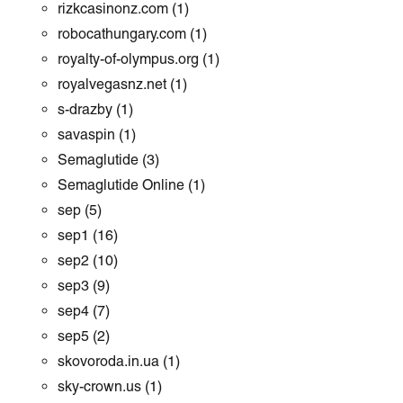
rizkcasinonz.com
(1)
robocathungary.com
(1)
royalty-of-olympus.org
(1)
royalvegasnz.net
(1)
s-drazby
(1)
savaspin
(1)
Semaglutide
(3)
Semaglutide Online
(1)
sep
(5)
sep1
(16)
sep2
(10)
sep3
(9)
sep4
(7)
sep5
(2)
skovoroda.in.ua
(1)
sky-crown.us
(1)