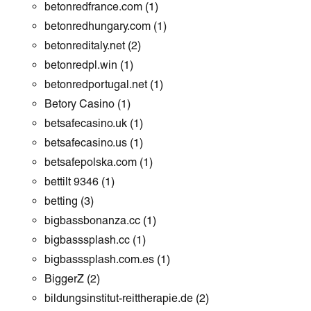
betonredfrance.com
(1)
betonredhungary.com
(1)
betonreditaly.net
(2)
betonredpl.win
(1)
betonredportugal.net
(1)
Betory Casino
(1)
betsafecasino.uk
(1)
betsafecasino.us
(1)
betsafepolska.com
(1)
bettilt 9346
(1)
betting
(3)
bigbassbonanza.cc
(1)
bigbasssplash.cc
(1)
bigbasssplash.com.es
(1)
BiggerZ
(2)
bildungsinstitut-reittherapie.de
(2)