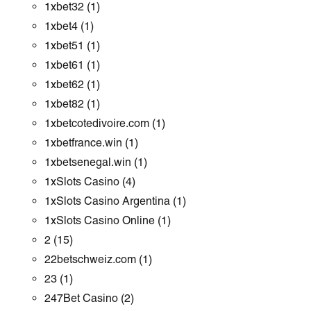
1xbet32
(1)
1xbet4
(1)
1xbet51
(1)
1xbet61
(1)
1xbet62
(1)
1xbet82
(1)
1xbetcotedivoire.com
(1)
1xbetfrance.win
(1)
1xbetsenegal.win
(1)
1xSlots Casino
(4)
1xSlots Casino Argentina
(1)
1xSlots Casino Online
(1)
2
(15)
22betschweiz.com
(1)
23
(1)
247Bet Casino
(2)