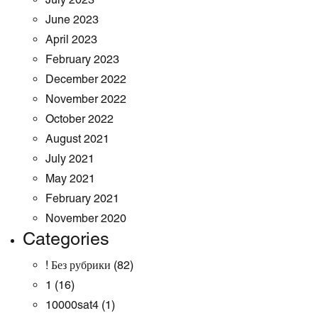
June 2023
April 2023
February 2023
December 2022
November 2022
October 2022
August 2021
July 2021
May 2021
February 2021
November 2020
Categories
! Без рубрики
(82)
1
(16)
10000sat4
(1)