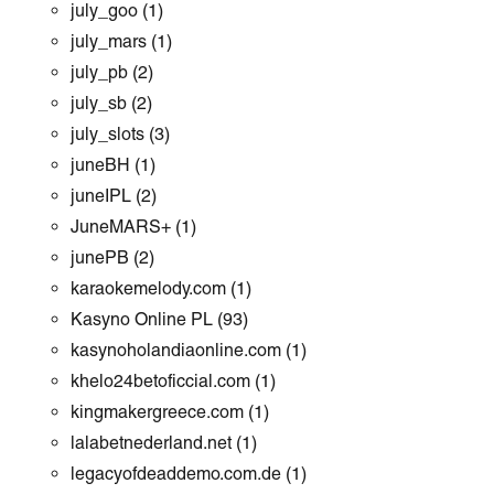
july_goo
(1)
july_mars
(1)
july_pb
(2)
july_sb
(2)
july_slots
(3)
juneBH
(1)
juneIPL
(2)
JuneMARS+
(1)
junePB
(2)
karaokemelody.com
(1)
Kasyno Online PL
(93)
kasynoholandiaonline.com
(1)
khelo24betoficcial.com
(1)
kingmakergreece.com
(1)
lalabetnederland.net
(1)
legacyofdeaddemo.com.de
(1)