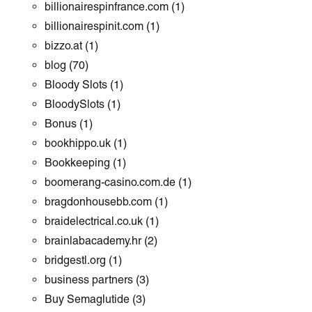
billionairespinfrance.com
(1)
billionairespinit.com
(1)
bizzo.at
(1)
blog
(70)
Bloody Slots
(1)
BloodySlots
(1)
Bonus
(1)
bookhippo.uk
(1)
Bookkeeping
(1)
boomerang-casino.com.de
(1)
bragdonhousebb.com
(1)
braidelectrical.co.uk
(1)
brainlabacademy.hr
(2)
bridgestl.org
(1)
business partners
(3)
Buy Semaglutide
(3)