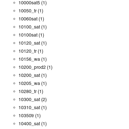
10000sat5
(1)
10050_tr
(1)
10060sat
(1)
10100_sat
(1)
10100sat
(1)
10120_sat
(1)
10120_tr
(1)
10156_wa
(1)
10200_prod2
(1)
10200_sat
(1)
10205_wa
(1)
10280_tr
(1)
10300_sat
(2)
10310_sat
(1)
10350tr
(1)
10400_sat
(1)