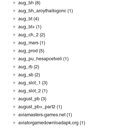
aug_bh
(8)
aug_bh_aroythaitogonc
(1)
aug_bt
(4)
aug_bt+
(1)
aug_ch_2
(2)
aug_mars
(1)
aug_prod
(5)
aug_pu_hesapcetveli
(1)
aug_rb
(2)
aug_sb
(2)
aug_slot_1
(3)
aug_slot_2
(1)
august_pb
(3)
august_pb+_part2
(1)
aviamasters-games.net
(1)
aviatorgamedownloadapk.org
(1)