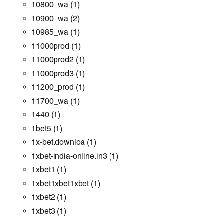
10800_wa
(1)
10900_wa
(2)
10985_wa
(1)
11000prod
(1)
11000prod2
(1)
11000prod3
(1)
11200_prod
(1)
11700_wa
(1)
1440
(1)
1bet5
(1)
1x-bet.downloa
(1)
1xbet-india-online.in3
(1)
1xbet1
(1)
1xbet1xbet1xbet
(1)
1xbet2
(1)
1xbet3
(1)