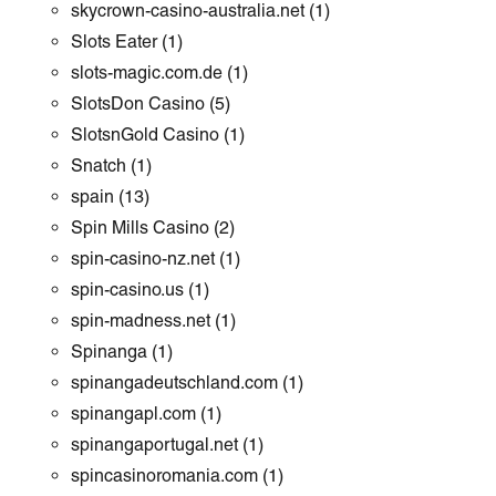
skycrown-casino-australia.net
(1)
Slots Eater
(1)
slots-magic.com.de
(1)
SlotsDon Casino
(5)
SlotsnGold Casino
(1)
Snatch
(1)
spain
(13)
Spin Mills Casino
(2)
spin-casino-nz.net
(1)
spin-casino.us
(1)
spin-madness.net
(1)
Spinanga
(1)
spinangadeutschland.com
(1)
spinangapl.com
(1)
spinangaportugal.net
(1)
spincasinoromania.com
(1)