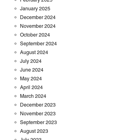
January 2025
December 2024
November 2024
October 2024
September 2024
August 2024
July 2024
June 2024
May 2024
April 2024
March 2024
December 2023
November 2023
September 2023
August 2023
July 2023