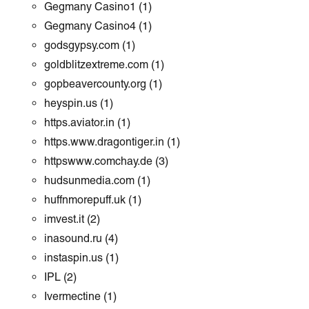
Gegmany Casino1
(1)
Gegmany Casino4
(1)
godsgypsy.com
(1)
goldblitzextreme.com
(1)
gopbeavercounty.org
(1)
heyspin.us
(1)
https.aviator.in
(1)
https.www.dragontiger.in
(1)
httpswww.comchay.de
(3)
hudsunmedia.com
(1)
huffnmorepuff.uk
(1)
imvest.it
(2)
inasound.ru
(4)
instaspin.us
(1)
IPL
(2)
Ivermectine
(1)