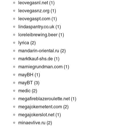
leovegasnl.net
(1)
leovegasnz.org
(1)
leovegaspt.com
(1)
lindaspantry.co.uk
(1)
loreleibrewing.beer
(1)
lyrica
(2)
mandarin-oriental.ru
(2)
marktkauf-shs.de
(1)
marniegrundman.com
(1)
mayBH
(1)
mayBT
(3)
medic
(2)
megafireblazeroulette.net
(1)
megajokernetent.com
(2)
megajokerslot.net
(1)
minaevlive.ru
(2)