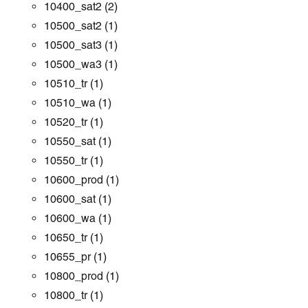
10400_sat2
(2)
10500_sat2
(1)
10500_sat3
(1)
10500_wa3
(1)
10510_tr
(1)
10510_wa
(1)
10520_tr
(1)
10550_sat
(1)
10550_tr
(1)
10600_prod
(1)
10600_sat
(1)
10600_wa
(1)
10650_tr
(1)
10655_pr
(1)
10800_prod
(1)
10800_tr
(1)