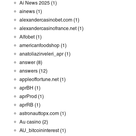
Ai News 2025
(1)
ainews
(1)
alexandercasinobet.com
(1)
alexandercasinofrance.net
(1)
Alfobet
(1)
americanfoodshop
(1)
anatoliazirveleri_apr
(1)
answer
(8)
answers
(12)
appleoffortune.net
(1)
aprBH
(1)
aprProd
(1)
aprRB
(1)
astronauttopx.com
(1)
Au casino
(2)
AU_bitcoininterest
(1)