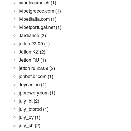
ivibetcasino.ch
(1)
ivibetgreece.com
(1)
ivibetitalia.com
(1)
ivibetportugal.net
(1)
Jardiance
(2)
jetton 23.09
(1)
Jetton KZ
(2)
Jetton RU
(1)
jetton ru 23.09
(2)
jonbet.br.com
(1)
Joycasino
(1)
jpbrewery.com
(1)
july_bt
(2)
july_btprod
(1)
july_by
(1)
july_ch
(2)