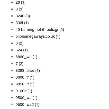
26
(1)
3
(3)
3240
(3)
336i
(1)
40-burning-hot-6-reels.gr
(2)
5lionsmegaways.co.uk
(1)
6
(2)
624
(1)
6860_wa
(1)
7
(2)
8298_prod
(1)
8600_tr
(1)
9050_tr
(1)
9160tr
(1)
9500_wa
(1)
9500_wa2
(1)