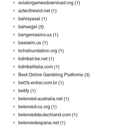
aviatorgamesdownload.org
(1)
aztecfireslot.net
(1)
bahisyasal
(1)
bahsegel
(3)
bangercasino.us
(1)
basswin.us
(1)
bchsfoundation.org
(1)
bdmbet-be.net
(1)
bdmbetitalia.com
(1)
Best Online Gambling Platforms
(3)
bet7k-entrar.com.br
(1)
betify
(1)
betonred-australia.net
(1)
betonred-cz.org
(1)
betonreddeutschland.com
(1)
betonredespana.net
(1)