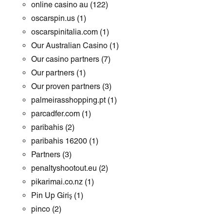
online casino au
(122)
oscarspin.us
(1)
oscarspinitalia.com
(1)
Our Australian Casino
(1)
Our casino partners
(7)
Our partners
(1)
Our proven partners
(3)
palmeirasshopping.pt
(1)
parcadfer.com
(1)
paribahis
(2)
paribahis 16200
(1)
Partners
(3)
penaltyshootout.eu
(2)
pikarimai.co.nz
(1)
Pin Up Giriş
(1)
pinco
(2)