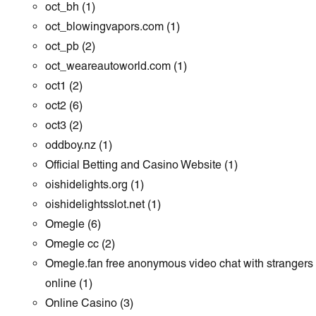
oct_bh
(1)
oct_blowingvapors.com
(1)
oct_pb
(2)
oct_weareautoworld.com
(1)
oct1
(2)
oct2
(6)
oct3
(2)
oddboy.nz
(1)
Official Betting and Casino Website
(1)
oishidelights.org
(1)
oishidelightsslot.net
(1)
Omegle
(6)
Omegle cc
(2)
Omegle.fan free anonymous video chat with strangers
online
(1)
Online Casino
(3)