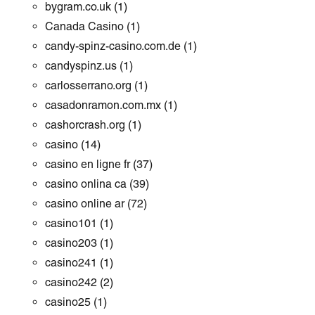
bygram.co.uk
(1)
Canada Casino
(1)
candy-spinz-casino.com.de
(1)
candyspinz.us
(1)
carlosserrano.org
(1)
casadonramon.com.mx
(1)
cashorcrash.org
(1)
casino
(14)
casino en ligne fr
(37)
casino onlina ca
(39)
casino online ar
(72)
casino101
(1)
casino203
(1)
casino241
(1)
casino242
(2)
casino25
(1)