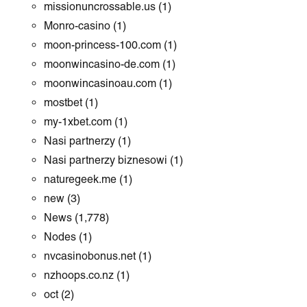
missionuncrossable.us
(1)
Monro-casino
(1)
moon-princess-100.com
(1)
moonwincasino-de.com
(1)
moonwincasinoau.com
(1)
mostbet
(1)
my-1xbet.com
(1)
Nasi partnerzy
(1)
Nasi partnerzy biznesowi
(1)
naturegeek.me
(1)
new
(3)
News
(1,778)
Nodes
(1)
nvcasinobonus.net
(1)
nzhoops.co.nz
(1)
oct
(2)