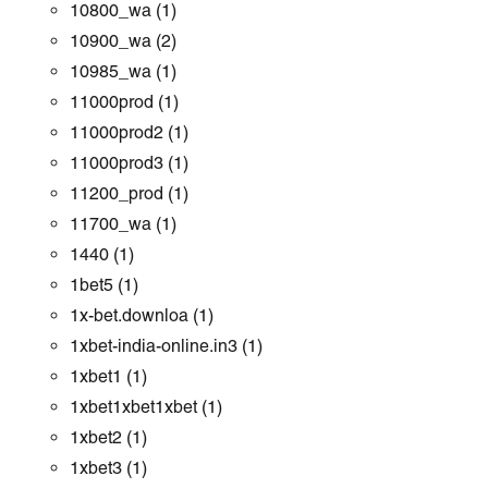
10800_wa
(1)
10900_wa
(2)
10985_wa
(1)
11000prod
(1)
11000prod2
(1)
11000prod3
(1)
11200_prod
(1)
11700_wa
(1)
1440
(1)
1bet5
(1)
1x-bet.downloa
(1)
1xbet-india-online.in3
(1)
1xbet1
(1)
1xbet1xbet1xbet
(1)
1xbet2
(1)
1xbet3
(1)