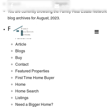
Search
909.455.5609
R2BuyNSellProp@AOL.com
for:
You are currently browsing the
Family Real Estate Network
blog archives for August, 2023.
Pages
About Me
Article
Blogs
Buy
Contact
Featured Properties
First Time Home Buyer
Home
Home Search
Listings
Need a Bigger Home?