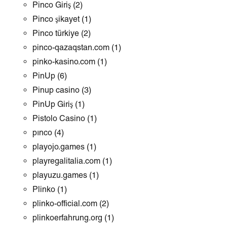
Pinco Giriş
(2)
Pinco şikayet
(1)
Pinco türkiye
(2)
pinco-qazaqstan.com
(1)
pinko-kasino.com
(1)
PinUp
(6)
Pinup casino
(3)
PinUp Giriş
(1)
Pistolo Casino
(1)
pınco
(4)
playojo.games
(1)
playregalitalia.com
(1)
playuzu.games
(1)
Plinko
(1)
plinko-official.com
(2)
plinkoerfahrung.org
(1)