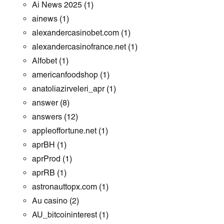
Ai News 2025
(1)
ainews
(1)
alexandercasinobet.com
(1)
alexandercasinofrance.net
(1)
Alfobet
(1)
americanfoodshop
(1)
anatoliazirveleri_apr
(1)
answer
(8)
answers
(12)
appleoffortune.net
(1)
aprBH
(1)
aprProd
(1)
aprRB
(1)
astronauttopx.com
(1)
Au casino
(2)
AU_bitcoininterest
(1)