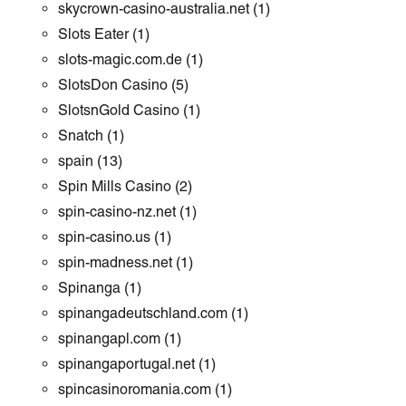
skycrown-casino-australia.net
(1)
Slots Eater
(1)
slots-magic.com.de
(1)
SlotsDon Casino
(5)
SlotsnGold Casino
(1)
Snatch
(1)
spain
(13)
Spin Mills Casino
(2)
spin-casino-nz.net
(1)
spin-casino.us
(1)
spin-madness.net
(1)
Spinanga
(1)
spinangadeutschland.com
(1)
spinangapl.com
(1)
spinangaportugal.net
(1)
spincasinoromania.com
(1)