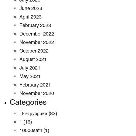
June 2023
April 2023
February 2023
December 2022
November 2022
October 2022
August 2021
July 2021
May 2021
February 2021
November 2020
Categories
! Без рубрики
(82)
1
(16)
10000sat4
(1)