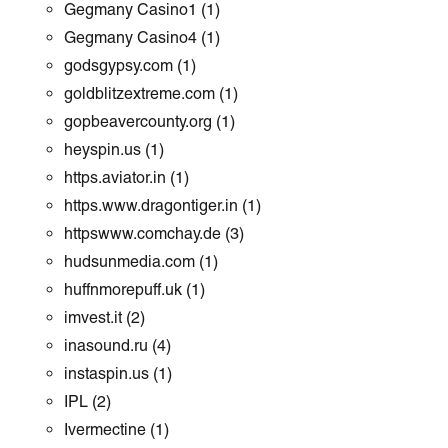
Gegmany Casino1
(1)
Gegmany Casino4
(1)
godsgypsy.com
(1)
goldblitzextreme.com
(1)
gopbeavercounty.org
(1)
heyspin.us
(1)
https.aviator.in
(1)
https.www.dragontiger.in
(1)
httpswww.comchay.de
(3)
hudsunmedia.com
(1)
huffnmorepuff.uk
(1)
imvest.it
(2)
inasound.ru
(4)
instaspin.us
(1)
IPL
(2)
Ivermectine
(1)