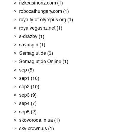
rizkcasinonz.com
(1)
robocathungary.com
(1)
royalty-of-olympus.org
(1)
royalvegasnz.net
(1)
s-drazby
(1)
savaspin
(1)
Semaglutide
(3)
Semaglutide Online
(1)
sep
(5)
sep1
(16)
sep2
(10)
sep3
(9)
sep4
(7)
sep5
(2)
skovoroda.in.ua
(1)
sky-crown.us
(1)