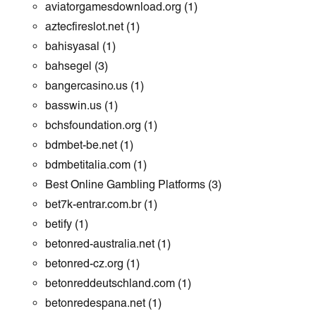
aviatorgamesdownload.org
(1)
aztecfireslot.net
(1)
bahisyasal
(1)
bahsegel
(3)
bangercasino.us
(1)
basswin.us
(1)
bchsfoundation.org
(1)
bdmbet-be.net
(1)
bdmbetitalia.com
(1)
Best Online Gambling Platforms
(3)
bet7k-entrar.com.br
(1)
betify
(1)
betonred-australia.net
(1)
betonred-cz.org
(1)
betonreddeutschland.com
(1)
betonredespana.net
(1)