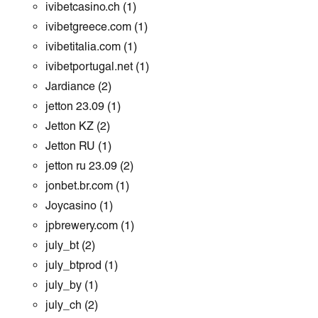
ivibetcasino.ch
(1)
ivibetgreece.com
(1)
ivibetitalia.com
(1)
ivibetportugal.net
(1)
Jardiance
(2)
jetton 23.09
(1)
Jetton KZ
(2)
Jetton RU
(1)
jetton ru 23.09
(2)
jonbet.br.com
(1)
Joycasino
(1)
jpbrewery.com
(1)
july_bt
(2)
july_btprod
(1)
july_by
(1)
july_ch
(2)