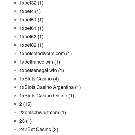
1xbet32
(1)
1xbet4
(1)
1xbet51
(1)
1xbet61
(1)
1xbet62
(1)
1xbet82
(1)
1xbetcotedivoire.com
(1)
1xbetfrance.win
(1)
1xbetsenegal.win
(1)
1xSlots Casino
(4)
1xSlots Casino Argentina
(1)
1xSlots Casino Online
(1)
2
(15)
22betschweiz.com
(1)
23
(1)
247Bet Casino
(2)