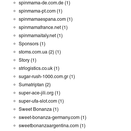
spinmama-de.com.de
(1)
spinmama-pt.com
(1)
spinmamaespana.com
(1)
spinmamafrance.net
(1)
spinmamaitaly.net
(1)
Sponsors
(1)
stoms.com.ua (2)
(1)
Story
(1)
strlogistics.co.uk
(1)
sugar-rush-1000.com.gr
(1)
Sumatriptan
(2)
super-ace-jili.org
(1)
super-ufa-slot.com
(1)
Sweet Bonanza
(1)
sweet-bonanza-germany.com
(1)
sweetbonanzaargentina.com
(1)