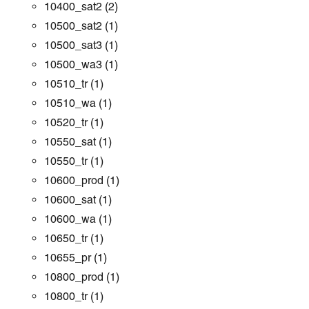
10400_sat2
(2)
10500_sat2
(1)
10500_sat3
(1)
10500_wa3
(1)
10510_tr
(1)
10510_wa
(1)
10520_tr
(1)
10550_sat
(1)
10550_tr
(1)
10600_prod
(1)
10600_sat
(1)
10600_wa
(1)
10650_tr
(1)
10655_pr
(1)
10800_prod
(1)
10800_tr
(1)