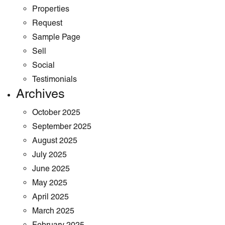
Properties
Request
Sample Page
Sell
Social
Testimonials
Archives
October 2025
September 2025
August 2025
July 2025
June 2025
May 2025
April 2025
March 2025
February 2025