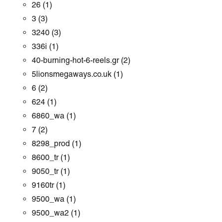
26
(1)
3
(3)
3240
(3)
336i
(1)
40-burning-hot-6-reels.gr
(2)
5lionsmegaways.co.uk
(1)
6
(2)
624
(1)
6860_wa
(1)
7
(2)
8298_prod
(1)
8600_tr
(1)
9050_tr
(1)
9160tr
(1)
9500_wa
(1)
9500_wa2
(1)