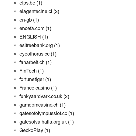
efps.be
(1)
elagentecine.cl
(3)
en-gb
(1)
encefa.com
(1)
ENGLISH
(1)
esltreebank.org
(1)
eyeofhorus.cc
(1)
fanarbeit.ch
(1)
FinTech
(1)
fortunetiger
(1)
France casino
(1)
funkyaardvark.co.uk
(2)
gamdomcasino.ch
(1)
gatesofolympusslot.cc
(1)
gatesofvalhalla.org.uk
(1)
GeckoPlay
(1)