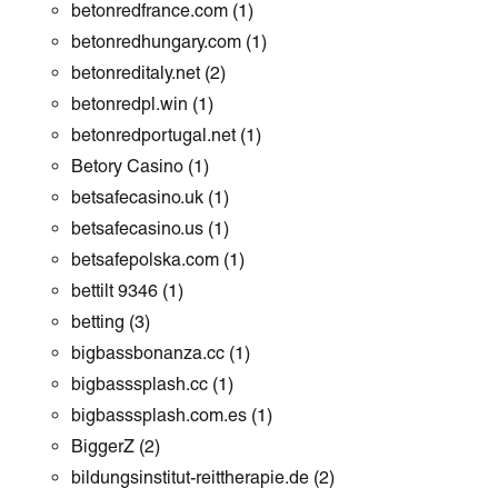
betonredfrance.com
(1)
betonredhungary.com
(1)
betonreditaly.net
(2)
betonredpl.win
(1)
betonredportugal.net
(1)
Betory Casino
(1)
betsafecasino.uk
(1)
betsafecasino.us
(1)
betsafepolska.com
(1)
bettilt 9346
(1)
betting
(3)
bigbassbonanza.cc
(1)
bigbasssplash.cc
(1)
bigbasssplash.com.es
(1)
BiggerZ
(2)
bildungsinstitut-reittherapie.de
(2)