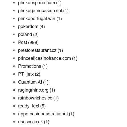
plinkoespana.com
(1)
plinkogamecasino.net
(1)
plinkoportugal.win
(1)
pokerdom
(4)
poland
(2)
Post
(999)
prestorestaurant.cz
(1)
princealicasinofrance.com
(1)
Promotions
(1)
PT_jetx
(2)
Quantum AI
(1)
ragingrhino.org
(1)
rainbowriches.cc
(1)
ready_text
(5)
rippercasinoaustralia.net
(1)
risescr.co.uk
(1)