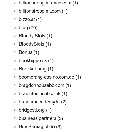
billionairespinfrance.com
(1)
billionairespinit.com
(1)
bizzo.at
(1)
blog
(70)
Bloody Slots
(1)
BloodySlots
(1)
Bonus
(1)
bookhippo.uk
(1)
Bookkeeping
(1)
boomerang-casino.com.de
(1)
bragdonhousebb.com
(1)
braidelectrical.co.uk
(1)
brainlabacademy.hr
(2)
bridgestl.org
(1)
business partners
(3)
Buy Semaglutide
(3)