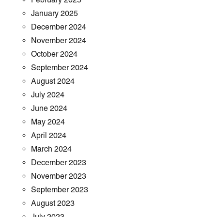
January 2025
December 2024
November 2024
October 2024
September 2024
August 2024
July 2024
June 2024
May 2024
April 2024
March 2024
December 2023
November 2023
September 2023
August 2023
July 2023