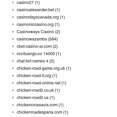
casino27
(1)
casinoalexander.bet
(1)
casinodayscanada.org
(1)
casinoniccasino.org
(1)
Casinoways Casino
(2)
casinowazamba
(584)
cbet-casino-ar.com
(2)
cccituango.co 14000
(1)
chat bot names 4
(2)
chicken-road-game.org.uk
(1)
chicken-road-it.org
(1)
chicken-road-online.net
(1)
chicken-road2.co.uk
(1)
chicken-road2.us
(1)
chickencrossavis.com
(1)
chickenroadespana.com
(1)