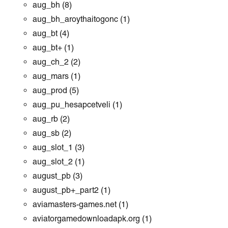
aug_bh
(8)
aug_bh_aroythaitogonc
(1)
aug_bt
(4)
aug_bt+
(1)
aug_ch_2
(2)
aug_mars
(1)
aug_prod
(5)
aug_pu_hesapcetveli
(1)
aug_rb
(2)
aug_sb
(2)
aug_slot_1
(3)
aug_slot_2
(1)
august_pb
(3)
august_pb+_part2
(1)
aviamasters-games.net
(1)
aviatorgamedownloadapk.org
(1)