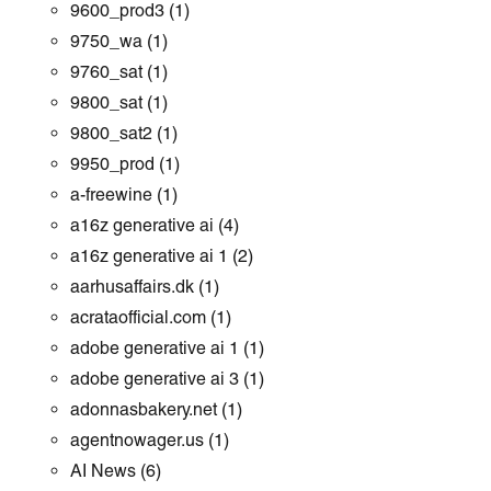
9600_prod3
(1)
9750_wa
(1)
9760_sat
(1)
9800_sat
(1)
9800_sat2
(1)
9950_prod
(1)
a-freewine
(1)
a16z generative ai
(4)
a16z generative ai 1
(2)
aarhusaffairs.dk
(1)
acrataofficial.com
(1)
adobe generative ai 1
(1)
adobe generative ai 3
(1)
adonnasbakery.net
(1)
agentnowager.us
(1)
AI News
(6)