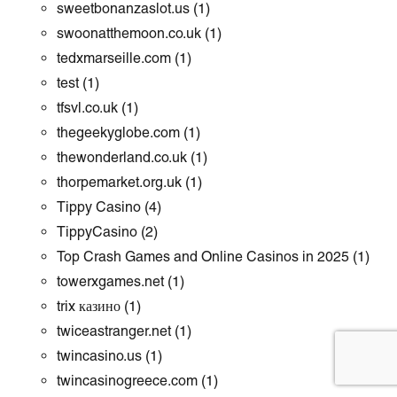
sweetbonanzaslot.us
(1)
swoonatthemoon.co.uk
(1)
tedxmarseille.com
(1)
test
(1)
tfsvl.co.uk
(1)
thegeekyglobe.com
(1)
thewonderland.co.uk
(1)
thorpemarket.org.uk
(1)
Tippy Casino
(4)
TippyCasino
(2)
Top Crash Games and Online Casinos in 2025
(1)
towerxgames.net
(1)
trix казино
(1)
twiceastranger.net
(1)
twincasino.us
(1)
twincasinogreece.com
(1)