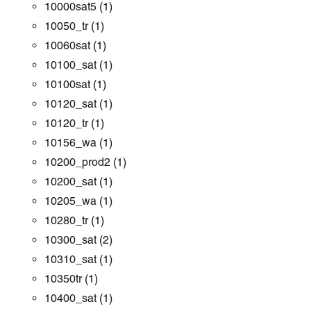
10000sat5
(1)
10050_tr
(1)
10060sat
(1)
10100_sat
(1)
10100sat
(1)
10120_sat
(1)
10120_tr
(1)
10156_wa
(1)
10200_prod2
(1)
10200_sat
(1)
10205_wa
(1)
10280_tr
(1)
10300_sat
(2)
10310_sat
(1)
10350tr
(1)
10400_sat
(1)