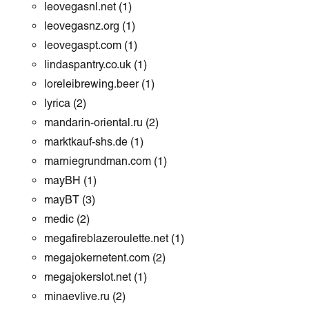
leovegasnl.net
(1)
leovegasnz.org
(1)
leovegaspt.com
(1)
lindaspantry.co.uk
(1)
loreleibrewing.beer
(1)
lyrica
(2)
mandarin-oriental.ru
(2)
marktkauf-shs.de
(1)
marniegrundman.com
(1)
mayBH
(1)
mayBT
(3)
medic
(2)
megafireblazeroulette.net
(1)
megajokernetent.com
(2)
megajokerslot.net
(1)
minaevlive.ru
(2)