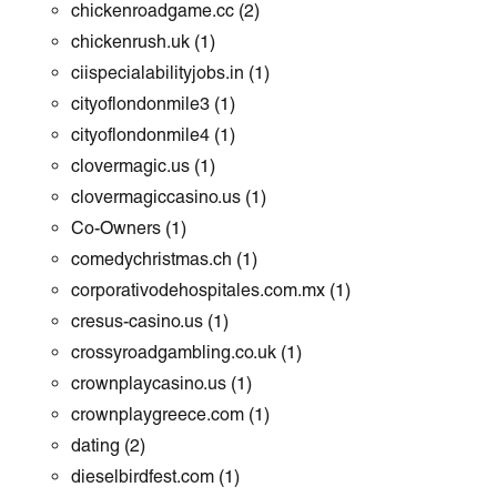
chickenroadgame.cc
(2)
chickenrush.uk
(1)
ciispecialabilityjobs.in
(1)
cityoflondonmile3
(1)
cityoflondonmile4
(1)
clovermagic.us
(1)
clovermagiccasino.us
(1)
Co-Owners
(1)
comedychristmas.ch
(1)
corporativodehospitales.com.mx
(1)
cresus-casino.us
(1)
crossyroadgambling.co.uk
(1)
crownplaycasino.us
(1)
crownplaygreece.com
(1)
dating
(2)
dieselbirdfest.com
(1)