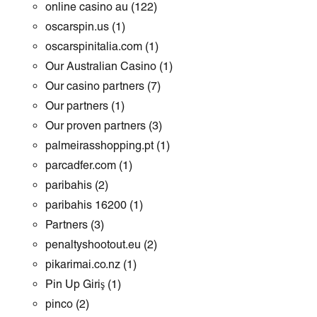
online casino au
(122)
oscarspin.us
(1)
oscarspinitalia.com
(1)
Our Australian Casino
(1)
Our casino partners
(7)
Our partners
(1)
Our proven partners
(3)
palmeirasshopping.pt
(1)
parcadfer.com
(1)
paribahis
(2)
paribahis 16200
(1)
Partners
(3)
penaltyshootout.eu
(2)
pikarimai.co.nz
(1)
Pin Up Giriş
(1)
pinco
(2)