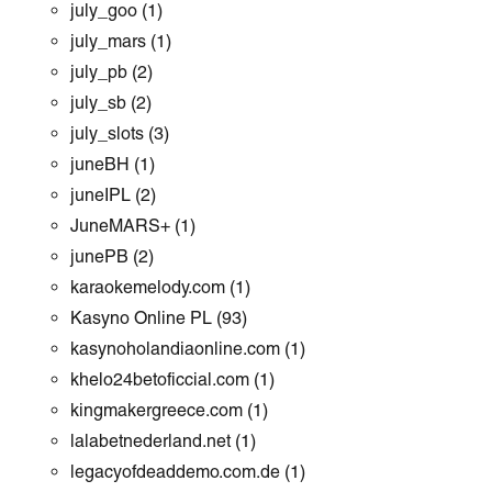
july_goo
(1)
july_mars
(1)
july_pb
(2)
july_sb
(2)
july_slots
(3)
juneBH
(1)
juneIPL
(2)
JuneMARS+
(1)
junePB
(2)
karaokemelody.com
(1)
Kasyno Online PL
(93)
kasynoholandiaonline.com
(1)
khelo24betoficcial.com
(1)
kingmakergreece.com
(1)
lalabetnederland.net
(1)
legacyofdeaddemo.com.de
(1)