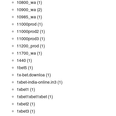
10800_wa
(1)
10900_wa
(2)
10985_wa
(1)
11000prod
(1)
11000prod2
(1)
11000prod3
(1)
11200_prod
(1)
11700_wa
(1)
1440
(1)
1bet5
(1)
1x-bet.downloa
(1)
1xbet-india-online.in3
(1)
1xbet1
(1)
1xbet1xbet1xbet
(1)
1xbet2
(1)
1xbet3
(1)