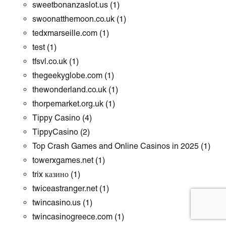
sweetbonanzaslot.us
(1)
swoonatthemoon.co.uk
(1)
tedxmarseille.com
(1)
test
(1)
tfsvl.co.uk
(1)
thegeekyglobe.com
(1)
thewonderland.co.uk
(1)
thorpemarket.org.uk
(1)
Tippy Casino
(4)
TippyCasino
(2)
Top Crash Games and Online Casinos in 2025
(1)
towerxgames.net
(1)
trix казино
(1)
twiceastranger.net
(1)
twincasino.us
(1)
twincasinogreece.com
(1)