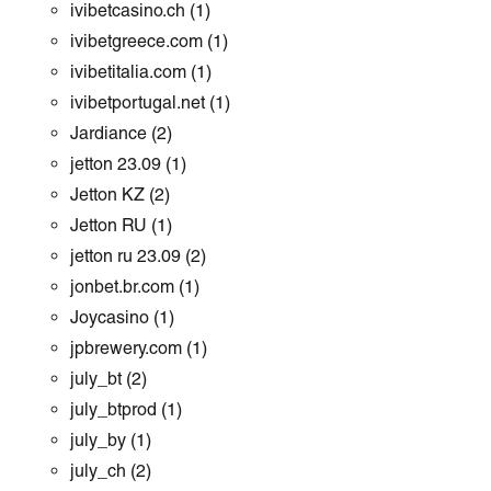
ivibetcasino.ch
(1)
ivibetgreece.com
(1)
ivibetitalia.com
(1)
ivibetportugal.net
(1)
Jardiance
(2)
jetton 23.09
(1)
Jetton KZ
(2)
Jetton RU
(1)
jetton ru 23.09
(2)
jonbet.br.com
(1)
Joycasino
(1)
jpbrewery.com
(1)
july_bt
(2)
july_btprod
(1)
july_by
(1)
july_ch
(2)