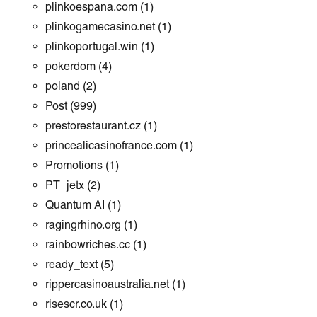
plinkoespana.com
(1)
plinkogamecasino.net
(1)
plinkoportugal.win
(1)
pokerdom
(4)
poland
(2)
Post
(999)
prestorestaurant.cz
(1)
princealicasinofrance.com
(1)
Promotions
(1)
PT_jetx
(2)
Quantum AI
(1)
ragingrhino.org
(1)
rainbowriches.cc
(1)
ready_text
(5)
rippercasinoaustralia.net
(1)
risescr.co.uk
(1)