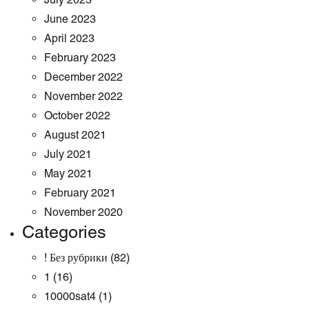
June 2023
April 2023
February 2023
December 2022
November 2022
October 2022
August 2021
July 2021
May 2021
February 2021
November 2020
Categories
! Без рубрики
(82)
1
(16)
10000sat4
(1)