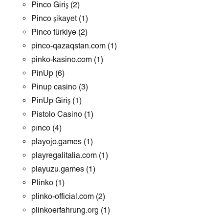
Pinco Giriş
(2)
Pinco şikayet
(1)
Pinco türkiye
(2)
pinco-qazaqstan.com
(1)
pinko-kasino.com
(1)
PinUp
(6)
Pinup casino
(3)
PinUp Giriş
(1)
Pistolo Casino
(1)
pınco
(4)
playojo.games
(1)
playregalitalia.com
(1)
playuzu.games
(1)
Plinko
(1)
plinko-official.com
(2)
plinkoerfahrung.org
(1)