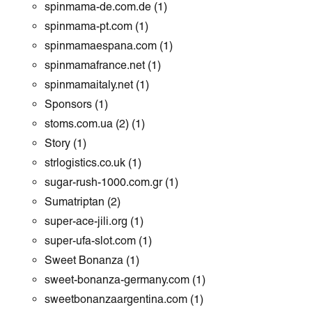
spinmama-de.com.de
(1)
spinmama-pt.com
(1)
spinmamaespana.com
(1)
spinmamafrance.net
(1)
spinmamaitaly.net
(1)
Sponsors
(1)
stoms.com.ua (2)
(1)
Story
(1)
strlogistics.co.uk
(1)
sugar-rush-1000.com.gr
(1)
Sumatriptan
(2)
super-ace-jili.org
(1)
super-ufa-slot.com
(1)
Sweet Bonanza
(1)
sweet-bonanza-germany.com
(1)
sweetbonanzaargentina.com
(1)