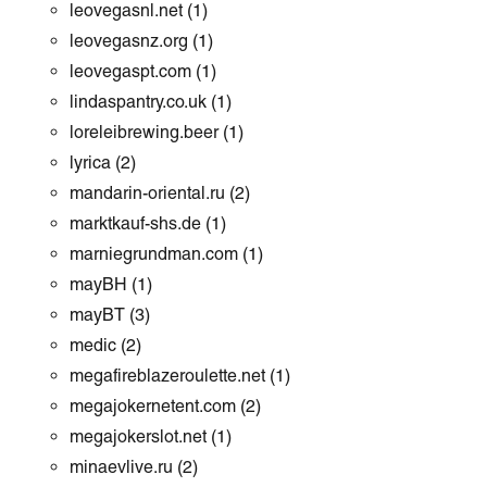
leovegasnl.net
(1)
leovegasnz.org
(1)
leovegaspt.com
(1)
lindaspantry.co.uk
(1)
loreleibrewing.beer
(1)
lyrica
(2)
mandarin-oriental.ru
(2)
marktkauf-shs.de
(1)
marniegrundman.com
(1)
mayBH
(1)
mayBT
(3)
medic
(2)
megafireblazeroulette.net
(1)
megajokernetent.com
(2)
megajokerslot.net
(1)
minaevlive.ru
(2)