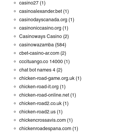
casino27
(1)
casinoalexander.bet
(1)
casinodayscanada.org
(1)
casinoniccasino.org
(1)
Casinoways Casino
(2)
casinowazamba
(584)
cbet-casino-ar.com
(2)
cccituango.co 14000
(1)
chat bot names 4
(2)
chicken-road-game.org.uk
(1)
chicken-road-it.org
(1)
chicken-road-online.net
(1)
chicken-road2.co.uk
(1)
chicken-road2.us
(1)
chickencrossavis.com
(1)
chickenroadespana.com
(1)