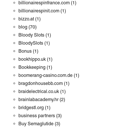
billionairespinfrance.com
(1)
billionairespinit.com
(1)
bizzo.at
(1)
blog
(70)
Bloody Slots
(1)
BloodySlots
(1)
Bonus
(1)
bookhippo.uk
(1)
Bookkeeping
(1)
boomerang-casino.com.de
(1)
bragdonhousebb.com
(1)
braidelectrical.co.uk
(1)
brainlabacademy.hr
(2)
bridgestl.org
(1)
business partners
(3)
Buy Semaglutide
(3)