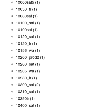
10000sat5
(1)
10050_tr
(1)
10060sat
(1)
10100_sat
(1)
10100sat
(1)
10120_sat
(1)
10120_tr
(1)
10156_wa
(1)
10200_prod2
(1)
10200_sat
(1)
10205_wa
(1)
10280_tr
(1)
10300_sat
(2)
10310_sat
(1)
10350tr
(1)
10400_sat
(1)