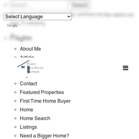
Search
for:
You are currently browsing the archives for the casino en
Powered by
ligne fr category.
Translate
909.455.5609
R2BuyNSellProp@AOL.com
Pages
About Me
Article
Blogs
Buy
Contact
Featured Properties
First Time Home Buyer
Home
Home Search
Listings
Need a Bigger Home?