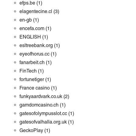
efps.be
(1)
elagentecine.cl
(3)
en-gb
(1)
encefa.com
(1)
ENGLISH
(1)
esltreebank.org
(1)
eyeofhorus.cc
(1)
fanarbeit.ch
(1)
FinTech
(1)
fortunetiger
(1)
France casino
(1)
funkyaardvark.co.uk
(2)
gamdomcasino.ch
(1)
gatesofolympusslot.cc
(1)
gatesofvalhalla.org.uk
(1)
GeckoPlay
(1)