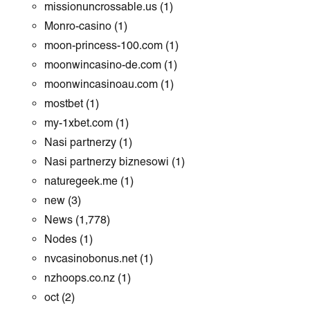
missionuncrossable.us
(1)
Monro-casino
(1)
moon-princess-100.com
(1)
moonwincasino-de.com
(1)
moonwincasinoau.com
(1)
mostbet
(1)
my-1xbet.com
(1)
Nasi partnerzy
(1)
Nasi partnerzy biznesowi
(1)
naturegeek.me
(1)
new
(3)
News
(1,778)
Nodes
(1)
nvcasinobonus.net
(1)
nzhoops.co.nz
(1)
oct
(2)