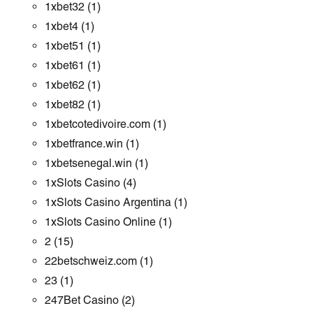
1xbet32
(1)
1xbet4
(1)
1xbet51
(1)
1xbet61
(1)
1xbet62
(1)
1xbet82
(1)
1xbetcotedivoire.com
(1)
1xbetfrance.win
(1)
1xbetsenegal.win
(1)
1xSlots Casino
(4)
1xSlots Casino Argentina
(1)
1xSlots Casino Online
(1)
2
(15)
22betschweiz.com
(1)
23
(1)
247Bet Casino
(2)