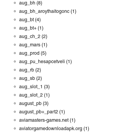
aug_bh
(8)
aug_bh_aroythaitogonc
(1)
aug_bt
(4)
aug_bt+
(1)
aug_ch_2
(2)
aug_mars
(1)
aug_prod
(5)
aug_pu_hesapcetveli
(1)
aug_rb
(2)
aug_sb
(2)
aug_slot_1
(3)
aug_slot_2
(1)
august_pb
(3)
august_pb+_part2
(1)
aviamasters-games.net
(1)
aviatorgamedownloadapk.org
(1)