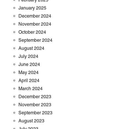
January 2025
December 2024
November 2024
October 2024
September 2024
August 2024
July 2024
June 2024
May 2024
April 2024
March 2024
December 2023
November 2023
September 2023
August 2023
July 2023