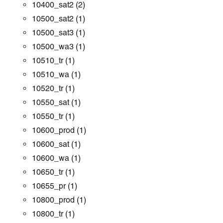
10400_sat2
(2)
10500_sat2
(1)
10500_sat3
(1)
10500_wa3
(1)
10510_tr
(1)
10510_wa
(1)
10520_tr
(1)
10550_sat
(1)
10550_tr
(1)
10600_prod
(1)
10600_sat
(1)
10600_wa
(1)
10650_tr
(1)
10655_pr
(1)
10800_prod
(1)
10800_tr
(1)