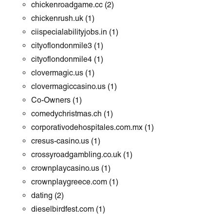
chickenroadgame.cc
(2)
chickenrush.uk
(1)
ciispecialabilityjobs.in
(1)
cityoflondonmile3
(1)
cityoflondonmile4
(1)
clovermagic.us
(1)
clovermagiccasino.us
(1)
Co-Owners
(1)
comedychristmas.ch
(1)
corporativodehospitales.com.mx
(1)
cresus-casino.us
(1)
crossyroadgambling.co.uk
(1)
crownplaycasino.us
(1)
crownplaygreece.com
(1)
dating
(2)
dieselbirdfest.com
(1)