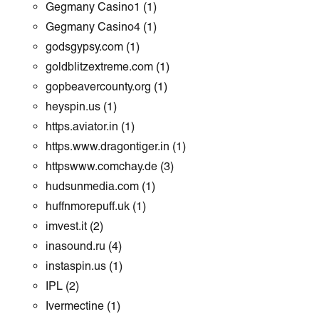
Gegmany Casino1
(1)
Gegmany Casino4
(1)
godsgypsy.com
(1)
goldblitzextreme.com
(1)
gopbeavercounty.org
(1)
heyspin.us
(1)
https.aviator.in
(1)
https.www.dragontiger.in
(1)
httpswww.comchay.de
(3)
hudsunmedia.com
(1)
huffnmorepuff.uk
(1)
imvest.it
(2)
inasound.ru
(4)
instaspin.us
(1)
IPL
(2)
Ivermectine
(1)