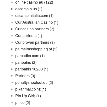
online casino au
(122)
oscarspin.us
(1)
oscarspinitalia.com
(1)
Our Australian Casino
(1)
Our casino partners
(7)
Our partners
(1)
Our proven partners
(3)
palmeirasshopping.pt
(1)
parcadfer.com
(1)
paribahis
(2)
paribahis 16200
(1)
Partners
(3)
penaltyshootout.eu
(2)
pikarimai.co.nz
(1)
Pin Up Giriş
(1)
pinco
(2)