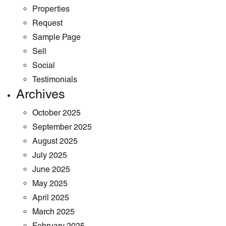
Properties
Request
Sample Page
Sell
Social
Testimonials
Archives
October 2025
September 2025
August 2025
July 2025
June 2025
May 2025
April 2025
March 2025
February 2025