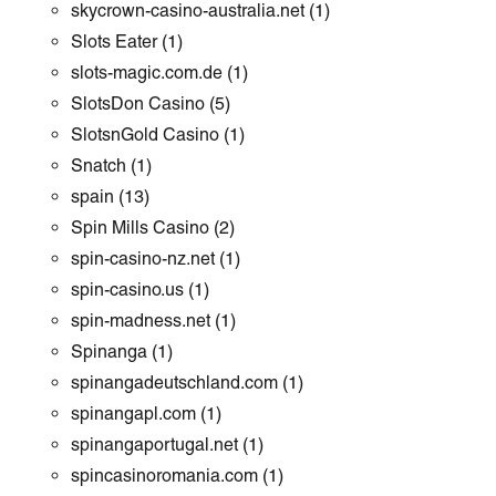
skycrown-casino-australia.net
(1)
Slots Eater
(1)
slots-magic.com.de
(1)
SlotsDon Casino
(5)
SlotsnGold Casino
(1)
Snatch
(1)
spain
(13)
Spin Mills Casino
(2)
spin-casino-nz.net
(1)
spin-casino.us
(1)
spin-madness.net
(1)
Spinanga
(1)
spinangadeutschland.com
(1)
spinangapl.com
(1)
spinangaportugal.net
(1)
spincasinoromania.com
(1)