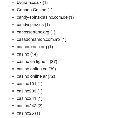
bygram.co.uk
(1)
Canada Casino
(1)
candy-spinz-casino.com.de
(1)
candyspinz.us
(1)
carlosserrano.org
(1)
casadonramon.com.mx
(1)
cashorcrash.org
(1)
casino
(14)
casino en ligne fr
(37)
casino onlina ca
(39)
casino online ar
(72)
casino101
(1)
casino203
(1)
casino241
(1)
casino242
(2)
casino25
(1)