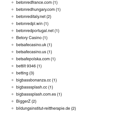
betonredfrance.com
(1)
betonredhungary.com
(1)
betonreditaly.net
(2)
betonredpl.win
(1)
betonredportugal.net
(1)
Betory Casino
(1)
betsafecasino.uk
(1)
betsafecasino.us
(1)
betsafepolska.com
(1)
bettilt 9346
(1)
betting
(3)
bigbassbonanza.cc
(1)
bigbasssplash.cc
(1)
bigbasssplash.com.es
(1)
BiggerZ
(2)
bildungsinstitut-reittherapie.de
(2)