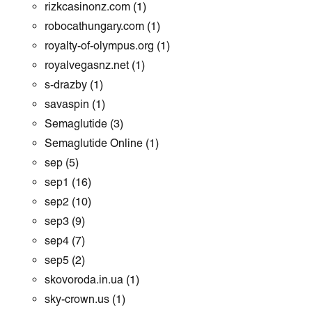
rizkcasinonz.com
(1)
robocathungary.com
(1)
royalty-of-olympus.org
(1)
royalvegasnz.net
(1)
s-drazby
(1)
savaspin
(1)
Semaglutide
(3)
Semaglutide Online
(1)
sep
(5)
sep1
(16)
sep2
(10)
sep3
(9)
sep4
(7)
sep5
(2)
skovoroda.in.ua
(1)
sky-crown.us
(1)