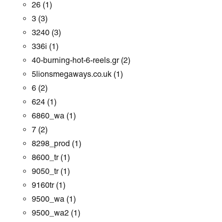
26
(1)
3
(3)
3240
(3)
336i
(1)
40-burning-hot-6-reels.gr
(2)
5lionsmegaways.co.uk
(1)
6
(2)
624
(1)
6860_wa
(1)
7
(2)
8298_prod
(1)
8600_tr
(1)
9050_tr
(1)
9160tr
(1)
9500_wa
(1)
9500_wa2
(1)