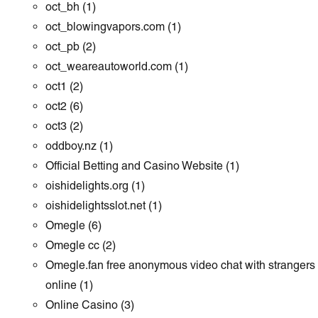
oct_bh
(1)
oct_blowingvapors.com
(1)
oct_pb
(2)
oct_weareautoworld.com
(1)
oct1
(2)
oct2
(6)
oct3
(2)
oddboy.nz
(1)
Official Betting and Casino Website
(1)
oishidelights.org
(1)
oishidelightsslot.net
(1)
Omegle
(6)
Omegle cc
(2)
Omegle.fan free anonymous video chat with strangers
online
(1)
Online Casino
(3)