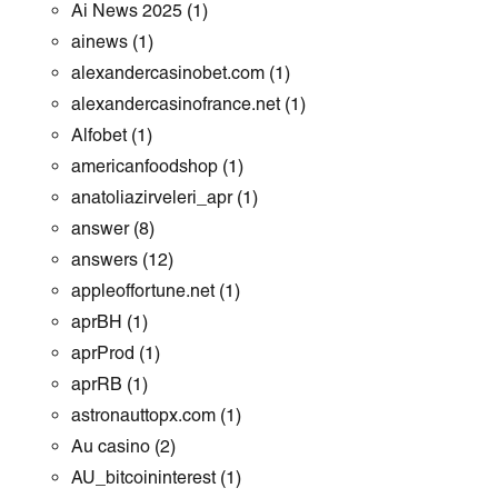
Ai News 2025
(1)
ainews
(1)
alexandercasinobet.com
(1)
alexandercasinofrance.net
(1)
Alfobet
(1)
americanfoodshop
(1)
anatoliazirveleri_apr
(1)
answer
(8)
answers
(12)
appleoffortune.net
(1)
aprBH
(1)
aprProd
(1)
aprRB
(1)
astronauttopx.com
(1)
Au casino
(2)
AU_bitcoininterest
(1)