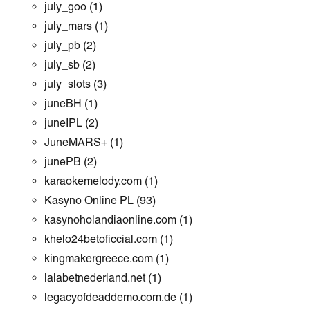
july_goo
(1)
july_mars
(1)
july_pb
(2)
july_sb
(2)
july_slots
(3)
juneBH
(1)
juneIPL
(2)
JuneMARS+
(1)
junePB
(2)
karaokemelody.com
(1)
Kasyno Online PL
(93)
kasynoholandiaonline.com
(1)
khelo24betoficcial.com
(1)
kingmakergreece.com
(1)
lalabetnederland.net
(1)
legacyofdeaddemo.com.de
(1)