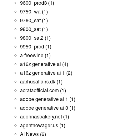
9600_prod3
(1)
9750_wa
(1)
9760_sat
(1)
9800_sat
(1)
9800_sat2
(1)
9950_prod
(1)
a-freewine
(1)
a16z generative ai
(4)
a16z generative ai 1
(2)
aarhusaffairs.dk
(1)
acrataofficial.com
(1)
adobe generative ai 1
(1)
adobe generative ai 3
(1)
adonnasbakery.net
(1)
agentnowager.us
(1)
AI News
(6)