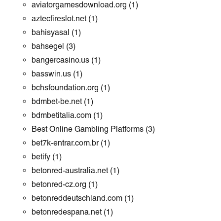
aviatorgamesdownload.org
(1)
aztecfireslot.net
(1)
bahisyasal
(1)
bahsegel
(3)
bangercasino.us
(1)
basswin.us
(1)
bchsfoundation.org
(1)
bdmbet-be.net
(1)
bdmbetitalia.com
(1)
Best Online Gambling Platforms
(3)
bet7k-entrar.com.br
(1)
betify
(1)
betonred-australia.net
(1)
betonred-cz.org
(1)
betonreddeutschland.com
(1)
betonredespana.net
(1)