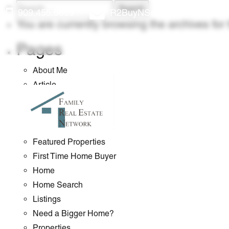
Search
909.455.5609
R2BuyNSellProp@AOL.com
for:
You are currently browsing the archives for 
Pages
About Me
Article
Blogs
Buy
Contact
Featured Properties
First Time Home Buyer
Home
Home Search
Listings
Need a Bigger Home?
Properties