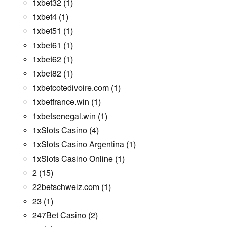
1xbet32
(1)
1xbet4
(1)
1xbet51
(1)
1xbet61
(1)
1xbet62
(1)
1xbet82
(1)
1xbetcotedivoire.com
(1)
1xbetfrance.win
(1)
1xbetsenegal.win
(1)
1xSlots Casino
(4)
1xSlots Casino Argentina
(1)
1xSlots Casino Online
(1)
2
(15)
22betschweiz.com
(1)
23
(1)
247Bet Casino
(2)