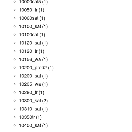
10000sat5
(1)
10050_tr
(1)
10060sat
(1)
10100_sat
(1)
10100sat
(1)
10120_sat
(1)
10120_tr
(1)
10156_wa
(1)
10200_prod2
(1)
10200_sat
(1)
10205_wa
(1)
10280_tr
(1)
10300_sat
(2)
10310_sat
(1)
10350tr
(1)
10400_sat
(1)