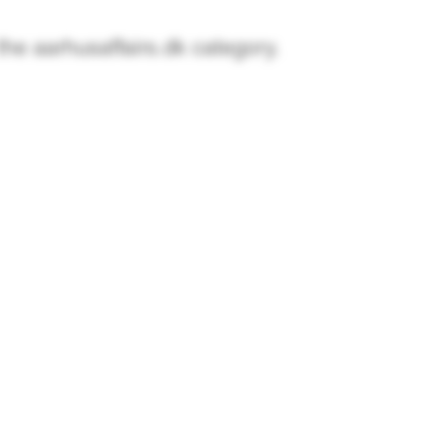
the aarhusaffairs.dk category.
Buy
Sell
First Time Home Buyer
Need a B