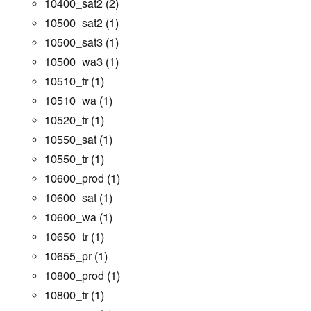
10400_sat2
(2)
10500_sat2
(1)
10500_sat3
(1)
10500_wa3
(1)
10510_tr
(1)
10510_wa
(1)
10520_tr
(1)
10550_sat
(1)
10550_tr
(1)
10600_prod
(1)
10600_sat
(1)
10600_wa
(1)
10650_tr
(1)
10655_pr
(1)
10800_prod
(1)
10800_tr
(1)