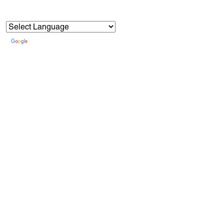
Powered by
Translate
igger Home?
Social
Blogs
About
Reviews