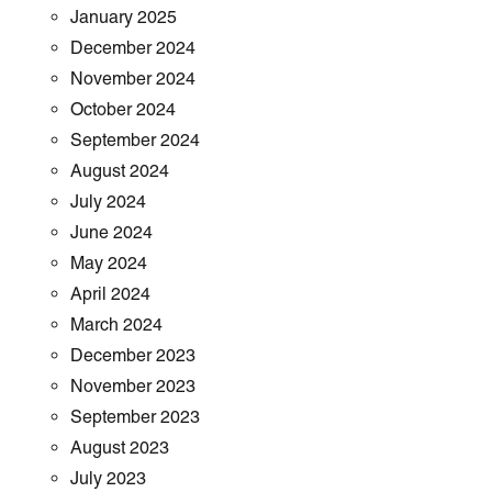
January 2025
December 2024
November 2024
October 2024
September 2024
August 2024
July 2024
June 2024
May 2024
April 2024
March 2024
December 2023
November 2023
September 2023
August 2023
July 2023