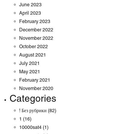
June 2023
April 2023
February 2023
December 2022
November 2022
October 2022
August 2021
July 2021
May 2021
February 2021
November 2020
Categories
! Без рубрики
(82)
1
(16)
10000sat4
(1)