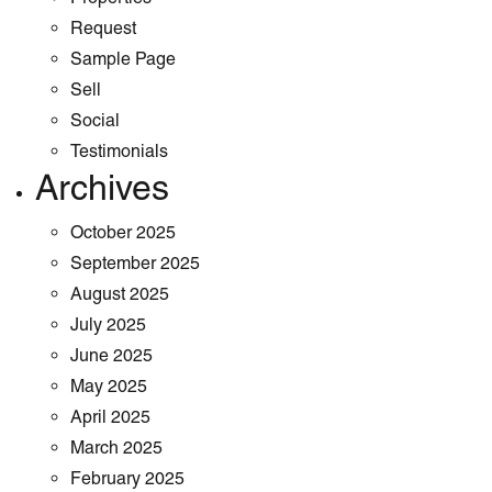
Request
Sample Page
Sell
Social
Testimonials
Archives
October 2025
September 2025
August 2025
July 2025
June 2025
May 2025
April 2025
March 2025
February 2025