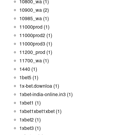
10800_wa
(1)
10900_wa
(2)
10985_wa
(1)
11000prod
(1)
11000prod2
(1)
11000prod3
(1)
11200_prod
(1)
11700_wa
(1)
1440
(1)
1bet5
(1)
1x-bet.downloa
(1)
1xbet-india-online.in3
(1)
1xbet1
(1)
1xbet1xbet1xbet
(1)
1xbet2
(1)
1xbet3
(1)