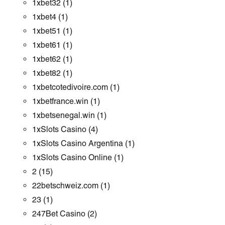
1xbet32
(1)
1xbet4
(1)
1xbet51
(1)
1xbet61
(1)
1xbet62
(1)
1xbet82
(1)
1xbetcotedivoire.com
(1)
1xbetfrance.win
(1)
1xbetsenegal.win
(1)
1xSlots Casino
(4)
1xSlots Casino Argentina
(1)
1xSlots Casino Online
(1)
2
(15)
22betschweiz.com
(1)
23
(1)
247Bet Casino
(2)