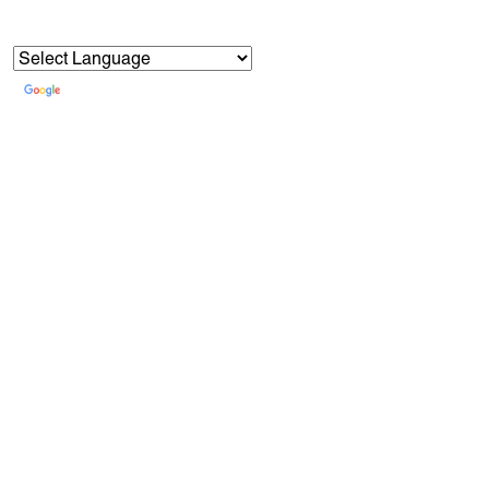
Powered by
Translate
igger Home?
Social
Blogs
About
Reviews