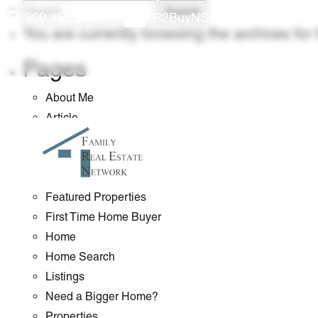
Search
909.455.5609
R2BuyNSellProp@AOL.com
for:
You are currently browsing the archives fo
Pages
About Me
Article
Blogs
Buy
Contact
Featured Properties
First Time Home Buyer
Home
Home Search
Listings
Need a Bigger Home?
Properties