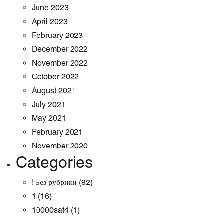
June 2023
April 2023
February 2023
December 2022
November 2022
October 2022
August 2021
July 2021
May 2021
February 2021
November 2020
Categories
! Без рубрики
(82)
1
(16)
10000sat4
(1)