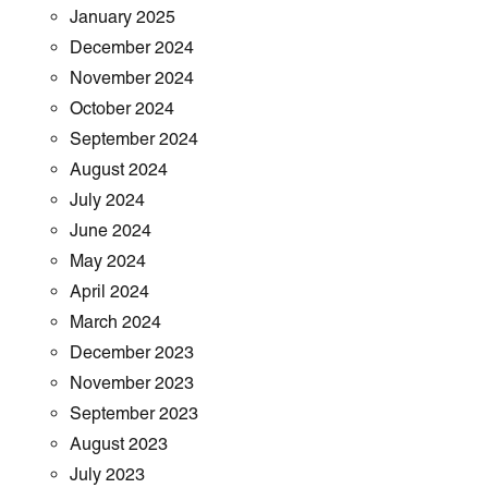
January 2025
December 2024
November 2024
October 2024
September 2024
August 2024
July 2024
June 2024
May 2024
April 2024
March 2024
December 2023
November 2023
September 2023
August 2023
July 2023