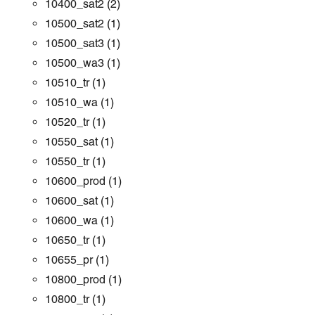
10400_sat2
(2)
10500_sat2
(1)
10500_sat3
(1)
10500_wa3
(1)
10510_tr
(1)
10510_wa
(1)
10520_tr
(1)
10550_sat
(1)
10550_tr
(1)
10600_prod
(1)
10600_sat
(1)
10600_wa
(1)
10650_tr
(1)
10655_pr
(1)
10800_prod
(1)
10800_tr
(1)