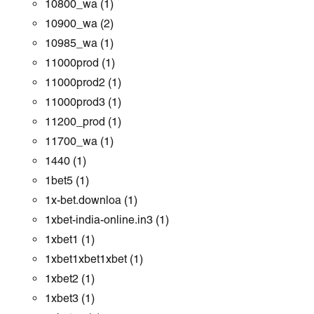
10800_wa
(1)
10900_wa
(2)
10985_wa
(1)
11000prod
(1)
11000prod2
(1)
11000prod3
(1)
11200_prod
(1)
11700_wa
(1)
1440
(1)
1bet5
(1)
1x-bet.downloa
(1)
1xbet-india-online.in3
(1)
1xbet1
(1)
1xbet1xbet1xbet
(1)
1xbet2
(1)
1xbet3
(1)