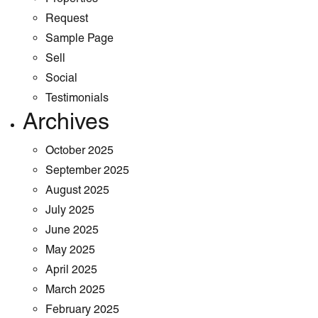
Request
Sample Page
Sell
Social
Testimonials
Archives
October 2025
September 2025
August 2025
July 2025
June 2025
May 2025
April 2025
March 2025
February 2025