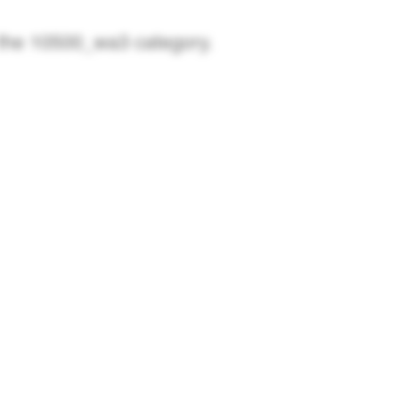
r the 10500_wa3 category.
Buy
Sell
First Time Home Buyer
Need a B