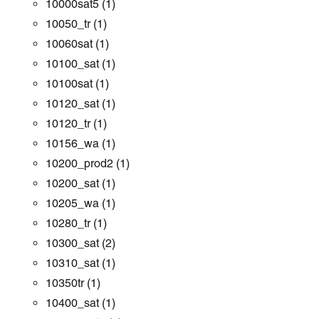
10000sat5
(1)
10050_tr
(1)
10060sat
(1)
10100_sat
(1)
10100sat
(1)
10120_sat
(1)
10120_tr
(1)
10156_wa
(1)
10200_prod2
(1)
10200_sat
(1)
10205_wa
(1)
10280_tr
(1)
10300_sat
(2)
10310_sat
(1)
10350tr
(1)
10400_sat
(1)