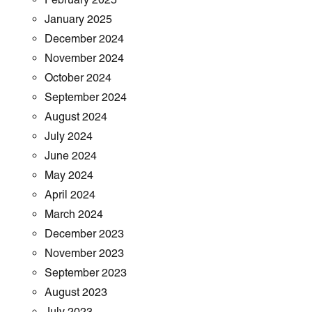
January 2025
December 2024
November 2024
October 2024
September 2024
August 2024
July 2024
June 2024
May 2024
April 2024
March 2024
December 2023
November 2023
September 2023
August 2023
July 2023