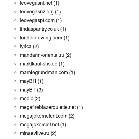
leovegasnl.net
(1)
leovegasnz.org
(1)
leovegaspt.com
(1)
lindaspantry.co.uk
(1)
loreleibrewing.beer
(1)
lyrica
(2)
mandarin-oriental.ru
(2)
marktkauf-shs.de
(1)
marniegrundman.com
(1)
mayBH
(1)
mayBT
(3)
medic
(2)
megafireblazeroulette.net
(1)
megajokernetent.com
(2)
megajokerslot.net
(1)
minaevlive.ru
(2)