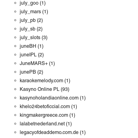
july_goo
(1)
july_mars
(1)
july_pb
(2)
july_sb
(2)
july_slots
(3)
juneBH
(1)
juneIPL
(2)
JuneMARS+
(1)
junePB
(2)
karaokemelody.com
(1)
Kasyno Online PL
(93)
kasynoholandiaonline.com
(1)
khelo24betoficcial.com
(1)
kingmakergreece.com
(1)
lalabetnederland.net
(1)
legacyofdeaddemo.com.de
(1)