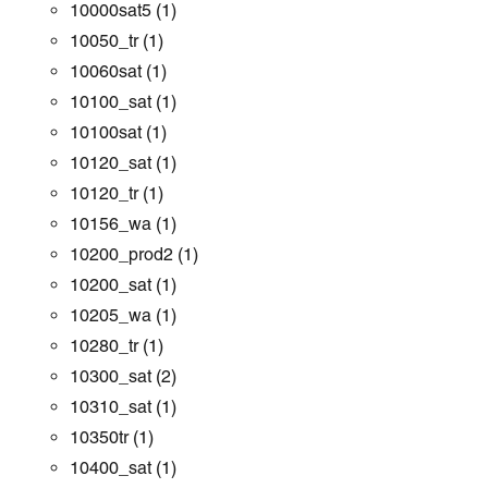
10000sat5
(1)
10050_tr
(1)
10060sat
(1)
10100_sat
(1)
10100sat
(1)
10120_sat
(1)
10120_tr
(1)
10156_wa
(1)
10200_prod2
(1)
10200_sat
(1)
10205_wa
(1)
10280_tr
(1)
10300_sat
(2)
10310_sat
(1)
10350tr
(1)
10400_sat
(1)