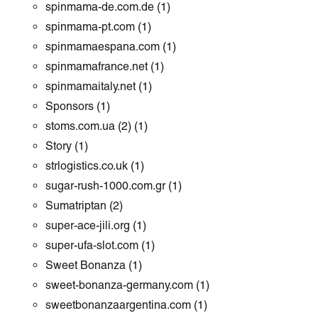
spinmama-de.com.de
(1)
spinmama-pt.com
(1)
spinmamaespana.com
(1)
spinmamafrance.net
(1)
spinmamaitaly.net
(1)
Sponsors
(1)
stoms.com.ua (2)
(1)
Story
(1)
strlogistics.co.uk
(1)
sugar-rush-1000.com.gr
(1)
Sumatriptan
(2)
super-ace-jili.org
(1)
super-ufa-slot.com
(1)
Sweet Bonanza
(1)
sweet-bonanza-germany.com
(1)
sweetbonanzaargentina.com
(1)