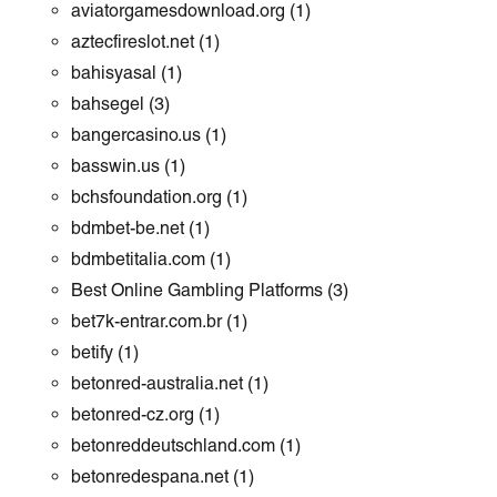
aviatorgamesdownload.org
(1)
aztecfireslot.net
(1)
bahisyasal
(1)
bahsegel
(3)
bangercasino.us
(1)
basswin.us
(1)
bchsfoundation.org
(1)
bdmbet-be.net
(1)
bdmbetitalia.com
(1)
Best Online Gambling Platforms
(3)
bet7k-entrar.com.br
(1)
betify
(1)
betonred-australia.net
(1)
betonred-cz.org
(1)
betonreddeutschland.com
(1)
betonredespana.net
(1)