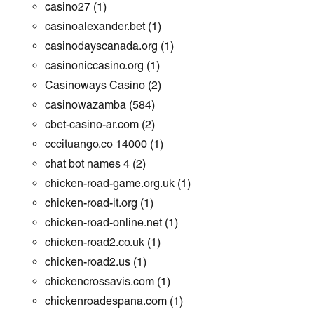
casino27
(1)
casinoalexander.bet
(1)
casinodayscanada.org
(1)
casinoniccasino.org
(1)
Casinoways Casino
(2)
casinowazamba
(584)
cbet-casino-ar.com
(2)
cccituango.co 14000
(1)
chat bot names 4
(2)
chicken-road-game.org.uk
(1)
chicken-road-it.org
(1)
chicken-road-online.net
(1)
chicken-road2.co.uk
(1)
chicken-road2.us
(1)
chickencrossavis.com
(1)
chickenroadespana.com
(1)