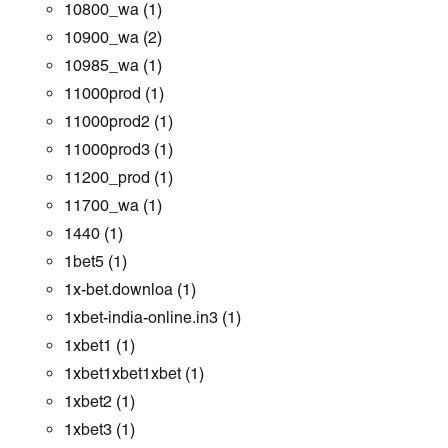
10800_wa
(1)
10900_wa
(2)
10985_wa
(1)
11000prod
(1)
11000prod2
(1)
11000prod3
(1)
11200_prod
(1)
11700_wa
(1)
1440
(1)
1bet5
(1)
1x-bet.downloa
(1)
1xbet-india-online.in3
(1)
1xbet1
(1)
1xbet1xbet1xbet
(1)
1xbet2
(1)
1xbet3
(1)