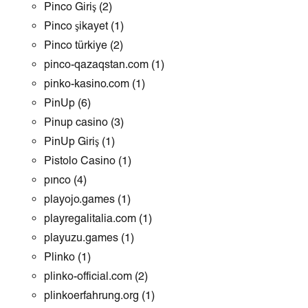
Pinco Giriş
(2)
Pinco şikayet
(1)
Pinco türkiye
(2)
pinco-qazaqstan.com
(1)
pinko-kasino.com
(1)
PinUp
(6)
Pinup casino
(3)
PinUp Giriş
(1)
Pistolo Casino
(1)
pınco
(4)
playojo.games
(1)
playregalitalia.com
(1)
playuzu.games
(1)
Plinko
(1)
plinko-official.com
(2)
plinkoerfahrung.org
(1)