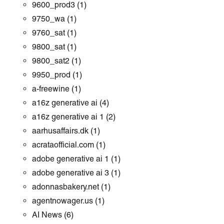
9600_prod3
(1)
9750_wa
(1)
9760_sat
(1)
9800_sat
(1)
9800_sat2
(1)
9950_prod
(1)
a-freewine
(1)
a16z generative ai
(4)
a16z generative ai 1
(2)
aarhusaffairs.dk
(1)
acrataofficial.com
(1)
adobe generative ai 1
(1)
adobe generative ai 3
(1)
adonnasbakery.net
(1)
agentnowager.us
(1)
AI News
(6)