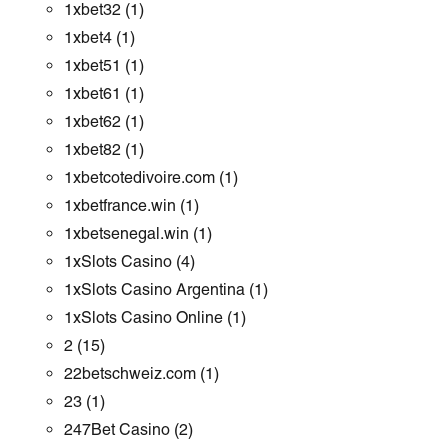
1xbet32
(1)
1xbet4
(1)
1xbet51
(1)
1xbet61
(1)
1xbet62
(1)
1xbet82
(1)
1xbetcotedivoire.com
(1)
1xbetfrance.win
(1)
1xbetsenegal.win
(1)
1xSlots Casino
(4)
1xSlots Casino Argentina
(1)
1xSlots Casino Online
(1)
2
(15)
22betschweiz.com
(1)
23
(1)
247Bet Casino
(2)