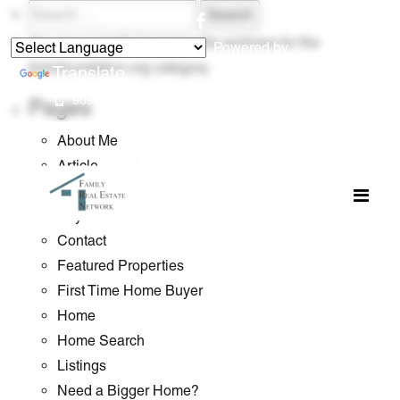
Search
for:
You are currently browsing the archives for the
Powered by
bchsfoundation.org category.
Translate
909.455.5609
R2BuyNSellProp@AOL.com
Pages
About Me
Article
Blogs
Buy
Contact
Featured Properties
First Time Home Buyer
Home
Home Search
Listings
Need a Bigger Home?