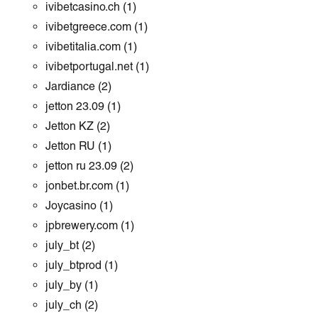
ivibetcasino.ch
(1)
ivibetgreece.com
(1)
ivibetitalia.com
(1)
ivibetportugal.net
(1)
Jardiance
(2)
jetton 23.09
(1)
Jetton KZ
(2)
Jetton RU
(1)
jetton ru 23.09
(2)
jonbet.br.com
(1)
Joycasino
(1)
jpbrewery.com
(1)
july_bt
(2)
july_btprod
(1)
july_by
(1)
july_ch
(2)