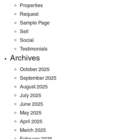
Properties
Request
Sample Page
Sell
Social
Testimonials
Archives
October 2025
September 2025
August 2025
July 2025
June 2025
May 2025
April 2025
March 2025
February 2025