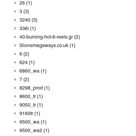
26
(1)
3
(3)
3240
(3)
336i
(1)
40-burning-hot-6-reels.gr
(2)
5lionsmegaways.co.uk
(1)
6
(2)
624
(1)
6860_wa
(1)
7
(2)
8298_prod
(1)
8600_tr
(1)
9050_tr
(1)
9160tr
(1)
9500_wa
(1)
9500_wa2
(1)