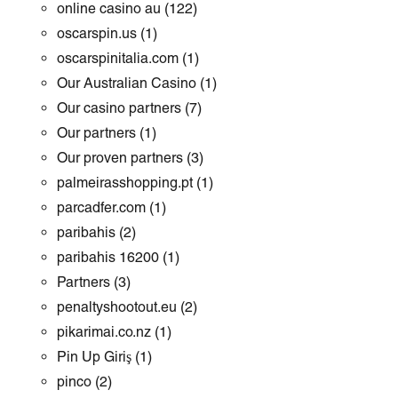
online casino au
(122)
oscarspin.us
(1)
oscarspinitalia.com
(1)
Our Australian Casino
(1)
Our casino partners
(7)
Our partners
(1)
Our proven partners
(3)
palmeirasshopping.pt
(1)
parcadfer.com
(1)
paribahis
(2)
paribahis 16200
(1)
Partners
(3)
penaltyshootout.eu
(2)
pikarimai.co.nz
(1)
Pin Up Giriş
(1)
pinco
(2)