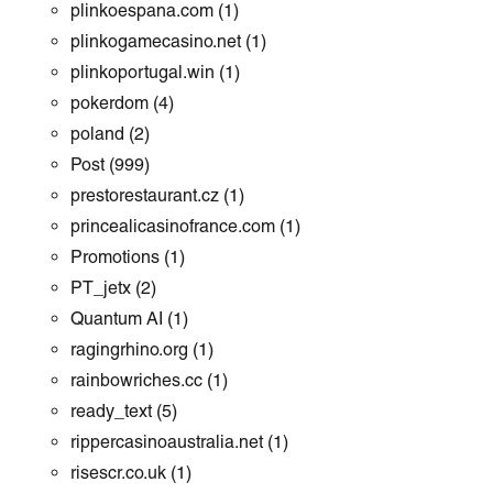
plinkoespana.com
(1)
plinkogamecasino.net
(1)
plinkoportugal.win
(1)
pokerdom
(4)
poland
(2)
Post
(999)
prestorestaurant.cz
(1)
princealicasinofrance.com
(1)
Promotions
(1)
PT_jetx
(2)
Quantum AI
(1)
ragingrhino.org
(1)
rainbowriches.cc
(1)
ready_text
(5)
rippercasinoaustralia.net
(1)
risescr.co.uk
(1)