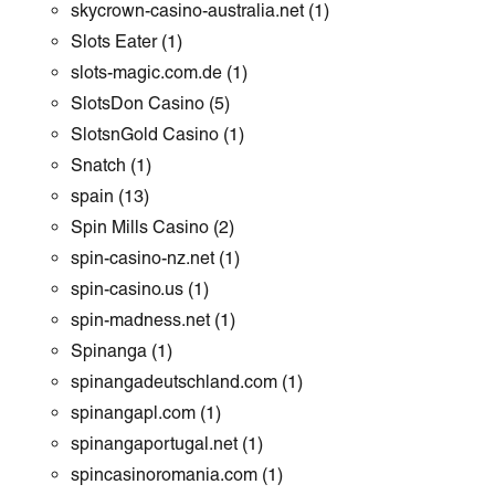
skycrown-casino-australia.net
(1)
Slots Eater
(1)
slots-magic.com.de
(1)
SlotsDon Casino
(5)
SlotsnGold Casino
(1)
Snatch
(1)
spain
(13)
Spin Mills Casino
(2)
spin-casino-nz.net
(1)
spin-casino.us
(1)
spin-madness.net
(1)
Spinanga
(1)
spinangadeutschland.com
(1)
spinangapl.com
(1)
spinangaportugal.net
(1)
spincasinoromania.com
(1)