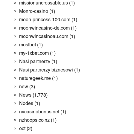
missionuncrossable.us
(1)
Monro-casino
(1)
moon-princess-100.com
(1)
moonwincasino-de.com
(1)
moonwincasinoau.com
(1)
mostbet
(1)
my-1xbet.com
(1)
Nasi partnerzy
(1)
Nasi partnerzy biznesowi
(1)
naturegeek.me
(1)
new
(3)
News
(1,778)
Nodes
(1)
nvcasinobonus.net
(1)
nzhoops.co.nz
(1)
oct
(2)