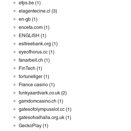
efps.be
(1)
elagentecine.cl
(3)
en-gb
(1)
encefa.com
(1)
ENGLISH
(1)
esltreebank.org
(1)
eyeofhorus.cc
(1)
fanarbeit.ch
(1)
FinTech
(1)
fortunetiger
(1)
France casino
(1)
funkyaardvark.co.uk
(2)
gamdomcasino.ch
(1)
gatesofolympusslot.cc
(1)
gatesofvalhalla.org.uk
(1)
GeckoPlay
(1)