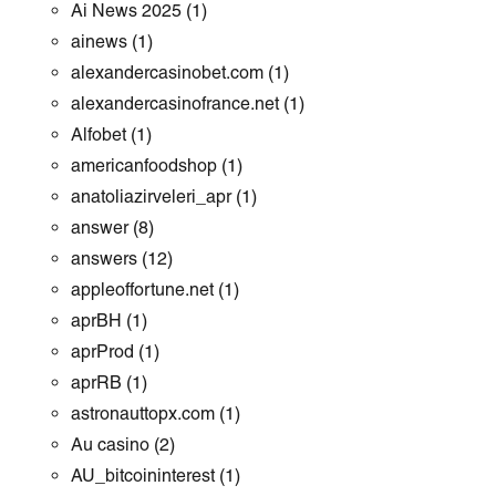
Ai News 2025
(1)
ainews
(1)
alexandercasinobet.com
(1)
alexandercasinofrance.net
(1)
Alfobet
(1)
americanfoodshop
(1)
anatoliazirveleri_apr
(1)
answer
(8)
answers
(12)
appleoffortune.net
(1)
aprBH
(1)
aprProd
(1)
aprRB
(1)
astronauttopx.com
(1)
Au casino
(2)
AU_bitcoininterest
(1)