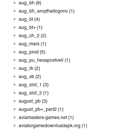
aug_bh
(8)
aug_bh_aroythaitogonc
(1)
aug_bt
(4)
aug_bt+
(1)
aug_ch_2
(2)
aug_mars
(1)
aug_prod
(5)
aug_pu_hesapcetveli
(1)
aug_rb
(2)
aug_sb
(2)
aug_slot_1
(3)
aug_slot_2
(1)
august_pb
(3)
august_pb+_part2
(1)
aviamasters-games.net
(1)
aviatorgamedownloadapk.org
(1)