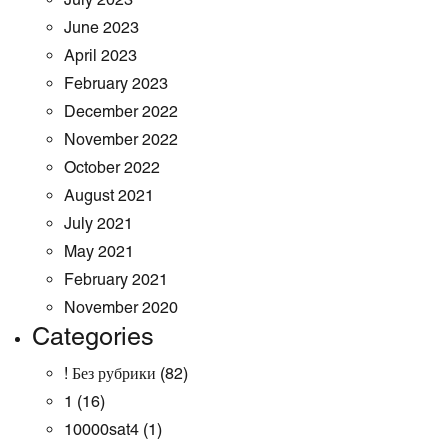
June 2023
April 2023
February 2023
December 2022
November 2022
October 2022
August 2021
July 2021
May 2021
February 2021
November 2020
Categories
! Без рубрики
(82)
1
(16)
10000sat4
(1)