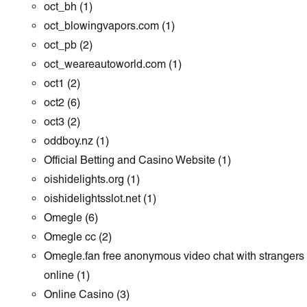
oct_bh
(1)
oct_blowingvapors.com
(1)
oct_pb
(2)
oct_weareautoworld.com
(1)
oct1
(2)
oct2
(6)
oct3
(2)
oddboy.nz
(1)
Official Betting and Casino Website
(1)
oishidelights.org
(1)
oishidelightsslot.net
(1)
Omegle
(6)
Omegle cc
(2)
Omegle.fan free anonymous video chat with strangers
online
(1)
Online Casino
(3)