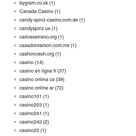
bygram.co.uk
(1)
Canada Casino
(1)
candy-spinz-casino.com.de
(1)
candyspinz.us
(1)
carlosserrano.org
(1)
casadonramon.com.mx
(1)
cashorcrash.org
(1)
casino
(14)
casino en ligne fr
(37)
casino onlina ca
(39)
casino online ar
(72)
casino101
(1)
casino203
(1)
casino241
(1)
casino242
(2)
casino25
(1)