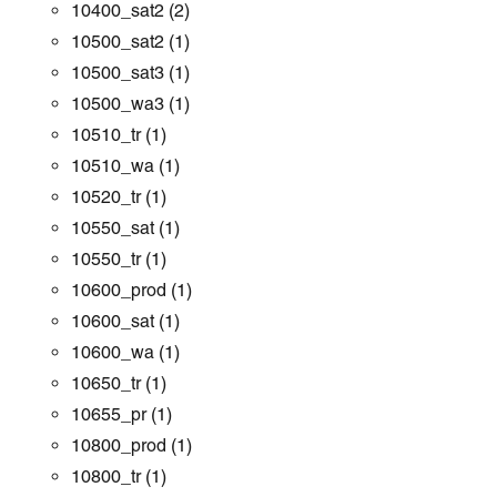
10400_sat2
(2)
10500_sat2
(1)
10500_sat3
(1)
10500_wa3
(1)
10510_tr
(1)
10510_wa
(1)
10520_tr
(1)
10550_sat
(1)
10550_tr
(1)
10600_prod
(1)
10600_sat
(1)
10600_wa
(1)
10650_tr
(1)
10655_pr
(1)
10800_prod
(1)
10800_tr
(1)