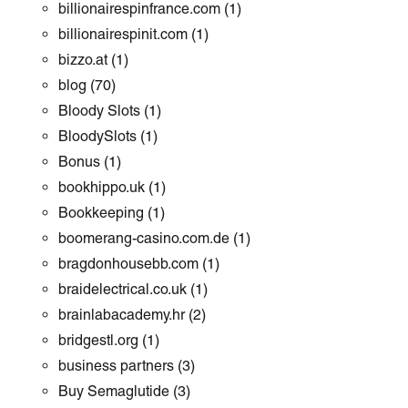
billionairespinfrance.com
(1)
billionairespinit.com
(1)
bizzo.at
(1)
blog
(70)
Bloody Slots
(1)
BloodySlots
(1)
Bonus
(1)
bookhippo.uk
(1)
Bookkeeping
(1)
boomerang-casino.com.de
(1)
bragdonhousebb.com
(1)
braidelectrical.co.uk
(1)
brainlabacademy.hr
(2)
bridgestl.org
(1)
business partners
(3)
Buy Semaglutide
(3)