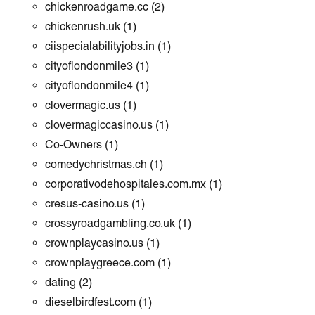
chickenroadgame.cc
(2)
chickenrush.uk
(1)
ciispecialabilityjobs.in
(1)
cityoflondonmile3
(1)
cityoflondonmile4
(1)
clovermagic.us
(1)
clovermagiccasino.us
(1)
Co-Owners
(1)
comedychristmas.ch
(1)
corporativodehospitales.com.mx
(1)
cresus-casino.us
(1)
crossyroadgambling.co.uk
(1)
crownplaycasino.us
(1)
crownplaygreece.com
(1)
dating
(2)
dieselbirdfest.com
(1)