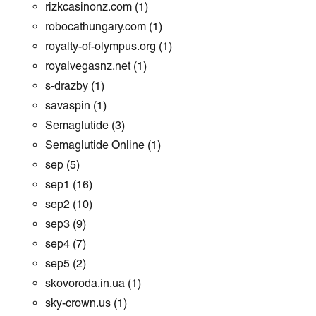
rizkcasinonz.com
(1)
robocathungary.com
(1)
royalty-of-olympus.org
(1)
royalvegasnz.net
(1)
s-drazby
(1)
savaspin
(1)
Semaglutide
(3)
Semaglutide Online
(1)
sep
(5)
sep1
(16)
sep2
(10)
sep3
(9)
sep4
(7)
sep5
(2)
skovoroda.in.ua
(1)
sky-crown.us
(1)