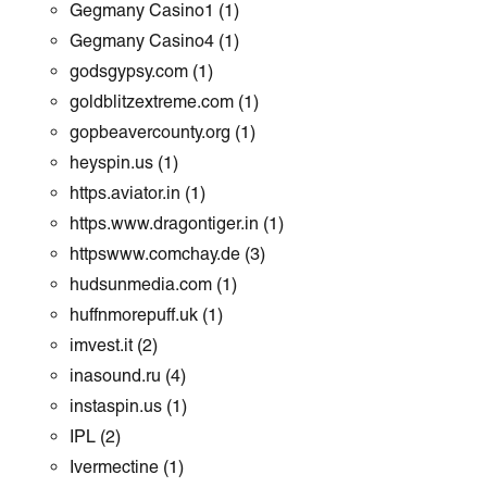
Gegmany Casino1
(1)
Gegmany Casino4
(1)
godsgypsy.com
(1)
goldblitzextreme.com
(1)
gopbeavercounty.org
(1)
heyspin.us
(1)
https.aviator.in
(1)
https.www.dragontiger.in
(1)
httpswww.comchay.de
(3)
hudsunmedia.com
(1)
huffnmorepuff.uk
(1)
imvest.it
(2)
inasound.ru
(4)
instaspin.us
(1)
IPL
(2)
Ivermectine
(1)