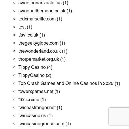
sweetbonanzaslot.us
(1)
swoonatthemoon.co.uk
(1)
tedxmarseille.com
(1)
test
(1)
tfsvl.co.uk
(1)
thegeekyglobe.com
(1)
thewonderland.co.uk
(1)
thorpemarket.org.uk
(1)
Tippy Casino
(4)
TippyCasino
(2)
Top Crash Games and Online Casinos in 2025
(1)
towerxgames.net
(1)
trix казино
(1)
twiceastranger.net
(1)
twincasino.us
(1)
twincasinogreece.com
(1)