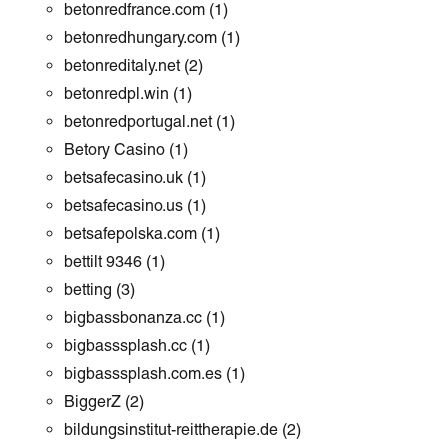
betonredfrance.com
(1)
betonredhungary.com
(1)
betonreditaly.net
(2)
betonredpl.win
(1)
betonredportugal.net
(1)
Betory Casino
(1)
betsafecasino.uk
(1)
betsafecasino.us
(1)
betsafepolska.com
(1)
bettilt 9346
(1)
betting
(3)
bigbassbonanza.cc
(1)
bigbasssplash.cc
(1)
bigbasssplash.com.es
(1)
BiggerZ
(2)
bildungsinstitut-reittherapie.de
(2)