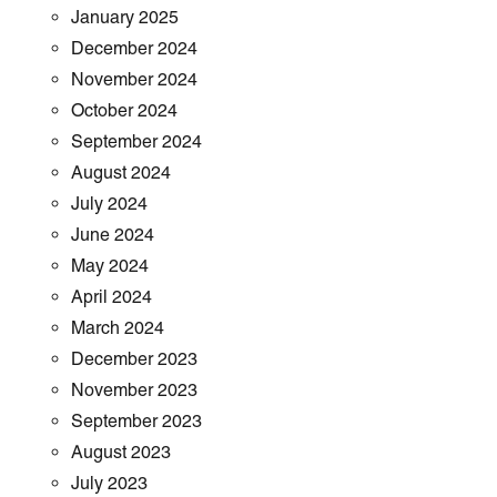
January 2025
December 2024
November 2024
October 2024
September 2024
August 2024
July 2024
June 2024
May 2024
April 2024
March 2024
December 2023
November 2023
September 2023
August 2023
July 2023