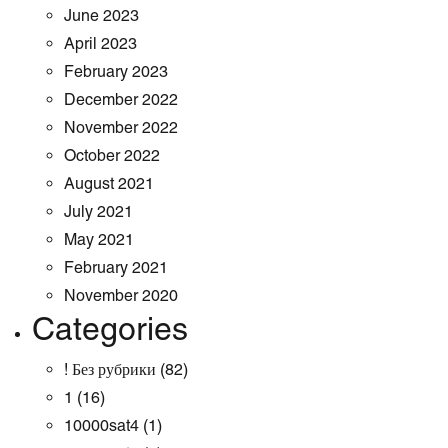
June 2023
April 2023
February 2023
December 2022
November 2022
October 2022
August 2021
July 2021
May 2021
February 2021
November 2020
Categories
! Без рубрики
(82)
1
(16)
10000sat4
(1)