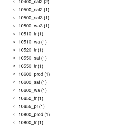
10400_sat2
(2)
10500_sat2
(1)
10500_sat3
(1)
10500_wa3
(1)
10510_tr
(1)
10510_wa
(1)
10520_tr
(1)
10550_sat
(1)
10550_tr
(1)
10600_prod
(1)
10600_sat
(1)
10600_wa
(1)
10650_tr
(1)
10655_pr
(1)
10800_prod
(1)
10800_tr
(1)