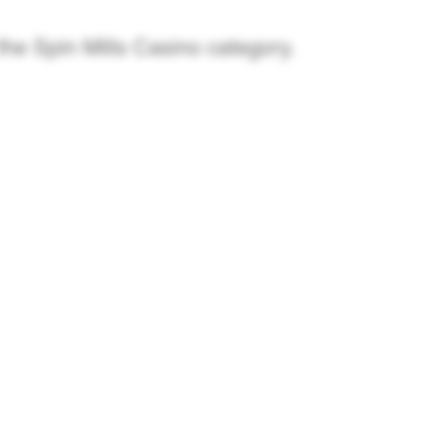
 the Spin Mills Casino category.
Buy
Sell
First Time Home Buyer
Need a B