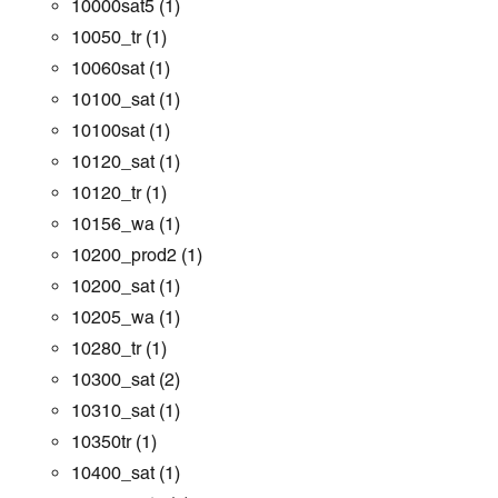
10000sat5
(1)
10050_tr
(1)
10060sat
(1)
10100_sat
(1)
10100sat
(1)
10120_sat
(1)
10120_tr
(1)
10156_wa
(1)
10200_prod2
(1)
10200_sat
(1)
10205_wa
(1)
10280_tr
(1)
10300_sat
(2)
10310_sat
(1)
10350tr
(1)
10400_sat
(1)