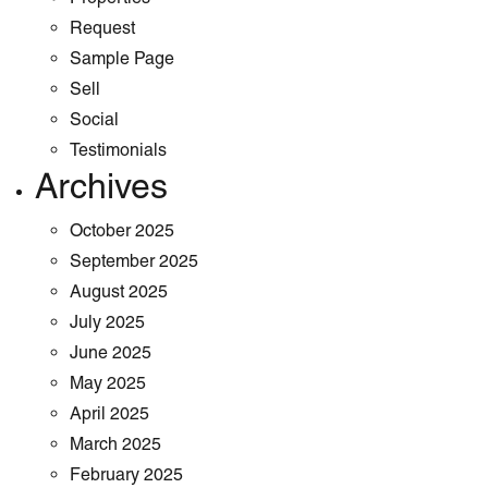
Request
Sample Page
Sell
Social
Testimonials
Archives
October 2025
September 2025
August 2025
July 2025
June 2025
May 2025
April 2025
March 2025
February 2025