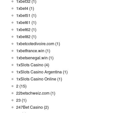
1xbet32
(1)
1xbet4
(1)
1xbet51
(1)
1xbet61
(1)
1xbet62
(1)
1xbet82
(1)
1xbetcotedivoire.com
(1)
1xbetfrance.win
(1)
1xbetsenegal.win
(1)
1xSlots Casino
(4)
1xSlots Casino Argentina
(1)
1xSlots Casino Online
(1)
2
(15)
22betschweiz.com
(1)
23
(1)
247Bet Casino
(2)