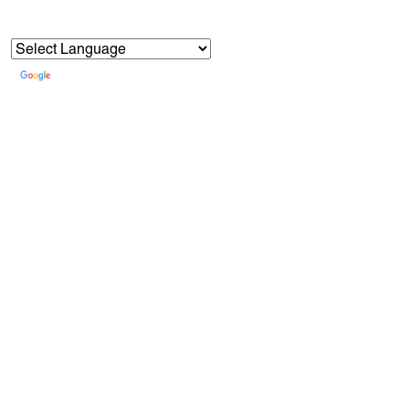
Powered by
Translate
igger Home?
Social
Blogs
About
Reviews