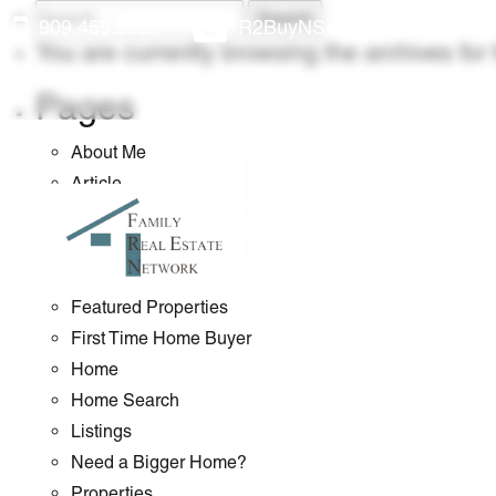
Search
909.455.5609
R2BuyNSellProp@AOL.com
for:
You are currently browsing the archives for
Pages
About Me
Article
Blogs
Buy
Contact
Featured Properties
First Time Home Buyer
Home
Home Search
Listings
Need a Bigger Home?
Properties