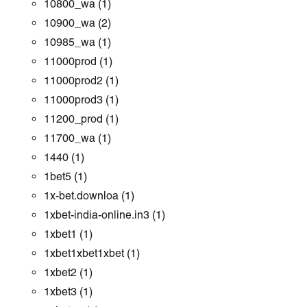
10800_wa
(1)
10900_wa
(2)
10985_wa
(1)
11000prod
(1)
11000prod2
(1)
11000prod3
(1)
11200_prod
(1)
11700_wa
(1)
1440
(1)
1bet5
(1)
1x-bet.downloa
(1)
1xbet-india-online.in3
(1)
1xbet1
(1)
1xbet1xbet1xbet
(1)
1xbet2
(1)
1xbet3
(1)