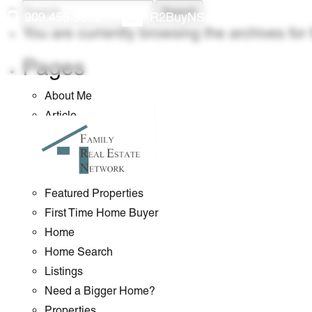
Search
909.455.5609
R2BuyNSellProp@AOL.com
for:
You are currently browsing the archives fo
Pages
About Me
Article
Blogs
Buy
Contact
Featured Properties
First Time Home Buyer
Home
Home Search
Listings
Need a Bigger Home?
Properties