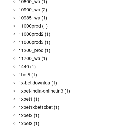
10800_wa
(1)
10900_wa
(2)
10985_wa
(1)
11000prod
(1)
11000prod2
(1)
11000prod3
(1)
11200_prod
(1)
11700_wa
(1)
1440
(1)
1bet5
(1)
1x-bet.downloa
(1)
1xbet-india-online.in3
(1)
1xbet1
(1)
1xbet1xbet1xbet
(1)
1xbet2
(1)
1xbet3
(1)