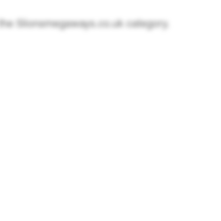
r the 5lionsmegaways.co.uk category.
Buy
Sell
First Time Home Buyer
Need a B