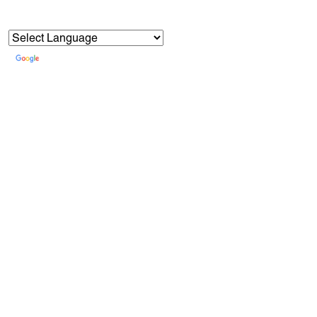
Powered by
Translate
igger Home?
Social
Blogs
About
Reviews