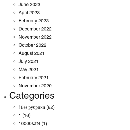
June 2023
April 2023
February 2023
December 2022
November 2022
October 2022
August 2021
July 2021
May 2021
February 2021
November 2020
Categories
! Без рубрики
(82)
1
(16)
10000sat4
(1)