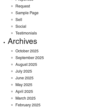
Request
Sample Page
Sell
Social
Testimonials
Archives
October 2025
September 2025
August 2025
July 2025
June 2025
May 2025
April 2025
March 2025
February 2025