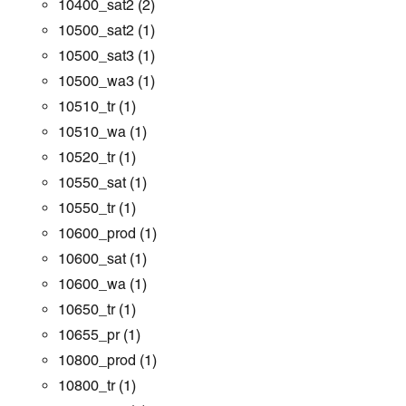
10400_sat2
(2)
10500_sat2
(1)
10500_sat3
(1)
10500_wa3
(1)
10510_tr
(1)
10510_wa
(1)
10520_tr
(1)
10550_sat
(1)
10550_tr
(1)
10600_prod
(1)
10600_sat
(1)
10600_wa
(1)
10650_tr
(1)
10655_pr
(1)
10800_prod
(1)
10800_tr
(1)