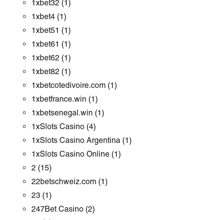
1xbet32
(1)
1xbet4
(1)
1xbet51
(1)
1xbet61
(1)
1xbet62
(1)
1xbet82
(1)
1xbetcotedivoire.com
(1)
1xbetfrance.win
(1)
1xbetsenegal.win
(1)
1xSlots Casino
(4)
1xSlots Casino Argentina
(1)
1xSlots Casino Online
(1)
2
(15)
22betschweiz.com
(1)
23
(1)
247Bet Casino
(2)