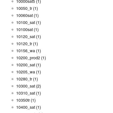
10000sat5
(1)
10050_tr
(1)
10060sat
(1)
10100_sat
(1)
10100sat
(1)
10120_sat
(1)
10120_tr
(1)
10156_wa
(1)
10200_prod2
(1)
10200_sat
(1)
10205_wa
(1)
10280_tr
(1)
10300_sat
(2)
10310_sat
(1)
10350tr
(1)
10400_sat
(1)