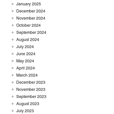
January 2025
December 2024
November 2024
October 2024
September 2024
August 2024
July 2024
June 2024
May 2024
April 2024
March 2024
December 2023
November 2023
September 2023
August 2023
July 2023