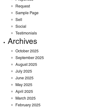
Request
Sample Page
Sell
Social
Testimonials
Archives
October 2025
September 2025
August 2025
July 2025
June 2025
May 2025
April 2025
March 2025
February 2025