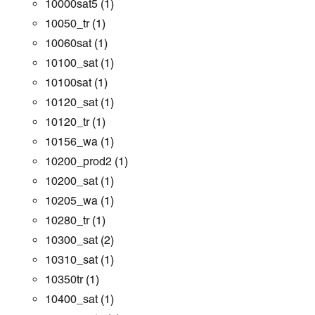
10000sat5
(1)
10050_tr
(1)
10060sat
(1)
10100_sat
(1)
10100sat
(1)
10120_sat
(1)
10120_tr
(1)
10156_wa
(1)
10200_prod2
(1)
10200_sat
(1)
10205_wa
(1)
10280_tr
(1)
10300_sat
(2)
10310_sat
(1)
10350tr
(1)
10400_sat
(1)