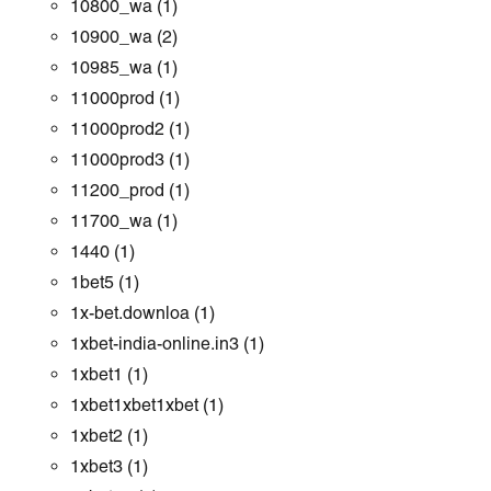
10800_wa
(1)
10900_wa
(2)
10985_wa
(1)
11000prod
(1)
11000prod2
(1)
11000prod3
(1)
11200_prod
(1)
11700_wa
(1)
1440
(1)
1bet5
(1)
1x-bet.downloa
(1)
1xbet-india-online.in3
(1)
1xbet1
(1)
1xbet1xbet1xbet
(1)
1xbet2
(1)
1xbet3
(1)