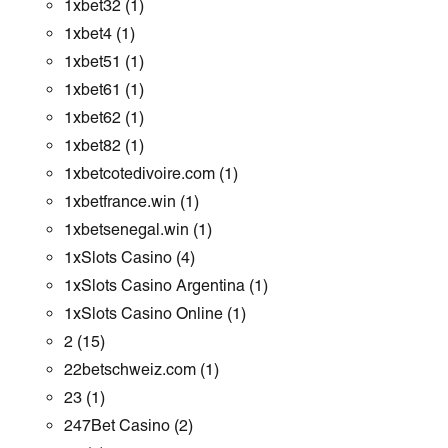
1xbet32
(1)
1xbet4
(1)
1xbet51
(1)
1xbet61
(1)
1xbet62
(1)
1xbet82
(1)
1xbetcotedivoire.com
(1)
1xbetfrance.win
(1)
1xbetsenegal.win
(1)
1xSlots Casino
(4)
1xSlots Casino Argentina
(1)
1xSlots Casino Online
(1)
2
(15)
22betschweiz.com
(1)
23
(1)
247Bet Casino
(2)