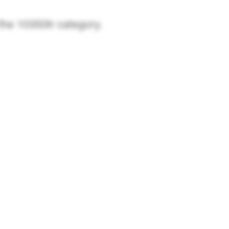
 the 10350tr category.
Buy
Sell
First Time Home Buyer
Need a B