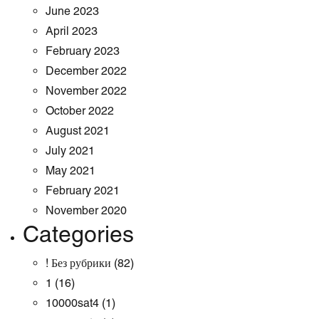
June 2023
April 2023
February 2023
December 2022
November 2022
October 2022
August 2021
July 2021
May 2021
February 2021
November 2020
Categories
! Без рубрики
(82)
1
(16)
10000sat4
(1)