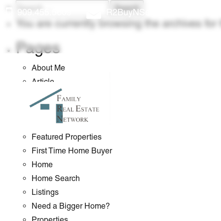
Search
909.455.5609
R2BuyNSellProp@AOL.com
for:
You are currently browsing the archives for
Pages
About Me
Article
Blogs
Buy
Contact
Featured Properties
First Time Home Buyer
Home
Home Search
Listings
Need a Bigger Home?
Properties