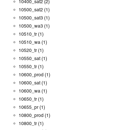
10400_sat2
(2)
10500_sat2
(1)
10500_sat3
(1)
10500_wa3
(1)
10510_tr
(1)
10510_wa
(1)
10520_tr
(1)
10550_sat
(1)
10550_tr
(1)
10600_prod
(1)
10600_sat
(1)
10600_wa
(1)
10650_tr
(1)
10655_pr
(1)
10800_prod
(1)
10800_tr
(1)