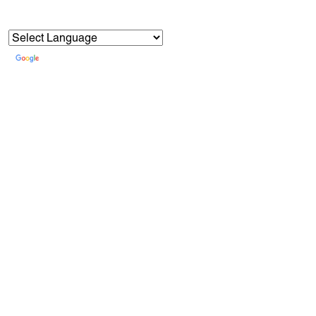
Powered by
Translate
igger Home?
Social
Blogs
About
Reviews