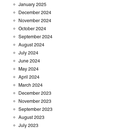
January 2025
December 2024
November 2024
October 2024
September 2024
August 2024
July 2024
June 2024
May 2024
April 2024
March 2024
December 2023
November 2023
September 2023
August 2023
July 2023