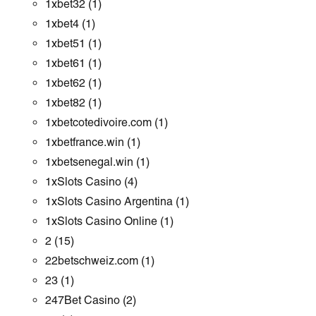
1xbet32
(1)
1xbet4
(1)
1xbet51
(1)
1xbet61
(1)
1xbet62
(1)
1xbet82
(1)
1xbetcotedivoire.com
(1)
1xbetfrance.win
(1)
1xbetsenegal.win
(1)
1xSlots Casino
(4)
1xSlots Casino Argentina
(1)
1xSlots Casino Online
(1)
2
(15)
22betschweiz.com
(1)
23
(1)
247Bet Casino
(2)