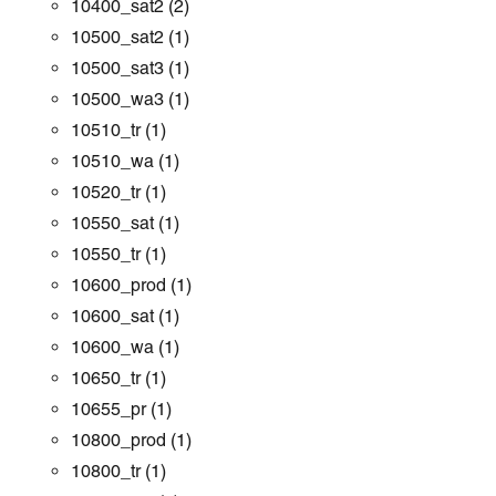
10400_sat2
(2)
10500_sat2
(1)
10500_sat3
(1)
10500_wa3
(1)
10510_tr
(1)
10510_wa
(1)
10520_tr
(1)
10550_sat
(1)
10550_tr
(1)
10600_prod
(1)
10600_sat
(1)
10600_wa
(1)
10650_tr
(1)
10655_pr
(1)
10800_prod
(1)
10800_tr
(1)