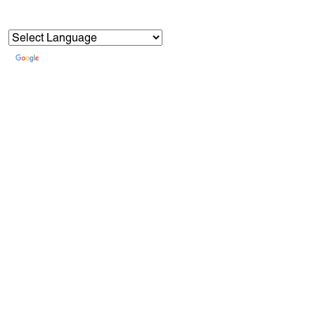
Powered by
Translate
igger Home?
Social
Blogs
About
Reviews