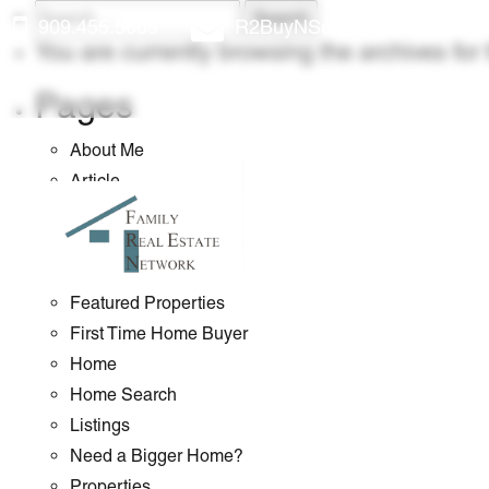
Search
909.455.5609
R2BuyNSellProp@AOL.com
for:
You are currently browsing the archives for
Pages
About Me
Article
Blogs
Buy
Contact
Featured Properties
First Time Home Buyer
Home
Home Search
Listings
Need a Bigger Home?
Properties