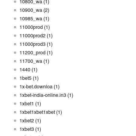
10800_wa
(1)
10900_wa
(2)
10985_wa
(1)
11000prod
(1)
11000prod2
(1)
11000prod3
(1)
11200_prod
(1)
11700_wa
(1)
1440
(1)
1bet5
(1)
1x-bet.downloa
(1)
1xbet-india-online.in3
(1)
1xbet1
(1)
1xbet1xbet1xbet
(1)
1xbet2
(1)
1xbet3
(1)