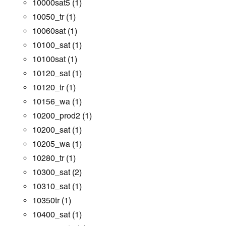
10000sat5
(1)
10050_tr
(1)
10060sat
(1)
10100_sat
(1)
10100sat
(1)
10120_sat
(1)
10120_tr
(1)
10156_wa
(1)
10200_prod2
(1)
10200_sat
(1)
10205_wa
(1)
10280_tr
(1)
10300_sat
(2)
10310_sat
(1)
10350tr
(1)
10400_sat
(1)