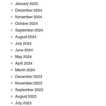
January 2025
December 2024
November 2024
October 2024
September 2024
August 2024
July 2024
June 2024
May 2024
April 2024
March 2024
December 2023
November 2023
September 2023
August 2023
July 2023