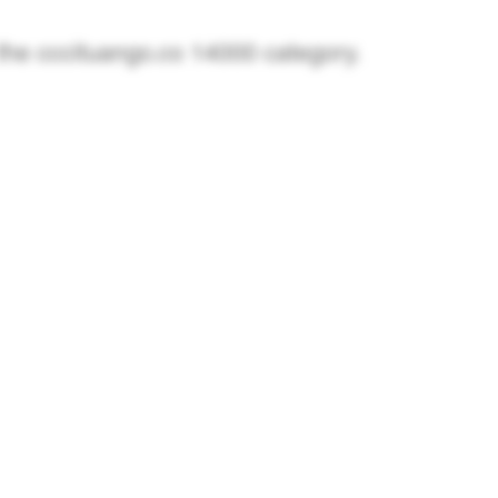
 the cccituango.co 14000 category.
Buy
Sell
First Time Home Buyer
Need a B