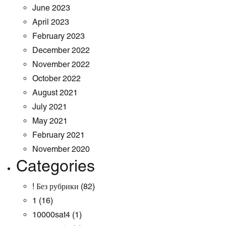
June 2023
April 2023
February 2023
December 2022
November 2022
October 2022
August 2021
July 2021
May 2021
February 2021
November 2020
Categories
! Без рубрики
(82)
1
(16)
10000sat4
(1)