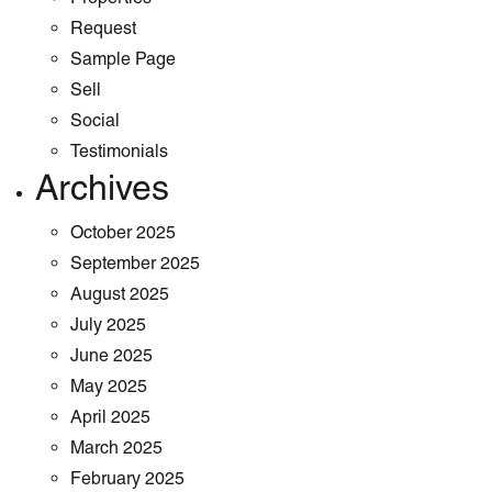
Request
Sample Page
Sell
Social
Testimonials
Archives
October 2025
September 2025
August 2025
July 2025
June 2025
May 2025
April 2025
March 2025
February 2025