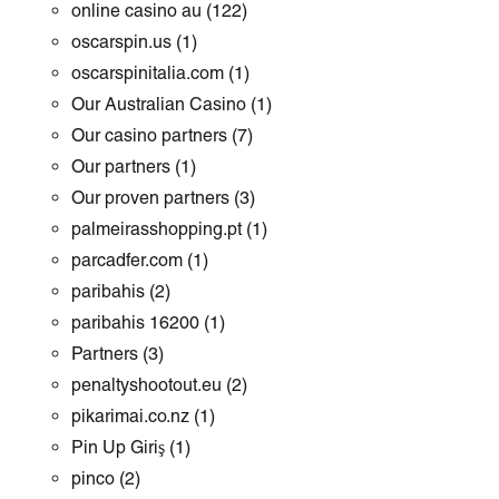
online casino au
(122)
oscarspin.us
(1)
oscarspinitalia.com
(1)
Our Australian Casino
(1)
Our casino partners
(7)
Our partners
(1)
Our proven partners
(3)
palmeirasshopping.pt
(1)
parcadfer.com
(1)
paribahis
(2)
paribahis 16200
(1)
Partners
(3)
penaltyshootout.eu
(2)
pikarimai.co.nz
(1)
Pin Up Giriş
(1)
pinco
(2)