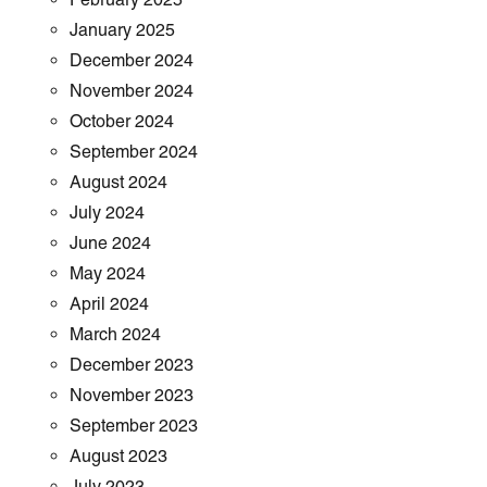
January 2025
December 2024
November 2024
October 2024
September 2024
August 2024
July 2024
June 2024
May 2024
April 2024
March 2024
December 2023
November 2023
September 2023
August 2023
July 2023