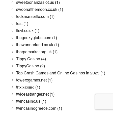
sweetbonanzaslot.us
(1)
swoonatthemoon.co.uk
(1)
tedxmarseille.com
(1)
test
(1)
tfsvl.co.uk
(1)
thegeekyglobe.com
(1)
thewonderland.co.uk
(1)
thorpemarket.org.uk
(1)
Tippy Casino
(4)
TippyCasino
(2)
Top Crash Games and Online Casinos in 2025
(1)
towerxgames.net
(1)
trix казино
(1)
twiceastranger.net
(1)
twincasino.us
(1)
twincasinogreece.com
(1)