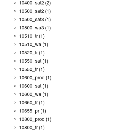
10400_sat2
(2)
10500_sat2
(1)
10500_sat3
(1)
10500_wa3
(1)
10510_tr
(1)
10510_wa
(1)
10520_tr
(1)
10550_sat
(1)
10550_tr
(1)
10600_prod
(1)
10600_sat
(1)
10600_wa
(1)
10650_tr
(1)
10655_pr
(1)
10800_prod
(1)
10800_tr
(1)