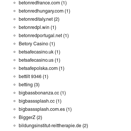
betonredfrance.com
(1)
betonredhungary.com
(1)
betonreditaly.net
(2)
betonredpl.win
(1)
betonredportugal.net
(1)
Betory Casino
(1)
betsafecasino.uk
(1)
betsafecasino.us
(1)
betsafepolska.com
(1)
bettilt 9346
(1)
betting
(3)
bigbassbonanza.cc
(1)
bigbasssplash.cc
(1)
bigbasssplash.com.es
(1)
BiggerZ
(2)
bildungsinstitut-reittherapie.de
(2)