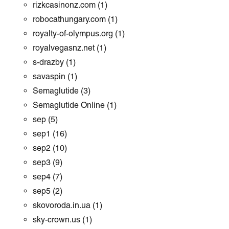
rizkcasinonz.com
(1)
robocathungary.com
(1)
royalty-of-olympus.org
(1)
royalvegasnz.net
(1)
s-drazby
(1)
savaspin
(1)
Semaglutide
(3)
Semaglutide Online
(1)
sep
(5)
sep1
(16)
sep2
(10)
sep3
(9)
sep4
(7)
sep5
(2)
skovoroda.in.ua
(1)
sky-crown.us
(1)