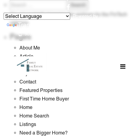
Search
for:
You are currently browsing the archives for the FinTech
Powered by
category.
Translate
909.455.5609
R2BuyNSellProp@AOL.com
Pages
About Me
Article
Blogs
Buy
Contact
Featured Properties
First Time Home Buyer
Home
Home Search
Listings
Need a Bigger Home?