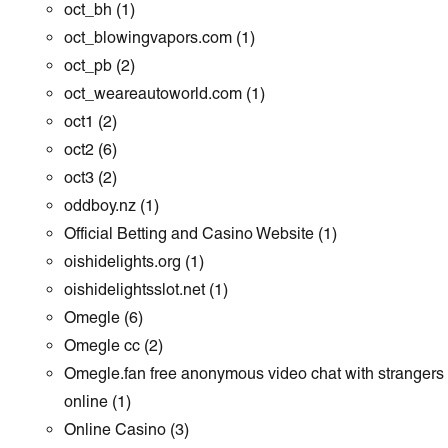
oct_bh
(1)
oct_blowingvapors.com
(1)
oct_pb
(2)
oct_weareautoworld.com
(1)
oct1
(2)
oct2
(6)
oct3
(2)
oddboy.nz
(1)
Official Betting and Casino Website
(1)
oishidelights.org
(1)
oishidelightsslot.net
(1)
Omegle
(6)
Omegle cc
(2)
Omegle.fan free anonymous video chat with strangers
online
(1)
Online Casino
(3)