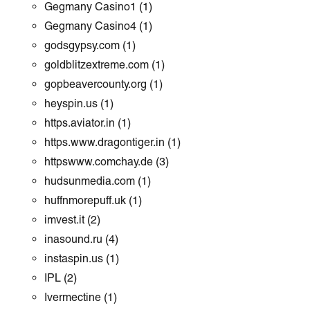
Gegmany Casino1
(1)
Gegmany Casino4
(1)
godsgypsy.com
(1)
goldblitzextreme.com
(1)
gopbeavercounty.org
(1)
heyspin.us
(1)
https.aviator.in
(1)
https.www.dragontiger.in
(1)
httpswww.comchay.de
(3)
hudsunmedia.com
(1)
huffnmorepuff.uk
(1)
imvest.it
(2)
inasound.ru
(4)
instaspin.us
(1)
IPL
(2)
Ivermectine
(1)