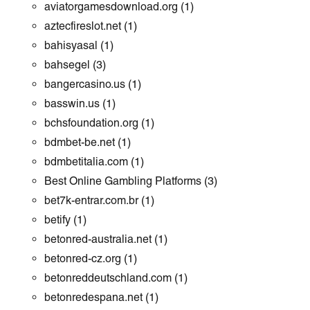
aviatorgamesdownload.org
(1)
aztecfireslot.net
(1)
bahisyasal
(1)
bahsegel
(3)
bangercasino.us
(1)
basswin.us
(1)
bchsfoundation.org
(1)
bdmbet-be.net
(1)
bdmbetitalia.com
(1)
Best Online Gambling Platforms
(3)
bet7k-entrar.com.br
(1)
betify
(1)
betonred-australia.net
(1)
betonred-cz.org
(1)
betonreddeutschland.com
(1)
betonredespana.net
(1)