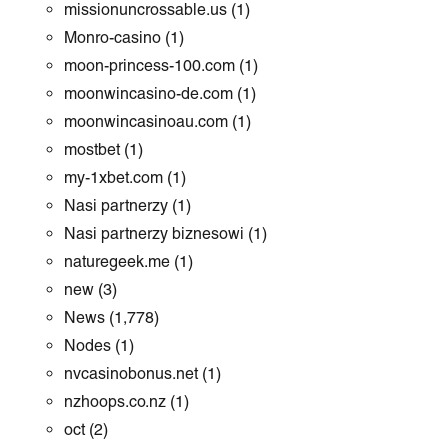
missionuncrossable.us
(1)
Monro-casino
(1)
moon-princess-100.com
(1)
moonwincasino-de.com
(1)
moonwincasinoau.com
(1)
mostbet
(1)
my-1xbet.com
(1)
Nasi partnerzy
(1)
Nasi partnerzy biznesowi
(1)
naturegeek.me
(1)
new
(3)
News
(1,778)
Nodes
(1)
nvcasinobonus.net
(1)
nzhoops.co.nz
(1)
oct
(2)