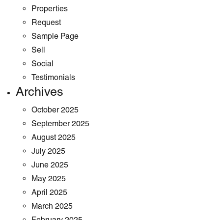
Properties
Request
Sample Page
Sell
Social
Testimonials
Archives
October 2025
September 2025
August 2025
July 2025
June 2025
May 2025
April 2025
March 2025
February 2025