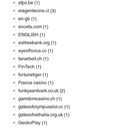
efps.be
(1)
elagentecine.cl
(3)
en-gb
(1)
encefa.com
(1)
ENGLISH
(1)
esltreebank.org
(1)
eyeofhorus.cc
(1)
fanarbeit.ch
(1)
FinTech
(1)
fortunetiger
(1)
France casino
(1)
funkyaardvark.co.uk
(2)
gamdomcasino.ch
(1)
gatesofolympusslot.cc
(1)
gatesofvalhalla.org.uk
(1)
GeckoPlay
(1)