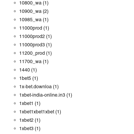
10800_wa
(1)
10900_wa
(2)
10985_wa
(1)
11000prod
(1)
11000prod2
(1)
11000prod3
(1)
11200_prod
(1)
11700_wa
(1)
1440
(1)
1bet5
(1)
1x-bet.downloa
(1)
1xbet-india-online.in3
(1)
1xbet1
(1)
1xbet1xbet1xbet
(1)
1xbet2
(1)
1xbet3
(1)