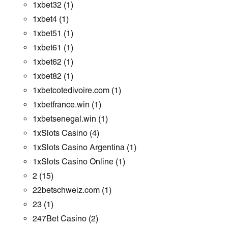
1xbet32
(1)
1xbet4
(1)
1xbet51
(1)
1xbet61
(1)
1xbet62
(1)
1xbet82
(1)
1xbetcotedivoire.com
(1)
1xbetfrance.win
(1)
1xbetsenegal.win
(1)
1xSlots Casino
(4)
1xSlots Casino Argentina
(1)
1xSlots Casino Online
(1)
2
(15)
22betschweiz.com
(1)
23
(1)
247Bet Casino
(2)