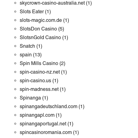
skycrown-casino-australia.net
(1)
Slots Eater
(1)
slots-magic.com.de
(1)
SlotsDon Casino
(5)
SlotsnGold Casino
(1)
Snatch
(1)
spain
(13)
Spin Mills Casino
(2)
spin-casino-nz.net
(1)
spin-casino.us
(1)
spin-madness.net
(1)
Spinanga
(1)
spinangadeutschland.com
(1)
spinangapl.com
(1)
spinangaportugal.net
(1)
spincasinoromania.com
(1)