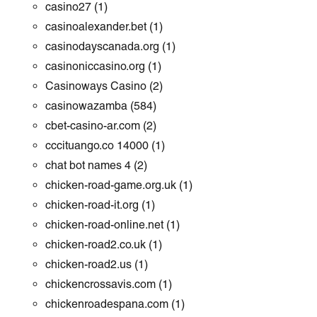
casino27
(1)
casinoalexander.bet
(1)
casinodayscanada.org
(1)
casinoniccasino.org
(1)
Casinoways Casino
(2)
casinowazamba
(584)
cbet-casino-ar.com
(2)
cccituango.co 14000
(1)
chat bot names 4
(2)
chicken-road-game.org.uk
(1)
chicken-road-it.org
(1)
chicken-road-online.net
(1)
chicken-road2.co.uk
(1)
chicken-road2.us
(1)
chickencrossavis.com
(1)
chickenroadespana.com
(1)