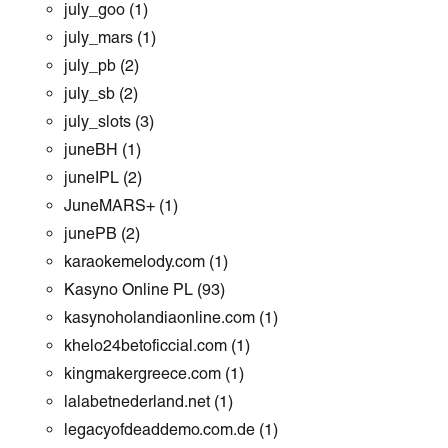
july_goo
(1)
july_mars
(1)
july_pb
(2)
july_sb
(2)
july_slots
(3)
juneBH
(1)
juneIPL
(2)
JuneMARS+
(1)
junePB
(2)
karaokemelody.com
(1)
Kasyno Online PL
(93)
kasynoholandiaonline.com
(1)
khelo24betoficcial.com
(1)
kingmakergreece.com
(1)
lalabetnederland.net
(1)
legacyofdeaddemo.com.de
(1)