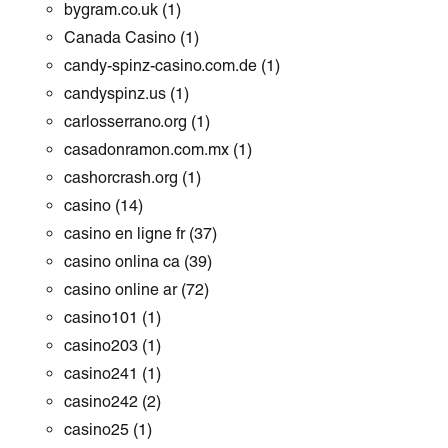
bygram.co.uk
(1)
Canada Casino
(1)
candy-spinz-casino.com.de
(1)
candyspinz.us
(1)
carlosserrano.org
(1)
casadonramon.com.mx
(1)
cashorcrash.org
(1)
casino
(14)
casino en ligne fr
(37)
casino onlina ca
(39)
casino online ar
(72)
casino101
(1)
casino203
(1)
casino241
(1)
casino242
(2)
casino25
(1)