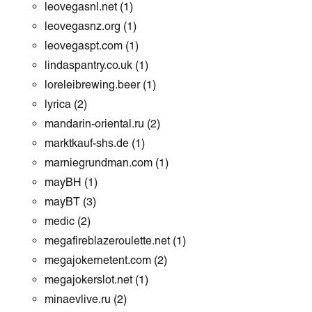
leovegasnl.net
(1)
leovegasnz.org
(1)
leovegaspt.com
(1)
lindaspantry.co.uk
(1)
loreleibrewing.beer
(1)
lyrica
(2)
mandarin-oriental.ru
(2)
marktkauf-shs.de
(1)
marniegrundman.com
(1)
mayBH
(1)
mayBT
(3)
medic
(2)
megafireblazeroulette.net
(1)
megajokernetent.com
(2)
megajokerslot.net
(1)
minaevlive.ru
(2)