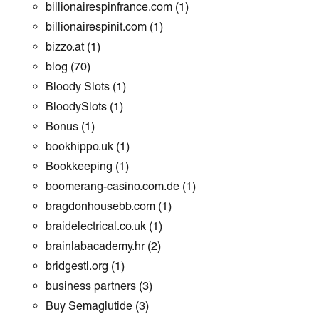
billionairespinfrance.com
(1)
billionairespinit.com
(1)
bizzo.at
(1)
blog
(70)
Bloody Slots
(1)
BloodySlots
(1)
Bonus
(1)
bookhippo.uk
(1)
Bookkeeping
(1)
boomerang-casino.com.de
(1)
bragdonhousebb.com
(1)
braidelectrical.co.uk
(1)
brainlabacademy.hr
(2)
bridgestl.org
(1)
business partners
(3)
Buy Semaglutide
(3)