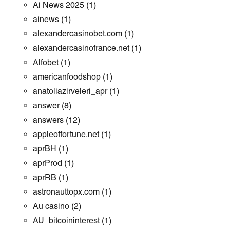
Ai News 2025
(1)
ainews
(1)
alexandercasinobet.com
(1)
alexandercasinofrance.net
(1)
Alfobet
(1)
americanfoodshop
(1)
anatoliazirveleri_apr
(1)
answer
(8)
answers
(12)
appleoffortune.net
(1)
aprBH
(1)
aprProd
(1)
aprRB
(1)
astronauttopx.com
(1)
Au casino
(2)
AU_bitcoininterest
(1)