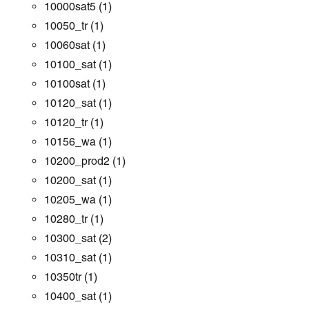
10000sat5
(1)
10050_tr
(1)
10060sat
(1)
10100_sat
(1)
10100sat
(1)
10120_sat
(1)
10120_tr
(1)
10156_wa
(1)
10200_prod2
(1)
10200_sat
(1)
10205_wa
(1)
10280_tr
(1)
10300_sat
(2)
10310_sat
(1)
10350tr
(1)
10400_sat
(1)