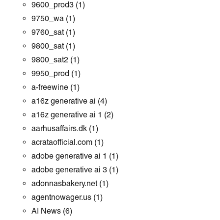
9600_prod3
(1)
9750_wa
(1)
9760_sat
(1)
9800_sat
(1)
9800_sat2
(1)
9950_prod
(1)
a-freewine
(1)
a16z generative ai
(4)
a16z generative ai 1
(2)
aarhusaffairs.dk
(1)
acrataofficial.com
(1)
adobe generative ai 1
(1)
adobe generative ai 3
(1)
adonnasbakery.net
(1)
agentnowager.us
(1)
AI News
(6)