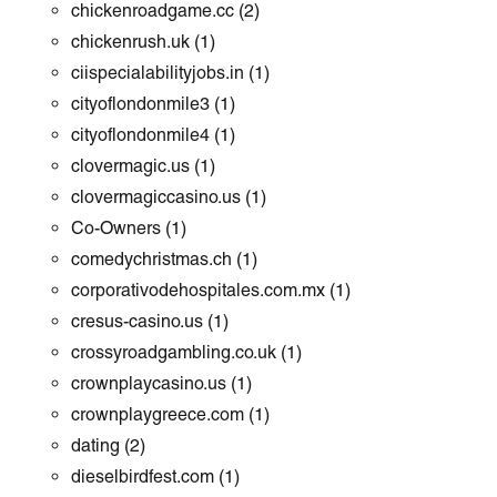
chickenroadgame.cc
(2)
chickenrush.uk
(1)
ciispecialabilityjobs.in
(1)
cityoflondonmile3
(1)
cityoflondonmile4
(1)
clovermagic.us
(1)
clovermagiccasino.us
(1)
Co-Owners
(1)
comedychristmas.ch
(1)
corporativodehospitales.com.mx
(1)
cresus-casino.us
(1)
crossyroadgambling.co.uk
(1)
crownplaycasino.us
(1)
crownplaygreece.com
(1)
dating
(2)
dieselbirdfest.com
(1)