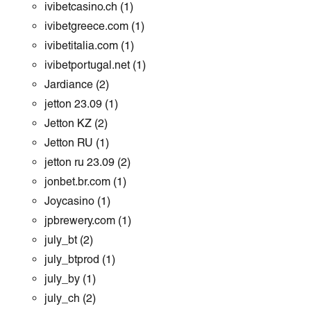
ivibetcasino.ch
(1)
ivibetgreece.com
(1)
ivibetitalia.com
(1)
ivibetportugal.net
(1)
Jardiance
(2)
jetton 23.09
(1)
Jetton KZ
(2)
Jetton RU
(1)
jetton ru 23.09
(2)
jonbet.br.com
(1)
Joycasino
(1)
jpbrewery.com
(1)
july_bt
(2)
july_btprod
(1)
july_by
(1)
july_ch
(2)