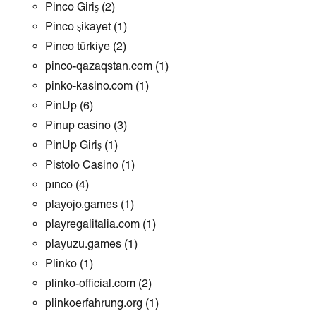
Pinco Giriş
(2)
Pinco şikayet
(1)
Pinco türkiye
(2)
pinco-qazaqstan.com
(1)
pinko-kasino.com
(1)
PinUp
(6)
Pinup casino
(3)
PinUp Giriş
(1)
Pistolo Casino
(1)
pınco
(4)
playojo.games
(1)
playregalitalia.com
(1)
playuzu.games
(1)
Plinko
(1)
plinko-official.com
(2)
plinkoerfahrung.org
(1)