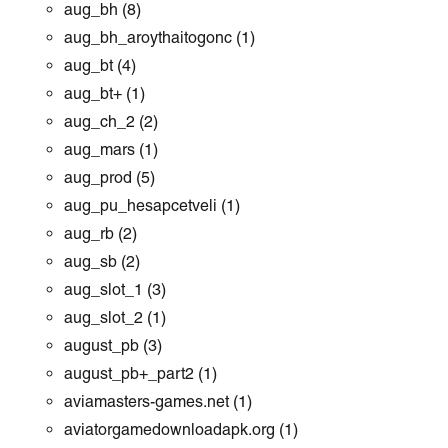
aug_bh
(8)
aug_bh_aroythaitogonc
(1)
aug_bt
(4)
aug_bt+
(1)
aug_ch_2
(2)
aug_mars
(1)
aug_prod
(5)
aug_pu_hesapcetveli
(1)
aug_rb
(2)
aug_sb
(2)
aug_slot_1
(3)
aug_slot_2
(1)
august_pb
(3)
august_pb+_part2
(1)
aviamasters-games.net
(1)
aviatorgamedownloadapk.org
(1)