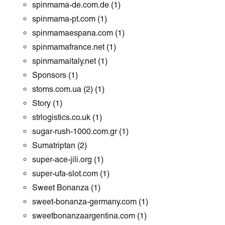
spinmama-de.com.de
(1)
spinmama-pt.com
(1)
spinmamaespana.com
(1)
spinmamafrance.net
(1)
spinmamaitaly.net
(1)
Sponsors
(1)
stoms.com.ua (2)
(1)
Story
(1)
strlogistics.co.uk
(1)
sugar-rush-1000.com.gr
(1)
Sumatriptan
(2)
super-ace-jili.org
(1)
super-ufa-slot.com
(1)
Sweet Bonanza
(1)
sweet-bonanza-germany.com
(1)
sweetbonanzaargentina.com
(1)