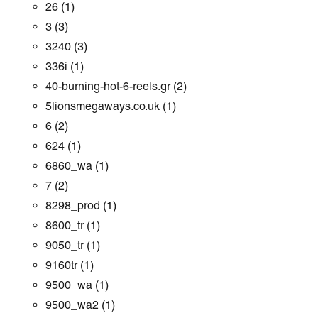
26
(1)
3
(3)
3240
(3)
336i
(1)
40-burning-hot-6-reels.gr
(2)
5lionsmegaways.co.uk
(1)
6
(2)
624
(1)
6860_wa
(1)
7
(2)
8298_prod
(1)
8600_tr
(1)
9050_tr
(1)
9160tr
(1)
9500_wa
(1)
9500_wa2
(1)