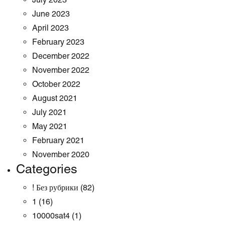
June 2023
April 2023
February 2023
December 2022
November 2022
October 2022
August 2021
July 2021
May 2021
February 2021
November 2020
Categories
! Без рубрики
(82)
1
(16)
10000sat4
(1)