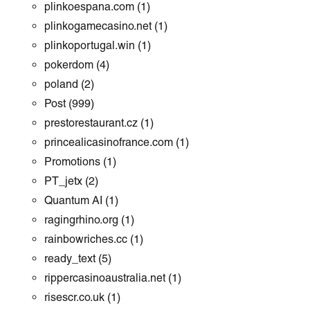
plinkoespana.com
(1)
plinkogamecasino.net
(1)
plinkoportugal.win
(1)
pokerdom
(4)
poland
(2)
Post
(999)
prestorestaurant.cz
(1)
princealicasinofrance.com
(1)
Promotions
(1)
PT_jetx
(2)
Quantum AI
(1)
ragingrhino.org
(1)
rainbowriches.cc
(1)
ready_text
(5)
rippercasinoaustralia.net
(1)
risescr.co.uk
(1)