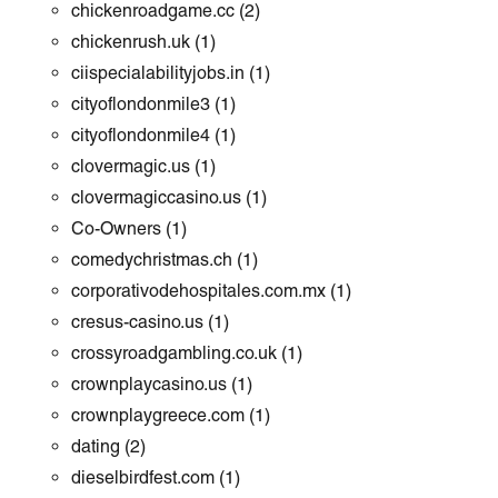
chickenroadgame.cc
(2)
chickenrush.uk
(1)
ciispecialabilityjobs.in
(1)
cityoflondonmile3
(1)
cityoflondonmile4
(1)
clovermagic.us
(1)
clovermagiccasino.us
(1)
Co-Owners
(1)
comedychristmas.ch
(1)
corporativodehospitales.com.mx
(1)
cresus-casino.us
(1)
crossyroadgambling.co.uk
(1)
crownplaycasino.us
(1)
crownplaygreece.com
(1)
dating
(2)
dieselbirdfest.com
(1)