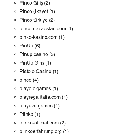
Pinco Giriş
(2)
Pinco şikayet
(1)
Pinco türkiye
(2)
pinco-qazaqstan.com
(1)
pinko-kasino.com
(1)
PinUp
(6)
Pinup casino
(3)
PinUp Giriş
(1)
Pistolo Casino
(1)
pınco
(4)
playojo.games
(1)
playregalitalia.com
(1)
playuzu.games
(1)
Plinko
(1)
plinko-official.com
(2)
plinkoerfahrung.org
(1)