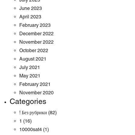
June 2023
April 2023
February 2023
December 2022
November 2022
October 2022
August 2021
July 2021
May 2021
February 2021
November 2020
Categories
! Без рубрики
(82)
1
(16)
10000sat4
(1)