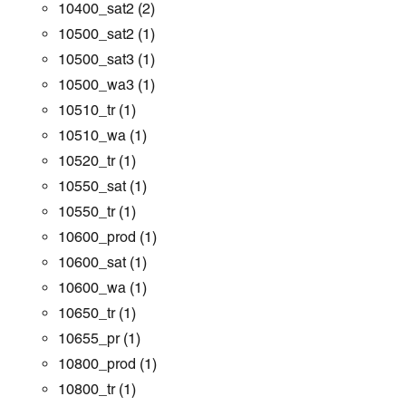
10400_sat2
(2)
10500_sat2
(1)
10500_sat3
(1)
10500_wa3
(1)
10510_tr
(1)
10510_wa
(1)
10520_tr
(1)
10550_sat
(1)
10550_tr
(1)
10600_prod
(1)
10600_sat
(1)
10600_wa
(1)
10650_tr
(1)
10655_pr
(1)
10800_prod
(1)
10800_tr
(1)