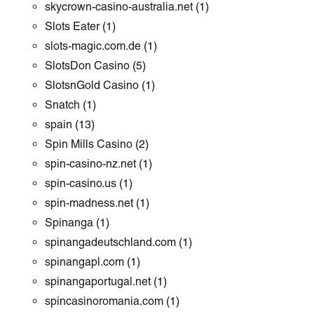
skycrown-casino-australia.net
(1)
Slots Eater
(1)
slots-magic.com.de
(1)
SlotsDon Casino
(5)
SlotsnGold Casino
(1)
Snatch
(1)
spain
(13)
Spin Mills Casino
(2)
spin-casino-nz.net
(1)
spin-casino.us
(1)
spin-madness.net
(1)
Spinanga
(1)
spinangadeutschland.com
(1)
spinangapl.com
(1)
spinangaportugal.net
(1)
spincasinoromania.com
(1)