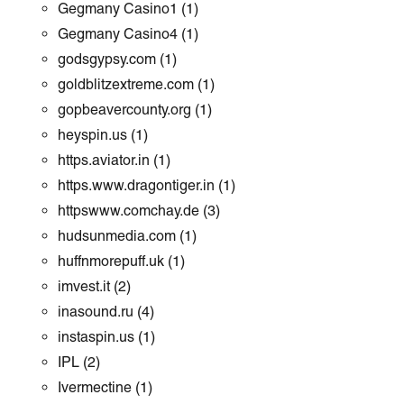
Gegmany Casino1
(1)
Gegmany Casino4
(1)
godsgypsy.com
(1)
goldblitzextreme.com
(1)
gopbeavercounty.org
(1)
heyspin.us
(1)
https.aviator.in
(1)
https.www.dragontiger.in
(1)
httpswww.comchay.de
(3)
hudsunmedia.com
(1)
huffnmorepuff.uk
(1)
imvest.it
(2)
inasound.ru
(4)
instaspin.us
(1)
IPL
(2)
Ivermectine
(1)