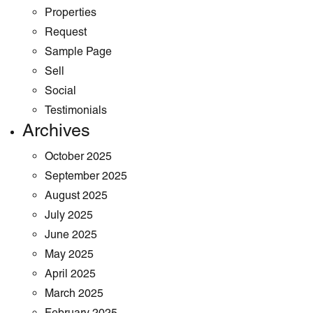
Properties
Request
Sample Page
Sell
Social
Testimonials
Archives
October 2025
September 2025
August 2025
July 2025
June 2025
May 2025
April 2025
March 2025
February 2025