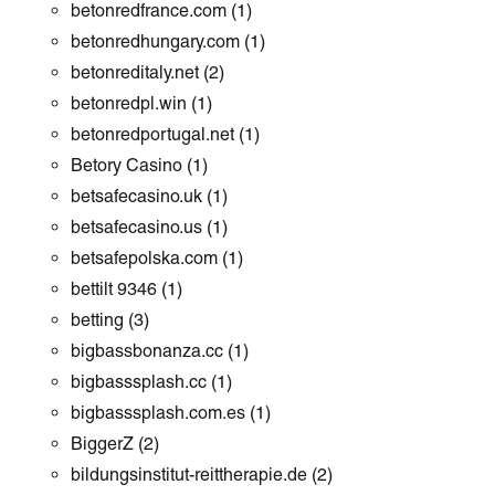
betonredfrance.com
(1)
betonredhungary.com
(1)
betonreditaly.net
(2)
betonredpl.win
(1)
betonredportugal.net
(1)
Betory Casino
(1)
betsafecasino.uk
(1)
betsafecasino.us
(1)
betsafepolska.com
(1)
bettilt 9346
(1)
betting
(3)
bigbassbonanza.cc
(1)
bigbasssplash.cc
(1)
bigbasssplash.com.es
(1)
BiggerZ
(2)
bildungsinstitut-reittherapie.de
(2)