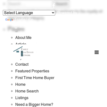
Search
for:
You are currently browsing the archives for the royalty-of-
Powered by
olympus.org category.
Translate
909.455.5609
R2BuyNSellProp@AOL.com
Pages
About Me
Article
Blogs
Buy
Contact
Featured Properties
First Time Home Buyer
Home
Home Search
Listings
Need a Bigger Home?