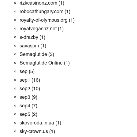
rizkcasinonz.com
(1)
robocathungary.com
(1)
royalty-of-olympus.org
(1)
royalvegasnz.net
(1)
s-drazby
(1)
savaspin
(1)
Semaglutide
(3)
Semaglutide Online
(1)
sep
(5)
sep1
(16)
sep2
(10)
sep3
(9)
sep4
(7)
sep5
(2)
skovoroda.in.ua
(1)
sky-crown.us
(1)