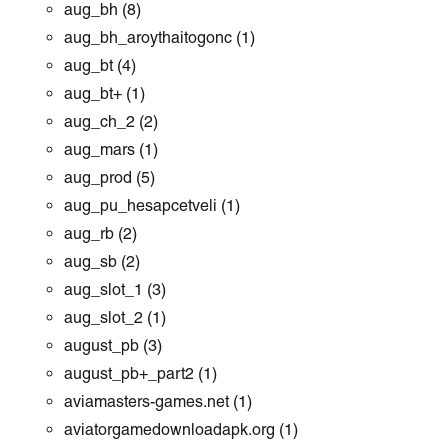
aug_bh
(8)
aug_bh_aroythaitogonc
(1)
aug_bt
(4)
aug_bt+
(1)
aug_ch_2
(2)
aug_mars
(1)
aug_prod
(5)
aug_pu_hesapcetveli
(1)
aug_rb
(2)
aug_sb
(2)
aug_slot_1
(3)
aug_slot_2
(1)
august_pb
(3)
august_pb+_part2
(1)
aviamasters-games.net
(1)
aviatorgamedownloadapk.org
(1)