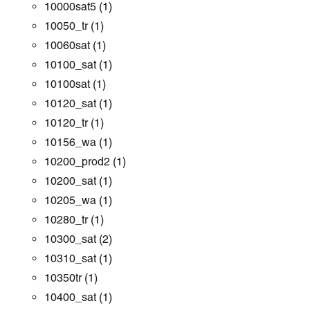
10000sat5
(1)
10050_tr
(1)
10060sat
(1)
10100_sat
(1)
10100sat
(1)
10120_sat
(1)
10120_tr
(1)
10156_wa
(1)
10200_prod2
(1)
10200_sat
(1)
10205_wa
(1)
10280_tr
(1)
10300_sat
(2)
10310_sat
(1)
10350tr
(1)
10400_sat
(1)