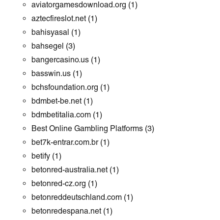
aviatorgamesdownload.org
(1)
aztecfireslot.net
(1)
bahisyasal
(1)
bahsegel
(3)
bangercasino.us
(1)
basswin.us
(1)
bchsfoundation.org
(1)
bdmbet-be.net
(1)
bdmbetitalia.com
(1)
Best Online Gambling Platforms
(3)
bet7k-entrar.com.br
(1)
betify
(1)
betonred-australia.net
(1)
betonred-cz.org
(1)
betonreddeutschland.com
(1)
betonredespana.net
(1)