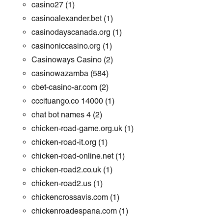
casino27
(1)
casinoalexander.bet
(1)
casinodayscanada.org
(1)
casinoniccasino.org
(1)
Casinoways Casino
(2)
casinowazamba
(584)
cbet-casino-ar.com
(2)
cccituango.co 14000
(1)
chat bot names 4
(2)
chicken-road-game.org.uk
(1)
chicken-road-it.org
(1)
chicken-road-online.net
(1)
chicken-road2.co.uk
(1)
chicken-road2.us
(1)
chickencrossavis.com
(1)
chickenroadespana.com
(1)