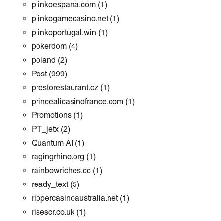
plinkoespana.com
(1)
plinkogamecasino.net
(1)
plinkoportugal.win
(1)
pokerdom
(4)
poland
(2)
Post
(999)
prestorestaurant.cz
(1)
princealicasinofrance.com
(1)
Promotions
(1)
PT_jetx
(2)
Quantum AI
(1)
ragingrhino.org
(1)
rainbowriches.cc
(1)
ready_text
(5)
rippercasinoaustralia.net
(1)
risescr.co.uk
(1)