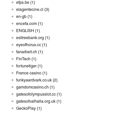
efps.be
(1)
elagentecine.cl
(3)
en-gb
(1)
encefa.com
(1)
ENGLISH
(1)
esltreebank.org
(1)
eyeofhorus.cc
(1)
fanarbeit.ch
(1)
FinTech
(1)
fortunetiger
(1)
France casino
(1)
funkyaardvark.co.uk
(2)
gamdomcasino.ch
(1)
gatesofolympusslot.cc
(1)
gatesofvalhalla.org.uk
(1)
GeckoPlay
(1)