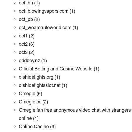
oct_bh
(1)
oct_blowingvapors.com
(1)
oct_pb
(2)
oct_weareautoworld.com
(1)
oct1
(2)
oct2
(6)
oct3
(2)
oddboy.nz
(1)
Official Betting and Casino Website
(1)
oishidelights.org
(1)
oishidelightsslot.net
(1)
Omegle
(6)
Omegle cc
(2)
Omegle.fan free anonymous video chat with strangers
online
(1)
Online Casino
(3)