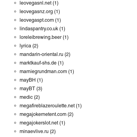
leovegasnl.net
(1)
leovegasnz.org
(1)
leovegaspt.com
(1)
lindaspantry.co.uk
(1)
loreleibrewing.beer
(1)
lyrica
(2)
mandarin-oriental.ru
(2)
marktkauf-shs.de
(1)
marniegrundman.com
(1)
mayBH
(1)
mayBT
(3)
medic
(2)
megafireblazeroulette.net
(1)
megajokernetent.com
(2)
megajokerslot.net
(1)
minaevlive.ru
(2)