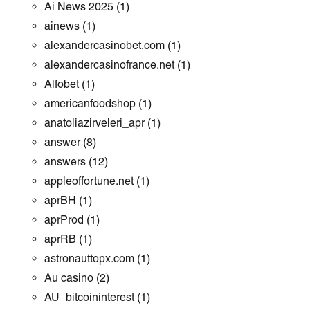
Ai News 2025
(1)
ainews
(1)
alexandercasinobet.com
(1)
alexandercasinofrance.net
(1)
Alfobet
(1)
americanfoodshop
(1)
anatoliazirveleri_apr
(1)
answer
(8)
answers
(12)
appleoffortune.net
(1)
aprBH
(1)
aprProd
(1)
aprRB
(1)
astronauttopx.com
(1)
Au casino
(2)
AU_bitcoininterest
(1)