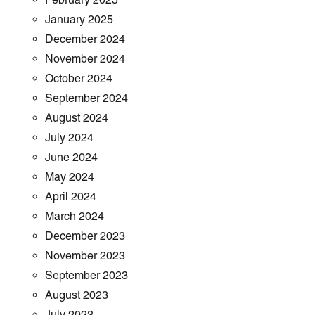
January 2025
December 2024
November 2024
October 2024
September 2024
August 2024
July 2024
June 2024
May 2024
April 2024
March 2024
December 2023
November 2023
September 2023
August 2023
July 2023