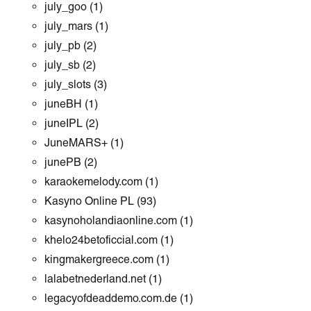
july_goo
(1)
july_mars
(1)
july_pb
(2)
july_sb
(2)
july_slots
(3)
juneBH
(1)
juneIPL
(2)
JuneMARS+
(1)
junePB
(2)
karaokemelody.com
(1)
Kasyno Online PL
(93)
kasynoholandiaonline.com
(1)
khelo24betoficcial.com
(1)
kingmakergreece.com
(1)
lalabetnederland.net
(1)
legacyofdeaddemo.com.de
(1)