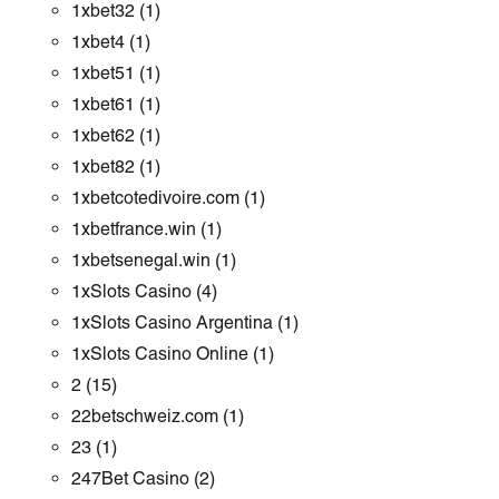
1xbet32
(1)
1xbet4
(1)
1xbet51
(1)
1xbet61
(1)
1xbet62
(1)
1xbet82
(1)
1xbetcotedivoire.com
(1)
1xbetfrance.win
(1)
1xbetsenegal.win
(1)
1xSlots Casino
(4)
1xSlots Casino Argentina
(1)
1xSlots Casino Online
(1)
2
(15)
22betschweiz.com
(1)
23
(1)
247Bet Casino
(2)