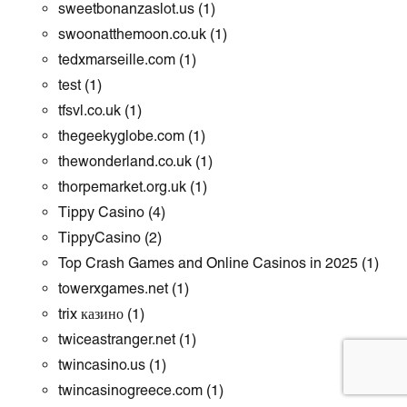
sweetbonanzaslot.us
(1)
swoonatthemoon.co.uk
(1)
tedxmarseille.com
(1)
test
(1)
tfsvl.co.uk
(1)
thegeekyglobe.com
(1)
thewonderland.co.uk
(1)
thorpemarket.org.uk
(1)
Tippy Casino
(4)
TippyCasino
(2)
Top Crash Games and Online Casinos in 2025
(1)
towerxgames.net
(1)
trix казино
(1)
twiceastranger.net
(1)
twincasino.us
(1)
twincasinogreece.com
(1)