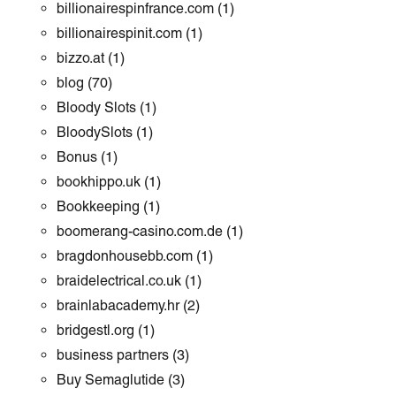
billionairespinfrance.com
(1)
billionairespinit.com
(1)
bizzo.at
(1)
blog
(70)
Bloody Slots
(1)
BloodySlots
(1)
Bonus
(1)
bookhippo.uk
(1)
Bookkeeping
(1)
boomerang-casino.com.de
(1)
bragdonhousebb.com
(1)
braidelectrical.co.uk
(1)
brainlabacademy.hr
(2)
bridgestl.org
(1)
business partners
(3)
Buy Semaglutide
(3)