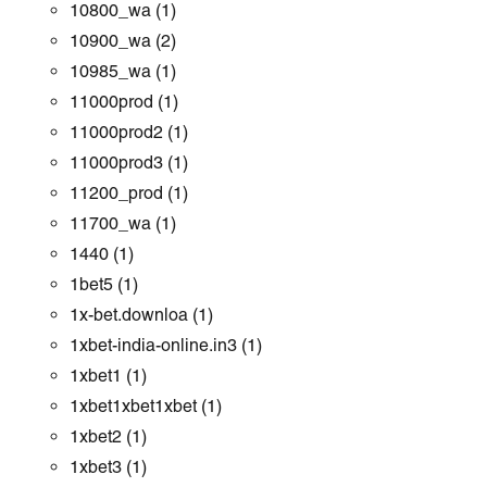
10800_wa
(1)
10900_wa
(2)
10985_wa
(1)
11000prod
(1)
11000prod2
(1)
11000prod3
(1)
11200_prod
(1)
11700_wa
(1)
1440
(1)
1bet5
(1)
1x-bet.downloa
(1)
1xbet-india-online.in3
(1)
1xbet1
(1)
1xbet1xbet1xbet
(1)
1xbet2
(1)
1xbet3
(1)