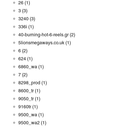
26
(1)
3
(3)
3240
(3)
336i
(1)
40-burning-hot-6-reels.gr
(2)
5lionsmegaways.co.uk
(1)
6
(2)
624
(1)
6860_wa
(1)
7
(2)
8298_prod
(1)
8600_tr
(1)
9050_tr
(1)
9160tr
(1)
9500_wa
(1)
9500_wa2
(1)