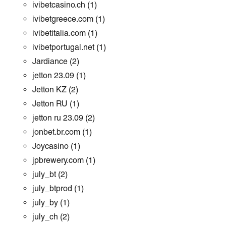
ivibetcasino.ch
(1)
ivibetgreece.com
(1)
ivibetitalia.com
(1)
ivibetportugal.net
(1)
Jardiance
(2)
jetton 23.09
(1)
Jetton KZ
(2)
Jetton RU
(1)
jetton ru 23.09
(2)
jonbet.br.com
(1)
Joycasino
(1)
jpbrewery.com
(1)
july_bt
(2)
july_btprod
(1)
july_by
(1)
july_ch
(2)