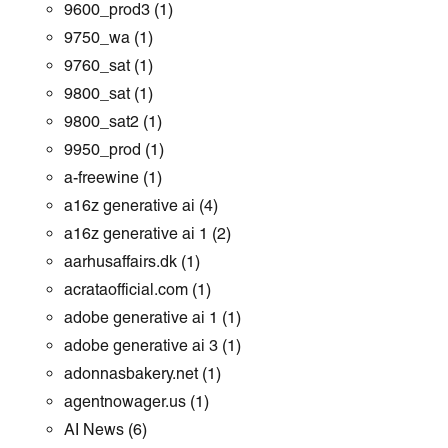
9600_prod3
(1)
9750_wa
(1)
9760_sat
(1)
9800_sat
(1)
9800_sat2
(1)
9950_prod
(1)
a-freewine
(1)
a16z generative ai
(4)
a16z generative ai 1
(2)
aarhusaffairs.dk
(1)
acrataofficial.com
(1)
adobe generative ai 1
(1)
adobe generative ai 3
(1)
adonnasbakery.net
(1)
agentnowager.us
(1)
AI News
(6)