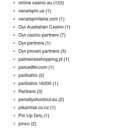
online casino au
(122)
oscarspin.us
(1)
oscarspinitalia.com
(1)
Our Australian Casino
(1)
Our casino partners
(7)
Our partners
(1)
Our proven partners
(3)
palmeirasshopping.pt
(1)
parcadfer.com
(1)
paribahis
(2)
paribahis 16200
(1)
Partners
(3)
penaltyshootout.eu
(2)
pikarimai.co.nz
(1)
Pin Up Giriş
(1)
pinco
(2)