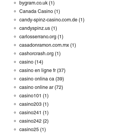
bygram.co.uk
(1)
Canada Casino
(1)
candy-spinz-casino.com.de
(1)
candyspinz.us
(1)
carlosserrano.org
(1)
casadonramon.com.mx
(1)
cashorcrash.org
(1)
casino
(14)
casino en ligne fr
(37)
casino onlina ca
(39)
casino online ar
(72)
casino101
(1)
casino203
(1)
casino241
(1)
casino242
(2)
casino25
(1)