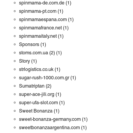
spinmama-de.com.de
(1)
spinmama-pt.com
(1)
spinmamaespana.com
(1)
spinmamafrance.net
(1)
spinmamaitaly.net
(1)
Sponsors
(1)
stoms.com.ua (2)
(1)
Story
(1)
strlogistics.co.uk
(1)
sugar-rush-1000.com.gr
(1)
Sumatriptan
(2)
super-ace-jili.org
(1)
super-ufa-slot.com
(1)
Sweet Bonanza
(1)
sweet-bonanza-germany.com
(1)
sweetbonanzaargentina.com
(1)