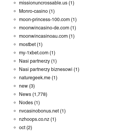
missionuncrossable.us
(1)
Monro-casino
(1)
moon-princess-100.com
(1)
moonwincasino-de.com
(1)
moonwincasinoau.com
(1)
mostbet
(1)
my-1xbet.com
(1)
Nasi partnerzy
(1)
Nasi partnerzy biznesowi
(1)
naturegeek.me
(1)
new
(3)
News
(1,778)
Nodes
(1)
nvcasinobonus.net
(1)
nzhoops.co.nz
(1)
oct
(2)