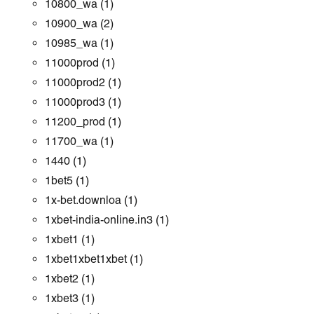
10800_wa
(1)
10900_wa
(2)
10985_wa
(1)
11000prod
(1)
11000prod2
(1)
11000prod3
(1)
11200_prod
(1)
11700_wa
(1)
1440
(1)
1bet5
(1)
1x-bet.downloa
(1)
1xbet-india-online.in3
(1)
1xbet1
(1)
1xbet1xbet1xbet
(1)
1xbet2
(1)
1xbet3
(1)