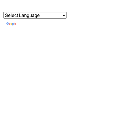
Powered by
Translate
igger Home?
Social
Blogs
About
Reviews