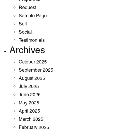
Request
Sample Page
Sell
Social
Testimonials
Archives
October 2025
September 2025
August 2025
July 2025
June 2025
May 2025
April 2025
March 2025
February 2025