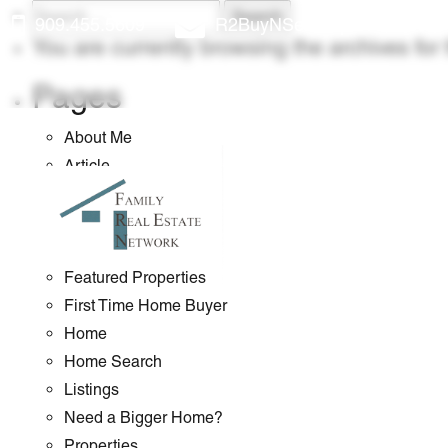
Search
909.455.5609
R2BuyNSellProp@AOL.com
for:
You are currently browsing the archives for 
Pages
About Me
Article
Blogs
Buy
Contact
Featured Properties
First Time Home Buyer
Home
Home Search
Listings
Need a Bigger Home?
Properties