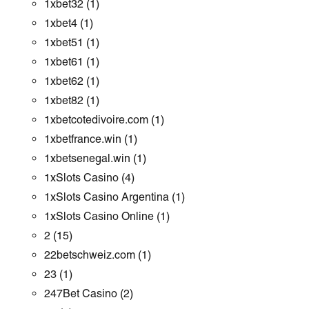
1xbet32
(1)
1xbet4
(1)
1xbet51
(1)
1xbet61
(1)
1xbet62
(1)
1xbet82
(1)
1xbetcotedivoire.com
(1)
1xbetfrance.win
(1)
1xbetsenegal.win
(1)
1xSlots Casino
(4)
1xSlots Casino Argentina
(1)
1xSlots Casino Online
(1)
2
(15)
22betschweiz.com
(1)
23
(1)
247Bet Casino
(2)