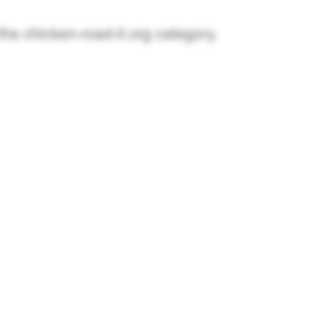
the chicken-road-it.org category.
Buy
Sell
First Time Home Buyer
Need a B