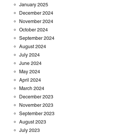
January 2025
December 2024
November 2024
October 2024
September 2024
August 2024
July 2024
June 2024
May 2024
April 2024
March 2024
December 2023
November 2023
September 2023
August 2023
July 2023