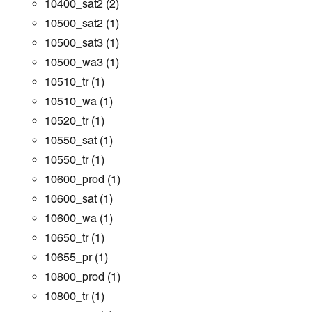
10400_sat2
(2)
10500_sat2
(1)
10500_sat3
(1)
10500_wa3
(1)
10510_tr
(1)
10510_wa
(1)
10520_tr
(1)
10550_sat
(1)
10550_tr
(1)
10600_prod
(1)
10600_sat
(1)
10600_wa
(1)
10650_tr
(1)
10655_pr
(1)
10800_prod
(1)
10800_tr
(1)