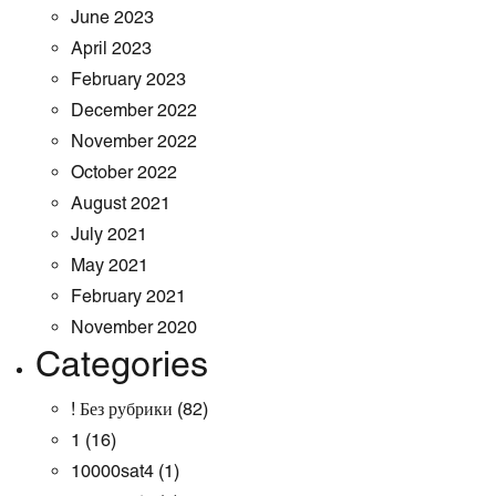
June 2023
April 2023
February 2023
December 2022
November 2022
October 2022
August 2021
July 2021
May 2021
February 2021
November 2020
Categories
! Без рубрики
(82)
1
(16)
10000sat4
(1)