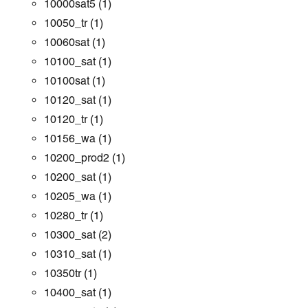
10000sat5
(1)
10050_tr
(1)
10060sat
(1)
10100_sat
(1)
10100sat
(1)
10120_sat
(1)
10120_tr
(1)
10156_wa
(1)
10200_prod2
(1)
10200_sat
(1)
10205_wa
(1)
10280_tr
(1)
10300_sat
(2)
10310_sat
(1)
10350tr
(1)
10400_sat
(1)