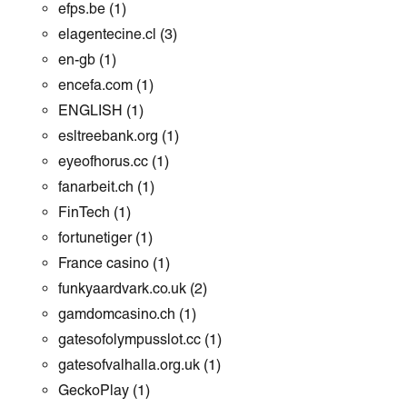
efps.be
(1)
elagentecine.cl
(3)
en-gb
(1)
encefa.com
(1)
ENGLISH
(1)
esltreebank.org
(1)
eyeofhorus.cc
(1)
fanarbeit.ch
(1)
FinTech
(1)
fortunetiger
(1)
France casino
(1)
funkyaardvark.co.uk
(2)
gamdomcasino.ch
(1)
gatesofolympusslot.cc
(1)
gatesofvalhalla.org.uk
(1)
GeckoPlay
(1)