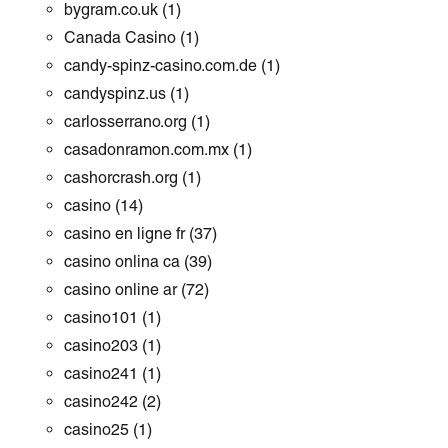
bygram.co.uk
(1)
Canada Casino
(1)
candy-spinz-casino.com.de
(1)
candyspinz.us
(1)
carlosserrano.org
(1)
casadonramon.com.mx
(1)
cashorcrash.org
(1)
casino
(14)
casino en ligne fr
(37)
casino onlina ca
(39)
casino online ar
(72)
casino101
(1)
casino203
(1)
casino241
(1)
casino242
(2)
casino25
(1)