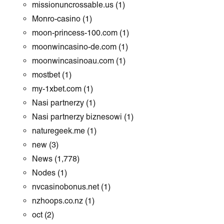
missionuncrossable.us
(1)
Monro-casino
(1)
moon-princess-100.com
(1)
moonwincasino-de.com
(1)
moonwincasinoau.com
(1)
mostbet
(1)
my-1xbet.com
(1)
Nasi partnerzy
(1)
Nasi partnerzy biznesowi
(1)
naturegeek.me
(1)
new
(3)
News
(1,778)
Nodes
(1)
nvcasinobonus.net
(1)
nzhoops.co.nz
(1)
oct
(2)