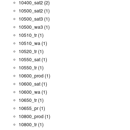
10400_sat2
(2)
10500_sat2
(1)
10500_sat3
(1)
10500_wa3
(1)
10510_tr
(1)
10510_wa
(1)
10520_tr
(1)
10550_sat
(1)
10550_tr
(1)
10600_prod
(1)
10600_sat
(1)
10600_wa
(1)
10650_tr
(1)
10655_pr
(1)
10800_prod
(1)
10800_tr
(1)