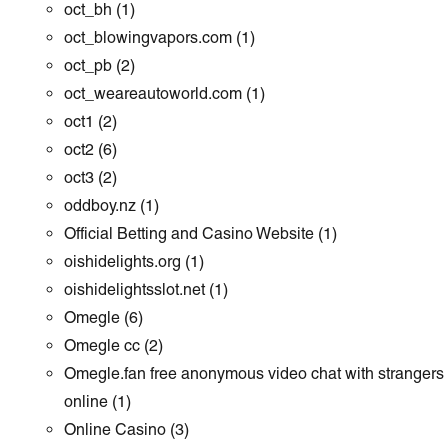
oct_bh
(1)
oct_blowingvapors.com
(1)
oct_pb
(2)
oct_weareautoworld.com
(1)
oct1
(2)
oct2
(6)
oct3
(2)
oddboy.nz
(1)
Official Betting and Casino Website
(1)
oishidelights.org
(1)
oishidelightsslot.net
(1)
Omegle
(6)
Omegle cc
(2)
Omegle.fan free anonymous video chat with strangers
online
(1)
Online Casino
(3)