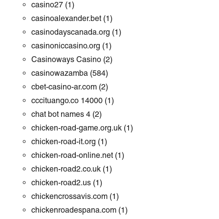
casino27
(1)
casinoalexander.bet
(1)
casinodayscanada.org
(1)
casinoniccasino.org
(1)
Casinoways Casino
(2)
casinowazamba
(584)
cbet-casino-ar.com
(2)
cccituango.co 14000
(1)
chat bot names 4
(2)
chicken-road-game.org.uk
(1)
chicken-road-it.org
(1)
chicken-road-online.net
(1)
chicken-road2.co.uk
(1)
chicken-road2.us
(1)
chickencrossavis.com
(1)
chickenroadespana.com
(1)