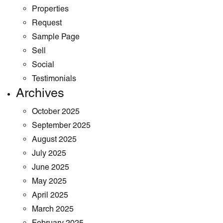
Properties
Request
Sample Page
Sell
Social
Testimonials
Archives
October 2025
September 2025
August 2025
July 2025
June 2025
May 2025
April 2025
March 2025
February 2025