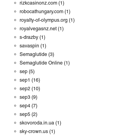
rizkcasinonz.com
(1)
robocathungary.com
(1)
royalty-of-olympus.org
(1)
royalvegasnz.net
(1)
s-drazby
(1)
savaspin
(1)
Semaglutide
(3)
Semaglutide Online
(1)
sep
(5)
sep1
(16)
sep2
(10)
sep3
(9)
sep4
(7)
sep5
(2)
skovoroda.in.ua
(1)
sky-crown.us
(1)