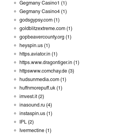
Gegmany Casino1
(1)
Gegmany Casino4
(1)
godsgypsy.com
(1)
goldblitzextreme.com
(1)
gopbeavercounty.org
(1)
heyspin.us
(1)
https.aviator.in
(1)
https.www.dragontiger.in
(1)
httpswww.comchay.de
(3)
hudsunmedia.com
(1)
huffnmorepuff.uk
(1)
imvest.it
(2)
inasound.ru
(4)
instaspin.us
(1)
IPL
(2)
Ivermectine
(1)