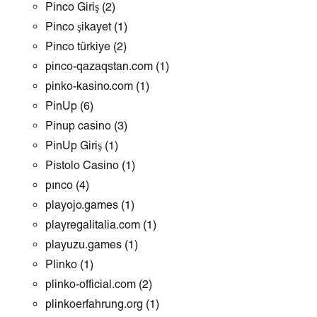
Pinco Giriş
(2)
Pinco şikayet
(1)
Pinco türkiye
(2)
pinco-qazaqstan.com
(1)
pinko-kasino.com
(1)
PinUp
(6)
Pinup casino
(3)
PinUp Giriş
(1)
Pistolo Casino
(1)
pınco
(4)
playojo.games
(1)
playregalitalia.com
(1)
playuzu.games
(1)
Plinko
(1)
plinko-official.com
(2)
plinkoerfahrung.org
(1)