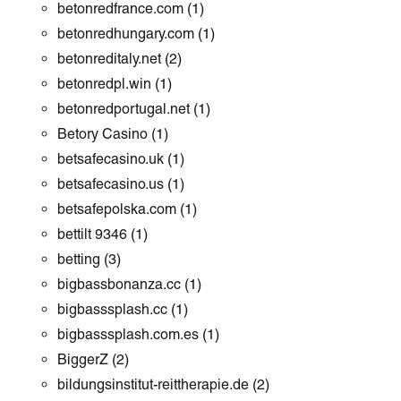
betonredfrance.com
(1)
betonredhungary.com
(1)
betonreditaly.net
(2)
betonredpl.win
(1)
betonredportugal.net
(1)
Betory Casino
(1)
betsafecasino.uk
(1)
betsafecasino.us
(1)
betsafepolska.com
(1)
bettilt 9346
(1)
betting
(3)
bigbassbonanza.cc
(1)
bigbasssplash.cc
(1)
bigbasssplash.com.es
(1)
BiggerZ
(2)
bildungsinstitut-reittherapie.de
(2)