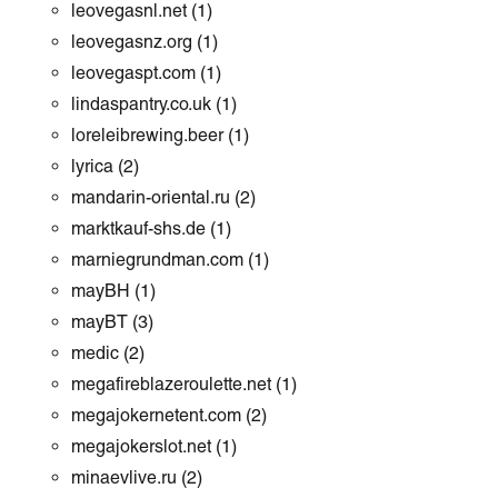
leovegasnl.net
(1)
leovegasnz.org
(1)
leovegaspt.com
(1)
lindaspantry.co.uk
(1)
loreleibrewing.beer
(1)
lyrica
(2)
mandarin-oriental.ru
(2)
marktkauf-shs.de
(1)
marniegrundman.com
(1)
mayBH
(1)
mayBT
(3)
medic
(2)
megafireblazeroulette.net
(1)
megajokernetent.com
(2)
megajokerslot.net
(1)
minaevlive.ru
(2)