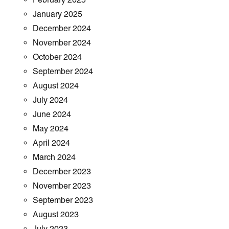
January 2025
December 2024
November 2024
October 2024
September 2024
August 2024
July 2024
June 2024
May 2024
April 2024
March 2024
December 2023
November 2023
September 2023
August 2023
July 2023