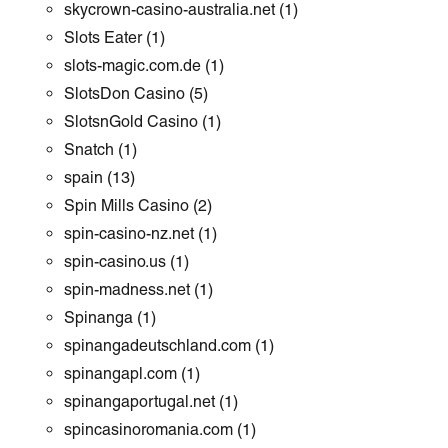
skycrown-casino-australia.net
(1)
Slots Eater
(1)
slots-magic.com.de
(1)
SlotsDon Casino
(5)
SlotsnGold Casino
(1)
Snatch
(1)
spain
(13)
Spin Mills Casino
(2)
spin-casino-nz.net
(1)
spin-casino.us
(1)
spin-madness.net
(1)
Spinanga
(1)
spinangadeutschland.com
(1)
spinangapl.com
(1)
spinangaportugal.net
(1)
spincasinoromania.com
(1)