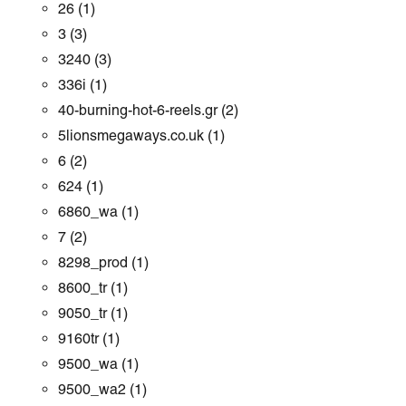
26
(1)
3
(3)
3240
(3)
336i
(1)
40-burning-hot-6-reels.gr
(2)
5lionsmegaways.co.uk
(1)
6
(2)
624
(1)
6860_wa
(1)
7
(2)
8298_prod
(1)
8600_tr
(1)
9050_tr
(1)
9160tr
(1)
9500_wa
(1)
9500_wa2
(1)