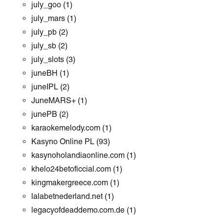
july_goo
(1)
july_mars
(1)
july_pb
(2)
july_sb
(2)
july_slots
(3)
juneBH
(1)
juneIPL
(2)
JuneMARS+
(1)
junePB
(2)
karaokemelody.com
(1)
Kasyno Online PL
(93)
kasynoholandiaonline.com
(1)
khelo24betoficcial.com
(1)
kingmakergreece.com
(1)
lalabetnederland.net
(1)
legacyofdeaddemo.com.de
(1)