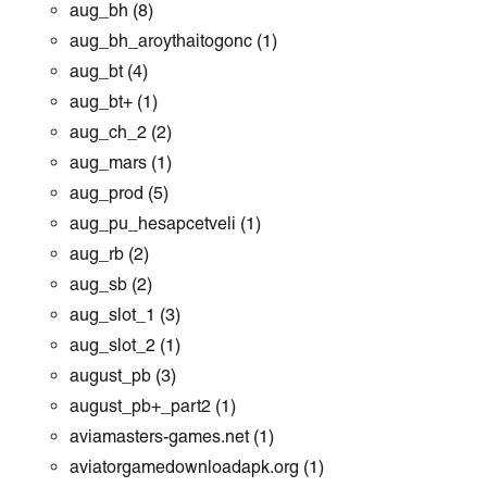
aug_bh
(8)
aug_bh_aroythaitogonc
(1)
aug_bt
(4)
aug_bt+
(1)
aug_ch_2
(2)
aug_mars
(1)
aug_prod
(5)
aug_pu_hesapcetveli
(1)
aug_rb
(2)
aug_sb
(2)
aug_slot_1
(3)
aug_slot_2
(1)
august_pb
(3)
august_pb+_part2
(1)
aviamasters-games.net
(1)
aviatorgamedownloadapk.org
(1)