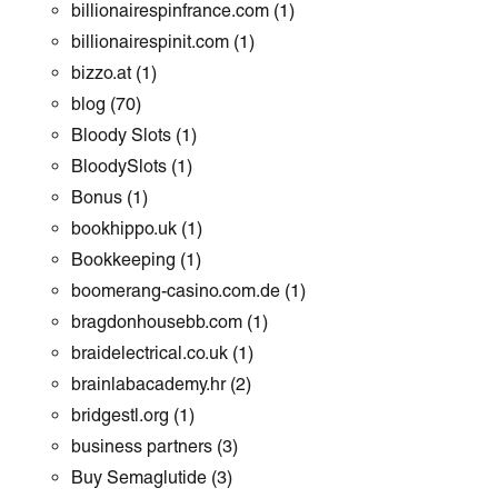
billionairespinfrance.com
(1)
billionairespinit.com
(1)
bizzo.at
(1)
blog
(70)
Bloody Slots
(1)
BloodySlots
(1)
Bonus
(1)
bookhippo.uk
(1)
Bookkeeping
(1)
boomerang-casino.com.de
(1)
bragdonhousebb.com
(1)
braidelectrical.co.uk
(1)
brainlabacademy.hr
(2)
bridgestl.org
(1)
business partners
(3)
Buy Semaglutide
(3)