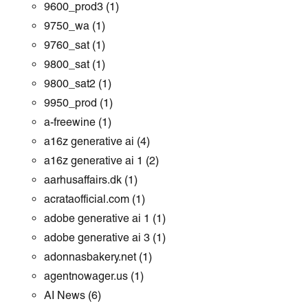
9600_prod3
(1)
9750_wa
(1)
9760_sat
(1)
9800_sat
(1)
9800_sat2
(1)
9950_prod
(1)
a-freewine
(1)
a16z generative ai
(4)
a16z generative ai 1
(2)
aarhusaffairs.dk
(1)
acrataofficial.com
(1)
adobe generative ai 1
(1)
adobe generative ai 3
(1)
adonnasbakery.net
(1)
agentnowager.us
(1)
AI News
(6)