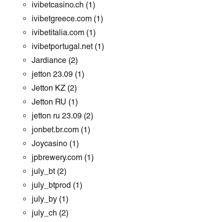
ivibetcasino.ch
(1)
ivibetgreece.com
(1)
ivibetitalia.com
(1)
ivibetportugal.net
(1)
Jardiance
(2)
jetton 23.09
(1)
Jetton KZ
(2)
Jetton RU
(1)
jetton ru 23.09
(2)
jonbet.br.com
(1)
Joycasino
(1)
jpbrewery.com
(1)
july_bt
(2)
july_btprod
(1)
july_by
(1)
july_ch
(2)