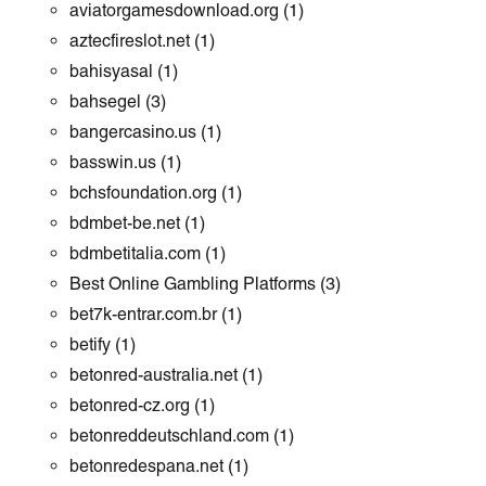
aviatorgamesdownload.org
(1)
aztecfireslot.net
(1)
bahisyasal
(1)
bahsegel
(3)
bangercasino.us
(1)
basswin.us
(1)
bchsfoundation.org
(1)
bdmbet-be.net
(1)
bdmbetitalia.com
(1)
Best Online Gambling Platforms
(3)
bet7k-entrar.com.br
(1)
betify
(1)
betonred-australia.net
(1)
betonred-cz.org
(1)
betonreddeutschland.com
(1)
betonredespana.net
(1)