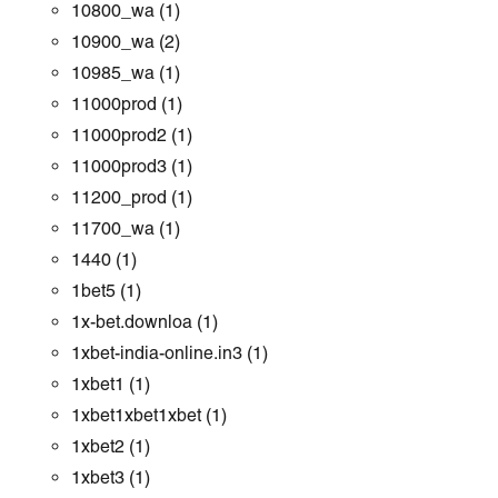
10800_wa
(1)
10900_wa
(2)
10985_wa
(1)
11000prod
(1)
11000prod2
(1)
11000prod3
(1)
11200_prod
(1)
11700_wa
(1)
1440
(1)
1bet5
(1)
1x-bet.downloa
(1)
1xbet-india-online.in3
(1)
1xbet1
(1)
1xbet1xbet1xbet
(1)
1xbet2
(1)
1xbet3
(1)