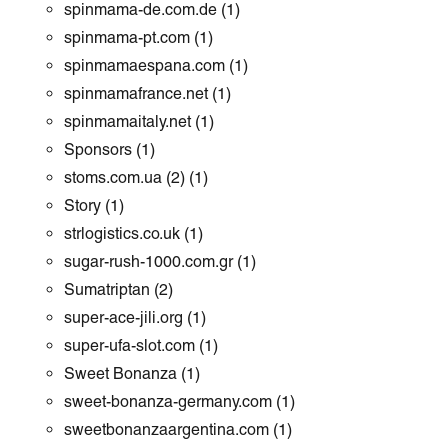
spinmama-de.com.de
(1)
spinmama-pt.com
(1)
spinmamaespana.com
(1)
spinmamafrance.net
(1)
spinmamaitaly.net
(1)
Sponsors
(1)
stoms.com.ua (2)
(1)
Story
(1)
strlogistics.co.uk
(1)
sugar-rush-1000.com.gr
(1)
Sumatriptan
(2)
super-ace-jili.org
(1)
super-ufa-slot.com
(1)
Sweet Bonanza
(1)
sweet-bonanza-germany.com
(1)
sweetbonanzaargentina.com
(1)