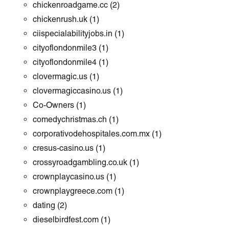
chickenroadgame.cc
(2)
chickenrush.uk
(1)
ciispecialabilityjobs.in
(1)
cityoflondonmile3
(1)
cityoflondonmile4
(1)
clovermagic.us
(1)
clovermagiccasino.us
(1)
Co-Owners
(1)
comedychristmas.ch
(1)
corporativodehospitales.com.mx
(1)
cresus-casino.us
(1)
crossyroadgambling.co.uk
(1)
crownplaycasino.us
(1)
crownplaygreece.com
(1)
dating
(2)
dieselbirdfest.com
(1)