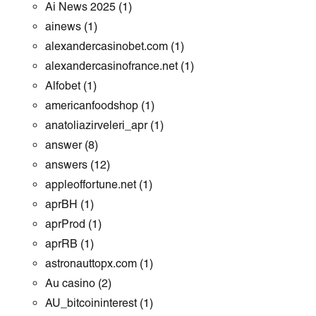
Ai News 2025
(1)
ainews
(1)
alexandercasinobet.com
(1)
alexandercasinofrance.net
(1)
Alfobet
(1)
americanfoodshop
(1)
anatoliazirveleri_apr
(1)
answer
(8)
answers
(12)
appleoffortune.net
(1)
aprBH
(1)
aprProd
(1)
aprRB
(1)
astronauttopx.com
(1)
Au casino
(2)
AU_bitcoininterest
(1)