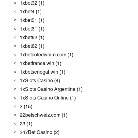
1xbet32
(1)
1xbet4
(1)
1xbet51
(1)
1xbet61
(1)
1xbet62
(1)
1xbet82
(1)
1xbetcotedivoire.com
(1)
1xbetfrance.win
(1)
1xbetsenegal.win
(1)
1xSlots Casino
(4)
1xSlots Casino Argentina
(1)
1xSlots Casino Online
(1)
2
(15)
22betschweiz.com
(1)
23
(1)
247Bet Casino
(2)