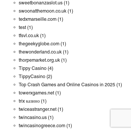
sweetbonanzaslot.us
(1)
swoonatthemoon.co.uk
(1)
tedxmarseille.com
(1)
test
(1)
tfsvl.co.uk
(1)
thegeekyglobe.com
(1)
thewonderland.co.uk
(1)
thorpemarket.org.uk
(1)
Tippy Casino
(4)
TippyCasino
(2)
Top Crash Games and Online Casinos in 2025
(1)
towerxgames.net
(1)
trix казино
(1)
twiceastranger.net
(1)
twincasino.us
(1)
twincasinogreece.com
(1)