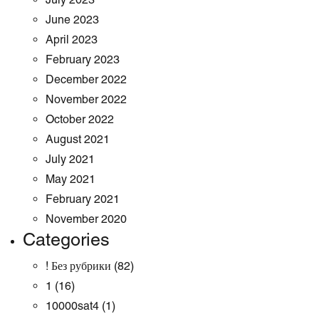
June 2023
April 2023
February 2023
December 2022
November 2022
October 2022
August 2021
July 2021
May 2021
February 2021
November 2020
Categories
! Без рубрики
(82)
1
(16)
10000sat4
(1)