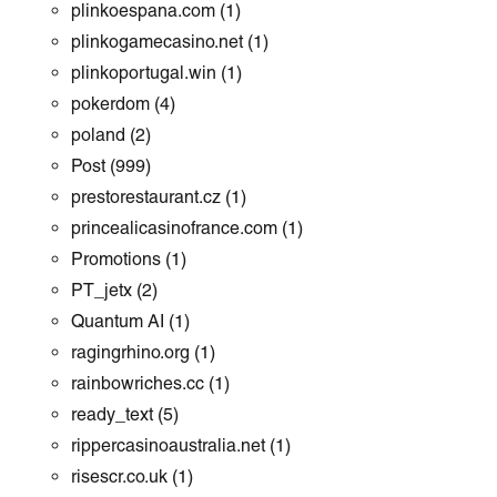
plinkoespana.com
(1)
plinkogamecasino.net
(1)
plinkoportugal.win
(1)
pokerdom
(4)
poland
(2)
Post
(999)
prestorestaurant.cz
(1)
princealicasinofrance.com
(1)
Promotions
(1)
PT_jetx
(2)
Quantum AI
(1)
ragingrhino.org
(1)
rainbowriches.cc
(1)
ready_text
(5)
rippercasinoaustralia.net
(1)
risescr.co.uk
(1)