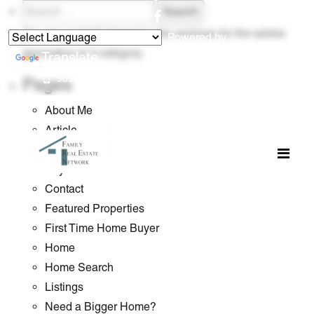
Search
for:
You are currently browsing the archives for the adobe
Powered by
generative ai 3 category.
Translate
909.455.5609
R2BuyNSellProp@AOL.com
Pages
About Me
Article
Blogs
Buy
Contact
Featured Properties
First Time Home Buyer
Home
Home Search
Listings
Need a Bigger Home?