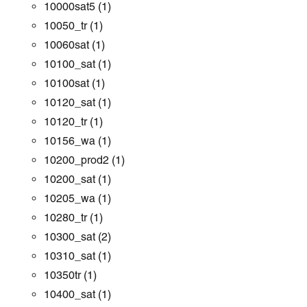
10000sat5
(1)
10050_tr
(1)
10060sat
(1)
10100_sat
(1)
10100sat
(1)
10120_sat
(1)
10120_tr
(1)
10156_wa
(1)
10200_prod2
(1)
10200_sat
(1)
10205_wa
(1)
10280_tr
(1)
10300_sat
(2)
10310_sat
(1)
10350tr
(1)
10400_sat
(1)