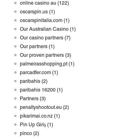
online casino au
(122)
oscarspin.us
(1)
oscarspinitalia.com
(1)
Our Australian Casino
(1)
Our casino partners
(7)
Our partners
(1)
Our proven partners
(3)
palmeirasshopping.pt
(1)
parcadfer.com
(1)
paribahis
(2)
paribahis 16200
(1)
Partners
(3)
penaltyshootout.eu
(2)
pikarimai.co.nz
(1)
Pin Up Giriş
(1)
pinco
(2)