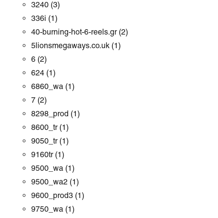
3240
(3)
336i
(1)
40-burning-hot-6-reels.gr
(2)
5lionsmegaways.co.uk
(1)
6
(2)
624
(1)
6860_wa
(1)
7
(2)
8298_prod
(1)
8600_tr
(1)
9050_tr
(1)
9160tr
(1)
9500_wa
(1)
9500_wa2
(1)
9600_prod3
(1)
9750_wa
(1)