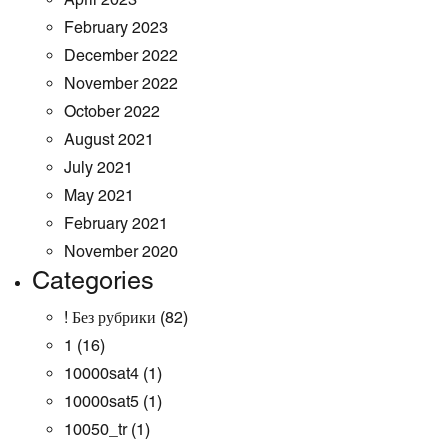
February 2023
December 2022
November 2022
October 2022
August 2021
July 2021
May 2021
February 2021
November 2020
Categories
! Без рубрики
(82)
1
(16)
10000sat4
(1)
10000sat5
(1)
10050_tr
(1)