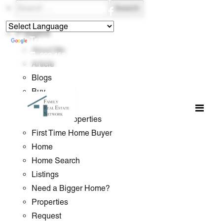
Search
for:
Powered by
Pages
Translate
About Me
909.455.5609
R2BuyNSellProp@AOL.com
Article
Blogs
Buy
Contact
Featured Properties
First Time Home Buyer
Home
Home Search
Listings
Need a Bigger Home?
Properties
Request