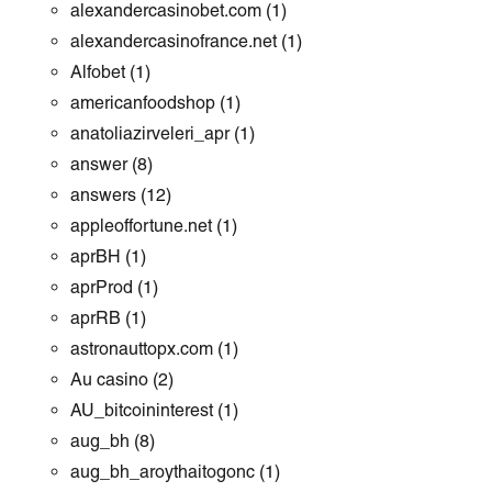
alexandercasinobet.com
(1)
alexandercasinofrance.net
(1)
Alfobet
(1)
americanfoodshop
(1)
anatoliazirveleri_apr
(1)
answer
(8)
answers
(12)
appleoffortune.net
(1)
aprBH
(1)
aprProd
(1)
aprRB
(1)
astronauttopx.com
(1)
Au casino
(2)
AU_bitcoininterest
(1)
aug_bh
(8)
aug_bh_aroythaitogonc
(1)