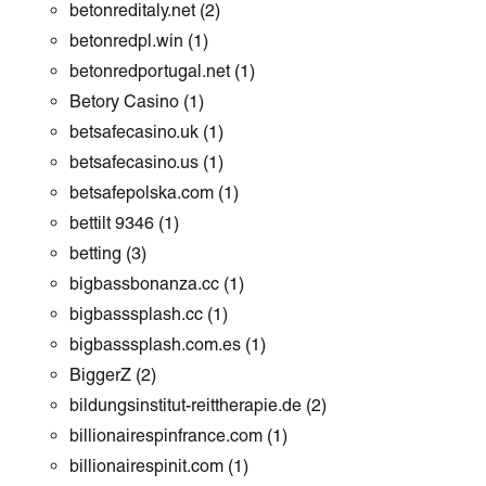
betonreditaly.net
(2)
betonredpl.win
(1)
betonredportugal.net
(1)
Betory Casino
(1)
betsafecasino.uk
(1)
betsafecasino.us
(1)
betsafepolska.com
(1)
bettilt 9346
(1)
betting
(3)
bigbassbonanza.cc
(1)
bigbasssplash.cc
(1)
bigbasssplash.com.es
(1)
BiggerZ
(2)
bildungsinstitut-reittherapie.de
(2)
billionairespinfrance.com
(1)
billionairespinit.com
(1)