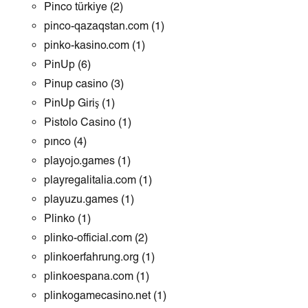
Pinco türkiye
(2)
pinco-qazaqstan.com
(1)
pinko-kasino.com
(1)
PinUp
(6)
Pinup casino
(3)
PinUp Giriş
(1)
Pistolo Casino
(1)
pınco
(4)
playojo.games
(1)
playregalitalia.com
(1)
playuzu.games
(1)
Plinko
(1)
plinko-official.com
(2)
plinkoerfahrung.org
(1)
plinkoespana.com
(1)
plinkogamecasino.net
(1)