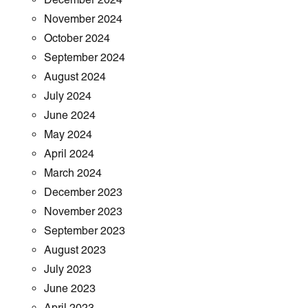
November 2024
October 2024
September 2024
August 2024
July 2024
June 2024
May 2024
April 2024
March 2024
December 2023
November 2023
September 2023
August 2023
July 2023
June 2023
April 2023