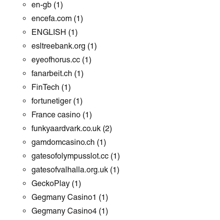
en-gb
(1)
encefa.com
(1)
ENGLISH
(1)
esltreebank.org
(1)
eyeofhorus.cc
(1)
fanarbeit.ch
(1)
FinTech
(1)
fortunetiger
(1)
France casino
(1)
funkyaardvark.co.uk
(2)
gamdomcasino.ch
(1)
gatesofolympusslot.cc
(1)
gatesofvalhalla.org.uk
(1)
GeckoPlay
(1)
Gegmany Casino1
(1)
Gegmany Casino4
(1)