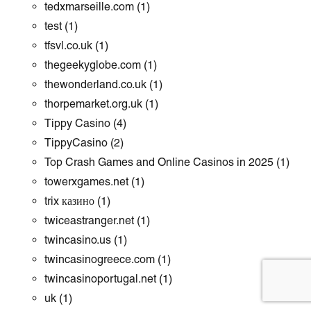
tedxmarseille.com
(1)
test
(1)
tfsvl.co.uk
(1)
thegeekyglobe.com
(1)
thewonderland.co.uk
(1)
thorpemarket.org.uk
(1)
Tippy Casino
(4)
TippyCasino
(2)
Top Crash Games and Online Casinos in 2025
(1)
towerxgames.net
(1)
trix казино
(1)
twiceastranger.net
(1)
twincasino.us
(1)
twincasinogreece.com
(1)
twincasinoportugal.net
(1)
uk
(1)