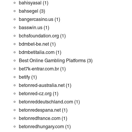
bahisyasal
(1)
bahsegel
(3)
bangercasino.us
(1)
basswin.us
(1)
bchsfoundation.org
(1)
bdmbet-be.net
(1)
bdmbetitalia.com
(1)
Best Online Gambling Platforms
(3)
bet7k-entrar.com.br
(1)
betify
(1)
betonred-australia.net
(1)
betonred-cz.org
(1)
betonreddeutschland.com
(1)
betonredespana.net
(1)
betonredfrance.com
(1)
betonredhungary.com
(1)