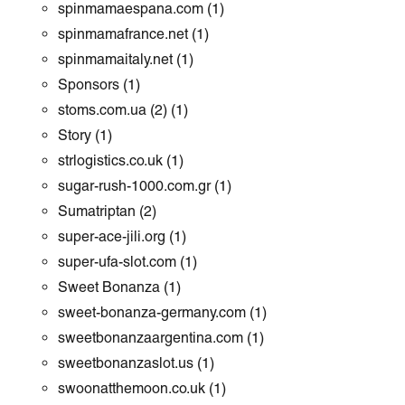
spinmamaespana.com
(1)
spinmamafrance.net
(1)
spinmamaitaly.net
(1)
Sponsors
(1)
stoms.com.ua (2)
(1)
Story
(1)
strlogistics.co.uk
(1)
sugar-rush-1000.com.gr
(1)
Sumatriptan
(2)
super-ace-jili.org
(1)
super-ufa-slot.com
(1)
Sweet Bonanza
(1)
sweet-bonanza-germany.com
(1)
sweetbonanzaargentina.com
(1)
sweetbonanzaslot.us
(1)
swoonatthemoon.co.uk
(1)