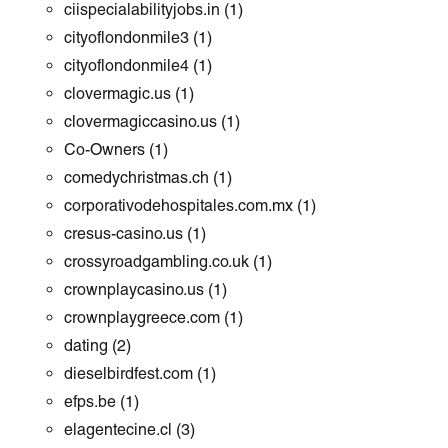
ciispecialabilityjobs.in
(1)
cityoflondonmile3
(1)
cityoflondonmile4
(1)
clovermagic.us
(1)
clovermagiccasino.us
(1)
Co-Owners
(1)
comedychristmas.ch
(1)
corporativodehospitales.com.mx
(1)
cresus-casino.us
(1)
crossyroadgambling.co.uk
(1)
crownplaycasino.us
(1)
crownplaygreece.com
(1)
dating
(2)
dieselbirdfest.com
(1)
efps.be
(1)
elagentecine.cl
(3)