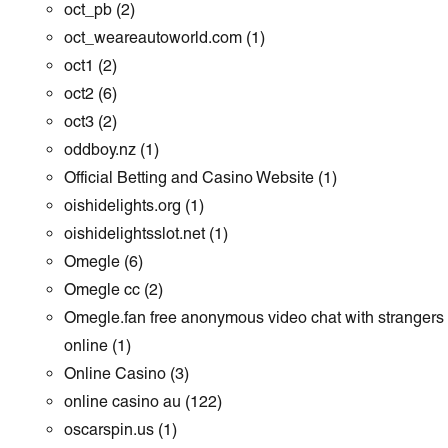
oct_pb
(2)
oct_weareautoworld.com
(1)
oct1
(2)
oct2
(6)
oct3
(2)
oddboy.nz
(1)
Official Betting and Casino Website
(1)
oishidelights.org
(1)
oishidelightsslot.net
(1)
Omegle
(6)
Omegle cc
(2)
Omegle.fan free anonymous video chat with strangers
online
(1)
Online Casino
(3)
online casino au
(122)
oscarspin.us
(1)