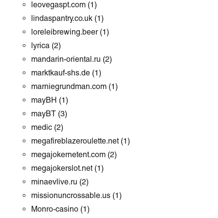
leovegaspt.com
(1)
lindaspantry.co.uk
(1)
loreleibrewing.beer
(1)
lyrica
(2)
mandarin-oriental.ru
(2)
marktkauf-shs.de
(1)
marniegrundman.com
(1)
mayBH
(1)
mayBT
(3)
medic
(2)
megafireblazeroulette.net
(1)
megajokernetent.com
(2)
megajokerslot.net
(1)
minaevlive.ru
(2)
missionuncrossable.us
(1)
Monro-casino
(1)