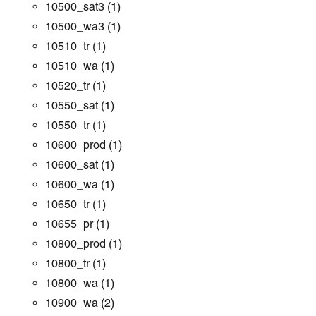
10500_sat3
(1)
10500_wa3
(1)
10510_tr
(1)
10510_wa
(1)
10520_tr
(1)
10550_sat
(1)
10550_tr
(1)
10600_prod
(1)
10600_sat
(1)
10600_wa
(1)
10650_tr
(1)
10655_pr
(1)
10800_prod
(1)
10800_tr
(1)
10800_wa
(1)
10900_wa
(2)