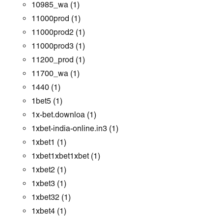
10985_wa
(1)
11000prod
(1)
11000prod2
(1)
11000prod3
(1)
11200_prod
(1)
11700_wa
(1)
1440
(1)
1bet5
(1)
1x-bet.downloa
(1)
1xbet-india-online.in3
(1)
1xbet1
(1)
1xbet1xbet1xbet
(1)
1xbet2
(1)
1xbet3
(1)
1xbet32
(1)
1xbet4
(1)