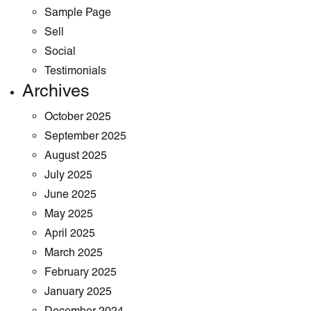
Sample Page
Sell
Social
Testimonials
Archives
October 2025
September 2025
August 2025
July 2025
June 2025
May 2025
April 2025
March 2025
February 2025
January 2025
December 2024