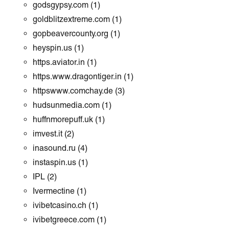
godsgypsy.com
(1)
goldblitzextreme.com
(1)
gopbeavercounty.org
(1)
heyspin.us
(1)
https.aviator.in
(1)
https.www.dragontiger.in
(1)
httpswww.comchay.de
(3)
hudsunmedia.com
(1)
huffnmorepuff.uk
(1)
imvest.it
(2)
inasound.ru
(4)
instaspin.us
(1)
IPL
(2)
Ivermectine
(1)
ivibetcasino.ch
(1)
ivibetgreece.com
(1)