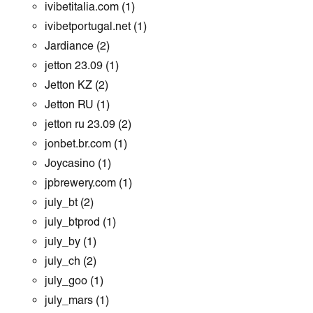
ivibetitalia.com
(1)
ivibetportugal.net
(1)
Jardiance
(2)
jetton 23.09
(1)
Jetton KZ
(2)
Jetton RU
(1)
jetton ru 23.09
(2)
jonbet.br.com
(1)
Joycasino
(1)
jpbrewery.com
(1)
july_bt
(2)
july_btprod
(1)
july_by
(1)
july_ch
(2)
july_goo
(1)
july_mars
(1)