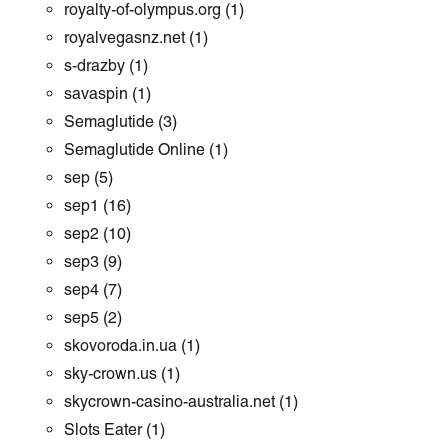
royalty-of-olympus.org
(1)
royalvegasnz.net
(1)
s-drazby
(1)
savaspin
(1)
Semaglutide
(3)
Semaglutide Online
(1)
sep
(5)
sep1
(16)
sep2
(10)
sep3
(9)
sep4
(7)
sep5
(2)
skovoroda.in.ua
(1)
sky-crown.us
(1)
skycrown-casino-australia.net
(1)
Slots Eater
(1)