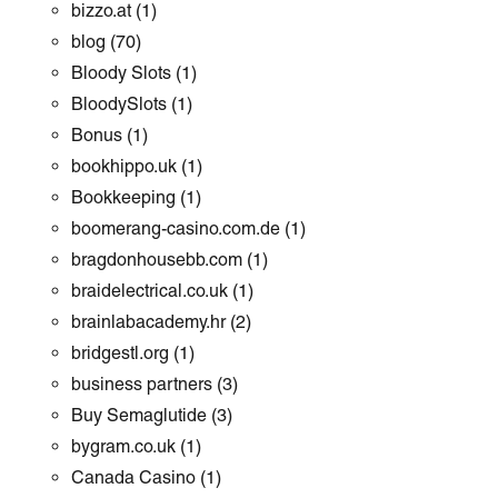
bizzo.at
(1)
blog
(70)
Bloody Slots
(1)
BloodySlots
(1)
Bonus
(1)
bookhippo.uk
(1)
Bookkeeping
(1)
boomerang-casino.com.de
(1)
bragdonhousebb.com
(1)
braidelectrical.co.uk
(1)
brainlabacademy.hr
(2)
bridgestl.org
(1)
business partners
(3)
Buy Semaglutide
(3)
bygram.co.uk
(1)
Canada Casino
(1)