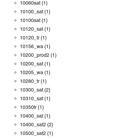
10060sat
(1)
10100_sat
(1)
10100sat
(1)
10120_sat
(1)
10120_tr
(1)
10156_wa
(1)
10200_prod2
(1)
10200_sat
(1)
10205_wa
(1)
10280_tr
(1)
10300_sat
(2)
10310_sat
(1)
10350tr
(1)
10400_sat
(1)
10400_sat2
(2)
10500_sat2
(1)