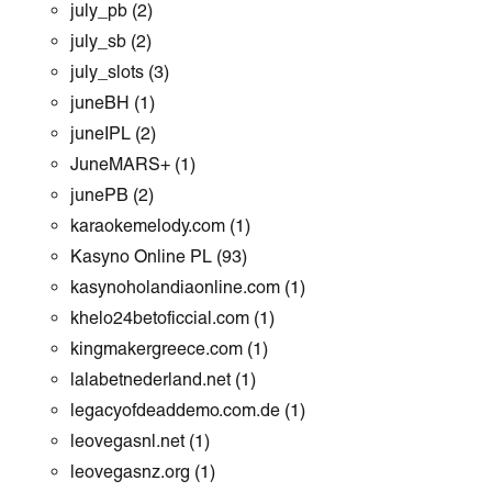
july_pb
(2)
july_sb
(2)
july_slots
(3)
juneBH
(1)
juneIPL
(2)
JuneMARS+
(1)
junePB
(2)
karaokemelody.com
(1)
Kasyno Online PL
(93)
kasynoholandiaonline.com
(1)
khelo24betoficcial.com
(1)
kingmakergreece.com
(1)
lalabetnederland.net
(1)
legacyofdeaddemo.com.de
(1)
leovegasnl.net
(1)
leovegasnz.org
(1)