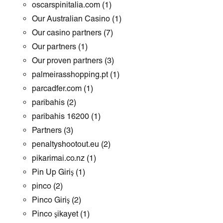
oscarspinitalia.com
(1)
Our Australian Casino
(1)
Our casino partners
(7)
Our partners
(1)
Our proven partners
(3)
palmeirasshopping.pt
(1)
parcadfer.com
(1)
paribahis
(2)
paribahis 16200
(1)
Partners
(3)
penaltyshootout.eu
(2)
pikarimai.co.nz
(1)
Pin Up Giriş
(1)
pinco
(2)
Pinco Giriş
(2)
Pinco şikayet
(1)