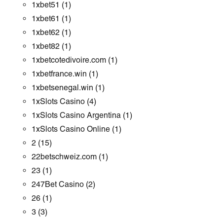
1xbet51
(1)
1xbet61
(1)
1xbet62
(1)
1xbet82
(1)
1xbetcotedivoire.com
(1)
1xbetfrance.win
(1)
1xbetsenegal.win
(1)
1xSlots Casino
(4)
1xSlots Casino Argentina
(1)
1xSlots Casino Online
(1)
2
(15)
22betschweiz.com
(1)
23
(1)
247Bet Casino
(2)
26
(1)
3
(3)