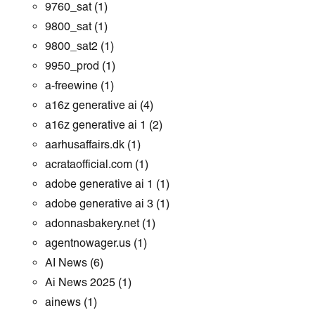
9760_sat
(1)
9800_sat
(1)
9800_sat2
(1)
9950_prod
(1)
a-freewine
(1)
a16z generative ai
(4)
a16z generative ai 1
(2)
aarhusaffairs.dk
(1)
acrataofficial.com
(1)
adobe generative ai 1
(1)
adobe generative ai 3
(1)
adonnasbakery.net
(1)
agentnowager.us
(1)
AI News
(6)
Ai News 2025
(1)
ainews
(1)