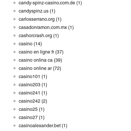
candy-spinz-casino.com.de
(1)
candyspinz.us
(1)
carlosserrano.org
(1)
casadonramon.com.mx
(1)
cashorcrash.org
(1)
casino
(14)
casino en ligne fr
(37)
casino onlina ca
(39)
casino online ar
(72)
casino101
(1)
casino203
(1)
casino241
(1)
casino242
(2)
casino25
(1)
casino27
(1)
casinoalexander.bet
(1)