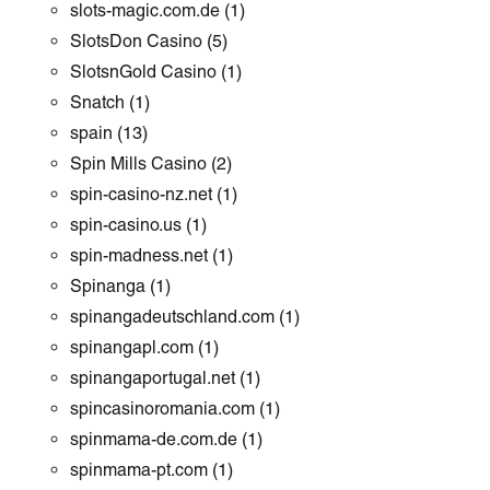
slots-magic.com.de
(1)
SlotsDon Casino
(5)
SlotsnGold Casino
(1)
Snatch
(1)
spain
(13)
Spin Mills Casino
(2)
spin-casino-nz.net
(1)
spin-casino.us
(1)
spin-madness.net
(1)
Spinanga
(1)
spinangadeutschland.com
(1)
spinangapl.com
(1)
spinangaportugal.net
(1)
spincasinoromania.com
(1)
spinmama-de.com.de
(1)
spinmama-pt.com
(1)