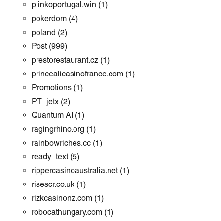
plinkoportugal.win
(1)
pokerdom
(4)
poland
(2)
Post
(999)
prestorestaurant.cz
(1)
princealicasinofrance.com
(1)
Promotions
(1)
PT_jetx
(2)
Quantum AI
(1)
ragingrhino.org
(1)
rainbowriches.cc
(1)
ready_text
(5)
rippercasinoaustralia.net
(1)
risescr.co.uk
(1)
rizkcasinonz.com
(1)
robocathungary.com
(1)