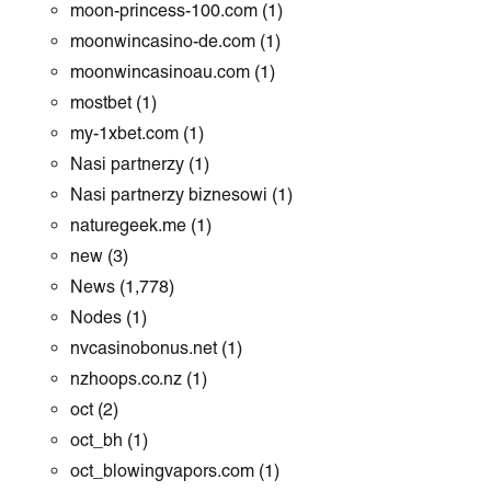
moon-princess-100.com
(1)
moonwincasino-de.com
(1)
moonwincasinoau.com
(1)
mostbet
(1)
my-1xbet.com
(1)
Nasi partnerzy
(1)
Nasi partnerzy biznesowi
(1)
naturegeek.me
(1)
new
(3)
News
(1,778)
Nodes
(1)
nvcasinobonus.net
(1)
nzhoops.co.nz
(1)
oct
(2)
oct_bh
(1)
oct_blowingvapors.com
(1)