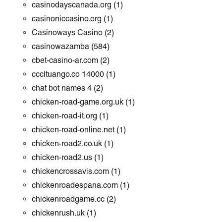
casinodayscanada.org
(1)
casinoniccasino.org
(1)
Casinoways Casino
(2)
casinowazamba
(584)
cbet-casino-ar.com
(2)
cccituango.co 14000
(1)
chat bot names 4
(2)
chicken-road-game.org.uk
(1)
chicken-road-it.org
(1)
chicken-road-online.net
(1)
chicken-road2.co.uk
(1)
chicken-road2.us
(1)
chickencrossavis.com
(1)
chickenroadespana.com
(1)
chickenroadgame.cc
(2)
chickenrush.uk
(1)