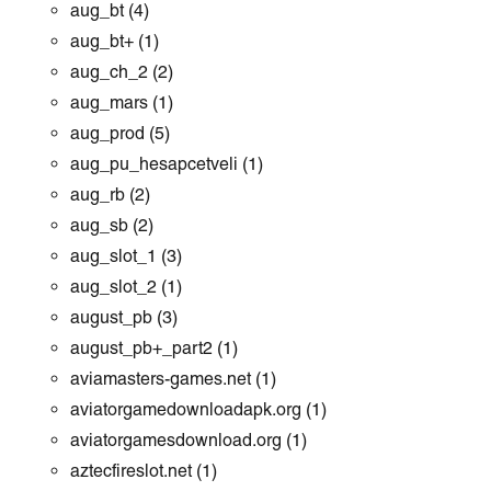
aug_bt
(4)
aug_bt+
(1)
aug_ch_2
(2)
aug_mars
(1)
aug_prod
(5)
aug_pu_hesapcetveli
(1)
aug_rb
(2)
aug_sb
(2)
aug_slot_1
(3)
aug_slot_2
(1)
august_pb
(3)
august_pb+_part2
(1)
aviamasters-games.net
(1)
aviatorgamedownloadapk.org
(1)
aviatorgamesdownload.org
(1)
aztecfireslot.net
(1)