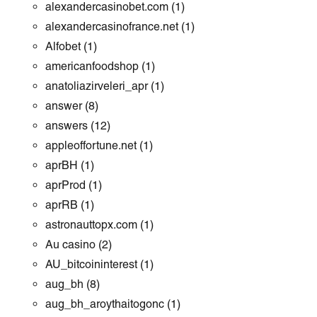
alexandercasinobet.com
(1)
alexandercasinofrance.net
(1)
Alfobet
(1)
americanfoodshop
(1)
anatoliazirveleri_apr
(1)
answer
(8)
answers
(12)
appleoffortune.net
(1)
aprBH
(1)
aprProd
(1)
aprRB
(1)
astronauttopx.com
(1)
Au casino
(2)
AU_bitcoininterest
(1)
aug_bh
(8)
aug_bh_aroythaitogonc
(1)