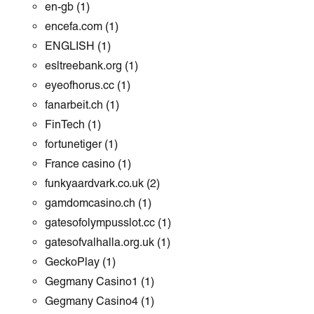
en-gb
(1)
encefa.com
(1)
ENGLISH
(1)
esltreebank.org
(1)
eyeofhorus.cc
(1)
fanarbeit.ch
(1)
FinTech
(1)
fortunetiger
(1)
France casino
(1)
funkyaardvark.co.uk
(2)
gamdomcasino.ch
(1)
gatesofolympusslot.cc
(1)
gatesofvalhalla.org.uk
(1)
GeckoPlay
(1)
Gegmany Casino1
(1)
Gegmany Casino4
(1)