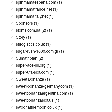
spinmamaespana.com
(1)
spinmamafrance.net
(1)
spinmamaitaly.net
(1)
Sponsors
(1)
stoms.com.ua (2)
(1)
Story
(1)
strlogistics.co.uk
(1)
sugar-rush-1000.com.gr
(1)
Sumatriptan
(2)
super-ace-jili.org
(1)
super-ufa-slot.com
(1)
Sweet Bonanza
(1)
sweet-bonanza-germany.com
(1)
sweetbonanzaargentina.com
(1)
sweetbonanzaslot.us
(1)
swoonatthemoon.co.uk
(1)