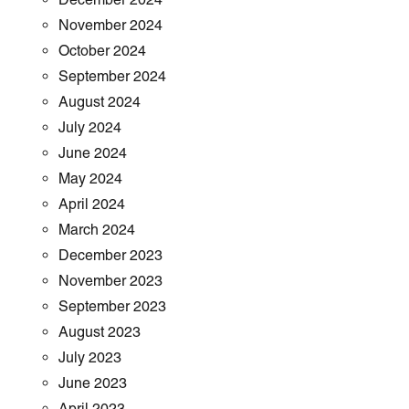
November 2024
October 2024
September 2024
August 2024
July 2024
June 2024
May 2024
April 2024
March 2024
December 2023
November 2023
September 2023
August 2023
July 2023
June 2023
April 2023