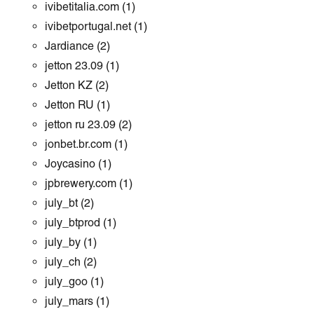
ivibetitalia.com
(1)
ivibetportugal.net
(1)
Jardiance
(2)
jetton 23.09
(1)
Jetton KZ
(2)
Jetton RU
(1)
jetton ru 23.09
(2)
jonbet.br.com
(1)
Joycasino
(1)
jpbrewery.com
(1)
july_bt
(2)
july_btprod
(1)
july_by
(1)
july_ch
(2)
july_goo
(1)
july_mars
(1)