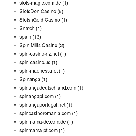
slots-magic.com.de
(1)
SlotsDon Casino
(5)
SlotsnGold Casino
(1)
Snatch
(1)
spain
(13)
Spin Mills Casino
(2)
spin-casino-nz.net
(1)
spin-casino.us
(1)
spin-madness.net
(1)
Spinanga
(1)
spinangadeutschland.com
(1)
spinangapl.com
(1)
spinangaportugal.net
(1)
spincasinoromania.com
(1)
spinmama-de.com.de
(1)
spinmama-pt.com
(1)