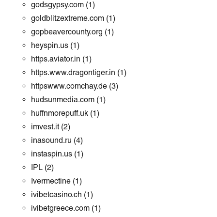
godsgypsy.com
(1)
goldblitzextreme.com
(1)
gopbeavercounty.org
(1)
heyspin.us
(1)
https.aviator.in
(1)
https.www.dragontiger.in
(1)
httpswww.comchay.de
(3)
hudsunmedia.com
(1)
huffnmorepuff.uk
(1)
imvest.it
(2)
inasound.ru
(4)
instaspin.us
(1)
IPL
(2)
Ivermectine
(1)
ivibetcasino.ch
(1)
ivibetgreece.com
(1)