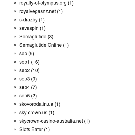
royalty-of-olympus.org
(1)
royalvegasnz.net
(1)
s-drazby
(1)
savaspin
(1)
Semaglutide
(3)
Semaglutide Online
(1)
sep
(5)
sep1
(16)
sep2
(10)
sep3
(9)
sep4
(7)
sep5
(2)
skovoroda.in.ua
(1)
sky-crown.us
(1)
skycrown-casino-australia.net
(1)
Slots Eater
(1)