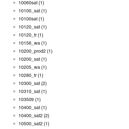
10060sat
(1)
10100_sat
(1)
10100sat
(1)
10120_sat
(1)
10120_tr
(1)
10156_wa
(1)
10200_prod2
(1)
10200_sat
(1)
10205_wa
(1)
10280_tr
(1)
10300_sat
(2)
10310_sat
(1)
10350tr
(1)
10400_sat
(1)
10400_sat2
(2)
10500_sat2
(1)