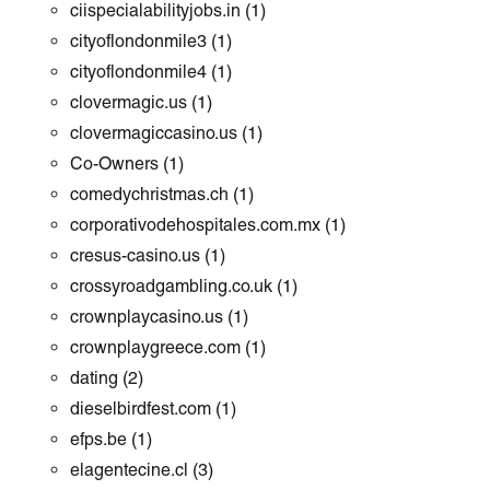
ciispecialabilityjobs.in
(1)
cityoflondonmile3
(1)
cityoflondonmile4
(1)
clovermagic.us
(1)
clovermagiccasino.us
(1)
Co-Owners
(1)
comedychristmas.ch
(1)
corporativodehospitales.com.mx
(1)
cresus-casino.us
(1)
crossyroadgambling.co.uk
(1)
crownplaycasino.us
(1)
crownplaygreece.com
(1)
dating
(2)
dieselbirdfest.com
(1)
efps.be
(1)
elagentecine.cl
(3)