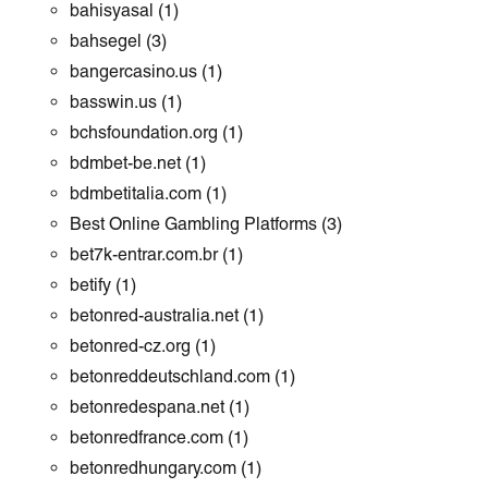
bahisyasal
(1)
bahsegel
(3)
bangercasino.us
(1)
basswin.us
(1)
bchsfoundation.org
(1)
bdmbet-be.net
(1)
bdmbetitalia.com
(1)
Best Online Gambling Platforms
(3)
bet7k-entrar.com.br
(1)
betify
(1)
betonred-australia.net
(1)
betonred-cz.org
(1)
betonreddeutschland.com
(1)
betonredespana.net
(1)
betonredfrance.com
(1)
betonredhungary.com
(1)