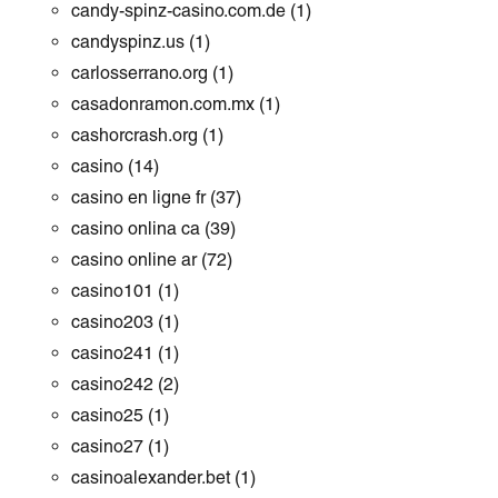
candy-spinz-casino.com.de
(1)
candyspinz.us
(1)
carlosserrano.org
(1)
casadonramon.com.mx
(1)
cashorcrash.org
(1)
casino
(14)
casino en ligne fr
(37)
casino onlina ca
(39)
casino online ar
(72)
casino101
(1)
casino203
(1)
casino241
(1)
casino242
(2)
casino25
(1)
casino27
(1)
casinoalexander.bet
(1)