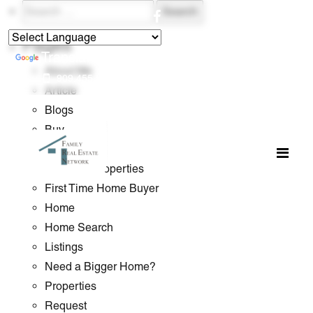
Search
for:
Powered by
Pages
Translate
About Me
909.455.5609
R2BuyNSellProp@AOL.com
Article
Blogs
Buy
Contact
Featured Properties
First Time Home Buyer
Home
Home Search
Listings
Need a Bigger Home?
Properties
Request