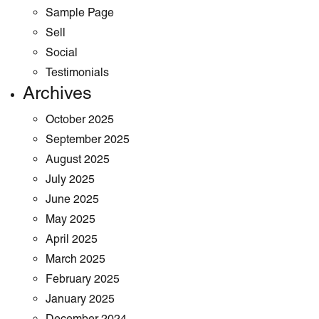
Sample Page
Sell
Social
Testimonials
Archives
October 2025
September 2025
August 2025
July 2025
June 2025
May 2025
April 2025
March 2025
February 2025
January 2025
December 2024