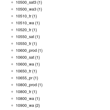
10500_sat3
(1)
10500_wa3
(1)
10510_tr
(1)
10510_wa
(1)
10520_tr
(1)
10550_sat
(1)
10550_tr
(1)
10600_prod
(1)
10600_sat
(1)
10600_wa
(1)
10650_tr
(1)
10655_pr
(1)
10800_prod
(1)
10800_tr
(1)
10800_wa
(1)
10900_wa
(2)