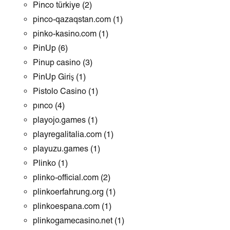
Pinco türkiye
(2)
pinco-qazaqstan.com
(1)
pinko-kasino.com
(1)
PinUp
(6)
Pinup casino
(3)
PinUp Giriş
(1)
Pistolo Casino
(1)
pınco
(4)
playojo.games
(1)
playregalitalia.com
(1)
playuzu.games
(1)
Plinko
(1)
plinko-official.com
(2)
plinkoerfahrung.org
(1)
plinkoespana.com
(1)
plinkogamecasino.net
(1)