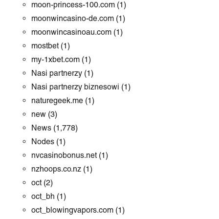
moon-princess-100.com
(1)
moonwincasino-de.com
(1)
moonwincasinoau.com
(1)
mostbet
(1)
my-1xbet.com
(1)
Nasi partnerzy
(1)
Nasi partnerzy biznesowi
(1)
naturegeek.me
(1)
new
(3)
News
(1,778)
Nodes
(1)
nvcasinobonus.net
(1)
nzhoops.co.nz
(1)
oct
(2)
oct_bh
(1)
oct_blowingvapors.com
(1)