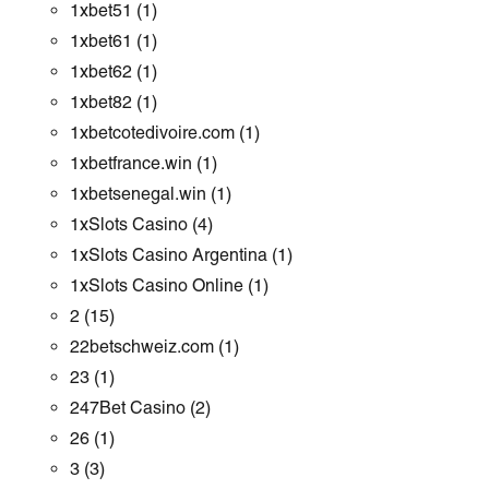
1xbet51
(1)
1xbet61
(1)
1xbet62
(1)
1xbet82
(1)
1xbetcotedivoire.com
(1)
1xbetfrance.win
(1)
1xbetsenegal.win
(1)
1xSlots Casino
(4)
1xSlots Casino Argentina
(1)
1xSlots Casino Online
(1)
2
(15)
22betschweiz.com
(1)
23
(1)
247Bet Casino
(2)
26
(1)
3
(3)