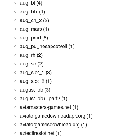
aug_bt
(4)
aug_bt+
(1)
aug_ch_2
(2)
aug_mars
(1)
aug_prod
(5)
aug_pu_hesapcetveli
(1)
aug_rb
(2)
aug_sb
(2)
aug_slot_1
(3)
aug_slot_2
(1)
august_pb
(3)
august_pb+_part2
(1)
aviamasters-games.net
(1)
aviatorgamedownloadapk.org
(1)
aviatorgamesdownload.org
(1)
aztecfireslot.net
(1)