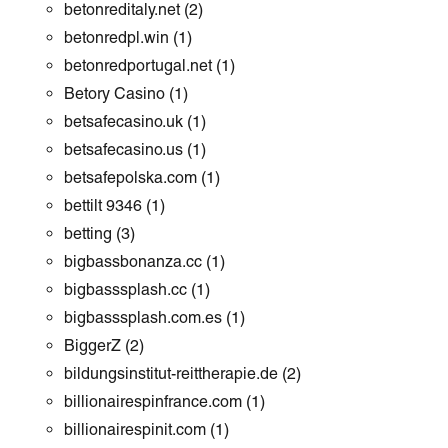
betonreditaly.net
(2)
betonredpl.win
(1)
betonredportugal.net
(1)
Betory Casino
(1)
betsafecasino.uk
(1)
betsafecasino.us
(1)
betsafepolska.com
(1)
bettilt 9346
(1)
betting
(3)
bigbassbonanza.cc
(1)
bigbasssplash.cc
(1)
bigbasssplash.com.es
(1)
BiggerZ
(2)
bildungsinstitut-reittherapie.de
(2)
billionairespinfrance.com
(1)
billionairespinit.com
(1)