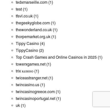
tedxmarseille.com
(1)
test
(1)
tfsvl.co.uk
(1)
thegeekyglobe.com
(1)
thewonderland.co.uk
(1)
thorpemarket.org.uk
(1)
Tippy Casino
(4)
TippyCasino
(2)
Top Crash Games and Online Casinos in 2025
(1)
towerxgames.net
(1)
trix казино
(1)
twiceastranger.net
(1)
twincasino.us
(1)
twincasinogreece.com
(1)
twincasinoportugal.net
(1)
uk
(1)