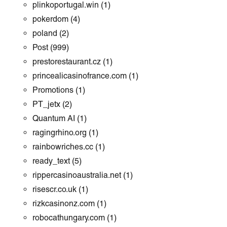
plinkoportugal.win
(1)
pokerdom
(4)
poland
(2)
Post
(999)
prestorestaurant.cz
(1)
princealicasinofrance.com
(1)
Promotions
(1)
PT_jetx
(2)
Quantum AI
(1)
ragingrhino.org
(1)
rainbowriches.cc
(1)
ready_text
(5)
rippercasinoaustralia.net
(1)
risescr.co.uk
(1)
rizkcasinonz.com
(1)
robocathungary.com
(1)