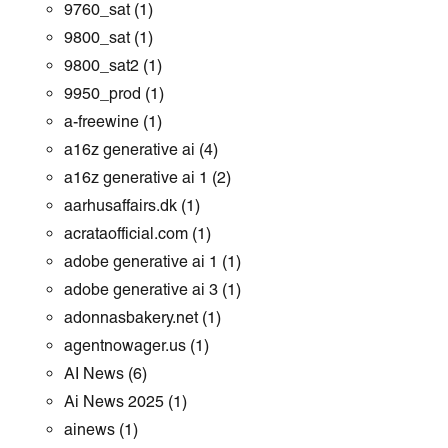
9760_sat
(1)
9800_sat
(1)
9800_sat2
(1)
9950_prod
(1)
a-freewine
(1)
a16z generative ai
(4)
a16z generative ai 1
(2)
aarhusaffairs.dk
(1)
acrataofficial.com
(1)
adobe generative ai 1
(1)
adobe generative ai 3
(1)
adonnasbakery.net
(1)
agentnowager.us
(1)
AI News
(6)
Ai News 2025
(1)
ainews
(1)