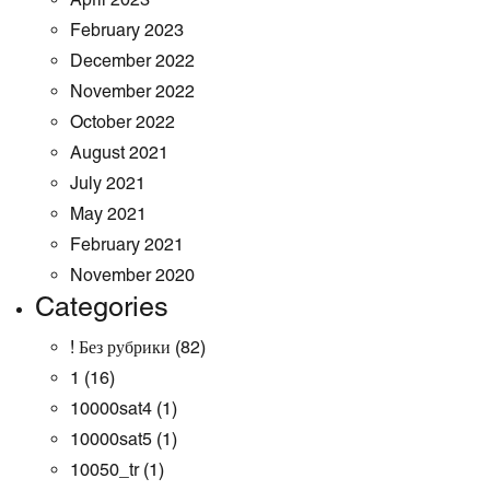
February 2023
December 2022
November 2022
October 2022
August 2021
July 2021
May 2021
February 2021
November 2020
Categories
! Без рубрики
(82)
1
(16)
10000sat4
(1)
10000sat5
(1)
10050_tr
(1)