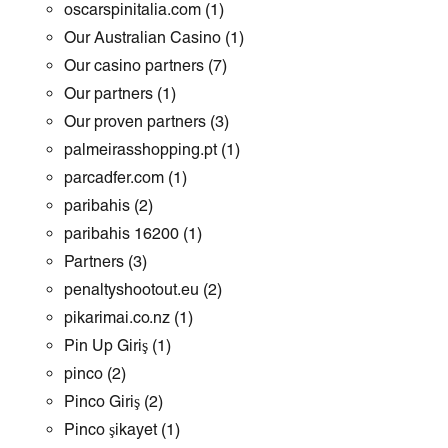
oscarspinitalia.com
(1)
Our Australian Casino
(1)
Our casino partners
(7)
Our partners
(1)
Our proven partners
(3)
palmeirasshopping.pt
(1)
parcadfer.com
(1)
paribahis
(2)
paribahis 16200
(1)
Partners
(3)
penaltyshootout.eu
(2)
pikarimai.co.nz
(1)
Pin Up Giriş
(1)
pinco
(2)
Pinco Giriş
(2)
Pinco şikayet
(1)