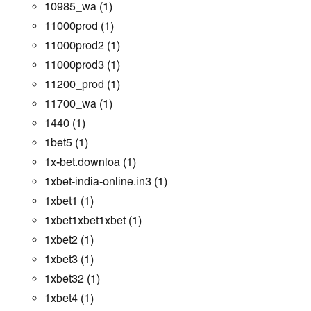
10985_wa
(1)
11000prod
(1)
11000prod2
(1)
11000prod3
(1)
11200_prod
(1)
11700_wa
(1)
1440
(1)
1bet5
(1)
1x-bet.downloa
(1)
1xbet-india-online.in3
(1)
1xbet1
(1)
1xbet1xbet1xbet
(1)
1xbet2
(1)
1xbet3
(1)
1xbet32
(1)
1xbet4
(1)