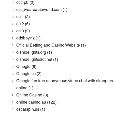
oct_pb
(2)
oct_weareautoworld.com
(1)
oct1
(2)
oct2
(6)
oct3
(2)
oddboy.nz
(1)
Official Betting and Casino Website
(1)
oishidelights.org
(1)
oishidelightsslot.net
(1)
Omegle
(6)
Omegle cc
(2)
Omegle.fan free anonymous video chat with strangers
online
(1)
Online Casino
(3)
online casino au
(122)
oscarspin.us
(1)