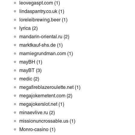
leovegaspt.com
(1)
lindaspantry.co.uk
(1)
loreleibrewing.beer
(1)
lyrica
(2)
mandarin-oriental.ru
(2)
marktkauf-shs.de
(1)
marniegrundman.com
(1)
mayBH
(1)
mayBT
(3)
medic
(2)
megafireblazeroulette.net
(1)
megajokernetent.com
(2)
megajokerslot.net
(1)
minaevlive.ru
(2)
missionuncrossable.us
(1)
Monro-casino
(1)