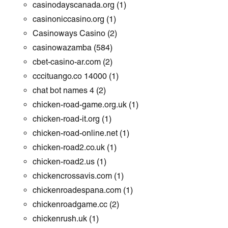
casinodayscanada.org
(1)
casinoniccasino.org
(1)
Casinoways Casino
(2)
casinowazamba
(584)
cbet-casino-ar.com
(2)
cccituango.co 14000
(1)
chat bot names 4
(2)
chicken-road-game.org.uk
(1)
chicken-road-it.org
(1)
chicken-road-online.net
(1)
chicken-road2.co.uk
(1)
chicken-road2.us
(1)
chickencrossavis.com
(1)
chickenroadespana.com
(1)
chickenroadgame.cc
(2)
chickenrush.uk
(1)