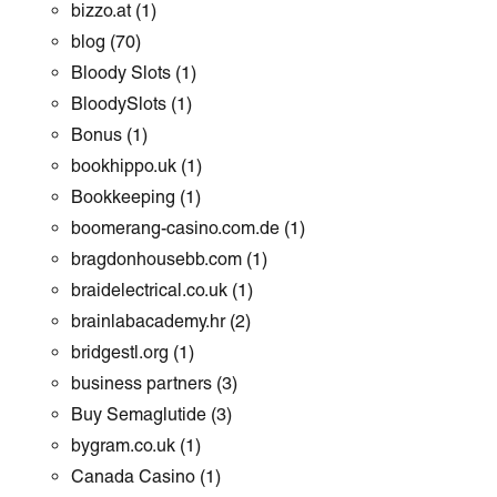
bizzo.at
(1)
blog
(70)
Bloody Slots
(1)
BloodySlots
(1)
Bonus
(1)
bookhippo.uk
(1)
Bookkeeping
(1)
boomerang-casino.com.de
(1)
bragdonhousebb.com
(1)
braidelectrical.co.uk
(1)
brainlabacademy.hr
(2)
bridgestl.org
(1)
business partners
(3)
Buy Semaglutide
(3)
bygram.co.uk
(1)
Canada Casino
(1)