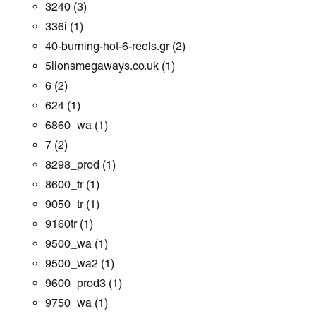
3240
(3)
336i
(1)
40-burning-hot-6-reels.gr
(2)
5lionsmegaways.co.uk
(1)
6
(2)
624
(1)
6860_wa
(1)
7
(2)
8298_prod
(1)
8600_tr
(1)
9050_tr
(1)
9160tr
(1)
9500_wa
(1)
9500_wa2
(1)
9600_prod3
(1)
9750_wa
(1)