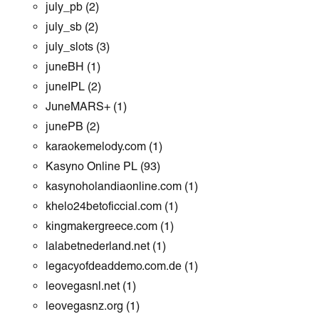
july_pb
(2)
july_sb
(2)
july_slots
(3)
juneBH
(1)
juneIPL
(2)
JuneMARS+
(1)
junePB
(2)
karaokemelody.com
(1)
Kasyno Online PL
(93)
kasynoholandiaonline.com
(1)
khelo24betoficcial.com
(1)
kingmakergreece.com
(1)
lalabetnederland.net
(1)
legacyofdeaddemo.com.de
(1)
leovegasnl.net
(1)
leovegasnz.org
(1)