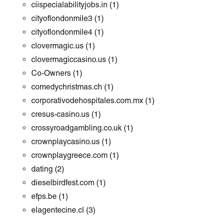
ciispecialabilityjobs.in
(1)
cityoflondonmile3
(1)
cityoflondonmile4
(1)
clovermagic.us
(1)
clovermagiccasino.us
(1)
Co-Owners
(1)
comedychristmas.ch
(1)
corporativodehospitales.com.mx
(1)
cresus-casino.us
(1)
crossyroadgambling.co.uk
(1)
crownplaycasino.us
(1)
crownplaygreece.com
(1)
dating
(2)
dieselbirdfest.com
(1)
efps.be
(1)
elagentecine.cl
(3)