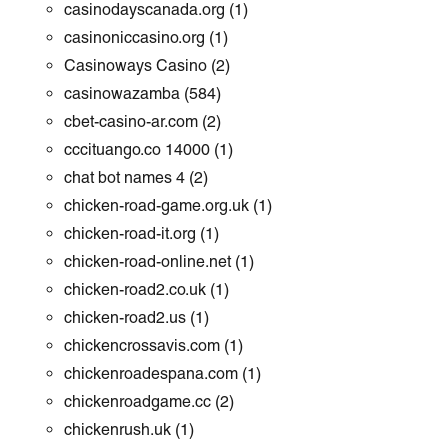
casinodayscanada.org
(1)
casinoniccasino.org
(1)
Casinoways Casino
(2)
casinowazamba
(584)
cbet-casino-ar.com
(2)
cccituango.co 14000
(1)
chat bot names 4
(2)
chicken-road-game.org.uk
(1)
chicken-road-it.org
(1)
chicken-road-online.net
(1)
chicken-road2.co.uk
(1)
chicken-road2.us
(1)
chickencrossavis.com
(1)
chickenroadespana.com
(1)
chickenroadgame.cc
(2)
chickenrush.uk
(1)