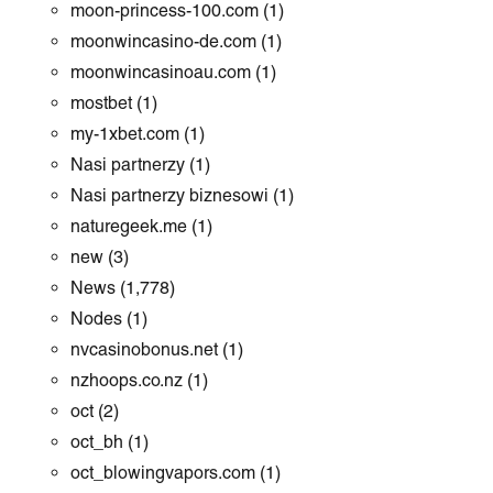
moon-princess-100.com
(1)
moonwincasino-de.com
(1)
moonwincasinoau.com
(1)
mostbet
(1)
my-1xbet.com
(1)
Nasi partnerzy
(1)
Nasi partnerzy biznesowi
(1)
naturegeek.me
(1)
new
(3)
News
(1,778)
Nodes
(1)
nvcasinobonus.net
(1)
nzhoops.co.nz
(1)
oct
(2)
oct_bh
(1)
oct_blowingvapors.com
(1)