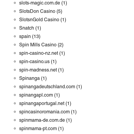
slots-magic.com.de
(1)
SlotsDon Casino
(5)
SlotsnGold Casino
(1)
Snatch
(1)
spain
(13)
Spin Mills Casino
(2)
spin-casino-nz.net
(1)
spin-casino.us
(1)
spin-madness.net
(1)
Spinanga
(1)
spinangadeutschland.com
(1)
spinangapl.com
(1)
spinangaportugal.net
(1)
spincasinoromania.com
(1)
spinmama-de.com.de
(1)
spinmama-pt.com
(1)