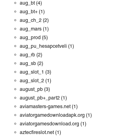
aug_bt
(4)
aug_bt+
(1)
aug_ch_2
(2)
aug_mars
(1)
aug_prod
(5)
aug_pu_hesapcetveli
(1)
aug_rb
(2)
aug_sb
(2)
aug_slot_1
(3)
aug_slot_2
(1)
august_pb
(3)
august_pb+_part2
(1)
aviamasters-games.net
(1)
aviatorgamedownloadapk.org
(1)
aviatorgamesdownload.org
(1)
aztecfireslot.net
(1)