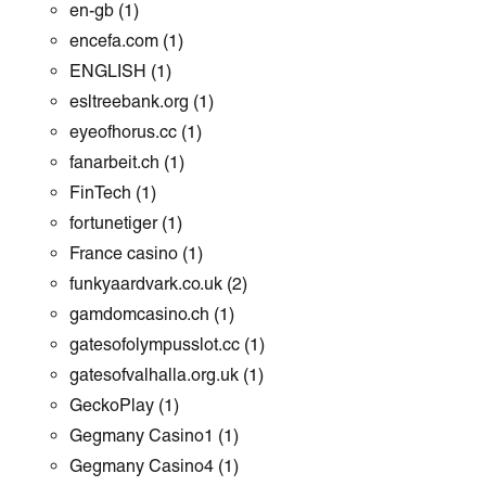
en-gb
(1)
encefa.com
(1)
ENGLISH
(1)
esltreebank.org
(1)
eyeofhorus.cc
(1)
fanarbeit.ch
(1)
FinTech
(1)
fortunetiger
(1)
France casino
(1)
funkyaardvark.co.uk
(2)
gamdomcasino.ch
(1)
gatesofolympusslot.cc
(1)
gatesofvalhalla.org.uk
(1)
GeckoPlay
(1)
Gegmany Casino1
(1)
Gegmany Casino4
(1)