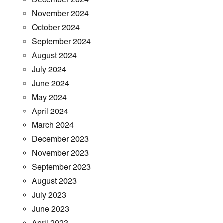
November 2024
October 2024
September 2024
August 2024
July 2024
June 2024
May 2024
April 2024
March 2024
December 2023
November 2023
September 2023
August 2023
July 2023
June 2023
April 2023