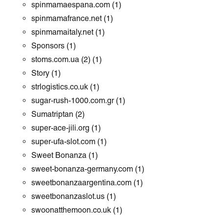
spinmamaespana.com
(1)
spinmamafrance.net
(1)
spinmamaitaly.net
(1)
Sponsors
(1)
stoms.com.ua (2)
(1)
Story
(1)
strlogistics.co.uk
(1)
sugar-rush-1000.com.gr
(1)
Sumatriptan
(2)
super-ace-jili.org
(1)
super-ufa-slot.com
(1)
Sweet Bonanza
(1)
sweet-bonanza-germany.com
(1)
sweetbonanzaargentina.com
(1)
sweetbonanzaslot.us
(1)
swoonatthemoon.co.uk
(1)