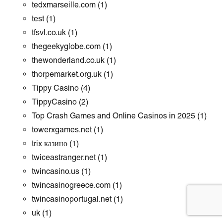
tedxmarseille.com
(1)
test
(1)
tfsvl.co.uk
(1)
thegeekyglobe.com
(1)
thewonderland.co.uk
(1)
thorpemarket.org.uk
(1)
Tippy Casino
(4)
TippyCasino
(2)
Top Crash Games and Online Casinos in 2025
(1)
towerxgames.net
(1)
trix казино
(1)
twiceastranger.net
(1)
twincasino.us
(1)
twincasinogreece.com
(1)
twincasinoportugal.net
(1)
uk
(1)