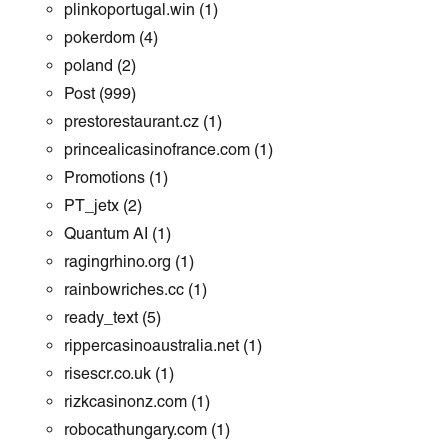
plinkoportugal.win
(1)
pokerdom
(4)
poland
(2)
Post
(999)
prestorestaurant.cz
(1)
princealicasinofrance.com
(1)
Promotions
(1)
PT_jetx
(2)
Quantum AI
(1)
ragingrhino.org
(1)
rainbowriches.cc
(1)
ready_text
(5)
rippercasinoaustralia.net
(1)
risescr.co.uk
(1)
rizkcasinonz.com
(1)
robocathungary.com
(1)