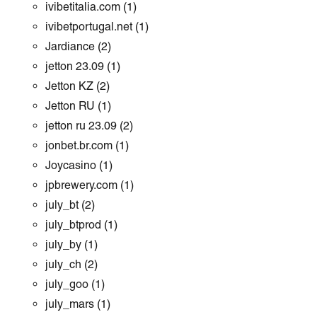
ivibetitalia.com
(1)
ivibetportugal.net
(1)
Jardiance
(2)
jetton 23.09
(1)
Jetton KZ
(2)
Jetton RU
(1)
jetton ru 23.09
(2)
jonbet.br.com
(1)
Joycasino
(1)
jpbrewery.com
(1)
july_bt
(2)
july_btprod
(1)
july_by
(1)
july_ch
(2)
july_goo
(1)
july_mars
(1)