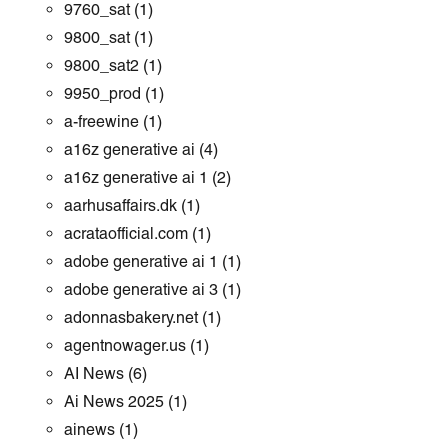
9760_sat
(1)
9800_sat
(1)
9800_sat2
(1)
9950_prod
(1)
a-freewine
(1)
a16z generative ai
(4)
a16z generative ai 1
(2)
aarhusaffairs.dk
(1)
acrataofficial.com
(1)
adobe generative ai 1
(1)
adobe generative ai 3
(1)
adonnasbakery.net
(1)
agentnowager.us
(1)
AI News
(6)
Ai News 2025
(1)
ainews
(1)