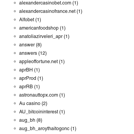
alexandercasinobet.com
(1)
alexandercasinofrance.net
(1)
Alfobet
(1)
americanfoodshop
(1)
anatoliazirveleri_apr
(1)
answer
(8)
answers
(12)
appleoffortune.net
(1)
aprBH
(1)
aprProd
(1)
aprRB
(1)
astronauttopx.com
(1)
Au casino
(2)
AU_bitcoininterest
(1)
aug_bh
(8)
aug_bh_aroythaitogonc
(1)