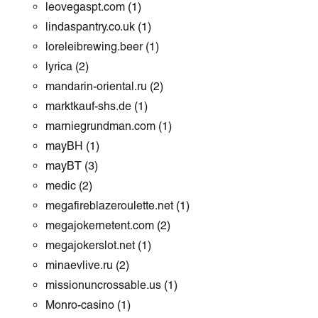
leovegaspt.com
(1)
lindaspantry.co.uk
(1)
loreleibrewing.beer
(1)
lyrica
(2)
mandarin-oriental.ru
(2)
marktkauf-shs.de
(1)
marniegrundman.com
(1)
mayBH
(1)
mayBT
(3)
medic
(2)
megafireblazeroulette.net
(1)
megajokernetent.com
(2)
megajokerslot.net
(1)
minaevlive.ru
(2)
missionuncrossable.us
(1)
Monro-casino
(1)