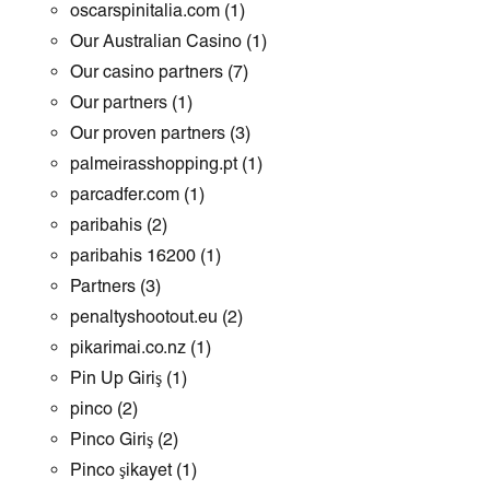
oscarspinitalia.com
(1)
Our Australian Casino
(1)
Our casino partners
(7)
Our partners
(1)
Our proven partners
(3)
palmeirasshopping.pt
(1)
parcadfer.com
(1)
paribahis
(2)
paribahis 16200
(1)
Partners
(3)
penaltyshootout.eu
(2)
pikarimai.co.nz
(1)
Pin Up Giriş
(1)
pinco
(2)
Pinco Giriş
(2)
Pinco şikayet
(1)