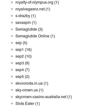
royalty-of-olympus.org
(1)
royalvegasnz.net
(1)
s-drazby
(1)
savaspin
(1)
Semaglutide
(3)
Semaglutide Online
(1)
sep
(5)
sep1
(16)
sep2
(10)
sep3
(9)
sep4
(7)
sep5
(2)
skovoroda.in.ua
(1)
sky-crown.us
(1)
skycrown-casino-australia.net
(1)
Slots Eater
(1)