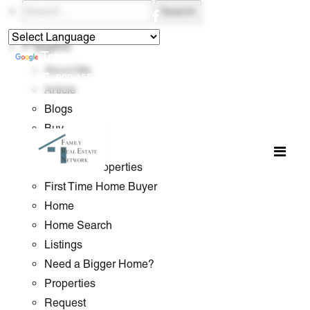
Search
for:
Powered by
Pages
Translate
About Me
909.455.5609
R2BuyNSellProp@AOL.com
Article
Blogs
Buy
Contact
Featured Properties
First Time Home Buyer
Home
Home Search
Listings
Need a Bigger Home?
Properties
Request