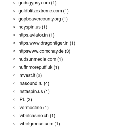
godsgypsy.com
(1)
goldblitzextreme.com
(1)
gopbeavercounty.org
(1)
heyspin.us
(1)
https.aviator.in
(1)
https.www.dragontiger.in
(1)
httpswww.comchay.de
(3)
hudsunmedia.com
(1)
huffnmorepuff.uk
(1)
imvest.it
(2)
inasound.ru
(4)
instaspin.us
(1)
IPL
(2)
Ivermectine
(1)
ivibetcasino.ch
(1)
ivibetgreece.com
(1)