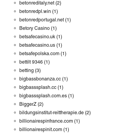
betonreditaly.net
(2)
betonredpl.win
(1)
betonredportugal.net
(1)
Betory Casino
(1)
betsafecasino.uk
(1)
betsafecasino.us
(1)
betsafepolska.com
(1)
bettilt 9346
(1)
betting
(3)
bigbassbonanza.cc
(1)
bigbasssplash.cc
(1)
bigbasssplash.com.es
(1)
BiggerZ
(2)
bildungsinstitut-reittherapie.de
(2)
billionairespinfrance.com
(1)
billionairespinit.com
(1)