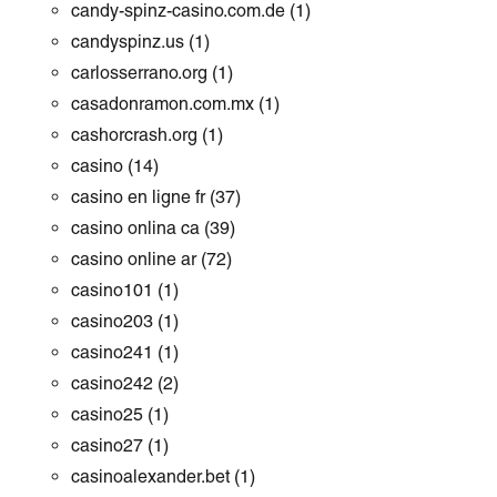
candy-spinz-casino.com.de
(1)
candyspinz.us
(1)
carlosserrano.org
(1)
casadonramon.com.mx
(1)
cashorcrash.org
(1)
casino
(14)
casino en ligne fr
(37)
casino onlina ca
(39)
casino online ar
(72)
casino101
(1)
casino203
(1)
casino241
(1)
casino242
(2)
casino25
(1)
casino27
(1)
casinoalexander.bet
(1)