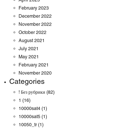
February 2023
December 2022
November 2022
October 2022
August 2021
July 2021
May 2021
February 2021
November 2020
Categories
! Без рубрики
(82)
1
(16)
10000sat4
(1)
10000sat5
(1)
10050_tr
(1)