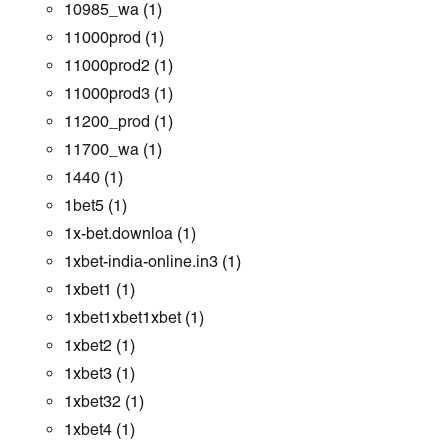
10985_wa
(1)
11000prod
(1)
11000prod2
(1)
11000prod3
(1)
11200_prod
(1)
11700_wa
(1)
1440
(1)
1bet5
(1)
1x-bet.downloa
(1)
1xbet-india-online.in3
(1)
1xbet1
(1)
1xbet1xbet1xbet
(1)
1xbet2
(1)
1xbet3
(1)
1xbet32
(1)
1xbet4
(1)