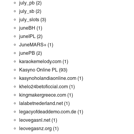
july_pb
(2)
july_sb
(2)
july_slots
(3)
juneBH
(1)
juneIPL
(2)
JuneMARS+
(1)
junePB
(2)
karaokemelody.com
(1)
Kasyno Online PL
(93)
kasynoholandiaonline.com
(1)
khelo24betoficcial.com
(1)
kingmakergreece.com
(1)
lalabetnederland.net
(1)
legacyofdeaddemo.com.de
(1)
leovegasnl.net
(1)
leovegasnz.org
(1)