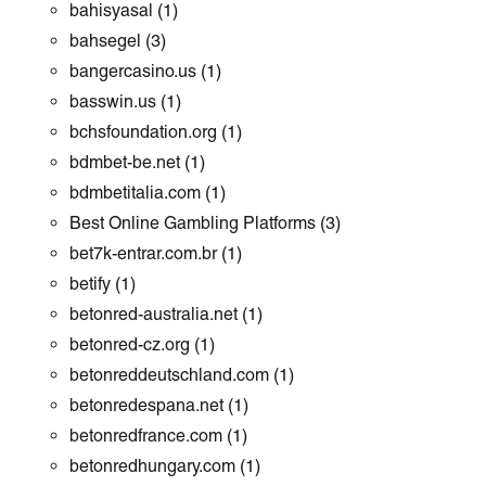
bahisyasal
(1)
bahsegel
(3)
bangercasino.us
(1)
basswin.us
(1)
bchsfoundation.org
(1)
bdmbet-be.net
(1)
bdmbetitalia.com
(1)
Best Online Gambling Platforms
(3)
bet7k-entrar.com.br
(1)
betify
(1)
betonred-australia.net
(1)
betonred-cz.org
(1)
betonreddeutschland.com
(1)
betonredespana.net
(1)
betonredfrance.com
(1)
betonredhungary.com
(1)