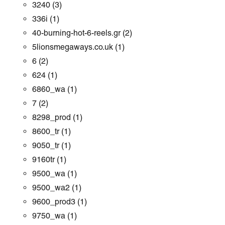
3240
(3)
336i
(1)
40-burning-hot-6-reels.gr
(2)
5lionsmegaways.co.uk
(1)
6
(2)
624
(1)
6860_wa
(1)
7
(2)
8298_prod
(1)
8600_tr
(1)
9050_tr
(1)
9160tr
(1)
9500_wa
(1)
9500_wa2
(1)
9600_prod3
(1)
9750_wa
(1)