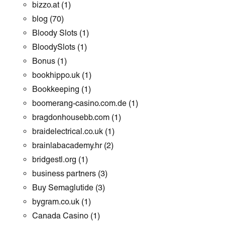
bizzo.at
(1)
blog
(70)
Bloody Slots
(1)
BloodySlots
(1)
Bonus
(1)
bookhippo.uk
(1)
Bookkeeping
(1)
boomerang-casino.com.de
(1)
bragdonhousebb.com
(1)
braidelectrical.co.uk
(1)
brainlabacademy.hr
(2)
bridgestl.org
(1)
business partners
(3)
Buy Semaglutide
(3)
bygram.co.uk
(1)
Canada Casino
(1)