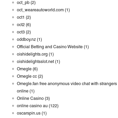
oct_pb
(2)
oct_weareautoworld.com
(1)
oct1
(2)
oct2
(6)
oct3
(2)
oddboy.nz
(1)
Official Betting and Casino Website
(1)
oishidelights.org
(1)
oishidelightsslot.net
(1)
Omegle
(6)
Omegle cc
(2)
Omegle.fan free anonymous video chat with strangers
online
(1)
Online Casino
(3)
online casino au
(122)
oscarspin.us
(1)