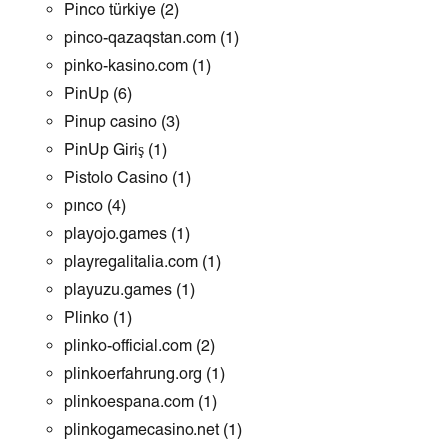
Pinco türkiye
(2)
pinco-qazaqstan.com
(1)
pinko-kasino.com
(1)
PinUp
(6)
Pinup casino
(3)
PinUp Giriş
(1)
Pistolo Casino
(1)
pınco
(4)
playojo.games
(1)
playregalitalia.com
(1)
playuzu.games
(1)
Plinko
(1)
plinko-official.com
(2)
plinkoerfahrung.org
(1)
plinkoespana.com
(1)
plinkogamecasino.net
(1)