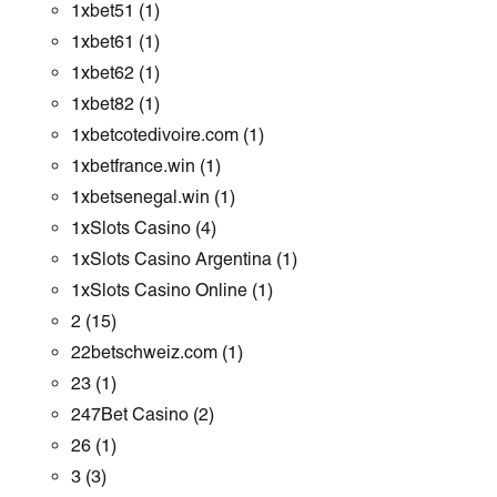
1xbet51
(1)
1xbet61
(1)
1xbet62
(1)
1xbet82
(1)
1xbetcotedivoire.com
(1)
1xbetfrance.win
(1)
1xbetsenegal.win
(1)
1xSlots Casino
(4)
1xSlots Casino Argentina
(1)
1xSlots Casino Online
(1)
2
(15)
22betschweiz.com
(1)
23
(1)
247Bet Casino
(2)
26
(1)
3
(3)