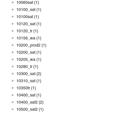
10060sat
(1)
10100_sat
(1)
10100sat
(1)
10120_sat
(1)
10120_tr
(1)
10156_wa
(1)
10200_prod2
(1)
10200_sat
(1)
10205_wa
(1)
10280_tr
(1)
10300_sat
(2)
10310_sat
(1)
10350tr
(1)
10400_sat
(1)
10400_sat2
(2)
10500_sat2
(1)