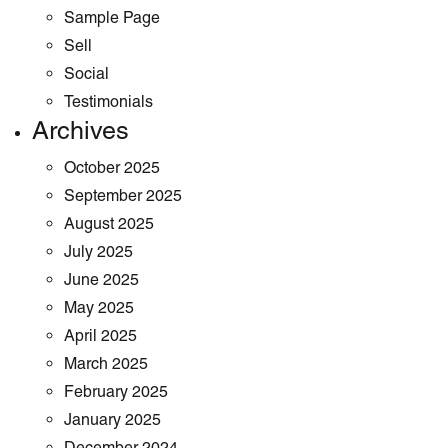
Sample Page
Sell
Social
Testimonials
Archives
October 2025
September 2025
August 2025
July 2025
June 2025
May 2025
April 2025
March 2025
February 2025
January 2025
December 2024