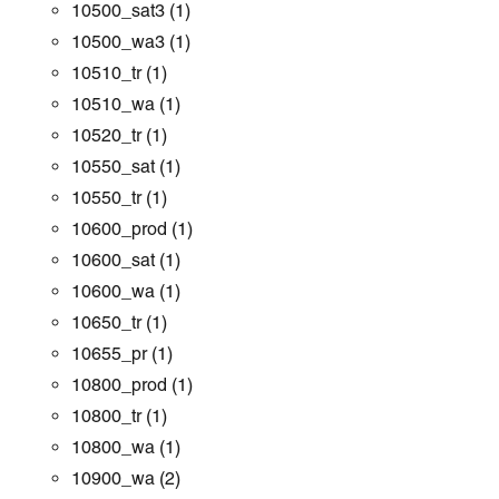
10500_sat3
(1)
10500_wa3
(1)
10510_tr
(1)
10510_wa
(1)
10520_tr
(1)
10550_sat
(1)
10550_tr
(1)
10600_prod
(1)
10600_sat
(1)
10600_wa
(1)
10650_tr
(1)
10655_pr
(1)
10800_prod
(1)
10800_tr
(1)
10800_wa
(1)
10900_wa
(2)