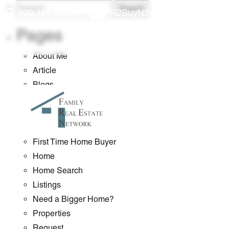
Search
909.455.5609
R2BuyNSellProp@AOL.com
for:
Pages
About Me
Article
Blogs
Buy
Contact
Featured Properties
First Time Home Buyer
Home
Home Search
Listings
Need a Bigger Home?
Properties
Request