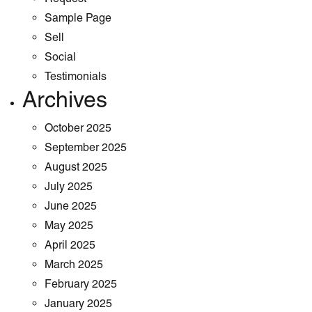
Sample Page
Sell
Social
Testimonials
Archives
October 2025
September 2025
August 2025
July 2025
June 2025
May 2025
April 2025
March 2025
February 2025
January 2025