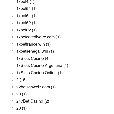
1xbet4
(1)
1xbet51
(1)
1xbet61
(1)
1xbet62
(1)
1xbet82
(1)
1xbetcotedivoire.com
(1)
1xbetfrance.win
(1)
1xbetsenegal.win
(1)
1xSlots Casino
(4)
1xSlots Casino Argentina
(1)
1xSlots Casino Online
(1)
2
(15)
22betschweiz.com
(1)
23
(1)
247Bet Casino
(2)
26
(1)