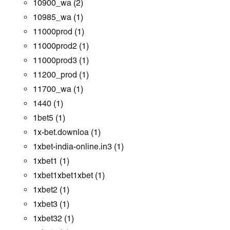
10900_wa
(2)
10985_wa
(1)
11000prod
(1)
11000prod2
(1)
11000prod3
(1)
11200_prod
(1)
11700_wa
(1)
1440
(1)
1bet5
(1)
1x-bet.downloa
(1)
1xbet-india-online.in3
(1)
1xbet1
(1)
1xbet1xbet1xbet
(1)
1xbet2
(1)
1xbet3
(1)
1xbet32
(1)