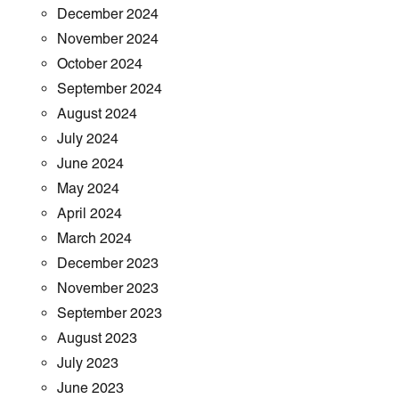
December 2024
November 2024
October 2024
September 2024
August 2024
July 2024
June 2024
May 2024
April 2024
March 2024
December 2023
November 2023
September 2023
August 2023
July 2023
June 2023