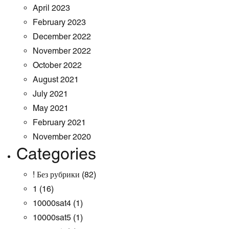
April 2023
February 2023
December 2022
November 2022
October 2022
August 2021
July 2021
May 2021
February 2021
November 2020
Categories
! Без рубрики
(82)
1
(16)
10000sat4
(1)
10000sat5
(1)