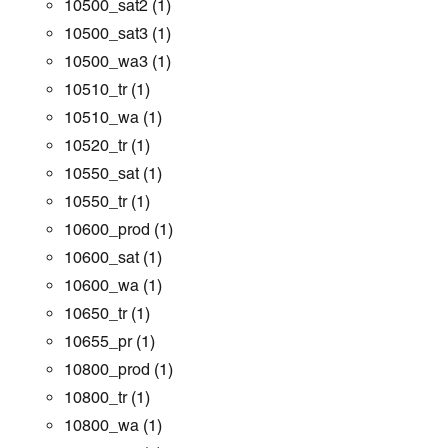
10500_sat2
(1)
10500_sat3
(1)
10500_wa3
(1)
10510_tr
(1)
10510_wa
(1)
10520_tr
(1)
10550_sat
(1)
10550_tr
(1)
10600_prod
(1)
10600_sat
(1)
10600_wa
(1)
10650_tr
(1)
10655_pr
(1)
10800_prod
(1)
10800_tr
(1)
10800_wa
(1)