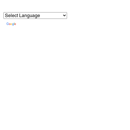
Powered by
Translate
igger Home?
Social
Blogs
About
Reviews