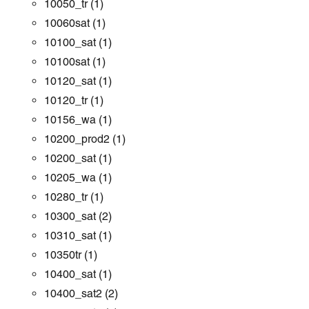
10050_tr
(1)
10060sat
(1)
10100_sat
(1)
10100sat
(1)
10120_sat
(1)
10120_tr
(1)
10156_wa
(1)
10200_prod2
(1)
10200_sat
(1)
10205_wa
(1)
10280_tr
(1)
10300_sat
(2)
10310_sat
(1)
10350tr
(1)
10400_sat
(1)
10400_sat2
(2)