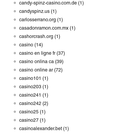
candy-spinz-casino.com.de
(1)
candyspinz.us
(1)
carlosserrano.org
(1)
casadonramon.com.mx
(1)
cashorcrash.org
(1)
casino
(14)
casino en ligne fr
(37)
casino onlina ca
(39)
casino online ar
(72)
casino101
(1)
casino203
(1)
casino241
(1)
casino242
(2)
casino25
(1)
casino27
(1)
casinoalexander.bet
(1)