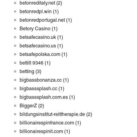
betonreditaly.net
(2)
betonredpl.win
(1)
betonredportugal.net
(1)
Betory Casino
(1)
betsafecasino.uk
(1)
betsafecasino.us
(1)
betsafepolska.com
(1)
bettilt 9346
(1)
betting
(3)
bigbassbonanza.cc
(1)
bigbasssplash.cc
(1)
bigbasssplash.com.es
(1)
BiggerZ
(2)
bildungsinstitut-reittherapie.de
(2)
billionairespinfrance.com
(1)
billionairespinit.com
(1)