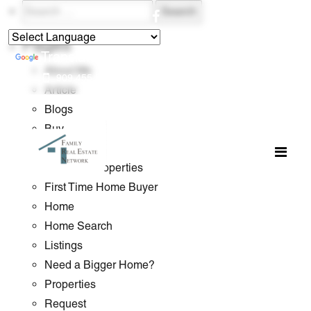
Search
for:
Powered by
Pages
Translate
About Me
909.455.5609
R2BuyNSellProp@AOL.com
Article
Blogs
Buy
Contact
Featured Properties
First Time Home Buyer
Home
Home Search
Listings
Need a Bigger Home?
Properties
Request