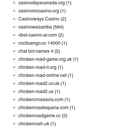
casinodayscanada.org
(1)
casinoniccasino.org
(1)
Casinoways Casino
(2)
casinowazamba
(584)
cbet-casino-ar.com
(2)
cccituango.co 14000
(1)
chat bot names 4
(2)
chicken-road-game.org.uk
(1)
chicken-road-it.org
(1)
chicken-road-online.net
(1)
chicken-road2.co.uk
(1)
chicken-road2.us
(1)
chickencrossavis.com
(1)
chickenroadespana.com
(1)
chickenroadgame.cc
(2)
chickenrush.uk
(1)