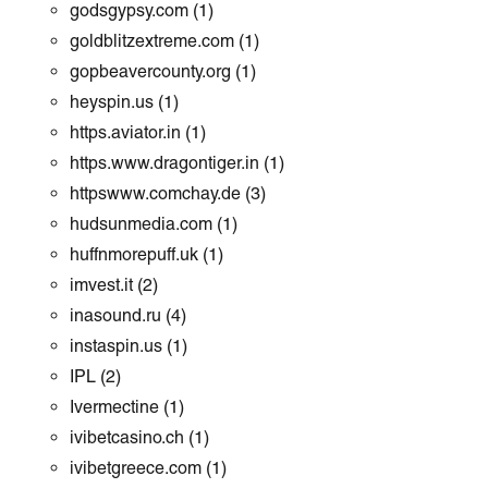
godsgypsy.com
(1)
goldblitzextreme.com
(1)
gopbeavercounty.org
(1)
heyspin.us
(1)
https.aviator.in
(1)
https.www.dragontiger.in
(1)
httpswww.comchay.de
(3)
hudsunmedia.com
(1)
huffnmorepuff.uk
(1)
imvest.it
(2)
inasound.ru
(4)
instaspin.us
(1)
IPL
(2)
Ivermectine
(1)
ivibetcasino.ch
(1)
ivibetgreece.com
(1)