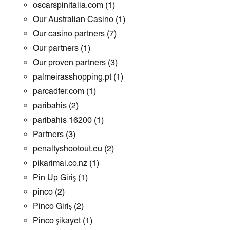
oscarspinitalia.com
(1)
Our Australian Casino
(1)
Our casino partners
(7)
Our partners
(1)
Our proven partners
(3)
palmeirasshopping.pt
(1)
parcadfer.com
(1)
paribahis
(2)
paribahis 16200
(1)
Partners
(3)
penaltyshootout.eu
(2)
pikarimai.co.nz
(1)
Pin Up Giriş
(1)
pinco
(2)
Pinco Giriş
(2)
Pinco şikayet
(1)