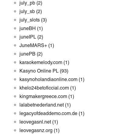
july_pb
(2)
july_sb
(2)
july_slots
(3)
juneBH
(1)
juneIPL
(2)
JuneMARS+
(1)
junePB
(2)
karaokemelody.com
(1)
Kasyno Online PL
(93)
kasynoholandiaonline.com
(1)
khelo24betoficcial.com
(1)
kingmakergreece.com
(1)
lalabetnederland.net
(1)
legacyofdeaddemo.com.de
(1)
leovegasnl.net
(1)
leovegasnz.org
(1)