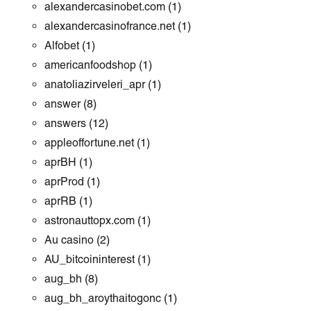
alexandercasinobet.com
(1)
alexandercasinofrance.net
(1)
Alfobet
(1)
americanfoodshop
(1)
anatoliazirveleri_apr
(1)
answer
(8)
answers
(12)
appleoffortune.net
(1)
aprBH
(1)
aprProd
(1)
aprRB
(1)
astronauttopx.com
(1)
Au casino
(2)
AU_bitcoininterest
(1)
aug_bh
(8)
aug_bh_aroythaitogonc
(1)