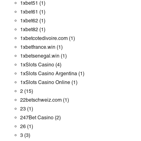
1xbet51
(1)
1xbet61
(1)
1xbet62
(1)
1xbet82
(1)
1xbetcotedivoire.com
(1)
1xbetfrance.win
(1)
1xbetsenegal.win
(1)
1xSlots Casino
(4)
1xSlots Casino Argentina
(1)
1xSlots Casino Online
(1)
2
(15)
22betschweiz.com
(1)
23
(1)
247Bet Casino
(2)
26
(1)
3
(3)