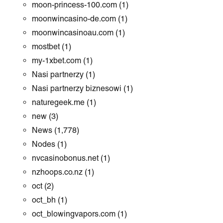
moon-princess-100.com
(1)
moonwincasino-de.com
(1)
moonwincasinoau.com
(1)
mostbet
(1)
my-1xbet.com
(1)
Nasi partnerzy
(1)
Nasi partnerzy biznesowi
(1)
naturegeek.me
(1)
new
(3)
News
(1,778)
Nodes
(1)
nvcasinobonus.net
(1)
nzhoops.co.nz
(1)
oct
(2)
oct_bh
(1)
oct_blowingvapors.com
(1)