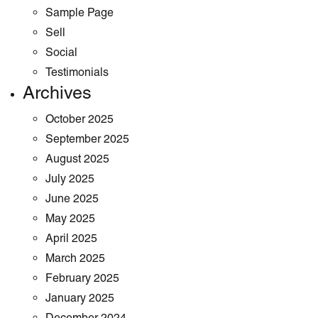
Sample Page
Sell
Social
Testimonials
Archives
October 2025
September 2025
August 2025
July 2025
June 2025
May 2025
April 2025
March 2025
February 2025
January 2025
December 2024