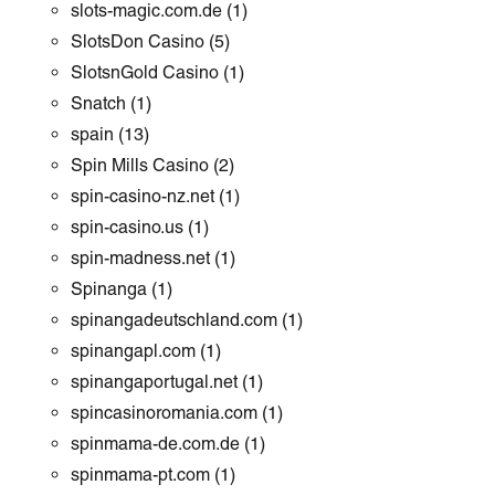
slots-magic.com.de
(1)
SlotsDon Casino
(5)
SlotsnGold Casino
(1)
Snatch
(1)
spain
(13)
Spin Mills Casino
(2)
spin-casino-nz.net
(1)
spin-casino.us
(1)
spin-madness.net
(1)
Spinanga
(1)
spinangadeutschland.com
(1)
spinangapl.com
(1)
spinangaportugal.net
(1)
spincasinoromania.com
(1)
spinmama-de.com.de
(1)
spinmama-pt.com
(1)