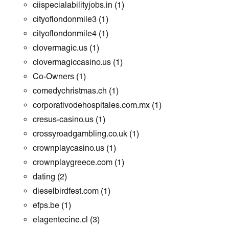
ciispecialabilityjobs.in
(1)
cityoflondonmile3
(1)
cityoflondonmile4
(1)
clovermagic.us
(1)
clovermagiccasino.us
(1)
Co-Owners
(1)
comedychristmas.ch
(1)
corporativodehospitales.com.mx
(1)
cresus-casino.us
(1)
crossyroadgambling.co.uk
(1)
crownplaycasino.us
(1)
crownplaygreece.com
(1)
dating
(2)
dieselbirdfest.com
(1)
efps.be
(1)
elagentecine.cl
(3)