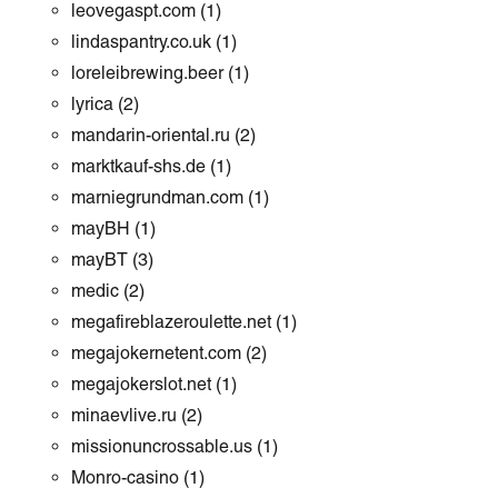
leovegaspt.com
(1)
lindaspantry.co.uk
(1)
loreleibrewing.beer
(1)
lyrica
(2)
mandarin-oriental.ru
(2)
marktkauf-shs.de
(1)
marniegrundman.com
(1)
mayBH
(1)
mayBT
(3)
medic
(2)
megafireblazeroulette.net
(1)
megajokernetent.com
(2)
megajokerslot.net
(1)
minaevlive.ru
(2)
missionuncrossable.us
(1)
Monro-casino
(1)