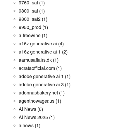
9760_sat
(1)
9800_sat
(1)
9800_sat2
(1)
9950_prod
(1)
a-freewine
(1)
a16z generative ai
(4)
a16z generative ai 1
(2)
aarhusaffairs.dk
(1)
acrataofficial.com
(1)
adobe generative ai 1
(1)
adobe generative ai 3
(1)
adonnasbakery.net
(1)
agentnowager.us
(1)
AI News
(6)
Ai News 2025
(1)
ainews
(1)