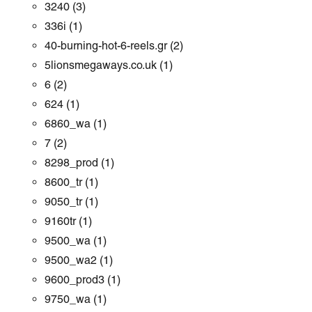
3240
(3)
336i
(1)
40-burning-hot-6-reels.gr
(2)
5lionsmegaways.co.uk
(1)
6
(2)
624
(1)
6860_wa
(1)
7
(2)
8298_prod
(1)
8600_tr
(1)
9050_tr
(1)
9160tr
(1)
9500_wa
(1)
9500_wa2
(1)
9600_prod3
(1)
9750_wa
(1)