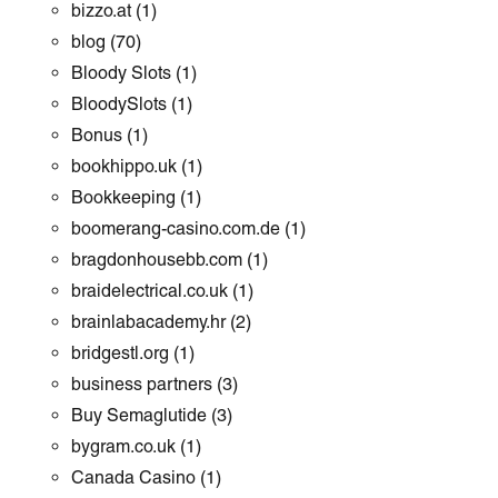
bizzo.at
(1)
blog
(70)
Bloody Slots
(1)
BloodySlots
(1)
Bonus
(1)
bookhippo.uk
(1)
Bookkeeping
(1)
boomerang-casino.com.de
(1)
bragdonhousebb.com
(1)
braidelectrical.co.uk
(1)
brainlabacademy.hr
(2)
bridgestl.org
(1)
business partners
(3)
Buy Semaglutide
(3)
bygram.co.uk
(1)
Canada Casino
(1)