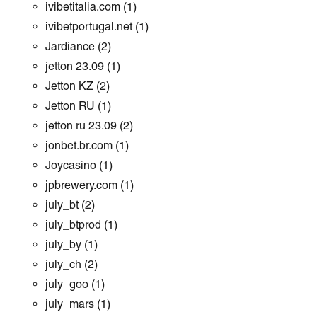
ivibetitalia.com
(1)
ivibetportugal.net
(1)
Jardiance
(2)
jetton 23.09
(1)
Jetton KZ
(2)
Jetton RU
(1)
jetton ru 23.09
(2)
jonbet.br.com
(1)
Joycasino
(1)
jpbrewery.com
(1)
july_bt
(2)
july_btprod
(1)
july_by
(1)
july_ch
(2)
july_goo
(1)
july_mars
(1)