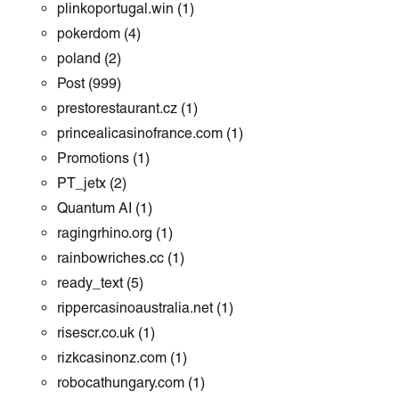
plinkoportugal.win
(1)
pokerdom
(4)
poland
(2)
Post
(999)
prestorestaurant.cz
(1)
princealicasinofrance.com
(1)
Promotions
(1)
PT_jetx
(2)
Quantum AI
(1)
ragingrhino.org
(1)
rainbowriches.cc
(1)
ready_text
(5)
rippercasinoaustralia.net
(1)
risescr.co.uk
(1)
rizkcasinonz.com
(1)
robocathungary.com
(1)