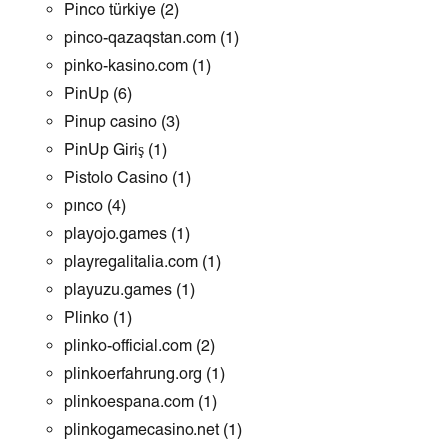
Pinco türkiye
(2)
pinco-qazaqstan.com
(1)
pinko-kasino.com
(1)
PinUp
(6)
Pinup casino
(3)
PinUp Giriş
(1)
Pistolo Casino
(1)
pınco
(4)
playojo.games
(1)
playregalitalia.com
(1)
playuzu.games
(1)
Plinko
(1)
plinko-official.com
(2)
plinkoerfahrung.org
(1)
plinkoespana.com
(1)
plinkogamecasino.net
(1)