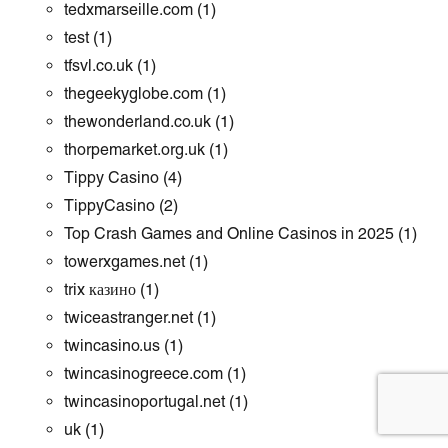
tedxmarseille.com
(1)
test
(1)
tfsvl.co.uk
(1)
thegeekyglobe.com
(1)
thewonderland.co.uk
(1)
thorpemarket.org.uk
(1)
Tippy Casino
(4)
TippyCasino
(2)
Top Crash Games and Online Casinos in 2025
(1)
towerxgames.net
(1)
trix казино
(1)
twiceastranger.net
(1)
twincasino.us
(1)
twincasinogreece.com
(1)
twincasinoportugal.net
(1)
uk
(1)