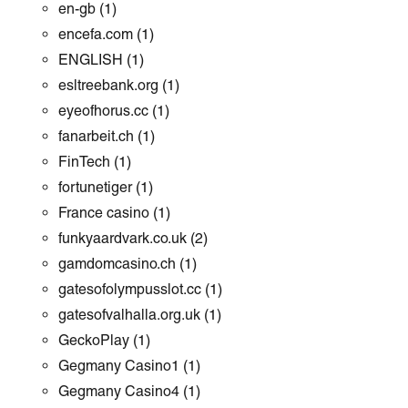
en-gb
(1)
encefa.com
(1)
ENGLISH
(1)
esltreebank.org
(1)
eyeofhorus.cc
(1)
fanarbeit.ch
(1)
FinTech
(1)
fortunetiger
(1)
France casino
(1)
funkyaardvark.co.uk
(2)
gamdomcasino.ch
(1)
gatesofolympusslot.cc
(1)
gatesofvalhalla.org.uk
(1)
GeckoPlay
(1)
Gegmany Casino1
(1)
Gegmany Casino4
(1)