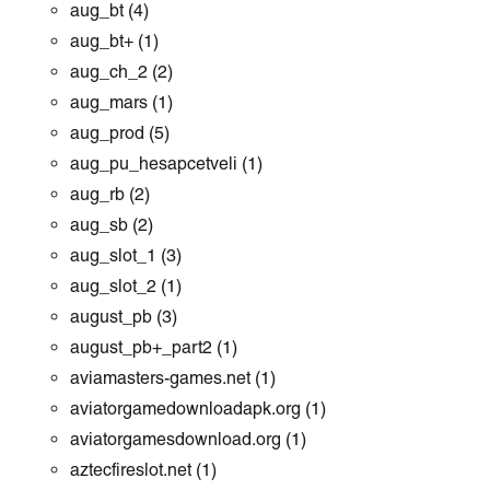
aug_bt
(4)
aug_bt+
(1)
aug_ch_2
(2)
aug_mars
(1)
aug_prod
(5)
aug_pu_hesapcetveli
(1)
aug_rb
(2)
aug_sb
(2)
aug_slot_1
(3)
aug_slot_2
(1)
august_pb
(3)
august_pb+_part2
(1)
aviamasters-games.net
(1)
aviatorgamedownloadapk.org
(1)
aviatorgamesdownload.org
(1)
aztecfireslot.net
(1)