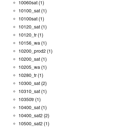
10060sat
(1)
10100_sat
(1)
10100sat
(1)
10120_sat
(1)
10120_tr
(1)
10156_wa
(1)
10200_prod2
(1)
10200_sat
(1)
10205_wa
(1)
10280_tr
(1)
10300_sat
(2)
10310_sat
(1)
10350tr
(1)
10400_sat
(1)
10400_sat2
(2)
10500_sat2
(1)