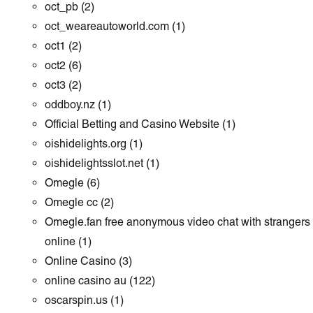
oct_pb
(2)
oct_weareautoworld.com
(1)
oct1
(2)
oct2
(6)
oct3
(2)
oddboy.nz
(1)
Official Betting and Casino Website
(1)
oishidelights.org
(1)
oishidelightsslot.net
(1)
Omegle
(6)
Omegle cc
(2)
Omegle.fan free anonymous video chat with strangers
online
(1)
Online Casino
(3)
online casino au
(122)
oscarspin.us
(1)