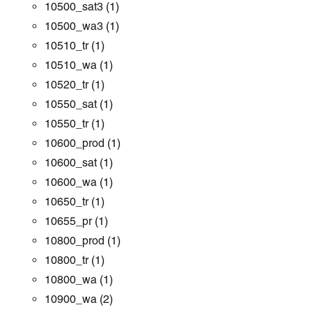
10500_sat3
(1)
10500_wa3
(1)
10510_tr
(1)
10510_wa
(1)
10520_tr
(1)
10550_sat
(1)
10550_tr
(1)
10600_prod
(1)
10600_sat
(1)
10600_wa
(1)
10650_tr
(1)
10655_pr
(1)
10800_prod
(1)
10800_tr
(1)
10800_wa
(1)
10900_wa
(2)