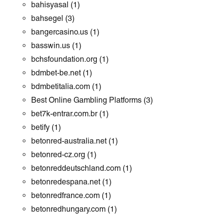
bahisyasal
(1)
bahsegel
(3)
bangercasino.us
(1)
basswin.us
(1)
bchsfoundation.org
(1)
bdmbet-be.net
(1)
bdmbetitalia.com
(1)
Best Online Gambling Platforms
(3)
bet7k-entrar.com.br
(1)
betify
(1)
betonred-australia.net
(1)
betonred-cz.org
(1)
betonreddeutschland.com
(1)
betonredespana.net
(1)
betonredfrance.com
(1)
betonredhungary.com
(1)