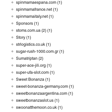
spinmamaespana.com
(1)
spinmamafrance.net
(1)
spinmamaitaly.net
(1)
Sponsors
(1)
stoms.com.ua (2)
(1)
Story
(1)
strlogistics.co.uk
(1)
sugar-rush-1000.com.gr
(1)
Sumatriptan
(2)
super-ace-jili.org
(1)
super-ufa-slot.com
(1)
Sweet Bonanza
(1)
sweet-bonanza-germany.com
(1)
sweetbonanzaargentina.com
(1)
sweetbonanzaslot.us
(1)
swoonatthemoon.co.uk
(1)