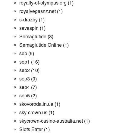
royalty-of-olympus.org
(1)
royalvegasnz.net
(1)
s-drazby
(1)
savaspin
(1)
Semaglutide
(3)
Semaglutide Online
(1)
sep
(5)
sep1
(16)
sep2
(10)
sep3
(9)
sep4
(7)
sep5
(2)
skovoroda.in.ua
(1)
sky-crown.us
(1)
skycrown-casino-australia.net
(1)
Slots Eater
(1)