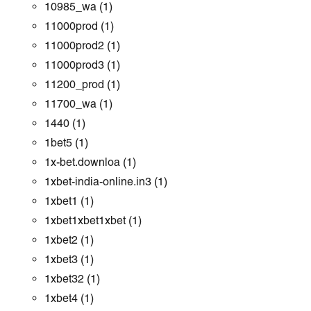
10985_wa
(1)
11000prod
(1)
11000prod2
(1)
11000prod3
(1)
11200_prod
(1)
11700_wa
(1)
1440
(1)
1bet5
(1)
1x-bet.downloa
(1)
1xbet-india-online.in3
(1)
1xbet1
(1)
1xbet1xbet1xbet
(1)
1xbet2
(1)
1xbet3
(1)
1xbet32
(1)
1xbet4
(1)