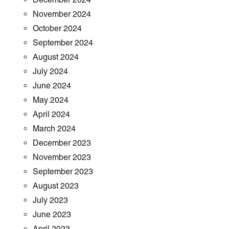
November 2024
October 2024
September 2024
August 2024
July 2024
June 2024
May 2024
April 2024
March 2024
December 2023
November 2023
September 2023
August 2023
July 2023
June 2023
April 2023