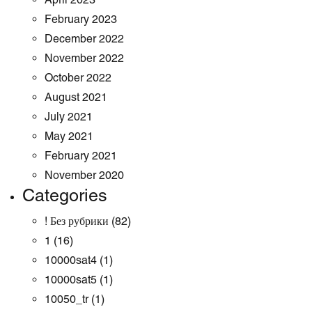
February 2023
December 2022
November 2022
October 2022
August 2021
July 2021
May 2021
February 2021
November 2020
Categories
! Без рубрики
(82)
1
(16)
10000sat4
(1)
10000sat5
(1)
10050_tr
(1)