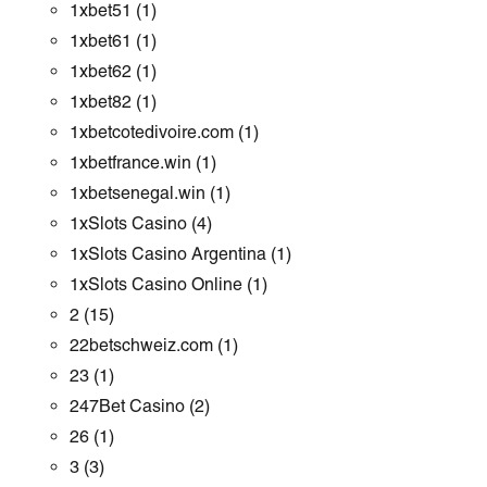
1xbet51
(1)
1xbet61
(1)
1xbet62
(1)
1xbet82
(1)
1xbetcotedivoire.com
(1)
1xbetfrance.win
(1)
1xbetsenegal.win
(1)
1xSlots Casino
(4)
1xSlots Casino Argentina
(1)
1xSlots Casino Online
(1)
2
(15)
22betschweiz.com
(1)
23
(1)
247Bet Casino
(2)
26
(1)
3
(3)