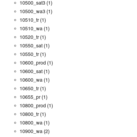
10500_sat3
(1)
10500_wa3
(1)
10510_tr
(1)
10510_wa
(1)
10520_tr
(1)
10550_sat
(1)
10550_tr
(1)
10600_prod
(1)
10600_sat
(1)
10600_wa
(1)
10650_tr
(1)
10655_pr
(1)
10800_prod
(1)
10800_tr
(1)
10800_wa
(1)
10900_wa
(2)