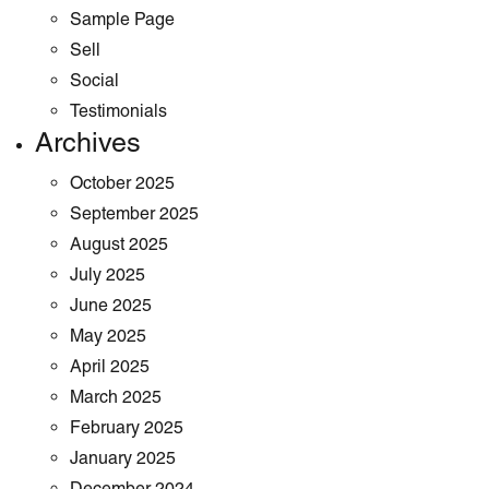
Sample Page
Sell
Social
Testimonials
Archives
October 2025
September 2025
August 2025
July 2025
June 2025
May 2025
April 2025
March 2025
February 2025
January 2025
December 2024