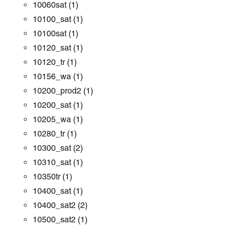
10060sat
(1)
10100_sat
(1)
10100sat
(1)
10120_sat
(1)
10120_tr
(1)
10156_wa
(1)
10200_prod2
(1)
10200_sat
(1)
10205_wa
(1)
10280_tr
(1)
10300_sat
(2)
10310_sat
(1)
10350tr
(1)
10400_sat
(1)
10400_sat2
(2)
10500_sat2
(1)