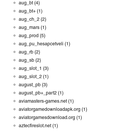
aug_bt
(4)
aug_bt+
(1)
aug_ch_2
(2)
aug_mars
(1)
aug_prod
(5)
aug_pu_hesapcetveli
(1)
aug_rb
(2)
aug_sb
(2)
aug_slot_1
(3)
aug_slot_2
(1)
august_pb
(3)
august_pb+_part2
(1)
aviamasters-games.net
(1)
aviatorgamedownloadapk.org
(1)
aviatorgamesdownload.org
(1)
aztecfireslot.net
(1)