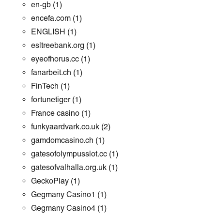
en-gb
(1)
encefa.com
(1)
ENGLISH
(1)
esltreebank.org
(1)
eyeofhorus.cc
(1)
fanarbeit.ch
(1)
FinTech
(1)
fortunetiger
(1)
France casino
(1)
funkyaardvark.co.uk
(2)
gamdomcasino.ch
(1)
gatesofolympusslot.cc
(1)
gatesofvalhalla.org.uk
(1)
GeckoPlay
(1)
Gegmany Casino1
(1)
Gegmany Casino4
(1)