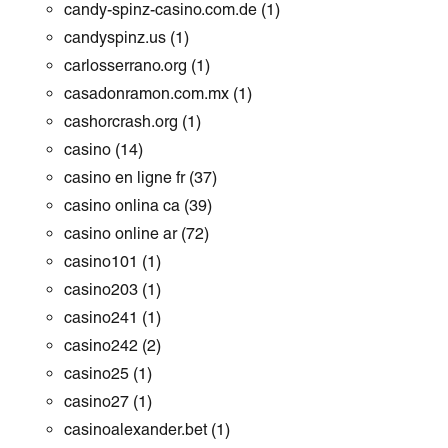
candy-spinz-casino.com.de
(1)
candyspinz.us
(1)
carlosserrano.org
(1)
casadonramon.com.mx
(1)
cashorcrash.org
(1)
casino
(14)
casino en ligne fr
(37)
casino onlina ca
(39)
casino online ar
(72)
casino101
(1)
casino203
(1)
casino241
(1)
casino242
(2)
casino25
(1)
casino27
(1)
casinoalexander.bet
(1)