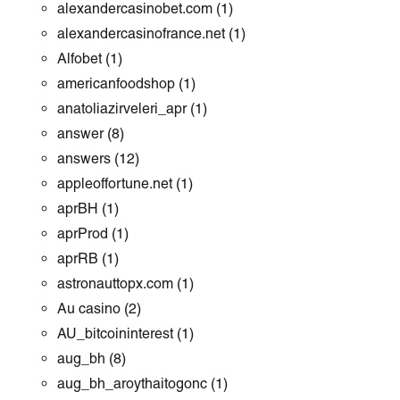
alexandercasinobet.com
(1)
alexandercasinofrance.net
(1)
Alfobet
(1)
americanfoodshop
(1)
anatoliazirveleri_apr
(1)
answer
(8)
answers
(12)
appleoffortune.net
(1)
aprBH
(1)
aprProd
(1)
aprRB
(1)
astronauttopx.com
(1)
Au casino
(2)
AU_bitcoininterest
(1)
aug_bh
(8)
aug_bh_aroythaitogonc
(1)