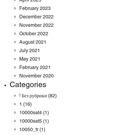
February 2023
December 2022
November 2022
October 2022
August 2021
July 2021
May 2021
February 2021
November 2020
Categories
! Без рубрики
(82)
1
(16)
10000sat4
(1)
10000sat5
(1)
10050_tr
(1)