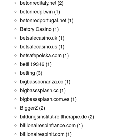
betonreditaly.net
(2)
betonredpl.win
(1)
betonredportugal.net
(1)
Betory Casino
(1)
betsafecasino.uk
(1)
betsafecasino.us
(1)
betsafepolska.com
(1)
bettilt 9346
(1)
betting
(3)
bigbassbonanza.cc
(1)
bigbasssplash.cc
(1)
bigbasssplash.com.es
(1)
BiggerZ
(2)
bildungsinstitut-reittherapie.de
(2)
billionairespinfrance.com
(1)
billionairespinit.com
(1)