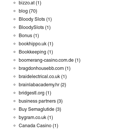
bizzo.at
(1)
blog
(70)
Bloody Slots
(1)
BloodySlots
(1)
Bonus
(1)
bookhippo.uk
(1)
Bookkeeping
(1)
boomerang-casino.com.de
(1)
bragdonhousebb.com
(1)
braidelectrical.co.uk
(1)
brainlabacademy.hr
(2)
bridgestl.org
(1)
business partners
(3)
Buy Semaglutide
(3)
bygram.co.uk
(1)
Canada Casino
(1)