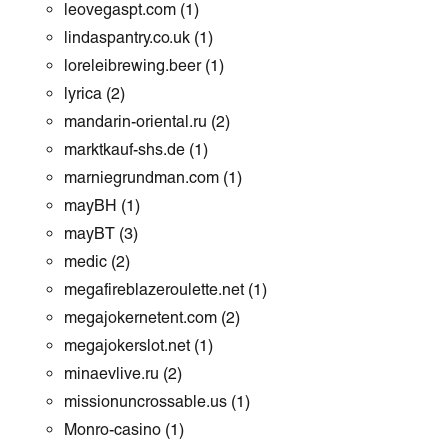
leovegaspt.com
(1)
lindaspantry.co.uk
(1)
loreleibrewing.beer
(1)
lyrica
(2)
mandarin-oriental.ru
(2)
marktkauf-shs.de
(1)
marniegrundman.com
(1)
mayBH
(1)
mayBT
(3)
medic
(2)
megafireblazeroulette.net
(1)
megajokernetent.com
(2)
megajokerslot.net
(1)
minaevlive.ru
(2)
missionuncrossable.us
(1)
Monro-casino
(1)