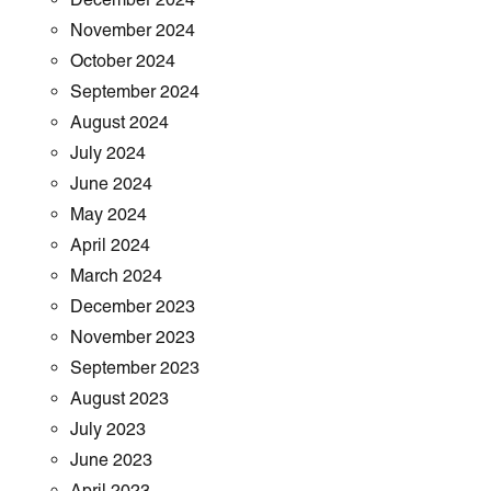
November 2024
October 2024
September 2024
August 2024
July 2024
June 2024
May 2024
April 2024
March 2024
December 2023
November 2023
September 2023
August 2023
July 2023
June 2023
April 2023