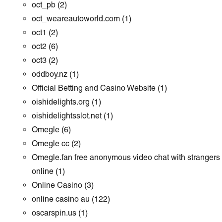
oct_pb
(2)
oct_weareautoworld.com
(1)
oct1
(2)
oct2
(6)
oct3
(2)
oddboy.nz
(1)
Official Betting and Casino Website
(1)
oishidelights.org
(1)
oishidelightsslot.net
(1)
Omegle
(6)
Omegle cc
(2)
Omegle.fan free anonymous video chat with strangers
online
(1)
Online Casino
(3)
online casino au
(122)
oscarspin.us
(1)