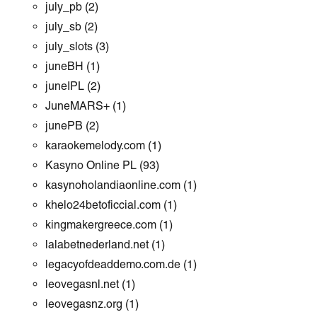
july_pb
(2)
july_sb
(2)
july_slots
(3)
juneBH
(1)
juneIPL
(2)
JuneMARS+
(1)
junePB
(2)
karaokemelody.com
(1)
Kasyno Online PL
(93)
kasynoholandiaonline.com
(1)
khelo24betoficcial.com
(1)
kingmakergreece.com
(1)
lalabetnederland.net
(1)
legacyofdeaddemo.com.de
(1)
leovegasnl.net
(1)
leovegasnz.org
(1)