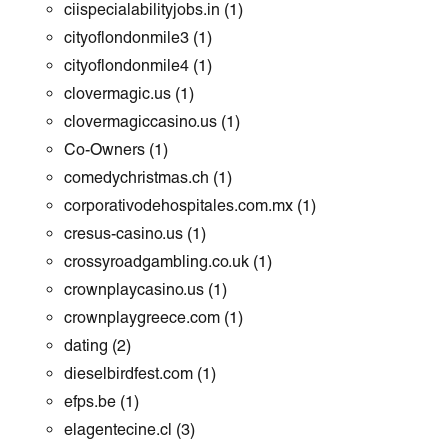
ciispecialabilityjobs.in
(1)
cityoflondonmile3
(1)
cityoflondonmile4
(1)
clovermagic.us
(1)
clovermagiccasino.us
(1)
Co-Owners
(1)
comedychristmas.ch
(1)
corporativodehospitales.com.mx
(1)
cresus-casino.us
(1)
crossyroadgambling.co.uk
(1)
crownplaycasino.us
(1)
crownplaygreece.com
(1)
dating
(2)
dieselbirdfest.com
(1)
efps.be
(1)
elagentecine.cl
(3)