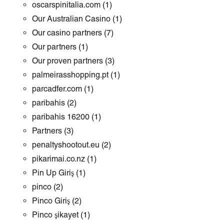
oscarspinitalia.com
(1)
Our Australian Casino
(1)
Our casino partners
(7)
Our partners
(1)
Our proven partners
(3)
palmeirasshopping.pt
(1)
parcadfer.com
(1)
paribahis
(2)
paribahis 16200
(1)
Partners
(3)
penaltyshootout.eu
(2)
pikarimai.co.nz
(1)
Pin Up Giriş
(1)
pinco
(2)
Pinco Giriş
(2)
Pinco şikayet
(1)