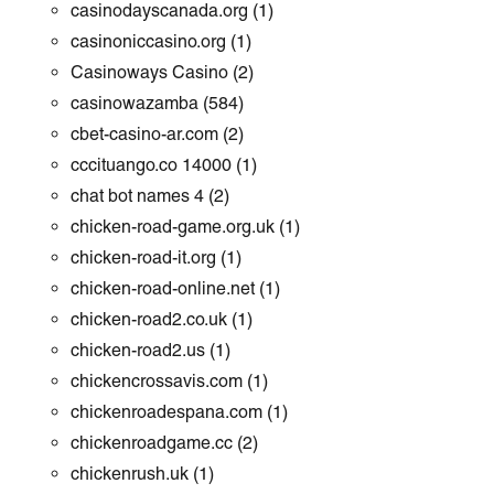
casinodayscanada.org
(1)
casinoniccasino.org
(1)
Casinoways Casino
(2)
casinowazamba
(584)
cbet-casino-ar.com
(2)
cccituango.co 14000
(1)
chat bot names 4
(2)
chicken-road-game.org.uk
(1)
chicken-road-it.org
(1)
chicken-road-online.net
(1)
chicken-road2.co.uk
(1)
chicken-road2.us
(1)
chickencrossavis.com
(1)
chickenroadespana.com
(1)
chickenroadgame.cc
(2)
chickenrush.uk
(1)