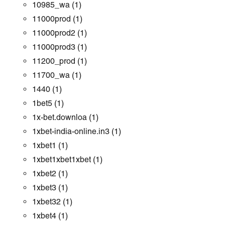
10985_wa
(1)
11000prod
(1)
11000prod2
(1)
11000prod3
(1)
11200_prod
(1)
11700_wa
(1)
1440
(1)
1bet5
(1)
1x-bet.downloa
(1)
1xbet-india-online.in3
(1)
1xbet1
(1)
1xbet1xbet1xbet
(1)
1xbet2
(1)
1xbet3
(1)
1xbet32
(1)
1xbet4
(1)