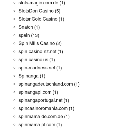
slots-magic.com.de
(1)
SlotsDon Casino
(5)
SlotsnGold Casino
(1)
Snatch
(1)
spain
(13)
Spin Mills Casino
(2)
spin-casino-nz.net
(1)
spin-casino.us
(1)
spin-madness.net
(1)
Spinanga
(1)
spinangadeutschland.com
(1)
spinangapl.com
(1)
spinangaportugal.net
(1)
spincasinoromania.com
(1)
spinmama-de.com.de
(1)
spinmama-pt.com
(1)