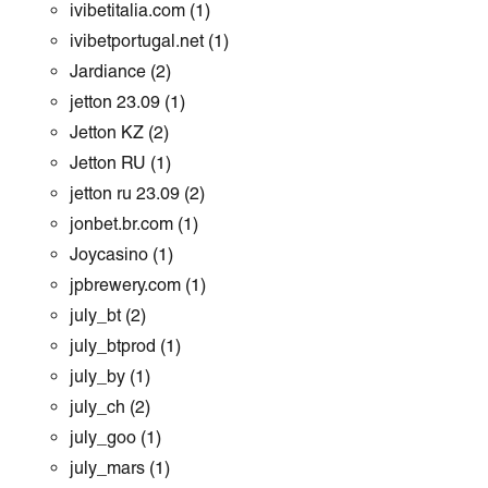
ivibetitalia.com
(1)
ivibetportugal.net
(1)
Jardiance
(2)
jetton 23.09
(1)
Jetton KZ
(2)
Jetton RU
(1)
jetton ru 23.09
(2)
jonbet.br.com
(1)
Joycasino
(1)
jpbrewery.com
(1)
july_bt
(2)
july_btprod
(1)
july_by
(1)
july_ch
(2)
july_goo
(1)
july_mars
(1)