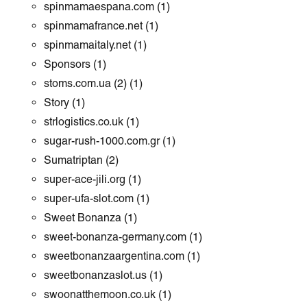
spinmamaespana.com
(1)
spinmamafrance.net
(1)
spinmamaitaly.net
(1)
Sponsors
(1)
stoms.com.ua (2)
(1)
Story
(1)
strlogistics.co.uk
(1)
sugar-rush-1000.com.gr
(1)
Sumatriptan
(2)
super-ace-jili.org
(1)
super-ufa-slot.com
(1)
Sweet Bonanza
(1)
sweet-bonanza-germany.com
(1)
sweetbonanzaargentina.com
(1)
sweetbonanzaslot.us
(1)
swoonatthemoon.co.uk
(1)