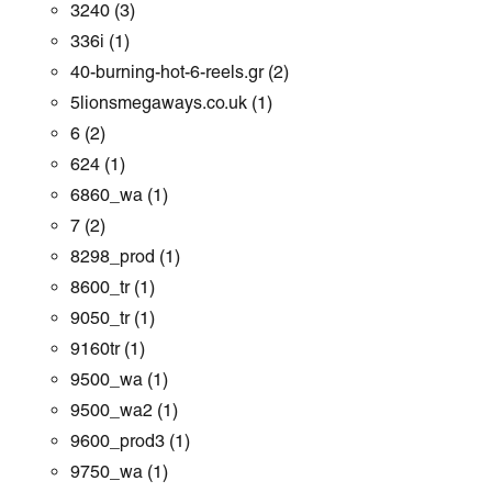
3240
(3)
336i
(1)
40-burning-hot-6-reels.gr
(2)
5lionsmegaways.co.uk
(1)
6
(2)
624
(1)
6860_wa
(1)
7
(2)
8298_prod
(1)
8600_tr
(1)
9050_tr
(1)
9160tr
(1)
9500_wa
(1)
9500_wa2
(1)
9600_prod3
(1)
9750_wa
(1)