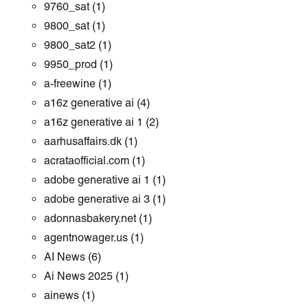
9760_sat
(1)
9800_sat
(1)
9800_sat2
(1)
9950_prod
(1)
a-freewine
(1)
a16z generative ai
(4)
a16z generative ai 1
(2)
aarhusaffairs.dk
(1)
acrataofficial.com
(1)
adobe generative ai 1
(1)
adobe generative ai 3
(1)
adonnasbakery.net
(1)
agentnowager.us
(1)
AI News
(6)
Ai News 2025
(1)
ainews
(1)