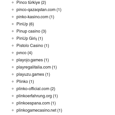
Pinco türkiye
(2)
pinco-qazaqstan.com
(1)
pinko-kasino.com
(1)
PinUp
(6)
Pinup casino
(3)
PinUp Giriş
(1)
Pistolo Casino
(1)
pınco
(4)
playojo.games
(1)
playregalitalia.com
(1)
playuzu.games
(1)
Plinko
(1)
plinko-official.com
(2)
plinkoerfahrung.org
(1)
plinkoespana.com
(1)
plinkogamecasino.net
(1)