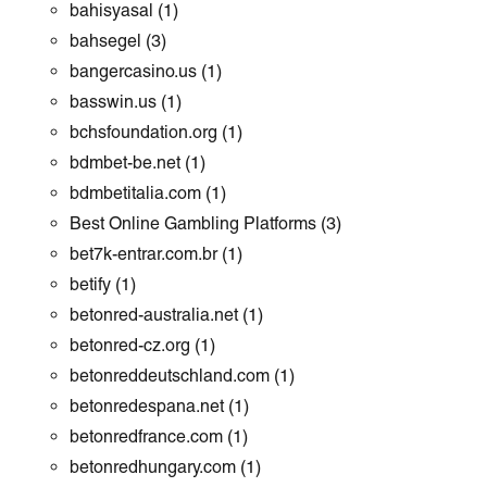
bahisyasal
(1)
bahsegel
(3)
bangercasino.us
(1)
basswin.us
(1)
bchsfoundation.org
(1)
bdmbet-be.net
(1)
bdmbetitalia.com
(1)
Best Online Gambling Platforms
(3)
bet7k-entrar.com.br
(1)
betify
(1)
betonred-australia.net
(1)
betonred-cz.org
(1)
betonreddeutschland.com
(1)
betonredespana.net
(1)
betonredfrance.com
(1)
betonredhungary.com
(1)