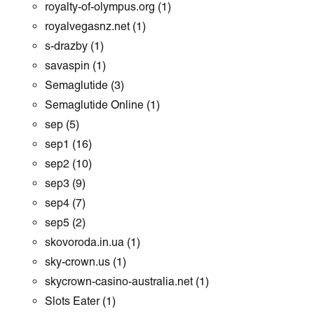
royalty-of-olympus.org
(1)
royalvegasnz.net
(1)
s-drazby
(1)
savaspin
(1)
Semaglutide
(3)
Semaglutide Online
(1)
sep
(5)
sep1
(16)
sep2
(10)
sep3
(9)
sep4
(7)
sep5
(2)
skovoroda.in.ua
(1)
sky-crown.us
(1)
skycrown-casino-australia.net
(1)
Slots Eater
(1)