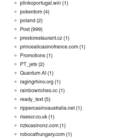
plinkoportugal.win
(1)
pokerdom
(4)
poland
(2)
Post
(999)
prestorestaurant.cz
(1)
princealicasinofrance.com
(1)
Promotions
(1)
PT_jetx
(2)
Quantum AI
(1)
ragingrhino.org
(1)
rainbowriches.cc
(1)
ready_text
(5)
rippercasinoaustralia.net
(1)
risescr.co.uk
(1)
rizkcasinonz.com
(1)
robocathungary.com
(1)