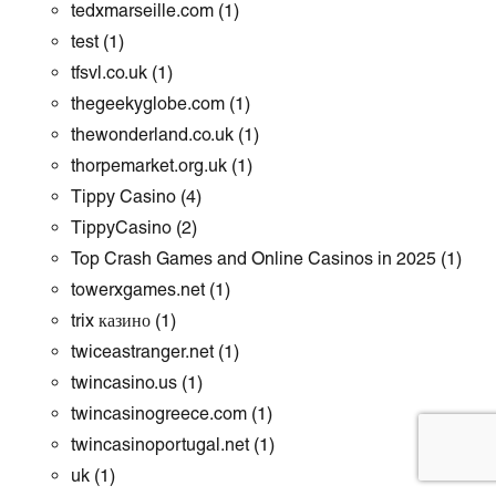
tedxmarseille.com
(1)
test
(1)
tfsvl.co.uk
(1)
thegeekyglobe.com
(1)
thewonderland.co.uk
(1)
thorpemarket.org.uk
(1)
Tippy Casino
(4)
TippyCasino
(2)
Top Crash Games and Online Casinos in 2025
(1)
towerxgames.net
(1)
trix казино
(1)
twiceastranger.net
(1)
twincasino.us
(1)
twincasinogreece.com
(1)
twincasinoportugal.net
(1)
uk
(1)