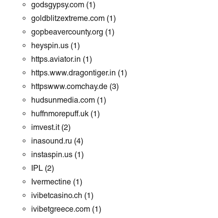
godsgypsy.com
(1)
goldblitzextreme.com
(1)
gopbeavercounty.org
(1)
heyspin.us
(1)
https.aviator.in
(1)
https.www.dragontiger.in
(1)
httpswww.comchay.de
(3)
hudsunmedia.com
(1)
huffnmorepuff.uk
(1)
imvest.it
(2)
inasound.ru
(4)
instaspin.us
(1)
IPL
(2)
Ivermectine
(1)
ivibetcasino.ch
(1)
ivibetgreece.com
(1)