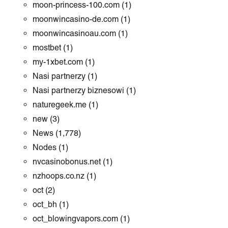
moon-princess-100.com
(1)
moonwincasino-de.com
(1)
moonwincasinoau.com
(1)
mostbet
(1)
my-1xbet.com
(1)
Nasi partnerzy
(1)
Nasi partnerzy biznesowi
(1)
naturegeek.me
(1)
new
(3)
News
(1,778)
Nodes
(1)
nvcasinobonus.net
(1)
nzhoops.co.nz
(1)
oct
(2)
oct_bh
(1)
oct_blowingvapors.com
(1)