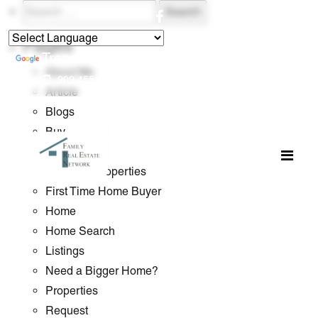
Search
for:
Powered by
Pages
Translate
About Me
909.455.5609
R2BuyNSellProp@AOL.com
Article
Blogs
Buy
Contact
Featured Properties
First Time Home Buyer
Home
Home Search
Listings
Need a Bigger Home?
Properties
Request