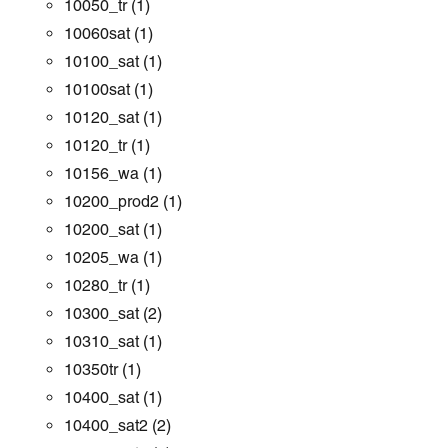
10050_tr
(1)
10060sat
(1)
10100_sat
(1)
10100sat
(1)
10120_sat
(1)
10120_tr
(1)
10156_wa
(1)
10200_prod2
(1)
10200_sat
(1)
10205_wa
(1)
10280_tr
(1)
10300_sat
(2)
10310_sat
(1)
10350tr
(1)
10400_sat
(1)
10400_sat2
(2)