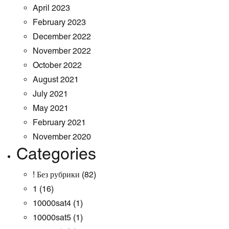
April 2023
February 2023
December 2022
November 2022
October 2022
August 2021
July 2021
May 2021
February 2021
November 2020
Categories
! Без рубрики
(82)
1
(16)
10000sat4
(1)
10000sat5
(1)