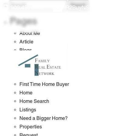
Search
909.455.5609
R2BuyNSellProp@AOL.com
for:
Pages
About Me
Article
Blogs
Buy
Contact
Featured Properties
First Time Home Buyer
Home
Home Search
Listings
Need a Bigger Home?
Properties
Request