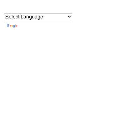
Powered by
Translate
igger Home?
Social
Blogs
About
Reviews