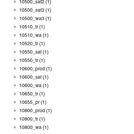
10500_sat2
(1)
10500_sat3
(1)
10500_wa3
(1)
10510_tr
(1)
10510_wa
(1)
10520_tr
(1)
10550_sat
(1)
10550_tr
(1)
10600_prod
(1)
10600_sat
(1)
10600_wa
(1)
10650_tr
(1)
10655_pr
(1)
10800_prod
(1)
10800_tr
(1)
10800_wa
(1)