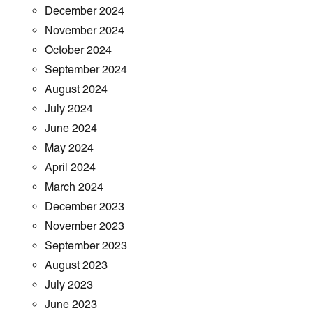
December 2024
November 2024
October 2024
September 2024
August 2024
July 2024
June 2024
May 2024
April 2024
March 2024
December 2023
November 2023
September 2023
August 2023
July 2023
June 2023