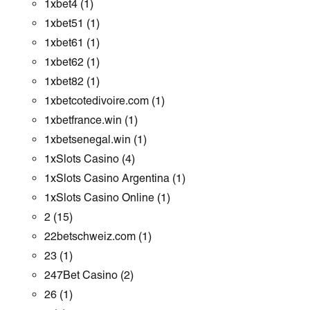
1xbet4
(1)
1xbet51
(1)
1xbet61
(1)
1xbet62
(1)
1xbet82
(1)
1xbetcotedivoire.com
(1)
1xbetfrance.win
(1)
1xbetsenegal.win
(1)
1xSlots Casino
(4)
1xSlots Casino Argentina
(1)
1xSlots Casino Online
(1)
2
(15)
22betschweiz.com
(1)
23
(1)
247Bet Casino
(2)
26
(1)