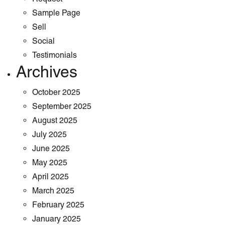
Sample Page
Sell
Social
Testimonials
Archives
October 2025
September 2025
August 2025
July 2025
June 2025
May 2025
April 2025
March 2025
February 2025
January 2025