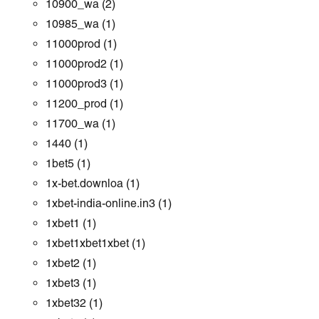
10900_wa
(2)
10985_wa
(1)
11000prod
(1)
11000prod2
(1)
11000prod3
(1)
11200_prod
(1)
11700_wa
(1)
1440
(1)
1bet5
(1)
1x-bet.downloa
(1)
1xbet-india-online.in3
(1)
1xbet1
(1)
1xbet1xbet1xbet
(1)
1xbet2
(1)
1xbet3
(1)
1xbet32
(1)