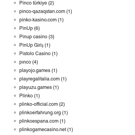
Pinco türkiye
(2)
pinco-qazaqstan.com
(1)
pinko-kasino.com
(1)
PinUp
(6)
Pinup casino
(3)
PinUp Giriş
(1)
Pistolo Casino
(1)
pınco
(4)
playojo.games
(1)
playregalitalia.com
(1)
playuzu.games
(1)
Plinko
(1)
plinko-official.com
(2)
plinkoerfahrung.org
(1)
plinkoespana.com
(1)
plinkogamecasino.net
(1)