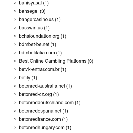
bahisyasal
(1)
bahsegel
(3)
bangercasino.us
(1)
basswin.us
(1)
bchsfoundation.org
(1)
bdmbet-be.net
(1)
bdmbetitalia.com
(1)
Best Online Gambling Platforms
(3)
bet7k-entrar.com.br
(1)
betify
(1)
betonred-australia.net
(1)
betonred-cz.org
(1)
betonreddeutschland.com
(1)
betonredespana.net
(1)
betonredfrance.com
(1)
betonredhungary.com
(1)