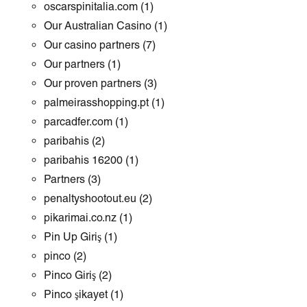
oscarspinitalia.com
(1)
Our Australian Casino
(1)
Our casino partners
(7)
Our partners
(1)
Our proven partners
(3)
palmeirasshopping.pt
(1)
parcadfer.com
(1)
paribahis
(2)
paribahis 16200
(1)
Partners
(3)
penaltyshootout.eu
(2)
pikarimai.co.nz
(1)
Pin Up Giriş
(1)
pinco
(2)
Pinco Giriş
(2)
Pinco şikayet
(1)