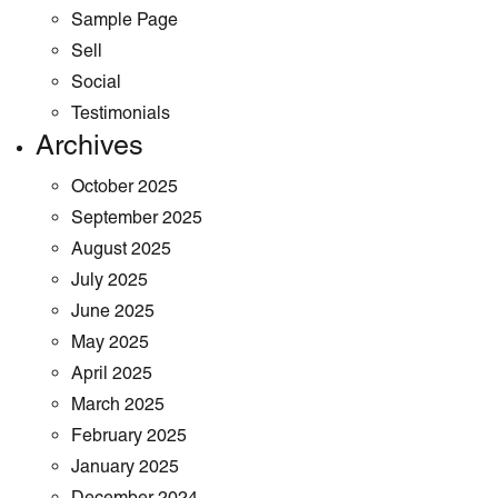
Sample Page
Sell
Social
Testimonials
Archives
October 2025
September 2025
August 2025
July 2025
June 2025
May 2025
April 2025
March 2025
February 2025
January 2025
December 2024