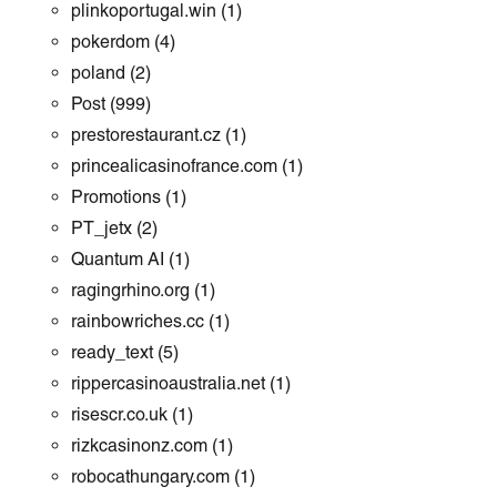
plinkoportugal.win
(1)
pokerdom
(4)
poland
(2)
Post
(999)
prestorestaurant.cz
(1)
princealicasinofrance.com
(1)
Promotions
(1)
PT_jetx
(2)
Quantum AI
(1)
ragingrhino.org
(1)
rainbowriches.cc
(1)
ready_text
(5)
rippercasinoaustralia.net
(1)
risescr.co.uk
(1)
rizkcasinonz.com
(1)
robocathungary.com
(1)