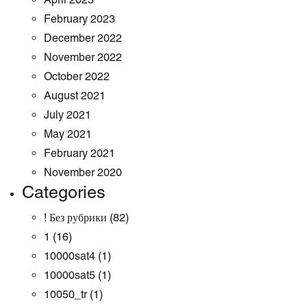
February 2023
December 2022
November 2022
October 2022
August 2021
July 2021
May 2021
February 2021
November 2020
Categories
! Без рубрики
(82)
1
(16)
10000sat4
(1)
10000sat5
(1)
10050_tr
(1)