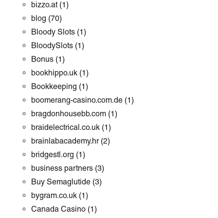
bizzo.at
(1)
blog
(70)
Bloody Slots
(1)
BloodySlots
(1)
Bonus
(1)
bookhippo.uk
(1)
Bookkeeping
(1)
boomerang-casino.com.de
(1)
bragdonhousebb.com
(1)
braidelectrical.co.uk
(1)
brainlabacademy.hr
(2)
bridgestl.org
(1)
business partners
(3)
Buy Semaglutide
(3)
bygram.co.uk
(1)
Canada Casino
(1)