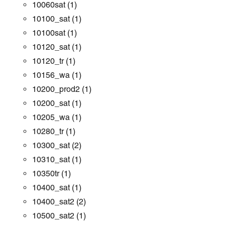
10060sat
(1)
10100_sat
(1)
10100sat
(1)
10120_sat
(1)
10120_tr
(1)
10156_wa
(1)
10200_prod2
(1)
10200_sat
(1)
10205_wa
(1)
10280_tr
(1)
10300_sat
(2)
10310_sat
(1)
10350tr
(1)
10400_sat
(1)
10400_sat2
(2)
10500_sat2
(1)