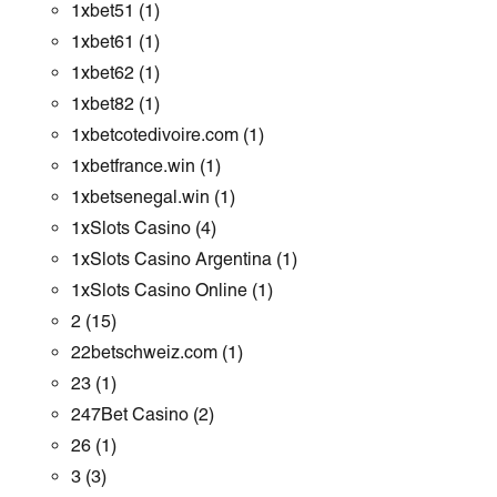
1xbet51
(1)
1xbet61
(1)
1xbet62
(1)
1xbet82
(1)
1xbetcotedivoire.com
(1)
1xbetfrance.win
(1)
1xbetsenegal.win
(1)
1xSlots Casino
(4)
1xSlots Casino Argentina
(1)
1xSlots Casino Online
(1)
2
(15)
22betschweiz.com
(1)
23
(1)
247Bet Casino
(2)
26
(1)
3
(3)