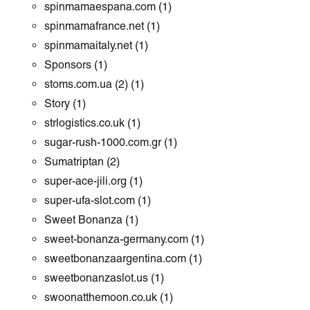
spinmamaespana.com
(1)
spinmamafrance.net
(1)
spinmamaitaly.net
(1)
Sponsors
(1)
stoms.com.ua (2)
(1)
Story
(1)
strlogistics.co.uk
(1)
sugar-rush-1000.com.gr
(1)
Sumatriptan
(2)
super-ace-jili.org
(1)
super-ufa-slot.com
(1)
Sweet Bonanza
(1)
sweet-bonanza-germany.com
(1)
sweetbonanzaargentina.com
(1)
sweetbonanzaslot.us
(1)
swoonatthemoon.co.uk
(1)