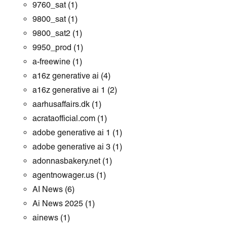
9760_sat
(1)
9800_sat
(1)
9800_sat2
(1)
9950_prod
(1)
a-freewine
(1)
a16z generative ai
(4)
a16z generative ai 1
(2)
aarhusaffairs.dk
(1)
acrataofficial.com
(1)
adobe generative ai 1
(1)
adobe generative ai 3
(1)
adonnasbakery.net
(1)
agentnowager.us
(1)
AI News
(6)
Ai News 2025
(1)
ainews
(1)