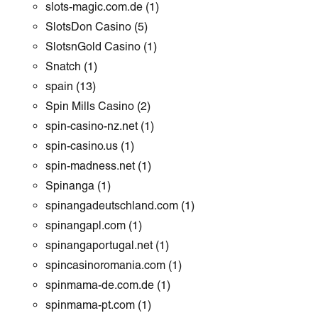
slots-magic.com.de
(1)
SlotsDon Casino
(5)
SlotsnGold Casino
(1)
Snatch
(1)
spain
(13)
Spin Mills Casino
(2)
spin-casino-nz.net
(1)
spin-casino.us
(1)
spin-madness.net
(1)
Spinanga
(1)
spinangadeutschland.com
(1)
spinangapl.com
(1)
spinangaportugal.net
(1)
spincasinoromania.com
(1)
spinmama-de.com.de
(1)
spinmama-pt.com
(1)