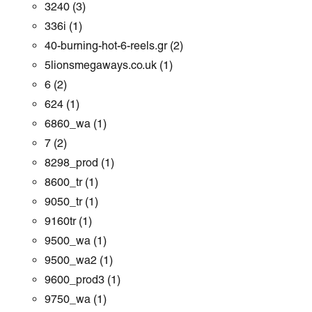
3240
(3)
336i
(1)
40-burning-hot-6-reels.gr
(2)
5lionsmegaways.co.uk
(1)
6
(2)
624
(1)
6860_wa
(1)
7
(2)
8298_prod
(1)
8600_tr
(1)
9050_tr
(1)
9160tr
(1)
9500_wa
(1)
9500_wa2
(1)
9600_prod3
(1)
9750_wa
(1)