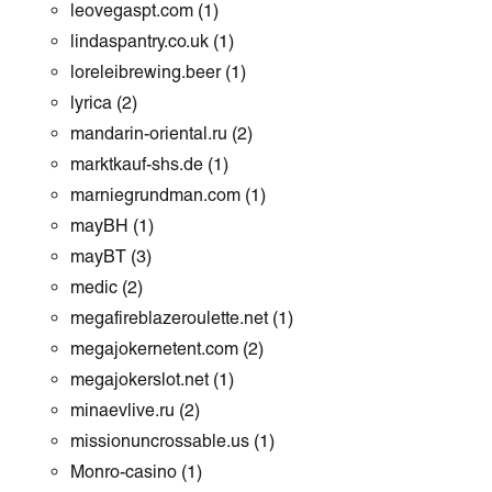
leovegaspt.com
(1)
lindaspantry.co.uk
(1)
loreleibrewing.beer
(1)
lyrica
(2)
mandarin-oriental.ru
(2)
marktkauf-shs.de
(1)
marniegrundman.com
(1)
mayBH
(1)
mayBT
(3)
medic
(2)
megafireblazeroulette.net
(1)
megajokernetent.com
(2)
megajokerslot.net
(1)
minaevlive.ru
(2)
missionuncrossable.us
(1)
Monro-casino
(1)