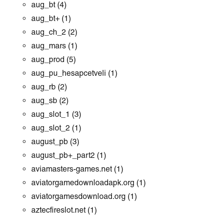
aug_bt
(4)
aug_bt+
(1)
aug_ch_2
(2)
aug_mars
(1)
aug_prod
(5)
aug_pu_hesapcetveli
(1)
aug_rb
(2)
aug_sb
(2)
aug_slot_1
(3)
aug_slot_2
(1)
august_pb
(3)
august_pb+_part2
(1)
aviamasters-games.net
(1)
aviatorgamedownloadapk.org
(1)
aviatorgamesdownload.org
(1)
aztecfireslot.net
(1)