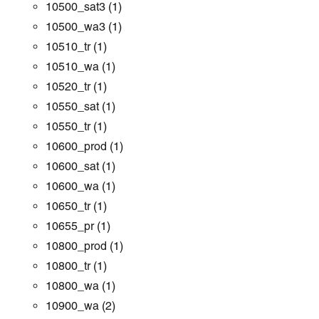
10500_sat3
(1)
10500_wa3
(1)
10510_tr
(1)
10510_wa
(1)
10520_tr
(1)
10550_sat
(1)
10550_tr
(1)
10600_prod
(1)
10600_sat
(1)
10600_wa
(1)
10650_tr
(1)
10655_pr
(1)
10800_prod
(1)
10800_tr
(1)
10800_wa
(1)
10900_wa
(2)