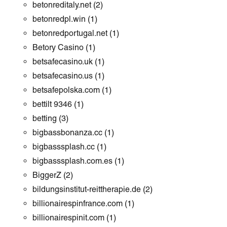
betonreditaly.net
(2)
betonredpl.win
(1)
betonredportugal.net
(1)
Betory Casino
(1)
betsafecasino.uk
(1)
betsafecasino.us
(1)
betsafepolska.com
(1)
bettilt 9346
(1)
betting
(3)
bigbassbonanza.cc
(1)
bigbasssplash.cc
(1)
bigbasssplash.com.es
(1)
BiggerZ
(2)
bildungsinstitut-reittherapie.de
(2)
billionairespinfrance.com
(1)
billionairespinit.com
(1)