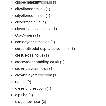
ciispecialabilityjobs.in
(1)
cityoflondonmile3
(1)
cityoflondonmile4
(1)
clovermagic.us
(1)
clovermagiccasino.us
(1)
Co-Owners
(1)
comedychristmas.ch
(1)
corporativodehospitales.com.mx
(1)
cresus-casino.us
(1)
crossyroadgambling.co.uk
(1)
crownplaycasino.us
(1)
crownplaygreece.com
(1)
dating
(2)
dieselbirdfest.com
(1)
efps.be
(1)
elagentecine.cl
(3)