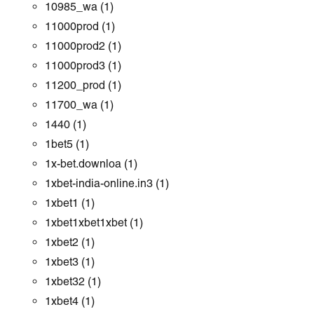
10985_wa
(1)
11000prod
(1)
11000prod2
(1)
11000prod3
(1)
11200_prod
(1)
11700_wa
(1)
1440
(1)
1bet5
(1)
1x-bet.downloa
(1)
1xbet-india-online.in3
(1)
1xbet1
(1)
1xbet1xbet1xbet
(1)
1xbet2
(1)
1xbet3
(1)
1xbet32
(1)
1xbet4
(1)