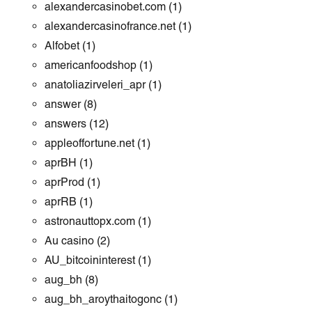
alexandercasinobet.com
(1)
alexandercasinofrance.net
(1)
Alfobet
(1)
americanfoodshop
(1)
anatoliazirveleri_apr
(1)
answer
(8)
answers
(12)
appleoffortune.net
(1)
aprBH
(1)
aprProd
(1)
aprRB
(1)
astronauttopx.com
(1)
Au casino
(2)
AU_bitcoininterest
(1)
aug_bh
(8)
aug_bh_aroythaitogonc
(1)