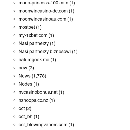
moon-princess-100.com
(1)
moonwincasino-de.com
(1)
moonwincasinoau.com
(1)
mostbet
(1)
my-1xbet.com
(1)
Nasi partnerzy
(1)
Nasi partnerzy biznesowi
(1)
naturegeek.me
(1)
new
(3)
News
(1,778)
Nodes
(1)
nvcasinobonus.net
(1)
nzhoops.co.nz
(1)
oct
(2)
oct_bh
(1)
oct_blowingvapors.com
(1)