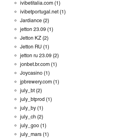
ivibetitalia.com
(1)
ivibetportugal.net
(1)
Jardiance
(2)
jetton 23.09
(1)
Jetton KZ
(2)
Jetton RU
(1)
jetton ru 23.09
(2)
jonbet.br.com
(1)
Joycasino
(1)
jpbrewery.com
(1)
july_bt
(2)
july_btprod
(1)
july_by
(1)
july_ch
(2)
july_goo
(1)
july_mars
(1)