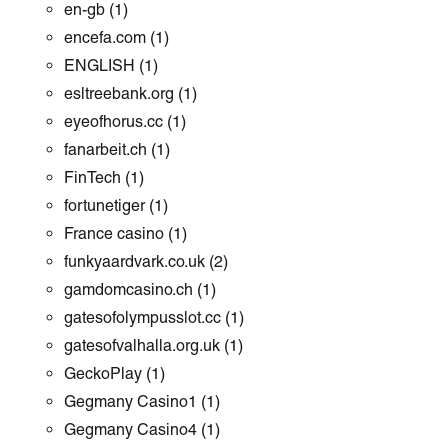
en-gb
(1)
encefa.com
(1)
ENGLISH
(1)
esltreebank.org
(1)
eyeofhorus.cc
(1)
fanarbeit.ch
(1)
FinTech
(1)
fortunetiger
(1)
France casino
(1)
funkyaardvark.co.uk
(2)
gamdomcasino.ch
(1)
gatesofolympusslot.cc
(1)
gatesofvalhalla.org.uk
(1)
GeckoPlay
(1)
Gegmany Casino1
(1)
Gegmany Casino4
(1)