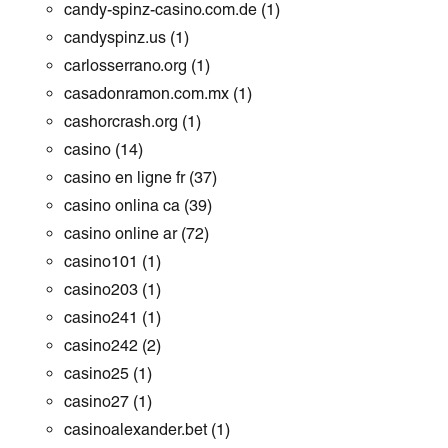
candy-spinz-casino.com.de
(1)
candyspinz.us
(1)
carlosserrano.org
(1)
casadonramon.com.mx
(1)
cashorcrash.org
(1)
casino
(14)
casino en ligne fr
(37)
casino onlina ca
(39)
casino online ar
(72)
casino101
(1)
casino203
(1)
casino241
(1)
casino242
(2)
casino25
(1)
casino27
(1)
casinoalexander.bet
(1)