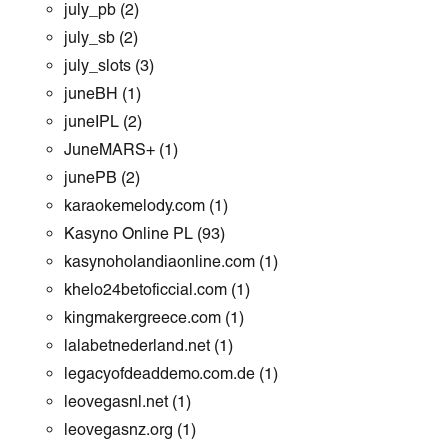
july_pb
(2)
july_sb
(2)
july_slots
(3)
juneBH
(1)
juneIPL
(2)
JuneMARS+
(1)
junePB
(2)
karaokemelody.com
(1)
Kasyno Online PL
(93)
kasynoholandiaonline.com
(1)
khelo24betoficcial.com
(1)
kingmakergreece.com
(1)
lalabetnederland.net
(1)
legacyofdeaddemo.com.de
(1)
leovegasnl.net
(1)
leovegasnz.org
(1)