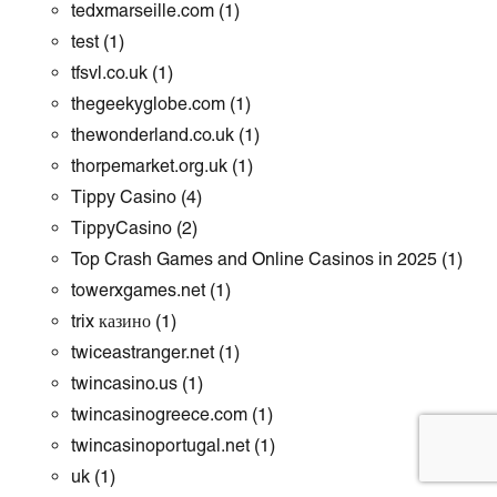
tedxmarseille.com
(1)
test
(1)
tfsvl.co.uk
(1)
thegeekyglobe.com
(1)
thewonderland.co.uk
(1)
thorpemarket.org.uk
(1)
Tippy Casino
(4)
TippyCasino
(2)
Top Crash Games and Online Casinos in 2025
(1)
towerxgames.net
(1)
trix казино
(1)
twiceastranger.net
(1)
twincasino.us
(1)
twincasinogreece.com
(1)
twincasinoportugal.net
(1)
uk
(1)