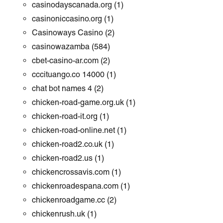
casinodayscanada.org
(1)
casinoniccasino.org
(1)
Casinoways Casino
(2)
casinowazamba
(584)
cbet-casino-ar.com
(2)
cccituango.co 14000
(1)
chat bot names 4
(2)
chicken-road-game.org.uk
(1)
chicken-road-it.org
(1)
chicken-road-online.net
(1)
chicken-road2.co.uk
(1)
chicken-road2.us
(1)
chickencrossavis.com
(1)
chickenroadespana.com
(1)
chickenroadgame.cc
(2)
chickenrush.uk
(1)