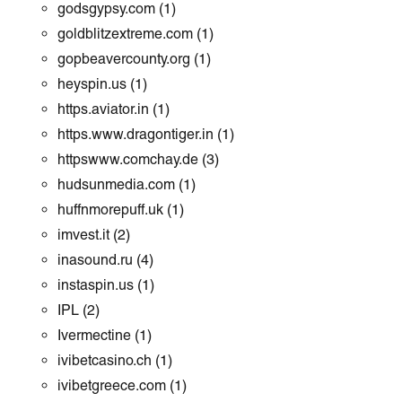
godsgypsy.com
(1)
goldblitzextreme.com
(1)
gopbeavercounty.org
(1)
heyspin.us
(1)
https.aviator.in
(1)
https.www.dragontiger.in
(1)
httpswww.comchay.de
(3)
hudsunmedia.com
(1)
huffnmorepuff.uk
(1)
imvest.it
(2)
inasound.ru
(4)
instaspin.us
(1)
IPL
(2)
Ivermectine
(1)
ivibetcasino.ch
(1)
ivibetgreece.com
(1)