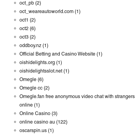
oct_pb
(2)
oct_weareautoworld.com
(1)
oct1
(2)
oct2
(6)
oct3
(2)
oddboy.nz
(1)
Official Betting and Casino Website
(1)
oishidelights.org
(1)
oishidelightsslot.net
(1)
Omegle
(6)
Omegle cc
(2)
Omegle.fan free anonymous video chat with strangers
online
(1)
Online Casino
(3)
online casino au
(122)
oscarspin.us
(1)