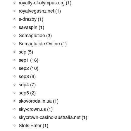
royalty-of-olympus.org
(1)
royalvegasnz.net
(1)
s-drazby
(1)
savaspin
(1)
Semaglutide
(3)
Semaglutide Online
(1)
sep
(5)
sep1
(16)
sep2
(10)
sep3
(9)
sep4
(7)
sep5
(2)
skovoroda.in.ua
(1)
sky-crown.us
(1)
skycrown-casino-australia.net
(1)
Slots Eater
(1)