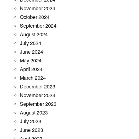
November 2024
October 2024
September 2024
August 2024
July 2024
June 2024
May 2024
April 2024
March 2024
December 2023
November 2023
September 2023
August 2023
July 2023
June 2023
April 2023