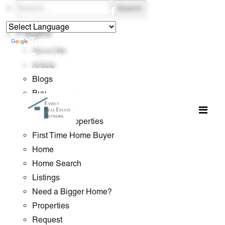
Search
for:
Powered by
Pages
Translate
About Me
909.455.5609
R2BuyNSellProp@AOL.com
Article
Blogs
Buy
Contact
Featured Properties
First Time Home Buyer
Home
Home Search
Listings
Need a Bigger Home?
Properties
Request