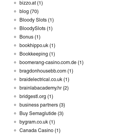
bizzo.at
(1)
blog
(70)
Bloody Slots
(1)
BloodySlots
(1)
Bonus
(1)
bookhippo.uk
(1)
Bookkeeping
(1)
boomerang-casino.com.de
(1)
bragdonhousebb.com
(1)
braidelectrical.co.uk
(1)
brainlabacademy.hr
(2)
bridgestl.org
(1)
business partners
(3)
Buy Semaglutide
(3)
bygram.co.uk
(1)
Canada Casino
(1)