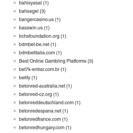
bahisyasal
(1)
bahsegel
(3)
bangercasino.us
(1)
basswin.us
(1)
bchsfoundation.org
(1)
bdmbet-be.net
(1)
bdmbetitalia.com
(1)
Best Online Gambling Platforms
(3)
bet7k-entrar.com.br
(1)
betify
(1)
betonred-australia.net
(1)
betonred-cz.org
(1)
betonreddeutschland.com
(1)
betonredespana.net
(1)
betonredfrance.com
(1)
betonredhungary.com
(1)