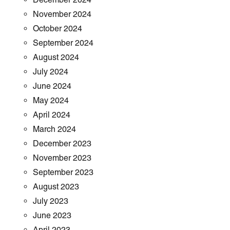
November 2024
October 2024
September 2024
August 2024
July 2024
June 2024
May 2024
April 2024
March 2024
December 2023
November 2023
September 2023
August 2023
July 2023
June 2023
April 2023