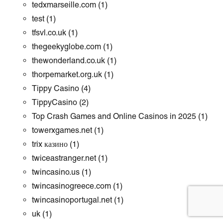
tedxmarseille.com
(1)
test
(1)
tfsvl.co.uk
(1)
thegeekyglobe.com
(1)
thewonderland.co.uk
(1)
thorpemarket.org.uk
(1)
Tippy Casino
(4)
TippyCasino
(2)
Top Crash Games and Online Casinos in 2025
(1)
towerxgames.net
(1)
trix казино
(1)
twiceastranger.net
(1)
twincasino.us
(1)
twincasinogreece.com
(1)
twincasinoportugal.net
(1)
uk
(1)