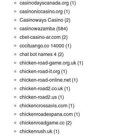
casinodayscanada.org
(1)
casinoniccasino.org
(1)
Casinoways Casino
(2)
casinowazamba
(584)
cbet-casino-ar.com
(2)
cccituango.co 14000
(1)
chat bot names 4
(2)
chicken-road-game.org.uk
(1)
chicken-road-it.org
(1)
chicken-road-online.net
(1)
chicken-road2.co.uk
(1)
chicken-road2.us
(1)
chickencrossavis.com
(1)
chickenroadespana.com
(1)
chickenroadgame.cc
(2)
chickenrush.uk
(1)