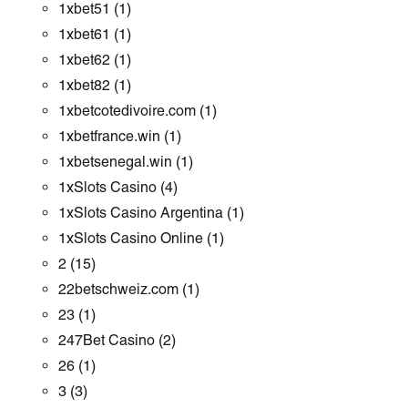
1xbet51
(1)
1xbet61
(1)
1xbet62
(1)
1xbet82
(1)
1xbetcotedivoire.com
(1)
1xbetfrance.win
(1)
1xbetsenegal.win
(1)
1xSlots Casino
(4)
1xSlots Casino Argentina
(1)
1xSlots Casino Online
(1)
2
(15)
22betschweiz.com
(1)
23
(1)
247Bet Casino
(2)
26
(1)
3
(3)