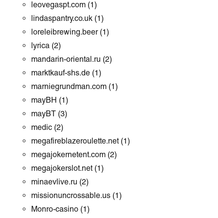
leovegaspt.com
(1)
lindaspantry.co.uk
(1)
loreleibrewing.beer
(1)
lyrica
(2)
mandarin-oriental.ru
(2)
marktkauf-shs.de
(1)
marniegrundman.com
(1)
mayBH
(1)
mayBT
(3)
medic
(2)
megafireblazeroulette.net
(1)
megajokernetent.com
(2)
megajokerslot.net
(1)
minaevlive.ru
(2)
missionuncrossable.us
(1)
Monro-casino
(1)