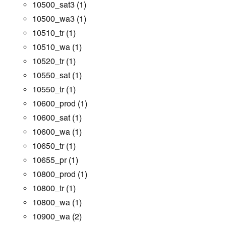
10500_sat3
(1)
10500_wa3
(1)
10510_tr
(1)
10510_wa
(1)
10520_tr
(1)
10550_sat
(1)
10550_tr
(1)
10600_prod
(1)
10600_sat
(1)
10600_wa
(1)
10650_tr
(1)
10655_pr
(1)
10800_prod
(1)
10800_tr
(1)
10800_wa
(1)
10900_wa
(2)