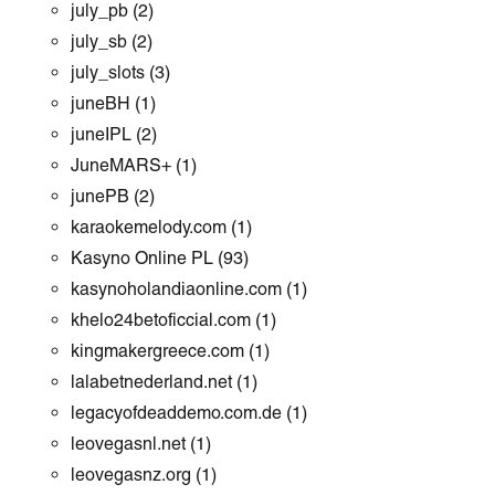
july_pb
(2)
july_sb
(2)
july_slots
(3)
juneBH
(1)
juneIPL
(2)
JuneMARS+
(1)
junePB
(2)
karaokemelody.com
(1)
Kasyno Online PL
(93)
kasynoholandiaonline.com
(1)
khelo24betoficcial.com
(1)
kingmakergreece.com
(1)
lalabetnederland.net
(1)
legacyofdeaddemo.com.de
(1)
leovegasnl.net
(1)
leovegasnz.org
(1)