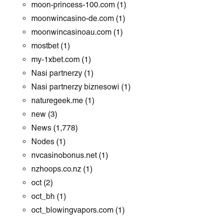
moon-princess-100.com
(1)
moonwincasino-de.com
(1)
moonwincasinoau.com
(1)
mostbet
(1)
my-1xbet.com
(1)
Nasi partnerzy
(1)
Nasi partnerzy biznesowi
(1)
naturegeek.me
(1)
new
(3)
News
(1,778)
Nodes
(1)
nvcasinobonus.net
(1)
nzhoops.co.nz
(1)
oct
(2)
oct_bh
(1)
oct_blowingvapors.com
(1)