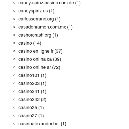
candy-spinz-casino.com.de
(1)
candyspinz.us
(1)
carlosserrano.org
(1)
casadonramon.com.mx
(1)
cashorcrash.org
(1)
casino
(14)
casino en ligne fr
(37)
casino onlina ca
(39)
casino online ar
(72)
casino101
(1)
casino203
(1)
casino241
(1)
casino242
(2)
casino25
(1)
casino27
(1)
casinoalexander.bet
(1)