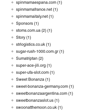
spinmamaespana.com
(1)
spinmamafrance.net
(1)
spinmamaitaly.net
(1)
Sponsors
(1)
stoms.com.ua (2)
(1)
Story
(1)
strlogistics.co.uk
(1)
sugar-rush-1000.com.gr
(1)
Sumatriptan
(2)
super-ace-jili.org
(1)
super-ufa-slot.com
(1)
Sweet Bonanza
(1)
sweet-bonanza-germany.com
(1)
sweetbonanzaargentina.com
(1)
sweetbonanzaslot.us
(1)
swoonatthemoon.co.uk
(1)