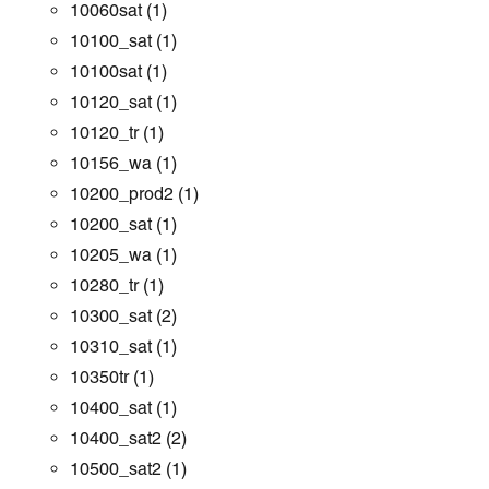
10060sat
(1)
10100_sat
(1)
10100sat
(1)
10120_sat
(1)
10120_tr
(1)
10156_wa
(1)
10200_prod2
(1)
10200_sat
(1)
10205_wa
(1)
10280_tr
(1)
10300_sat
(2)
10310_sat
(1)
10350tr
(1)
10400_sat
(1)
10400_sat2
(2)
10500_sat2
(1)