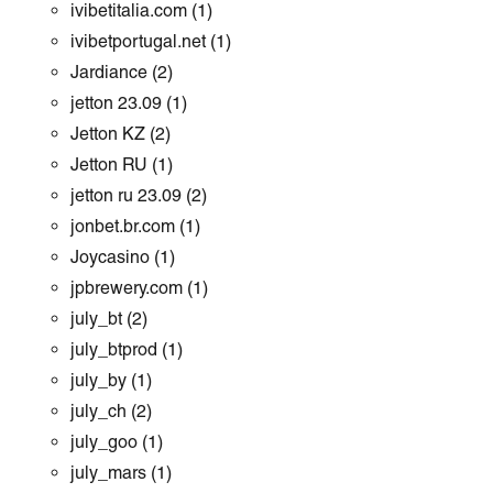
ivibetitalia.com
(1)
ivibetportugal.net
(1)
Jardiance
(2)
jetton 23.09
(1)
Jetton KZ
(2)
Jetton RU
(1)
jetton ru 23.09
(2)
jonbet.br.com
(1)
Joycasino
(1)
jpbrewery.com
(1)
july_bt
(2)
july_btprod
(1)
july_by
(1)
july_ch
(2)
july_goo
(1)
july_mars
(1)