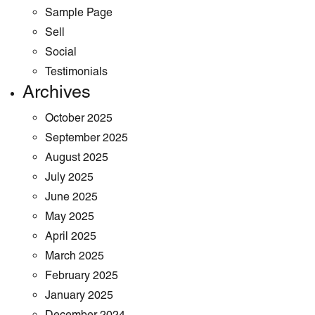
Sample Page
Sell
Social
Testimonials
Archives
October 2025
September 2025
August 2025
July 2025
June 2025
May 2025
April 2025
March 2025
February 2025
January 2025
December 2024