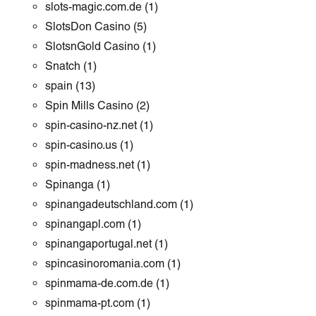
slots-magic.com.de
(1)
SlotsDon Casino
(5)
SlotsnGold Casino
(1)
Snatch
(1)
spain
(13)
Spin Mills Casino
(2)
spin-casino-nz.net
(1)
spin-casino.us
(1)
spin-madness.net
(1)
Spinanga
(1)
spinangadeutschland.com
(1)
spinangapl.com
(1)
spinangaportugal.net
(1)
spincasinoromania.com
(1)
spinmama-de.com.de
(1)
spinmama-pt.com
(1)