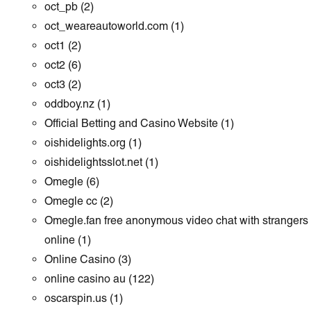
oct_pb
(2)
oct_weareautoworld.com
(1)
oct1
(2)
oct2
(6)
oct3
(2)
oddboy.nz
(1)
Official Betting and Casino Website
(1)
oishidelights.org
(1)
oishidelightsslot.net
(1)
Omegle
(6)
Omegle cc
(2)
Omegle.fan free anonymous video chat with strangers
online
(1)
Online Casino
(3)
online casino au
(122)
oscarspin.us
(1)