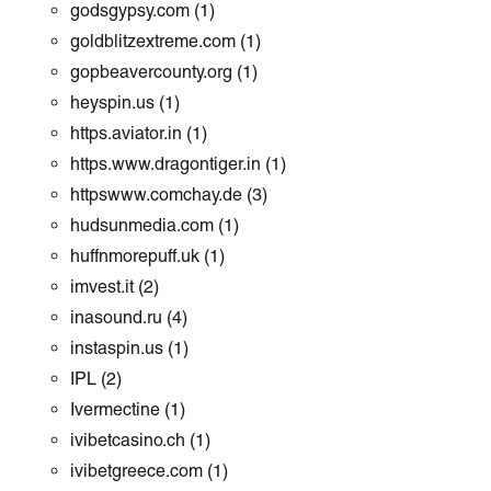
godsgypsy.com
(1)
goldblitzextreme.com
(1)
gopbeavercounty.org
(1)
heyspin.us
(1)
https.aviator.in
(1)
https.www.dragontiger.in
(1)
httpswww.comchay.de
(3)
hudsunmedia.com
(1)
huffnmorepuff.uk
(1)
imvest.it
(2)
inasound.ru
(4)
instaspin.us
(1)
IPL
(2)
Ivermectine
(1)
ivibetcasino.ch
(1)
ivibetgreece.com
(1)