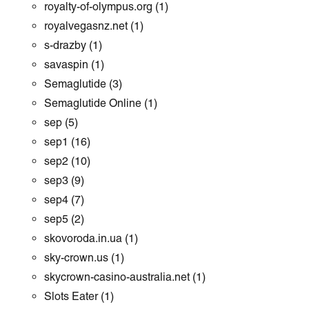
royalty-of-olympus.org
(1)
royalvegasnz.net
(1)
s-drazby
(1)
savaspin
(1)
Semaglutide
(3)
Semaglutide Online
(1)
sep
(5)
sep1
(16)
sep2
(10)
sep3
(9)
sep4
(7)
sep5
(2)
skovoroda.in.ua
(1)
sky-crown.us
(1)
skycrown-casino-australia.net
(1)
Slots Eater
(1)