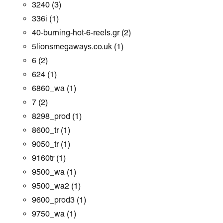
3240
(3)
336i
(1)
40-burning-hot-6-reels.gr
(2)
5lionsmegaways.co.uk
(1)
6
(2)
624
(1)
6860_wa
(1)
7
(2)
8298_prod
(1)
8600_tr
(1)
9050_tr
(1)
9160tr
(1)
9500_wa
(1)
9500_wa2
(1)
9600_prod3
(1)
9750_wa
(1)