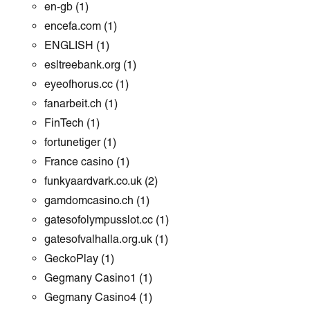
en-gb
(1)
encefa.com
(1)
ENGLISH
(1)
esltreebank.org
(1)
eyeofhorus.cc
(1)
fanarbeit.ch
(1)
FinTech
(1)
fortunetiger
(1)
France casino
(1)
funkyaardvark.co.uk
(2)
gamdomcasino.ch
(1)
gatesofolympusslot.cc
(1)
gatesofvalhalla.org.uk
(1)
GeckoPlay
(1)
Gegmany Casino1
(1)
Gegmany Casino4
(1)