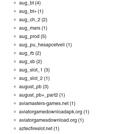
aug_bt
(4)
aug_bt+
(1)
aug_ch_2
(2)
aug_mars
(1)
aug_prod
(5)
aug_pu_hesapcetveli
(1)
aug_rb
(2)
aug_sb
(2)
aug_slot_1
(3)
aug_slot_2
(1)
august_pb
(3)
august_pb+_part2
(1)
aviamasters-games.net
(1)
aviatorgamedownloadapk.org
(1)
aviatorgamesdownload.org
(1)
aztecfireslot.net
(1)