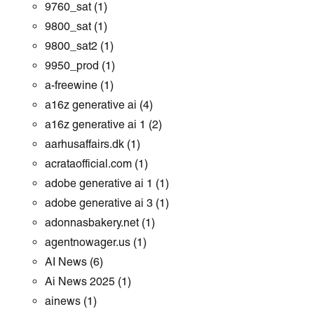
9760_sat
(1)
9800_sat
(1)
9800_sat2
(1)
9950_prod
(1)
a-freewine
(1)
a16z generative ai
(4)
a16z generative ai 1
(2)
aarhusaffairs.dk
(1)
acrataofficial.com
(1)
adobe generative ai 1
(1)
adobe generative ai 3
(1)
adonnasbakery.net
(1)
agentnowager.us
(1)
AI News
(6)
Ai News 2025
(1)
ainews
(1)