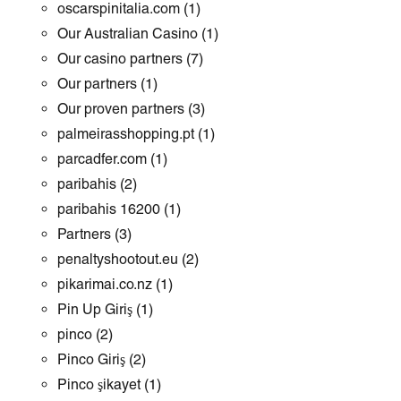
oscarspinitalia.com
(1)
Our Australian Casino
(1)
Our casino partners
(7)
Our partners
(1)
Our proven partners
(3)
palmeirasshopping.pt
(1)
parcadfer.com
(1)
paribahis
(2)
paribahis 16200
(1)
Partners
(3)
penaltyshootout.eu
(2)
pikarimai.co.nz
(1)
Pin Up Giriş
(1)
pinco
(2)
Pinco Giriş
(2)
Pinco şikayet
(1)