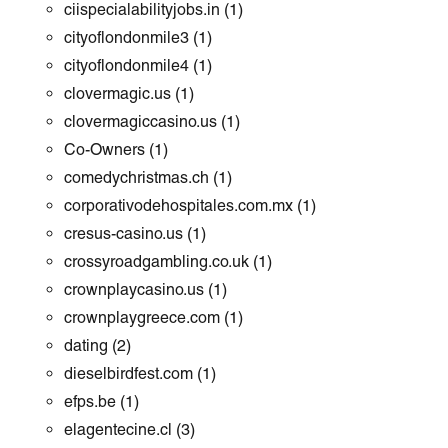
ciispecialabilityjobs.in
(1)
cityoflondonmile3
(1)
cityoflondonmile4
(1)
clovermagic.us
(1)
clovermagiccasino.us
(1)
Co-Owners
(1)
comedychristmas.ch
(1)
corporativodehospitales.com.mx
(1)
cresus-casino.us
(1)
crossyroadgambling.co.uk
(1)
crownplaycasino.us
(1)
crownplaygreece.com
(1)
dating
(2)
dieselbirdfest.com
(1)
efps.be
(1)
elagentecine.cl
(3)