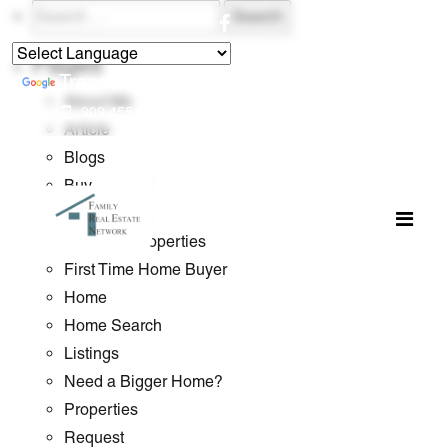
Search
for:
Powered by
Pages
Translate
About Me
909.455.5609
R2BuyNSellProp@AOL.com
Article
Blogs
Buy
Contact
Featured Properties
First Time Home Buyer
Home
Home Search
Listings
Need a Bigger Home?
Properties
Request