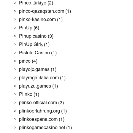
Pinco türkiye
(2)
pinco-qazaqstan.com
(1)
pinko-kasino.com
(1)
PinUp
(6)
Pinup casino
(3)
PinUp Giriş
(1)
Pistolo Casino
(1)
pınco
(4)
playojo.games
(1)
playregalitalia.com
(1)
playuzu.games
(1)
Plinko
(1)
plinko-official.com
(2)
plinkoerfahrung.org
(1)
plinkoespana.com
(1)
plinkogamecasino.net
(1)