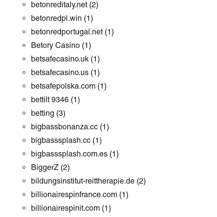
betonreditaly.net
(2)
betonredpl.win
(1)
betonredportugal.net
(1)
Betory Casino
(1)
betsafecasino.uk
(1)
betsafecasino.us
(1)
betsafepolska.com
(1)
bettilt 9346
(1)
betting
(3)
bigbassbonanza.cc
(1)
bigbasssplash.cc
(1)
bigbasssplash.com.es
(1)
BiggerZ
(2)
bildungsinstitut-reittherapie.de
(2)
billionairespinfrance.com
(1)
billionairespinit.com
(1)