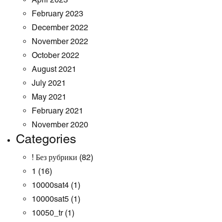
February 2023
December 2022
November 2022
October 2022
August 2021
July 2021
May 2021
February 2021
November 2020
Categories
! Без рубрики
(82)
1
(16)
10000sat4
(1)
10000sat5
(1)
10050_tr
(1)