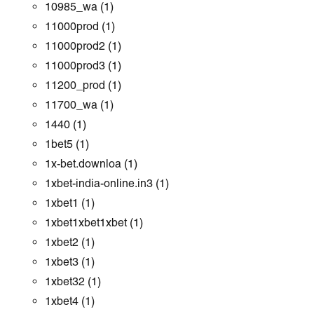
10985_wa
(1)
11000prod
(1)
11000prod2
(1)
11000prod3
(1)
11200_prod
(1)
11700_wa
(1)
1440
(1)
1bet5
(1)
1x-bet.downloa
(1)
1xbet-india-online.in3
(1)
1xbet1
(1)
1xbet1xbet1xbet
(1)
1xbet2
(1)
1xbet3
(1)
1xbet32
(1)
1xbet4
(1)