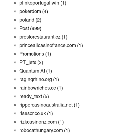
plinkoportugal.win
(1)
pokerdom
(4)
poland
(2)
Post
(999)
prestorestaurant.cz
(1)
princealicasinofrance.com
(1)
Promotions
(1)
PT_jetx
(2)
Quantum AI
(1)
ragingrhino.org
(1)
rainbowriches.cc
(1)
ready_text
(5)
rippercasinoaustralia.net
(1)
risescr.co.uk
(1)
rizkcasinonz.com
(1)
robocathungary.com
(1)