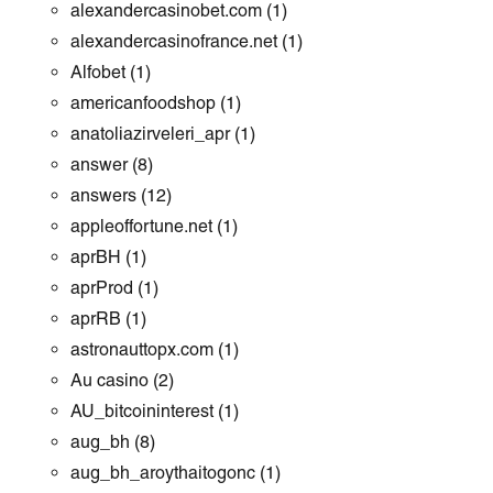
alexandercasinobet.com
(1)
alexandercasinofrance.net
(1)
Alfobet
(1)
americanfoodshop
(1)
anatoliazirveleri_apr
(1)
answer
(8)
answers
(12)
appleoffortune.net
(1)
aprBH
(1)
aprProd
(1)
aprRB
(1)
astronauttopx.com
(1)
Au casino
(2)
AU_bitcoininterest
(1)
aug_bh
(8)
aug_bh_aroythaitogonc
(1)