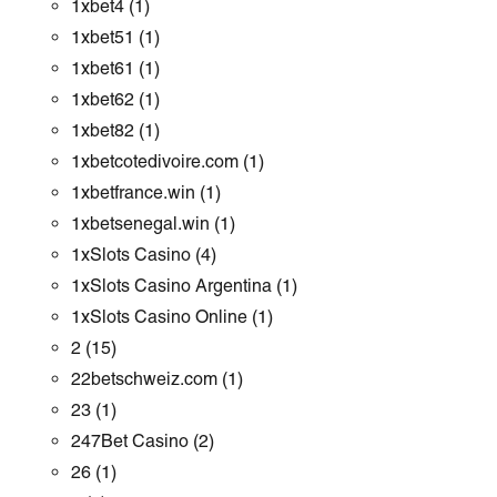
1xbet4
(1)
1xbet51
(1)
1xbet61
(1)
1xbet62
(1)
1xbet82
(1)
1xbetcotedivoire.com
(1)
1xbetfrance.win
(1)
1xbetsenegal.win
(1)
1xSlots Casino
(4)
1xSlots Casino Argentina
(1)
1xSlots Casino Online
(1)
2
(15)
22betschweiz.com
(1)
23
(1)
247Bet Casino
(2)
26
(1)