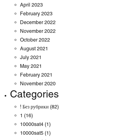
April 2023
February 2023
December 2022
November 2022
October 2022
August 2021
July 2021
May 2021
February 2021
November 2020
Categories
! Без рубрики
(82)
1
(16)
10000sat4
(1)
10000sat5
(1)