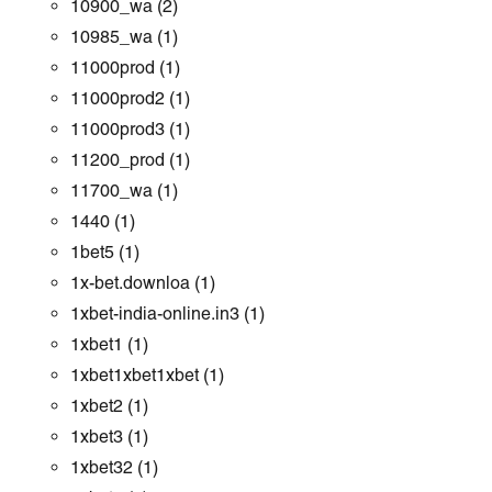
10900_wa
(2)
10985_wa
(1)
11000prod
(1)
11000prod2
(1)
11000prod3
(1)
11200_prod
(1)
11700_wa
(1)
1440
(1)
1bet5
(1)
1x-bet.downloa
(1)
1xbet-india-online.in3
(1)
1xbet1
(1)
1xbet1xbet1xbet
(1)
1xbet2
(1)
1xbet3
(1)
1xbet32
(1)