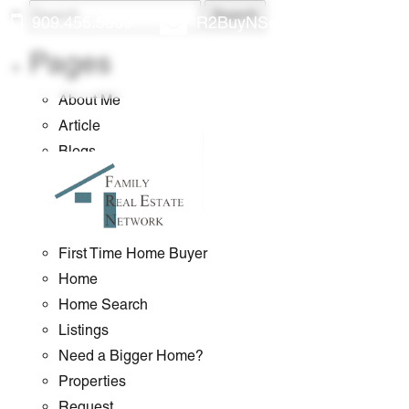
Search
909.455.5609
R2BuyNSellProp@AOL.com
for:
Pages
About Me
Article
Blogs
Buy
Contact
Featured Properties
First Time Home Buyer
Home
Home Search
Listings
Need a Bigger Home?
Properties
Request