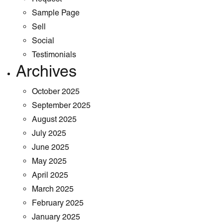
Sample Page
Sell
Social
Testimonials
Archives
October 2025
September 2025
August 2025
July 2025
June 2025
May 2025
April 2025
March 2025
February 2025
January 2025