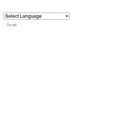
Powered by
Translate
igger Home?
Social
Blogs
About
Reviews