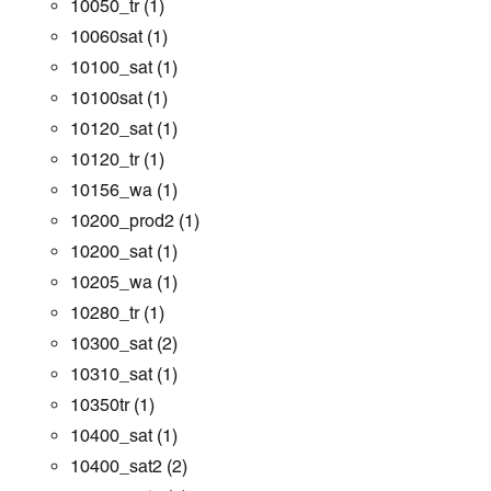
10050_tr
(1)
10060sat
(1)
10100_sat
(1)
10100sat
(1)
10120_sat
(1)
10120_tr
(1)
10156_wa
(1)
10200_prod2
(1)
10200_sat
(1)
10205_wa
(1)
10280_tr
(1)
10300_sat
(2)
10310_sat
(1)
10350tr
(1)
10400_sat
(1)
10400_sat2
(2)