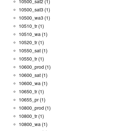
10500_sat2
(1)
10500_sat3
(1)
10500_wa3
(1)
10510_tr
(1)
10510_wa
(1)
10520_tr
(1)
10550_sat
(1)
10550_tr
(1)
10600_prod
(1)
10600_sat
(1)
10600_wa
(1)
10650_tr
(1)
10655_pr
(1)
10800_prod
(1)
10800_tr
(1)
10800_wa
(1)