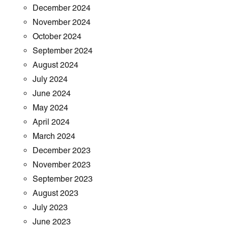
December 2024
November 2024
October 2024
September 2024
August 2024
July 2024
June 2024
May 2024
April 2024
March 2024
December 2023
November 2023
September 2023
August 2023
July 2023
June 2023