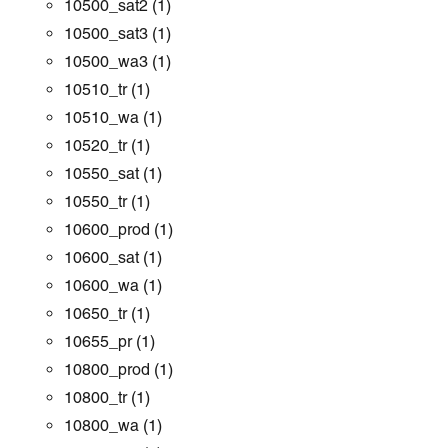
10500_sat2
(1)
10500_sat3
(1)
10500_wa3
(1)
10510_tr
(1)
10510_wa
(1)
10520_tr
(1)
10550_sat
(1)
10550_tr
(1)
10600_prod
(1)
10600_sat
(1)
10600_wa
(1)
10650_tr
(1)
10655_pr
(1)
10800_prod
(1)
10800_tr
(1)
10800_wa
(1)