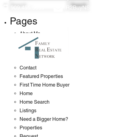
Search
909.455.5609
R2BuyNSellProp@AOL.com
for:
Pages
About Me
Article
Blogs
Buy
Contact
Featured Properties
First Time Home Buyer
Home
Home Search
Listings
Need a Bigger Home?
Properties
Request