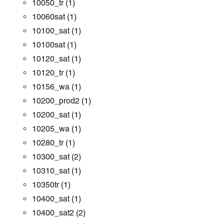
10050_tr
(1)
10060sat
(1)
10100_sat
(1)
10100sat
(1)
10120_sat
(1)
10120_tr
(1)
10156_wa
(1)
10200_prod2
(1)
10200_sat
(1)
10205_wa
(1)
10280_tr
(1)
10300_sat
(2)
10310_sat
(1)
10350tr
(1)
10400_sat
(1)
10400_sat2
(2)