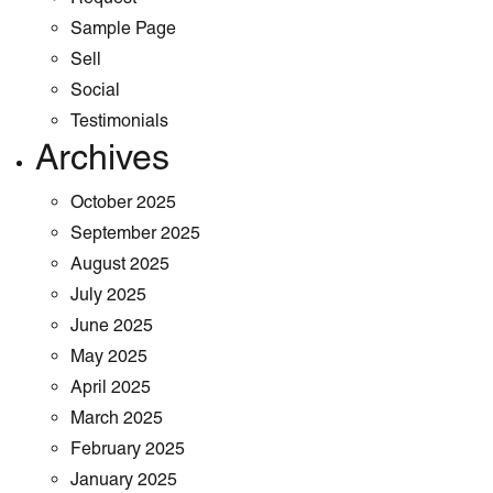
Sample Page
Sell
Social
Testimonials
Archives
October 2025
September 2025
August 2025
July 2025
June 2025
May 2025
April 2025
March 2025
February 2025
January 2025