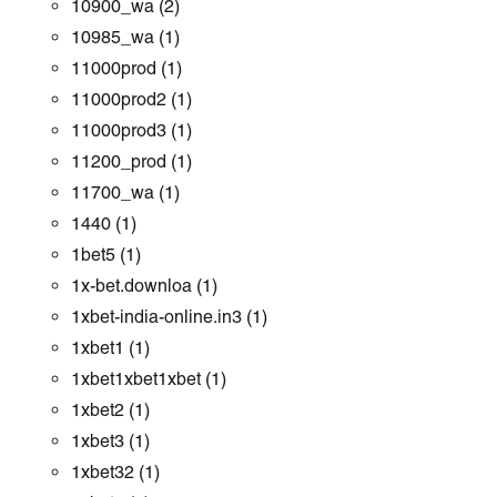
10900_wa
(2)
10985_wa
(1)
11000prod
(1)
11000prod2
(1)
11000prod3
(1)
11200_prod
(1)
11700_wa
(1)
1440
(1)
1bet5
(1)
1x-bet.downloa
(1)
1xbet-india-online.in3
(1)
1xbet1
(1)
1xbet1xbet1xbet
(1)
1xbet2
(1)
1xbet3
(1)
1xbet32
(1)