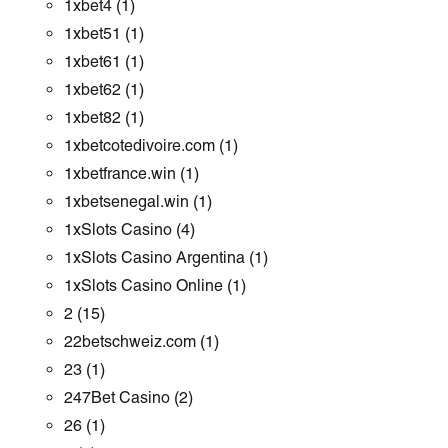
1xbet4
(1)
1xbet51
(1)
1xbet61
(1)
1xbet62
(1)
1xbet82
(1)
1xbetcotedivoire.com
(1)
1xbetfrance.win
(1)
1xbetsenegal.win
(1)
1xSlots Casino
(4)
1xSlots Casino Argentina
(1)
1xSlots Casino Online
(1)
2
(15)
22betschweiz.com
(1)
23
(1)
247Bet Casino
(2)
26
(1)