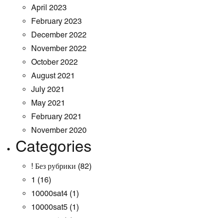
April 2023
February 2023
December 2022
November 2022
October 2022
August 2021
July 2021
May 2021
February 2021
November 2020
Categories
! Без рубрики
(82)
1
(16)
10000sat4
(1)
10000sat5
(1)