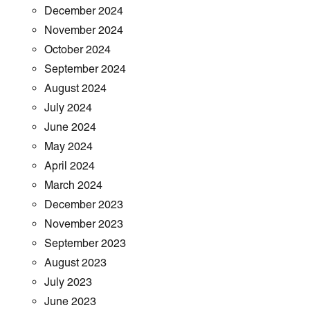
December 2024
November 2024
October 2024
September 2024
August 2024
July 2024
June 2024
May 2024
April 2024
March 2024
December 2023
November 2023
September 2023
August 2023
July 2023
June 2023