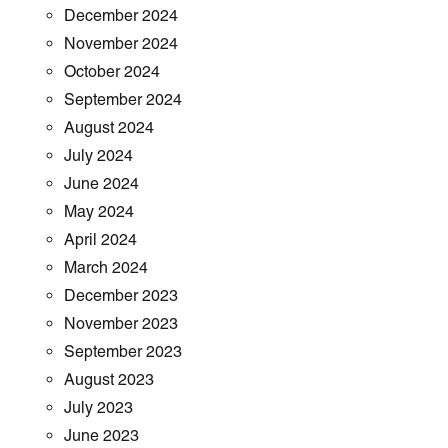
December 2024
November 2024
October 2024
September 2024
August 2024
July 2024
June 2024
May 2024
April 2024
March 2024
December 2023
November 2023
September 2023
August 2023
July 2023
June 2023