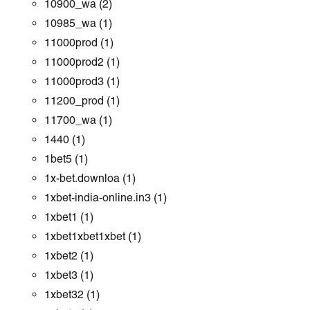
10900_wa
(2)
10985_wa
(1)
11000prod
(1)
11000prod2
(1)
11000prod3
(1)
11200_prod
(1)
11700_wa
(1)
1440
(1)
1bet5
(1)
1x-bet.downloa
(1)
1xbet-india-online.in3
(1)
1xbet1
(1)
1xbet1xbet1xbet
(1)
1xbet2
(1)
1xbet3
(1)
1xbet32
(1)