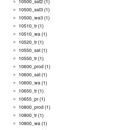
10500_sat2
(1)
10500_sat3
(1)
10500_wa3
(1)
10510_tr
(1)
10510_wa
(1)
10520_tr
(1)
10550_sat
(1)
10550_tr
(1)
10600_prod
(1)
10600_sat
(1)
10600_wa
(1)
10650_tr
(1)
10655_pr
(1)
10800_prod
(1)
10800_tr
(1)
10800_wa
(1)