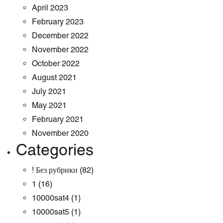
April 2023
February 2023
December 2022
November 2022
October 2022
August 2021
July 2021
May 2021
February 2021
November 2020
Categories
! Без рубрики
(82)
1
(16)
10000sat4
(1)
10000sat5
(1)