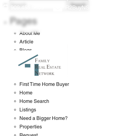
Search
909.455.5609
R2BuyNSellProp@AOL.com
for:
Pages
About Me
Article
Blogs
Buy
Contact
Featured Properties
First Time Home Buyer
Home
Home Search
Listings
Need a Bigger Home?
Properties
Request