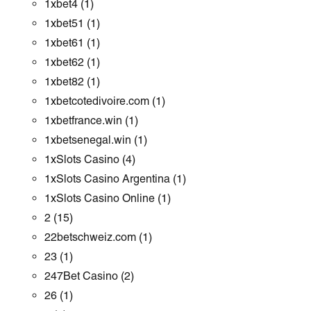
1xbet4
(1)
1xbet51
(1)
1xbet61
(1)
1xbet62
(1)
1xbet82
(1)
1xbetcotedivoire.com
(1)
1xbetfrance.win
(1)
1xbetsenegal.win
(1)
1xSlots Casino
(4)
1xSlots Casino Argentina
(1)
1xSlots Casino Online
(1)
2
(15)
22betschweiz.com
(1)
23
(1)
247Bet Casino
(2)
26
(1)