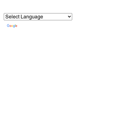
Powered by
Translate
igger Home?
Social
Blogs
About
Reviews