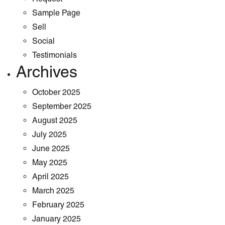
Sample Page
Sell
Social
Testimonials
Archives
October 2025
September 2025
August 2025
July 2025
June 2025
May 2025
April 2025
March 2025
February 2025
January 2025