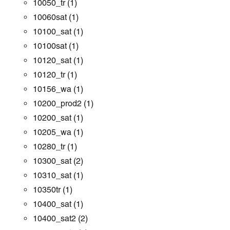
10050_tr
(1)
10060sat
(1)
10100_sat
(1)
10100sat
(1)
10120_sat
(1)
10120_tr
(1)
10156_wa
(1)
10200_prod2
(1)
10200_sat
(1)
10205_wa
(1)
10280_tr
(1)
10300_sat
(2)
10310_sat
(1)
10350tr
(1)
10400_sat
(1)
10400_sat2
(2)