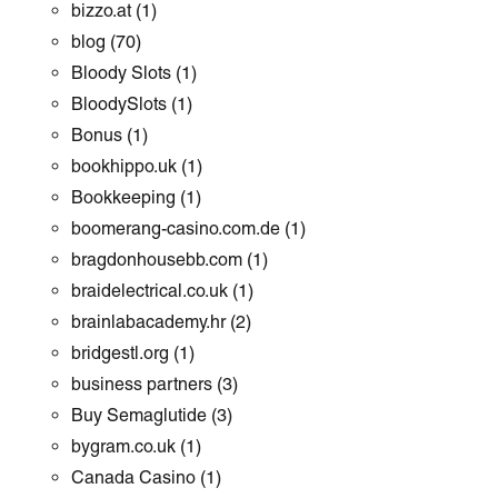
bizzo.at
(1)
blog
(70)
Bloody Slots
(1)
BloodySlots
(1)
Bonus
(1)
bookhippo.uk
(1)
Bookkeeping
(1)
boomerang-casino.com.de
(1)
bragdonhousebb.com
(1)
braidelectrical.co.uk
(1)
brainlabacademy.hr
(2)
bridgestl.org
(1)
business partners
(3)
Buy Semaglutide
(3)
bygram.co.uk
(1)
Canada Casino
(1)