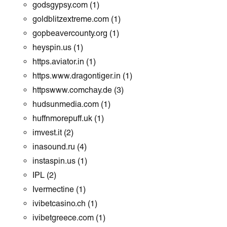
godsgypsy.com
(1)
goldblitzextreme.com
(1)
gopbeavercounty.org
(1)
heyspin.us
(1)
https.aviator.in
(1)
https.www.dragontiger.in
(1)
httpswww.comchay.de
(3)
hudsunmedia.com
(1)
huffnmorepuff.uk
(1)
imvest.it
(2)
inasound.ru
(4)
instaspin.us
(1)
IPL
(2)
Ivermectine
(1)
ivibetcasino.ch
(1)
ivibetgreece.com
(1)