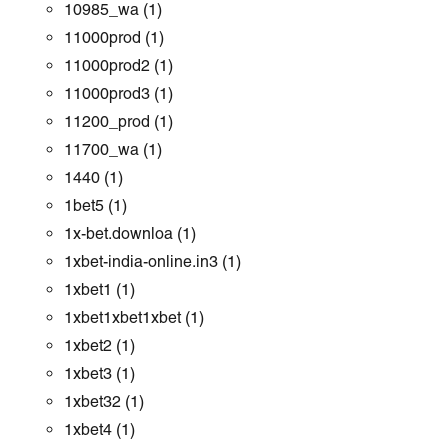
10985_wa
(1)
11000prod
(1)
11000prod2
(1)
11000prod3
(1)
11200_prod
(1)
11700_wa
(1)
1440
(1)
1bet5
(1)
1x-bet.downloa
(1)
1xbet-india-online.in3
(1)
1xbet1
(1)
1xbet1xbet1xbet
(1)
1xbet2
(1)
1xbet3
(1)
1xbet32
(1)
1xbet4
(1)