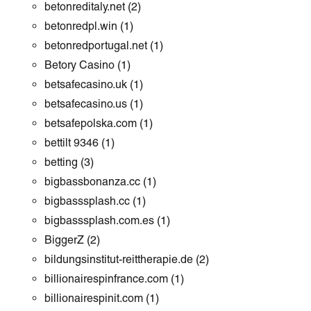
betonreditaly.net
(2)
betonredpl.win
(1)
betonredportugal.net
(1)
Betory Casino
(1)
betsafecasino.uk
(1)
betsafecasino.us
(1)
betsafepolska.com
(1)
bettilt 9346
(1)
betting
(3)
bigbassbonanza.cc
(1)
bigbasssplash.cc
(1)
bigbasssplash.com.es
(1)
BiggerZ
(2)
bildungsinstitut-reittherapie.de
(2)
billionairespinfrance.com
(1)
billionairespinit.com
(1)