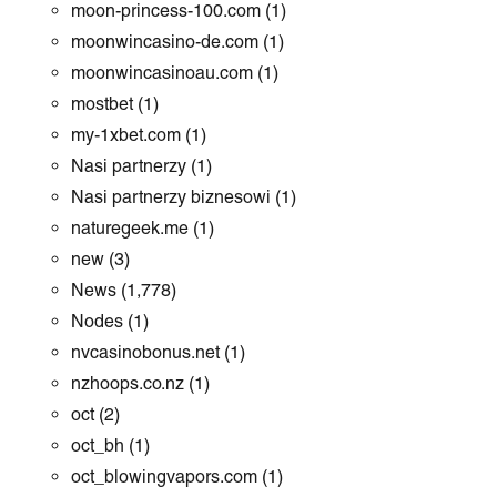
moon-princess-100.com
(1)
moonwincasino-de.com
(1)
moonwincasinoau.com
(1)
mostbet
(1)
my-1xbet.com
(1)
Nasi partnerzy
(1)
Nasi partnerzy biznesowi
(1)
naturegeek.me
(1)
new
(3)
News
(1,778)
Nodes
(1)
nvcasinobonus.net
(1)
nzhoops.co.nz
(1)
oct
(2)
oct_bh
(1)
oct_blowingvapors.com
(1)