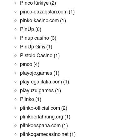
Pinco türkiye
(2)
pinco-qazaqstan.com
(1)
pinko-kasino.com
(1)
PinUp
(6)
Pinup casino
(3)
PinUp Giriş
(1)
Pistolo Casino
(1)
pınco
(4)
playojo.games
(1)
playregalitalia.com
(1)
playuzu.games
(1)
Plinko
(1)
plinko-official.com
(2)
plinkoerfahrung.org
(1)
plinkoespana.com
(1)
plinkogamecasino.net
(1)