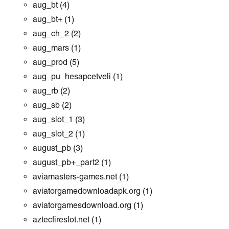
aug_bt
(4)
aug_bt+
(1)
aug_ch_2
(2)
aug_mars
(1)
aug_prod
(5)
aug_pu_hesapcetveli
(1)
aug_rb
(2)
aug_sb
(2)
aug_slot_1
(3)
aug_slot_2
(1)
august_pb
(3)
august_pb+_part2
(1)
aviamasters-games.net
(1)
aviatorgamedownloadapk.org
(1)
aviatorgamesdownload.org
(1)
aztecfireslot.net
(1)