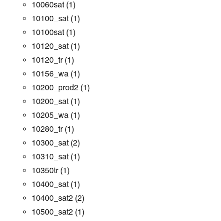
10060sat
(1)
10100_sat
(1)
10100sat
(1)
10120_sat
(1)
10120_tr
(1)
10156_wa
(1)
10200_prod2
(1)
10200_sat
(1)
10205_wa
(1)
10280_tr
(1)
10300_sat
(2)
10310_sat
(1)
10350tr
(1)
10400_sat
(1)
10400_sat2
(2)
10500_sat2
(1)