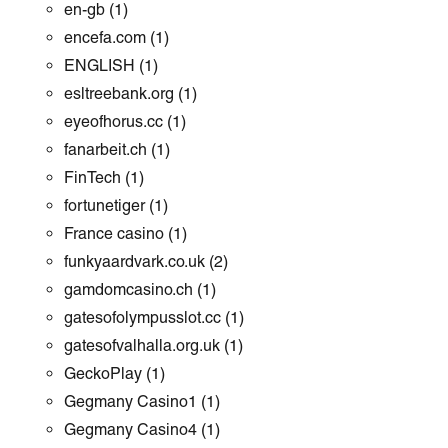
en-gb
(1)
encefa.com
(1)
ENGLISH
(1)
esltreebank.org
(1)
eyeofhorus.cc
(1)
fanarbeit.ch
(1)
FinTech
(1)
fortunetiger
(1)
France casino
(1)
funkyaardvark.co.uk
(2)
gamdomcasino.ch
(1)
gatesofolympusslot.cc
(1)
gatesofvalhalla.org.uk
(1)
GeckoPlay
(1)
Gegmany Casino1
(1)
Gegmany Casino4
(1)