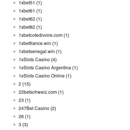
1xbet51
(1)
1xbet61
(1)
1xbet62
(1)
1xbet82
(1)
1xbetcotedivoire.com
(1)
1xbetfrance.win
(1)
1xbetsenegal.win
(1)
1xSlots Casino
(4)
1xSlots Casino Argentina
(1)
1xSlots Casino Online
(1)
2
(15)
22betschweiz.com
(1)
23
(1)
247Bet Casino
(2)
26
(1)
3
(3)