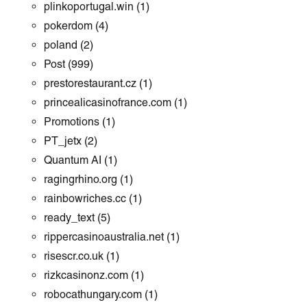
plinkoportugal.win
(1)
pokerdom
(4)
poland
(2)
Post
(999)
prestorestaurant.cz
(1)
princealicasinofrance.com
(1)
Promotions
(1)
PT_jetx
(2)
Quantum AI
(1)
ragingrhino.org
(1)
rainbowriches.cc
(1)
ready_text
(5)
rippercasinoaustralia.net
(1)
risescr.co.uk
(1)
rizkcasinonz.com
(1)
robocathungary.com
(1)