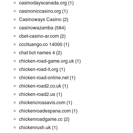
casinodayscanada.org
(1)
casinoniccasino.org
(1)
Casinoways Casino
(2)
casinowazamba
(584)
cbet-casino-ar.com
(2)
cccituango.co 14000
(1)
chat bot names 4
(2)
chicken-road-game.org.uk
(1)
chicken-road-it.org
(1)
chicken-road-online.net
(1)
chicken-road2.co.uk
(1)
chicken-road2.us
(1)
chickencrossavis.com
(1)
chickenroadespana.com
(1)
chickenroadgame.cc
(2)
chickenrush.uk
(1)