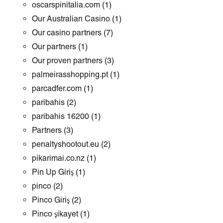
oscarspinitalia.com
(1)
Our Australian Casino
(1)
Our casino partners
(7)
Our partners
(1)
Our proven partners
(3)
palmeirasshopping.pt
(1)
parcadfer.com
(1)
paribahis
(2)
paribahis 16200
(1)
Partners
(3)
penaltyshootout.eu
(2)
pikarimai.co.nz
(1)
Pin Up Giriş
(1)
pinco
(2)
Pinco Giriş
(2)
Pinco şikayet
(1)