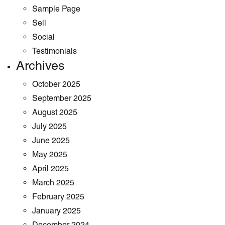
Sample Page
Sell
Social
Testimonials
Archives
October 2025
September 2025
August 2025
July 2025
June 2025
May 2025
April 2025
March 2025
February 2025
January 2025
December 2024