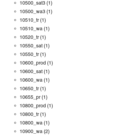
10500_sat3
(1)
10500_wa3
(1)
10510_tr
(1)
10510_wa
(1)
10520_tr
(1)
10550_sat
(1)
10550_tr
(1)
10600_prod
(1)
10600_sat
(1)
10600_wa
(1)
10650_tr
(1)
10655_pr
(1)
10800_prod
(1)
10800_tr
(1)
10800_wa
(1)
10900_wa
(2)