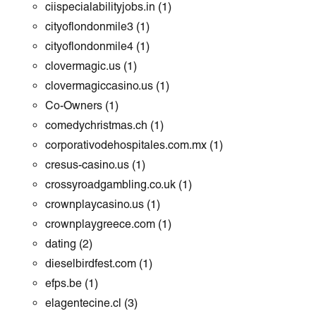
ciispecialabilityjobs.in
(1)
cityoflondonmile3
(1)
cityoflondonmile4
(1)
clovermagic.us
(1)
clovermagiccasino.us
(1)
Co-Owners
(1)
comedychristmas.ch
(1)
corporativodehospitales.com.mx
(1)
cresus-casino.us
(1)
crossyroadgambling.co.uk
(1)
crownplaycasino.us
(1)
crownplaygreece.com
(1)
dating
(2)
dieselbirdfest.com
(1)
efps.be
(1)
elagentecine.cl
(3)