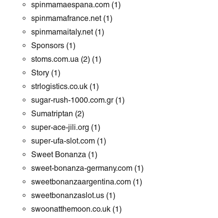
spinmamaespana.com
(1)
spinmamafrance.net
(1)
spinmamaitaly.net
(1)
Sponsors
(1)
stoms.com.ua (2)
(1)
Story
(1)
strlogistics.co.uk
(1)
sugar-rush-1000.com.gr
(1)
Sumatriptan
(2)
super-ace-jili.org
(1)
super-ufa-slot.com
(1)
Sweet Bonanza
(1)
sweet-bonanza-germany.com
(1)
sweetbonanzaargentina.com
(1)
sweetbonanzaslot.us
(1)
swoonatthemoon.co.uk
(1)