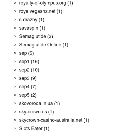
royalty-of-olympus.org
(1)
royalvegasnz.net
(1)
s-drazby
(1)
savaspin
(1)
Semaglutide
(3)
Semaglutide Online
(1)
sep
(5)
sep1
(16)
sep2
(10)
sep3
(9)
sep4
(7)
sep5
(2)
skovoroda.in.ua
(1)
sky-crown.us
(1)
skycrown-casino-australia.net
(1)
Slots Eater
(1)