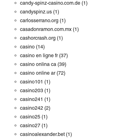
candy-spinz-casino.com.de
(1)
candyspinz.us
(1)
carlosserrano.org
(1)
casadonramon.com.mx
(1)
cashorcrash.org
(1)
casino
(14)
casino en ligne fr
(37)
casino onlina ca
(39)
casino online ar
(72)
casino101
(1)
casino203
(1)
casino241
(1)
casino242
(2)
casino25
(1)
casino27
(1)
casinoalexander.bet
(1)