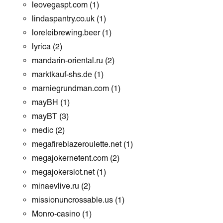
leovegaspt.com
(1)
lindaspantry.co.uk
(1)
loreleibrewing.beer
(1)
lyrica
(2)
mandarin-oriental.ru
(2)
marktkauf-shs.de
(1)
marniegrundman.com
(1)
mayBH
(1)
mayBT
(3)
medic
(2)
megafireblazeroulette.net
(1)
megajokernetent.com
(2)
megajokerslot.net
(1)
minaevlive.ru
(2)
missionuncrossable.us
(1)
Monro-casino
(1)