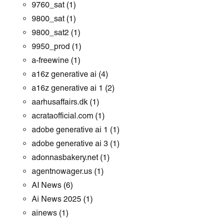
9760_sat
(1)
9800_sat
(1)
9800_sat2
(1)
9950_prod
(1)
a-freewine
(1)
a16z generative ai
(4)
a16z generative ai 1
(2)
aarhusaffairs.dk
(1)
acrataofficial.com
(1)
adobe generative ai 1
(1)
adobe generative ai 3
(1)
adonnasbakery.net
(1)
agentnowager.us
(1)
AI News
(6)
Ai News 2025
(1)
ainews
(1)