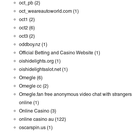
oct_pb
(2)
oct_weareautoworld.com
(1)
oct1
(2)
oct2
(6)
oct3
(2)
oddboy.nz
(1)
Official Betting and Casino Website
(1)
oishidelights.org
(1)
oishidelightsslot.net
(1)
Omegle
(6)
Omegle cc
(2)
Omegle.fan free anonymous video chat with strangers
online
(1)
Online Casino
(3)
online casino au
(122)
oscarspin.us
(1)