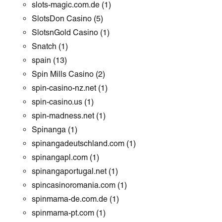
slots-magic.com.de
(1)
SlotsDon Casino
(5)
SlotsnGold Casino
(1)
Snatch
(1)
spain
(13)
Spin Mills Casino
(2)
spin-casino-nz.net
(1)
spin-casino.us
(1)
spin-madness.net
(1)
Spinanga
(1)
spinangadeutschland.com
(1)
spinangapl.com
(1)
spinangaportugal.net
(1)
spincasinoromania.com
(1)
spinmama-de.com.de
(1)
spinmama-pt.com
(1)