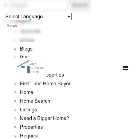
Search
for:
Powered by
Pages
Translate
About Me
909.455.5609
R2BuyNSellProp@AOL.com
Article
Blogs
Buy
Contact
Featured Properties
First Time Home Buyer
Home
Home Search
Listings
Need a Bigger Home?
Properties
Request