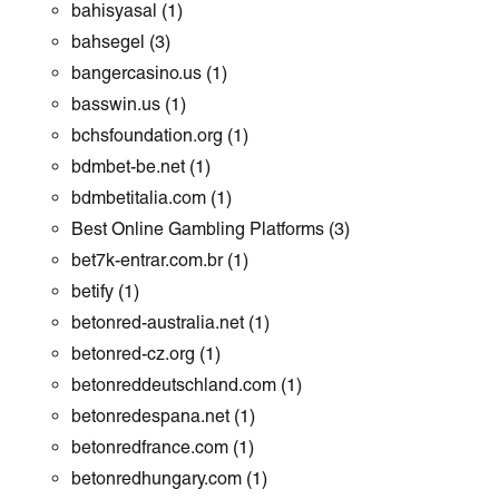
bahisyasal
(1)
bahsegel
(3)
bangercasino.us
(1)
basswin.us
(1)
bchsfoundation.org
(1)
bdmbet-be.net
(1)
bdmbetitalia.com
(1)
Best Online Gambling Platforms
(3)
bet7k-entrar.com.br
(1)
betify
(1)
betonred-australia.net
(1)
betonred-cz.org
(1)
betonreddeutschland.com
(1)
betonredespana.net
(1)
betonredfrance.com
(1)
betonredhungary.com
(1)