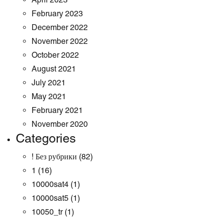
February 2023
December 2022
November 2022
October 2022
August 2021
July 2021
May 2021
February 2021
November 2020
Categories
! Без рубрики
(82)
1
(16)
10000sat4
(1)
10000sat5
(1)
10050_tr
(1)