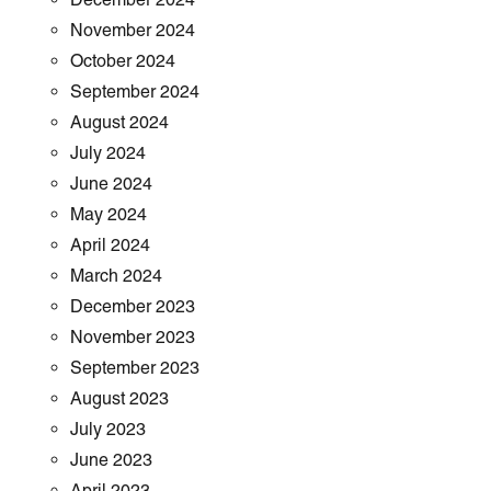
November 2024
October 2024
September 2024
August 2024
July 2024
June 2024
May 2024
April 2024
March 2024
December 2023
November 2023
September 2023
August 2023
July 2023
June 2023
April 2023