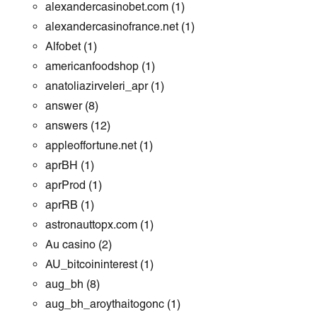
alexandercasinobet.com
(1)
alexandercasinofrance.net
(1)
Alfobet
(1)
americanfoodshop
(1)
anatoliazirveleri_apr
(1)
answer
(8)
answers
(12)
appleoffortune.net
(1)
aprBH
(1)
aprProd
(1)
aprRB
(1)
astronauttopx.com
(1)
Au casino
(2)
AU_bitcoininterest
(1)
aug_bh
(8)
aug_bh_aroythaitogonc
(1)