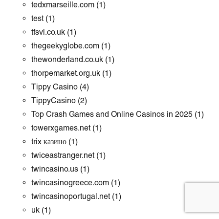
tedxmarseille.com
(1)
test
(1)
tfsvl.co.uk
(1)
thegeekyglobe.com
(1)
thewonderland.co.uk
(1)
thorpemarket.org.uk
(1)
Tippy Casino
(4)
TippyCasino
(2)
Top Crash Games and Online Casinos in 2025
(1)
towerxgames.net
(1)
trix казино
(1)
twiceastranger.net
(1)
twincasino.us
(1)
twincasinogreece.com
(1)
twincasinoportugal.net
(1)
uk
(1)