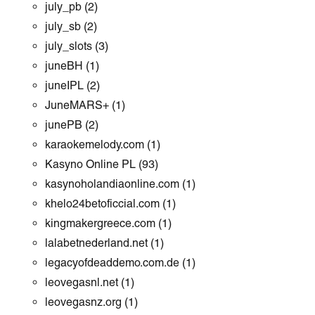
july_pb
(2)
july_sb
(2)
july_slots
(3)
juneBH
(1)
juneIPL
(2)
JuneMARS+
(1)
junePB
(2)
karaokemelody.com
(1)
Kasyno Online PL
(93)
kasynoholandiaonline.com
(1)
khelo24betoficcial.com
(1)
kingmakergreece.com
(1)
lalabetnederland.net
(1)
legacyofdeaddemo.com.de
(1)
leovegasnl.net
(1)
leovegasnz.org
(1)