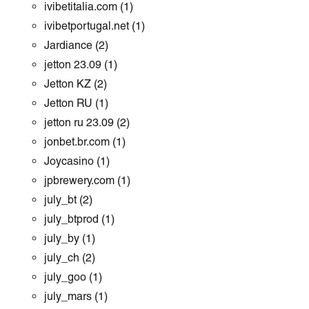
ivibetitalia.com
(1)
ivibetportugal.net
(1)
Jardiance
(2)
jetton 23.09
(1)
Jetton KZ
(2)
Jetton RU
(1)
jetton ru 23.09
(2)
jonbet.br.com
(1)
Joycasino
(1)
jpbrewery.com
(1)
july_bt
(2)
july_btprod
(1)
july_by
(1)
july_ch
(2)
july_goo
(1)
july_mars
(1)