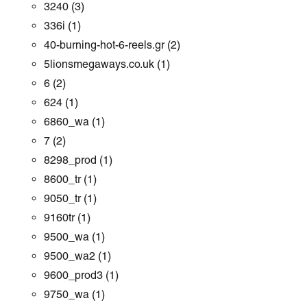
3240
(3)
336i
(1)
40-burning-hot-6-reels.gr
(2)
5lionsmegaways.co.uk
(1)
6
(2)
624
(1)
6860_wa
(1)
7
(2)
8298_prod
(1)
8600_tr
(1)
9050_tr
(1)
9160tr
(1)
9500_wa
(1)
9500_wa2
(1)
9600_prod3
(1)
9750_wa
(1)