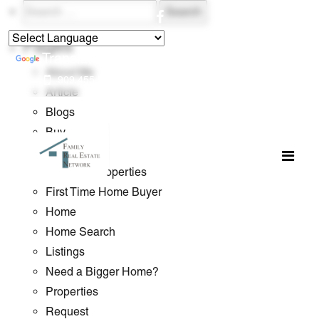
Search
for:
Powered by
Pages
Translate
About Me
909.455.5609
R2BuyNSellProp@AOL.com
Article
Blogs
Buy
Contact
Featured Properties
First Time Home Buyer
Home
Home Search
Listings
Need a Bigger Home?
Properties
Request