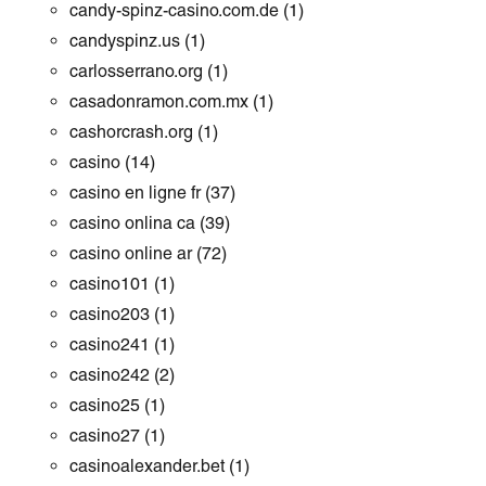
candy-spinz-casino.com.de
(1)
candyspinz.us
(1)
carlosserrano.org
(1)
casadonramon.com.mx
(1)
cashorcrash.org
(1)
casino
(14)
casino en ligne fr
(37)
casino onlina ca
(39)
casino online ar
(72)
casino101
(1)
casino203
(1)
casino241
(1)
casino242
(2)
casino25
(1)
casino27
(1)
casinoalexander.bet
(1)