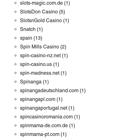
slots-magic.com.de
(1)
SlotsDon Casino
(5)
SlotsnGold Casino
(1)
Snatch
(1)
spain
(13)
Spin Mills Casino
(2)
spin-casino-nz.net
(1)
spin-casino.us
(1)
spin-madness.net
(1)
Spinanga
(1)
spinangadeutschland.com
(1)
spinangapl.com
(1)
spinangaportugal.net
(1)
spincasinoromania.com
(1)
spinmama-de.com.de
(1)
spinmama-pt.com
(1)