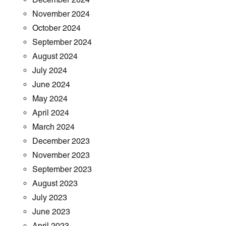
November 2024
October 2024
September 2024
August 2024
July 2024
June 2024
May 2024
April 2024
March 2024
December 2023
November 2023
September 2023
August 2023
July 2023
June 2023
April 2023