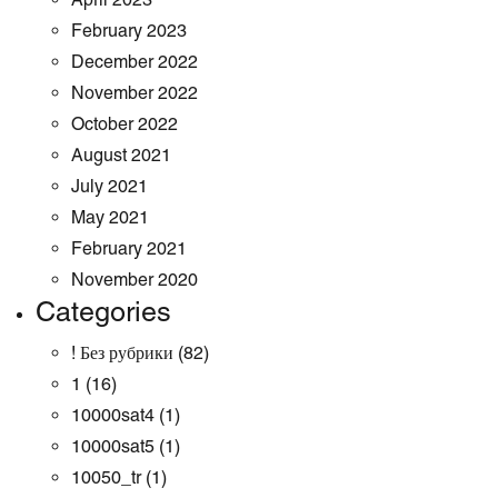
February 2023
December 2022
November 2022
October 2022
August 2021
July 2021
May 2021
February 2021
November 2020
Categories
! Без рубрики
(82)
1
(16)
10000sat4
(1)
10000sat5
(1)
10050_tr
(1)