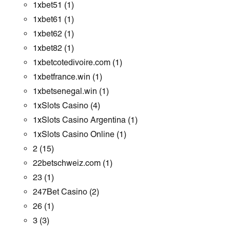
1xbet51
(1)
1xbet61
(1)
1xbet62
(1)
1xbet82
(1)
1xbetcotedivoire.com
(1)
1xbetfrance.win
(1)
1xbetsenegal.win
(1)
1xSlots Casino
(4)
1xSlots Casino Argentina
(1)
1xSlots Casino Online
(1)
2
(15)
22betschweiz.com
(1)
23
(1)
247Bet Casino
(2)
26
(1)
3
(3)