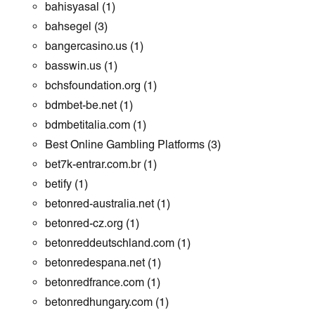
bahisyasal
(1)
bahsegel
(3)
bangercasino.us
(1)
basswin.us
(1)
bchsfoundation.org
(1)
bdmbet-be.net
(1)
bdmbetitalia.com
(1)
Best Online Gambling Platforms
(3)
bet7k-entrar.com.br
(1)
betify
(1)
betonred-australia.net
(1)
betonred-cz.org
(1)
betonreddeutschland.com
(1)
betonredespana.net
(1)
betonredfrance.com
(1)
betonredhungary.com
(1)