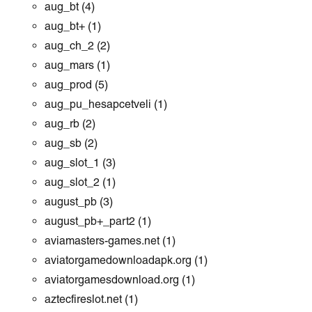
aug_bt
(4)
aug_bt+
(1)
aug_ch_2
(2)
aug_mars
(1)
aug_prod
(5)
aug_pu_hesapcetveli
(1)
aug_rb
(2)
aug_sb
(2)
aug_slot_1
(3)
aug_slot_2
(1)
august_pb
(3)
august_pb+_part2
(1)
aviamasters-games.net
(1)
aviatorgamedownloadapk.org
(1)
aviatorgamesdownload.org
(1)
aztecfireslot.net
(1)