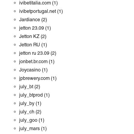
ivibetitalia.com
(1)
ivibetportugal.net
(1)
Jardiance
(2)
jetton 23.09
(1)
Jetton KZ
(2)
Jetton RU
(1)
jetton ru 23.09
(2)
jonbet.br.com
(1)
Joycasino
(1)
jpbrewery.com
(1)
july_bt
(2)
july_btprod
(1)
july_by
(1)
july_ch
(2)
july_goo
(1)
july_mars
(1)