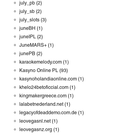
july_pb
(2)
july_sb
(2)
july_slots
(3)
juneBH
(1)
juneIPL
(2)
JuneMARS+
(1)
junePB
(2)
karaokemelody.com
(1)
Kasyno Online PL
(93)
kasynoholandiaonline.com
(1)
khelo24betoficcial.com
(1)
kingmakergreece.com
(1)
lalabetnederland.net
(1)
legacyofdeaddemo.com.de
(1)
leovegasnl.net
(1)
leovegasnz.org
(1)