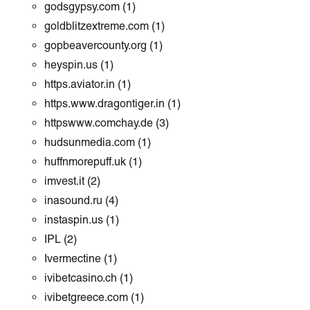
godsgypsy.com
(1)
goldblitzextreme.com
(1)
gopbeavercounty.org
(1)
heyspin.us
(1)
https.aviator.in
(1)
https.www.dragontiger.in
(1)
httpswww.comchay.de
(3)
hudsunmedia.com
(1)
huffnmorepuff.uk
(1)
imvest.it
(2)
inasound.ru
(4)
instaspin.us
(1)
IPL
(2)
Ivermectine
(1)
ivibetcasino.ch
(1)
ivibetgreece.com
(1)