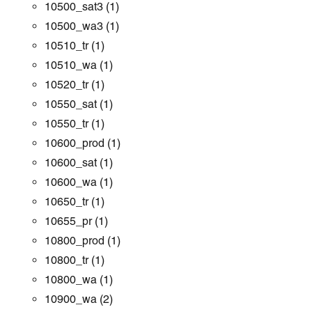
10500_sat3
(1)
10500_wa3
(1)
10510_tr
(1)
10510_wa
(1)
10520_tr
(1)
10550_sat
(1)
10550_tr
(1)
10600_prod
(1)
10600_sat
(1)
10600_wa
(1)
10650_tr
(1)
10655_pr
(1)
10800_prod
(1)
10800_tr
(1)
10800_wa
(1)
10900_wa
(2)