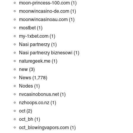
moon-princess-100.com
(1)
moonwincasino-de.com
(1)
moonwincasinoau.com
(1)
mostbet
(1)
my-1xbet.com
(1)
Nasi partnerzy
(1)
Nasi partnerzy biznesowi
(1)
naturegeek.me
(1)
new
(3)
News
(1,778)
Nodes
(1)
nvcasinobonus.net
(1)
nzhoops.co.nz
(1)
oct
(2)
oct_bh
(1)
oct_blowingvapors.com
(1)