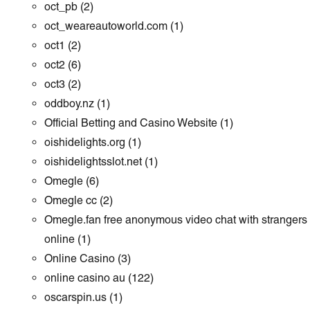
oct_pb
(2)
oct_weareautoworld.com
(1)
oct1
(2)
oct2
(6)
oct3
(2)
oddboy.nz
(1)
Official Betting and Casino Website
(1)
oishidelights.org
(1)
oishidelightsslot.net
(1)
Omegle
(6)
Omegle cc
(2)
Omegle.fan free anonymous video chat with strangers
online
(1)
Online Casino
(3)
online casino au
(122)
oscarspin.us
(1)