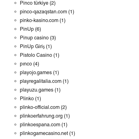
Pinco türkiye
(2)
pinco-qazaqstan.com
(1)
pinko-kasino.com
(1)
PinUp
(6)
Pinup casino
(3)
PinUp Giriş
(1)
Pistolo Casino
(1)
pınco
(4)
playojo.games
(1)
playregalitalia.com
(1)
playuzu.games
(1)
Plinko
(1)
plinko-official.com
(2)
plinkoerfahrung.org
(1)
plinkoespana.com
(1)
plinkogamecasino.net
(1)