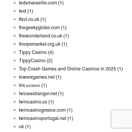
tedxmarseille.com
(1)
test
(1)
tfsvl.co.uk
(1)
thegeekyglobe.com
(1)
thewonderland.co.uk
(1)
thorpemarket.org.uk
(1)
Tippy Casino
(4)
TippyCasino
(2)
Top Crash Games and Online Casinos in 2025
(1)
towerxgames.net
(1)
trix казино
(1)
twiceastranger.net
(1)
twincasino.us
(1)
twincasinogreece.com
(1)
twincasinoportugal.net
(1)
uk
(1)