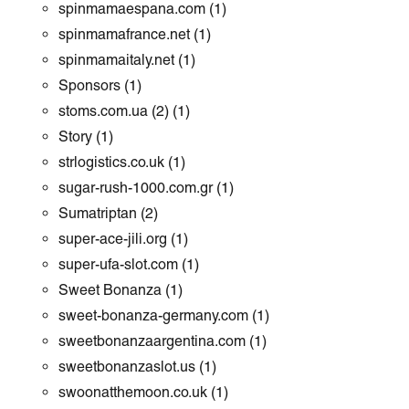
spinmamaespana.com
(1)
spinmamafrance.net
(1)
spinmamaitaly.net
(1)
Sponsors
(1)
stoms.com.ua (2)
(1)
Story
(1)
strlogistics.co.uk
(1)
sugar-rush-1000.com.gr
(1)
Sumatriptan
(2)
super-ace-jili.org
(1)
super-ufa-slot.com
(1)
Sweet Bonanza
(1)
sweet-bonanza-germany.com
(1)
sweetbonanzaargentina.com
(1)
sweetbonanzaslot.us
(1)
swoonatthemoon.co.uk
(1)