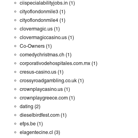
ciispecialabilityjobs.in
(1)
cityoflondonmile3
(1)
cityoflondonmile4
(1)
clovermagic.us
(1)
clovermagiccasino.us
(1)
Co-Owners
(1)
comedychristmas.ch
(1)
corporativodehospitales.com.mx
(1)
cresus-casino.us
(1)
crossyroadgambling.co.uk
(1)
crownplaycasino.us
(1)
crownplaygreece.com
(1)
dating
(2)
dieselbirdfest.com
(1)
efps.be
(1)
elagentecine.cl
(3)