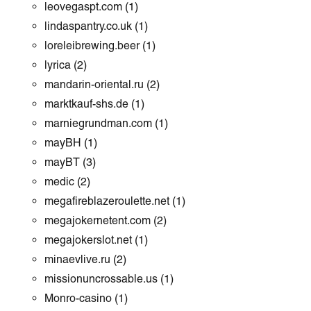
leovegaspt.com
(1)
lindaspantry.co.uk
(1)
loreleibrewing.beer
(1)
lyrica
(2)
mandarin-oriental.ru
(2)
marktkauf-shs.de
(1)
marniegrundman.com
(1)
mayBH
(1)
mayBT
(3)
medic
(2)
megafireblazeroulette.net
(1)
megajokernetent.com
(2)
megajokerslot.net
(1)
minaevlive.ru
(2)
missionuncrossable.us
(1)
Monro-casino
(1)