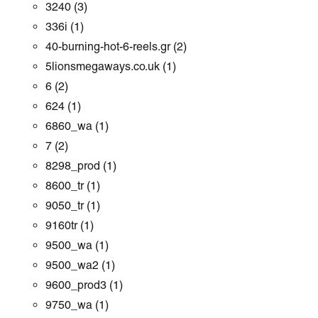
3240
(3)
336i
(1)
40-burning-hot-6-reels.gr
(2)
5lionsmegaways.co.uk
(1)
6
(2)
624
(1)
6860_wa
(1)
7
(2)
8298_prod
(1)
8600_tr
(1)
9050_tr
(1)
9160tr
(1)
9500_wa
(1)
9500_wa2
(1)
9600_prod3
(1)
9750_wa
(1)