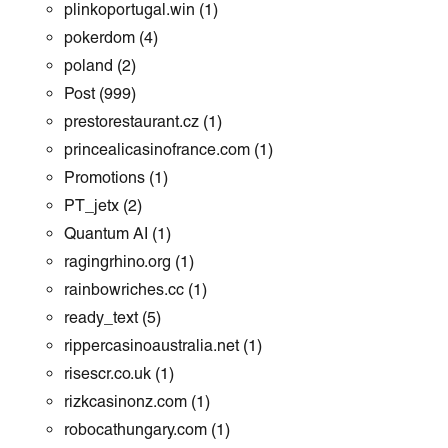
plinkoportugal.win
(1)
pokerdom
(4)
poland
(2)
Post
(999)
prestorestaurant.cz
(1)
princealicasinofrance.com
(1)
Promotions
(1)
PT_jetx
(2)
Quantum AI
(1)
ragingrhino.org
(1)
rainbowriches.cc
(1)
ready_text
(5)
rippercasinoaustralia.net
(1)
risescr.co.uk
(1)
rizkcasinonz.com
(1)
robocathungary.com
(1)