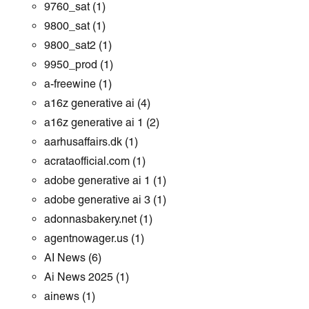
9760_sat
(1)
9800_sat
(1)
9800_sat2
(1)
9950_prod
(1)
a-freewine
(1)
a16z generative ai
(4)
a16z generative ai 1
(2)
aarhusaffairs.dk
(1)
acrataofficial.com
(1)
adobe generative ai 1
(1)
adobe generative ai 3
(1)
adonnasbakery.net
(1)
agentnowager.us
(1)
AI News
(6)
Ai News 2025
(1)
ainews
(1)