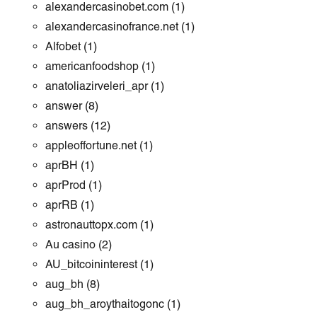
alexandercasinobet.com
(1)
alexandercasinofrance.net
(1)
Alfobet
(1)
americanfoodshop
(1)
anatoliazirveleri_apr
(1)
answer
(8)
answers
(12)
appleoffortune.net
(1)
aprBH
(1)
aprProd
(1)
aprRB
(1)
astronauttopx.com
(1)
Au casino
(2)
AU_bitcoininterest
(1)
aug_bh
(8)
aug_bh_aroythaitogonc
(1)