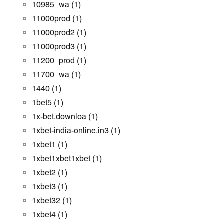
10985_wa
(1)
11000prod
(1)
11000prod2
(1)
11000prod3
(1)
11200_prod
(1)
11700_wa
(1)
1440
(1)
1bet5
(1)
1x-bet.downloa
(1)
1xbet-india-online.in3
(1)
1xbet1
(1)
1xbet1xbet1xbet
(1)
1xbet2
(1)
1xbet3
(1)
1xbet32
(1)
1xbet4
(1)