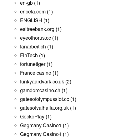
en-gb
(1)
encefa.com
(1)
ENGLISH
(1)
esltreebank.org
(1)
eyeofhorus.cc
(1)
fanarbeit.ch
(1)
FinTech
(1)
fortunetiger
(1)
France casino
(1)
funkyaardvark.co.uk
(2)
gamdomcasino.ch
(1)
gatesofolympusslot.cc
(1)
gatesofvalhalla.org.uk
(1)
GeckoPlay
(1)
Gegmany Casino1
(1)
Gegmany Casino4
(1)