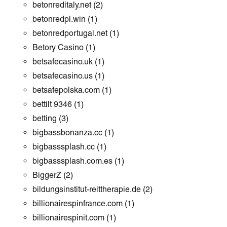
betonreditaly.net
(2)
betonredpl.win
(1)
betonredportugal.net
(1)
Betory Casino
(1)
betsafecasino.uk
(1)
betsafecasino.us
(1)
betsafepolska.com
(1)
bettilt 9346
(1)
betting
(3)
bigbassbonanza.cc
(1)
bigbasssplash.cc
(1)
bigbasssplash.com.es
(1)
BiggerZ
(2)
bildungsinstitut-reittherapie.de
(2)
billionairespinfrance.com
(1)
billionairespinit.com
(1)