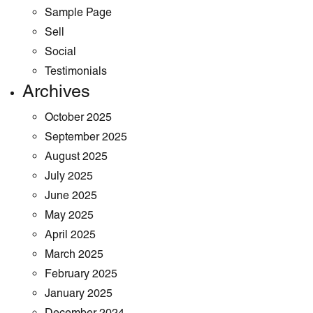
Sample Page
Sell
Social
Testimonials
Archives
October 2025
September 2025
August 2025
July 2025
June 2025
May 2025
April 2025
March 2025
February 2025
January 2025
December 2024