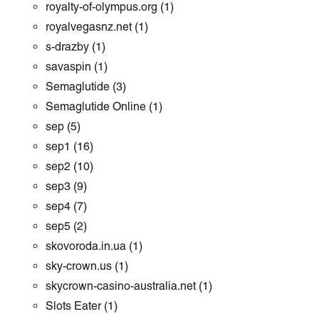
royalty-of-olympus.org
(1)
royalvegasnz.net
(1)
s-drazby
(1)
savaspin
(1)
Semaglutide
(3)
Semaglutide Online
(1)
sep
(5)
sep1
(16)
sep2
(10)
sep3
(9)
sep4
(7)
sep5
(2)
skovoroda.in.ua
(1)
sky-crown.us
(1)
skycrown-casino-australia.net
(1)
Slots Eater
(1)