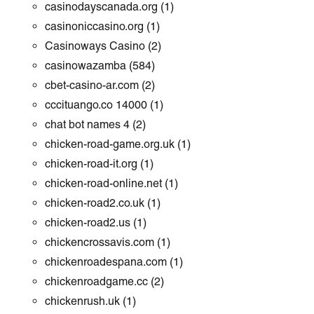
casinodayscanada.org
(1)
casinoniccasino.org
(1)
Casinoways Casino
(2)
casinowazamba
(584)
cbet-casino-ar.com
(2)
cccituango.co 14000
(1)
chat bot names 4
(2)
chicken-road-game.org.uk
(1)
chicken-road-it.org
(1)
chicken-road-online.net
(1)
chicken-road2.co.uk
(1)
chicken-road2.us
(1)
chickencrossavis.com
(1)
chickenroadespana.com
(1)
chickenroadgame.cc
(2)
chickenrush.uk
(1)