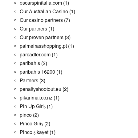
oscarspinitalia.com
(1)
Our Australian Casino
(1)
Our casino partners
(7)
Our partners
(1)
Our proven partners
(3)
palmeirasshopping.pt
(1)
parcadfer.com
(1)
paribahis
(2)
paribahis 16200
(1)
Partners
(3)
penaltyshootout.eu
(2)
pikarimai.co.nz
(1)
Pin Up Giriş
(1)
pinco
(2)
Pinco Giriş
(2)
Pinco şikayet
(1)