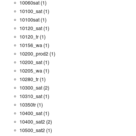
10060sat
(1)
10100_sat
(1)
10100sat
(1)
10120_sat
(1)
10120_tr
(1)
10156_wa
(1)
10200_prod2
(1)
10200_sat
(1)
10205_wa
(1)
10280_tr
(1)
10300_sat
(2)
10310_sat
(1)
10350tr
(1)
10400_sat
(1)
10400_sat2
(2)
10500_sat2
(1)