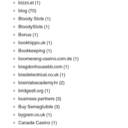
bizzo.at
(1)
blog
(70)
Bloody Slots
(1)
BloodySlots
(1)
Bonus
(1)
bookhippo.uk
(1)
Bookkeeping
(1)
boomerang-casino.com.de
(1)
bragdonhousebb.com
(1)
braidelectrical.co.uk
(1)
brainlabacademy.hr
(2)
bridgestl.org
(1)
business partners
(3)
Buy Semaglutide
(3)
bygram.co.uk
(1)
Canada Casino
(1)