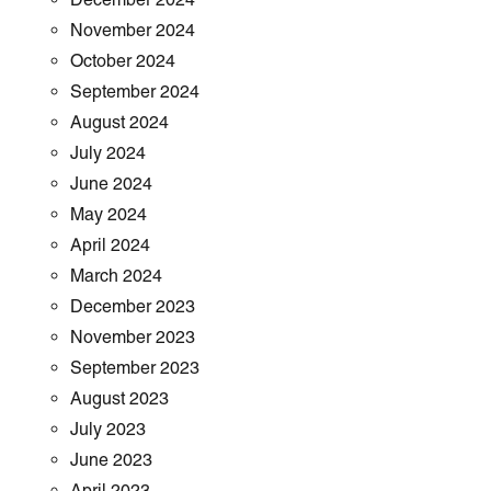
November 2024
October 2024
September 2024
August 2024
July 2024
June 2024
May 2024
April 2024
March 2024
December 2023
November 2023
September 2023
August 2023
July 2023
June 2023
April 2023