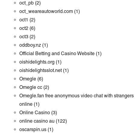
oct_pb
(2)
oct_weareautoworld.com
(1)
oct1
(2)
oct2
(6)
oct3
(2)
oddboy.nz
(1)
Official Betting and Casino Website
(1)
oishidelights.org
(1)
oishidelightsslot.net
(1)
Omegle
(6)
Omegle cc
(2)
Omegle.fan free anonymous video chat with strangers
online
(1)
Online Casino
(3)
online casino au
(122)
oscarspin.us
(1)