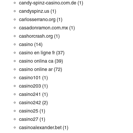
candy-spinz-casino.com.de
(1)
candyspinz.us
(1)
carlosserrano.org
(1)
casadonramon.com.mx
(1)
cashorcrash.org
(1)
casino
(14)
casino en ligne fr
(37)
casino onlina ca
(39)
casino online ar
(72)
casino101
(1)
casino203
(1)
casino241
(1)
casino242
(2)
casino25
(1)
casino27
(1)
casinoalexander.bet
(1)