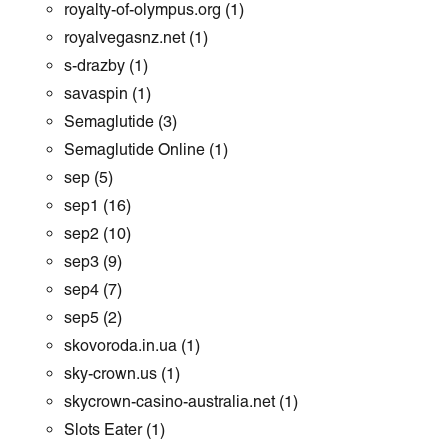
royalty-of-olympus.org
(1)
royalvegasnz.net
(1)
s-drazby
(1)
savaspin
(1)
Semaglutide
(3)
Semaglutide Online
(1)
sep
(5)
sep1
(16)
sep2
(10)
sep3
(9)
sep4
(7)
sep5
(2)
skovoroda.in.ua
(1)
sky-crown.us
(1)
skycrown-casino-australia.net
(1)
Slots Eater
(1)