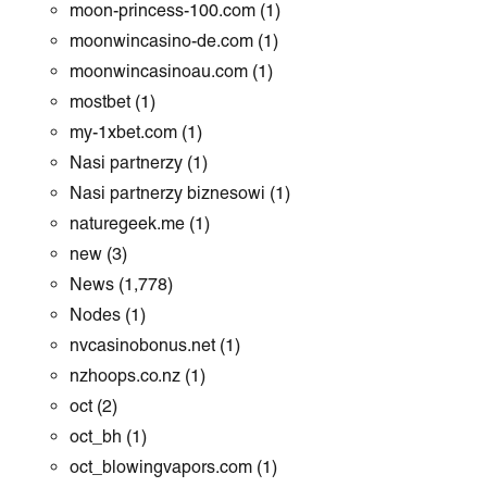
moon-princess-100.com
(1)
moonwincasino-de.com
(1)
moonwincasinoau.com
(1)
mostbet
(1)
my-1xbet.com
(1)
Nasi partnerzy
(1)
Nasi partnerzy biznesowi
(1)
naturegeek.me
(1)
new
(3)
News
(1,778)
Nodes
(1)
nvcasinobonus.net
(1)
nzhoops.co.nz
(1)
oct
(2)
oct_bh
(1)
oct_blowingvapors.com
(1)