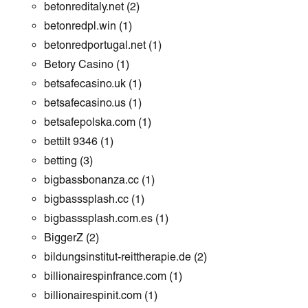
betonreditaly.net
(2)
betonredpl.win
(1)
betonredportugal.net
(1)
Betory Casino
(1)
betsafecasino.uk
(1)
betsafecasino.us
(1)
betsafepolska.com
(1)
bettilt 9346
(1)
betting
(3)
bigbassbonanza.cc
(1)
bigbasssplash.cc
(1)
bigbasssplash.com.es
(1)
BiggerZ
(2)
bildungsinstitut-reittherapie.de
(2)
billionairespinfrance.com
(1)
billionairespinit.com
(1)