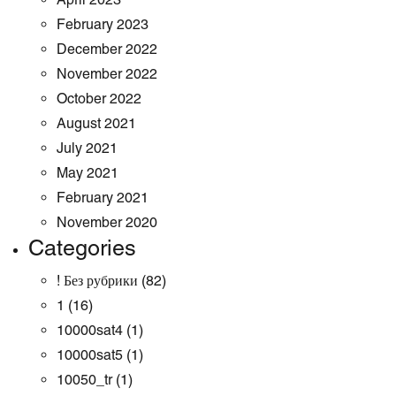
February 2023
December 2022
November 2022
October 2022
August 2021
July 2021
May 2021
February 2021
November 2020
Categories
! Без рубрики
(82)
1
(16)
10000sat4
(1)
10000sat5
(1)
10050_tr
(1)