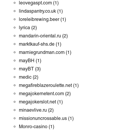
leovegaspt.com
(1)
lindaspantry.co.uk
(1)
loreleibrewing.beer
(1)
lyrica
(2)
mandarin-oriental.ru
(2)
marktkauf-shs.de
(1)
marniegrundman.com
(1)
mayBH
(1)
mayBT
(3)
medic
(2)
megafireblazeroulette.net
(1)
megajokernetent.com
(2)
megajokerslot.net
(1)
minaevlive.ru
(2)
missionuncrossable.us
(1)
Monro-casino
(1)