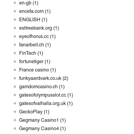
en-gb
(1)
encefa.com
(1)
ENGLISH
(1)
esltreebank.org
(1)
eyeofhorus.cc
(1)
fanarbeit.ch
(1)
FinTech
(1)
fortunetiger
(1)
France casino
(1)
funkyaardvark.co.uk
(2)
gamdomcasino.ch
(1)
gatesofolympusslot.cc
(1)
gatesofvalhalla.org.uk
(1)
GeckoPlay
(1)
Gegmany Casino1
(1)
Gegmany Casino4
(1)