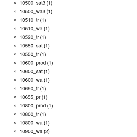
10500_sat3
(1)
10500_wa3
(1)
10510_tr
(1)
10510_wa
(1)
10520_tr
(1)
10550_sat
(1)
10550_tr
(1)
10600_prod
(1)
10600_sat
(1)
10600_wa
(1)
10650_tr
(1)
10655_pr
(1)
10800_prod
(1)
10800_tr
(1)
10800_wa
(1)
10900_wa
(2)