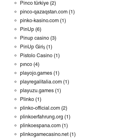
Pinco türkiye
(2)
pinco-qazaqstan.com
(1)
pinko-kasino.com
(1)
PinUp
(6)
Pinup casino
(3)
PinUp Giriş
(1)
Pistolo Casino
(1)
pınco
(4)
playojo.games
(1)
playregalitalia.com
(1)
playuzu.games
(1)
Plinko
(1)
plinko-official.com
(2)
plinkoerfahrung.org
(1)
plinkoespana.com
(1)
plinkogamecasino.net
(1)