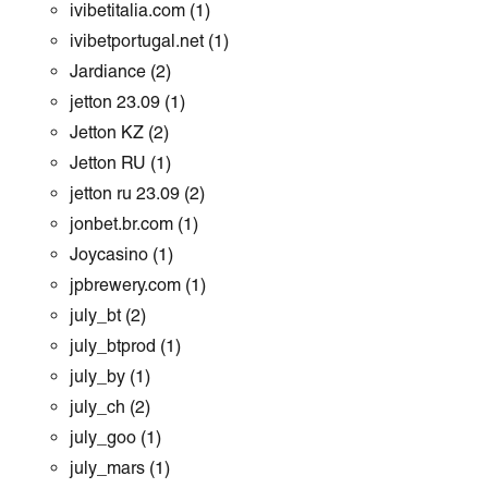
ivibetitalia.com
(1)
ivibetportugal.net
(1)
Jardiance
(2)
jetton 23.09
(1)
Jetton KZ
(2)
Jetton RU
(1)
jetton ru 23.09
(2)
jonbet.br.com
(1)
Joycasino
(1)
jpbrewery.com
(1)
july_bt
(2)
july_btprod
(1)
july_by
(1)
july_ch
(2)
july_goo
(1)
july_mars
(1)