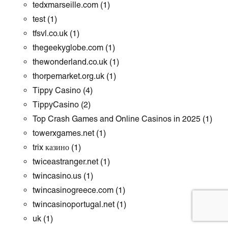
tedxmarseille.com
(1)
test
(1)
tfsvl.co.uk
(1)
thegeekyglobe.com
(1)
thewonderland.co.uk
(1)
thorpemarket.org.uk
(1)
Tippy Casino
(4)
TippyCasino
(2)
Top Crash Games and Online Casinos in 2025
(1)
towerxgames.net
(1)
trix казино
(1)
twiceastranger.net
(1)
twincasino.us
(1)
twincasinogreece.com
(1)
twincasinoportugal.net
(1)
uk
(1)