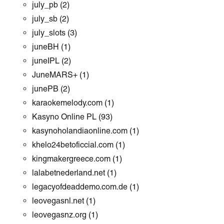
july_pb
(2)
july_sb
(2)
july_slots
(3)
juneBH
(1)
juneIPL
(2)
JuneMARS+
(1)
junePB
(2)
karaokemelody.com
(1)
Kasyno Online PL
(93)
kasynoholandiaonline.com
(1)
khelo24betoficcial.com
(1)
kingmakergreece.com
(1)
lalabetnederland.net
(1)
legacyofdeaddemo.com.de
(1)
leovegasnl.net
(1)
leovegasnz.org
(1)