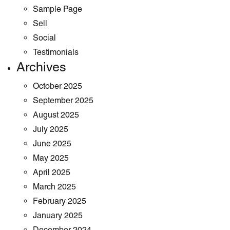
Sample Page
Sell
Social
Testimonials
Archives
October 2025
September 2025
August 2025
July 2025
June 2025
May 2025
April 2025
March 2025
February 2025
January 2025
December 2024