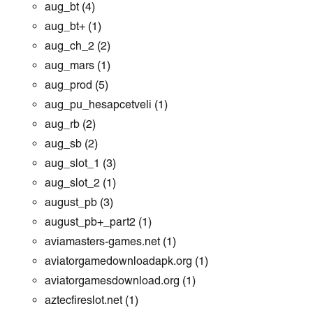
aug_bt
(4)
aug_bt+
(1)
aug_ch_2
(2)
aug_mars
(1)
aug_prod
(5)
aug_pu_hesapcetveli
(1)
aug_rb
(2)
aug_sb
(2)
aug_slot_1
(3)
aug_slot_2
(1)
august_pb
(3)
august_pb+_part2
(1)
aviamasters-games.net
(1)
aviatorgamedownloadapk.org
(1)
aviatorgamesdownload.org
(1)
aztecfireslot.net
(1)