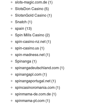
slots-magic.com.de
(1)
SlotsDon Casino
(5)
SlotsnGold Casino
(1)
Snatch
(1)
spain
(13)
Spin Mills Casino
(2)
spin-casino-nz.net
(1)
spin-casino.us
(1)
spin-madness.net
(1)
Spinanga
(1)
spinangadeutschland.com
(1)
spinangapl.com
(1)
spinangaportugal.net
(1)
spincasinoromania.com
(1)
spinmama-de.com.de
(1)
spinmama-pt.com
(1)