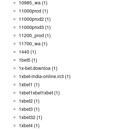
10985_wa
(1)
11000prod
(1)
11000prod2
(1)
11000prod3
(1)
11200_prod
(1)
11700_wa
(1)
1440
(1)
1bet5
(1)
1x-bet.downloa
(1)
1xbet-india-online.in3
(1)
1xbet1
(1)
1xbet1xbet1xbet
(1)
1xbet2
(1)
1xbet3
(1)
1xbet32
(1)
1xbet4
(1)