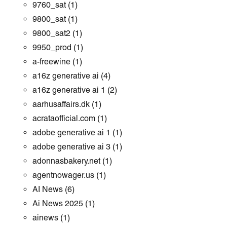
9760_sat
(1)
9800_sat
(1)
9800_sat2
(1)
9950_prod
(1)
a-freewine
(1)
a16z generative ai
(4)
a16z generative ai 1
(2)
aarhusaffairs.dk
(1)
acrataofficial.com
(1)
adobe generative ai 1
(1)
adobe generative ai 3
(1)
adonnasbakery.net
(1)
agentnowager.us
(1)
AI News
(6)
Ai News 2025
(1)
ainews
(1)