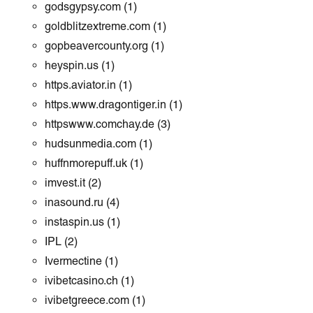
godsgypsy.com
(1)
goldblitzextreme.com
(1)
gopbeavercounty.org
(1)
heyspin.us
(1)
https.aviator.in
(1)
https.www.dragontiger.in
(1)
httpswww.comchay.de
(3)
hudsunmedia.com
(1)
huffnmorepuff.uk
(1)
imvest.it
(2)
inasound.ru
(4)
instaspin.us
(1)
IPL
(2)
Ivermectine
(1)
ivibetcasino.ch
(1)
ivibetgreece.com
(1)