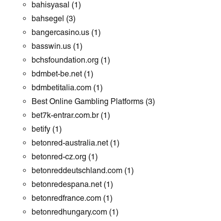
bahisyasal
(1)
bahsegel
(3)
bangercasino.us
(1)
basswin.us
(1)
bchsfoundation.org
(1)
bdmbet-be.net
(1)
bdmbetitalia.com
(1)
Best Online Gambling Platforms
(3)
bet7k-entrar.com.br
(1)
betify
(1)
betonred-australia.net
(1)
betonred-cz.org
(1)
betonreddeutschland.com
(1)
betonredespana.net
(1)
betonredfrance.com
(1)
betonredhungary.com
(1)