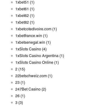
1xbet51
(1)
1xbet61
(1)
1xbet62
(1)
1xbet82
(1)
1xbetcotedivoire.com
(1)
1xbetfrance.win
(1)
1xbetsenegal.win
(1)
1xSlots Casino
(4)
1xSlots Casino Argentina
(1)
1xSlots Casino Online
(1)
2
(15)
22betschweiz.com
(1)
23
(1)
247Bet Casino
(2)
26
(1)
3
(3)