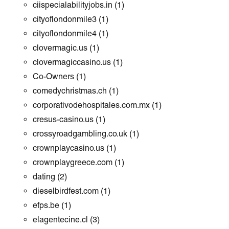
ciispecialabilityjobs.in
(1)
cityoflondonmile3
(1)
cityoflondonmile4
(1)
clovermagic.us
(1)
clovermagiccasino.us
(1)
Co-Owners
(1)
comedychristmas.ch
(1)
corporativodehospitales.com.mx
(1)
cresus-casino.us
(1)
crossyroadgambling.co.uk
(1)
crownplaycasino.us
(1)
crownplaygreece.com
(1)
dating
(2)
dieselbirdfest.com
(1)
efps.be
(1)
elagentecine.cl
(3)