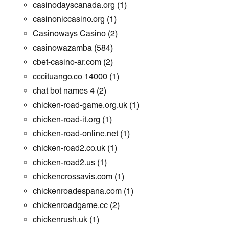
casinodayscanada.org
(1)
casinoniccasino.org
(1)
Casinoways Casino
(2)
casinowazamba
(584)
cbet-casino-ar.com
(2)
cccituango.co 14000
(1)
chat bot names 4
(2)
chicken-road-game.org.uk
(1)
chicken-road-it.org
(1)
chicken-road-online.net
(1)
chicken-road2.co.uk
(1)
chicken-road2.us
(1)
chickencrossavis.com
(1)
chickenroadespana.com
(1)
chickenroadgame.cc
(2)
chickenrush.uk
(1)