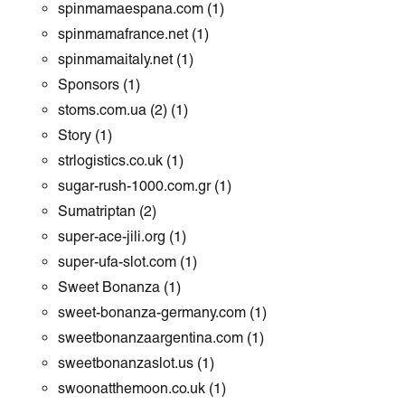
spinmamaespana.com
(1)
spinmamafrance.net
(1)
spinmamaitaly.net
(1)
Sponsors
(1)
stoms.com.ua (2)
(1)
Story
(1)
strlogistics.co.uk
(1)
sugar-rush-1000.com.gr
(1)
Sumatriptan
(2)
super-ace-jili.org
(1)
super-ufa-slot.com
(1)
Sweet Bonanza
(1)
sweet-bonanza-germany.com
(1)
sweetbonanzaargentina.com
(1)
sweetbonanzaslot.us
(1)
swoonatthemoon.co.uk
(1)