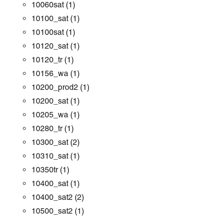
10060sat
(1)
10100_sat
(1)
10100sat
(1)
10120_sat
(1)
10120_tr
(1)
10156_wa
(1)
10200_prod2
(1)
10200_sat
(1)
10205_wa
(1)
10280_tr
(1)
10300_sat
(2)
10310_sat
(1)
10350tr
(1)
10400_sat
(1)
10400_sat2
(2)
10500_sat2
(1)