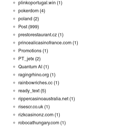
plinkoportugal.win
(1)
pokerdom
(4)
poland
(2)
Post
(999)
prestorestaurant.cz
(1)
princealicasinofrance.com
(1)
Promotions
(1)
PT_jetx
(2)
Quantum AI
(1)
ragingrhino.org
(1)
rainbowriches.cc
(1)
ready_text
(5)
rippercasinoaustralia.net
(1)
risescr.co.uk
(1)
rizkcasinonz.com
(1)
robocathungary.com
(1)