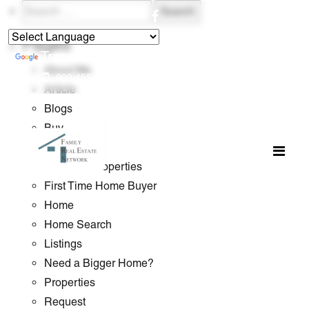
Search
for:
Powered by
Pages
Translate
About Me
909.455.5609
R2BuyNSellProp@AOL.com
Article
Blogs
Buy
Contact
Featured Properties
First Time Home Buyer
Home
Home Search
Listings
Need a Bigger Home?
Properties
Request