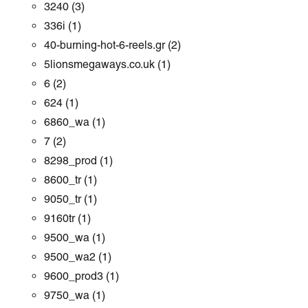
3240
(3)
336i
(1)
40-burning-hot-6-reels.gr
(2)
5lionsmegaways.co.uk
(1)
6
(2)
624
(1)
6860_wa
(1)
7
(2)
8298_prod
(1)
8600_tr
(1)
9050_tr
(1)
9160tr
(1)
9500_wa
(1)
9500_wa2
(1)
9600_prod3
(1)
9750_wa
(1)