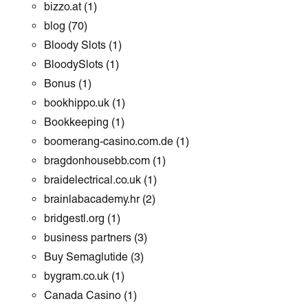
bizzo.at
(1)
blog
(70)
Bloody Slots
(1)
BloodySlots
(1)
Bonus
(1)
bookhippo.uk
(1)
Bookkeeping
(1)
boomerang-casino.com.de
(1)
bragdonhousebb.com
(1)
braidelectrical.co.uk
(1)
brainlabacademy.hr
(2)
bridgestl.org
(1)
business partners
(3)
Buy Semaglutide
(3)
bygram.co.uk
(1)
Canada Casino
(1)