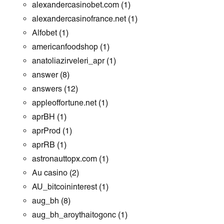
alexandercasinobet.com
(1)
alexandercasinofrance.net
(1)
Alfobet
(1)
americanfoodshop
(1)
anatoliazirveleri_apr
(1)
answer
(8)
answers
(12)
appleoffortune.net
(1)
aprBH
(1)
aprProd
(1)
aprRB
(1)
astronauttopx.com
(1)
Au casino
(2)
AU_bitcoininterest
(1)
aug_bh
(8)
aug_bh_aroythaitogonc
(1)