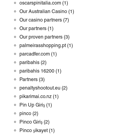
oscarspinitalia.com
(1)
Our Australian Casino
(1)
Our casino partners
(7)
Our partners
(1)
Our proven partners
(3)
palmeirasshopping.pt
(1)
parcadfer.com
(1)
paribahis
(2)
paribahis 16200
(1)
Partners
(3)
penaltyshootout.eu
(2)
pikarimai.co.nz
(1)
Pin Up Giriş
(1)
pinco
(2)
Pinco Giriş
(2)
Pinco şikayet
(1)