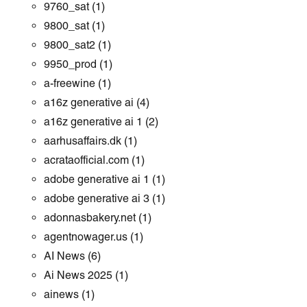
9760_sat
(1)
9800_sat
(1)
9800_sat2
(1)
9950_prod
(1)
a-freewine
(1)
a16z generative ai
(4)
a16z generative ai 1
(2)
aarhusaffairs.dk
(1)
acrataofficial.com
(1)
adobe generative ai 1
(1)
adobe generative ai 3
(1)
adonnasbakery.net
(1)
agentnowager.us
(1)
AI News
(6)
Ai News 2025
(1)
ainews
(1)