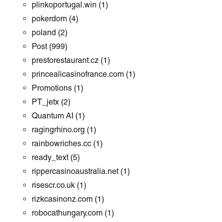
plinkoportugal.win
(1)
pokerdom
(4)
poland
(2)
Post
(999)
prestorestaurant.cz
(1)
princealicasinofrance.com
(1)
Promotions
(1)
PT_jetx
(2)
Quantum AI
(1)
ragingrhino.org
(1)
rainbowriches.cc
(1)
ready_text
(5)
rippercasinoaustralia.net
(1)
risescr.co.uk
(1)
rizkcasinonz.com
(1)
robocathungary.com
(1)