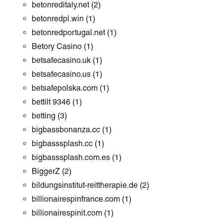
betonreditaly.net
(2)
betonredpl.win
(1)
betonredportugal.net
(1)
Betory Casino
(1)
betsafecasino.uk
(1)
betsafecasino.us
(1)
betsafepolska.com
(1)
bettilt 9346
(1)
betting
(3)
bigbassbonanza.cc
(1)
bigbasssplash.cc
(1)
bigbasssplash.com.es
(1)
BiggerZ
(2)
bildungsinstitut-reittherapie.de
(2)
billionairespinfrance.com
(1)
billionairespinit.com
(1)