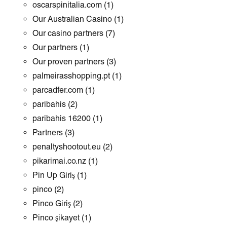
oscarspinitalia.com
(1)
Our Australian Casino
(1)
Our casino partners
(7)
Our partners
(1)
Our proven partners
(3)
palmeirasshopping.pt
(1)
parcadfer.com
(1)
paribahis
(2)
paribahis 16200
(1)
Partners
(3)
penaltyshootout.eu
(2)
pikarimai.co.nz
(1)
Pin Up Giriş
(1)
pinco
(2)
Pinco Giriş
(2)
Pinco şikayet
(1)