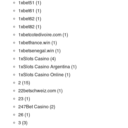
1xbet51
(1)
1xbet61
(1)
1xbet62
(1)
1xbet82
(1)
1xbetcotedivoire.com
(1)
1xbetfrance.win
(1)
1xbetsenegal.win
(1)
1xSlots Casino
(4)
1xSlots Casino Argentina
(1)
1xSlots Casino Online
(1)
2
(15)
22betschweiz.com
(1)
23
(1)
247Bet Casino
(2)
26
(1)
3
(3)