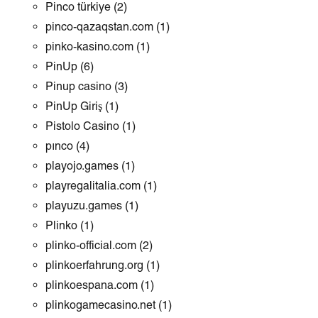
Pinco türkiye
(2)
pinco-qazaqstan.com
(1)
pinko-kasino.com
(1)
PinUp
(6)
Pinup casino
(3)
PinUp Giriş
(1)
Pistolo Casino
(1)
pınco
(4)
playojo.games
(1)
playregalitalia.com
(1)
playuzu.games
(1)
Plinko
(1)
plinko-official.com
(2)
plinkoerfahrung.org
(1)
plinkoespana.com
(1)
plinkogamecasino.net
(1)