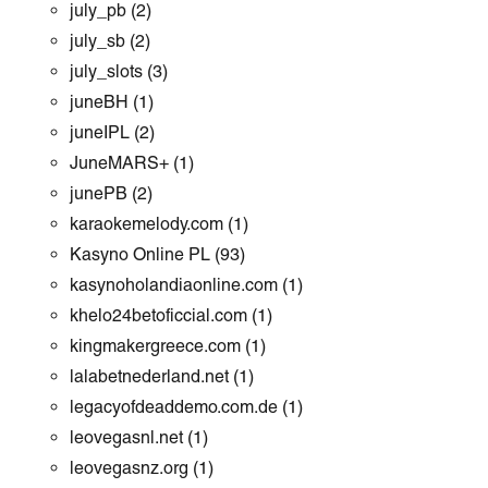
july_pb
(2)
july_sb
(2)
july_slots
(3)
juneBH
(1)
juneIPL
(2)
JuneMARS+
(1)
junePB
(2)
karaokemelody.com
(1)
Kasyno Online PL
(93)
kasynoholandiaonline.com
(1)
khelo24betoficcial.com
(1)
kingmakergreece.com
(1)
lalabetnederland.net
(1)
legacyofdeaddemo.com.de
(1)
leovegasnl.net
(1)
leovegasnz.org
(1)