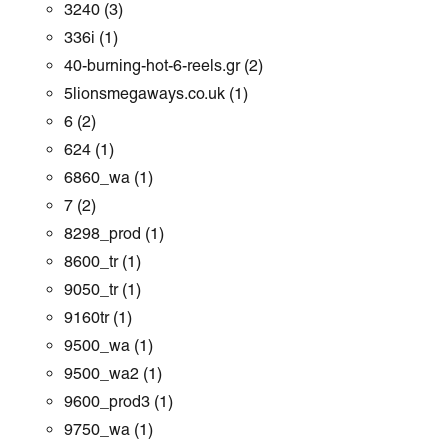
3240
(3)
336i
(1)
40-burning-hot-6-reels.gr
(2)
5lionsmegaways.co.uk
(1)
6
(2)
624
(1)
6860_wa
(1)
7
(2)
8298_prod
(1)
8600_tr
(1)
9050_tr
(1)
9160tr
(1)
9500_wa
(1)
9500_wa2
(1)
9600_prod3
(1)
9750_wa
(1)