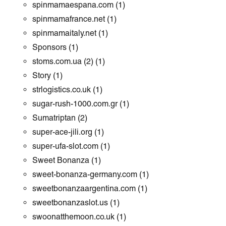
spinmamaespana.com
(1)
spinmamafrance.net
(1)
spinmamaitaly.net
(1)
Sponsors
(1)
stoms.com.ua (2)
(1)
Story
(1)
strlogistics.co.uk
(1)
sugar-rush-1000.com.gr
(1)
Sumatriptan
(2)
super-ace-jili.org
(1)
super-ufa-slot.com
(1)
Sweet Bonanza
(1)
sweet-bonanza-germany.com
(1)
sweetbonanzaargentina.com
(1)
sweetbonanzaslot.us
(1)
swoonatthemoon.co.uk
(1)