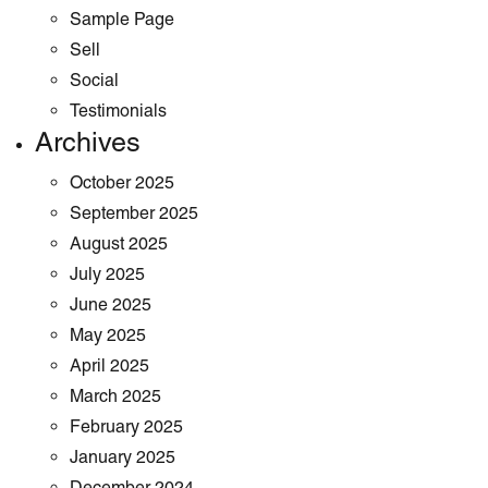
Sample Page
Sell
Social
Testimonials
Archives
October 2025
September 2025
August 2025
July 2025
June 2025
May 2025
April 2025
March 2025
February 2025
January 2025
December 2024