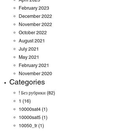
February 2023
December 2022
November 2022
October 2022
August 2021
July 2021
May 2021
February 2021
November 2020
Categories
! Без рубрики
(82)
1
(16)
10000sat4
(1)
10000sat5
(1)
10050_tr
(1)