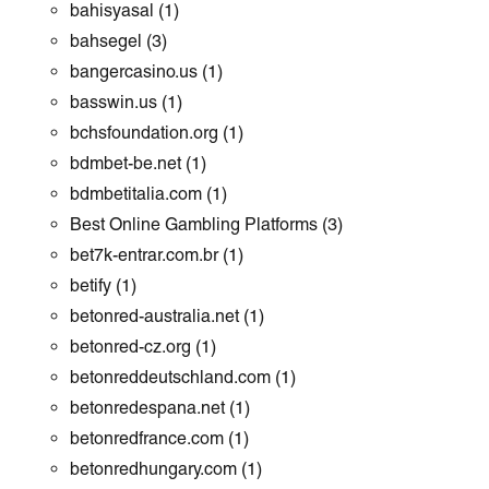
bahisyasal
(1)
bahsegel
(3)
bangercasino.us
(1)
basswin.us
(1)
bchsfoundation.org
(1)
bdmbet-be.net
(1)
bdmbetitalia.com
(1)
Best Online Gambling Platforms
(3)
bet7k-entrar.com.br
(1)
betify
(1)
betonred-australia.net
(1)
betonred-cz.org
(1)
betonreddeutschland.com
(1)
betonredespana.net
(1)
betonredfrance.com
(1)
betonredhungary.com
(1)