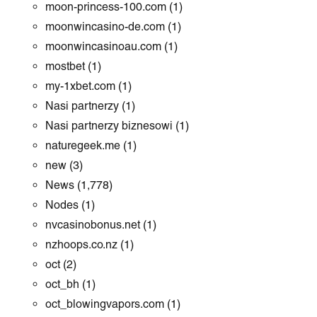
moon-princess-100.com
(1)
moonwincasino-de.com
(1)
moonwincasinoau.com
(1)
mostbet
(1)
my-1xbet.com
(1)
Nasi partnerzy
(1)
Nasi partnerzy biznesowi
(1)
naturegeek.me
(1)
new
(3)
News
(1,778)
Nodes
(1)
nvcasinobonus.net
(1)
nzhoops.co.nz
(1)
oct
(2)
oct_bh
(1)
oct_blowingvapors.com
(1)