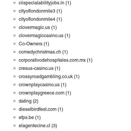
ciispecialabilityjobs.in
(1)
cityoflondonmile3
(1)
cityoflondonmile4
(1)
clovermagic.us
(1)
clovermagiccasino.us
(1)
Co-Owners
(1)
comedychristmas.ch
(1)
corporativodehospitales.com.mx
(1)
cresus-casino.us
(1)
crossyroadgambling.co.uk
(1)
crownplaycasino.us
(1)
crownplaygreece.com
(1)
dating
(2)
dieselbirdfest.com
(1)
efps.be
(1)
elagentecine.cl
(3)