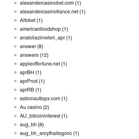
alexandercasinobet.com
(1)
alexandercasinofrance.net
(1)
Alfobet
(1)
americanfoodshop
(1)
anatoliazirveleri_apr
(1)
answer
(8)
answers
(12)
appleoffortune.net
(1)
aprBH
(1)
aprProd
(1)
aprRB
(1)
astronauttopx.com
(1)
Au casino
(2)
AU_bitcoininterest
(1)
aug_bh
(8)
aug_bh_aroythaitogonc
(1)