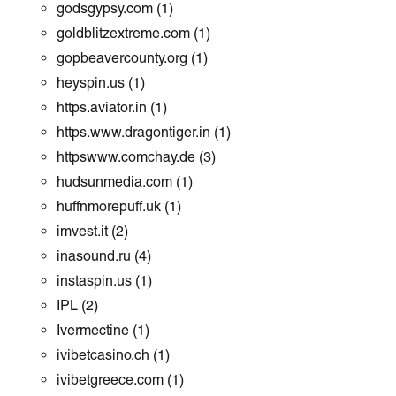
godsgypsy.com
(1)
goldblitzextreme.com
(1)
gopbeavercounty.org
(1)
heyspin.us
(1)
https.aviator.in
(1)
https.www.dragontiger.in
(1)
httpswww.comchay.de
(3)
hudsunmedia.com
(1)
huffnmorepuff.uk
(1)
imvest.it
(2)
inasound.ru
(4)
instaspin.us
(1)
IPL
(2)
Ivermectine
(1)
ivibetcasino.ch
(1)
ivibetgreece.com
(1)