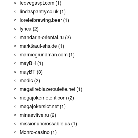
leovegaspt.com
(1)
lindaspantry.co.uk
(1)
loreleibrewing.beer
(1)
lyrica
(2)
mandarin-oriental.ru
(2)
marktkauf-shs.de
(1)
marniegrundman.com
(1)
mayBH
(1)
mayBT
(3)
medic
(2)
megafireblazeroulette.net
(1)
megajokernetent.com
(2)
megajokerslot.net
(1)
minaevlive.ru
(2)
missionuncrossable.us
(1)
Monro-casino
(1)