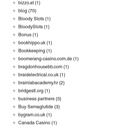
bizzo.at
(1)
blog
(70)
Bloody Slots
(1)
BloodySlots
(1)
Bonus
(1)
bookhippo.uk
(1)
Bookkeeping
(1)
boomerang-casino.com.de
(1)
bragdonhousebb.com
(1)
braidelectrical.co.uk
(1)
brainlabacademy.hr
(2)
bridgestl.org
(1)
business partners
(3)
Buy Semaglutide
(3)
bygram.co.uk
(1)
Canada Casino
(1)