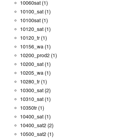
10060sat
(1)
10100_sat
(1)
10100sat
(1)
10120_sat
(1)
10120_tr
(1)
10156_wa
(1)
10200_prod2
(1)
10200_sat
(1)
10205_wa
(1)
10280_tr
(1)
10300_sat
(2)
10310_sat
(1)
10350tr
(1)
10400_sat
(1)
10400_sat2
(2)
10500_sat2
(1)