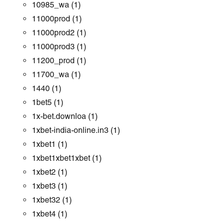
10985_wa
(1)
11000prod
(1)
11000prod2
(1)
11000prod3
(1)
11200_prod
(1)
11700_wa
(1)
1440
(1)
1bet5
(1)
1x-bet.downloa
(1)
1xbet-india-online.in3
(1)
1xbet1
(1)
1xbet1xbet1xbet
(1)
1xbet2
(1)
1xbet3
(1)
1xbet32
(1)
1xbet4
(1)