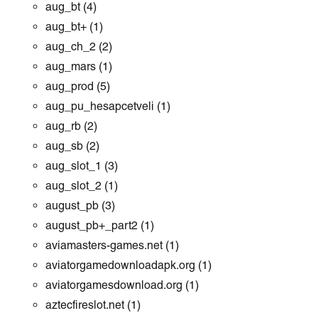
aug_bt
(4)
aug_bt+
(1)
aug_ch_2
(2)
aug_mars
(1)
aug_prod
(5)
aug_pu_hesapcetveli
(1)
aug_rb
(2)
aug_sb
(2)
aug_slot_1
(3)
aug_slot_2
(1)
august_pb
(3)
august_pb+_part2
(1)
aviamasters-games.net
(1)
aviatorgamedownloadapk.org
(1)
aviatorgamesdownload.org
(1)
aztecfireslot.net
(1)