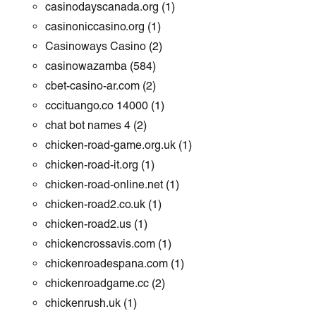
casinodayscanada.org
(1)
casinoniccasino.org
(1)
Casinoways Casino
(2)
casinowazamba
(584)
cbet-casino-ar.com
(2)
cccituango.co 14000
(1)
chat bot names 4
(2)
chicken-road-game.org.uk
(1)
chicken-road-it.org
(1)
chicken-road-online.net
(1)
chicken-road2.co.uk
(1)
chicken-road2.us
(1)
chickencrossavis.com
(1)
chickenroadespana.com
(1)
chickenroadgame.cc
(2)
chickenrush.uk
(1)