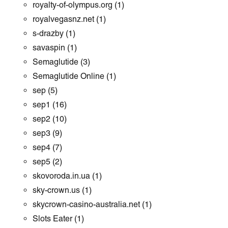
royalty-of-olympus.org
(1)
royalvegasnz.net
(1)
s-drazby
(1)
savaspin
(1)
Semaglutide
(3)
Semaglutide Online
(1)
sep
(5)
sep1
(16)
sep2
(10)
sep3
(9)
sep4
(7)
sep5
(2)
skovoroda.in.ua
(1)
sky-crown.us
(1)
skycrown-casino-australia.net
(1)
Slots Eater
(1)