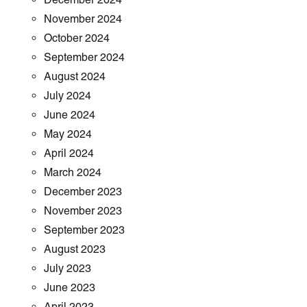
November 2024
October 2024
September 2024
August 2024
July 2024
June 2024
May 2024
April 2024
March 2024
December 2023
November 2023
September 2023
August 2023
July 2023
June 2023
April 2023