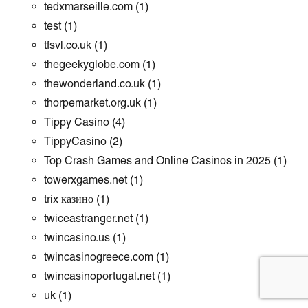
tedxmarseille.com
(1)
test
(1)
tfsvl.co.uk
(1)
thegeekyglobe.com
(1)
thewonderland.co.uk
(1)
thorpemarket.org.uk
(1)
Tippy Casino
(4)
TippyCasino
(2)
Top Crash Games and Online Casinos in 2025
(1)
towerxgames.net
(1)
trix казино
(1)
twiceastranger.net
(1)
twincasino.us
(1)
twincasinogreece.com
(1)
twincasinoportugal.net
(1)
uk
(1)