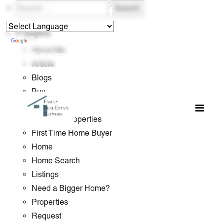
Search
for:
Powered by
Pages
Translate
About Me
909.455.5609
R2BuyNSellProp@AOL.com
Article
Blogs
Buy
Contact
Featured Properties
First Time Home Buyer
Home
Home Search
Listings
Need a Bigger Home?
Properties
Request