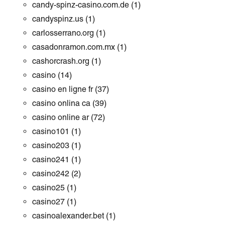
candy-spinz-casino.com.de
(1)
candyspinz.us
(1)
carlosserrano.org
(1)
casadonramon.com.mx
(1)
cashorcrash.org
(1)
casino
(14)
casino en ligne fr
(37)
casino onlina ca
(39)
casino online ar
(72)
casino101
(1)
casino203
(1)
casino241
(1)
casino242
(2)
casino25
(1)
casino27
(1)
casinoalexander.bet
(1)