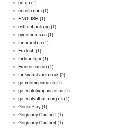
en-gb
(1)
encefa.com
(1)
ENGLISH
(1)
esltreebank.org
(1)
eyeofhorus.cc
(1)
fanarbeit.ch
(1)
FinTech
(1)
fortunetiger
(1)
France casino
(1)
funkyaardvark.co.uk
(2)
gamdomcasino.ch
(1)
gatesofolympusslot.cc
(1)
gatesofvalhalla.org.uk
(1)
GeckoPlay
(1)
Gegmany Casino1
(1)
Gegmany Casino4
(1)