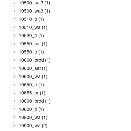
10500_sat3
(1)
10500_wa3
(1)
10510_tr
(1)
10510_wa
(1)
10520_tr
(1)
10550_sat
(1)
10550_tr
(1)
10600_prod
(1)
10600_sat
(1)
10600_wa
(1)
10650_tr
(1)
10655_pr
(1)
10800_prod
(1)
10800_tr
(1)
10800_wa
(1)
10900_wa
(2)