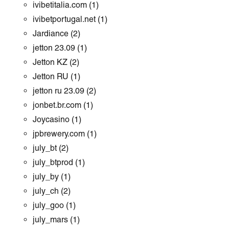
ivibetitalia.com
(1)
ivibetportugal.net
(1)
Jardiance
(2)
jetton 23.09
(1)
Jetton KZ
(2)
Jetton RU
(1)
jetton ru 23.09
(2)
jonbet.br.com
(1)
Joycasino
(1)
jpbrewery.com
(1)
july_bt
(2)
july_btprod
(1)
july_by
(1)
july_ch
(2)
july_goo
(1)
july_mars
(1)