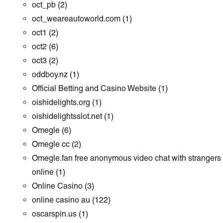
oct_pb
(2)
oct_weareautoworld.com
(1)
oct1
(2)
oct2
(6)
oct3
(2)
oddboy.nz
(1)
Official Betting and Casino Website
(1)
oishidelights.org
(1)
oishidelightsslot.net
(1)
Omegle
(6)
Omegle cc
(2)
Omegle.fan free anonymous video chat with strangers
online
(1)
Online Casino
(3)
online casino au
(122)
oscarspin.us
(1)