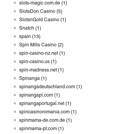
slots-magic.com.de
(1)
SlotsDon Casino
(5)
SlotsnGold Casino
(1)
Snatch
(1)
spain
(13)
Spin Mills Casino
(2)
spin-casino-nz.net
(1)
spin-casino.us
(1)
spin-madness.net
(1)
Spinanga
(1)
spinangadeutschland.com
(1)
spinangapl.com
(1)
spinangaportugal.net
(1)
spincasinoromania.com
(1)
spinmama-de.com.de
(1)
spinmama-pt.com
(1)