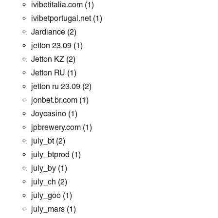
ivibetitalia.com
(1)
ivibetportugal.net
(1)
Jardiance
(2)
jetton 23.09
(1)
Jetton KZ
(2)
Jetton RU
(1)
jetton ru 23.09
(2)
jonbet.br.com
(1)
Joycasino
(1)
jpbrewery.com
(1)
july_bt
(2)
july_btprod
(1)
july_by
(1)
july_ch
(2)
july_goo
(1)
july_mars
(1)