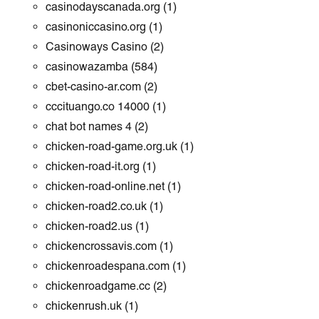
casinodayscanada.org
(1)
casinoniccasino.org
(1)
Casinoways Casino
(2)
casinowazamba
(584)
cbet-casino-ar.com
(2)
cccituango.co 14000
(1)
chat bot names 4
(2)
chicken-road-game.org.uk
(1)
chicken-road-it.org
(1)
chicken-road-online.net
(1)
chicken-road2.co.uk
(1)
chicken-road2.us
(1)
chickencrossavis.com
(1)
chickenroadespana.com
(1)
chickenroadgame.cc
(2)
chickenrush.uk
(1)