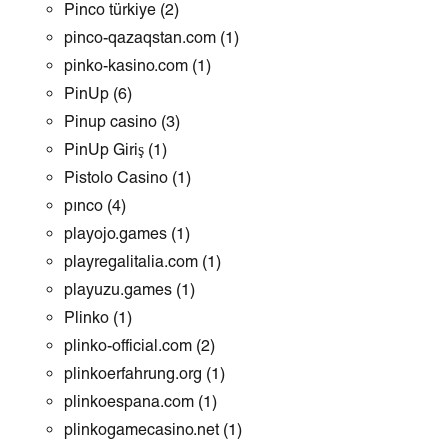
Pinco türkiye
(2)
pinco-qazaqstan.com
(1)
pinko-kasino.com
(1)
PinUp
(6)
Pinup casino
(3)
PinUp Giriş
(1)
Pistolo Casino
(1)
pınco
(4)
playojo.games
(1)
playregalitalia.com
(1)
playuzu.games
(1)
Plinko
(1)
plinko-official.com
(2)
plinkoerfahrung.org
(1)
plinkoespana.com
(1)
plinkogamecasino.net
(1)