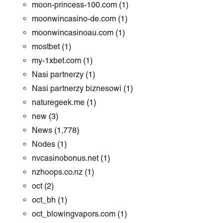
moon-princess-100.com
(1)
moonwincasino-de.com
(1)
moonwincasinoau.com
(1)
mostbet
(1)
my-1xbet.com
(1)
Nasi partnerzy
(1)
Nasi partnerzy biznesowi
(1)
naturegeek.me
(1)
new
(3)
News
(1,778)
Nodes
(1)
nvcasinobonus.net
(1)
nzhoops.co.nz
(1)
oct
(2)
oct_bh
(1)
oct_blowingvapors.com
(1)