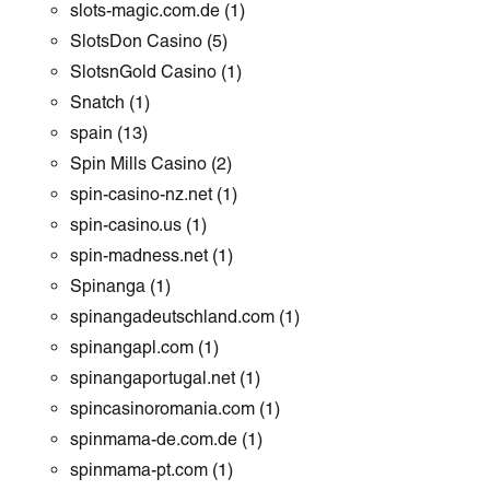
slots-magic.com.de
(1)
SlotsDon Casino
(5)
SlotsnGold Casino
(1)
Snatch
(1)
spain
(13)
Spin Mills Casino
(2)
spin-casino-nz.net
(1)
spin-casino.us
(1)
spin-madness.net
(1)
Spinanga
(1)
spinangadeutschland.com
(1)
spinangapl.com
(1)
spinangaportugal.net
(1)
spincasinoromania.com
(1)
spinmama-de.com.de
(1)
spinmama-pt.com
(1)