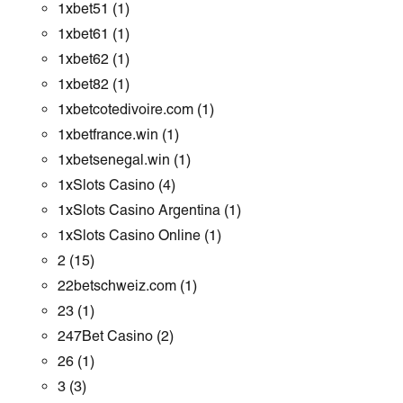
1xbet51
(1)
1xbet61
(1)
1xbet62
(1)
1xbet82
(1)
1xbetcotedivoire.com
(1)
1xbetfrance.win
(1)
1xbetsenegal.win
(1)
1xSlots Casino
(4)
1xSlots Casino Argentina
(1)
1xSlots Casino Online
(1)
2
(15)
22betschweiz.com
(1)
23
(1)
247Bet Casino
(2)
26
(1)
3
(3)