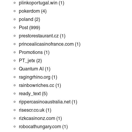
plinkoportugal.win
(1)
pokerdom
(4)
poland
(2)
Post
(999)
prestorestaurant.cz
(1)
princealicasinofrance.com
(1)
Promotions
(1)
PT_jetx
(2)
Quantum AI
(1)
ragingrhino.org
(1)
rainbowriches.cc
(1)
ready_text
(5)
rippercasinoaustralia.net
(1)
risescr.co.uk
(1)
rizkcasinonz.com
(1)
robocathungary.com
(1)