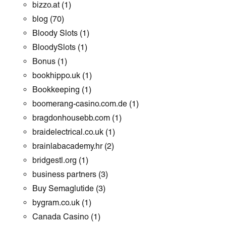
bizzo.at
(1)
blog
(70)
Bloody Slots
(1)
BloodySlots
(1)
Bonus
(1)
bookhippo.uk
(1)
Bookkeeping
(1)
boomerang-casino.com.de
(1)
bragdonhousebb.com
(1)
braidelectrical.co.uk
(1)
brainlabacademy.hr
(2)
bridgestl.org
(1)
business partners
(3)
Buy Semaglutide
(3)
bygram.co.uk
(1)
Canada Casino
(1)