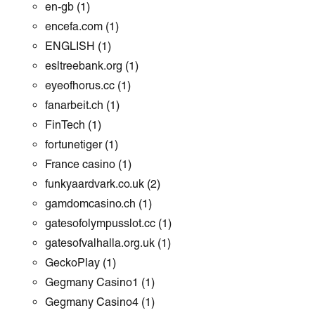
en-gb
(1)
encefa.com
(1)
ENGLISH
(1)
esltreebank.org
(1)
eyeofhorus.cc
(1)
fanarbeit.ch
(1)
FinTech
(1)
fortunetiger
(1)
France casino
(1)
funkyaardvark.co.uk
(2)
gamdomcasino.ch
(1)
gatesofolympusslot.cc
(1)
gatesofvalhalla.org.uk
(1)
GeckoPlay
(1)
Gegmany Casino1
(1)
Gegmany Casino4
(1)