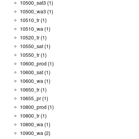
10500_sat3
(1)
10500_wa3
(1)
10510_tr
(1)
10510_wa
(1)
10520_tr
(1)
10550_sat
(1)
10550_tr
(1)
10600_prod
(1)
10600_sat
(1)
10600_wa
(1)
10650_tr
(1)
10655_pr
(1)
10800_prod
(1)
10800_tr
(1)
10800_wa
(1)
10900_wa
(2)