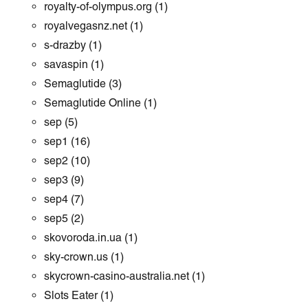
royalty-of-olympus.org
(1)
royalvegasnz.net
(1)
s-drazby
(1)
savaspin
(1)
Semaglutide
(3)
Semaglutide Online
(1)
sep
(5)
sep1
(16)
sep2
(10)
sep3
(9)
sep4
(7)
sep5
(2)
skovoroda.in.ua
(1)
sky-crown.us
(1)
skycrown-casino-australia.net
(1)
Slots Eater
(1)