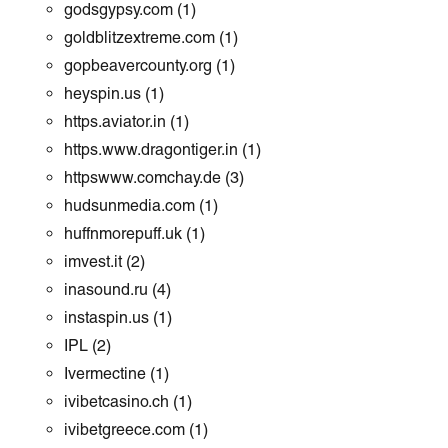
godsgypsy.com
(1)
goldblitzextreme.com
(1)
gopbeavercounty.org
(1)
heyspin.us
(1)
https.aviator.in
(1)
https.www.dragontiger.in
(1)
httpswww.comchay.de
(3)
hudsunmedia.com
(1)
huffnmorepuff.uk
(1)
imvest.it
(2)
inasound.ru
(4)
instaspin.us
(1)
IPL
(2)
Ivermectine
(1)
ivibetcasino.ch
(1)
ivibetgreece.com
(1)