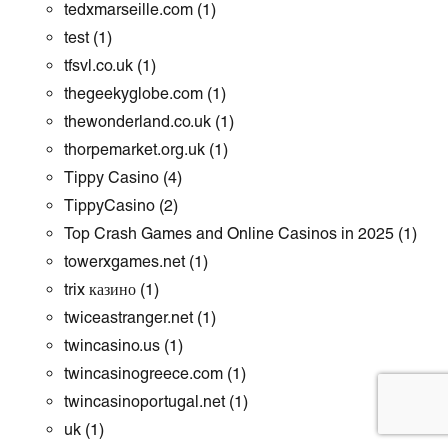
tedxmarseille.com
(1)
test
(1)
tfsvl.co.uk
(1)
thegeekyglobe.com
(1)
thewonderland.co.uk
(1)
thorpemarket.org.uk
(1)
Tippy Casino
(4)
TippyCasino
(2)
Top Crash Games and Online Casinos in 2025
(1)
towerxgames.net
(1)
trix казино
(1)
twiceastranger.net
(1)
twincasino.us
(1)
twincasinogreece.com
(1)
twincasinoportugal.net
(1)
uk
(1)