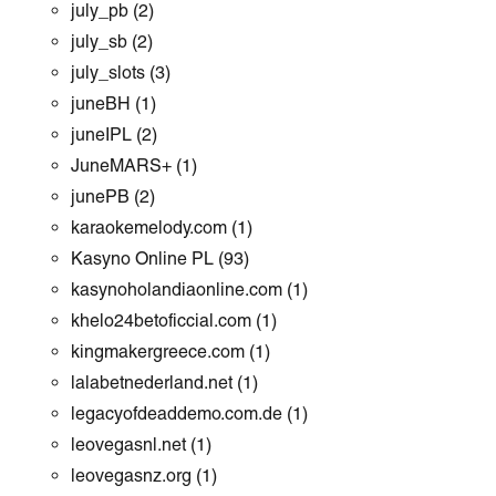
july_pb
(2)
july_sb
(2)
july_slots
(3)
juneBH
(1)
juneIPL
(2)
JuneMARS+
(1)
junePB
(2)
karaokemelody.com
(1)
Kasyno Online PL
(93)
kasynoholandiaonline.com
(1)
khelo24betoficcial.com
(1)
kingmakergreece.com
(1)
lalabetnederland.net
(1)
legacyofdeaddemo.com.de
(1)
leovegasnl.net
(1)
leovegasnz.org
(1)