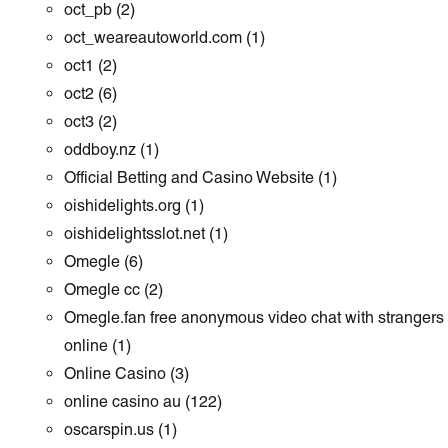
oct_pb
(2)
oct_weareautoworld.com
(1)
oct1
(2)
oct2
(6)
oct3
(2)
oddboy.nz
(1)
Official Betting and Casino Website
(1)
oishidelights.org
(1)
oishidelightsslot.net
(1)
Omegle
(6)
Omegle cc
(2)
Omegle.fan free anonymous video chat with strangers
online
(1)
Online Casino
(3)
online casino au
(122)
oscarspin.us
(1)