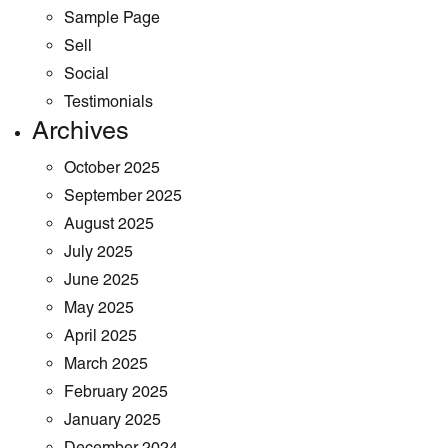
Sample Page
Sell
Social
Testimonials
Archives
October 2025
September 2025
August 2025
July 2025
June 2025
May 2025
April 2025
March 2025
February 2025
January 2025
December 2024