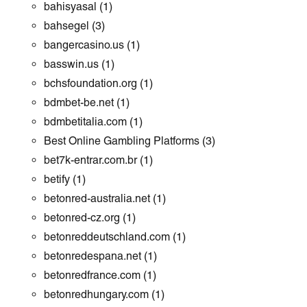
bahisyasal
(1)
bahsegel
(3)
bangercasino.us
(1)
basswin.us
(1)
bchsfoundation.org
(1)
bdmbet-be.net
(1)
bdmbetitalia.com
(1)
Best Online Gambling Platforms
(3)
bet7k-entrar.com.br
(1)
betify
(1)
betonred-australia.net
(1)
betonred-cz.org
(1)
betonreddeutschland.com
(1)
betonredespana.net
(1)
betonredfrance.com
(1)
betonredhungary.com
(1)