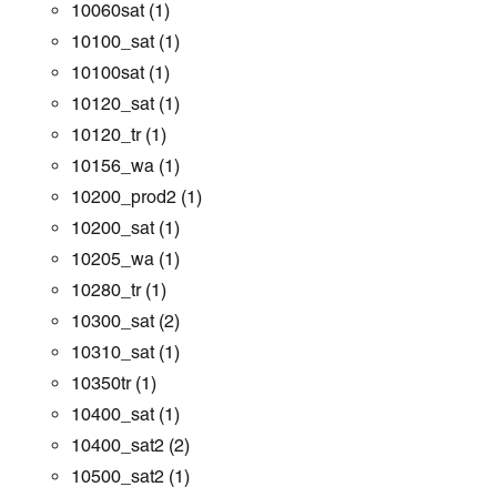
10060sat
(1)
10100_sat
(1)
10100sat
(1)
10120_sat
(1)
10120_tr
(1)
10156_wa
(1)
10200_prod2
(1)
10200_sat
(1)
10205_wa
(1)
10280_tr
(1)
10300_sat
(2)
10310_sat
(1)
10350tr
(1)
10400_sat
(1)
10400_sat2
(2)
10500_sat2
(1)