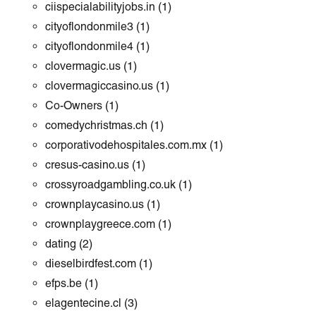
ciispecialabilityjobs.in
(1)
cityoflondonmile3
(1)
cityoflondonmile4
(1)
clovermagic.us
(1)
clovermagiccasino.us
(1)
Co-Owners
(1)
comedychristmas.ch
(1)
corporativodehospitales.com.mx
(1)
cresus-casino.us
(1)
crossyroadgambling.co.uk
(1)
crownplaycasino.us
(1)
crownplaygreece.com
(1)
dating
(2)
dieselbirdfest.com
(1)
efps.be
(1)
elagentecine.cl
(3)