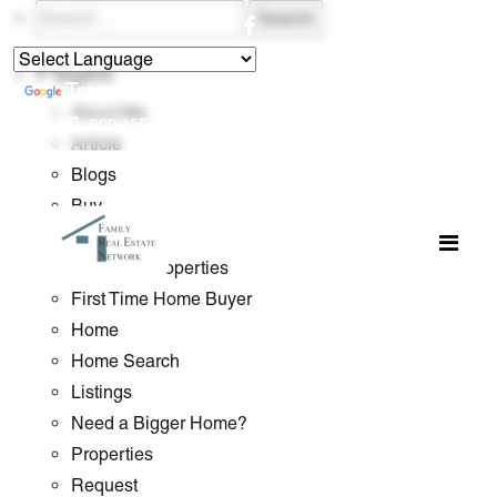
Search
for:
Powered by
Pages
Translate
About Me
909.455.5609
R2BuyNSellProp@AOL.com
Article
Blogs
Buy
Contact
Featured Properties
First Time Home Buyer
Home
Home Search
Listings
Need a Bigger Home?
Properties
Request