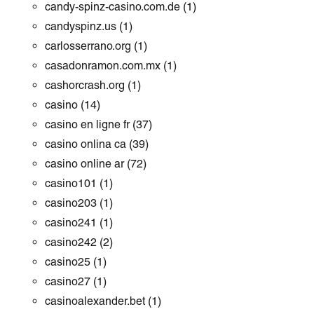
candy-spinz-casino.com.de
(1)
candyspinz.us
(1)
carlosserrano.org
(1)
casadonramon.com.mx
(1)
cashorcrash.org
(1)
casino
(14)
casino en ligne fr
(37)
casino onlina ca
(39)
casino online ar
(72)
casino101
(1)
casino203
(1)
casino241
(1)
casino242
(2)
casino25
(1)
casino27
(1)
casinoalexander.bet
(1)