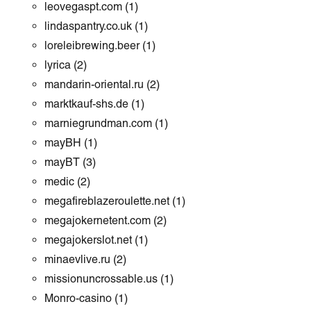
leovegaspt.com
(1)
lindaspantry.co.uk
(1)
loreleibrewing.beer
(1)
lyrica
(2)
mandarin-oriental.ru
(2)
marktkauf-shs.de
(1)
marniegrundman.com
(1)
mayBH
(1)
mayBT
(3)
medic
(2)
megafireblazeroulette.net
(1)
megajokernetent.com
(2)
megajokerslot.net
(1)
minaevlive.ru
(2)
missionuncrossable.us
(1)
Monro-casino
(1)