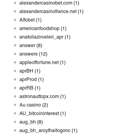
alexandercasinobet.com
(1)
alexandercasinofrance.net
(1)
Alfobet
(1)
americanfoodshop
(1)
anatoliazirveleri_apr
(1)
answer
(8)
answers
(12)
appleoffortune.net
(1)
aprBH
(1)
aprProd
(1)
aprRB
(1)
astronauttopx.com
(1)
Au casino
(2)
AU_bitcoininterest
(1)
aug_bh
(8)
aug_bh_aroythaitogonc
(1)