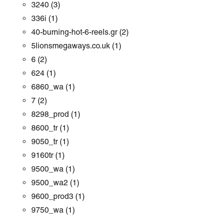
3240
(3)
336i
(1)
40-burning-hot-6-reels.gr
(2)
5lionsmegaways.co.uk
(1)
6
(2)
624
(1)
6860_wa
(1)
7
(2)
8298_prod
(1)
8600_tr
(1)
9050_tr
(1)
9160tr
(1)
9500_wa
(1)
9500_wa2
(1)
9600_prod3
(1)
9750_wa
(1)