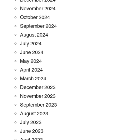
November 2024
October 2024
September 2024
August 2024
July 2024
June 2024
May 2024
April 2024
March 2024
December 2023
November 2023
September 2023
August 2023
July 2023
June 2023
April 2023