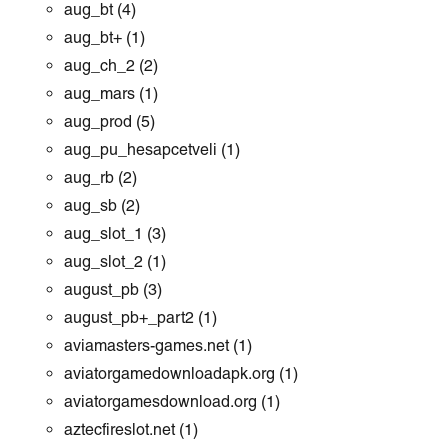
aug_bt
(4)
aug_bt+
(1)
aug_ch_2
(2)
aug_mars
(1)
aug_prod
(5)
aug_pu_hesapcetveli
(1)
aug_rb
(2)
aug_sb
(2)
aug_slot_1
(3)
aug_slot_2
(1)
august_pb
(3)
august_pb+_part2
(1)
aviamasters-games.net
(1)
aviatorgamedownloadapk.org
(1)
aviatorgamesdownload.org
(1)
aztecfireslot.net
(1)