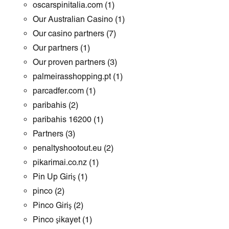
oscarspinitalia.com
(1)
Our Australian Casino
(1)
Our casino partners
(7)
Our partners
(1)
Our proven partners
(3)
palmeirasshopping.pt
(1)
parcadfer.com
(1)
paribahis
(2)
paribahis 16200
(1)
Partners
(3)
penaltyshootout.eu
(2)
pikarimai.co.nz
(1)
Pin Up Giriş
(1)
pinco
(2)
Pinco Giriş
(2)
Pinco şikayet
(1)