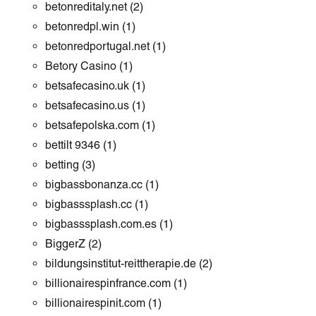
betonreditaly.net
(2)
betonredpl.win
(1)
betonredportugal.net
(1)
Betory Casino
(1)
betsafecasino.uk
(1)
betsafecasino.us
(1)
betsafepolska.com
(1)
bettilt 9346
(1)
betting
(3)
bigbassbonanza.cc
(1)
bigbasssplash.cc
(1)
bigbasssplash.com.es
(1)
BiggerZ
(2)
bildungsinstitut-reittherapie.de
(2)
billionairespinfrance.com
(1)
billionairespinit.com
(1)