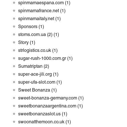
spinmamaespana.com
(1)
spinmamafrance.net
(1)
spinmamaitaly.net
(1)
Sponsors
(1)
stoms.com.ua (2)
(1)
Story
(1)
strlogistics.co.uk
(1)
sugar-rush-1000.com.gr
(1)
Sumatriptan
(2)
super-ace-jili.org
(1)
super-ufa-slot.com
(1)
Sweet Bonanza
(1)
sweet-bonanza-germany.com
(1)
sweetbonanzaargentina.com
(1)
sweetbonanzaslot.us
(1)
swoonatthemoon.co.uk
(1)