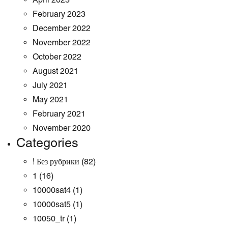
February 2023
December 2022
November 2022
October 2022
August 2021
July 2021
May 2021
February 2021
November 2020
Categories
! Без рубрики
(82)
1
(16)
10000sat4
(1)
10000sat5
(1)
10050_tr
(1)