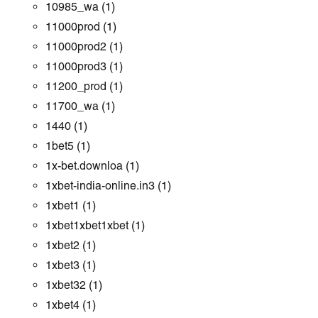
10985_wa
(1)
11000prod
(1)
11000prod2
(1)
11000prod3
(1)
11200_prod
(1)
11700_wa
(1)
1440
(1)
1bet5
(1)
1x-bet.downloa
(1)
1xbet-india-online.in3
(1)
1xbet1
(1)
1xbet1xbet1xbet
(1)
1xbet2
(1)
1xbet3
(1)
1xbet32
(1)
1xbet4
(1)