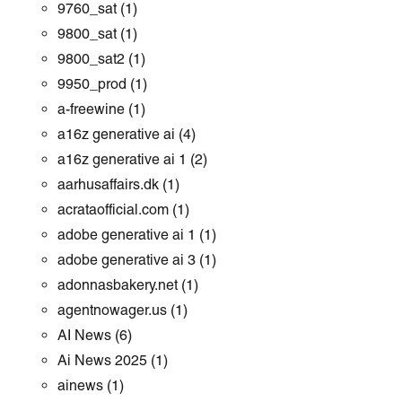
9760_sat
(1)
9800_sat
(1)
9800_sat2
(1)
9950_prod
(1)
a-freewine
(1)
a16z generative ai
(4)
a16z generative ai 1
(2)
aarhusaffairs.dk
(1)
acrataofficial.com
(1)
adobe generative ai 1
(1)
adobe generative ai 3
(1)
adonnasbakery.net
(1)
agentnowager.us
(1)
AI News
(6)
Ai News 2025
(1)
ainews
(1)