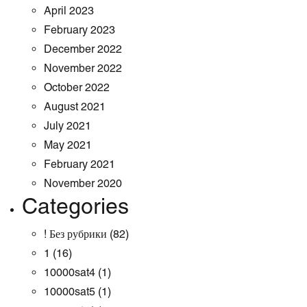
April 2023
February 2023
December 2022
November 2022
October 2022
August 2021
July 2021
May 2021
February 2021
November 2020
Categories
! Без рубрики
(82)
1
(16)
10000sat4
(1)
10000sat5
(1)