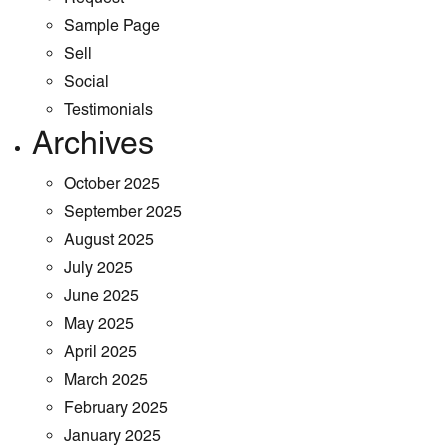
Sample Page
Sell
Social
Testimonials
Archives
October 2025
September 2025
August 2025
July 2025
June 2025
May 2025
April 2025
March 2025
February 2025
January 2025