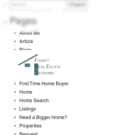
Search
909.455.5609
R2BuyNSellProp@AOL.com
for:
Pages
About Me
Article
Blogs
Buy
Contact
Featured Properties
First Time Home Buyer
Home
Home Search
Listings
Need a Bigger Home?
Properties
Request