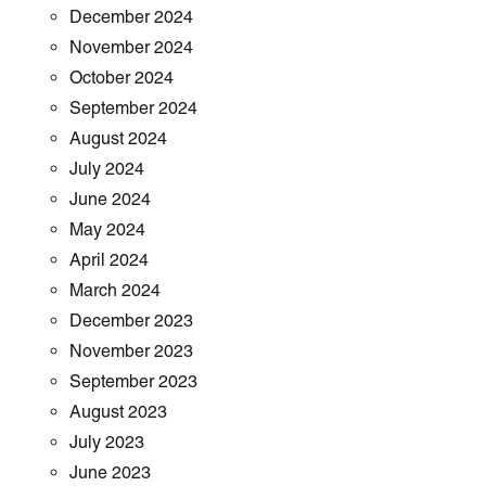
December 2024
November 2024
October 2024
September 2024
August 2024
July 2024
June 2024
May 2024
April 2024
March 2024
December 2023
November 2023
September 2023
August 2023
July 2023
June 2023