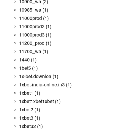
10900_wa
(2)
10985_wa
(1)
11000prod
(1)
11000prod2
(1)
11000prod3
(1)
11200_prod
(1)
11700_wa
(1)
1440
(1)
1bet5
(1)
1x-bet.downloa
(1)
1xbet-india-online.in3
(1)
1xbet1
(1)
1xbet1xbet1xbet
(1)
1xbet2
(1)
1xbet3
(1)
1xbet32
(1)