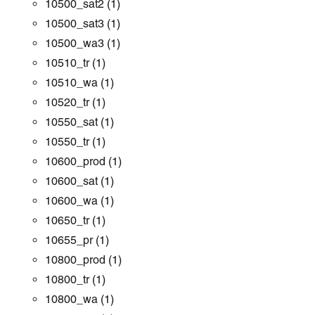
10500_sat2
(1)
10500_sat3
(1)
10500_wa3
(1)
10510_tr
(1)
10510_wa
(1)
10520_tr
(1)
10550_sat
(1)
10550_tr
(1)
10600_prod
(1)
10600_sat
(1)
10600_wa
(1)
10650_tr
(1)
10655_pr
(1)
10800_prod
(1)
10800_tr
(1)
10800_wa
(1)