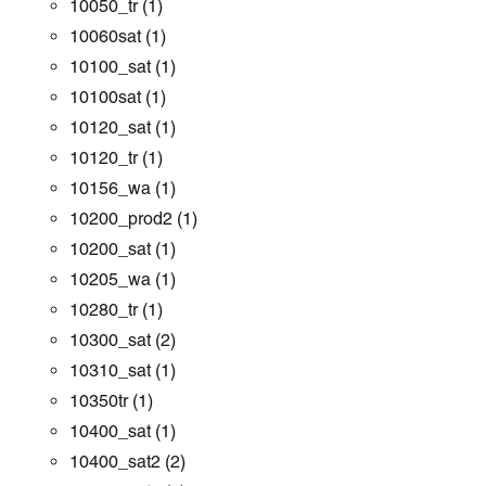
10050_tr
(1)
10060sat
(1)
10100_sat
(1)
10100sat
(1)
10120_sat
(1)
10120_tr
(1)
10156_wa
(1)
10200_prod2
(1)
10200_sat
(1)
10205_wa
(1)
10280_tr
(1)
10300_sat
(2)
10310_sat
(1)
10350tr
(1)
10400_sat
(1)
10400_sat2
(2)