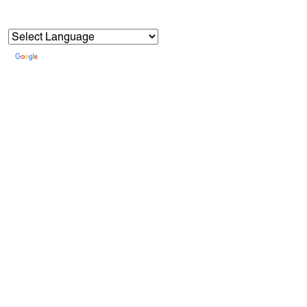
Powered by
Translate
igger Home?
Social
Blogs
About
Reviews