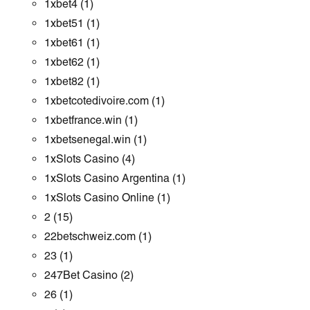
1xbet4
(1)
1xbet51
(1)
1xbet61
(1)
1xbet62
(1)
1xbet82
(1)
1xbetcotedivoire.com
(1)
1xbetfrance.win
(1)
1xbetsenegal.win
(1)
1xSlots Casino
(4)
1xSlots Casino Argentina
(1)
1xSlots Casino Online
(1)
2
(15)
22betschweiz.com
(1)
23
(1)
247Bet Casino
(2)
26
(1)