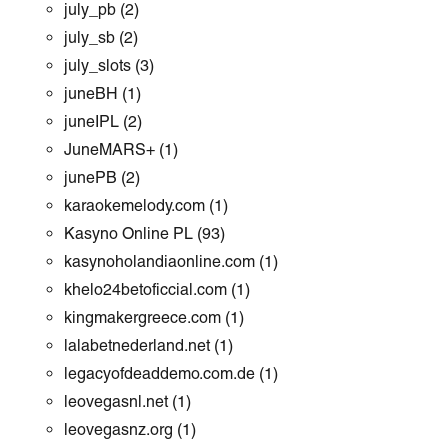
july_pb
(2)
july_sb
(2)
july_slots
(3)
juneBH
(1)
juneIPL
(2)
JuneMARS+
(1)
junePB
(2)
karaokemelody.com
(1)
Kasyno Online PL
(93)
kasynoholandiaonline.com
(1)
khelo24betoficcial.com
(1)
kingmakergreece.com
(1)
lalabetnederland.net
(1)
legacyofdeaddemo.com.de
(1)
leovegasnl.net
(1)
leovegasnz.org
(1)