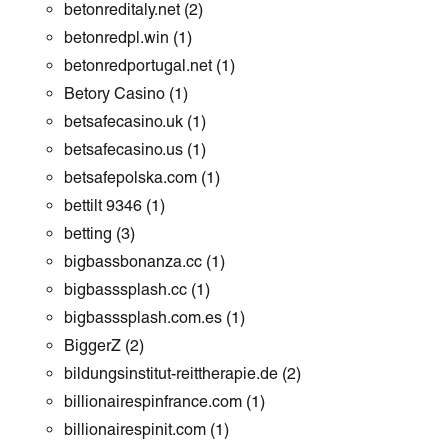
betonreditaly.net
(2)
betonredpl.win
(1)
betonredportugal.net
(1)
Betory Casino
(1)
betsafecasino.uk
(1)
betsafecasino.us
(1)
betsafepolska.com
(1)
bettilt 9346
(1)
betting
(3)
bigbassbonanza.cc
(1)
bigbasssplash.cc
(1)
bigbasssplash.com.es
(1)
BiggerZ
(2)
bildungsinstitut-reittherapie.de
(2)
billionairespinfrance.com
(1)
billionairespinit.com
(1)