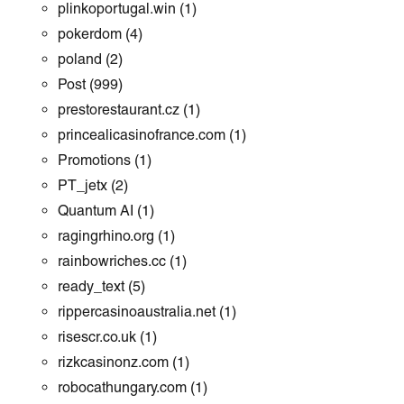
plinkoportugal.win
(1)
pokerdom
(4)
poland
(2)
Post
(999)
prestorestaurant.cz
(1)
princealicasinofrance.com
(1)
Promotions
(1)
PT_jetx
(2)
Quantum AI
(1)
ragingrhino.org
(1)
rainbowriches.cc
(1)
ready_text
(5)
rippercasinoaustralia.net
(1)
risescr.co.uk
(1)
rizkcasinonz.com
(1)
robocathungary.com
(1)