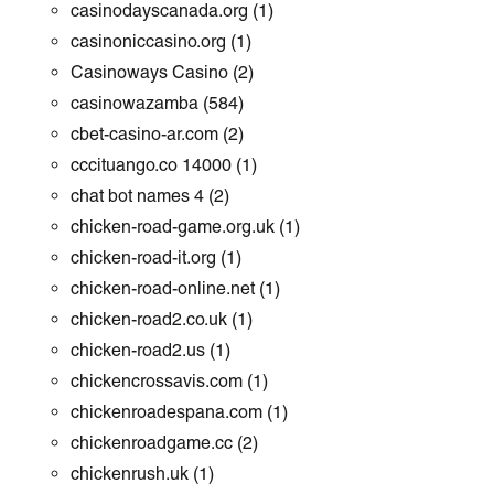
casinodayscanada.org
(1)
casinoniccasino.org
(1)
Casinoways Casino
(2)
casinowazamba
(584)
cbet-casino-ar.com
(2)
cccituango.co 14000
(1)
chat bot names 4
(2)
chicken-road-game.org.uk
(1)
chicken-road-it.org
(1)
chicken-road-online.net
(1)
chicken-road2.co.uk
(1)
chicken-road2.us
(1)
chickencrossavis.com
(1)
chickenroadespana.com
(1)
chickenroadgame.cc
(2)
chickenrush.uk
(1)