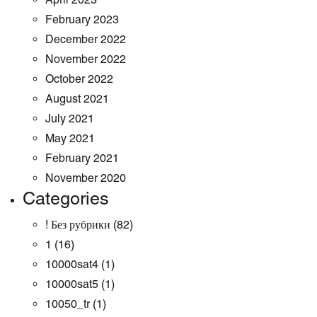
February 2023
December 2022
November 2022
October 2022
August 2021
July 2021
May 2021
February 2021
November 2020
Categories
! Без рубрики
(82)
1
(16)
10000sat4
(1)
10000sat5
(1)
10050_tr
(1)