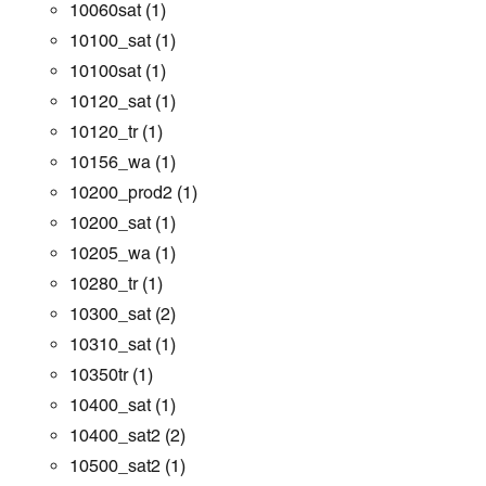
10060sat
(1)
10100_sat
(1)
10100sat
(1)
10120_sat
(1)
10120_tr
(1)
10156_wa
(1)
10200_prod2
(1)
10200_sat
(1)
10205_wa
(1)
10280_tr
(1)
10300_sat
(2)
10310_sat
(1)
10350tr
(1)
10400_sat
(1)
10400_sat2
(2)
10500_sat2
(1)