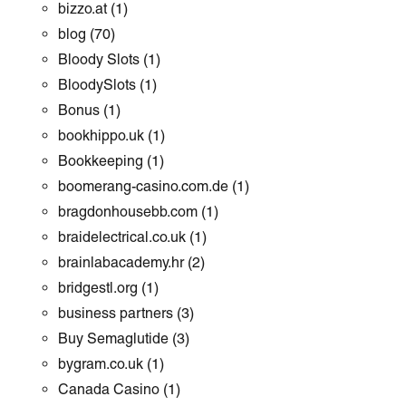
bizzo.at
(1)
blog
(70)
Bloody Slots
(1)
BloodySlots
(1)
Bonus
(1)
bookhippo.uk
(1)
Bookkeeping
(1)
boomerang-casino.com.de
(1)
bragdonhousebb.com
(1)
braidelectrical.co.uk
(1)
brainlabacademy.hr
(2)
bridgestl.org
(1)
business partners
(3)
Buy Semaglutide
(3)
bygram.co.uk
(1)
Canada Casino
(1)