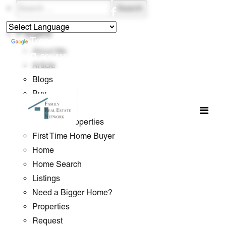
Search
for:
Powered by
Pages
Translate
About Me
909.455.5609
R2BuyNSellProp@AOL.com
Article
Blogs
Buy
Contact
Featured Properties
First Time Home Buyer
Home
Home Search
Listings
Need a Bigger Home?
Properties
Request