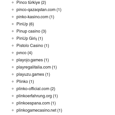
Pinco türkiye
(2)
pinco-qazaqstan.com
(1)
pinko-kasino.com
(1)
PinUp
(6)
Pinup casino
(3)
PinUp Giriş
(1)
Pistolo Casino
(1)
pınco
(4)
playojo.games
(1)
playregalitalia.com
(1)
playuzu.games
(1)
Plinko
(1)
plinko-official.com
(2)
plinkoerfahrung.org
(1)
plinkoespana.com
(1)
plinkogamecasino.net
(1)