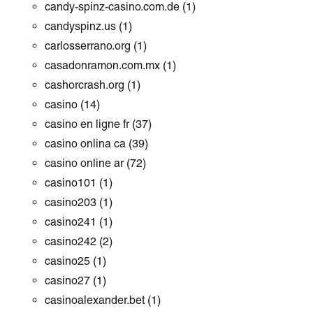
candy-spinz-casino.com.de
(1)
candyspinz.us
(1)
carlosserrano.org
(1)
casadonramon.com.mx
(1)
cashorcrash.org
(1)
casino
(14)
casino en ligne fr
(37)
casino onlina ca
(39)
casino online ar
(72)
casino101
(1)
casino203
(1)
casino241
(1)
casino242
(2)
casino25
(1)
casino27
(1)
casinoalexander.bet
(1)