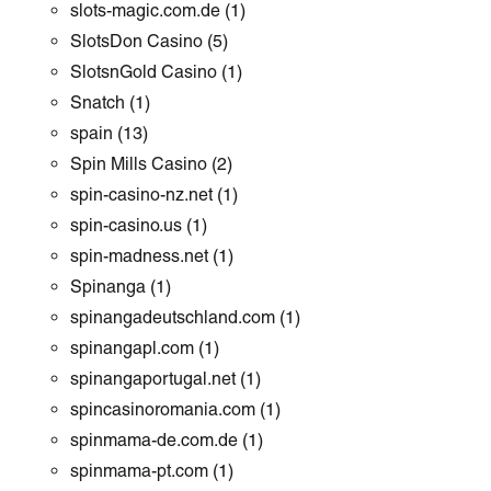
slots-magic.com.de
(1)
SlotsDon Casino
(5)
SlotsnGold Casino
(1)
Snatch
(1)
spain
(13)
Spin Mills Casino
(2)
spin-casino-nz.net
(1)
spin-casino.us
(1)
spin-madness.net
(1)
Spinanga
(1)
spinangadeutschland.com
(1)
spinangapl.com
(1)
spinangaportugal.net
(1)
spincasinoromania.com
(1)
spinmama-de.com.de
(1)
spinmama-pt.com
(1)