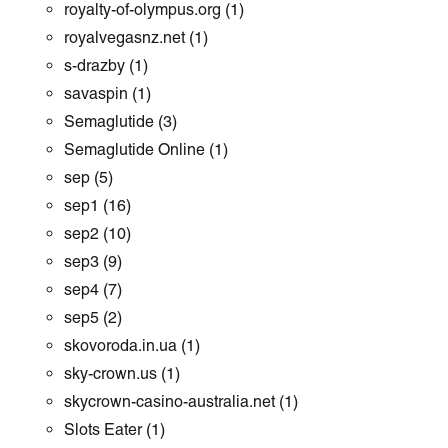
royalty-of-olympus.org
(1)
royalvegasnz.net
(1)
s-drazby
(1)
savaspin
(1)
Semaglutide
(3)
Semaglutide Online
(1)
sep
(5)
sep1
(16)
sep2
(10)
sep3
(9)
sep4
(7)
sep5
(2)
skovoroda.in.ua
(1)
sky-crown.us
(1)
skycrown-casino-australia.net
(1)
Slots Eater
(1)