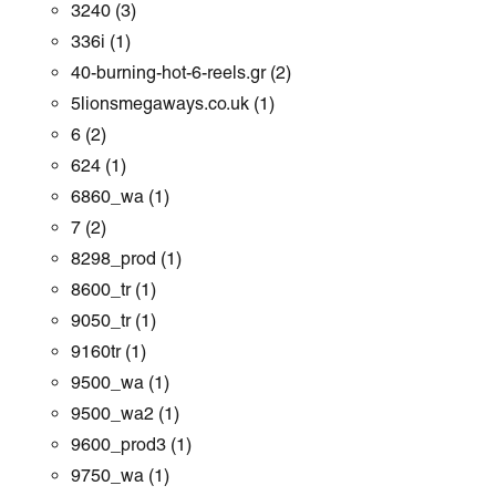
3240
(3)
336i
(1)
40-burning-hot-6-reels.gr
(2)
5lionsmegaways.co.uk
(1)
6
(2)
624
(1)
6860_wa
(1)
7
(2)
8298_prod
(1)
8600_tr
(1)
9050_tr
(1)
9160tr
(1)
9500_wa
(1)
9500_wa2
(1)
9600_prod3
(1)
9750_wa
(1)