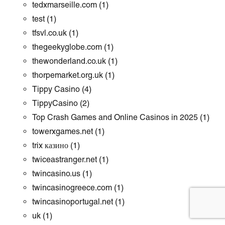
tedxmarseille.com
(1)
test
(1)
tfsvl.co.uk
(1)
thegeekyglobe.com
(1)
thewonderland.co.uk
(1)
thorpemarket.org.uk
(1)
Tippy Casino
(4)
TippyCasino
(2)
Top Crash Games and Online Casinos in 2025
(1)
towerxgames.net
(1)
trix казино
(1)
twiceastranger.net
(1)
twincasino.us
(1)
twincasinogreece.com
(1)
twincasinoportugal.net
(1)
uk
(1)