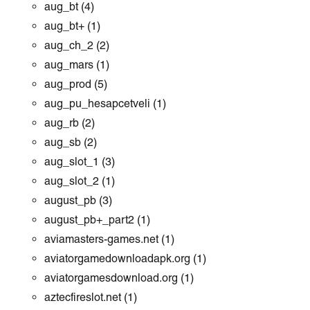
aug_bt
(4)
aug_bt+
(1)
aug_ch_2
(2)
aug_mars
(1)
aug_prod
(5)
aug_pu_hesapcetveli
(1)
aug_rb
(2)
aug_sb
(2)
aug_slot_1
(3)
aug_slot_2
(1)
august_pb
(3)
august_pb+_part2
(1)
aviamasters-games.net
(1)
aviatorgamedownloadapk.org
(1)
aviatorgamesdownload.org
(1)
aztecfireslot.net
(1)