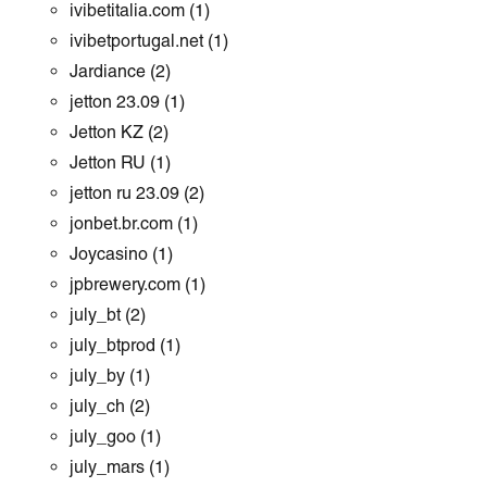
ivibetitalia.com
(1)
ivibetportugal.net
(1)
Jardiance
(2)
jetton 23.09
(1)
Jetton KZ
(2)
Jetton RU
(1)
jetton ru 23.09
(2)
jonbet.br.com
(1)
Joycasino
(1)
jpbrewery.com
(1)
july_bt
(2)
july_btprod
(1)
july_by
(1)
july_ch
(2)
july_goo
(1)
july_mars
(1)