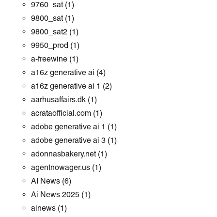
9760_sat
(1)
9800_sat
(1)
9800_sat2
(1)
9950_prod
(1)
a-freewine
(1)
a16z generative ai
(4)
a16z generative ai 1
(2)
aarhusaffairs.dk
(1)
acrataofficial.com
(1)
adobe generative ai 1
(1)
adobe generative ai 3
(1)
adonnasbakery.net
(1)
agentnowager.us
(1)
AI News
(6)
Ai News 2025
(1)
ainews
(1)