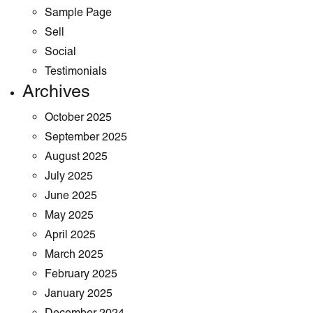
Sample Page
Sell
Social
Testimonials
Archives
October 2025
September 2025
August 2025
July 2025
June 2025
May 2025
April 2025
March 2025
February 2025
January 2025
December 2024