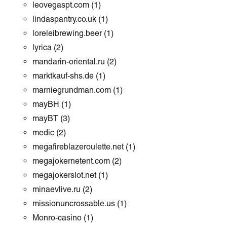
leovegaspt.com
(1)
lindaspantry.co.uk
(1)
loreleibrewing.beer
(1)
lyrica
(2)
mandarin-oriental.ru
(2)
marktkauf-shs.de
(1)
marniegrundman.com
(1)
mayBH
(1)
mayBT
(3)
medic
(2)
megafireblazeroulette.net
(1)
megajokernetent.com
(2)
megajokerslot.net
(1)
minaevlive.ru
(2)
missionuncrossable.us
(1)
Monro-casino
(1)