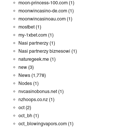
moon-princess-100.com
(1)
moonwincasino-de.com
(1)
moonwincasinoau.com
(1)
mostbet
(1)
my-1xbet.com
(1)
Nasi partnerzy
(1)
Nasi partnerzy biznesowi
(1)
naturegeek.me
(1)
new
(3)
News
(1,778)
Nodes
(1)
nvcasinobonus.net
(1)
nzhoops.co.nz
(1)
oct
(2)
oct_bh
(1)
oct_blowingvapors.com
(1)