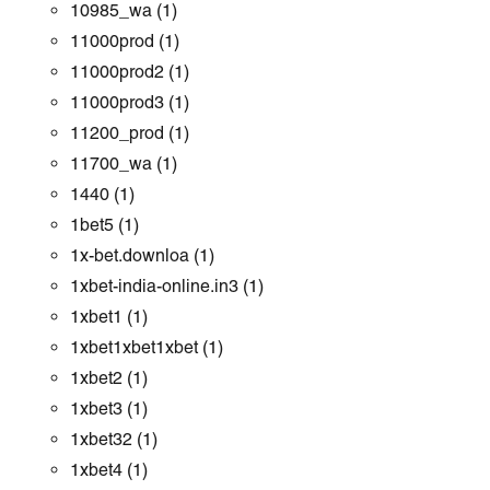
10985_wa
(1)
11000prod
(1)
11000prod2
(1)
11000prod3
(1)
11200_prod
(1)
11700_wa
(1)
1440
(1)
1bet5
(1)
1x-bet.downloa
(1)
1xbet-india-online.in3
(1)
1xbet1
(1)
1xbet1xbet1xbet
(1)
1xbet2
(1)
1xbet3
(1)
1xbet32
(1)
1xbet4
(1)