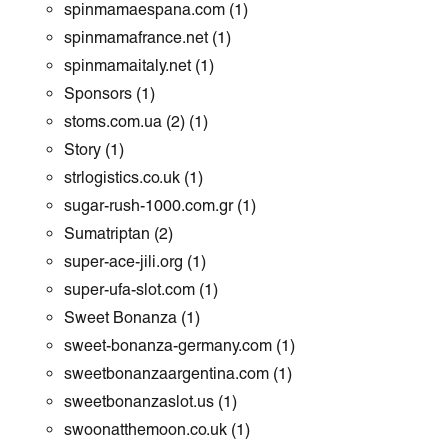
spinmamaespana.com
(1)
spinmamafrance.net
(1)
spinmamaitaly.net
(1)
Sponsors
(1)
stoms.com.ua (2)
(1)
Story
(1)
strlogistics.co.uk
(1)
sugar-rush-1000.com.gr
(1)
Sumatriptan
(2)
super-ace-jili.org
(1)
super-ufa-slot.com
(1)
Sweet Bonanza
(1)
sweet-bonanza-germany.com
(1)
sweetbonanzaargentina.com
(1)
sweetbonanzaslot.us
(1)
swoonatthemoon.co.uk
(1)