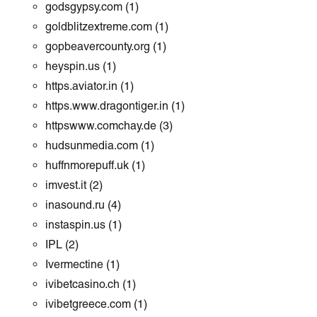
godsgypsy.com
(1)
goldblitzextreme.com
(1)
gopbeavercounty.org
(1)
heyspin.us
(1)
https.aviator.in
(1)
https.www.dragontiger.in
(1)
httpswww.comchay.de
(3)
hudsunmedia.com
(1)
huffnmorepuff.uk
(1)
imvest.it
(2)
inasound.ru
(4)
instaspin.us
(1)
IPL
(2)
Ivermectine
(1)
ivibetcasino.ch
(1)
ivibetgreece.com
(1)