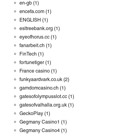
en-gb
(1)
encefa.com
(1)
ENGLISH
(1)
esltreebank.org
(1)
eyeofhorus.cc
(1)
fanarbeit.ch
(1)
FinTech
(1)
fortunetiger
(1)
France casino
(1)
funkyaardvark.co.uk
(2)
gamdomcasino.ch
(1)
gatesofolympusslot.cc
(1)
gatesofvalhalla.org.uk
(1)
GeckoPlay
(1)
Gegmany Casino1
(1)
Gegmany Casino4
(1)