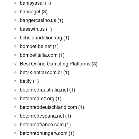
bahisyasal
(1)
bahsegel
(3)
bangercasino.us
(1)
basswin.us
(1)
bchsfoundation.org
(1)
bdmbet-be.net
(1)
bdmbetitalia.com
(1)
Best Online Gambling Platforms
(3)
bet7k-entrar.com.br
(1)
betify
(1)
betonred-australia.net
(1)
betonred-cz.org
(1)
betonreddeutschland.com
(1)
betonredespana.net
(1)
betonredfrance.com
(1)
betonredhungary.com
(1)