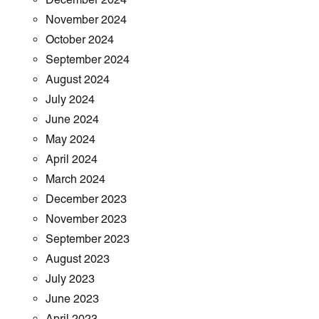
November 2024
October 2024
September 2024
August 2024
July 2024
June 2024
May 2024
April 2024
March 2024
December 2023
November 2023
September 2023
August 2023
July 2023
June 2023
April 2023