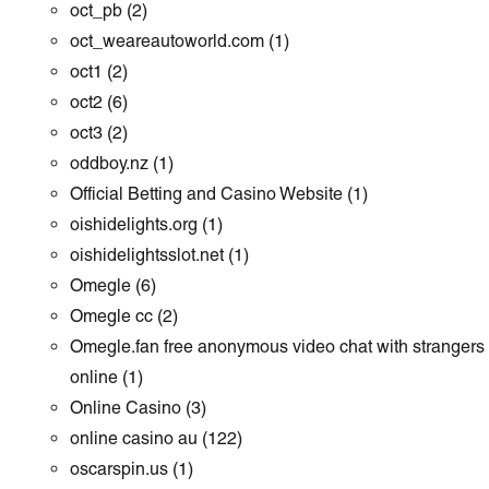
oct_pb
(2)
oct_weareautoworld.com
(1)
oct1
(2)
oct2
(6)
oct3
(2)
oddboy.nz
(1)
Official Betting and Casino Website
(1)
oishidelights.org
(1)
oishidelightsslot.net
(1)
Omegle
(6)
Omegle cc
(2)
Omegle.fan free anonymous video chat with strangers
online
(1)
Online Casino
(3)
online casino au
(122)
oscarspin.us
(1)