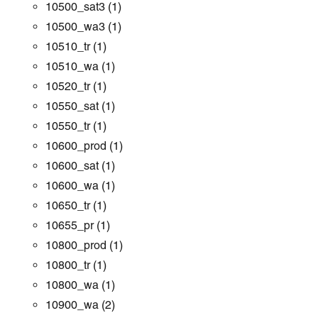
10500_sat3
(1)
10500_wa3
(1)
10510_tr
(1)
10510_wa
(1)
10520_tr
(1)
10550_sat
(1)
10550_tr
(1)
10600_prod
(1)
10600_sat
(1)
10600_wa
(1)
10650_tr
(1)
10655_pr
(1)
10800_prod
(1)
10800_tr
(1)
10800_wa
(1)
10900_wa
(2)