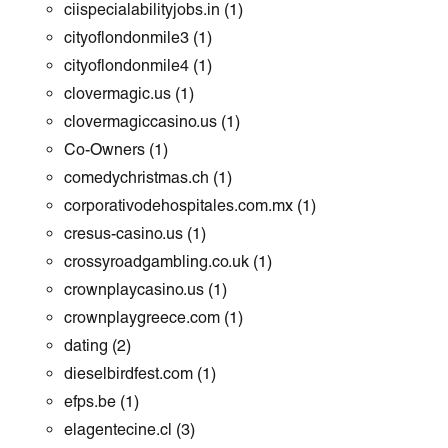
ciispecialabilityjobs.in
(1)
cityoflondonmile3
(1)
cityoflondonmile4
(1)
clovermagic.us
(1)
clovermagiccasino.us
(1)
Co-Owners
(1)
comedychristmas.ch
(1)
corporativodehospitales.com.mx
(1)
cresus-casino.us
(1)
crossyroadgambling.co.uk
(1)
crownplaycasino.us
(1)
crownplaygreece.com
(1)
dating
(2)
dieselbirdfest.com
(1)
efps.be
(1)
elagentecine.cl
(3)