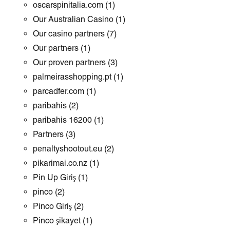
oscarspinitalia.com
(1)
Our Australian Casino
(1)
Our casino partners
(7)
Our partners
(1)
Our proven partners
(3)
palmeirasshopping.pt
(1)
parcadfer.com
(1)
paribahis
(2)
paribahis 16200
(1)
Partners
(3)
penaltyshootout.eu
(2)
pikarimai.co.nz
(1)
Pin Up Giriş
(1)
pinco
(2)
Pinco Giriş
(2)
Pinco şikayet
(1)