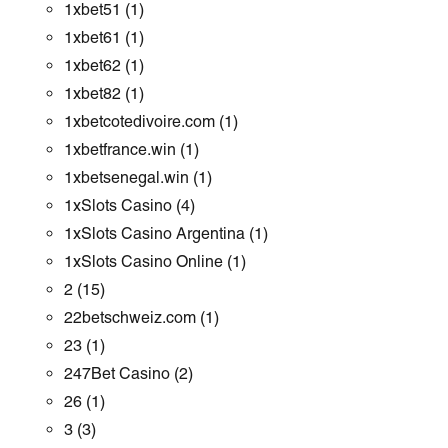
1xbet51
(1)
1xbet61
(1)
1xbet62
(1)
1xbet82
(1)
1xbetcotedivoire.com
(1)
1xbetfrance.win
(1)
1xbetsenegal.win
(1)
1xSlots Casino
(4)
1xSlots Casino Argentina
(1)
1xSlots Casino Online
(1)
2
(15)
22betschweiz.com
(1)
23
(1)
247Bet Casino
(2)
26
(1)
3
(3)