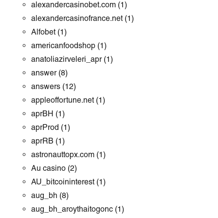
alexandercasinobet.com
(1)
alexandercasinofrance.net
(1)
Alfobet
(1)
americanfoodshop
(1)
anatoliazirveleri_apr
(1)
answer
(8)
answers
(12)
appleoffortune.net
(1)
aprBH
(1)
aprProd
(1)
aprRB
(1)
astronauttopx.com
(1)
Au casino
(2)
AU_bitcoininterest
(1)
aug_bh
(8)
aug_bh_aroythaitogonc
(1)